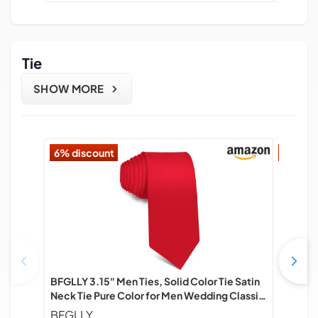
Tie
SHOW MORE
6% discount
17% di
BFGLLY 3.15" Men Ties, Solid Color Tie Satin
Men's Ti
Neck Tie Pure Color for Men Wedding Classic
Busines
Formal Business Necktie - Red
BFGLLY
Beafa