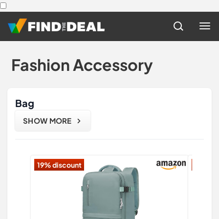
Fashion Accessory
Bag
SHOW MORE
19% discount
12% di