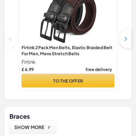
Firtink 2 Pack Men Belts, Elastic Braided Belt
JUKMO Q
For Men, Mens Stretch Belts
Work 1.
Firtink
JUKMO
£ 6.99
free delivery
£ 14.98
TO THE OFFER
Braces
SHOW MORE