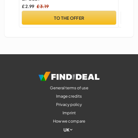
£ 2.99
£ 3.19
£ 4.99
TO THE OFFER
General terms of use
Image credits
Privacy policy
Imprint
How we compare
UK