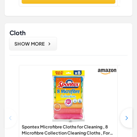
Cloth
SHOW MORE
Spontex Microfibre Cloths for Cleaning , 8
Spontex 
Microfibre Collection Cleaning Cloths , For
Microfib