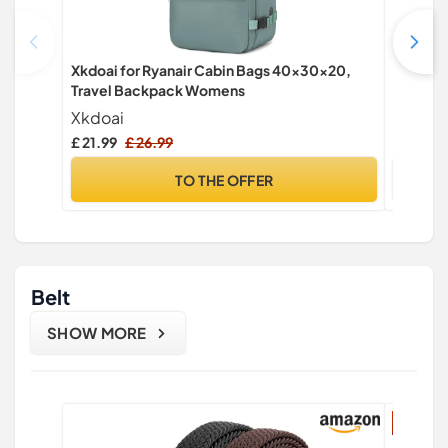
Xkdoai for Ryanair Cabin Bags 40x30x20,
CHEPULA
Travel Backpack Womens
Sports 
Gym PE 
Xkdoai
CHEPU
Bag wit
£ 21.99
£ 26.99
£ 8.99
TO THE OFFER
Belt
SHOW MORE
17% di