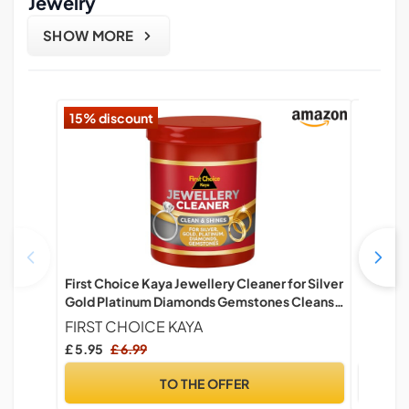
Jewelry
SHOW MORE
15% discount
First Choice Kaya Jewellery Cleaner for Silver
Natural 
Gold Platinum Diamonds Gemstones Cleans
Adjusta
and Restores Shine (145ml)
Crystal 
FIRST CHOICE KAYA
BENIFI
Friends
£ 5.95
£ 6.99
£ 8.99
with En
TO THE OFFER