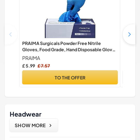
PRAIMA Surgicals Powder Free Nitrile
MediHan
Gloves, Food Grade, Hand Disposable Gloves
Food Sa
- 100 Count - Blue (100, Large)
- Pack o
PRAIMA
Farla M
£ 5.99
£ 7.57
£ 3.49
TO THE OFFER
Headwear
SHOW MORE