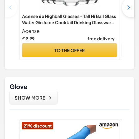
Acense 6 x Highball Glasses - Tall Hi Ball Glass
Argon T
Water Gin Juice Cocktail Drinking Glassware
Modern G
Tumblers Set (315ml)
Tumbler 
Acense
Argon 
£ 9.99
free delivery
£ 11.99
TO THE OFFER
Glove
SHOW MORE
21% discount