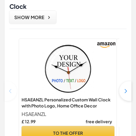
Clock
SHOW MORE
HSAEANZL Personalized Custom Wall Clock
Esteopt 
with Photo Logo, Home Office Decor
Modern 
Office,
HSAEANZL
Esteop
School,
£ 12.99
free delivery
Only:
clock)
TO THE OFFER