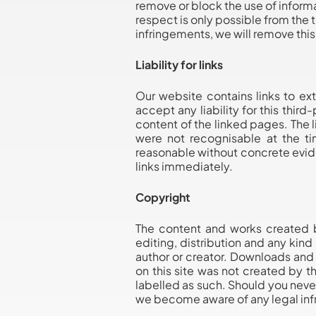
remove or block the use of informa
respect is only possible from the
infringements, we will remove thi
Liability for links
Our website contains links to ex
accept any liability for this thir
content of the linked pages. The l
were not recognisable at the ti
reasonable without concrete evid
links immediately.
Copyright
The content and works created b
editing, distribution and any kind
author or creator. Downloads and 
on this site was not created by th
labelled as such. Should you neve
we become aware of any legal inf