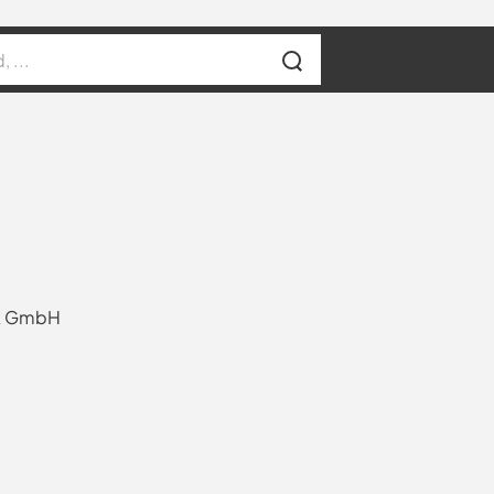
rk GmbH