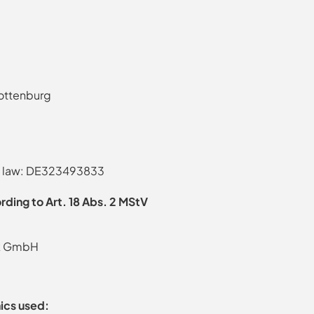
lottenburg
tax law: DE323493833
rding to Art. 18 Abs. 2 MStV
rk GmbH
ics used: