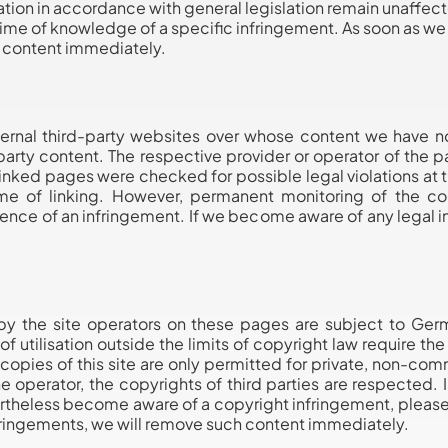
tion in accordance with general legislation remain unaffected 
 time of knowledge of a specific infringement. As soon as 
s content immediately.
ternal third-party websites over whose content we have n
d-party content. The respective provider or operator of the 
inked pages were checked for possible legal violations at th
me of linking. However, permanent monitoring of the co
ence of an infringement. If we become aware of any legal i
y the site operators on these pages are subject to Ger
 of utilisation outside the limits of copyright law require th
copies of this site are only permitted for private, non-comm
e operator, the copyrights of third parties are respected. In
rtheless become aware of a copyright infringement, please
ringements, we will remove such content immediately.