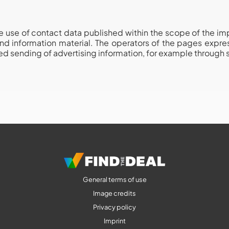
 use of contact data published within the scope of the impri
nd information material. The operators of the pages express
ited sending of advertising information, for example through
General terms of use
Image credits
Privacy policy
Imprint