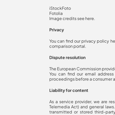
iStockFoto
Fotolia
Image credits see here
.
Privacy
You can find our privacy policy h
comparison portal.
Dispute resolution
The European Commission provides
You can find our email address 
proceedings before a consumer ar
Liability for content
As a service provider, we are r
Telemedia Act) and general laws.
transmitted or stored third-party