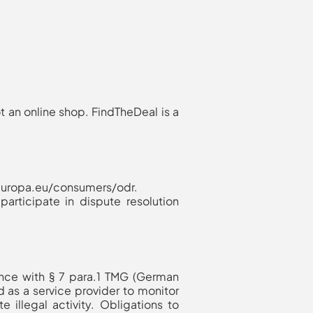
t an online shop. FindTheDeal is a
c.europa.eu/consumers/odr.
articipate in dispute resolution
ance with § 7 para.1 TMG (German
 as a service provider to monitor
e illegal activity. Obligations to