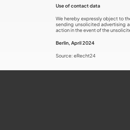
Use of contact data
We hereby expressly object to the
sending unsolicited advertising a
action in the event of the unsolic
Berlin, April 2024
Source: eRecht24