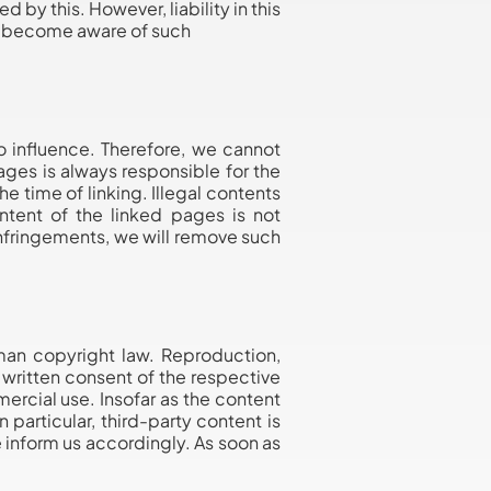
by this. However, liability in this
we become aware of such
o influence. Therefore, we cannot
pages is always responsible for the
e time of linking. Illegal contents
ntent of the linked pages is not
nfringements, we will remove such
man copyright law. Reproduction,
e written consent of the respective
ercial use. Insofar as the content
 particular, third-party content is
 inform us accordingly. As soon as