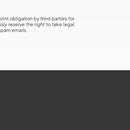
nt obligation by third parties for
ly reserve the right to take legal
 spam emails.