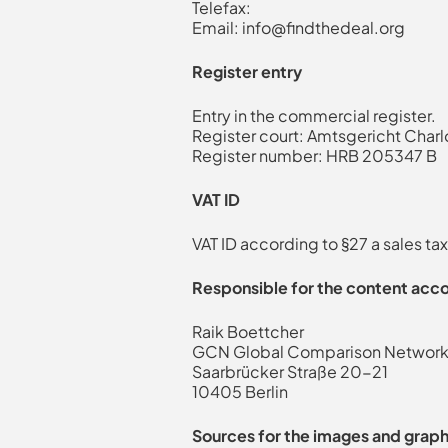
Telefax:
Email:
info@findthedeal.org
Register entry
Entry in the commercial register.
Register court: Amtsgericht Char
Register number: HRB 205347 B
VAT ID
VAT ID according to §27 a sales 
Responsible for the content acco
Raik Boettcher
GCN Global Comparison Netwo
Saarbrücker Straße 20-21
10405 Berlin
Sources for the images and graph