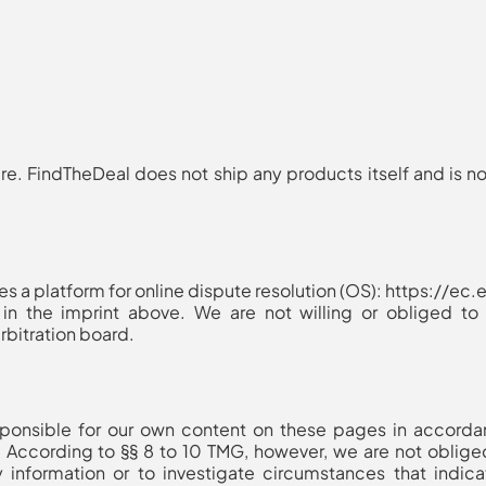
ere
. FindTheDeal does not ship any products itself and is no
 a platform for online dispute resolution (OS): https://e
in the imprint above. We are not willing or obliged to p
bitration board.
esponsible for our own content on these pages in accord
 According to §§ 8 to 10 TMG, however, we are not obliged
 information or to investigate circumstances that indicat