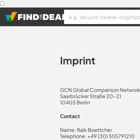
Imprint
GCN Global Comparison Netwo
Saarbrücker Straße 20-21
10405 Berlin
Contact
Name: Raik Boettcher
Telephone: +49 (30) 555791210