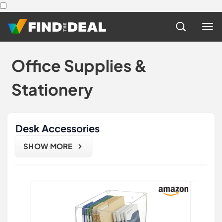
Office Supplies &
Stationery
Desk Accessories
SHOW MORE