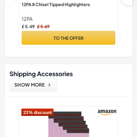
12PA 8 Chisel Tipped Highlighters
STAEDTL
Assorte
Pencils,
12PA
STAED
Sharpen
£ 5.49
£ 5.69
£ 2.50
TO THE OFFER
Shipping Accessories
SHOW MORE
23% discount