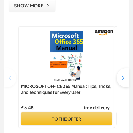
SHOW MORE
MICROSOFT OFFICE 365 Manual: Tips, Tricks,
Future 
and Techniques for Every User
design
Taylor 
£ 6.48
free delivery
£ 34.99
TO THE OFFER