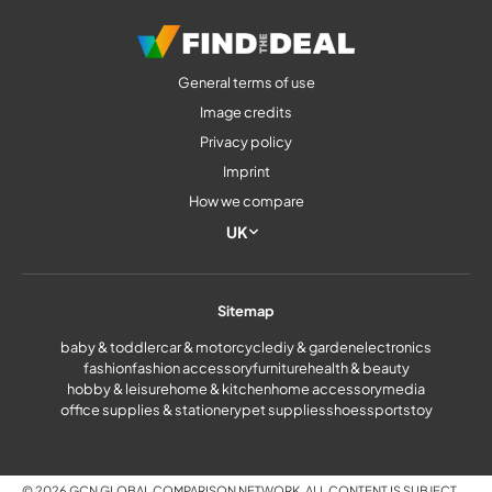
General terms of use
Image credits
Privacy policy
Imprint
How we compare
UK
Sitemap
baby & toddler
car & motorcycle
diy & garden
electronics
fashion
fashion accessory
furniture
health & beauty
hobby & leisure
home & kitchen
home accessory
media
office supplies & stationery
pet supplies
shoes
sports
toy
© 2026 GCN GLOBAL COMPARISON NETWORK. ALL CONTENT IS SUBJECT