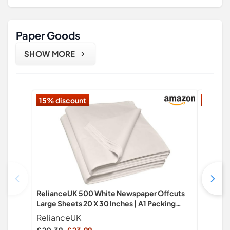
Paper Goods
SHOW MORE
15% discount
18% di
RelianceUK 500 White Newspaper Offcuts
Evergre
Large Sheets 20 X 30 Inches | A1 Packing
Self Adh
Paper for Moving, Packaging, Gift Boxes,
Laser Pr
RelianceUK
EVG
Fragile Items, Clothes & Household Goods |
Machine 