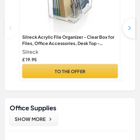
Silreck Acrylic File Organizer - Clear Box for
BLESWIN
Files, Office Accessories, Desk Top -
Protect
Multipurpose Use
Easy Cl
Silreck
Keyboar
£ 19.95
£ 12.99
Writing
TO THE OFFER
Office Supplies
SHOW MORE