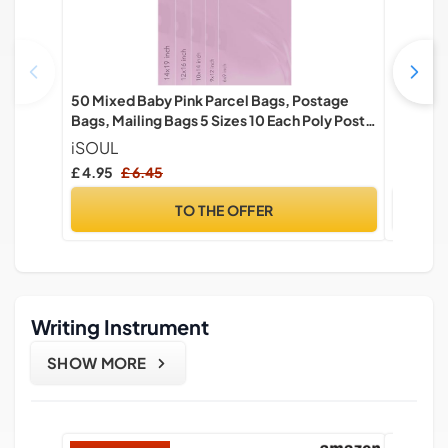
50 Mixed Baby Pink Parcel Bags, Postage
Mobile 
Bags, Mailing Bags 5 Sizes 10 Each Poly Postal
Box & In
Bags Self Seal iSOUL Small to Large Mailing
Courier 
iSOUL
EPHY
Bags Packaging Assorted Mailers Posting
£ 4.95
£ 6.45
£ 14.99
Shipping Post Bags
TO THE OFFER
Writing Instrument
SHOW MORE