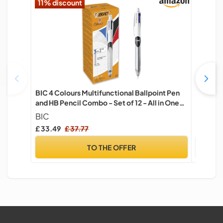
11% discount
BIC 4 Colours Multifunctional Ballpoint Pen
Rite in 
and HB Pencil Combo - Set of 12 - All in One
Cordura
Writing Instrument with Built in Eraser
Capacit
BIC
Rite in 
Punch' 4
£ 33.49
£ 37.77
£ 16.26
Instrum
TO THE OFFER