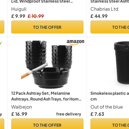
Lid, Windproof Stainless Steel
Stainless Steel Asht
Ashtray
Weatherproof Outdo
Huiguli
Chabrias Ltd
with Key for Office
£ 9.99
£ 10.99
£ 44.99
Smoking Shelters C
and Hospitality
TO THE OFFER
TO THE 
12 Pack Ashtray Set, Melamine
Smokeless plastic as
Ashtrays, Round Ash Trays, for Home
cm
and Outdoor Use 8cm Diameter
Waibejon
Out of the blue
Cigarette Ashtrays, for Bars Office
£ 16.99
£ 7.63
ry
free delivery
Restaurant or Outdoor, Black
TO THE OFFER
TO THE 