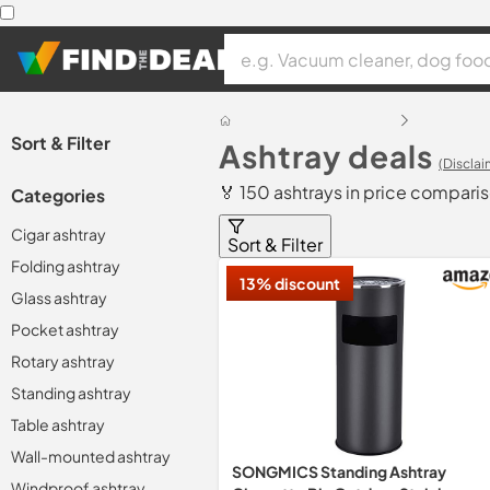
Sort & Filter
Ashtray deals
(Disclai
🏅 150 ashtrays in price compari
Categories
Cigar ashtray
Sort & Filter
Folding ashtray
13% discount
Glass ashtray
Pocket ashtray
Rotary ashtray
Standing ashtray
Table ashtray
Wall-mounted ashtray
SONGMICS Standing Ashtray
Windproof ashtray