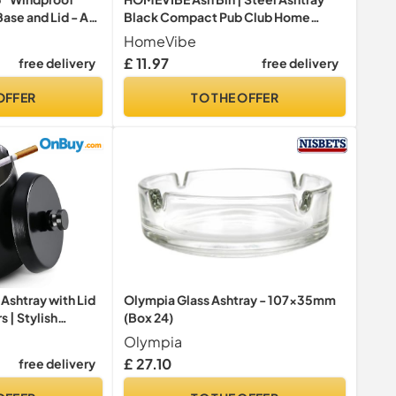
ase and Lid - AT-
Black Compact Pub Club Home
Office Flat Cigarette Cigar Wall
HomeVibe
Mounted Lockable Heavy Duty +
£ 11.97
free delivery
free delivery
Keys UK FREE P&P, W14.7cm x
D6.0cm x H32.3cm
OFFER
TO THE OFFER
Ashtray with Lid
Olympia Glass Ashtray - 107x35mm
s | Stylish
(Box 24)
 Windproof
Olympia
Ashtrays for
£ 27.10
free delivery
 Home