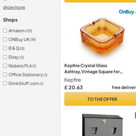
show more
Shops
Amazon
(121)
ONBuy UK
(19)
B & Q
(5)
Ebay
(2)
Kepfire Crystal Glass
Nisbets PLA
(1)
Ashtray,Vintage Square for
Office Stationery
(1)
Home,Office,Bar Use
Kepfire
DrinkStuff.com
(1)
£ 20.63
free delive
TO THE OFFER