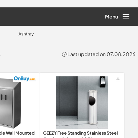
Menu
Ashtray
s
🕝 Last updated on 07.08.2026
ble Wall Mounted
GEEZY Free Standing Stainless Steel