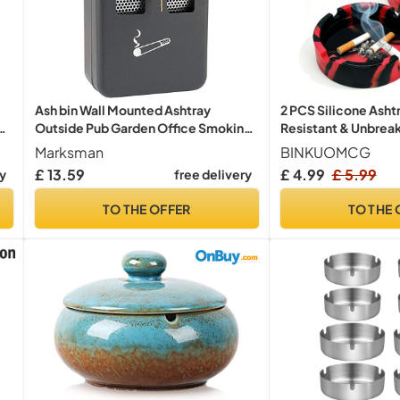
Ash bin Wall Mounted Ashtray
2 PCS Silicone Asht
Outside Pub Garden Office Smoking
Resistant & Unbreak
Box Tray Cigarette
Non-Stick Easy Cle
Marksman
BINKUOMCG
for Indoor Outdoor
£ 13.59
£ 4.99
£ 5.99
ry
free delivery
Office, Restaurant 
TO THE OFFER
TO THE 