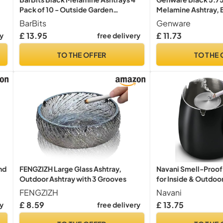
Pack of 10 - Outside Garden
Melamine Ashtray, B
Cigarette Bins, Stackable Ash Trays,
WIND
BarBits
Genware
Plastic Ash Bins
£ 13.95
£ 11.73
ry
free delivery
TO THE OFFER
TO THE 
nd
FENGZIZH Large Glass Ashtray,
Navani Smell-Proof 
Outdoor Ashtray with 3 Grooves
for Inside & Outdoor
Outdoor Ash Trays |
FENGZIZH
Navani
Design | Odor-Free 
£ 8.59
£ 13.75
ry
free delivery
Patio, Garden, and