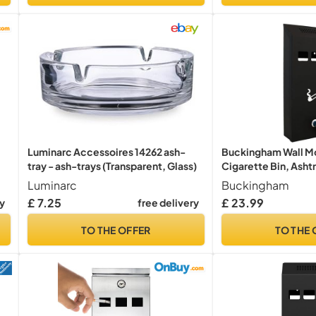
Luminarc Accessoires 14262 ash-
Buckingham Wall M
tray - ash-trays (Transparent, Glass)
Cigarette Bin, Ashtr
Heavy Duty Ashtray ,
Luminarc
Buckingham
Office, Home , Lum
£ 7.25
£ 23.99
ry
free delivery
Motif, Smoking, Loc
Premium Quality -
TO THE OFFER
TO THE 