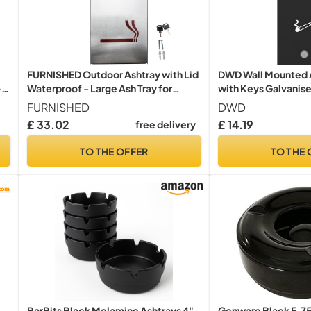
FURNISHED Outdoor Ashtray with Lid
DWD Wall Mounted 
&
Waterproof - Large Ash Tray for
with Keys Galvanis
Cigarette Cigar Weather Proof Wall
Coated with Draina
FURNISHED
DWD
Mounted Outside Ashtray with Lid or
Removable Inner Tra
£ 33.02
£ 14.19
free delivery
Bin Galvanized Steel Metal Lockable
Use, Black, Slim 32
Smoking Bin, Silver
TO THE OFFER
TO THE 
BarBits Black Melamine Ashtrays 4"
Genware Black 5.7