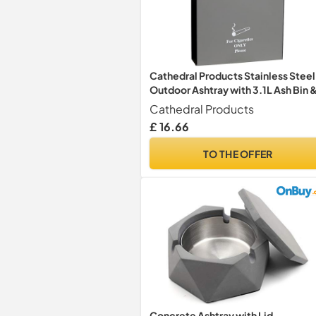
Cathedral Products Stainless Steel
Outdoor Ashtray with 3.1L Ash Bin 
Integrated Extinguisher Panel
Cathedral Products
£ 16.66
TO THE OFFER
Concrete Ashtray with Lid