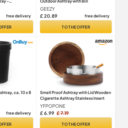
ray -
Outdoor Ashtray with Bin
or Cigarette Bin
GEEZY
s Pubs Entrances
£ 20.89
free delivery
free delivery
ommercial Sites
OFFER
TO THE OFFER
htray, ca. 10 x 8
Smell Proof Ashtray with Lid Wooden
Cigarette Ashtray Stainless Insert
YFPOPONE
£ 6.99
£ 7.19
free delivery
OFFER
TO THE OFFER