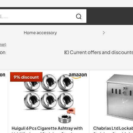
Home accessory
mer)
son
💶 Current offers and discount
9% discount
Huiguli 6 Pcs Cigarette Ashtray with
Chabrias Ltd Locka