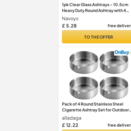
1pk Clear Glass Ashtrays – 10.5cm
Heavy Duty Round Ashtray with 4
Cigarette Rests, Thick Durable Gla
Navoys
Smoking Tray for Home, Garden,
£ 5.28
free delive
Patio, Bar or Outdoor Use
TO THE OFFER
Pack of 4 Round Stainless Steel
Cigarette Ashtray Set for Outdoor
and Home (Medium)
alladaga
£ 12.22
free delive