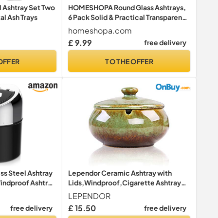
l Ashtray Set Two
HOMESHOPA Round Glass Ashtrays,
al Ash Trays
6 Pack Solid & Practical Transparent
Glass Ash Tray for Cigarettes Cigars,
homeshopa.com
Clear Stackable Ashtray for Indoor
£ 9.99
free delivery
Outdoor Home Office Restaurant
Decorative Tabletop
OFFER
TO THE OFFER
ss Steel Ashtray
Lependor Ceramic Ashtray with
Windproof Ashtray
Lids,Windproof,Cigarette Ashtray
i Scratch Garden
for Indoor or Outdoor Use，Ash
LEPENDOR
ion Gift (Silver
Holder for Smokers,Desktop
£ 15.50
free delivery
free delivery
Smoking Ash Tray for Home Office