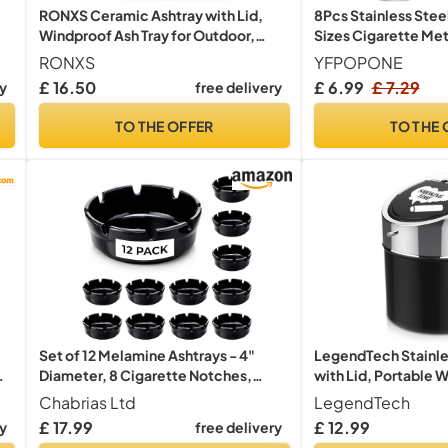
RONXS Ceramic Ashtray with Lid,
8Pcs Stainless Stee
Windproof Ash Tray for Outdoor,
Sizes Cigarette Met
ss
Large
RONXS
YFPOPONE
£ 16.50
£ 6.99
£ 7.29
ry
free delivery
TO THE OFFER
TO THE 
Set of 12 Melamine Ashtrays - 4"
LegendTech Stainle
Diameter, 8 Cigarette Notches,
with Lid, Portable 
Durable Construction - Ideal for Bars,
Large Capacity Ant
Chabrias Ltd
LegendTech
Restaurants, and Home Use
Office Home Decorat
£ 17.99
£ 12.99
ry
free delivery
Black)