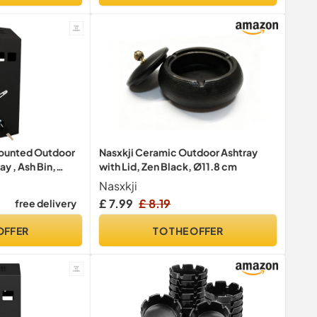
ounted Outdoor
Nasxkji Ceramic Outdoor Ashtray
ay , Ash Bin,
with Lid, Zen Black, Ø11.8 cm
 Pubs , Clubs,
Nasxkji
inous Cigarette
£ 7.99
£ 8.19
free delivery
kable, Slimline,
OFFER
TO THE OFFER