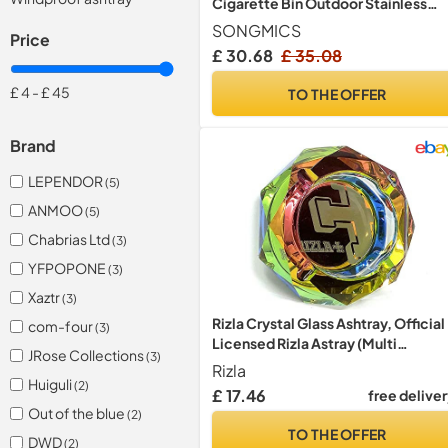
Cigarette Bin Outdoor Stainless
Steel Black 60.5 x 24.5 cm LTB17C
SONGMICS
Price
£ 30.68
£ 35.08
£ 4
-
£ 45
TO THE OFFER
Brand
LEPENDOR
(5)
ANMOO
(5)
Chabrias Ltd
(3)
YFPOPONE
(3)
Xaztr
(3)
Rizla Crystal Glass Ashtray, Official
com-four
(3)
Licensed Rizla Astray (Multi
JRose Collections
(3)
Rainbow)
Rizla
Huiguli
(2)
£ 17.46
free delive
Out of the blue
(2)
TO THE OFFER
DWD
(2)