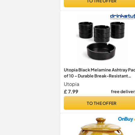
TO THE OFFER
Utopia Black Melamine Ashtray Pa
of 10 – Durable Break-Resistant
Table Ashtrays for Bars, Restaurant
Utopia
& Outdoor Smoking Areas –
£ 7.99
free delive
Professional Hospitality Ash Trays
TO THE OFFER