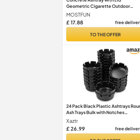
Geometric Cigarette Outdoor
Ashtray
MOSTFUN
£ 17.88
free delive
TO THE OFFER
24 Pack Black Plastic Ashtrays Rou
Ash Trays Bulk with Notches
Melamine Cigarette Ashtrays for
Xaztr
Bars Office Restaurant or Outdoor,
£ 26.99
free delive
10cm