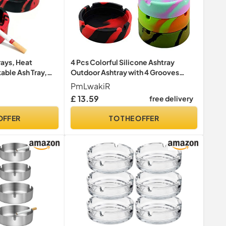
rays, Heat
4 Pcs Colorful Silicone Ashtray
able Ash Tray,
Outdoor Ashtray with 4 Grooves
an Round Ashtray
Won't Break
PmLwakiR
 Use, Home,
£ 13.59
free delivery
(Red)
OFFER
TO THE OFFER