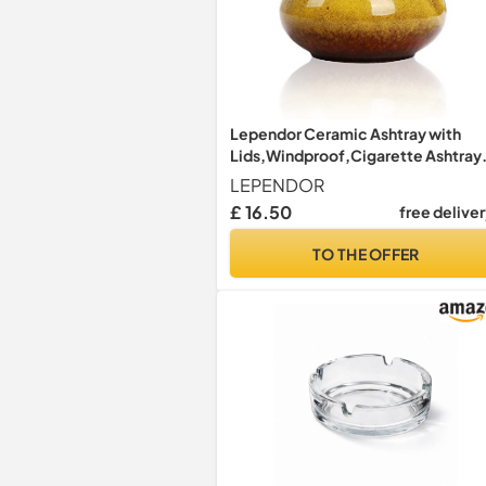
Lependor Ceramic Ashtray with
Lids,Windproof,Cigarette Ashtray
for Indoor or Outdoor Use，Ash
LEPENDOR
Holder for Smokers,Desktop
£ 16.50
free delive
Smoking Ash Tray for Home Office
Decoration - Yellow
TO THE OFFER