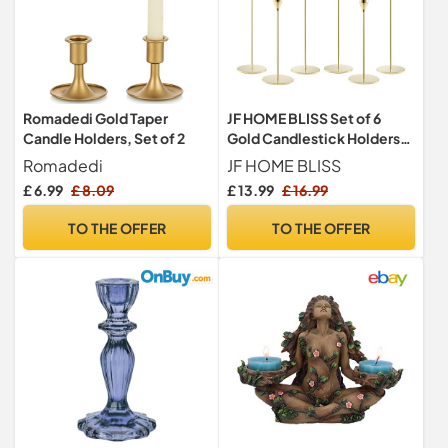
Romadedi Gold Taper
JF HOME BLISS Set of 6
Candle Holders, Set of 2
Gold Candlestick Holders
for Taper Candles – Elegant
Romadedi
JF HOME BLISS
Metal Candle Stands for
£ 6.99
£ 8.09
£ 13.99
£ 16.99
Weddings, Parties & Home
Decor (Fits 3/4" Candles) –
TO THE OFFER
TO THE OFFER
Tall & Short Candle Holders