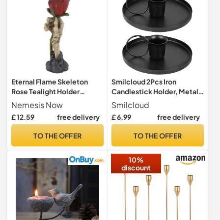
Eternal Flame Skeleton
Smilcloud 2Pcs Iron
Rose Tealight Holder
Candlestick Holder, Metal
20.5cm – Gothic Hand
Taper Candle Holder Single
Nemesis Now
Smilcloud
Candle Holder with Red
Head Candlestick Holder
£ 12.59
free delivery
£ 6.99
free delivery
Rose Ornament, Hand-
Stand Retro Chamberstick
Painted Resin Décor
Holder for Halloween
TO THE OFFER
TO THE OFFER
Valentine Christmas
Wedding Party
10%
discount