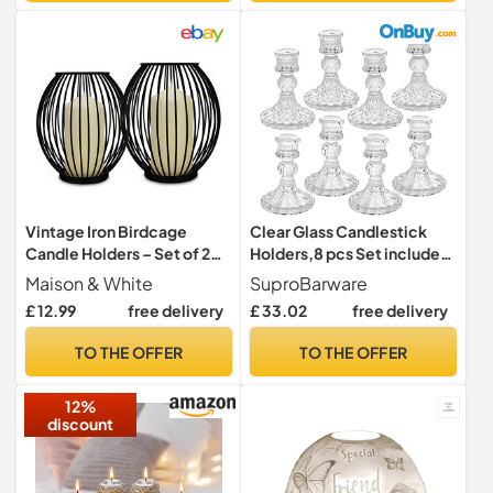
Garden Balcony Living
Room Dining Table
Vintage Iron Birdcage
Clear Glass Candlestick
Candle Holders – Set of 2
Holders,8 pcs Set include
Lanterns (Small & Large),
Taper Candle Holders and
Maison & White
SuproBarware
Rust-Resistant Black
Stripe Candle Holders,Two
£ 12.99
free delivery
£ 33.02
free delivery
Candlestick Stands for
Style for Formal Events,
Pillar & Tealight Candles |
Wedding, Festival,Church,
TO THE OFFER
TO THE OFFER
M&W
Party & Festival Decoration
12%
discount