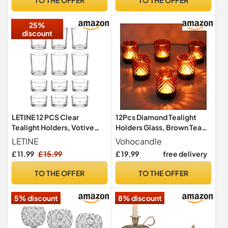
Holder for Wedding Dinner
Party Festival
25%
discount
LETINE 12 PCS Clear
12Pcs Diamond Tealight
Tealight Holders, Votive
Holders Glass, Brown Tea
Glass Tea Light Candle
Light Holder for Fall Decor
LETINE
Vohocandle
Holders 2 Styles of Tea Light
£ 11.99
£ 15.99
£ 19.99
free delivery
Holders for Wedding,
Birthday, Party and
TO THE OFFER
TO THE OFFER
Christmas Table
Centrepiece
5% discount
8% discount