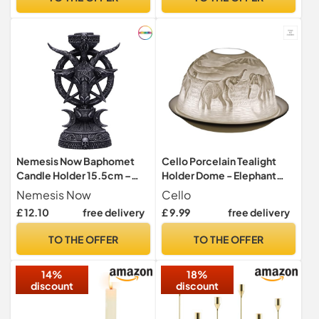
Decor Lights | Shade &
Plate Set with Gift Box
Nemesis Now Baphomet
Cello Porcelain Tealight
Candle Holder 15.5cm –
Holder Dome - Elephant
Gothic Occult Tealight
Design with 3D Projection
Nemesis Now
Cello
Holder – Hand-Painted
Image & Loving Message
£ 12.10
free delivery
£ 9.99
free delivery
Resin Ornament, Black
Scented Unscented Candle
LED Lights Candle Wax
TO THE OFFER
TO THE OFFER
Warmer Gifts Ornament
Bedroom Home Present
14%
18%
discount
discount