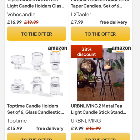
Light Candle Holders Glass
Taper Candles, Set of 6
for Table Centerpieces
Metal Candle Stand Modern
Vohocandle
LXTaoler
Decorative Candlestick
£ 16.99
£ 19.99
£ 7.99
free delivery
Holder for Wedding,
Dinning, Party (Gloden)
TO THE OFFER
TO THE OFFER
38%
discount
Toptime Candle Holders
URBNLIVING 2 Metal Tea
Set of 6, Glass Candlestick
Light Candle Stick Stand
Holders Pinstripe Pattern,
Glass Holder Set 8x19cm &
Toptime
URBNLIVING
Reversible Tealight & Taper
8x24cm
£ 15.99
free delivery
£ 9.99
£ 15.99
Candle Holder, Transparent
Crystal Tea Light Candle
TO THE OFFER
TO THE OFFER