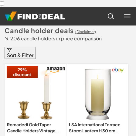
Candle holder deals
(Disclaimer)
🏅 206 candle holders in price comparison
Sort & Filter
29%
discount
Romadedi Gold Taper
LSA International Terrace
Candle Holders Vintage
Storm Lantern H 30 cm