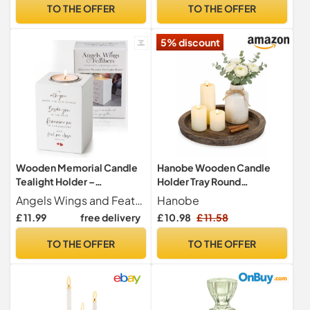
Table Mantel Wedding
TO THE OFFER
TO THE OFFER
Christmas Party Gift
5% discount
Wooden Memorial Candle
Hanobe Wooden Candle
Tealight Holder –
Holder Tray Round
Bereavement Gifts –
Decorative Trays for Coffee
Angels Wings and Feathers Thoughtful Memorial Gifts
Hanobe
Sympathy Gift for
Table
£ 11.99
free delivery
£ 10.98
£ 11.58
Remembrance – 10×7×7 cm
Poem Engraved Holder for
TO THE OFFER
TO THE OFFER
Comforting Friends &
Family – Angels Wings &
Feathers