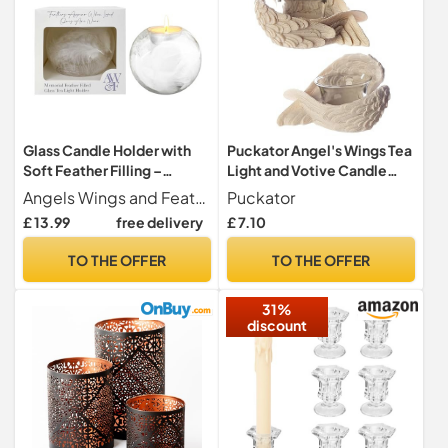
Glass Candle Holder with
Puckator Angel's Wings Tea
Soft Feather Filling –
Light and Votive Candle
10x10x9cm Tea Light
Holder - Bathroom
Angels Wings and Feathers Thoughtful Memorial Gifts
Puckator
Holder Sympathy Gift for
Fireplace Shelf Ornament -
£ 13.99
free delivery
£ 7.10
Comforting Moments –
Tealight Holders - Glass -
Memorial Candle Keepsake
New Home Gifts - Living
TO THE OFFER
TO THE OFFER
& Remembrance Gifts –
Room Accessories - Gothic
Angels Wings & Feathers
Agel Gifts For Women
31%
discount