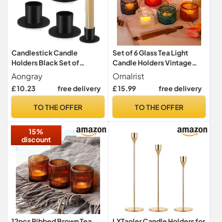
Candlestick Candle
Set of 6 Glass Tea Light
Holders Black Set of
Candle Holders Vintage
4,Aongray Taper Candle
Votive Table Centrepiece
Aongray
Ornalrist
Stand Iron Vintage Retro for
£ 10.23
free delivery
£ 15.99
free delivery
Wedding Thanksgiving
Christmas Advent Dinning
TO THE OFFER
TO THE OFFER
Table Mantel Decoration
Home
15%
discount
12pcs Ribbed Brown Tea
LXTaoler Candle Holders for