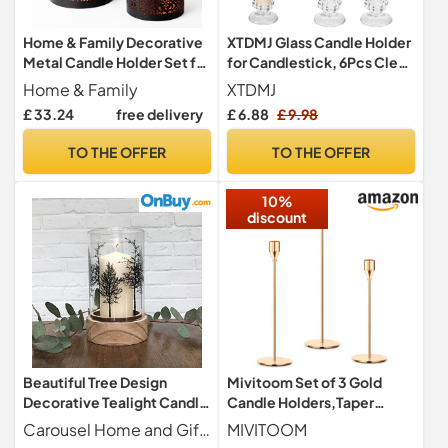
Home & Family Decorative
XTDMJ Glass Candle Holder
Metal Candle Holder Set for
for Candlestick, 6Pcs Clear
Pillar Candles – Candle
Candle Holders Thicker
Home & Family
XTDMJ
Holder Set of 3pcs in 3 Sizes
Glass Candle Sticks Set,
£ 33.24
free delivery
£ 6.88
£ 9.98
Small Medium & Large-
Taper Hexagonal
Decorative Candle Holder
Candlestick Holders for
TO THE OFFER
TO THE OFFER
Décor Piece
Wedding, Festival, Party &
Table Decoration
10%
discount
Beautiful Tree Design
Mivitoom Set of 3 Gold
Decorative Tealight Candle
Candle Holders,Taper
Holder | Glass Cylinder Tea
Candle Metal Candle Stand
Carousel Home and Gifts
MIVITOOM
Light Holders | Candle
Holder - Elegant