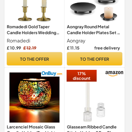
Romadedi Gold Taper
Aongray Round Metal
Candle Holders Wedding
Candle Holder Plates Set of
Decor, Set of 2, Metal
4 Candle Holder Tray Black
Romadedi
Aongray
Traditional Pillar Candle
£ 10.99
£ 12.19
£ 11.15
free delivery
Dishes for Wedding Church
Decorative Candle Holders
TO THE OFFER
TO THE OFFER
17%
discount
Larcenciel Mosaic Glass
Glasseam Ribbed Candle