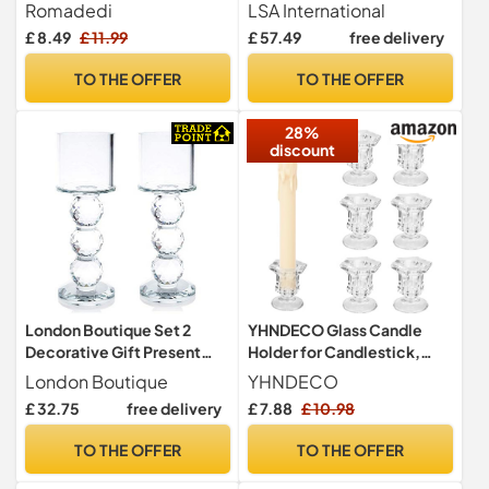
Style, Set of 2
Clear| 1 Unit | Mouthblown
Romadedi
LSA International
and Handmade Glass | TE02
£ 8.49
£ 11.99
£ 57.49
free delivery
TO THE OFFER
TO THE OFFER
28%
discount
London Boutique Set 2
YHNDECO Glass Candle
Decorative Gift Present
Holder for Candlestick,
Crystal Clear Cylinder
6Pcs Clear Candle Holders
London Boutique
YHNDECO
Candle Holder 20cm
Thicker Glass Candle Sticks
£ 32.75
free delivery
£ 7.88
£ 10.98
Set, Taper Hexagonal
Candlestick Holders for
TO THE OFFER
TO THE OFFER
Wedding, Festival, Party &
Table Decoration(A-Shape)