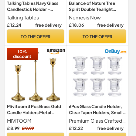
Talking Tables Navy Glass
Balance of Nature Tree
Candlestick Holder –
Spirit Double Tealight
Elegant Taper Candle
Holder 19cm, Brown
Talking Tables
Nemesis Now
Holder, Stylish Table
£ 12.24
free delivery
£ 18.06
free delivery
Centrepiece for Dining
Room, Living Room
TO THE OFFER
TO THE OFFER
Decoration, Candle Holders
for Taper Candles, Home
10%
Décor, 16cm
discount
Mivitoom 3 Pcs Brass Gold
6Pcs Glass Candle Holder,
Candle Holders Metal
Clear Taper Holders, Small
Candle Stand Holders
Candlestick Stands
MIVITOOM
Premium Glass Crafted from high-quality clear glass, each candle holder is carefully selected for its clarity, smooth finish, and durability, making it a refined addition to any space.
Candlestick, Vintage
£ 8.99
£ 9.99
£ 12.22
free delivery
Modern Decoration for