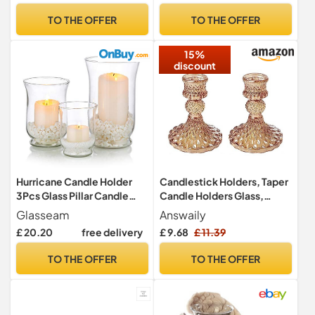
Light | Room Decor Lights |
Restaurant, Celebrations
TO THE OFFER
TO THE OFFER
Shade & Plate Set with Gift
Engagement, Wedding,
Box
Anniversary - Holder Tea
15%
Lights
discount
Hurricane Candle Holder
Candlestick Holders, Taper
3Pcs Glass Pillar Candle
Candle Holders Glass,
Holder Clear Hurricane Vase
Candle Pillar Stands for
Glasseam
Answaily
Christmas Halloween
Table Mantel Wedding
£ 20.20
free delivery
£ 9.68
£ 11.39
Centerpieces Fit for Tea
Housewarming Gift Home
Light Votive Pillar Floating
Decoration (Gold 2pcs)
TO THE OFFER
TO THE OFFER
Candle Wedding Table
Dining Room Garden Decor