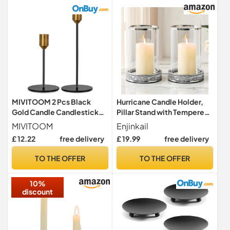
MIVITOOM 2 Pcs Black
Hurricane Candle Holder,
Gold Candle Candlestick
Pillar Stand with Tempered
Holders - Fits 0.9 inch
Glass Panel
MIVITOOM
Enjinkail
Tapered Candle Pillar
£ 12.22
free delivery
£ 19.99
free delivery
Holders Stands, Vintage
Table Candle Holders for
TO THE OFFER
TO THE OFFER
Wedding, Living Room,
Dinners Ornaments
10%
Decorations
discount