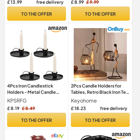
£ 13.99
free delivery
£ 8.99
£ 9.99
Lanterns 19cm
Candlestick Holders for
Home Party Wedding
TO THE OFFER
TO THE OFFER
Decoration
4Pcs Iron Candlestick
2Pcs Candle Holders for
Holders - Metal Candle
Tables, Retro Black Iron Tea
Stands, Retro Taper Candle
Light Candle Holders
KPSRFG
Keyohome
Holder for Halloween,
Vintage Candlestick Stand
£ 8.19
£ 8.49
£ 18.23
free delivery
Valentine, Christmas,
Little Girl Shaped with
Wedding Party
Hemp Rope Design for
TO THE OFFER
TO THE OFFER
Living Room Valentine
Wedding Christmas
Decoration (B)