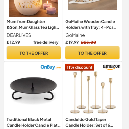
Mum from Daughter
GoMaihe Wooden Candle
&Son,Mum Glass Tea Light
Holders with Tray : 4-Pcs
Candle Holder Mum
Tealight Candlestick Set for
DEARLIVES
GoMaihe
Birthday‘s Gift
Dining Table Centrepiece,
£ 12.99
free delivery
£ 19.99
£ 23.00
Ornaments for Living Room
Bathroom, House Warming
TO THE OFFER
TO THE OFFER
Gifts, Leaf
11% discount
Traditional Black Metal
Candeldo Gold Taper
Candle Holder Candle Plate
Candle Holder: Set of 6