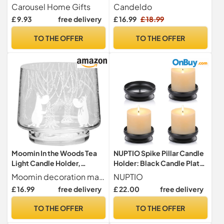
| Pillar Candle Dish
Candlestick Holders
Carousel Home Gifts
Candeldo
Candlestick | Round Votive
Wedding Decorations
£ 9.93
free delivery
£ 16.99
£ 18.99
Candle Holders
Metal Candle Holders
Candle Sticks Holder
TO THE OFFER
TO THE OFFER
Christmas Table Decoration
Moomin In the Woods Tea
NUPTIO Spike Pillar Candle
Light Candle Holder,
Holder: Black Candle Plate
Handmade Scandinavian
Stand Metal Church
Moomin decoration made for decorating your home in the Moomin spirit. Can also be used as a Moomin vase in your home.
NUPTIO
Glass Design, For Home
£ 16.99
free delivery
£ 22.00
free delivery
Decor & Table Settings
(8cm)
TO THE OFFER
TO THE OFFER