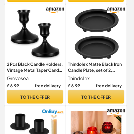
Table Centrepieces & Gifts
(Clear)
2 Pcs Black Candle Holders,
Thindolex Matte Black Iron
Vintage Metal Taper Candle
Candle Plate, set of 2,
Holders Candles Stick
Metal Saucer Style Candle
Grevosea
Thindolex
Holder Decor for Home
Holder for
£ 6.99
free delivery
£ 6.99
free delivery
Wedding Party Anniversary
Pillar/Scented/Flameless/
Housewarming Gifts for
Ball Candles, Decorative
TO THE OFFER
TO THE OFFER
Women Men(Black)
Candle Stand for Table
Centerpiece