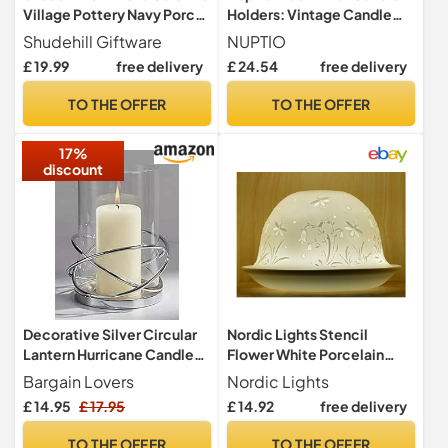
Village Pottery Navy Porch
Holders: Vintage Candle
House Tealight Holder,
Stands for Pillar Candles,
Shudehill Giftware
NUPTIO
beautiful house-warming
Metal Candlestick Holder
£ 19.99
free delivery
£ 24.54
free delivery
gift, Home Ornament,
Christmas Easter Home
Candle Holder
Decor Living Room Mantel
TO THE OFFER
TO THE OFFER
Party Wedding Table
Centrepiece, 2
17%
Pieces(22cm)
discount
Decorative Silver Circular
Nordic Lights Stencil
Lantern Hurricane Candle
Flower White Porcelain
Holder Metal Frame for
Tealight Holder Dome |
Bargain Lovers
Nordic Lights
Pillar Candle
Candle Holder Projecting a
£ 14.95
£ 17.95
£ 14.92
free delivery
3D Image Use With Scented
Candle, LED Light | Room
TO THE OFFER
TO THE OFFER