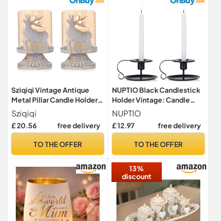
Decoration(Brass Gold)
Sziqiqi Vintage Antique
NUPTIO Black Candlestick
Metal Pillar Candle Holders
Holder Vintage: Candle
Set of 2, Distressed
Holders Set of 2 Design
Sziqiqi
NUPTIO
Hurricane Candlestick
Great Decoration for Home
£ 20.56
free delivery
£ 12.97
free delivery
Candle Holders Prefer
Housewarming Holiday Year
Centerpieces for Christmas
Round Use Ivory Matte
TO THE OFFER
TO THE OFFER
Table Mantle Fireplace
Finish Iron
Decoration, Deer
13%
discount