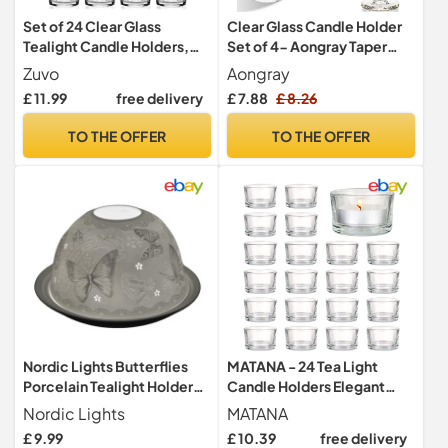
Set of 24 Clear Glass
Clear Glass Candle Holder
Tealight Candle Holders,
Set of 4- Aongray Taper
4.5cm x 2.5cm with
Hexagonal Candlestick
Zuvo
Aongray
Luxurious Look
Holders for Wedding,
£ 11.99
free delivery
£ 7.88
£ 8.26
Festival, Party &Table
Decoration
TO THE OFFER
TO THE OFFER
Nordic Lights Butterflies
MATANA - 24 Tea Light
Porcelain Tealight Holder
Candle Holders Elegant
Dome | Candle Holder
Clear Glass, 5 x 3 cm for
Nordic Lights
MATANA
Projecting a 3D Image Use
Candles, Votive Tealight
£ 9.99
£ 10.39
free delivery
with Scented Candle, LED
Holders for Decoration,