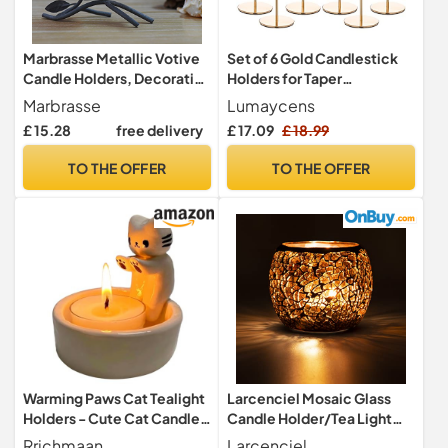
Marbrasse Metallic Votive
Set of 6 Gold Candlestick
Candle Holders, Decorative
Holders for Taper
TeaLight Candle Stands for
Candles,Gold Candle
Marbrasse
Lumaycens
Table, Vintage Home Decor
Holder Fits 3/4 inch Thick
£ 15.28
free delivery
£ 17.09
£ 18.99
Centerpiece Features Bird,
Taper Candles,Tall
Nest and Tree (Grey Black)
Candlestick Holders for
TO THE OFFER
TO THE OFFER
Wedding, Party Tabletop
Decor, Home Decor,
Candlelight Dinner
Warming Paws Cat Tealight
Larcenciel Mosaic Glass
Holders - Cute Cat Candle
Candle Holder/Tea Light
Gifts
Holder/Vase/Pen Holder,
Rrichmaan
Larcenciel