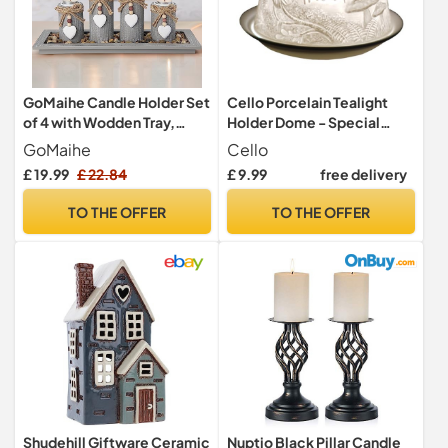
GoMaihe Candle Holder Set
Cello Porcelain Tealight
of 4 with Wodden Tray,
Holder Dome - Special
Tealight Holders
Friend Design with 3D
GoMaihe
Cello
Candlestick Holder, Table
Projection Image &
£ 19.99
£ 22.84
£ 9.99
free delivery
Centerpiece Home Decor
Message Scented
Living Room Bedroom
Unscented LED Candle Wax
TO THE OFFER
TO THE OFFER
Decoration Mum Gift
Warmer Mum Dad Sister
Birthday Wedding
Brother Gifts Ornament
Christmas Party Ornaments
Home Birthday Present
Shudehill Giftware Ceramic
Nuptio Black Pillar Candle