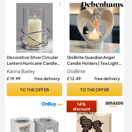
Decorative Silver Circular
GloBrite Guardian Angel
Lantern Hurricane Candle
Candle Holders | Tea Lights
Holder Metal Frame for
Candles & Holders |
Karina Bailey
GloBrite
Pillar Candle Height : 16cm.
Flickering Led Candle,
£ 19.99
free delivery
£ 12.49
free delivery
Angel Ornament Christmas
Table Centrepiece | Tea
TO THE OFFER
TO THE OFFER
Candles Christmas
Decorations
14%
discount