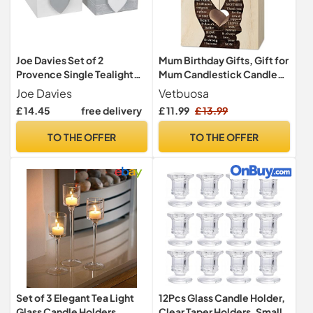
Joe Davies Set of 2
Mum Birthday Gifts, Gift for
Provence Single Tealight
Mum Candlestick Candle
Holders - Grey and White
Holder, Mother Presents
Joe Davies
Vetbuosa
from Son, Presents for
£ 14.45
free delivery
£ 11.99
£ 13.99
Mummy,Stepmum,Mother
in Law on Her Birthday,
TO THE OFFER
TO THE OFFER
Heart-shaped
Set of 3 Elegant Tea Light
12Pcs Glass Candle Holder,
Glass Candle Holders
Clear Taper Holders, Small