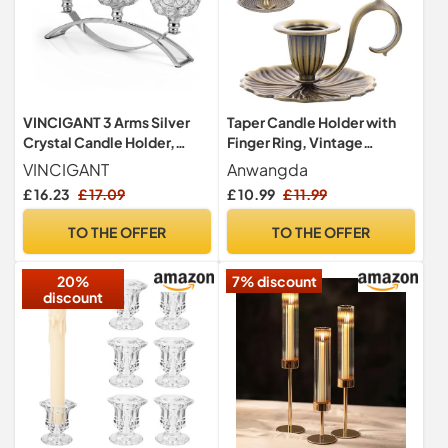
VINCIGANT 3 Arms Silver
Taper Candle Holder with
Crystal Candle Holder,
Finger Ring, Vintage
Table Decoration
Candlestick Holder Stand
VINCIGANT
Anwangda
Centrepiece
£ 16.23
£ 17.09
£ 10.99
£ 11.99
TO THE OFFER
TO THE OFFER
20%
7% discount
discount