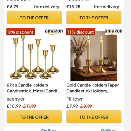
Romantic Handmade
£ 6.79
free delivery
£ 15.28
free delivery
Shattered Glass Tea Light
Candle Shade/Potted
TO THE OFFER
TO THE OFFER
Plants Bowl for Home
Decoration Wedding Party
8% discount
11% discount
(Amber)
6 Pcs Candle Holders
Gold Candle Holders Taper
Candlestick, Metal Candle
Candlestick Holders,
Stand Holder Retro Pillar
Candle Stick Holder Set of 2
saerryor
Filltown
Candle Holder for Home
for Table Centerpiece,
£ 10.99
£ 11.99
£ 7.99
£ 8.99
Party Living Room,
Mantel, Dining &
Wedding Thanksgiving
Meditation, Party,
TO THE OFFER
TO THE OFFER
Christmas Advent Dinning
Christmas Decoration or
Table Mantel
Home Decor