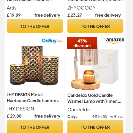
Wedding Table
Candlestick Stands in Bulk
Artis
ZHYOCOGY
Centrepiece
for Wedding, Dinner Table,
£ 19.99
free delivery
£ 23.27
free delivery
Party, Festive Decor and
Everyday Decoration
TO THE OFFER
TO THE OFFER
(Clear)
43%
discount
JHY DESIGN Metal
Candeldo Gold Candle
Hurricane Candle Lanterns,
Warmer Lamp with Timer,
Set of 3 Pillar Candleholder
Birthday Gifts for Women
JHY DESIGN
Candeldo
Vintage Candlestick
Mum
£ 29.88
free delivery
40
55
40
Only:
hrs
min
sec
Holders Retro
Centerpieces for Home
TO THE OFFER
TO THE OFFER
Wedding Party Indoor