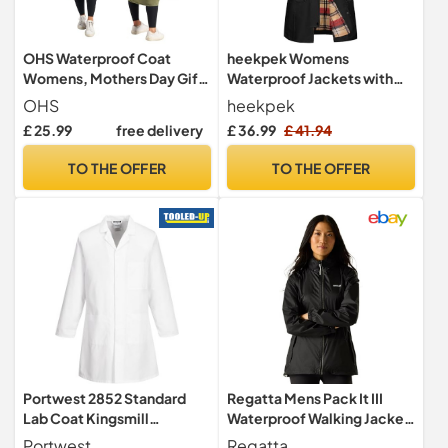
OHS Waterproof Coat
heekpek Womens
Womens, Mothers Day Gifts
Waterproof Jackets with
Camouflage Oversized Rain
Hood Long Rain Coats
OHS
heekpek
Coats for Women Men
Lightweight Outdoor
£ 25.99
free delivery
£ 36.99
£ 41.94
Lightweight Fleece Lining
Softshell Jacket
Changing Robe with Hood &
Windbreaker Trench Coat
TO THE OFFER
TO THE OFFER
Pockets Drying Robe for
for Spring Autumn, Black,
Outdoor, Khaki/Beige -
XXL
S/M
Portwest 2852 Standard
Regatta Mens Pack It III
Lab Coat Kingsmill
Waterproof Walking Jacket
Polycotton Stud Front
Pack-Away Breathable
Portwest
Regatta