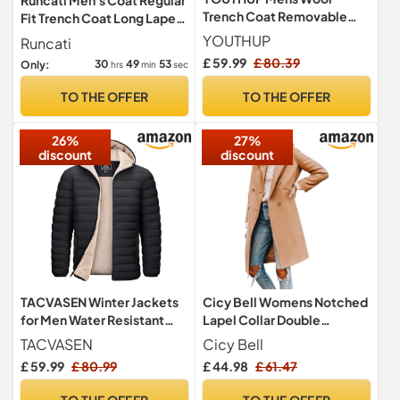
Trench Coat Removable
Fit Trench Coat Long Lapel
Stand Collar Winter Thick
Double Breasted Wool
YOUTHUP
Runcati
Peacoat
Business Winter Jacket
£ 59.99
£ 80.39
30
49
52
Only:
hrs
min
sec
Peacoat Green L
TO THE OFFER
TO THE OFFER
26%
27%
discount
discount
TACVASEN Winter Jackets
Cicy Bell Womens Notched
for Men Water Resistant
Lapel Collar Double
Puffer Jacket Fleece
Breasted Pea Coat Winter
TACVASEN
Cicy Bell
Thicken Sherpa Coat
Wool Blend Over Coats
£ 59.99
£ 80.99
£ 44.98
£ 61.47
Windbreaker Hooded Black
Long Jackets,light tan,S
L
TO THE OFFER
TO THE OFFER