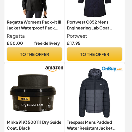
Regatta Womens Pack-It III
Portwest C852 Mens
Jacket Waterproof Pack
Engineering Lab Coat
Away Hiking Walking Coat
Kingsmill Polycotton 245g
Regatta
Portwest
28 Black
Hardwearing Industrial
£ 50.00
free delivery
£ 17.95
Workwear Concealed Stud
Food Hygiene Laboratory
TO THE OFFER
TO THE OFFER
Warehouse Smock Chore
Jacket, Navy, XL
Mirka 9193500111 Dry Guide
Trespass Mens Padded
Coat, Black
Water Resistant Jacket