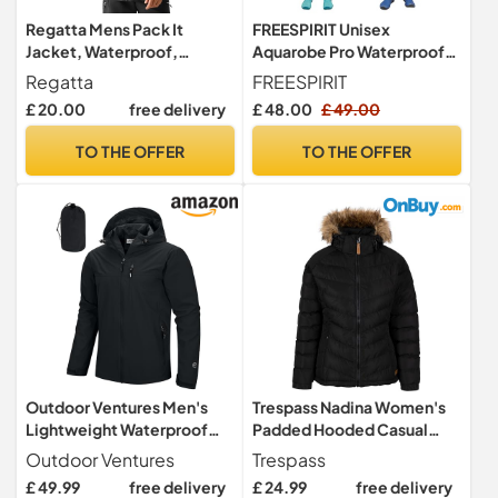
Regatta Mens Pack It
FREESPIRIT Unisex
Jacket, Waterproof,
Aquarobe Pro Waterproof
Breathable & Lightweight -
Jacket with Hood, Fleece
Regatta
FREESPIRIT
For Outdoors, Rain,
Lining & 2 Zipped Pockets
£ 20.00
free delivery
£ 48.00
£ 49.00
Walking, Hiking & Camping
(UK, Alpha, S, M, Regular,
Regular, Black)
TO THE OFFER
TO THE OFFER
Outdoor Ventures Men's
Trespass Nadina Women's
Lightweight Waterproof
Padded Hooded Casual
Jacket Windproof Rain
Jacket Black/Black Size -
Outdoor Ventures
Trespass
Coats Pack Away Hooded
16
£ 49.99
free delivery
£ 24.99
free delivery
Jackets Windbreaker for