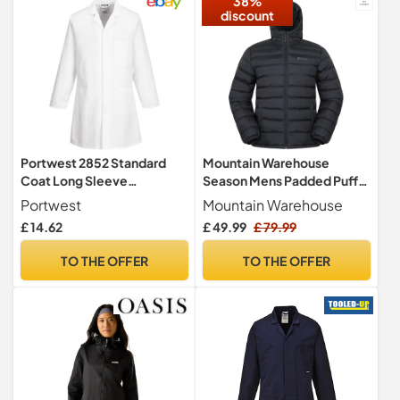
38%
discount
Portwest 2852 Standard
Mountain Warehouse
Coat Long Sleeve
Season Mens Padded Puffer
Concealed Stud Front Work
Jacket Black S
Portwest
Mountain Warehouse
Jacket
£ 14.62
£ 49.99
£ 79.99
TO THE OFFER
TO THE OFFER