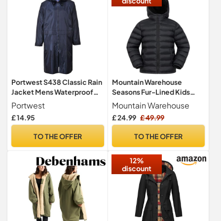
discount
Portwest S438 Classic Rain
Mountain Warehouse
Jacket Mens Waterproof
Seasons Fur-Lined Kids
Long Raincoat Lightweight
Padded Jacket Black 13y
Portwest
Mountain Warehouse
Hooded Vented Workwear
£ 14.95
£ 24.99
£ 49.99
2 Pockets Wet Weather
Coat, Navy, XXL
TO THE OFFER
TO THE OFFER
12%
discount