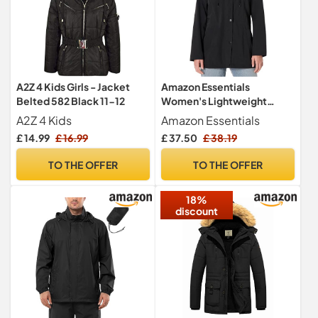
A2Z 4 Kids Girls - Jacket
Amazon Essentials
Belted 582 Black 11-12
Women's Lightweight
Waterproof Hooded Rain
A2Z 4 Kids
Amazon Essentials
Jacket, Black, M
£ 14.99
£ 16.99
£ 37.50
£ 38.19
TO THE OFFER
TO THE OFFER
18%
discount