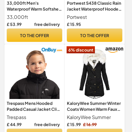
33,000ft Men's
Portwest S438 Classic Rain
Waterproof Warm Softshell
Jacket Waterproof Hooded
Jacket Lightweight Fleece
Lightweight
33,000ft
Portwest
Lining Jackets Hooded Rain
£ 53.99
free delivery
£ 15.95
Coat Windbreaker for
Walking Hiking Black XL
TO THE OFFER
TO THE OFFER
6% discount
Trespass Mens Hooded
KaloryWee Summer Winter
Padded Casual Jacket Clip
Coats Women Warm Faux
Black in Size - 3XL
Fur Lining Hooded Coat
Trespass
KaloryWee Summer
Ladies Plus Size Thicken
£ 44.99
free delivery
£ 15.99
£ 16.99
Jackets Mid-Long Outwear