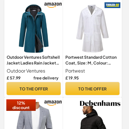
Outdoor Ventures Softshell
Portwest Standard Cotton
Jacket Ladies Rain Jacket
Coat, Size: M, Colour:
Functional Rain Coat
White, C851WHRM
Outdoor Ventures
Portwest
Windbreaker Waterproof
£ 57.99
free delivery
£ 19.95
Hiking Jacket Breathable
Outdoor Jacket with Hood
TO THE OFFER
TO THE OFFER
for Spring Fall Winter
Ceramic Blue M
12%
discount