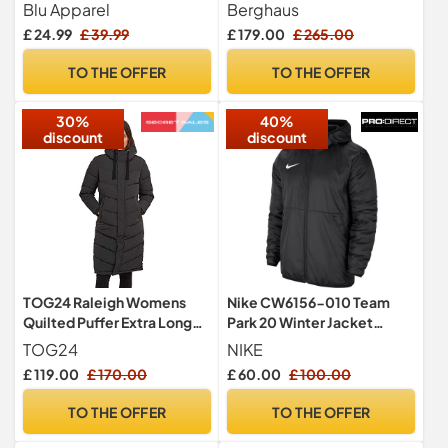
Premium Branded Walking
Waterproof Shell Jacket |
Blu Apparel
Berghaus
Hiking Everyday wear
Durable Rain Coat |
£ 24.99
£ 39.99
£ 179.00
£ 265.00
Jacket Windproof (UK,
Breathable Waterproof
Alpha, M, Regular, Regular,
Jacket, Dusk, M
TO THE OFFER
TO THE OFFER
Black)
30%
40%
discount
discount
TOG24 Raleigh Womens
Nike CW6156-010 Team
Quilted Puffer Extra Long
Park 20 Winter Jacket
Coat for Winter with Fixed
Jacket Men's
TOG24
NIKE
Hood, Two Way Zip and
BLACK/WHITE M
£ 119.00
£ 170.00
£ 60.00
£ 100.00
Recycled Thermal Filling
TO THE OFFER
TO THE OFFER