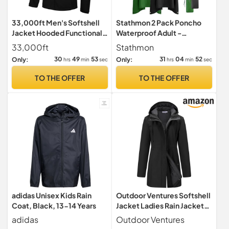
33,000ft Men's Softshell
Stathmon 2 Pack Poncho
Jacket Hooded Functional
Waterproof Adult -
Jacket with 5 Pockets
PU8000mm Reusable Rain
33,000ft
Stathmon
Poncho
30
49
52
31
04
51
Only:
Only:
hrs
min
sec
hrs
min
sec
TO THE OFFER
TO THE OFFER
adidas Unisex Kids Rain
Outdoor Ventures Softshell
Coat, Black, 13-14 Years
Jacket Ladies Rain Jacket
Functional Rain Coat
adidas
Outdoor Ventures
Windbreaker Waterproof