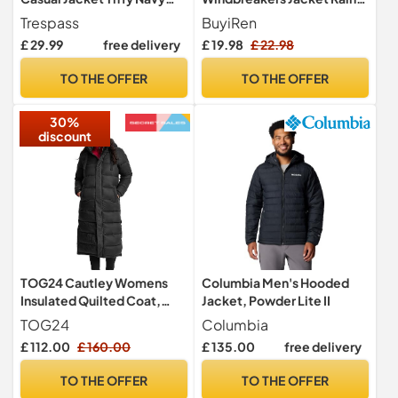
Tone 7/8
Jackets Hooded Raincoat
Trespass
BuyiRen
Fleece Lined Rain Coats for
£ 29.99
free delivery
£ 19.98
£ 22.98
Kids, Black, 14-16 Years
TO THE OFFER
TO THE OFFER
30%
discount
TOG24 Cautley Womens
Columbia Men's Hooded
Insulated Quilted Coat,
Jacket, Powder Lite II
Padded Hooded Hood Zip
TOG24
Columbia
Wind
£ 112.00
£ 160.00
£ 135.00
free delivery
TO THE OFFER
TO THE OFFER