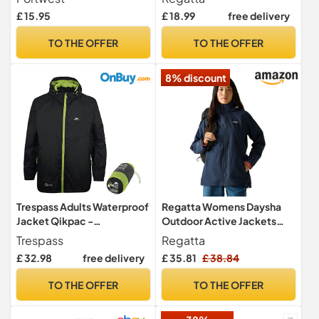
Lightweight
£ 15.95
£ 18.99
free delivery
TO THE OFFER
TO THE OFFER
8% discount
Trespass Adults Waterproof
Regatta Womens Daysha
Jacket Qikpac -
Outdoor Active Jackets
Lightweight Packaway
Waterproof Shell,
Trespass
Regatta
Raincoat, 2 Zip Pockets,
Breathable & Durable -
£ 32.98
free delivery
£ 35.81
£ 38.84
Full Body Front Zip,
Perfect for Walking, Hiking
Adjustable Hood, Storm
& Camping
TO THE OFFER
TO THE OFFER
Flap, Ventilated Back,
Foldable Packs in Pouch