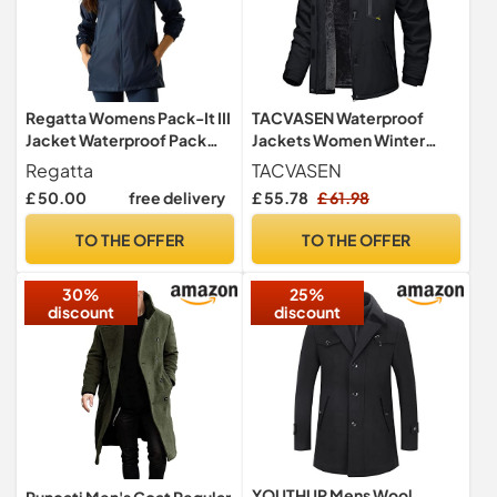
Regatta Womens Pack-It III
TACVASEN Waterproof
Jacket Waterproof Pack
Jackets Women Winter
Away Hiking Walking Coat
Walking Outdoor Coat
Regatta
TACVASEN
28 Black
Ladies Ski Fleece Warm
£ 50.00
free delivery
£ 55.78
£ 61.98
Jacket with Hood Hiking
Thermal Parka Rain Coats
TO THE OFFER
TO THE OFFER
Black
30%
25%
discount
discount
YOUTHUP Mens Wool
Runcati Men's Coat Regular