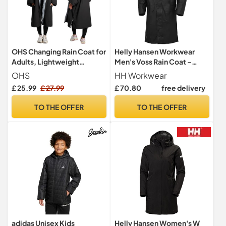
OHS Changing Rain Coat for
Helly Hansen Workwear
Adults, Lightweight
Men's Voss Rain Coat –
Breathable Waterproof
Waterproof Breathable
OHS
HH Workwear
Jacket for Swimming
Lightweight Work Jacket
£ 25.99
£ 27.99
£ 70.80
free delivery
Surfing Packable
Windbreaker Drying Robe
TO THE OFFER
TO THE OFFER
with Pockets Active
Outdoor Travel Jacket -
Black
adidas Unisex Kids
Helly Hansen Women's W