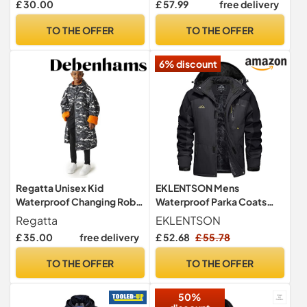
£ 30.00
£ 57.99
free delivery
Hiking Jacket Breathable
Outdoor Jacket with Hood
TO THE OFFER
TO THE OFFER
for Spring Fall Winter Black
L
6% discount
Regatta Unisex Kid
EKLENTSON Mens
Waterproof Changing Robe
Waterproof Parka Coats
Oversized Fleece Lined
Fleece Winter Zipper
Regatta
EKLENTSON
Windproof
Hooded Jackets
£ 35.00
free delivery
£ 52.68
£ 55.78
TO THE OFFER
TO THE OFFER
50%