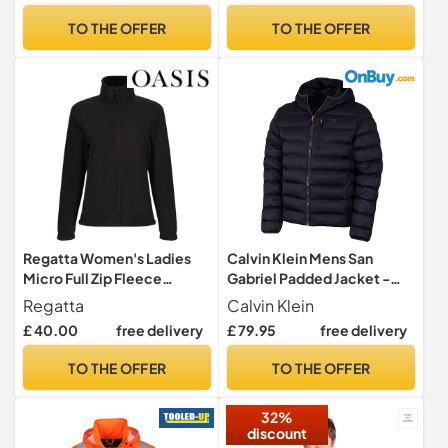
Camping Fishing Running
TO THE OFFER
TO THE OFFER
Cycling Black L
Regatta Women's Ladies
Calvin Klein Mens San
Micro Full Zip Fleece
Gabriel Padded Jacket -
Jacket, Black (Black), 16
Navy/Navy - L
Regatta
Calvin Klein
(Manufacturer Size:16)
£ 40.00
free delivery
£ 79.95
free delivery
TO THE OFFER
TO THE OFFER
32%
discount