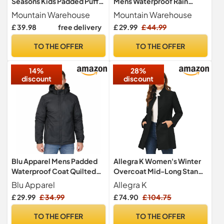
Seasons Kids Padded Puffer
Mens Waterproof Rain
Jacket Black 7-8y
Jacket Black XL
Mountain Warehouse
Mountain Warehouse
£ 39.98
free delivery
£ 29.99
£ 44.99
TO THE OFFER
TO THE OFFER
14%
28%
discount
discount
Blu Apparel Mens Padded
Allegra K Women's Winter
Waterproof Coat Quilted
Overcoat Mid-Long Stand
Rain Jacket for Men Warm
Collar Single Breasted Coat
Blu Apparel
Allegra K
Midweight Coat for Men
Outerwear, Black, S
£ 29.99
£ 34.99
£ 74.90
£ 104.75
(UK, Alpha, M, Regular,
Regular, Solid Black)
TO THE OFFER
TO THE OFFER