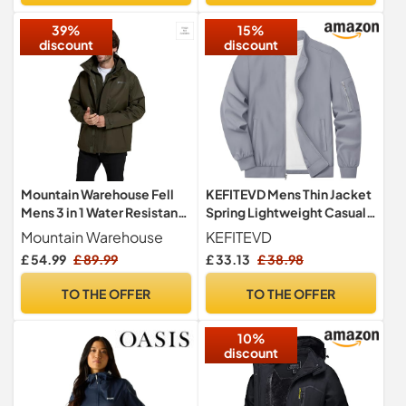
39%
15%
discount
discount
Mountain Warehouse Fell
KEFITEVD Mens Thin Jacket
Mens 3 in 1 Water Resistant
Spring Lightweight Casual
Jacket Dark Khaki M
Golf Jackets Sport Coat
Mountain Warehouse
KEFITEVD
£ 54.99
£ 89.99
£ 33.13
£ 38.98
TO THE OFFER
TO THE OFFER
10%
discount