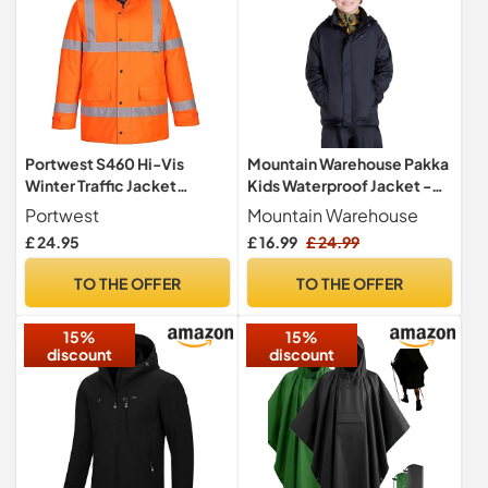
Portwest S460 Hi-Vis
Mountain Warehouse Pakka
Winter Traffic Jacket
Kids Waterproof Jacket -
Waterproof Padded
Wind Resistant,
Portwest
Mountain Warehouse
Lightweight,Breathable
£ 24.95
£ 16.99
£ 24.99
Rain Coat for Girls & Boys,
Packaway Bag - For Rain,
TO THE OFFER
TO THE OFFER
Spring Summer Black Kids
Size 11-12 Years
15%
15%
discount
discount