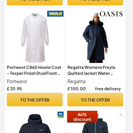
Portwest C865 Howie Coat
Regatta Womens Freyla
- Texpel Finish Stud Front
Quilted Jacket Water
Ribbed Cuffs Polycotton
Repellent Insulated
Portwest
Regatta
Hooded Winter Coat
£ 20.95
£ 100.00
free delivery
TO THE OFFER
TO THE OFFER
46%
discount