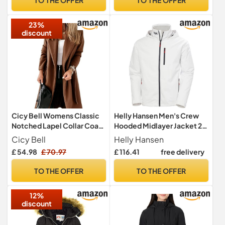
23%
discount
Cicy Bell Womens Classic
Helly Hansen Men's Crew
Notched Lapel Collar Coat
Hooded Midlayer Jacket 2,
Open Front Belted Long
White, XL
Cicy Bell
Helly Hansen
Jacket,coffee,M
£ 54.98
£ 70.97
£ 116.41
free delivery
TO THE OFFER
TO THE OFFER
12%
discount