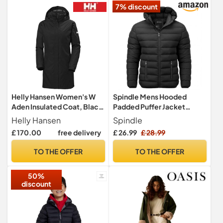
7% discount
Helly Hansen Women's W
Spindle Mens Hooded
Aden Insulated Coat, Black,
Padded Puffer Jacket
XS
Winter Coat Black L
Helly Hansen
Spindle
£ 170.00
free delivery
£ 26.99
£ 28.99
TO THE OFFER
TO THE OFFER
50%
discount