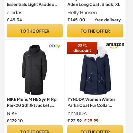
Essentials Light Padded
Aden Long Coat, Black, XL
Coat, black/REFLECTIVE
adidas
Helly Hansen
SILVER, 11-12 Years
£ 49.34
£ 145.00
free delivery
TO THE OFFER
TO THE OFFER
23%
discount
NIKE Mens M Nk Syn Fl Rpl
YYNUDA Women Winter
Park20 Sdf Jkt Jacket,
Parka Coat Fur Collar
Black, XL EU
Hooded Jacket Warm
NIKE
YYNUDA
Windproof Padded
£ 129.10
£ 22.99
£ 29.99
Outwear Blue L
TO THE OFFER
TO THE OFFER