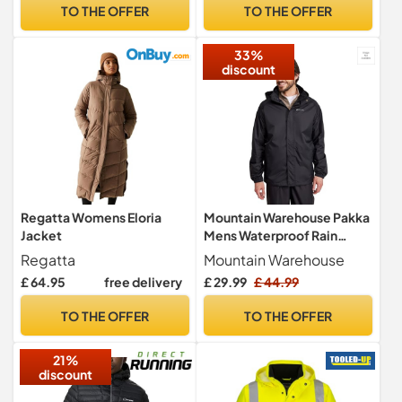
(UK, Alpha, 4XL, Regular,
TO THE OFFER
TO THE OFFER
Regular, White)
33%
discount
Regatta Womens Eloria
Mountain Warehouse Pakka
Jacket
Mens Waterproof Rain
Jacket Black 4XL
Regatta
Mountain Warehouse
£ 64.95
free delivery
£ 29.99
£ 44.99
TO THE OFFER
TO THE OFFER
21%
discount