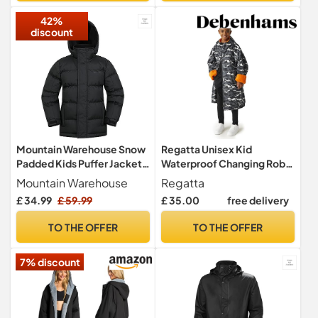
42%
discount
Mountain Warehouse Snow
Regatta Unisex Kid
Padded Kids Puffer Jacket -
Waterproof Changing Robe
Water Resistant Coat,
Oversized Fleece Lined
Mountain Warehouse
Regatta
Fleece Lined Hood,
Windproof
£ 34.99
£ 59.99
£ 35.00
free delivery
Adjustable Cuffs - For
Spring Summer Jet Black
TO THE OFFER
TO THE OFFER
Kids Size 11-12 Years
7% discount