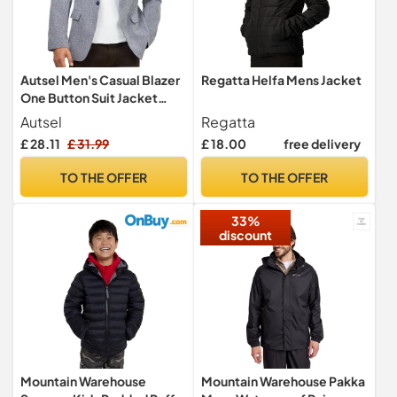
Autsel Men's Casual Blazer
Regatta Helfa Mens Jacket
One Button Suit Jacket
Regular Fit Sport Coat
Autsel
Regatta
£ 28.11
£ 31.99
£ 18.00
free delivery
TO THE OFFER
TO THE OFFER
33%
discount
Mountain Warehouse
Mountain Warehouse Pakka