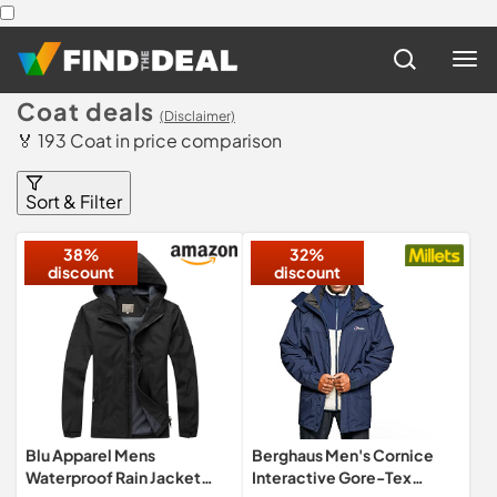
Coat deals
(Disclaimer)
🏅 193 Coat in price comparison
Sort & Filter
38%
32%
discount
discount
Blu Apparel Mens
Berghaus Men's Cornice
Waterproof Rain Jacket
Interactive Gore-Tex