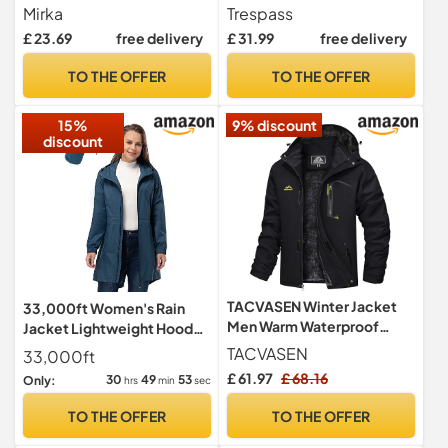
Oskar Black in Size - M
Mirka
Trespass
£ 23.69
free delivery
£ 31.99
free delivery
TO THE OFFER
TO THE OFFER
15%
9% discount
discount
TACVASEN Winter Jacket
33,000ft Women's Rain
Men Warm Waterproof
Jacket Lightweight Hooded
Skiing Jacket Fleece
Long Rain Coat Waterproof
TACVASEN
33,000ft
Snowboarding Military
Jacket Ladies Packable
£ 61.97
£ 68.16
30
49
52
Only:
hrs
min
sec
Outdoor Lightweight
Functional Jacket
Jacket Coat Parka with
Windbreaker Breathable
TO THE OFFER
TO THE OFFER
Hood Raincoat Black
Active Outdoor Coats
Sapphire Blue L/14