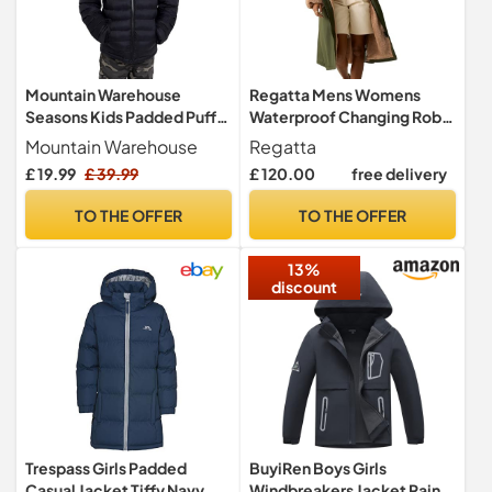
Mountain Warehouse
Regatta Mens Womens
Seasons Kids Padded Puffer
Waterproof Changing Robe
Jacket Black 13y
Oversized Fleece Lined
Mountain Warehouse
Regatta
Windproof
£ 19.99
£ 39.99
£ 120.00
free delivery
TO THE OFFER
TO THE OFFER
13%
discount
Trespass Girls Padded
BuyiRen Boys Girls
Casual Jacket Tiffy Navy
Windbreakers Jacket Rain