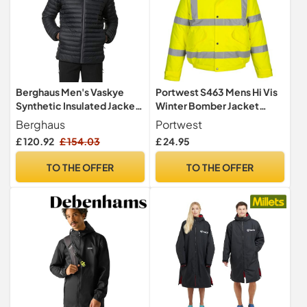
Berghaus Men's Vaskye
Portwest S463 Mens Hi Vis
Synthetic Insulated Jacket |
Winter Bomber Jacket
Extra Warm | Durable Coat |
Waterproof Windproof
Berghaus
Portwest
Puffer Jacket | Lightweight
Mens Winter Workwear
£ 120.92
£ 154.03
£ 24.95
Design Insulated Jacket,
Padded Pack Away Hood
Black/Black, 3XL
Reflective Tape Cold
TO THE OFFER
TO THE OFFER
Weather Coat, Yellow, L