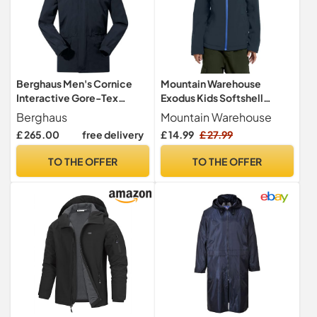
Berghaus Men's Cornice
Mountain Warehouse
Interactive Gore-Tex
Exodus Kids Softshell
Waterproof Shell Jacket |
Jacket - Breathable
Berghaus
Mountain Warehouse
Durable Rain Coat |
Childrens Jacket,
£ 265.00
free delivery
£ 14.99
£ 27.99
Breathable Waterproof
Showerproof Girls Coat,
Jacket, Black/Black, L
Fleece Lined Boys Hoodie,
TO THE OFFER
TO THE OFFER
Wind Resistant - for
Travelling, Navy, 9-10 Years