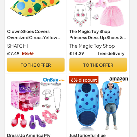
Clown Shoes Covers
The Magic Toy Shop
Oversized Circus Yellow
Princess Dress Up Shoes &
Polka Dot Fancy Dress
Costume Accessories Set -
SHATCHI
The Magic Toy Shop
Costume Accessories Book
Enchanting Fairy Tale
£ 7.49
£ 8.61
£ 14.29
free delivery
Day, Multi
Roleplay Toys with Tiara,
Tutu Skirt, Wand - Great for
TO THE OFFER
TO THE OFFER
Girls Birthday Parties,
Halloween Fancy Dress
6% discount
Dress Up America My
Justforjoyful Blue