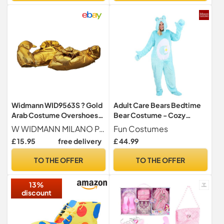
Widmann WID9563S ? Gold
Adult Care Bears Bedtime
Arab Costume Overshoes,
Bear Costume - Cozy
Multi-Colour, One Size
Jumpsuit, Hood, Mitts,
W WIDMANN MILANO Party Fashion
Fun Costumes
Shoe Covers - Officially
£ 15.95
free delivery
£ 44.99
Licensed
TO THE OFFER
TO THE OFFER
13%
discount