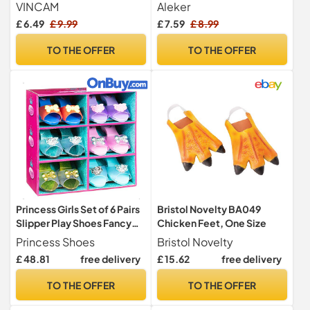
Little Helper Costume
Accessories for Adults,
VINCAM
Aleker
Accessories, Unisex
Large Rainbow Clown
£ 6.49
£ 9.99
£ 7.59
£ 8.99
Santa's Helper Outfit with
Shoes, Funny Shoes for
Pointed Ears, Holiday Party
Carnival Halloween Fancy
TO THE OFFER
TO THE OFFER
Dress Up
Dress Up Party Circus
Cosplay Costume Props
Princess Girls Set of 6 Pairs
Bristol Novelty BA049
Slipper Play Shoes Fancy
Chicken Feet, One Size
Dress Up Gift Set
Princess Shoes
Bristol Novelty
£ 48.81
free delivery
£ 15.62
free delivery
TO THE OFFER
TO THE OFFER