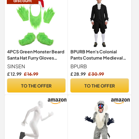
discount
4PCS Green Monster Beard
BPURB Men's Colonial
Santa Hat Furry Gloves
Pants Costume Medieval
Shoes Costume for Adult
Pirate Cosplay Pants
SINSEN
BPURB
Renaissance Tudor
£ 12.99
£ 16.99
£ 28.99
£ 30.99
Costume Breeches Socks
Shoe Buckle Black
TO THE OFFER
TO THE OFFER