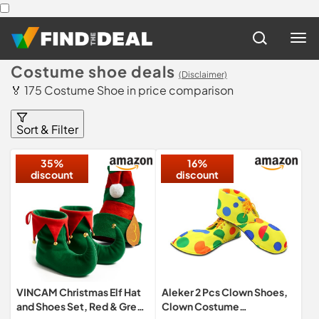
Costume shoe deals
(Disclaimer)
🏅 175 Costume Shoe in price comparison
Sort & Filter
35%
16%
discount
discount
VINCAM Christmas Elf Hat
Aleker 2 Pcs Clown Shoes,
and Shoes Set, Red & Green
Clown Costume