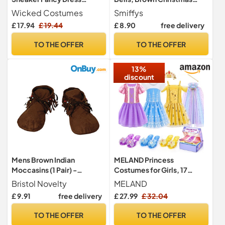
Costume – Funny Trainer
Fancy Dress Costume
Wicked Costumes
Smiffys
Shoe Party Outfit for Stag
Accessory for Adults &
£ 17.94
£ 19.44
£ 8.90
free delivery
Nights, Pub Crawls - One
Teens, One Size Elf Shoe
Size
Covers with Red Trim and
TO THE OFFER
TO THE OFFER
Jingle Bells, Christmas
Parties & Santa’s Helper
13%
Outfits
discount
Mens Brown Indian
MELAND Princess
Moccasins (1 Pair) -
Costumes for Girls, 17
Comfortable & Stylish
Pieces Dress-Up Set Ages
Bristol Novelty
MELAND
Design, Perfect for
3-6
£ 9.91
free delivery
£ 27.99
£ 32.04
Festival, Hippy Parties,
Themed Events, & Everyday
TO THE OFFER
TO THE OFFER
Footwear Halloween