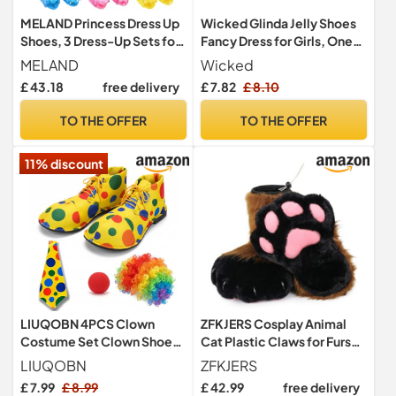
MELAND Princess Dress Up
Wicked Glinda Jelly Shoes
Shoes, 3 Dress-Up Sets for
Fancy Dress for Girls, One
Girls Aged 3-6
Size
MELAND
Wicked
£ 43.18
free delivery
£ 7.82
£ 8.10
TO THE OFFER
TO THE OFFER
11% discount
LIUQOBN 4PCS Clown
ZFKJERS Cosplay Animal
Costume Set Clown Shoes
Cat Plastic Claws for Fursuit
Wig Red Nose Bow Tie
Feet Paw Shoes Furry Paw
LIUQOBN
ZFKJERS
Adjustable Fancy Dress
Slippers Adults Costume
£ 7.99
£ 8.99
£ 42.99
free delivery
Outfit For Halloween
Accessories Set (Brown)