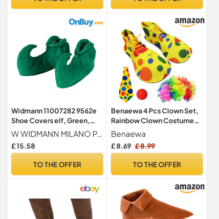
Widmann 11007282 9562e
Benaewa 4 Pcs Clown Set,
Shoe Covers elf, Green,
Rainbow Clown Costume
Standard Size
Shoes for Accessories
W WIDMANN MILANO Party Fashion
Benaewa
Cosplay, Theme Party
£ 15.58
£ 8.69
£ 8.99
TO THE OFFER
TO THE OFFER