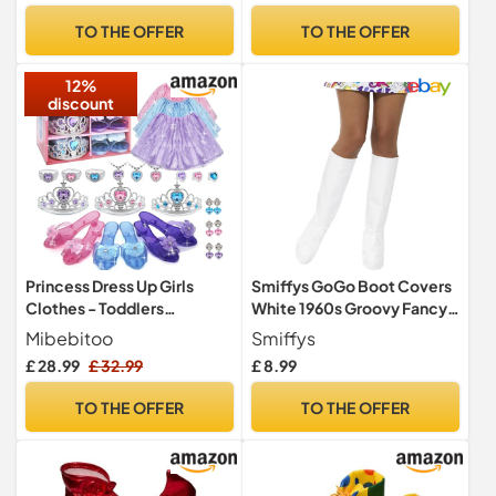
Carnival Circus Themed
TO THE OFFER
TO THE OFFER
Parties
12%
discount
Princess Dress Up Girls
Smiffys GoGo Boot Covers
Clothes - Toddlers
White 1960s Groovy Fancy
Costume with Skirts,
Dress Accessory
Mibebitoo
Smiffys
Shoes, Crown & Play
Lightweight Costume Boot
£ 28.99
£ 32.99
£ 8.99
Jewelry, Princess Toys for
Covers Worn Over Shoes
Girls Age 3,4,5,6 Year Old,
Footwear Not Included
TO THE OFFER
TO THE OFFER
Kids Shoes Role Play Gift
Adult One Size
Idea for Birthday Christmas