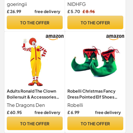
Princess Costumes with
Cosplay Costume,
goeringii
NIDHFG
Crowns & Jewelry
Adjustable Lace-Up, Role-
£ 26.99
free delivery
£ 5.70
£ 8.96
Accessories,Shoes,
Playing Props, Party
Pretend Play Toys for 3-6
Performance Dress-Up
TO THE OFFER
TO THE OFFER
Year Old Kids, Birthday
Shoes.
Christmas Gift
Adults Ronald The Clown
Robelli Christmas Fancy
Boilersuit & Accessories
Dress Pointed Elf Shoes
Halloween Circus Fancy
Cover Costume Accessory
The Dragons Den
Robelli
Dress Costume [With Shoes
(1)
£ 60.95
free delivery
£ 6.99
free delivery
- L-XL]
TO THE OFFER
TO THE OFFER