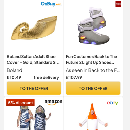
Boland Sultan Adult Shoe
Fun Costumes Back to The
Cover – Gold, Standard Size
Future 2 Light Up Shoes
– Perfect for Carnival,
Universal Studios Offici - 15
Boland
As seen in Back to the Future Part II
Costume Parties, and
Gray
£ 10.49
free delivery
£ 107.99
Arabian-Themed Events
TO THE OFFER
TO THE OFFER
5% discount