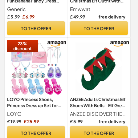
Fun Banana Fancy Dress
Christmas Elf Outfit with
Outfit, Perfect for
Shoes, Hats, Coat, Belt and
Generic
Emwwat
Halloween, Parties, and
Leggings for Men
£ 5.99
£ 6.99
£ 49.99
free delivery
Costumes, Lightweight and
Comfortable Fruit Costume
TO THE OFFER
TO THE OFFER
for Men and Women
23%
discount
LOYO Princess Shoes,
ANZEE Adults Christmas Elf
Princess Dress up Set for
Shoes With Bells - Elf Green
Girls Aged 3 to 6 Years Old,
Red Jester Pixie Boots
LOYO
ANZEE DISCOVER THE NEW YOU
Princess Toys for Girls
Shoes - Santas Helper
£ 19.99
£ 25.99
£ 5.99
free delivery
Birthday Gifts
Jester Peter Pan Elf Pixie
Costume Slipper Boots
TO THE OFFER
TO THE OFFER
Shoes Xmas Unisex Fancy