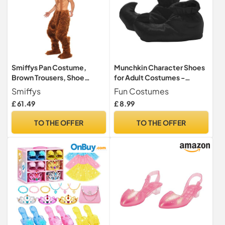
Smiffys Pan Costume,
Munchkin Character Shoes
Brown Trousers, Shoe
for Adult Costumes -
Covers and Wig, Legends &
Theatrical, Storybook, or
Smiffys
Fun Costumes
Myths Fancy Dress, Adult
Fairytale Footwear
£ 61.49
£ 8.99
Dress Up Costumes
TO THE OFFER
TO THE OFFER