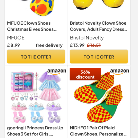
MFUOE Clown Shoes
Bristol Novelty Clown Shoe
Christmas Elves Shoes
Covers, Adult Fancy Dress
Performance Dress-Up
Accessory, Multicolorored
MFUOE
Bristol Novelty
Shoes Halloween Costume
£ 8.99
free delivery
£ 13.99
£ 16.51
Accessories Role-Playing
Props For Halloween
TO THE OFFER
TO THE OFFER
Christmas Parade Carnival
Disco Theme Circus
36%
Costume Cosplay
discount
goeringii Princess Dress Up
NIDHFG 1 Pair Of Plaid
Shoes 3 Set for Girls,
Clown Shoes, Personalized