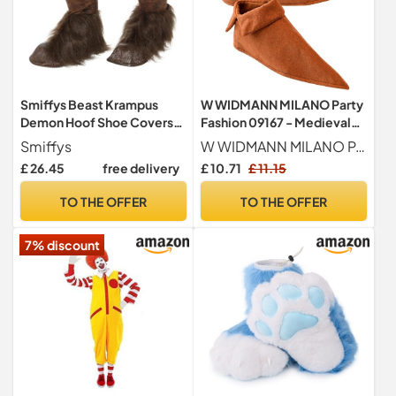
Smiffys Beast Krampus
W WIDMANN MILANO Party
Demon Hoof Shoe Covers
Fashion 09167 - Medieval
For Adults, Brown
Shoe Covers, Overshoes,
Smiffys
W WIDMANN MILANO Party Fashion
Costume Accessory,
£ 26.45
free delivery
£ 10.71
£ 11.15
Accessories, Carnival,
Theme Party
TO THE OFFER
TO THE OFFER
7% discount