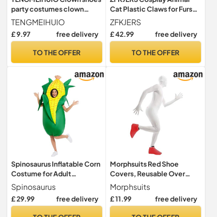
party costumes clown
Cat Plastic Claws for Fursuit
costume props suitable for
Feet Paw Shoes Furry Paw
TENGMEIHUIO
ZFKJERS
Halloween World Book Day
Slippers Adults Costume
£ 9.97
free delivery
£ 42.99
free delivery
Costumes masquerade and
Accessories Set (Green)
festival performances
TO THE OFFER
TO THE OFFER
Stage Plays Role Playing
Carnival costumes (A)
Spinosaurus Inflatable Corn
Morphsuits Red Shoe
Costume for Adult
Covers, Reusable Over
Inflatable Costumes Funny
Shoes Protectors for
Spinosaurus
Morphsuits
Blow Up Food Costume
Festivals, One Size
£ 29.99
free delivery
£ 11.99
free delivery
Inflatable Suit for Men
Women
TO THE OFFER
TO THE OFFER