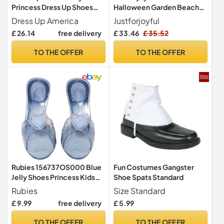
Princess Dress Up Shoes
Halloween Garden Beach
Set for Kids Role Play Set
Shoe Costume 47 x 29 inch
Dress Up America
Justforjoyful
Funny Halloween Costume
£ 26.14
free delivery
£ 33.46
£ 35.52
Garden Shoe Cosplay Clog
Outfits, Blue, 47 x 29 inches
TO THE OFFER
TO THE OFFER
Rubies 156737OS000 Blue
Fun Costumes Gangster
Jelly Shoes Princess Kids
Shoe Spats Standard
Fancy Dress, Girls
Rubies
Size Standard
Halloween
£ 9.99
free delivery
£ 5.99
TO THE OFFER
TO THE OFFER