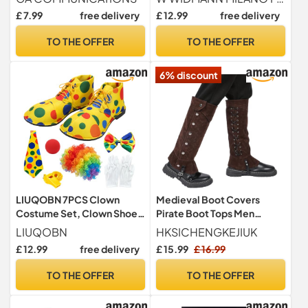
Deluxe Red & Green Fancy
Greeks Gladiators Shoes
£ 7.99
free delivery
£ 12.99
free delivery
Dress Boot Covers with
Curled Toes & Jingle Bells –
TO THE OFFER
TO THE OFFER
Unisex One Size Fits Most
for Santa’s Helper Party
6% discount
LIUQOBN 7PCS Clown
Medieval Boot Covers
Costume Set, Clown Shoes
Pirate Boot Tops Men
Wig, Red Nose, Bow Tie,
Women Viking Knight Leg
LIUQOBN
HKSICHENGKEJIUK
White Gloves, Polka-dot
Guards Shoes Cover Faux
£ 12.99
free delivery
£ 15.99
£ 16.99
Bow Tie, A Yellow Whistle,
Leather Boots Gaiters Leg
Fancy Dress Outfit, For
Wraps Adjustable Punk Leg
TO THE OFFER
TO THE OFFER
Halloween Carnival Circus
Warmer Halloween
Themed Parties
Costume Fancy Dress