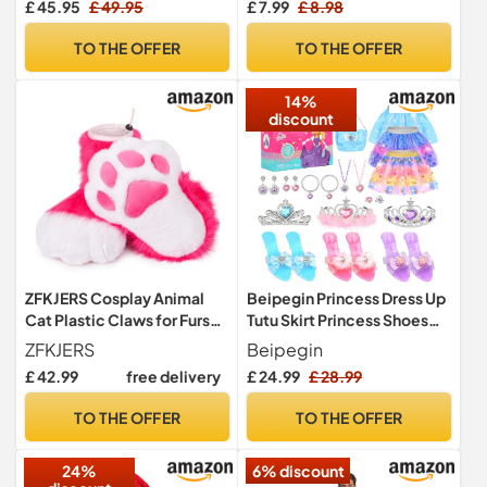
£ 45.95
£ 49.95
£ 7.99
£ 8.98
S-M]
Carnival Halloween Fancy
Dress Circus Cosplay
TO THE OFFER
TO THE OFFER
14%
discount
ZFKJERS Cosplay Animal
Beipegin Princess Dress Up
Cat Plastic Claws for Fursuit
Tutu Skirt Princess Shoes
Feet Paw Shoes Furry Paw
Jewelry Princess
ZFKJERS
Beipegin
Slippers Adults Costume
Toys,Princess Costume for
£ 42.99
free delivery
£ 24.99
£ 28.99
Accessories Set (Rose-
Girls Role Play Birthday for
Red)
Age 3 4 5 6 7
TO THE OFFER
TO THE OFFER
24%
6% discount