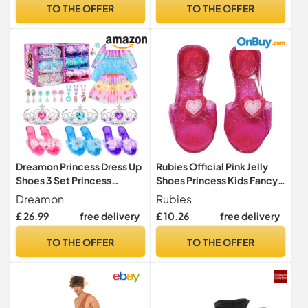
TO THE OFFER
TO THE OFFER
Dreamon Princess Dress Up
Rubies Official Pink Jelly
Shoes 3 Set Princess
Shoes Princess Kids Fancy
Costume for Girls Pretend
Dress, Girls Halloween
Dreamon
Rubies
Toys Various Jewelry
£ 26.99
free delivery
£ 10.26
free delivery
Accessories for 3 4 5 6
Aged Girls Kids Christmas
TO THE OFFER
TO THE OFFER
Birthday Gifts