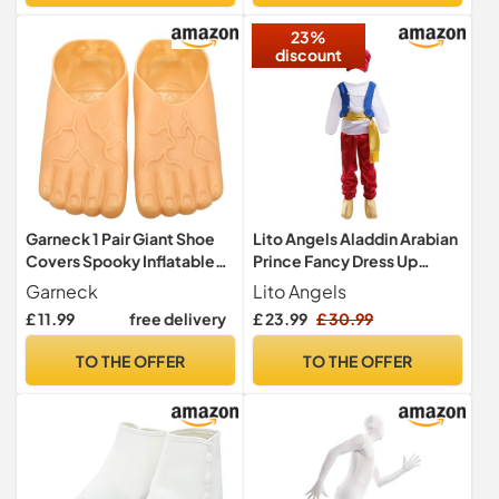
Dress Accessory (Green)
23%
discount
Garneck 1 Pair Giant Shoe
Lito Angels Aladdin Arabian
Covers Spooky Inflatable
Prince Fancy Dress Up
Costume Feet Shoes with
Costume with Hat and
Garneck
Lito Angels
Toes Realistic Shoes That
Genie Shoes Cover for Kids
£ 11.99
free delivery
£ 23.99
£ 30.99
Look Like Feet Pointy Fake
Boys Age 9-10 Years (Tag
Slippers Men Funny Bare
Number XL)
TO THE OFFER
TO THE OFFER
Feet Slippers Sandals
Animal Plastic