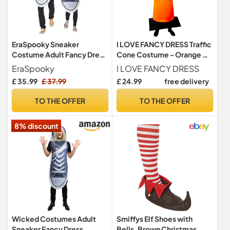
EraSpooky Sneaker
I LOVE FANCY DRESS Traffic
Costume Adult Fancy Dress
Cone Costume - Orange &
Halloween Party Funny
White Road Traffic Cone -
EraSpooky
I LOVE FANCY DRESS
Outfit for Men Women
Stag Night Funny Novelty
£ 35.99
£ 37.99
£ 24.99
free delivery
Couple
Party Costume - Pack of 1
TO THE OFFER
TO THE OFFER
8% discount
Wicked Costumes Adult
Smiffys Elf Shoes with
Sneaker Fancy Dress
Bells, Brown Christmas