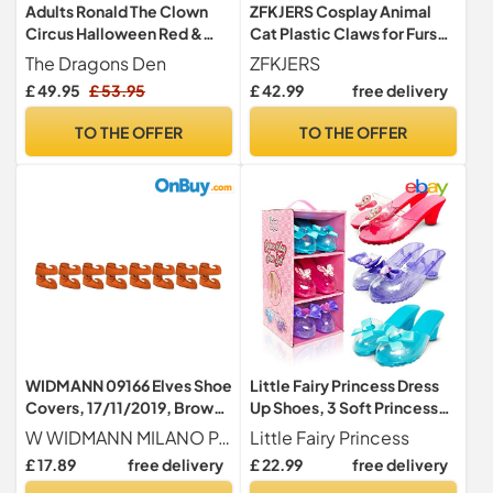
Adults Ronald The Clown
ZFKJERS Cosplay Animal
Circus Halloween Red &
Cat Plastic Claws for Fursuit
Yellow Fancy Dress
Feet Paw Shoes Furry Paw
The Dragons Den
ZFKJERS
Costume [Without Shoes -
Slippers Adults Costume
£ 49.95
£ 53.95
£ 42.99
free delivery
L-XL]
Accessories Set (Blue)
TO THE OFFER
TO THE OFFER
WIDMANN 09166 Elves Shoe
Little Fairy Princess Dress
Covers, 17/11/2019, Brown,
Up Shoes, 3 Soft Princess
Standard Size
Jelly Shoes for Girls
W WIDMANN MILANO Party Fashion
Little Fairy Princess
£ 17.89
free delivery
£ 22.99
free delivery