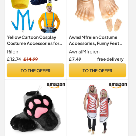
Yellow Cartoon Cosplay
AwnsIMfreien Costume
Costume Accessories for
Accessories, Funny Feet
Adults, Fancy Dress Set
Slippers Funny Costume
Rilcn
AwnsIMfreien
Cosplay Dress Shoe Jumbo
£ 12.74
£ 14.99
£ 7.49
free delivery
10.63x5.12 inch Realistic
Accessories Shoe Covers
TO THE OFFER
TO THE OFFER
for Giant Shoes, Feet
Slippers