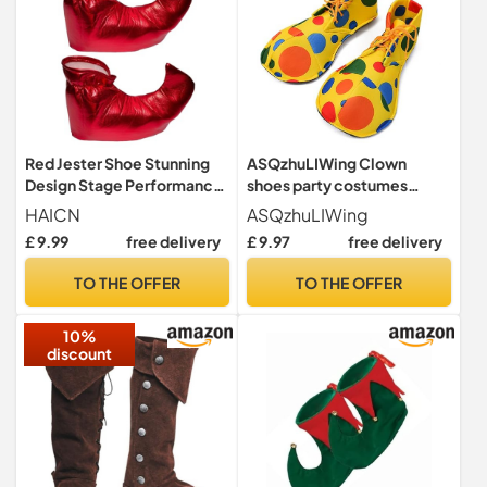
Red Jester Shoe Stunning
ASQzhuLIWing Clown
Design Stage Performance
shoes party costumes
Clown Shoe Halloween
clown costume props
HAICN
ASQzhuLIWing
Costumes Accessories for
suitable for Halloween
£ 9.99
free delivery
£ 9.97
free delivery
Women Men Prom Props
World Book Day Costumes
masquerade and festival
TO THE OFFER
TO THE OFFER
performances Stage Plays
Role-Playing
10%
discount