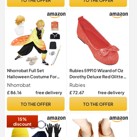
Nhorrobat Full Set
Rubies 59910 Wizard of Oz
Halloween Costume For
Dorothy Deluxe Red Glitter
Men Agatsuma Zenitu Party
Costume Shoes Child's,
Nhorrobat
Rubies
Role Cosplay Costume
One Color, S
£ 86.16
free delivery
£ 72.67
free delivery
Kimono Outfit W/Sword
Shoes Wig
TO THE OFFER
TO THE OFFER
15%
discount