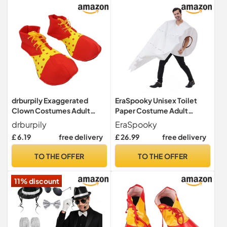
drburpily Exaggerated
EraSpooky Unisex Toilet
Clown Costumes Adult
Paper Costume Adult
Clown Shoes Role Play
Novelty Stag Funny Fancy
drburpily
EraSpooky
Costume Footwear
Dress
£ 6.19
free delivery
£ 26.99
free delivery
Colorful Carnival Stage
Events And Celebrations
TO THE OFFER
TO THE OFFER
Dress Up Themed Party
Cosplay Supplies
11% discount
Halloween, Red, 37x18cm