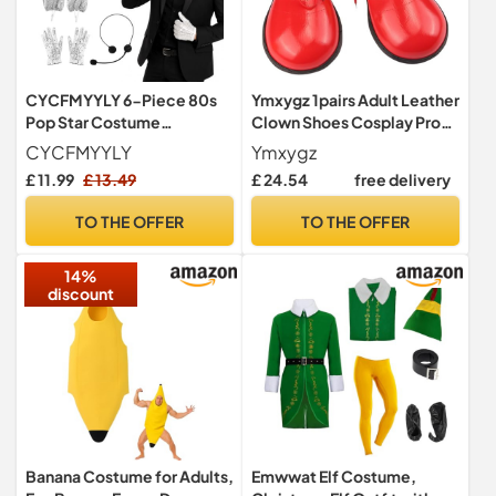
CYCFMYYLY 6-Piece 80s
Ymxygz 1pairs Adult Leather
Pop Star Costume
Clown Shoes Cosplay Props
Accessories Set, The
Party Costume Carnival
CYCFMYYLY
Ymxygz
Gloved One Style
Circus Clown Shoes
£ 11.99
£ 13.49
£ 24.54
free delivery
Accessories with Hat, Fake
Masquerade Halloween
Microphone Prop, Glasses,
Costume Shoes
TO THE OFFER
TO THE OFFER
Bowtie, Gloves and Shoe
Covers for Halloween
14%
Cosplay
discount
Banana Costume for Adults,
Emwwat Elf Costume,