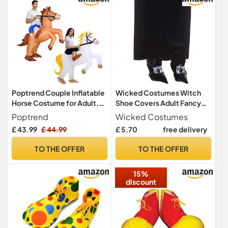
Footwear Leg Covers
Poptrend Couple Inflatable
Wicked Costumes Witch
Horse Costume for Adult,
Shoe Covers Adult Fancy
New Ride on Horse Blow Up
Dress Accessory
Poptrend
Wicked Costumes
Costume for Double Men
£ 43.99
£ 44.99
£ 5.70
free delivery
Women Halloween Cosplay
Party
TO THE OFFER
TO THE OFFER
15%
discount