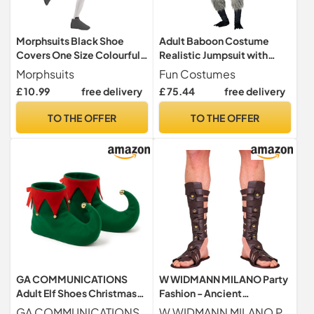
Morphsuits Black Shoe
Adult Baboon Costume
Covers One Size Colourful
Realistic Jumpsuit with
Costume Accessory
Hood, Gloves, and Shoe
Morphsuits
Fun Costumes
Covers - Perfect for
£ 10.99
free delivery
£ 75.44
free delivery
Halloween or Costume
TO THE OFFER
TO THE OFFER
GA COMMUNICATIONS
W WIDMANN MILANO Party
Adult Elf Shoes Christmas
Fashion - Ancient
Costume Accessory –
Character Sandals Romans
GA COMMUNICATIONS
W WIDMANN MILANO Party Fashion