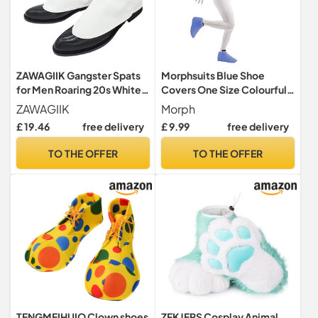
ZAWAGIIK Gangster Spats
Morphsuits Blue Shoe
for Men Roaring 20s White
Covers One Size Colourful
1920s Accessories
Costume Accessory
ZAWAGIIK
Morph
Gangster Spats Shoes
£ 19.46
free delivery
£ 9.99
free delivery
Covers, White, Adults
TO THE OFFER
TO THE OFFER
TENGMEIHUIO Clown shoes
ZFKJERS Cosplay Animal