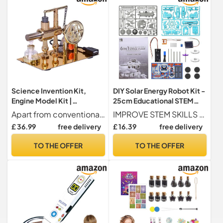
Science Invention Kit,
DIY Solar Energy Robot Kit -
Engine Model Kit |
25cm Educational STEM
Experimentation Invention
Science Building Project
Apart from conventional models discover a new way to learn with our set of scientific experiments, allowing people to generate electricity while it works using alcohol and featuring a unique balanced design. Illuminate the accompanying LED and develop your curiosity
IMPROVE STEM SKILLS Stimulate your child's cognitive development by building 6 different types of robots with these creative DIY solar robot kits for.
Engine Model, Balanced
Solar Experimentation Toys
£ 36.99
free delivery
£ 16.39
free delivery
Design Scientific and
| Science Learning Building
Educational Toys for
Set for
TO THE OFFER
TO THE OFFER
Science Projects, Science
and Educational Toys