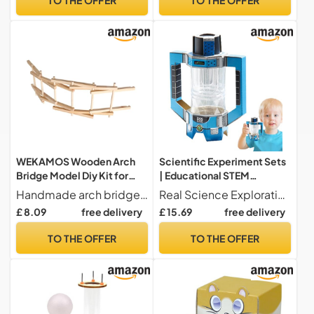
Year, Kindergarten,
Interactive Gift
WEKAMOS Wooden Arch
Scientific Experiment Sets
Bridge Model Diy Kit for
| Educational STEM
Kids Educational Science
Experiment Game and
Handmade arch bridge -- workmanship and lovely design ensure the popularity of this handmade arch bridge,handmade arch bridge
Real Science Exploration Science kits for enable hands-on experiments that teach cause and effect relationships in geology, stimulate logical thinking, and foster creative solutions through step-by-step problem-solving activities at home or in the classroom. These learning sets make science accessible and engaging for curious young minds.
Project Handmade Stem
Initiation Game, Scientific
£ 8.09
free delivery
£ 15.69
free delivery
Toy for Classroom Learning
Experimentation Toys - for
and Hands-on
Girls Boys Birthday
TO THE OFFER
TO THE OFFER
Experimentation
Christmas New Year Gift