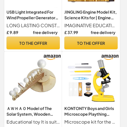
USB Light Integrated For
JINGLING Engine Model Kit,
Wind Propeller Generator
Science Kits for | Engine
for Experimentation and
Scientific Experimentation
LONG LASTING CONSTRUCTION Built from ABS and metal, this wind turbine motor is designed to endure rigorous experimentation, longevity and reliability in various environments.
IMAGINATIVE EDUCATIONAL TOOL Our set of science experiments is unlike anything you've seen before, with a balanced alcohol-powered design that generates electricity and illuminates an LED while in use. It is a unique and engaging learning experience that breaks with traditional patterns and stimulates imagination.
Teaching Mechanics
Toy | Balanced Design
£ 9.89
free delivery
£ 37.99
free delivery
Science and Educational
Toys for Projects
TO THE OFFER
TO THE OFFER
ＡＷＨＡＯ Model of The
KONTONTY Boys and Girls
Solar System, Wooden
Microscope Plaything
Technology Toy, Scientific
Portable Microscope Toy
Educational toy It is suitable for children to assemble by themselves, and cultivate students hand on ability.
Microscope kit for the educational microscope which is a great accessory for to enjoy experiment joy,microscope plaything for fun
Experimentation Kit for
for Fun Learning