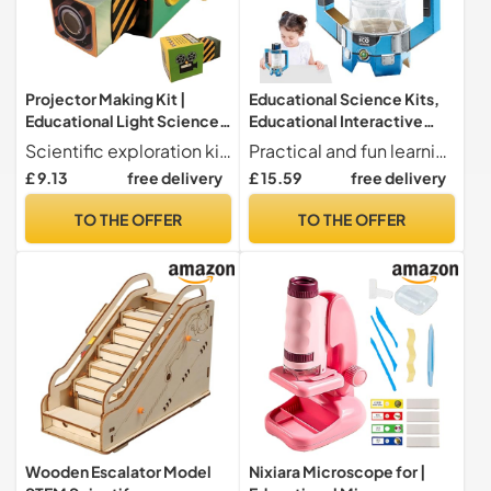
Projector Making Kit |
Educational Science Kits,
Educational Light Science
Educational Interactive
Toy | Interactive Art and
Experimentation Toy DIY |
Scientific exploration kit make an educational projector demonstrating principles of refraction. This parent activity kit- poses art and science, allowing users to make rotating animation discs while learning the principles of light scattering
Practical and fun learning Science kits for offer real-world experiences illustrating cause and effect connections in geology. They support the growth of analytical abilities and imaginative problem-solving techniques through active participation in fun and educational scientific activities.
Experimentation Set
Educational STEM Kits | for
£ 9.13
free delivery
£ 15.59
free delivery
Designed for Ages 6-12 to
Girls Boys Birthday
Improve Coo
Christmas New Year Gift
TO THE OFFER
TO THE OFFER
Wooden Escalator Model
Nixiara Microscope for |