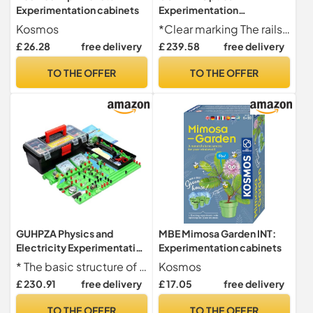
Experimentation cabinets
Experimentation
Equipment Small Optical
Kosmos
*Clear marking The rails are marked with scales for easy viewing and summarizing rules. It is not only a set of experimental equipment for teaching physics, but also a scientific exploration tool for children.
Bench Version
£ 26.28
free delivery
£ 239.58
free delivery
Experimentation Box
Optical Experimentation
TO THE OFFER
TO THE OFFER
Equipment Small Optical
Bench Physical Version
GUHPZA Physics and
MBE Mimosa Garden INT:
Electricity Experimentation
Experimentation cabinets
Box Circuit Experiment Box
* The basic structure of circuits can be learned through 50 experiments, and electromagnetic experimental principles can be learned through re
Kosmos
for College
£ 230.91
free delivery
£ 17.05
free delivery
Electromagnetic
Experimentation
TO THE OFFER
TO THE OFFER