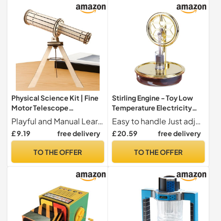
Physical Science Kit | Fine
Stirling Engine - Toy Low
Motor Telescope
Temperature Electricity
Educational Toy -
Generator, Thermal Power
Playful and Manual Learning Designed as a desktop exhibition model, these scientific experiments offer a glue-free assembly challenge that reinforces spatial reasoning and problem-solving capabilities. Ideal for interactive learning environments where STEM concepts explore them creatively.
Easy to handle Just adjust a hot cup and gently for a smooth experience no complex adjustment required for action with this Stirling motor kit
Astronomical Scientific
Generator | Miini Physics
£ 9.19
free delivery
£ 20.59
free delivery
Experimentation Set | for
Experimentation Kit,
Girls Boys Teachers School
Educational Science Kits
TO THE OFFER
TO THE OFFER
Home Decoration