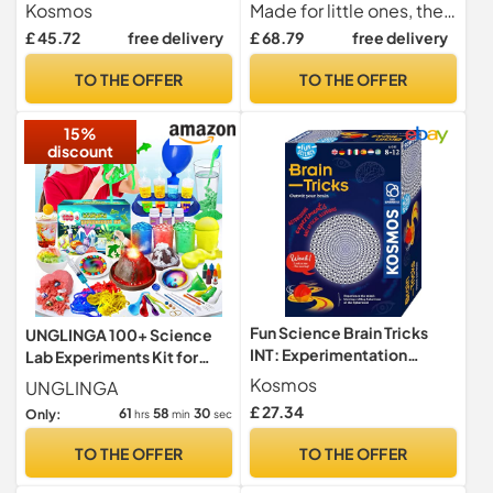
Kosmos
Made for little ones, the realistic lab equipment is like that children would encounter in a real laboratory. Encourage your child to learn the names of science tools and broaden their understanding of science terms through fun activities.
£ 45.72
free delivery
£ 68.79
free delivery
TO THE OFFER
TO THE OFFER
15%
discount
Fun Science Brain Tricks
UNGLINGA 100+ Science
INT: Experimentation
Lab Experiments Kit for
cabinets
Kids Chemistry Set
Kosmos
UNGLINGA
£ 27.34
61
58
29
Only:
hrs
min
sec
TO THE OFFER
TO THE OFFER