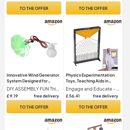
Game and Scientific
Aids for STEM Education,
TO THE OFFER
TO THE OFFER
Learning Set
AP
Innovative Wind Generator
Physics Experimentation
System Designed for
Toys, Teaching Aids in
Outdoor Education and
Physics | Teaching Aids for
DIY ASSEMBLY FUN This wind power generator set promotes creativity and hands-on learning, allowing users to assemble their own wind motor, making it an engaging project for enthusiasts of all ages.
Engage and Educate - Engage your classroom with physics teaching tools, perfect for interactive presentations and designed as a professional teaching tool to enhance student learning.
Experimentation
Students, Experiment Toys
£ 9.19
free delivery
£ 56.41
free delivery
for Classroom, Teaching
Tools
TO THE OFFER
TO THE OFFER