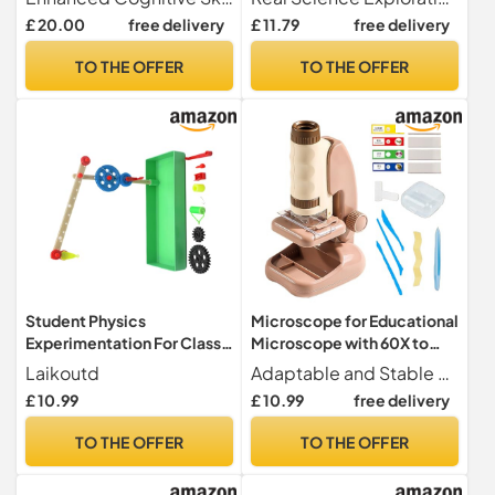
Circuit - Scientific Model
Girls Birthday Christmas
£ 20.00
free delivery
£ 11.79
free delivery
Kit Telegraph Electrical
New Year Preschool
Experimentation Kit
TO THE OFFER
TO THE OFFER
Student Physics
Microscope for Educational
Experimentation For Class
Microscope with 60X to
Activities Encourage
180X Magnification |
Laikoutd
Adaptable and Stable Design Improves convenience and ease of use by adapting to different frames, while providing optimal viewing stability thanks to its versatile and practical design
Scientific Inquiry With Safe
Learning and
£ 10.99
£ 10.99
free delivery
And Friendly Materials
Experimentation Toy for
Mechanics Experiment
Boys and Girls Age 2+
TO THE OFFER
TO THE OFFER