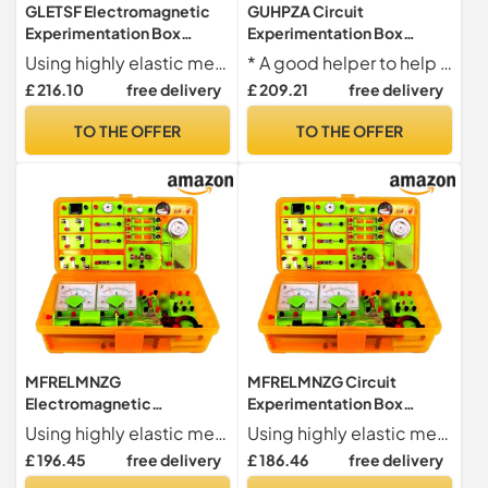
GLETSF Electromagnetic
GUHPZA Circuit
Experimentation Box
Experimentation Box
Circuit Experimentation
Physics and Electricity
Using highly elastic metal material, the battery is installed more firmly, and the front and back card slots are convenient for serial and parallel connection.
* A good helper to help children develop their thinking and practical abilities
Box Physics And Electricity
Experimentation Set
£ 216.10
free delivery
£ 209.21
free delivery
Experimentation Box
Electromagnetism
Physical Electromagnetism
Experimentation
TO THE OFFER
TO THE OFFER
Experimentation
Equipment Physics
Equipment Coffr
Experimentation Set
Physics Experimen
MFRELMNZG
MFRELMNZG Circuit
Electromagnetic
Experimentation Box
Experimentation Box
Physics And Electricity
Using highly elastic metal material, the battery is installed more firmly, and the front and back card slots are convenient for serial and parallel connection.
Using highly elastic metal material, the battery is installed more firmly, and the front and back card slots are convenient for serial and parallel connection.
Circuit Experimentation
Experimentation Set
£ 196.45
free delivery
£ 186.46
free delivery
Box Physics And Electricity
Electromagnetism