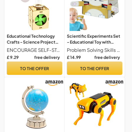
Educational Technology
Scientific Experiments Set
Crafts - Science Project
- Educational Toy with
Learning Tool | STEM
Interactive Experiments |
ENCOURAGE SELF-STANDING BUILDING - STEM toys for teens allow teens to assemble themselves, sparking interest in engineering when participating in hands-on tasks that develop their motor skills, providing an interactive way to explore science and technology concepts during recreations or school projects.
Problem Solving Skills Educational Science Kits guide young learners through progressive challenges. They demonstrate cause and effect relationships in geology to develop logical reasoning and inspire innovative approaches when exploring scientific principles, alone or with friends.
Science Project Kit,
Scientific Experimentation
£ 9.29
free delivery
£ 14.99
free delivery
Teacher Hands-on
Toys | For Boys And Girls
Experimentation Supplies
Birthday Christmas New
TO THE OFFER
TO THE OFFER
and Interactive Learning
Year Nursery School