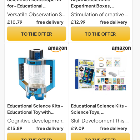
for - Educational
Experiment Boxes,
Microscope with 60X to
Educational Interactive DIY
Versatile Observation Solution Adapts to different environments while improving observation stability, with a convenient and versatile design that maximizes convenience and ease of use for
Stimulation of creative thinking This experiment set offers interactive tools for exploring geology. It encourages them to design solutions by understanding natural processes, thereby strengthening their ability to think critically and adaptively during educational games.
180X Magnification |
Experimentation Toy,
£ 10.79
free delivery
£ 12.99
free delivery
Learning & Experimentation
Scientific Toys and Sets -
Toy for Boys and Girls Age
for Girls Boys Birthday
TO THE OFFER
TO THE OFFER
2+
Christmas New Year Gift
Educational Science Kits -
Educational Science Kits -
Educational Toy with
Science Toys,
Interactive Experiments -
Experimentation Kit for |
Cognitive development These scientific kits to promote real cognitive development through engaging activities. They help to understand geological concepts and sharpen criticism while creatively solving problems in everyday learning environments, for natural intellectual fulfillment.
Skill Development This toy stimulates curiosity through the elements of scientific experiment, providing a convenient way to explore the principles of electrical circuits and foster a deeper understanding of scientific concepts during play time
Scientific Experimentation
STEM Electronics Lab for
£ 15.89
free delivery
£ 9.09
free delivery
Toys - for Boys and Girls,
Learning Engineering
Birthday, Christmas, New
Circuit Projects,
TO THE OFFER
TO THE OFFER