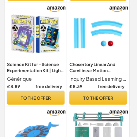
Science Kit for - Science
Chosertory Linear And
Experimentation Kit | Light
Curvilinear Motion
Up Greeting Card Making
Experimentation Kit -
Générique
Inquiry Based Learning Encourages students to actively participate by operating, observing, and experiment results, fostering scientific exploration and logical thinking skills
Set | STEM Learning
Educational Tools - Teacher
£ 8.89
free delivery
£ 8.39
free delivery
Activity Toy | Educational
Supplies - Educational Toy -
Classroom School Home
Kit
TO THE OFFER
TO THE OFFER