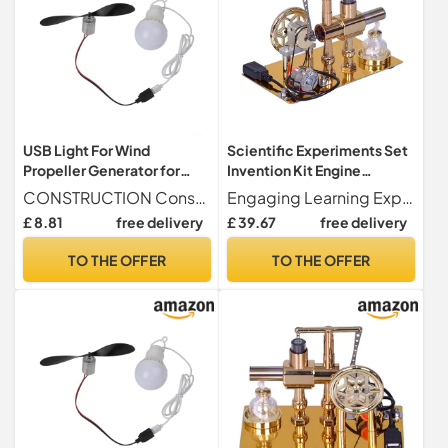
USB Light For Wind
Scientific Experiments Set
Propeller Generator for
Invention Kit Engine
Interactive Learning and
Scientific Experimentation
CONSTRUCTION Constructed from a blend of ABS and metal, this small wind turbine motor is built to withstand rigorous testing, providing reliability in diverse experimental settings.
Engaging Learning Experience Our set of science experiments is an extraordinary educational tool that allows people to explore science and technology in a new way. It generates electricity through a balanced, alcohol-powered design, illuminating the accompanying LED and encouraging an engaging and imaginative learning experience.
Experimentation
Toy for,Small Production
£ 8.81
free delivery
£ 39.67
free delivery
Aesthetic Industrial SCI
Projects
TO THE OFFER
TO THE OFFER