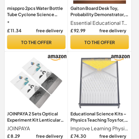
misppro 2pcs Water Bottle
Galton Board Desk Toy,
Tube Cyclone Science
Probability Demonstrator,
Experimentation
Normal Distribution
*
Essential Educational Tool A crucial instrument for physics labs, this tool effectively demonstrates statistical principles and probability concepts through engaging hands-on experiments.
Statistics Tool, Physics Lab
£ 11.34
free delivery
£ 92.99
free delivery
Teaching Aid for Education
and Experimentation
TO THE OFFER
TO THE OFFER
JOINPAYA 2 Sets Optical
Educational Science Kits –
Experiment Kit Lenticular
Physics Teaching Toys for,
Lens, Animation Stripe
Quick Use Experimentation
JOINPAYA
Improve Learning Physics teaching aids attract students' attention and are suitable for classroom presentations. With these professional tools, make teaching physics interactive and fun.
Illusion Science for
Tools | Interactive
£ 8.29
free delivery
£ 74.30
free delivery
Preschool, Visual Illusion
Classroom Demonstration