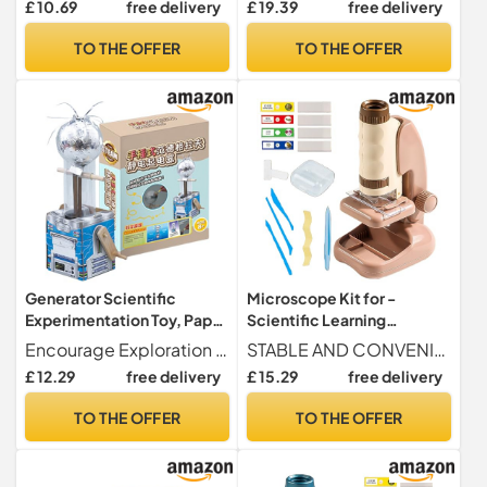
£ 10.69
free delivery
£ 19.39
free delivery
Children (primary).
Experimentation for Boys
and Girls
TO THE OFFER
TO THE OFFER
Generator Scientific
Microscope Kit for -
Experimentation Toy, Paper
Scientific Learning
Generator Engine - Crank
Microscope with
Encourage Exploration The crank generator science kit encourages them to get their hands dirty with its unique design and easy-to-build motor, sparking interest and exploration in the world of electricity and science.
STABLE AND CONVENIENT MOUNTING - Provides better observation stability, easily adapts to different environments, with a versatile design that enhances the convenience and ease of use for young explorers
Kit,Educational Activity
Magnification | Learning &
£ 12.29
free delivery
£ 15.29
free delivery
Electric Toy
Experimentation Toy for
Boys and Girls Age 2+
TO THE OFFER
TO THE OFFER