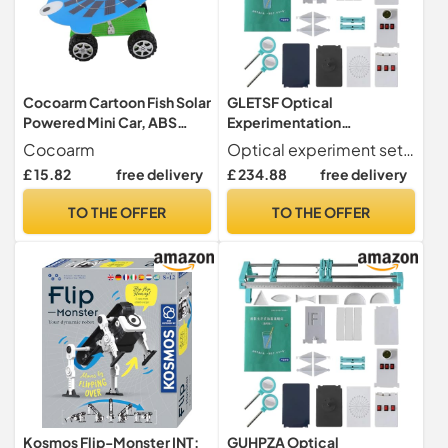
Cocoarm Cartoon Fish Solar
GLETSF Optical
Powered Mini Car, ABS
Experimentation
Material Educational Toy
Equipment Small Optical
Cocoarm
Optical experiment set you can use this set of optical equipment to perform optical experiments and you can work with your children, which is also suitable for science experiments in classrooms
with 5W Solar Panel for Kids
Bench Version
£ 15.82
free delivery
£ 234.88
free delivery
Learning and
Experimentation Box
Experimentation
Optical Experimentation
TO THE OFFER
TO THE OFFER
Equipment Small Optical
Bench Physical Version
Kosmos Flip-Monster INT:
GUHPZA Optical