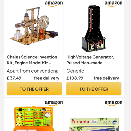
Chaies Science Invention
High Voltage Generator,
Kit, Engine Model Kit -
Pulsed Man-made
Engine Scientific
Lightning for DIY Science
Apart from conventional models discover a new way to learn with our set of scientific experiments, allowing people to generate electricity while it works using alcohol and featuring a unique balanced design. Illuminate the accompanying LED and develop your curiosity
Generic
Experimentation Toy for |
Experiments, Educational
£ 37.49
free delivery
£ 108.99
free delivery
Zinc Alloy Scientific
Physics Electronic Toy for
Experiment Educational Toy
Learning and
TO THE OFFER
TO THE OFFER
for Kids
Experimentation