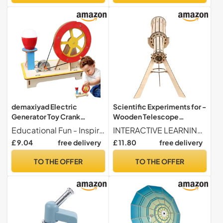
demaxiyad Electric
Scientific Experiments for -
Generator Toy Crank
Wooden Telescope
Generator Scientific Kit
Educational Toy for
Educational Fun - Inspire students with a science tool that allows them to assemble a generator from scratch using connectors, wires and a crank; gain knowledge by playing while the LED lights light up with their own power.
INTERACTIVE LEARNING TOOL This spatial reasoning toy combines scientific experiences and 3D assembly activities. It allows people to develop their criticism and problem-solving abilities while enjoying an immersive glue-free building experience during periods of educational play.
Hand Generator Toy -
Astronomy - Astronomical
£ 9.04
free delivery
£ 11.80
free delivery
Engaging Construction Toy
Scientific Experimentation
Physical Experimentation
Box for Girls Boys Teachers
TO THE OFFER
TO THE OFFER
Puzzle Light
School