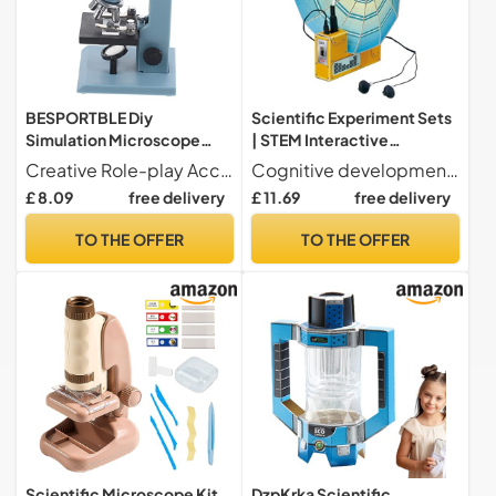
BESPORTBLE Diy
Scientific Experiment Sets
Simulation Microscope
| STEM Interactive
Miniature Model Ornament
Experiment Toy - Scientific
Creative Role-play Accessory The Role-play Miniature Model Decorative Microscope Model Ornament Simulation Microscope Toy adds a realistic touch to dollhouse accessories d cor, enhancing miniature scenes with detailed scientific charm for more engaging play experiences
Cognitive development These scientific kits to promote real cognitive development through engaging activities. They help to understand geological concepts and sharpen criticism while creatively solving problems in everyday learning environments, for natural intellectual fulfillment.
Realistic Educational Role-
Experimentation Toys - for
£ 8.09
free delivery
£ 11.69
free delivery
play Toy for Dollhouse
Boys and Girls Birthday
Scenes and
Christmas New Year
TO THE OFFER
TO THE OFFER
Experimentation
Preschool
Scientific Microscope Kit
DzpKrka Scientific