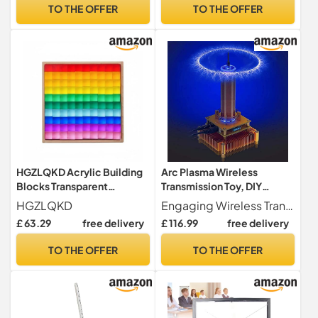
Experimentation Box
Experimentation
TO THE OFFER
TO THE OFFER
Physical Electromagnetism
Equipment Physics
Experimentation
Experimentation Set
Equipment Coffr
Physics Experimentation
Set
HGZLQKD Acrylic Building
Arc Plasma Wireless
Blocks Transparent
Transmission Toy, DIY
Stacking Cubes
Science Physics Electronic
HGZLQKD
Engaging Wireless Transmission Toy Experience seamless wireless transmission with this engaging toy that combines fun with learning, making it an ideal choice for curious minds.
Construction Toy Sensory
Learning Kit, Plasma Horn
£ 63.29
free delivery
£ 116.99
free delivery
Learning Material Color
Speaker for Education and
Experimentation Suitable
Experimentation
TO THE OFFER
TO THE OFFER
for Classroom Children
Home