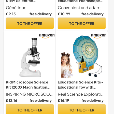
STEM Scientific
Educational Microscope
Experimentation Device
with 60X to 180X
Générique
Convenient and adaptable design Provides improved observation stability, effortlessly adapts to various environments, and improves the convenience of use for manual exploration activities
Magnification, Learning and
£ 9.15
free delivery
£ 10.99
free delivery
Experimentation Toy for
Boys and Girls from 2 Years
TO THE OFFER
TO THE OFFER
Old
Kid Microscope Science
Educational Science Kits -
Kit 1200X Magnification
Educational Toy with
Biological HD Educational
Interactive Experiments -
INSPIRING MICROSCOPIC EXPLORATION 1200x magnification power sparks scientific curiosity and fosters valuable knowledge in children.
Real Science Exploration Science kits for enable hands-on experiments that teach cause and effect relationships in geology, stimulate logical thinking, and foster creative solutions through step-by-step problem-solving activities at home or in the classroom. These learning sets make science accessible and engaging for curious young minds.
Toy, Ideal for
Scientific Experimentation
£ 12.16
free delivery
£ 16.19
free delivery
Experimentation and
Toys - for Boys and Girls
Practical Learning, Plastic
Birthday Christmas New
TO THE OFFER
TO THE OFFER
Material
Year Preschool