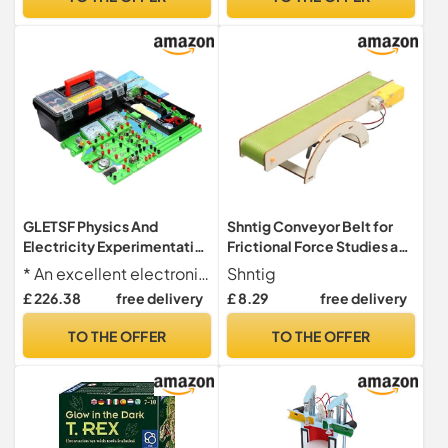
Equipment Physical
Experiment Box Starter Kit
GLETSF Physics And
Shntig Conveyor Belt for
Electricity Experimentation
Frictional Force Studies and
Box Circuit Experiment Box
Laboratory
* An excellent electronic kit for high school students, which can enhance knowledge gained in physics class through DIY physics experiments combined with theoretical knowledge
Shntig
For College
Experimentation Conveyor
£ 226.38
free delivery
£ 8.29
free delivery
Electromagnetic
Belt
Experimentation
TO THE OFFER
TO THE OFFER
Equipment Physical
Experiment Box Starter Kit