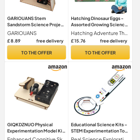
GARIOUANS Stem
Hatching Dinosaur Eggs -
Sandstorm Science Project
Assorted Growing Science
Kit for Students Interactive
Experimentation Toys,
GARIOUANS
Hatching Adventure These new hatching dinosaur toys are a great way to teach your dinosaur life cycle. Simply place one of the 60 small dinosaur eggs in a bowl of water and the charm operate.
DIY Craft with Complete
Open Crack in Water,
£ 8.89
free delivery
£ 15.76
free delivery
Materials for Learning and
Digging Party Supplies,
Practical Experimentation
Appre Activity
TO THE OFFER
TO THE OFFER
Educational for Classroom
and Home Use
GIQKDZNUO Physical
Educational Science Kits –
Experimentation Model Kit,
STEM Experimentation Toy
Basic Electricity Discovery
– Scientific Sets and and
Enhanced Cognitive Skills - Our physical science experimentation kit unlocks cognitive potential by developing understanding of the basic structure of telegraphs and messaging principles cultivating cognitive awareness and improving cognitive abilities.
Real Science Exploration Science kits for enable hands-on experiments that teach cause and effect relationships in geology, stimulate logical thinking, and foster creative solutions through step-by-step problem-solving activities at home or in the classroom. These learning sets make science accessible and engaging for curious young minds.