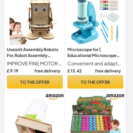
Uozonit Assembly Robots
Microscope for |
For,Robot Assembly
Educational Microscope
Toy,DIY Scientific
with Lighting for
IMPROVE FINE MOTOR SKILLS - Our coin-eating robot is the perfect tool to teach the fundamentals of science in a pleasant way. By disassembling and reassembling the components, they improve their fine motor skills and practical abilities.
Convenient and adaptable design Provides improved observation stability, effortlessly adapts to various environments, and improves the convenience of use for manual exploration activities
Technology Toy,Robot
Experiments | Learning &
£ 9.19
free delivery
£ 13.42
free delivery
Eating to Assemble
Experimentation Toy for
Yourself,Experimentation
Boys and Girls Age 2+
TO THE OFFER
TO THE OFFER
Kit