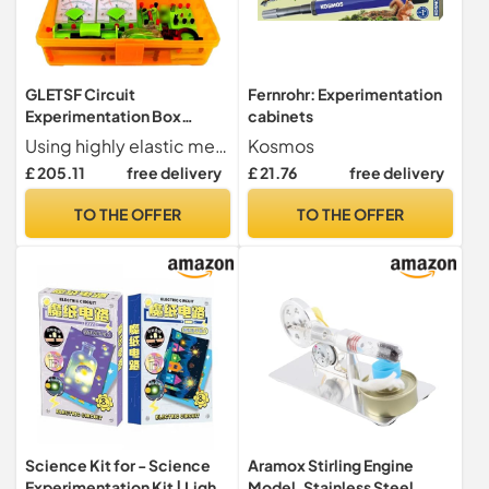
GLETSF Circuit
Fernrohr: Experimentation
Experimentation Box
cabinets
Physics And Electricity
Using highly elastic metal material, the battery is installed more firmly, and the front and back card slots are convenient for serial and parallel connection.
Kosmos
Experimentation Set
£ 205.11
free delivery
£ 21.76
free delivery
Electromagnetism
Experimentation
TO THE OFFER
TO THE OFFER
Equipment Physics
Experimentation Set
Physics Experimentation
Set
Science Kit for - Science
Aramox Stirling Engine
Experimentation Kit | Light
Model, Stainless Steel