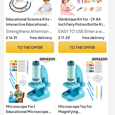
Educational Science Kits -
Générique Kit for - [9.84
Interactive Educational
Inch Fairy Potion Bottle Kit]
Experiment Toy,Scientific
Multi-Bottle
Strengthens Attention and Concentration These science kits for children contain engaging experiments that demand concentration and perseverance. They enhance the ability to stay focused and nurture curiosity about science through fun, discovery-based play.
EASY TO USE Enter a world of fantasy with this charm potion kit for girls including 12 bottles. Each bottle contains an enchanting potion full of creative possibilities. The kit includes large bottles, round bottles, star-shaped bottles and small bottles, perfect for more handmade decorative options.
Experimentation Pack - For
Experimentation Set
£ 16.91
free delivery
£ 11.59
free delivery
Birthday Christmas New
Educational Science Toy to
Year Boys Girls
Improve Creativity
TO THE OFFER
TO THE OFFER
Microscope For |
Microscope Toy for
Educational Microscope
Magnifying