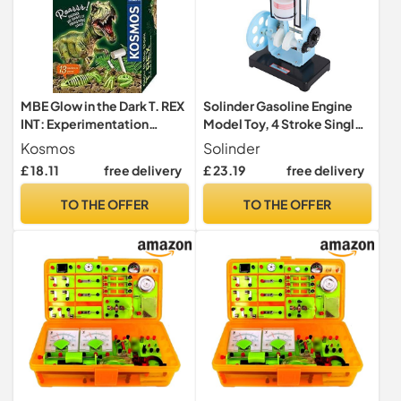
MBE Glow in the Dark T. REX
Solinder Gasoline Engine
INT: Experimentation
Model Toy, 4 Stroke Single
cabinets
Cylinder Engine for
Kosmos
Solinder
Classroom
£ 18.11
free delivery
£ 23.19
free delivery
Experimentation, Manual or
Battery Operated,
TO THE OFFER
TO THE OFFER
Engineering Plastic, 1 Unit