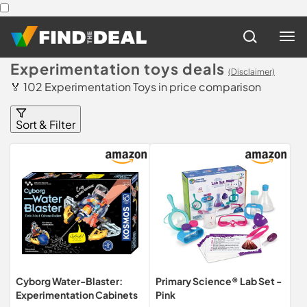
Experimentation toys deals
(Disclaimer)
🏅 102 Experimentation Toys in price comparison
Sort & Filter
Cyborg Water-Blaster:
Primary Science® Lab Set -
Experimentation Cabinets
Pink