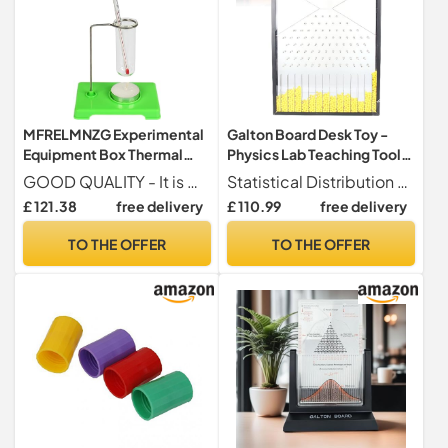
MFRELMNZG Experimental
Galton Board Desk Toy -
Equipment Box Thermal
Physics Lab Teaching Tool
Test Tube Thermometer
for Bell Curve and Normal
GOOD QUALITY - It is made from quality ABS plastic and this lab physics experimentation equipment is designed to be durable and reliable.
Statistical Distribution Visualization By rotating the Galton Board, observe steel balls bouncing randomly to create an approximate bell curve. This interactive display simplifies the observation and analysis of speed distribution, making it a valuable tool for studying statistical concepts.
Experiment Equipment Set
Distribution Display,
£ 121.38
free delivery
£ 110.99
free delivery
Physics School Science
Enhance Learning and
Primary Experimentation
Curiosity, Ideal for Teaching
TO THE OFFER
TO THE OFFER
Box Thermal
and Experimentation