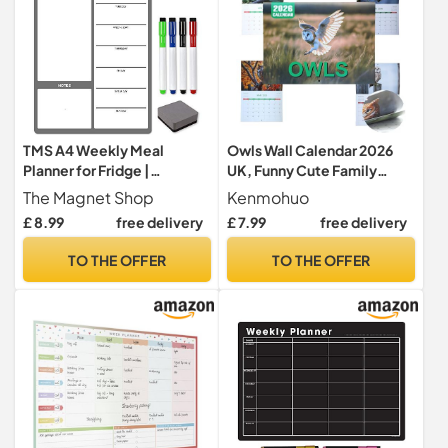
TMS A4 Weekly Meal
Owls Wall Calendar 2026
Planner for Fridge |
UK, Funny Cute Family
Magnetic Whiteboard
Planning Calendars,
The Magnet Shop
Kenmohuo
Calendar and Shopping List
Creative Hanging Monthly
£ 8.99
free delivery
£ 7.99
free delivery
| Use for Food Prep and
Planner To-do List
Family Planning | Dry Wipe
Household Supplies for Bird
TO THE OFFER
TO THE OFFER
Memo Board for Kitchen |
Owl Lover
Made in the UK [30 x 21cm]