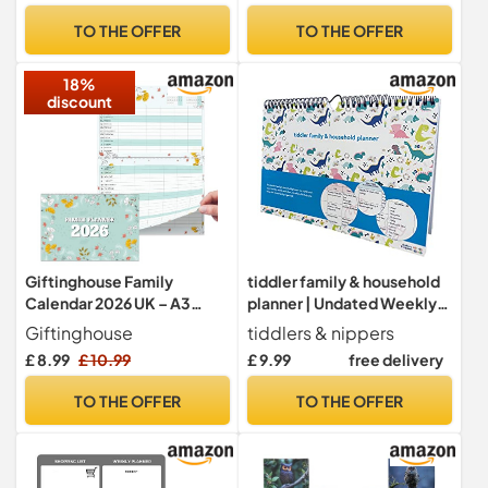
for Home Schedule, Meal
Weekly
TO THE OFFER
TO THE OFFER
Planning, Daily To Do
18%
discount
Giftinghouse Family
tiddler family & household
Calendar 2026 UK – A3
planner | Undated Weekly
Month to View Family
Family Organiser/Planner
Giftinghouse
tiddlers & nippers
Planner with 6 Columns for
Calendar | Clever Layout in
£ 8.99
£ 10.99
£ 9.99
free delivery
Parents & Children – 42 x 31
A4 Size | Space For 6
cm – Household & School
People & 1 Years Planning |
TO THE OFFER
TO THE OFFER
Planning Jan–Dec 2026 –
Packed With Useful
Made in the UK
Features (Dinky Dinos)