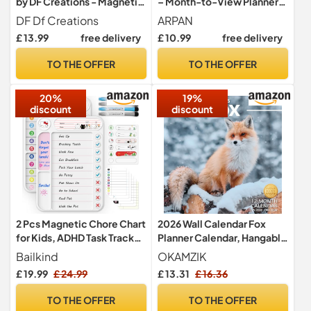
by DF Creations - Magnetic
– Month-to-View Planner
Weekly White Board for
with Large Writing Space |
DF Df Creations
ARPAN
Fridge - Calendar for Menu
A4 Hanging 2026 Calendar
£ 13.99
free delivery
£ 10.99
free delivery
Plan - Board Task -
UK for Home, Office and
Activities - Study - Family
Family Planning | Clear
TO THE OFFER
TO THE OFFER
Schedules 4 Dry Erase
Monthly Layout with Dates
Markers and Large Eraser
and Notes Section
20%
19%
discount
discount
2 Pcs Magnetic Chore Chart
2026 Wall Calendar Fox
for Kids, ADHD Task Tracker
Planner Calendar, Hangable
Easy-Check Routine Dry
Monthly Wall Calendar with
Bailkind
OKAMZIK
Erase Board, to-Do List
Large Blocks for Organizing
£ 19.99
£ 24.99
£ 13.31
£ 16.36
Planning Tool with Stand for
& Planning, Academic
Fridge/Desk/Home/School
Schedule, Home, Office &
TO THE OFFER
TO THE OFFER
, 12 Reusable Sheets, 4
Family, Thick & Sturdy