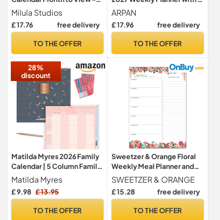
Greenery - Family Calendar
Columns & Birthday Space |
Milula Studios
ARPAN
2023-2024 Wall Calendar
One Week to View Wall
£ 17.76
free delivery
£ 17.96
free delivery
for Easy & Efficient Planning
Calendar 2027 UK | A4
- Calendar 2024 UK Family
Planning Bundle for Home,
TO THE OFFER
TO THE OFFER
Planner from Milula Studios
School & Office
28%
discount
Matilda Myres 2026 Family
Sweetzer & Orange Floral
Calendar | 5 Column Family
Weekly Meal Planner and
Wall Planner | Month to
Grocery List Magnetic
Matilda Myres
SWEETZER & ORANGE
View Kitchen Calendar with
Notepad. 7x10” Meal
£ 9.98
£ 13.95
£ 15.28
free delivery
Stickers, Pocket & Pencil |
Planning Pad with Tear Off
Wall Organiser 60 x 30cm In
Shopping List. Plan Weekly
TO THE OFFER
TO THE OFFER
Use | Grey
Menu Food for Weight Loss