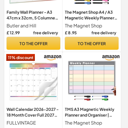
Family Wall Planner - A3
The Magnet Shop A4 / A3
47cm x 32cm, 5 Columned,
Magnetic Weekly Planner
Self-Adhesive, Reusable,
and Organiser – Fully
Butler and Hill
The Magnet Shop
Laminated Planner For
Customisable Whiteboard
£ 12.99
free delivery
£ 8.95
free delivery
Weekly Food & Fitness
for Family or Business Tasks
Planning
and Meal Planning - with 4
TO THE OFFER
TO THE OFFER
Free Magnetic Dry Wipe
Pen (Black Chalkboard, A4)
11% discount
Wall Calendar 2026-2027 -
TMS A3 Magnetic Weekly
18 Month Cover Full 2027
Planner and Organiser |
Year "Rainbow"
Fully Customisable
FULLVINTAGE
The Magnet Shop
Whiteboard for Family or