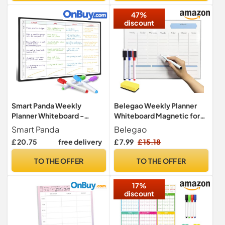
or Dinner List for Family!
47%
discount
Smart Panda Weekly
Belegao Weekly Planner
Planner Whiteboard -
Whiteboard Magnetic for
Magnetic Meal and Family
Fridge A3 Pens Dry Eraser
Smart Panda
Belegao
Planner for Fridge - Chore
£ 20.75
free delivery
£ 7.99
£ 15.18
Chart and Calendar - A3
Size
TO THE OFFER
TO THE OFFER
17%
discount