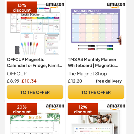
13%
(12
discount
OFFCUP Magnetic
TMS A3 Monthly Planner
Calendar for Fridge, Family
Whiteboard | Magnetic
Weekly Planner, A3 Monthly
Fridge Calendar for Meal
OFFCUP
The Magnet Shop
Planner, Daily Meal Planner
Prep, Work or Family
£ 8.99
£ 10.34
£ 12.20
free delivery
Board, to Do List,Dry Erase
Planning | Made in the UK
Fridge Calendar Board Kit
(A3, Purple + Pastel)
TO THE OFFER
TO THE OFFER
Monday to Sunday with 6
Markers and Eraser
20%
12%
discount
discount