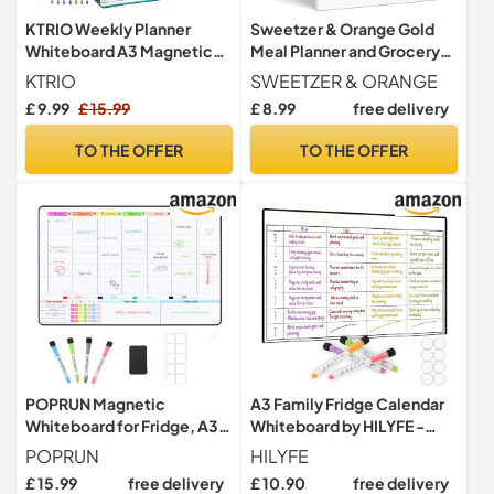
KTRIO Weekly Planner
Sweetzer & Orange Gold
Whiteboard A3 Magnetic
Meal Planner and Grocery
Whiteboard for Fridge
List Magnetic Notepad.
KTRIO
SWEETZER & ORANGE
7x10” Meal Planning Pad
£ 9.99
£ 15.99
£ 8.99
free delivery
with Tear Off Shopping List.
Plan Weekly Menu Food for
TO THE OFFER
TO THE OFFER
Weight Loss or Dinner List
for Family!
POPRUN Magnetic
A3 Family Fridge Calendar
Whiteboard for Fridge, A3
Whiteboard by HILYFE -
Family Weekly Planner, Dry
Includes 4 Assorted
POPRUN
HILYFE
Erase Calendar with Time
Markers - 4 Person Weekly
£ 15.99
free delivery
£ 10.90
free delivery
Slots, Reusable Organiser
Planner Board and Chore -