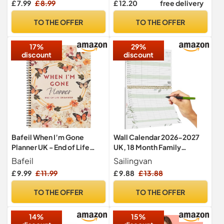
£ 7.99
£ 8.99
£ 12.20
free delivery
Business Tasks and Meal
Planning | with 4 Free
TO THE OFFER
TO THE OFFER
Magnetic Dry Wipe Pen
(Grey - Multi-Coloured, A3)
17%
29%
discount
discount
Bafeil When I’m Gone
Wall Calendar 2026-2027
Planner UK - End of Life
UK, 18 Month Family
Organiser for Final Wishes
Planner, 30 x 41.5 cm,
Bafeil
Sailingvan
Month to View from Jan
£ 9.99
£ 11.99
£ 9.88
£ 13.88
2026 - Jun 2027, Twin-Wire
Binding Hanging Hook for
TO THE OFFER
TO THE OFFER
Easy & Efficient Planning
14%
15%