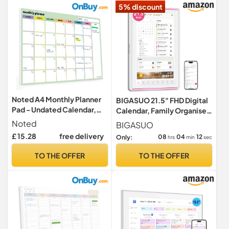
5% discount
Noted A4 Monthly Planner
BIGASUO 21.5" FHD Digital
Pad - Undated Calendar,
Calendar, Family Organiser
Colour Coded Days & Notes
& Chore hart,Photo
Noted
BIGASUO
Frame,LED Reminder
£ 15.28
free delivery
08
04
11
Only:
hrs
min
sec
TO THE OFFER
TO THE OFFER