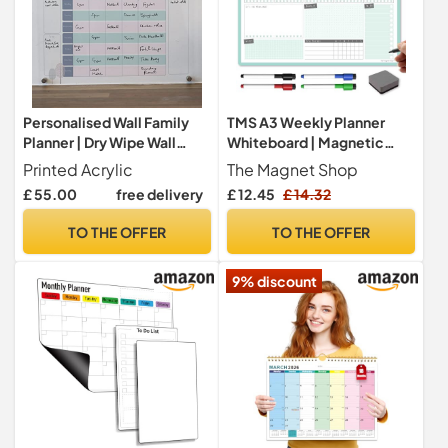
Personalised Wall Family
TMS A3 Weekly Planner
Planner | Dry Wipe Wall
Whiteboard | Magnetic
Organiser For Family
Calendar for Fridge and Dry
Printed Acrylic
The Magnet Shop
Chores And Activities |
Wipe Pens | Meal or Family
£ 55.00
free delivery
£ 12.45
£ 14.32
Wipe Clean Weekly Family
Planner for Kitchen (Mint,
Planner | Family Gift (30x
A3-Weekly)
TO THE OFFER
TO THE OFFER
70cm)
9% discount