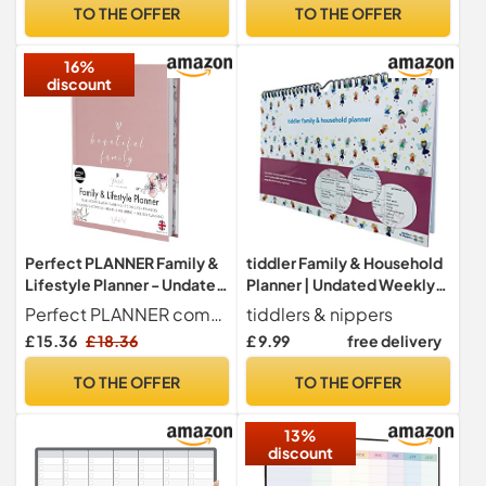
Planner,to Do List,Family
TO THE OFFER
TO THE OFFER
Planner,with 12 Markers,
Eraser,14 Fridge Magnets
16%
discount
Perfect PLANNER Family &
tiddler Family & Household
Lifestyle Planner - Undated
Planner | Undated Weekly
A5 Personal Planner -
Family Organiser/Planner
Perfect PLANNER company
tiddlers & nippers
Children's Activities -
Calendar | Clever Layout in
£ 15.36
£ 18.36
£ 9.99
free delivery
Finances, Budgets, Holiday
A4 Size | Space for 6 People
Planning - 100gsm FSC
& 1 Years Planning | Packed
TO THE OFFER
TO THE OFFER
Paper - Flexi Cover, Dusky
with Useful Features
Pink
(Fairies Design)
13%
discount