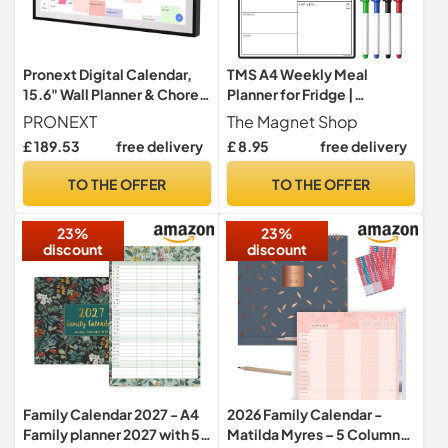
Pronext Digital Calendar,
TMS A4 Weekly Meal
15.6" Wall Planner & Chore
Planner for Fridge |
Chart, Event Planner
Magnetic Whiteboard
PRONEXT
The Magnet Shop
Calendar and Shopping List
£ 189.53
free delivery
£ 8.95
free delivery
| Use for Food Prep and
Family Planning | Dry Wipe
TO THE OFFER
TO THE OFFER
Memo Board for Kitchen |
Made in the UK [30 x 21cm]
23%
23%
discount
discount
Family Calendar 2027 - A4
2026 Family Calendar -
Family planner 2027 with 5
Matilda Myres – 5 Column