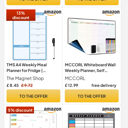
Family Planner 2026 with
Tabs & Stickers.
13%
discount
TMS A4 Weekly Meal
MCCORL Whiteboard Wall
Planner for Fridge |
Weekly Planner, Self
Magnetic Whiteboard
Adhesive (Stick on Any
The Magnet Shop
MCCORL
Calendar and Shopping List
Smooth Surface) Family
£ 8.45
£ 9.72
£ 12.99
free delivery
| Use for Food Prep and
Planning Board, Dry Wipe
Family Planning | Dry Wipe
Planner, Memo Board
TO THE OFFER
TO THE OFFER
Memo Board for Kitchen |
(Monday to Sunday)
Made in the UK [30 x 21cm]
42×28cm
5% discount