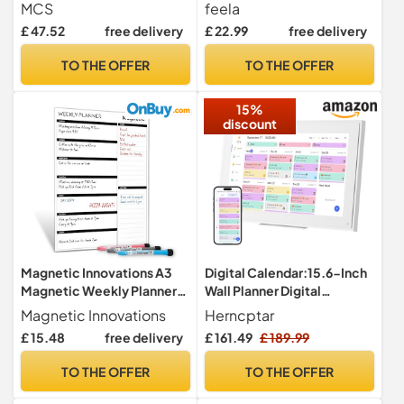
Framed Calander
Monthly Weekly & Daily
MCS
feela
Whiteboard for Wall, Plan
Planner for Home, School &
£ 47.52
free delivery
£ 22.99
free delivery
Your Week with Family
Office, Meal & Kitchen
Weekly Planner for Dinners,
Organisation Board with 8
TO THE OFFER
TO THE OFFER
Sports, Events & More
Markers, 1 Eraser & 10
Stickers
15%
discount
Magnetic Innovations A3
Digital Calendar:15.6-Inch
Magnetic Weekly Planner
Wall Planner Digital
Fridge Whiteboard, Family
Calendar & Chore
Magnetic Innovations
Herncptar
Meal Planner and Shopping
Chart,Smart Touchscreen
£ 15.48
free delivery
£ 161.49
£ 189.99
List - Memo Board for
Interactive Display for
Appointments and
Family Schedules–Wall
TO THE OFFER
TO THE OFFER
Reminders
Mount Included,Seamless
Scheduling/Organizing