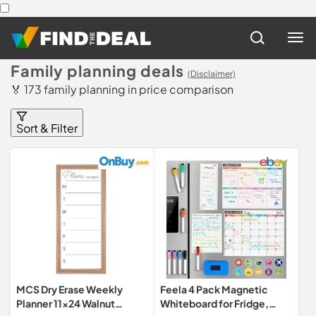
Family planning deals
(Disclaimer)
🏅 173 family planning in price comparison
Sort & Filter
MCS Dry Erase Weekly
Feela 4 Pack Magnetic
Planner 11x24 Walnut
Whiteboard for Fridge,