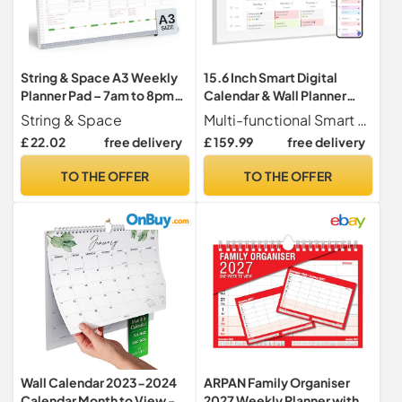
String & Space A3 Weekly
15.6 Inch Smart Digital
Planner Pad – 7am to 8pm
Calendar & Wall Planner
Timeslots, Undated Week
Digital Calendar -
String & Space
Multi-functional Smart Family Calendar This WiFi-connected digital calendar and planning touchscreen is designed to streamline family organization. Assign each member their own color-coded tasks and chores, ensuring everyone stays informed and on track. Organize, share, view, and edit daily plans seamlessly on one intuitive screen.Note Update latest software in settings (About - Version - Check for updates).
to View Desk Planner – To
1920x1080 IPS Touch
£ 22.02
free delivery
£ 159.99
free delivery
Do List Notepad Organiser
Screen Display, Wall & Desk
for Work, Uni & Home – 40
Family Planner, Sync
TO THE OFFER
TO THE OFFER
Thick Tear-Off Sheets (A3)
Schedules & Share
Moments via App from
Anywhere
Wall Calendar 2023-2024
ARPAN Family Organiser
Calendar Month to View -
2027 Weekly Planner with 5