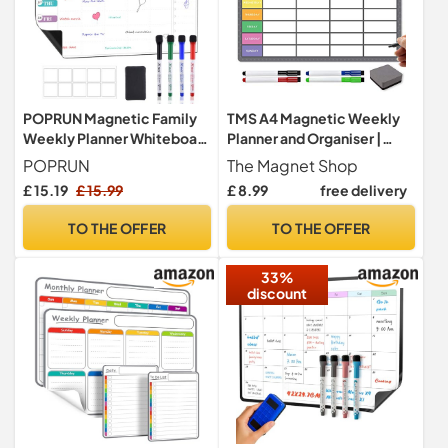
POPRUN Magnetic Family
TMS A4 Magnetic Weekly
Weekly Planner Whiteboard
Planner and Organiser |
for Fridge, A3 Chore Board
Customisable Whiteboard
POPRUN
The Magnet Shop
for Family, Business Tasks,
£ 15.19
£ 15.99
£ 8.99
free delivery
Meal Planning | with 4
Premium Magnetic Dry
TO THE OFFER
TO THE OFFER
Wipe Pen (Grey/Multi-
Coloured Style 2 A4)
33%
discount