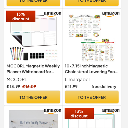
Free Magnetic Dry Wipe
Task Planning or Event
Pen (Navy Blue, A3)
Reminder
13%
discount
MCCORL Magnetic Weekly
10x7.15 Inch Magnetic
Planner Whiteboard for
Cholesterol Lowering Food
Fridge Calendar, Perfect as
List and Glycemic Index
MCCORL
Limarqabel
Family Chores
Chart Low Cholesterol
£ 13.99
£ 16.09
£ 11.99
free delivery
Chart,Reminder and Memo
Chart Heart Health Food
Board, wipeable (Monday
List Food Guide For Family
TO THE OFFER
TO THE OFFER
to Sunday)
Wellness for Health
Education Diet Planning (2
13%
Pcs)
discount