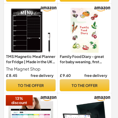
Markers-Wool White
Paper (12"x24" Open)
TMS Magnetic Meal Planner
Family Food Diary - great
for Fridge | Made in the UK |
for baby weaning, first
Weekly Meal Prep
foods and meal planning:
The Magnet Shop
Whiteboard, Calendar or
Meal planner for the whole
£ 8.45
free delivery
£ 9.60
free delivery
Organiser for Work or
family!
Family Planning
TO THE OFFER
TO THE OFFER
(Blackboard Family, A4 (30
x 21cm))
13%
discount