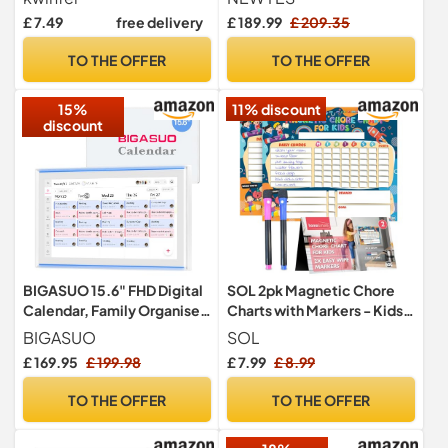
Calendar with 3 Pens, Meal
Calendar with Chore Chart,
£ 7.49
free delivery
£ 189.99
£ 209.35
Planning Board, Magnetic
Reward System, Auto Sync
Shopping List Pad for
with Google, iCloud &
TO THE OFFER
TO THE OFFER
Fridge, Family Routine and
Outlook, No Subscription
Office Reminder
15%
11% discount
discount
BIGASUO 15.6" FHD Digital
SOL 2pk Magnetic Chore
Calendar, Family Organiser
Charts with Markers - Kids
& Chore hart,Photo Frame
Rewards Board
BIGASUO
SOL
£ 169.95
£ 199.98
£ 7.99
£ 8.99
TO THE OFFER
TO THE OFFER