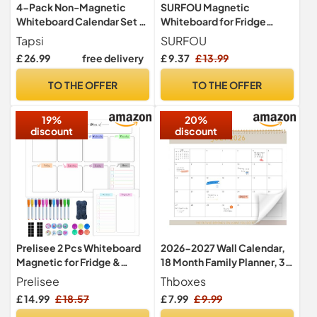
4-Pack Non-Magnetic
SURFOU Magnetic
Whiteboard Calendar Set –
Whiteboard for Fridge
Monthly, Weekly, Daily, to-
Calendar, A3 Monthly
Tapsi
SURFOU
Do List Planner – Dry Erase
Planner Dry Wipe Board for
£ 26.99
free delivery
£ 9.37
£ 13.99
Board for Fridge, Wall,
Tasks, to-Do Lists,
Glass, Door – Family,
Shopping, Meal Planning for
TO THE OFFER
TO THE OFFER
Office, Classroom
Home and Office, with 4 Dry
Schedule Organiser
Erase Pens and Eraser
19%
20%
discount
discount
Prelisee 2 Pcs Whiteboard
2026-2027 Wall Calendar,
Magnetic for Fridge &
18 Month Family Planner, 37
Smooth Wall, A3 Dry Wipe
x 30cm
Prelisee
Thboxes
Weekly Planner Magnetic
£ 14.99
£ 18.57
£ 7.99
£ 9.99
Fridge Can Be Used As Meal