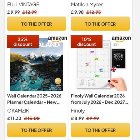
columns
Family Organiser Calendar
FULLVINTAGE
Matilda Myres
– Hanging Wall Planner
£ 9.99
£ 12.99
£ 9.98
£ 12.95
30cm x 30cm – 5 Person
Month to View Family Wall
TO THE OFFER
TO THE OFFER
Planner - Grey
25%
10%
discount
discount
Wall Calendar 2025-2026
Finoly Wall Calendar 2026
Planner Calendar - New
from July 2026 - Dec 2027
Zealand Hangable Monthly
(18 Month) A4 | Calendar
OKAMZIK
Finoly
Wall Calendar with Large
2026-2027 Monthly for
£ 11.33
£ 15.08
£ 8.99
£ 9.99
Blocks for Organizing &
Easy & Efficient Planning |
Planning, Academic
2026 Calendar Month to
TO THE OFFER
TO THE OFFER
Schedule, Home, Office &
View
family, Thick & Sturdy Paper