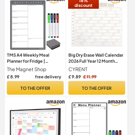
18%
discount
TMS A4 Weekly Meal
Big Dry Erase Wall Calendar
Planner for Fridge |
2026 Full Year 12 Month
Magnetic Whiteboard
Overview 4ft x 3ft Size with
The Magnet Shop
CYRENT
Calendar and Shopping List
Color Coding System for
£ 8.99
free delivery
£ 9.89
£ 11.99
| Use for Food Prep and
Family Planning Goal
Family Planning | Dry Wipe
Achievement and Home
TO THE OFFER
TO THE OFFER
Memo Board for Kitchen |
Office Organization(Khaki)
Made in the UK [30 x 21cm]