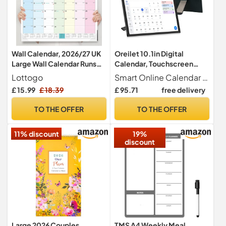
Wall Calendar, 2026/27 UK
Oreilet 10.1in Digital
Large Wall Calendar Runs
Calendar, Touchscreen
From July 2026 - December
Electronic Chore Chart &
Lottogo
Smart Online Calendar This innovative smart home calendar seamlessly blends the functions of a digital planner and a photo frame, providing monthly, daily, and weekly views along with chore and to do lists. Its intuitive touchscreen interface simplifies the organization of tasks and schedules for every family member, making daily activity management a breeze.
2027 22 x 17 Inches Large
Planner, Digital Picture
£ 15.99
£ 18.39
£ 95.71
free delivery
Desk Calendar for Family
Frame Smart Calendar for
Kitchen Home or Office
Wall Desk Family Schedules
TO THE OFFER
TO THE OFFER
(Colorful)
Planning
11% discount
19%
discount
Large 2026 Couples
TMS A4 Weekly Meal