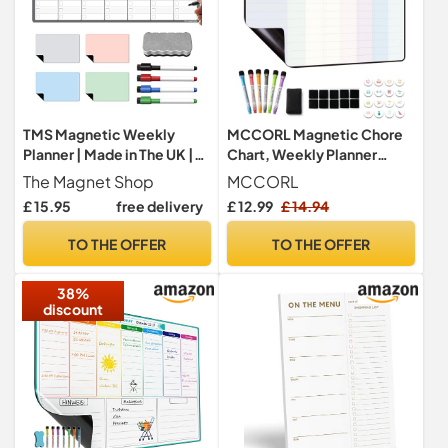
TMS Magnetic Weekly
MCCORL Magnetic Chore
Planner | Made in The UK |
Chart, Weekly Planner
Fridge Whiteboard
Whiteboard Calendar for
The Magnet Shop
MCCORL
Calendar for Meal Prep,
Fridge, Family Planner,
£ 15.95
free delivery
£ 12.99
£ 14.94
Work or Family Planning |
Cleaning Rota, Checklist
Monthly Organiser for to-
Board for Kids (Monday to
TO THE OFFER
TO THE OFFER
Do Lists, Notes or
Sunday)
Reminders | Home, Kitchen
38%
or Office
discount