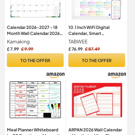
Calendar 2026-2027 - 18
10.1 Inch WiFi Digital
Month Wall Calendar 2026-
Calendar, Smart
2027 UK
Touchscreen Interactive
Kamaking
TABWEE
Display for Family
£ 7.99
£ 9.99
£ 76.99
£ 87.49
Schedules Chore Chart,
Meal Planner, To Do List,
TO THE OFFER
TO THE OFFER
Smart Sync Switchable
Digital Photo Frame w/Desk
Stand
Meal Planner Whiteboard
ARPAN 2026 Wall Calendar