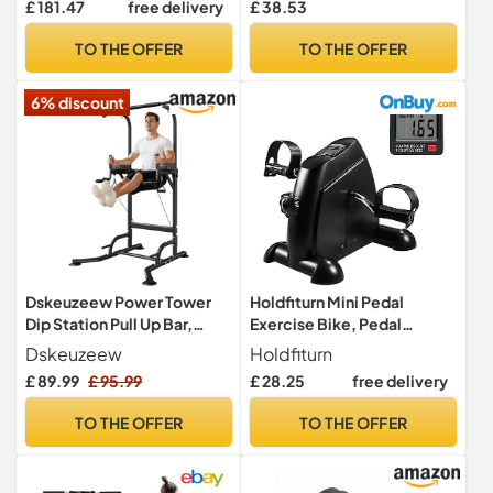
£ 181.47
free delivery
£ 38.53
Workout Bench Press for
Home Gym, Fitness
TO THE OFFER
TO THE OFFER
equipment for Back
HyperExtension, Roman
6% discount
Chair Exercise, Sit up
Dskeuzeew Power Tower
Holdfiturn Mini Pedal
Dip Station Pull Up Bar,
Exercise Bike, Pedal
Adjustable Height Multi-
Exerciser, Under Desk Bike
Dskeuzeew
Holdfiturn
Function Power Tower, Push
£ 89.99
£ 95.99
£ 28.25
free delivery
Up Workout Abdominal
Exercise for Home Gym
TO THE OFFER
TO THE OFFER
Strength Training Fitness
Workout Equipment