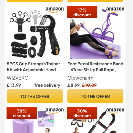
Exercise,Physical
17%
Therapy,Fitness
discount
5PCS Grip Strength Trainer
Foot Pedal Resistance Band
Kit with Adjustable Hand
– 6Tube Sit Up Pull Rope,
and Forearm Gripper, Hand
Multifunction Tension
WIZVEKO
Glowcharm
Extension Exerciser, Finger
Rope, Home Gym
£ 13.99
free delivery
£ 8.99
£ 10.89
Exerciser, Grip Ring &
Equipment for Full Body
Stress Relief Grip Ball for
Training& Abs Workout
TO THE OFFER
TO THE OFFER
Muscle Building and Injury
Equipment, Exercise Bands
Recover
Resistance for Women &
38%
30%
Men
discount
discount