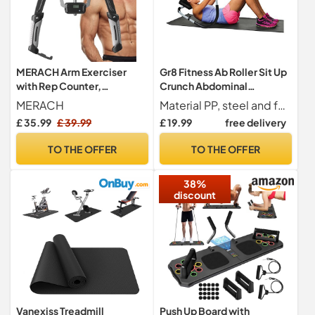
MERACH Arm Exerciser
Gr8 Fitness Ab Roller Sit Up
with Rep Counter,
Crunch Abdominal
Adjustable 10-200 kg
Stomach Exercise Workout
MERACH
Material PP, steel and foam
Hydraulic Strength Trainer
Machine Home Gym Fitness
£ 35.99
£ 39.99
£ 19.99
free delivery
for Home Gym,
Trainer Core Worker
Professional Arm Toner for
Equipment
TO THE OFFER
TO THE OFFER
Biceps Triceps Chest
Shoulder, with Safety
38%
Buckle
discount
Vanexiss Treadmill
Push Up Board with