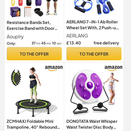
AERLANG 7-IN-1 Ab Roller
Resistance Bands Set,
Wheel Set With, 2 Push-up
Exercise Band with Door
Bars, Resistance Band,
Anchor for Men & Women
AERLANG
Aouplry
Skipping Rope, Hand Grip
£ 13.40
free delivery
37
45
09
Only:
hrs
min
sec
And Knee Pad, Fitness
Workout At Home Gym,
TO THE OFFER
TO THE OFFER
Multi-functional Sports
Equipment Father's Day
Gifts
ZCMHAXJ Foldable Mini
DONGTATA Waist Whisper
Trampoline, 40" Rebounder
Waist Twister Disc Body