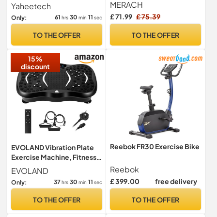
Adjustable Ab Trainer
2x15KG Free Weights for
MERACH
Yaheetech
Machine for Abs Workout at
Home Gym
£ 71.99
£ 75.39
61
30
10
Only:
hrs
min
sec
Home Gym, Foldable, Knee
Protection(Pink)
TO THE OFFER
TO THE OFFER
15%
discount
Reebok FR30 Exercise Bike
EVOLAND Vibration Plate
Exercise Machine, Fitness
Vibration Trainer
Reebok
EVOLAND
£ 399.00
free delivery
37
30
10
Only:
hrs
min
sec
TO THE OFFER
TO THE OFFER