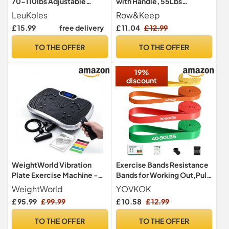
70-110lbs Adjustable
with Handle, 55Lbs
Twister Arm Trainer,
Exercise Bands Resistance
LeuKoles
Row&Keep
Exercise Equipment for
Women
£ 15.99
free delivery
£ 11.04
£ 12.99
Home Use, Portable Home
Gym Equipment
TO THE OFFER
TO THE OFFER
19%
discount
WeightWorld Vibration
Exercise Bands Resistance
Plate Exercise Machine -
Bands for Working Out,Pull
Built-in Bluetooth Speaker
Up Bands Set,at Home
WeightWorld
YOVKOK
Workout
£ 95.99
£ 99.99
£ 10.58
£ 12.99
Equipment,Workout Bands
for Men and
TO THE OFFER
TO THE OFFER
Women,Stretch Bands for