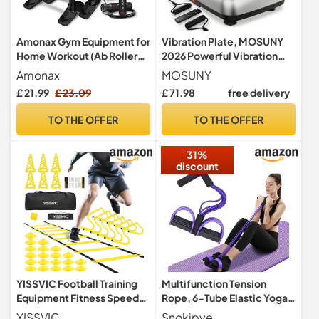
Amonax Gym Equipment for
Vibration Plate, MOSUNY
Home Workout (Ab Roller
2026 Powerful Vibration
Wheel Set, Skipping Rope,
Plate Exercise Machine
Amonax
MOSUNY
Push-up Handles). Fitness
With Dual Motors,
£ 21.99
£ 23.09
£ 71.98
free delivery
Exercise, Strength Training
Comfortable Silicone Pad,
Equipment for Abs, Weight
204 kg Weight Capacity
TO THE OFFER
TO THE OFFER
Loss, Sport Accessories for
Vibration Plate For
Men Women
Lymphatic Drainage &
31%
Weight Loss
discount
YISSVIC Football Training
Multifunction Tension
Equipment Fitness Speed
Rope, 6-Tube Elastic Yoga
Agility Ladder Training Set
Pedal Puller Resistance
YISSVIC
Snokipye