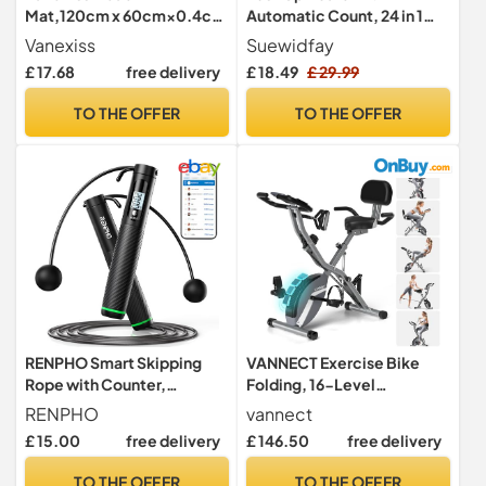
Mat,120cm x 60cm×0.4cm
Automatic Count, 24 in 1
Exercise Bike Mat,Black
Press Up Board Exercise
Vanexiss
Suewidfay
Equipment for Home Use,
£ 17.68
free delivery
£ 18.49
£ 29.99
System Fitness Floor Chest
Muscle Exercise
TO THE OFFER
TO THE OFFER
Professional Equipment
Burn Fat for Men & Women
(Black-1)
RENPHO Smart Skipping
VANNECT Exercise Bike
Rope with Counter,
Folding, 16-Level
Adjustable Jump Ropes for
Resistance Exercise Bike,
RENPHO
vannect
Fitness, Skip Rope with APP
5-In-1 Foldable Stationary
£ 15.00
free delivery
£ 146.50
free delivery
Data Analysis, Workout
Fitness Bicycle for Home
Equipment for Women Men
Use, Indoor Cycling Bike
TO THE OFFER
TO THE OFFER