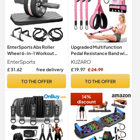
EnterSports Abs Roller
Upgraded Multifunction
Wheel 6-in-1 Workout
Pedal Resistance Band with
Equipment for Abdominal
Handle, 3 Tube Adjustable
EnterSports
KUZARO
with Knee Pad, Resistance
Resistance Bands for
£ 31.62
free delivery
£ 19.97
£ 24.99
Bands, Pad Push Up Bars
Abdomen, Waist, Arm,
Handles Grips Perfect
Core/ABS, Leg Workout -
TO THE OFFER
TO THE OFFER
Home Gym Equipment for
Sit Up Exercise Equipment
Men Women
& Pilates Set for Women
14%
discount