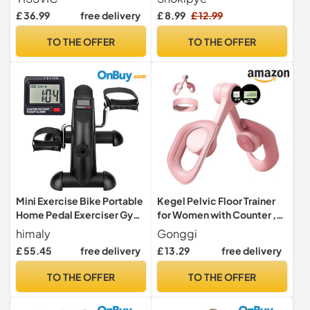
for Adult with 4M 8-Rung
Band, Natural Latex Tension
£ 36.99
free delivery
£ 8.99
£ 12.99
Ladder 20 Cones 6 Hurdles 6
Rope Fitness Equipment
Traffic Cones 1 Reaction
Sport Trainer for Legs
TO THE OFFER
TO THE OFFER
Ball Carry Bag
Fitness Arm Leg Slimming
Training
Mini Exercise Bike Portable
Kegel Pelvic Floor Trainer
Home Pedal Exerciser Gym
for Women with Counter ,
Fitness Leg Arm
Inner Thigh Muscle Master
himaly
Gonggi
Exercise Devices, Leg
£ 55.45
free delivery
£ 13.29
free delivery
Strengthener Workout
Exerciser Equipment for
TO THE OFFER
TO THE OFFER
Home Use (Pink)