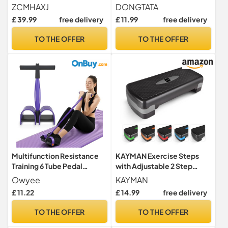
Trampoline for Adults &
Shaping Waist Twisting Disc
ZCMHAXJ
DONGTATA
Kids, 440lbs Capacity
for Women Adults Cardio
£ 39.99
free delivery
£ 11.99
free delivery
Indoor Fitness Workout
Weight Loss/Cardio
Exercise Equipment
Exercise Waist Toning
TO THE OFFER
TO THE OFFER
Fitness Turntable for Home
Workout Waist Sculptor
Machine
Multifunction Resistance
KAYMAN Exercise Steps
Training 6 Tube Pedal
with Adjustable 2 Step
Resistance Band Sit-up Pull
Level Heights (10,15 cm),
Owyee
KAYMAN
Rope Fitness Pedal
Fitness Stepper for Home &
£ 11.22
£ 14.99
free delivery
Exerciser Tension Rope
Gym, Suited for Aerobic
Sport Trainer Equipment for
Steps, Cardio, Weights,
TO THE OFFER
TO THE OFFER
Legs Fitness Arm Slimming
Yoga, DVD Workout, Ideal
Training
Equipment for Fitness