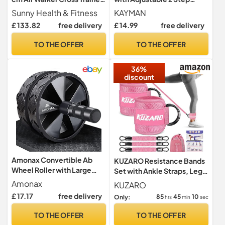
for Arms and Legs
Level Heights (10,15 cm),
Sunny Health & Fitness
KAYMAN
Fitness Stepper for Home &
£ 133.82
free delivery
£ 14.99
free delivery
Gym, Suited for Aerobic
Steps, Cardio, Weights,
TO THE OFFER
TO THE OFFER
Yoga, DVD Workout, Ideal
Equipment for Fitness
36%
(Black)
discount
Amonax Convertible Ab
KUZARO Resistance Bands
Wheel Roller with Large
Set with Ankle Straps, Legs
Knee Mat for Core Abs
and Glutes Workout
Amonax
KUZARO
Rollout
Equipment, Ankle Weights
£ 17.17
free delivery
85
45
09
Only:
hrs
min
sec
Bands for Women, Booty
Exercise Equipment for
TO THE OFFER
TO THE OFFER
Kickbacks and Hip Training