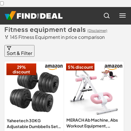
Fitness equipment deals
(Disclaimer)
🏅 145 Fitness Equipment in price comparison
Sort & Filter
29%
5% discount
discount
MERACH Ab Machine, Abs
Yaheetech 30KG
Workout Equipment,
Adjustable Dumbbells Set,