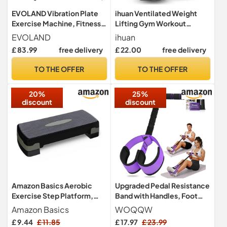
EVOLAND Vibration Plate
ihuan Ventilated Weight
Exercise Machine, Fitness
Lifting Gym Workout
Vibration Trainer
Gloves with Wrist Wrap
EVOLAND
ihuan
Support for Men & Women,
£ 83.99
free delivery
£ 22.00
free delivery
Full Palm Protection, for
Weightlifting, Training,
TO THE OFFER
TO THE OFFER
Fitness, Hanging, Pull ups
(Medium, Black)
20%
25%
discount
discount
Amazon Basics Aerobic
Upgraded Pedal Resistance
Exercise Step Platform,
Band with Handles, Foot
Adjustable Workout
Pedal Resistance Bands for
Amazon Basics
WOQQW
Stepper At Home,
Women, Core Abs Leg
£ 9.44
£ 11.85
£ 17.97
£ 23.99
68.58cm, Black/Grey
Training, Exercise Bands for