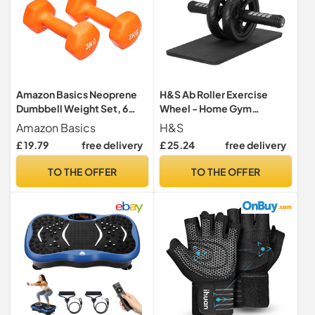
Amazon Basics Neoprene
H&S Ab Roller Exercise
Dumbbell Weight Set, 6
Wheel - Home Gym
pounds, Orange
Equipment Exercise
Amazon Basics
H&S
Equipment for Home Use -
£ 19.79
free delivery
£ 25.24
free delivery
Ab Wheel Sit Up - Core
Strength Training - Glider
TO THE OFFER
TO THE OFFER
Fitness Abs Roller Wheels
for Abs Workout