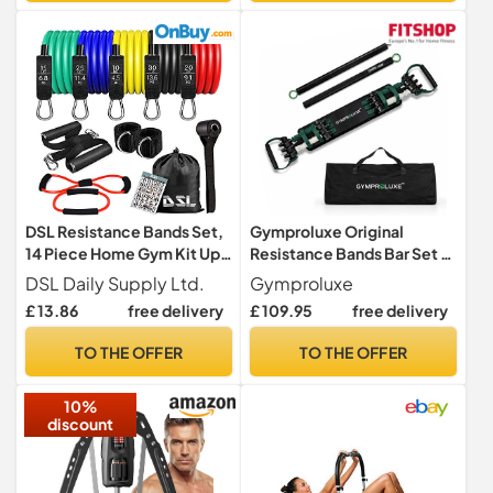
DSL Resistance Bands Set,
Gymproluxe Original
14 Piece Home Gym Kit Up
Resistance Bands Bar Set -
to 100lbs
Exercise Band Set for Home
DSL Daily Supply Ltd.
Gymproluxe
Gym - 90KG Workout Band
£ 13.86
free delivery
£ 109.95
free delivery
Set - Multi Gym Fitness
Equipment For Home
TO THE OFFER
TO THE OFFER
Workout
10%
discount