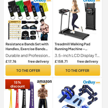
Resistance Bands Set with
Treadmill Walking Pad
Handles, Exercise Bands
Running Machine -
Stackable up to 150lbs
Treadmills for Home
Durable and Professional Quality Our resistance bands set use new latex material, and our exercise resistance tube bands is made of 100% natural latex, which is decomposable, environmentally friendly and odorless. The service life of latex tube is 70% longer than TPE tube and its stretchability is increased by 3 times. Our resistance bands will no breakdown or stretch marks when stretched, so it has strong abrasion resistance and perfect elasticity, and it is harmless to our health!
3.5-inch LCD Display The 3.5-inch LCD controlled folding treadmill clearly displays time, distance, calories burned and speed, allowing you to easily monitor your progress during exercise. The walking pad includes 12 preset automatic programs and three countdown modes time, distance and calories, making your exercise more diverse and motivating.
Foldable Under Desk
£ 17.76
free delivery
£ 158.71
free delivery
Walkingpad with Handle
Folding for Heavy People
TO THE OFFER
TO THE OFFER
Foldaway Portable
Compact Indoor Flat
15%
10Km/h Electric Machines
discount