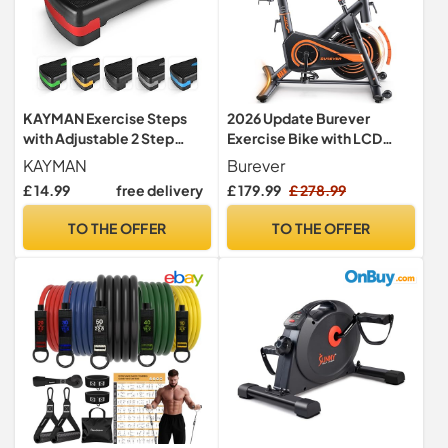
KAYMAN Exercise Steps
2026 Update Burever
with Adjustable 2 Step
Exercise Bike with LCD
Level Heights (10,15 cm),
Display, Spin Bike with APP,
KAYMAN
Burever
Fitness Stepper for Home &
0-100% Magnetic
£ 14.99
free delivery
£ 179.99
£ 278.99
Gym, Suited for Aerobic
Resistance, Dumbbell
Steps, Cardio, Weights,
Rack, Exercise Bikes for
TO THE OFFER
TO THE OFFER
Yoga, DVD Workout, Ideal
Home Gym Use, 15kg
Equipment for Fitness (Red)
Flywheel, 160KG Weight
Capacity