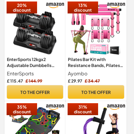
20%
13%
(Grey)
discount
discount
EnterSports 12kgx2
Pilates Bar Kit with
Adjustable Dumbbells
Resistance Bands, Pilates
Dumbbell Set for Saving
Workout Equipment for
EnterSports
Ayombo
Place, Dumbbells
Legs, Hip, Waist, Arm,
£ 115.47
£ 144.99
£ 29.97
£ 34.47
Adjustable with Non-Slip
Squats Exercise Equipment
Handle 5 Weight Levels-2-
for Home Workouts,
TO THE OFFER
TO THE OFFER
12kg, Good for Home,
Adjustable 3-Section
Office, Gym, Body Training
Pilates Bar Kit for Women &
35%
31%
Men
discount
discount