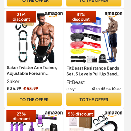
Device for Women's
Cones,10 marker cones
Wellness & Gift
Reaction Ball Carry bag
31%
31%
discount
discount
Saker Twister Arm Trainer,
FitBeast Resistance Bands
Adjustable Forearm
Set, 5 Levels Pull Up Bands
Strengthener, Portable
for Bodyweight Training,
Saker
FitBeast
Spring Resistance for Home
Powerlifting, Muscle
£ 36.99
£ 53.99
61
45
09
Only:
hrs
min
sec
Fitness (20-60LB)
Building, Home Gym
Workout, Stretching,
TO THE OFFER
TO THE OFFER
Stretch Bands with Door
Anchor (Bright Spectrum 5-
23%
5% discount
170 LBS)
discount