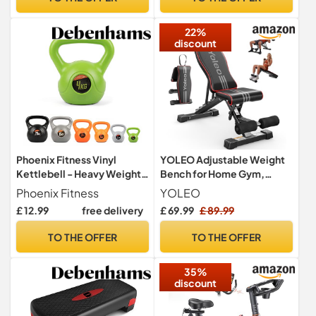
Adult Kids, Burn Calories,
with Resistance Bands
Boxing Jumping Rope,
Home Workout Exercise
22%
Gym, MMA
Equipment
discount
Phoenix Fitness Vinyl
YOLEO Adjustable Weight
Kettlebell - Heavy Weight
Bench for Home Gym,
Kettle Bell for Home Gym
ENISO-Certified 375KG,
Phoenix Fitness
YOLEO
Workout Equipment
98% Pre-Assembled,
£ 12.99
free delivery
£ 69.99
£ 89.99
Strength Fitness Pilates
Foldable Gym Bench with
Weight Training - Green 4kg
84 Positions Incline Decline
TO THE OFFER
TO THE OFFER
Flat, Wider Seat
35%
discount