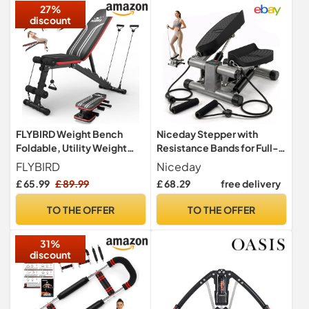
27%
discount
FLYBIRD Weight Bench
Niceday Stepper with
Foldable, Utility Weight
Resistance Bands for Full-
Bench with 8-Position
Body Home Workout
FLYBIRD
Niceday
Adjustable Backrest/3-
Training
£ 65.99
£ 89.99
£ 68.29
free delivery
Position Adjustable
Footrest, 318 kg Weight
TO THE OFFER
TO THE OFFER
Capacity, Foldable
Workout Bench with 90°
31%
Angle for Home Gym
discount