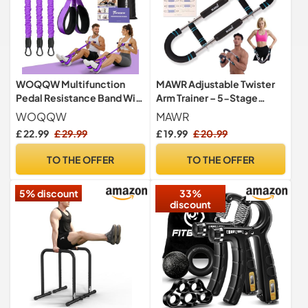
WOQQW Multifunction
MAWR Adjustable Twister
Pedal Resistance Band With
Arm Trainer – 5-Stage
Handle, Upgraded 3 Tube
Resistance (30-100 lb)
WOQQW
MAWR
Adjustable Foot Resistance
Upper-Body Strength,
£ 22.99
£ 29.99
£ 19.99
£ 20.99
Bands for Core, Arm, Legs,
Chest, Biceps & Forearms
Body Puller Trainer - Pilates
Exercise Equipment –
TO THE OFFER
TO THE OFFER
& Home Gym Equipment for
Portable Home Gym
Women Men Exercise
Forearm & Shoulder
5% discount
33%
Strengthener
discount