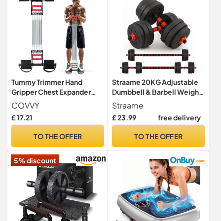
Tummy Trimmer Hand
Straame 20KG Adjustable
Gripper Chest Expander
Dumbbell & Barbell Weight
COVVY 3 in 1 Pull-up Bars
Set with Foam-Padded
COVVY
Straame
Spring Exerciser Elastic Sit
Connector. Free Weights
£ 17.21
£ 23.99
free delivery
Up Pull Rope Home Fitness
for Home Gym, Strength
Equipment
Training, Non-Slip TPR
TO THE OFFER
TO THE OFFER
Grips, PE Shell Plates,
Compact Storage
5% discount