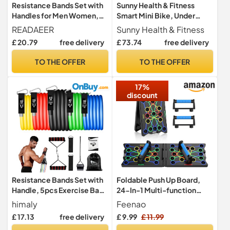
Resistance Bands Set with
Sunny Health & Fitness
Handles for Men Women,
Smart Mini Bike, Under
Exercise Bands, 150 LBS
Desk Pedal Arm/Leg
READAEER
Sunny Health & Fitness
Exerciser
£ 20.79
free delivery
£ 73.74
free delivery
TO THE OFFER
TO THE OFFER
17%
discount
Resistance Bands Set with
Foldable Push Up Board,
Handle, 5pcs Exercise Band
24-In-1 Multi-function
for Men and Women
Home Workout Equipment,
himaly
Feenao
Burn Fat Strength Training
£ 17.13
free delivery
£ 9.99
£ 11.99
Equipment for Effectively