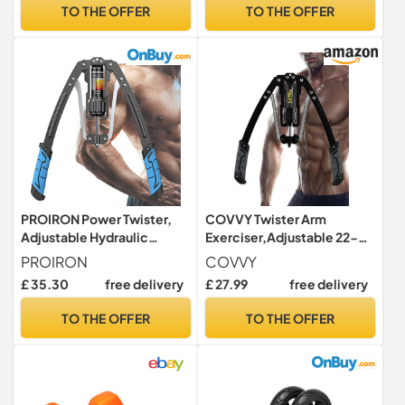
Exercise the Muscle of the
TO THE OFFER
TO THE OFFER
Upper Body
Shoulders,Chest,Back and
Triceps
PROIRON Power Twister,
COVVY Twister Arm
Adjustable Hydraulic
Exerciser,Adjustable 22-
Resistance 10-200kg,
440lbs Hydraulic Power
PROIRON
COVVY
Chest Exerciser for men,
Exerciser,Shoulder Muscle
£ 35.30
free delivery
£ 27.99
free delivery
Fitness Chest Expander,
Training Fitness
Arm Exercise Equipment,
Equipment,Arm Enhanced
TO THE OFFER
TO THE OFFER
Arm Strengthener, Chest
Exercise Strengthener for
Workout, Bicep Shoulder
Arm,Biceps,Abdomen,Sho
Exercise
ulder (Gray)