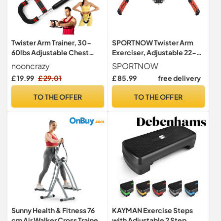
Twister Arm Trainer, 30-
SPORTNOW Twister Arm
60lbs Adjustable Chest
Exerciser, Adjustable 22-
Exerciser for Men & Women
440lbs, Hydraulic Power
nooncrazy
SPORTNOW
£ 19.99
£ 29.01
£ 85.99
free delivery
TO THE OFFER
TO THE OFFER
Sunny Health & Fitness 76
KAYMAN Exercise Steps
cm Air Walker Cross Trainer
with Adjustable 2 Step