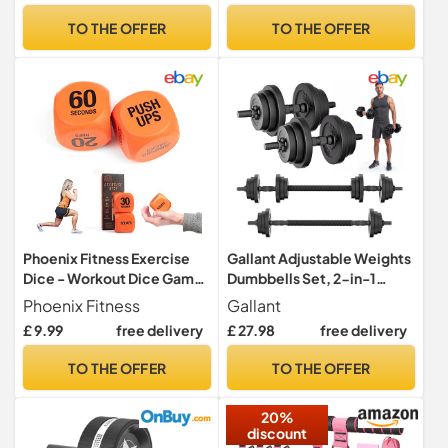
Full Body Workout Fitness,
TO THE OFFER
TO THE OFFER
Home Gym Equipment,
Pilates & Physical Therapy
Phoenix Fitness Exercise
Gallant Adjustable Weights
Dice - Workout Dice Game
Dumbbells Set, 2-in-1
for Cardio, HIIT and
Dumbbell & Barbell, 20kg
Phoenix Fitness
Gallant
Exercise Classes - Full Body
£ 9.99
free delivery
£ 27.98
free delivery
Training Routine for Home &
Gym - Orange
TO THE OFFER
TO THE OFFER
20%
discount