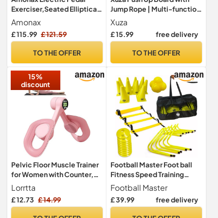
Exerciser,Seated Elliptical
Jump Rope | Multi-function
Machine Cardio Equipment
Foldable Portable Press Up
Amonax
Xuza
Board - Ultimate Home
£ 115.99
£ 121.59
£ 15.99
free delivery
Gym Set, Storage Bag,
Resistance Bands &
TO THE OFFER
TO THE OFFER
Workout Guide - Great Gift
for Men & Women
15%
discount
Pelvic Floor Muscle Trainer
Football Master Foot ball
for Women with Counter,
Fitness Speed Training
Adjustable Leg & Hip
Hurdle Equipment Exercise
Lorrtta
Football Master
Strengthener - Home
Aid Set 6 X Speed Hurdles 1
£ 12.73
£ 14.99
£ 39.99
free delivery
Fitness Full Body Trainer,
x 6 metre Agility ladder with
Pelvic Floor Exercise
12 Rungs 10 X Traffic
TO THE OFFER
TO THE OFFER