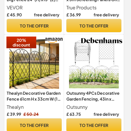
Animal Barrier Fence,
Roll Privacy Garden Fence
VEVOR
True Products
Underground Decorative
£ 45.90
free delivery
£ 36.99
free delivery
Garden Fencing with 2 inch
Spike Spacing, Metal Dog
TO THE OFFER
TO THE OFFER
Fence for The Yard and
Outdoor Patio, 28 Pack
20%
discount
Thealyn Decorative Garden
Outsunny 4PCs Decorative
Fence 61cm H x 33cm W (10
Garden Fencing, 43in x
Panels, Total Length 3.3m)
11.5ft, Black
Thealyn
Outsunny
Metal Fence No Dig Fence
£ 39.99
£ 50.24
£ 63.75
free delivery
Outdoor Fence Border
Fence Dog Fence for
TO THE OFFER
TO THE OFFER
Flower Bed, Yard, Animal