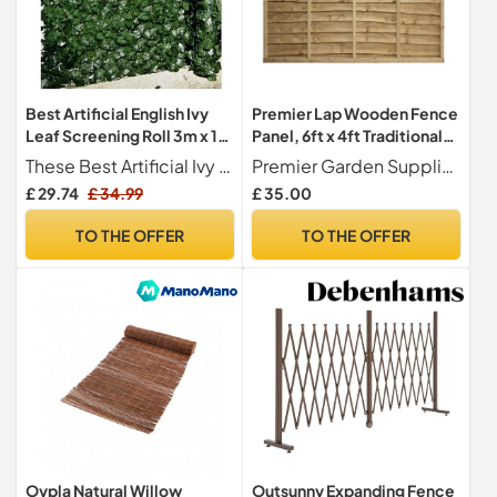
Best Artificial English Ivy
Premier Lap Wooden Fence
Leaf Screening Roll 3m x 1m
Panel, 6ft x 4ft Traditional
Privacy Hedging Wall
Waney Larch Fencing
These Best Artificial Ivy Screening Rolls have a clip and eye making them easy to clip together for easy assembly.
Premier Garden Supplies
Landscaping Garden Fence
£ 29.74
£ 34.99
£ 35.00
**UV Fade Protected**
(Two 0.5m Rolls)
TO THE OFFER
TO THE OFFER
Oypla Natural Willow
Outsunny Expanding Fence