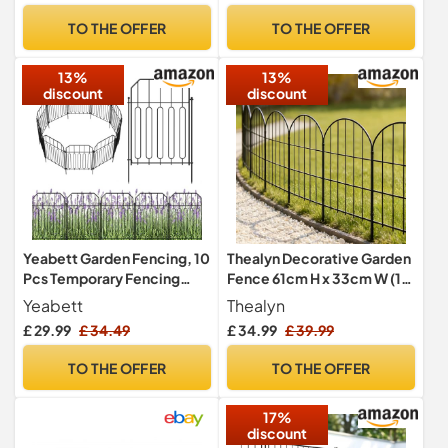
Windbreak Fencing with
TO THE OFFER
TO THE OFFER
Holes and Cable Ties, Green
13%
13%
discount
discount
Yeabett Garden Fencing, 10
Thealyn Decorative Garden
Pcs Temporary Fencing
Fence 61cm H x 33cm W (10
Animal Fence Barrier,
Panels, Total Length 3.3m)
Yeabett
Thealyn
Decorative Metal Fencing
Metal No Dig Fence
£ 29.99
£ 34.49
£ 34.99
£ 39.99
for Outdoor Grassland Yard
Outdoor Border for Flower
Patio, 31cm(W) × 41cm(H)
Bed, Yard, Animal
TO THE OFFER
TO THE OFFER
Barrier,Rectangle
17%
discount