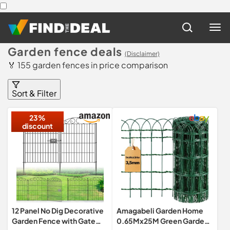
Garden fence deals
(Disclaimer)
🏅 155 garden fences in price comparison
Sort & Filter
23%
discount
12 Panel No Dig Decorative
Amagabeli Garden Home
Garden Fence with Gate
0.65Mx25M Green Garden