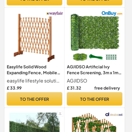
Easylife Solid Wood
AGJIDSO Artificial Ivy
Expanding Fence, Mobile
Fence Screening, 3m x 1m
and Movable Fence,
Artificial Hedge Roll,
easylife lifestyle solutions
AGJIDSO
Gardeners & Pet Owners,
Privacy Fence Screen
£ 33.99
£ 31.32
free delivery
Fold-able Design and
Artificial Hedge Screening
Lightweight, H:90cm x
for Garden, Balcony,
TO THE OFFER
TO THE OFFER
W:30-190 cm from Easylife
Outdoor, 100PCS Zip Ties
Lifestyle Solutions - Natural
Wood