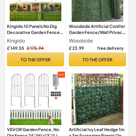
Kingido 10 Panels No Dig
Woodside Artificial Conifer
Decorative Garden Fence
Garden Fence/Wall Privacy
with Gate, 101 cm (H) x 671
Screening Hedge
Kingido
Woodside
cm (L) Rustproof Metal
£ 149.55
£ 175.94
£ 23.99
free delivery
Temporary Fencing,
Outdoor Animal Barrier Dog
TO THE OFFER
TO THE OFFER
Fence for Yard, Patio,
Border, Flower Bed &
Landscape
VEVOR Garden Fence, No
Artificial Ivy Leaf Hedge 1m
Dig Fence 24''(H) x13''(L)
x 3m Screening Panels On