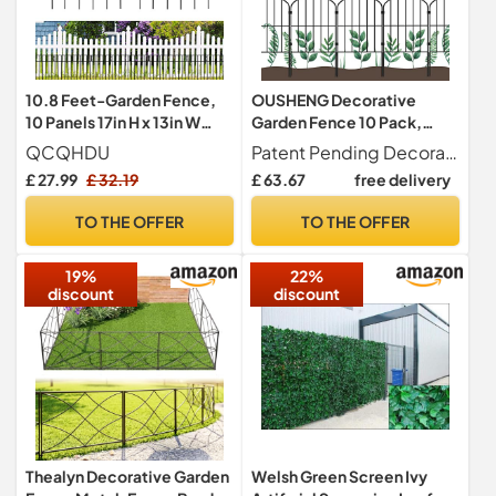
10.8 Feet-Garden Fence,
OUSHENG Decorative
10 Panels 17in H x 13in W
Garden Fence 10 Pack,
Fencing Animal Barrier,
Total 10ft (L) x 24in (H)
QCQHDU
Patent Pending Decorative and Rustproof The classic arched design adds a modern touch to your garden, backyard, front yard, patio or yard. Black rustproof coated garden wire is welded with thick wire, strong and durable.
Rustproof Metal Fence
Rustproof Metal Wire
£ 27.99
£ 32.19
£ 63.67
free delivery
Panels, Decorative Fences
Fencing Border Animal
and Borders for Dogs,
Barrier, Flower Edging for
TO THE OFFER
TO THE OFFER
Flower Bed, Patio
Landscape Patio Yard
Outdoor, Arched
19%
22%
discount
discount
Thealyn Decorative Garden
Welsh Green Screen Ivy