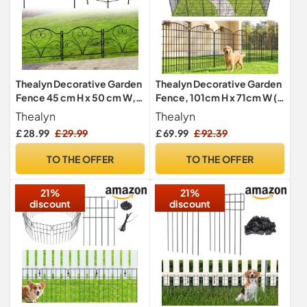
Thealyn Decorative Garden
Thealyn Decorative Garden
Fence 45 cm H x 50 cm W,5
Fence, 101cm H x 71cm W (5
Panels, Total 2.5 m
Panels, Length 3.5m)
Thealyn
Thealyn
£ 28.99
£ 29.99
£ 69.99
£ 92.39
TO THE OFFER
TO THE OFFER
21%
21%
discount
discount