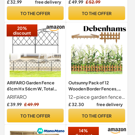
£ 32.99
free delivery
£ 49.99
£ 52.99
Fence Panel, UV Resistant,
H1m x W3m (3ft 3" x 9ft 10")
TO THE OFFER
TO THE OFFER
20%
discount
ARIFARO Garden Fence
Outsunny Pack of 12
61cm H x 56cm W, Total
Wooden Border Fences,
Length 2.8m, 5 Panels
Garden Fixed Picket Fence
ARIFARO
12-piece garden fence set Great for garden borders, flowerbeds and more.
for Lawn Edging,
£ 39.99
£ 49.99
£ 32.30
free delivery
Flowerbed, 60L x 1D x 34H
cm, Brown
TO THE OFFER
TO THE OFFER
14%