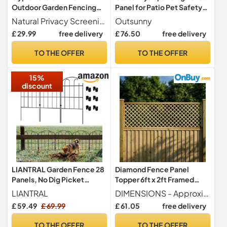
Outdoor Garden Fencing
Panel for Patio Pet Safety
Screen Roll 1m x 4m
52-405cm Dark Brown
Natural Privacy Screening - Provides a rustic barrier that enhances privacy while blending seamlessly into garden surroundings.
Outsunny
£ 29.99
free delivery
£ 76.50
free delivery
TO THE OFFER
TO THE OFFER
15%
discount
LIANTRAL Garden Fence 28
Diamond Fence Panel
Panels, No Dig Picket
Topper 6ft x 2ft Framed
Fence,Animal Barrier
Standard Garden Trellis
LIANTRAL
DIMENSIONS - Approximate Product Size Width 6ft (182.8cm 1828mm) x Height 2ft (60cm 600mm) x Depth 3cm (30mm) - Dimensions are approximate and may vary slightly due to the natural properties of timber.
Fencing
Wooden
£ 59.49
£ 69.99
£ 61.05
free delivery
TO THE OFFER
TO THE OFFER