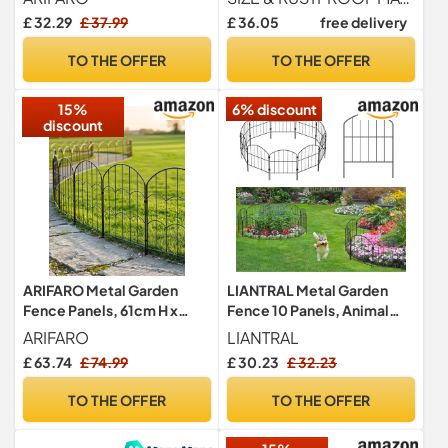
Panels
Linking Metal Rustproof
£ 32.29
£ 37.99
£ 36.05
free delivery
Iron Landscape Wire
Folding Picket Fencing
TO THE OFFER
TO THE OFFER
Panel Garden Border Dog
Fence Patio Gates and
15%
6% discount
Fences Green
discount
ARIFARO Metal Garden
LIANTRAL Metal Garden
Fence Panels, 61cm H x
Fence 10 Panels, Animal
33cm W, Total Length
Barrier Fence, No Dig
ARIFARO
LIANTRAL
8.25m, 25 Pack, No Dig
Rustproof Fence Panels,
£ 63.74
£ 74.99
£ 30.23
£ 32.23
Rust-Resistant Outdoor
Patio Border Animal
Fencing, Small Animal
Fencing for Dog Rabbit Yard
TO THE OFFER
TO THE OFFER
Barrier, Decorative Border
Patio Outdoor Decor, Total
for Yard & Garden, Black
10ft (L) x 16.2in (H)