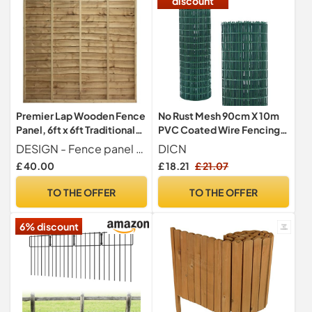
discount
Premier Lap Wooden Fence
No Rust Mesh 90cm X 10m
Panel, 6ft x 6ft Traditional
PVC Coated Wire Fencing
Waney Larch Fencing
Hot Dipped Galvanised
DESIGN - Fence panel crafted with a traditional overlapping waney-edge layout that delivers a timeless look while ensuring both sides of the panel appear identical, offering a neighbour-friendly finish that enhances privacy and complements any garden style.
DICN
Wire Fencing Decorative
£ 40.00
£ 18.21
£ 21.07
Fence Mesh Green Wire
Mesh Animal Farm Garden
TO THE OFFER
TO THE OFFER
Protective Border Fence
Vegetables Garden Fruits
6% discount
Enclosure