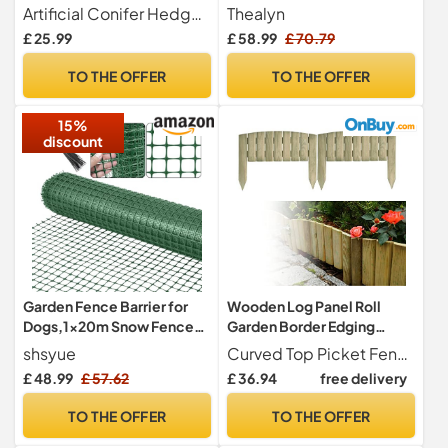
Garden Fence 1m High x 3m
Panels, Length 3.5m)
Artificial Conifer Hedge 1m high x 3m Long. Shade factor 100%
Thealyn
Long (3ft 3" x 9ft 10")
£ 25.99
£ 58.99
£ 70.79
TO THE OFFER
TO THE OFFER
15%
discount
Garden Fence Barrier for
Wooden Log Panel Roll
Dogs,1x20m Snow Fence
Garden Border Edging
Plastic Mesh Fencing Roll
Fence Lawen Pressure
shsyue
Curved Top Picket Fencing log Panels . Decorative border fence Solid Wooden border roll with natural color and simple lines offers decorative, secure, beautiful flexi lawn edging.
[Heavy Duty] Safety
Treated Fixed Picket
£ 48.99
£ 57.62
£ 36.94
free delivery
Temporary Fencing,Garden
Flower Fencing 15cm High
Mesh Border Fence
Lawn Edging (set of 8 -
TO THE OFFER
TO THE OFFER
Reusable for Yard
length 320 cm (10 ft))
Vegetable Poultry Rabbit