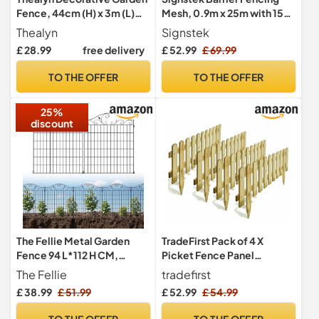
Fence, 44cm (H) x 3m (L)
Mesh, 0.9m x 25m with 15
Barrier Fence
Pack Fencing Pins,
Thealyn
Signstek
Temporary Garden Outdoor
£ 28.99
free delivery
£ 52.99
£ 69.99
Dog Fence Reusable
Temporary Fence for Pets,
TO THE OFFER
TO THE OFFER
Poultry, Construction Site,
Green
25%
discount
The Fellie Metal Garden
TradeFirst Pack of 4 X
Fence 94 L*112 H CM,
Picket Fence Panel
Outdoor Landscape
Wooden Fence Panel
The Fellie
tradefirst
Decorative Fence Border
Garden Fencing
£ 38.99
£ 51.99
£ 52.99
£ 54.99
for Backyard/Patio, 5
Packs Rustproof Garden
TO THE OFFER
TO THE OFFER