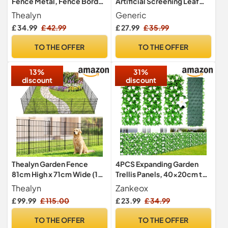
Fence Metal, Fence Border
Artificial Screening Leaf
40cm x 2.75m
Hedge Panels on Roll
Thealyn
Generic
Privacy Garden Fence
£ 34.99
£ 42.99
£ 27.99
£ 35.99
Green Colour 1m x 3m
TO THE OFFER
TO THE OFFER
13%
31%
discount
discount
Thealyn Garden Fence
4PCS Expanding Garden
81cm High x 71cm Wide (10
Trellis Panels, 40x20cm to
Panels, Total Length 7m) No
28x200cm Expandable
Thealyn
Zankeox
Dig Outdoor Rustproof
Garden Fence Screening
£ 99.99
£ 115.00
£ 23.99
£ 34.99
Metal Decorative Dog
with Artificial Ivy and White
Animal Barrier Border
Orchid,Decorative Faux Ivy
TO THE OFFER
TO THE OFFER
Fence for Yard Patio Flower
Leaf Privacy Screen