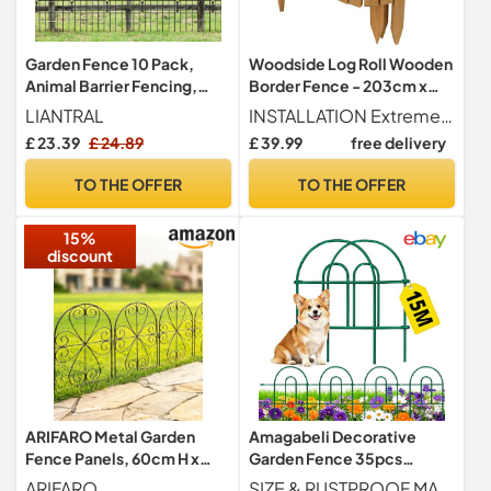
Garden Fence 10 Pack,
Woodside Log Roll Wooden
Animal Barrier Fencing,
Border Fence - 203cm x
Rustproof Metal Fence
40cm
LIANTRAL
INSTALLATION Extremely easy to install, simply push the spikes into soft ground in the area that you want to install the fence. All stakes are long enough to ensure a stable border fence
Panels
£ 23.39
£ 24.89
£ 39.99
free delivery
TO THE OFFER
TO THE OFFER
15%
discount
ARIFARO Metal Garden
Amagabeli Decorative
Fence Panels, 60cm H x
Garden Fence 35pcs
32cm W, 3.2m Total, 10
46cm(H) X 15.24m(L) Pre-
ARIFARO
SIZE & RUSTPROOF MATERIAL Decorative garden fencing for dogs with single panel size 35pcs 46cm(H) X 15.24m(L) , 35 Panels in total. This garden edging fence for front yard is made of green Iron with vinyl pvc powder coated surface will enable you to use the wire fencing outdoors durably; the decorative green iron dog proof fence is made of rustproof and weather resistant metal material.