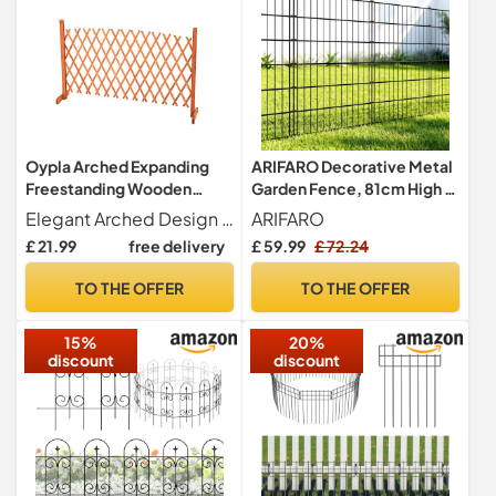
Oypla Arched Expanding
ARIFARO Decorative Metal
Freestanding Wooden
Garden Fence, 81cm High x
Trellis Fence Garden Screen
3.5m Long, 5 Panels
Elegant Arched Design - Curved top adds a decorative feature while enhancing garden structure and visual appeal.
ARIFARO
£ 21.99
free delivery
£ 59.99
£ 72.24
TO THE OFFER
TO THE OFFER
15%
20%
discount
discount