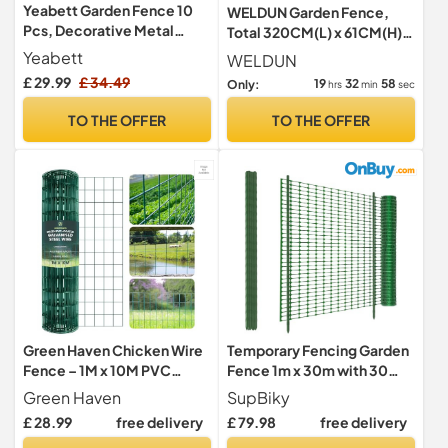
Yeabett Garden Fence 10
WELDUN Garden Fence,
Pcs, Decorative Metal
Total 320CM(L) x 61CM(H)
Fencing 31cm(W) ×
10 Pcs Fencing Animal
Yeabett
WELDUN
41cm(H), Dog Fence
Barrier, Rustproof Metal
£ 29.99
£ 34.49
19
32
57
Only:
hrs
min
sec
Outdoor Animal Barrier for
Fence Panels, Decorative
Flower Bed Yard Patio
Fences and Borders for
TO THE OFFER
TO THE OFFER
Dogs, Flower Bed, Patio
Green Haven Chicken Wire
Temporary Fencing Garden
Fence – 1M x 10M PVC
Fence 1m x 30m with 30
Coated Garden Fencing
Pack 115cm Fencing
Green Haven
SupBiky
Roll, Galvanized Steel Mesh
Pins,Heavy Duty Plastic
£ 28.99
free delivery
£ 79.98
free delivery
for Poultry, Pet Barrier &
Safety Barrier Mesh