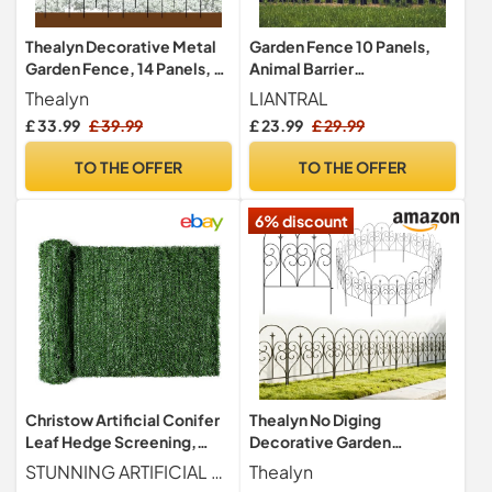
Thealyn Decorative Metal
Garden Fence 10 Panels,
Garden Fence, 14 Panels, 82
Animal Barrier
cm H x 6.1 m W
Fencing,Rustproof Metal
Thealyn
LIANTRAL
Fence Panels
£ 33.99
£ 39.99
£ 23.99
£ 29.99
TO THE OFFER
TO THE OFFER
6% discount
Christow Artificial Conifer
Thealyn No Diging
Leaf Hedge Screening,
Decorative Garden
Outdoor Garden Privacy
Fence,81cm H x 61cm W (5
STUNNING ARTIFICIAL CONIFER HEDGE ROLL Create a stunning outdoor feature with this Artificial Conifer Hedge Roll from Christow. Designed to resemble a conifer bush, it measures H1m x W3m when rolled out. Perfect for beautifying unsightly walls and fences.
Thealyn
Screen with Leaves, Wall
Panels, 3m)