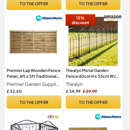
Allotments – Durable, Easy-
Fencing Roll for Chicken
TO THE OFFER
TO THE OFFER
to-Install Heavy Duty
Fencing,Agricultural
Garden Wire Mesh
Fencing,Dog
13%
Fencing,Green
discount
Premier Lap Wooden Fence
Thealyn Metal Garden
Panel, 6ft x 3ft Traditional
Fence 60cm H x 33cm W (10
Waney Larch Fencing
Panels, Total Length 3.3m)
Premier Garden Supplies
Thealyn
Outdoor Decorative Fence
£ 32.50
£ 34.99
£ 39.99
No Dig Fence Border Fence
Dog Fence for Flower Bed,
TO THE OFFER
TO THE OFFER
Yard, Animal Barrier (Arch)