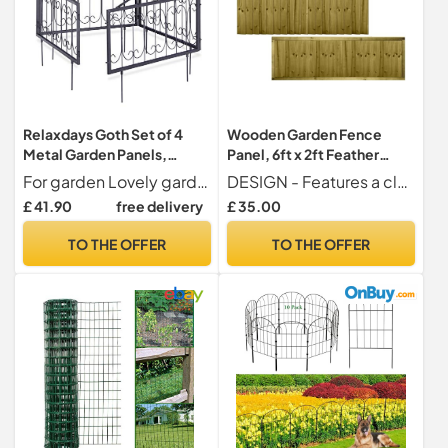
Relaxdays Goth Set of 4
Wooden Garden Fence
Metal Garden Panels,
Panel, 6ft x 2ft Feather
Nostalgic Style, Yard Fence
Edge Fully Framed Timber
For garden Lovely garden fence for enclosing gardens - Can be used as a trellis for vines or ivy
DESIGN - Features a classic flat top with a capping rail, providing a neat finish and protection against water ingress. Vertical overlapping feather edge boards for maximum privacy and security.
for Inserting, 33 x 56.5 cm,
£ 41.90
free delivery
£ 35.00
Blacks, 1.5x225x47 cm
TO THE OFFER
TO THE OFFER