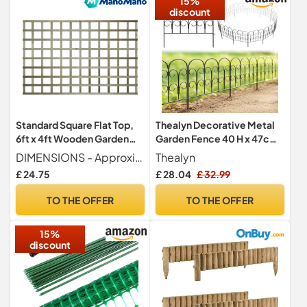
15%
discount
Standard Square Flat Top,
Thealyn Decorative Metal
6ft x 4ft Wooden Garden
Garden Fence 40 H x 47cm
Fence Trellis Panel |
W,5 Panels
DIMENSIONS - Approximate Product Size Width 6ft (182.8cm 1828mm) x Height 4ft (120cm 1200mm) x Depth 3.2cm (32mm) - Dimensions are approximate and may vary slightly due to the natural properties of timber.
Thealyn
Decorative Fencing for
£ 24.75
£ 28.04
£ 32.99
Screening Divider, Pergola,
& Boundary Wall Lattice
TO THE OFFER
TO THE OFFER
(Wide: 182.8cm x High:
120cm)
15%
discount