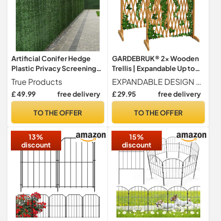
Artificial Conifer Hedge
GARDEBRUK® 2x Wooden
Plastic Privacy Screening
Trellis | Expandable Up to
Garden Fence 1.8m High x
200cm | Dog Gate |
True Products
EXPANDABLE DESIGN Our wooden trellis is an ideal home decor solution, expanding up to 200cm. It serves as a versatile room divider, retractable stair gate, or even a fire guard, transforming spaces effortlessly without compromising on aesthetic appeal.
3m Long (5ft 10" x 9ft 10")
Christmas Tree Fence | Fire
£ 49.99
free delivery
£ 29.95
free delivery
Guard | Retractable Stair
Gate for Home Safety |
TO THE OFFER
TO THE OFFER
Elegant Garden & Room
Decor | 200x107cm
13%
15%
discount
discount