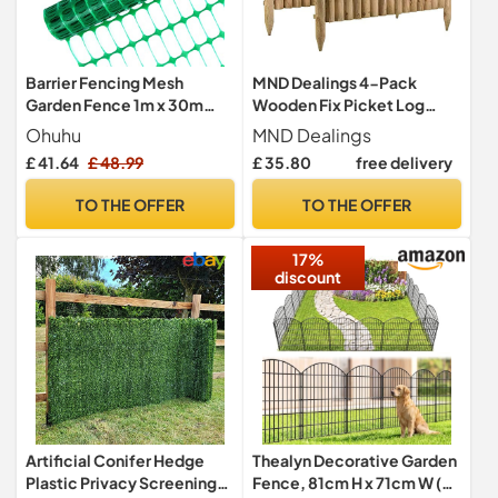
Barrier Fencing Mesh
MND Dealings 4-Pack
Garden Fence 1m x 30m
Wooden Fix Picket Log
with 25 Pack Fencing Pins,
Border Fence, 1m, Brown,
Ohuhu
MND Dealings
Ohuhu Heavy Duty Plastic
for Lawn Edgings, Planters
£ 41.64
£ 48.99
£ 35.80
free delivery
Fencing Animals Barrier Set
or Garden Sectioning
Reusable Temporary Mesh
TO THE OFFER
TO THE OFFER
Fence for Pets, Poultry,
Construction Site, Green
17%
discount
Artificial Conifer Hedge
Thealyn Decorative Garden
Plastic Privacy Screening
Fence, 81cm H x 71cm W (5