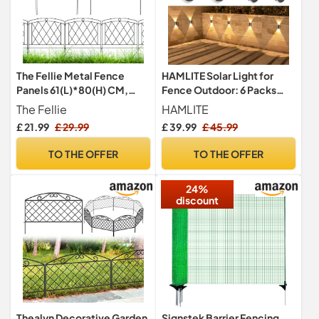
The Fellie Metal Fence
HAMLITE Solar Light for
Panels 61(L)*80(H) CM,
Fence Outdoor: 6 Packs
Rustproof Metal Fence 5
IP65 Waterproof Wall Light
The Fellie
HAMLITE
Panels, Decorative
Solar Powered with 3
£ 21.99
£ 29.99
£ 39.99
£ 45.99
Outdoor Garden Border
Modes - Long Lasting Up
Animal Barrier for
Down Lighting for Deck
TO THE OFFER
TO THE OFFER
Patio/Backyard/Flower
Garden Door Porch Fence
Bed
Patio
24%
discount
Thealyn Decorative Garden
Signstek Barrier Fencing