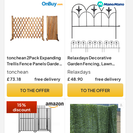
tonchean 2Pack Expanding
Relaxdays Decorative
Trellis Fence Panels Garden
Garden Fencing, Lawn
Wood Extendable Fence
Edging, Set of 4 Fence
tonchean
Relaxdays
Length 34-160cm
Panels, 39 x 28.5 cm (LxH),
£ 73.18
free delivery
£ 48.90
free delivery
Freestanding Foldable
Metal, Vintage, Black
Wooden Screen Panel for
TO THE OFFER
TO THE OFFER
Indoor Outdoor Garden Yard
Pet 80cm Height
15%
discount