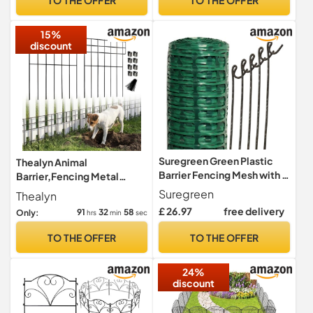
Screening Fence Panel
Animal Barrier
15%
discount
Suregreen Green Plastic
Thealyn Animal
Barrier Fencing Mesh with 5
Barrier,Fencing Metal
Steel Pins | 1m x 15m Roll |
Decorative Garden
Suregreen
Thealyn
80g/m² Lightweight,
Fence,10 Pack
£ 26.97
free delivery
91
32
57
Only:
hrs
min
sec
Recycled Mesh for
Temporary Garden Fencing,
TO THE OFFER
TO THE OFFER
Dog Barriers & Outdoor
Projects
24%
discount