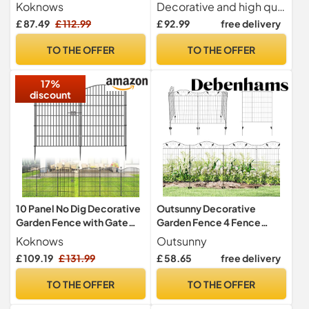
76.2cm H x 7m L for Dogs
Border Fence 3.5mm Wire
Koknows
Decorative and high quality This garden border fence is made of galvanized steel wire coated with PVC instead of painted plastic, and manufactured by inserting vertical corrugated wires through horizontal double-twisted wires. The bent vertical wire forms an arched edge on top, providing the fence with sufficient stability and strength. The look of the border fence is an effective addition to your garden, patio or driveway.
Diameter RAL6005 PVC
£ 87.49
£ 112.99
£ 92.99
free delivery
Coated Metal Wire Fencing
Rustproof Landscape
TO THE OFFER
TO THE OFFER
Netting Border Edge
Outdoor Flower Bed
17%
Vegetable Barrier
discount
10 Panel No Dig Decorative
Outsunny Decorative
Garden Fence with Gate
Garden Fence 4 Fence
102cm H x 7.2m L Dog
Panels 365cm(L) x 112cm(H)
Koknows
Outsunny
Barrier
£ 109.19
£ 131.99
£ 58.65
free delivery
TO THE OFFER
TO THE OFFER