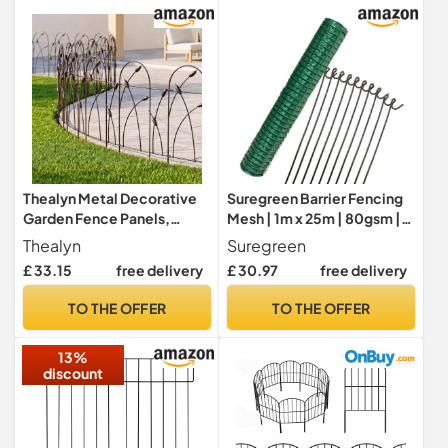
Chicken-Green
Thealyn Metal Decorative
Suregreen Barrier Fencing
Garden Fence Panels,
Mesh | 1m x 25m | 80gsm |
82cm.H x 50cm.W
Plastic Mesh Roll for Garden
Thealyn
Suregreen
Fencing, Dog Fence
£ 33.15
free delivery
£ 30.97
free delivery
Outdoor Netting,
Temporary Fencing |
TO THE OFFER
TO THE OFFER
Includes 10 Steel Pins |
Eco-Friendly, Durable, UV-
13%
Resistant
discount