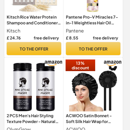
Kitsch Rice Water Protein
Pantene Pro-V Miracles 7-
Shampoo and Conditioner
in-1 Weightless Hair Oil
Set
Spray 100 ml with Castor Oil
Kitsch
Pantene
+ Biotin + Rose Water,
£ 24.76
free delivery
£ 8.55
free delivery
Beauty, Hair Care Dry Hair,
Hair Care Shine, Hair Care
TO THE OFFER
TO THE OFFER
13%
discount
2 PCS Men's Hair Styling
ACWOO Satin Bonnet -
Texture Powder - Natural
Soft Silk Hair Wrap for
Matte Finish
Sleeping, Night Cap with
OlymGrow
ACWOO