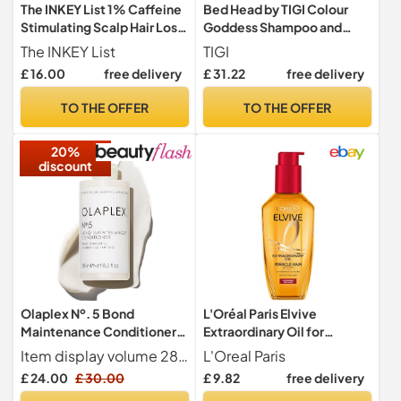
The INKEY List 1% Caffeine
Bed Head by TIGI Colour
Stimulating Scalp Hair Loss
Goddess Shampoo and
Reduction Serum Overnight
Conditioner, Set, 2x 750ml
The INKEY List
TIGI
Treatment 150ml
£ 16.00
free delivery
£ 31.22
free delivery
TO THE OFFER
TO THE OFFER
20%
discount
Olaplex Nº. 5 Bond
L'Oréal Paris Elvive
Maintenance Conditioner:
Extraordinary Oil for
Reduces Breakage &
Coloured Hair Serum 100ml
Item display volume 281.0 milliliters
L'Oreal Paris
Strengthens Hair |
£ 24.00
£ 30.00
£ 9.82
free delivery
Hydrates, Smooths &