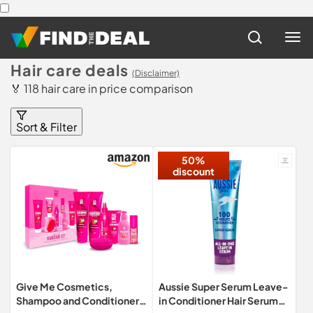
Hair care deals
(Disclaimer)
🏅 118 hair care in price comparison
Sort & Filter
50%
discount
Give Me Cosmetics,
Aussie Super Serum Leave-
Shampoo and Conditioner
in Conditioner Hair Serum