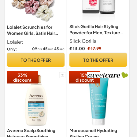
Slick Gorilla Hair Styling
Lolalet Scrunchies for
Powder for Men, Texture
Women Girls, Satin Hair
Powder 20g
Scrunchies Softer Than Silk
Slick Gorilla
Lolalet
Hair Ties, Big Scrunchy
£ 13.00
£ 17.99
09
45
44
Only:
hrs
min
sec
Ponytail Holder with Elastic
Hair Bands for Thick Thin
TO THE OFFER
TO THE OFFER
Curly Hair -6 Pack, Style C
33%
15%
discount
discount
Aveeno Scalp Soothing
Moroccanoil Hydrating
Haircare Smoothing
Styling Cream