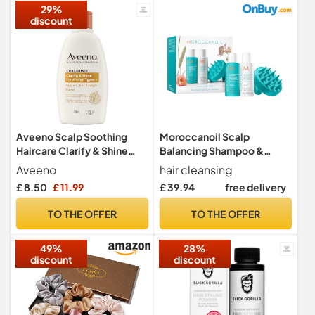
29%
discount
Aveeno Scalp Soothing
Moroccanoil Scalp
Haircare Clarify & Shine
Balancing Shampoo &
Conditioner, Apple Cider
Conditioner Bundle
Aveeno
hair cleansing
Vinegar Blend, for All Hair
£ 8.50
£ 11.99
£ 39.94
free delivery
Types, Soothes Dry, Itchy &
Flaky Scalp, Clinically
TO THE OFFER
TO THE OFFER
Proven, Sulfate Free,
300ml
49%
28%
discount
discount