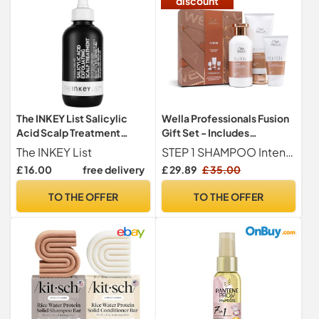
discount
The INKEY List Salicylic
Wella Professionals Fusion
Acid Scalp Treatment
Gift Set - Includes
150ml
Shampoo, Conditioner and
The INKEY List
STEP 1 SHAMPOO Intense repair shampoo detangles & protects dry & damaged hair - leaves hair softer & stronger
Hair Mask - Protection
£ 16.00
free delivery
£ 29.89
£ 35.00
against Breakage &
Damage, Deep Repair -
TO THE OFFER
TO THE OFFER
Perfect for Christmas