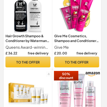
Hair Growth Shampoo &
Give Me Cosmetics,
Conditioner by Watermans
Shampoo and Conditioner
UK Biotin, Argan Oil,
Sets, with Hair Mask,
Queens Award-winning company proudly made in the UK for both women and men. Trusted for promoting stronger hair, healthier scalps and visible improvements in fullness and confidence
Give Me
Allantoin, Rosemary,
Coconut & Argan Oil, for
£ 36.22
free delivery
£ 20.00
free delivery
Niacinamide, Lupin. Male &
Dry Damaged, Paraben
Female Hair Loss Products
Free, Haircare Gift Set for
TO THE OFFER
TO THE OFFER
Teenage Girls Women
50%
discount