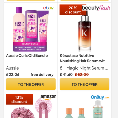
20%
discount
Aussie Curls Old Bundle
Kérastase Nutritive
Nourishing Hair Serum with
Niacinamide, Overnight
Aussie
8H Magic Night Serum by K rastase is a beauty sleep high-nutrition serum for dry hair. This overnight treatment contains anti-dryness polymers for immediate care with a light, non-greasy finish. It also delivers essential nutrients that boost the formula s ability to nourish and reinforce the hair.
Leave-In Treatment for Dry
£ 22.06
free delivery
£ 41.60
£ 52.00
Hair, Lightweight and Non-
Greasy, 8H Magic Night
TO THE OFFER
TO THE OFFER
Serum, 90 ml
13%
discount