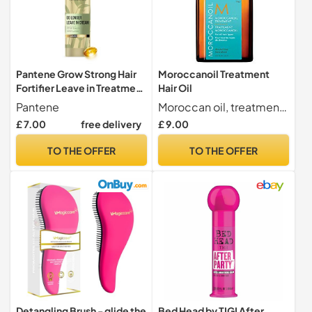
Pantene Grow Strong Hair
Moroccanoil Treatment
Fortifier Leave in Treatment
Hair Oil
300ml
Pantene
Moroccan oil, treatment oil.
£ 7.00
free delivery
£ 9.00
TO THE OFFER
TO THE OFFER
Detangling Brush - glide the
Bed Head by TIGI After