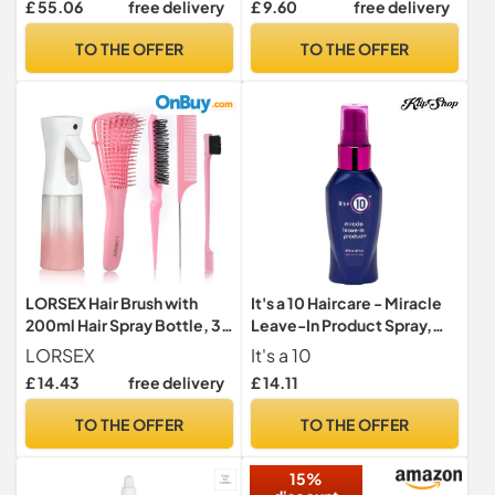
£ 55.06
free delivery
£ 9.60
free delivery
with Argan, Coconut and
with Castor Oil & Vitamins
Avocado Oil - for Dry,
for Damaged Ends, Smooth
TO THE OFFER
TO THE OFFER
Damaged & Coloured Hair -
& Strong Hair
280 ml
LORSEX Hair Brush with
It's a 10 Haircare - Miracle
200ml Hair Spray Bottle, 3
Leave-In Product Spray,
Pcs Slick Brush Set
Natural Ingredients,
LORSEX
It's a 10
Smoothes & Eliminates
£ 14.43
free delivery
£ 14.11
Frizz, Restores Shine,
Colour Safe, Natural
TO THE OFFER
TO THE OFFER
Ingredients, 60ml
15%