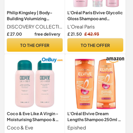
Philip Kingsley | Body-
L'Oréal Paris Elvive Glycolic
Building Volumizing
Gloss Shampoo and
Collection | Includes
Conditioner Set for Dull
DISCOVERY COLLECTION Includes Body Building Shampoo (75ml), Body Building Conditioner (75ml), Maximiser Root Boosting Spray (60ml), and Maximiser Strand Plumping Cream (20ml).
L'Oreal Paris
Shampoo, Conditioner,
Porous Hair, Get The
£ 27.00
free delivery
£ 21.50
£ 42.93
Root Boosting Volumizer
Shiniest Hair of Your Life,
Spray and Hair Plumping
Glossing Routine for Mirror-
TO THE OFFER
TO THE OFFER
Volume Cream | Lifts Fine,
Like Shine
Limp, Flat, Flyaway Hair |
Set Of 4
Coco & Eve Like A Virgin -
L'Oréal Elvive Dream
Moisturising Shampoo &
Lengths Shampoo 250ml &
Conditioner - Natural Hair
Conditioner 200ml Set for
Coco & Eve
Epished
Care without Sulphates,
Long Hair, Nourishing Repair