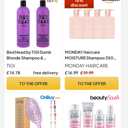
15%
discount
Bed Head by TIGI Dumb
MONDAY Haircare
Blonde Shampoo &
MOISTURE Shampoo 350
Conditioner Set, 2x 750ml
mL(Pack of 4)
TIGI
MONDAY HAIRCARE
£ 14.78
free delivery
£ 16.99
£ 19.99
TO THE OFFER
TO THE OFFER