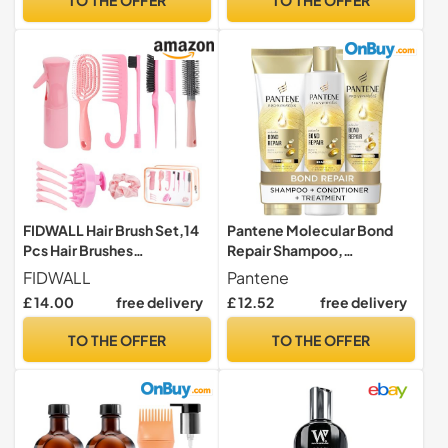
FIDWALL Hair Brush Set,14
Pantene Molecular Bond
Pcs Hair Brushes
Repair Shampoo,
Hairdressing Tools,Includes
Conditioner, Conditioning
FIDWALL
Pantene
Transparent Cosmetic
Treatment
£ 14.00
free delivery
£ 12.52
free delivery
Bag,Spray Bottle,Edges
Brush,Curly Hair
TO THE OFFER
TO THE OFFER
Brush,Round Brush,Scalp
Brush And Hair Clips,Hair
Care Styling Tools