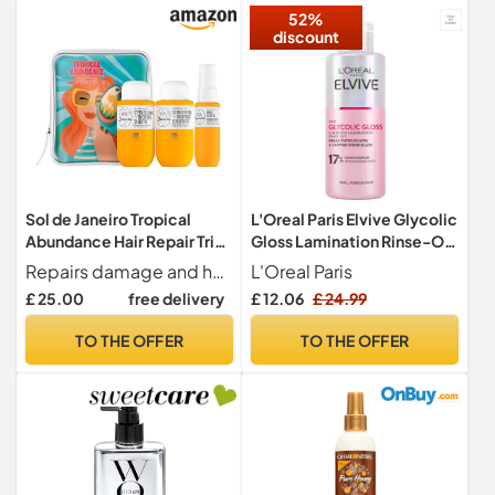
52%
discount
Sol de Janeiro Tropical
L'Oreal Paris Elvive Glycolic
Abundance Hair Repair Trio
Gloss Lamination Rinse-Off
Travel Set | Jet Set | Sulfate
Treatment, 200ml
Repairs damage and hydrates weightlessly. Brazilian Joia is formulated for most hair types and textures, but works best for Straight, Wavy, and Curly hair and Fine to Medium hair textures.
L'Oreal Paris
Free Brazilian Joia Shampoo
£ 25.00
free delivery
£ 12.06
£ 24.99
and Conditioner | Leave In
Conditioner Spray | TSA
TO THE OFFER
TO THE OFFER
Friendly | Amazon Exclusive