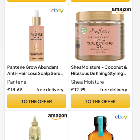
Bleached Hair, Travel Size
Pantene Grow Abundant
SheaMoisture - Coconut &
Anti-Hair Loss Scalp Serum
Hibiscus Defining Styling
60ml for Denser Hair
Gel 431 ml
Pantene
Shea Moisture
£ 13.69
free delivery
£ 12.99
free delivery
TO THE OFFER
TO THE OFFER