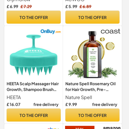
Elastic Band, Hair Care
£ 6.99
£ 7.29
£ 5.99
£ 6.89
Head Cover for Women
Girls Long, Straight and
TO THE OFFER
TO THE OFFER
Curly Hair
HEETA Scalp Massager Hair
Nature Spell Rosemary Oil
Growth, Shampoo Brush
for Hair Growth, Pre-
with Soft Silicone Bristles
Diluted Scalp Oil, 150 ml
HEETA
Nature Spell
for Hair Care and Head
£ 16.07
free delivery
£ 9.99
free delivery
Relaxation, Ergonomic
Scalp for
TO THE OFFER
TO THE OFFER
Women/Men/Pet-Green