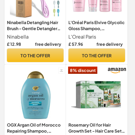
Ninabella Detangling Hair
L'Oréal Paris Elvive Glycolic
Brush - Gentle Detangler
Gloss Shampoo,
Brush for Curly, Fine, Thick
Conditioner & Treatment
Ninabella
L'Oreal Paris
and Long Hair - Hairbrush for
Set
£ 12.98
free delivery
£ 57.96
free delivery
Women, Men and Kids - For
Wet and Dry Hair - Soft Pink
TO THE OFFER
TO THE OFFER
8% discount
OGX Argan Oil of Morocco
Rosemary Oil for Hair
Repairing Shampoo,
Growth Set - Hair Care Set