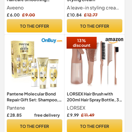
Shampoo, Rosewater &
Aveeno
A leave-in styling cream that sets the stage for smooth, hydrated and frizz-free hair. Infused with antioxidant-rich argan oil.
Chamomile Blend,
£ 6.00
£ 9.00
£ 10.84
£ 12.77
Colloidal Oat Extract, Frizzy
& Flyaway Hair, Soothes
TO THE OFFER
TO THE OFFER
Dry, Itchy & Flaky Scalp,
Clinically Proven, Sulfate
13%
Free, 300ml
discount
Pantene Molecular Bond
LORSEX Hair Brush with
Repair Gift Set: Shampoo,
200ml Hair Spray Bottle, 3
Conditioner, Treatment
Pcs Slick Brush Set
Pantene
LORSEX
£ 28.85
free delivery
£ 9.99
£ 11.49
TO THE OFFER
TO THE OFFER