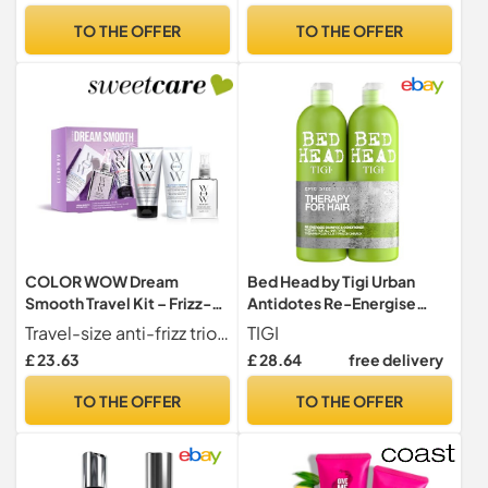
Detangle, Minimise
for Damaged Hair
TO THE OFFER
TO THE OFFER
Breakage & Split Ends
(150ml)
COLOR WOW Dream
Bed Head by Tigi Urban
Smooth Travel Kit – Frizz-
Antidotes Re-Energise
Fighting Essentials for
Daily Shampoo and
Travel-size anti-frizz trio for sleek, smooth, glassy hair with zero weight or residue
TIGI
Sleek, Glossy Hair | Mini
Conditioner, 2 x 750ml
£ 23.63
£ 28.64
free delivery
Dream Coat, Shampoo +
Conditioner | Humidity-
TO THE OFFER
TO THE OFFER
Proof, Weightless Shine On
The Go