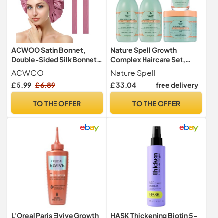
ACWOO Satin Bonnet,
Nature Spell Growth
Double-Sided Silk Bonnet
Complex Haircare Set,
Hair Wrap for Sleeping,
Vegan, Pack of 4
ACWOO
Nature Spell
Night Hair Sleep Cap with
£ 5.99
£ 6.89
£ 33.04
free delivery
Elastic Band, Hair Care
Head Cover Hat for Women
TO THE OFFER
TO THE OFFER
Girls Long, Straight, Curly
Hair
L'Oreal Paris Elvive Growth
HASK Thickening Biotin 5-