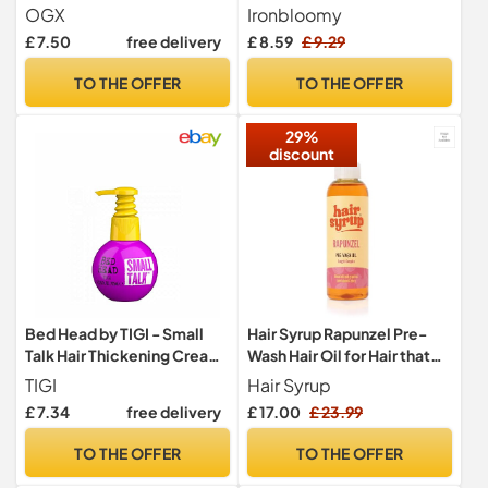
Moisturises, Restores and
with Hair Growth Oil -
OGX
Ironbloomy
Strengthens, for Dry and
Improve Hair Loss &
£ 7.50
free delivery
£ 8.59
£ 9.29
Damaged Hair, Sulfate Free
Nourishes Scalp - Hair
Surfactants, 385ml,
Growth Gift Set - Denser
TO THE OFFER
TO THE OFFER
packaging may vary
Fuller Healthier Hairs for All
Hair Types Men Women
29%
discount
Bed Head by TIGI - Small
Hair Syrup Rapunzel Pre-
Talk Hair Thickening Cream
Wash Hair Oil for Hair that
- For Fine Hair - 125 ml
Refuses to Grow
TIGI
Hair Syrup
£ 7.34
free delivery
£ 17.00
£ 23.99
TO THE OFFER
TO THE OFFER