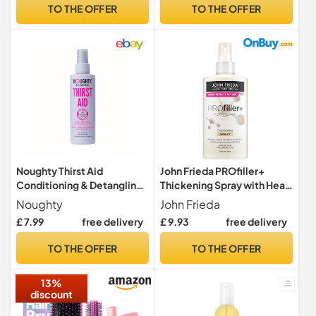
Detangles | For Coily, Curly,
TO THE OFFER
TO THE OFFER
Straight, and Wavy, 250 mL
/ 8.5 Fl. Oz.
Noughty Thirst Aid
John Frieda PROfiller+
Conditioning & Detangling
Thickening Spray with Heat
Spray, 200ml
Protection for Thin, Fine
Noughty
John Frieda
Hair, 150ml
£ 7.99
free delivery
£ 9.93
free delivery
TO THE OFFER
TO THE OFFER
13%
discount