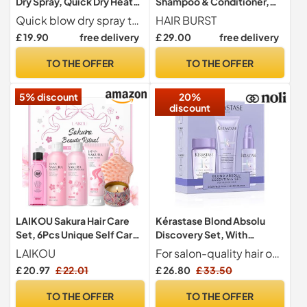
Dry Spray, Quick Dry Heat
Shampoo & Conditioner,
Protectant Spray, 150ml
Thickening & Strength
Quick blow dry spray that reduces styling time by at least 30%
HAIR BURST
2x350ml
£ 19.90
free delivery
£ 29.00
free delivery
TO THE OFFER
TO THE OFFER
5% discount
20%
discount
LAIKOU Sakura Hair Care
Kérastase Blond Absolu
Set, 6Pcs Unique Self Care
Discovery Set, With
Package for Women
Illuminating Shampoo,
LAIKOU
For salon-quality hair on the move, the travel-friendly shampoo(80ml), conditioner(75ml), and serum(45ml) are infused with potent Hyaluronic Acid and Edelweiss flower that deeply nourish the hair fibre and neutralizes brassiness.
Nourishing Conditioner and
£ 20.97
£ 22.01
£ 26.80
£ 33.50
Fortifying Heat Protection
Serum, With Hyaluronic
TO THE OFFER
TO THE OFFER
Acid, For Blonde and