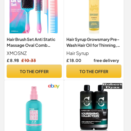
Hair Brush Set Anti Static
Hair Syrup Growsmary Pre-
Massage Oval Comb
Wash Hair Oil for Thinning,
Paddle Brush for Women,
Sparse Hair
XMOSNZ
Hair Syrup
4pcs Hair Brush Detangling
£ 8.98
£ 10.33
£ 18.00
free delivery
Brush and Hair Comb Set for
Men and Women, No More
TO THE OFFER
TO THE OFFER
Tangle Hairbrush for Curly
Natural Hair