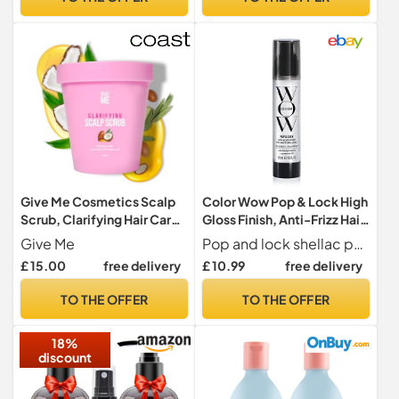
Protectant For All Hair
on Delicate Hair - Hypnotic
Types, 150ml
Heather
Give Me Cosmetics Scalp
Color Wow Pop & Lock High
Scrub, Clarifying Hair Care,
Gloss Finish, Anti-Frizz Hair
Detox Exfoliator, Dandruff
Serum, 55ml
Give Me
Pop and lock shellac penetrates the colour with moisturising ingredients helps seal the cuticles to capture colour and moisture and block dryness
Treatment, Exfoliating
£ 15.00
free delivery
£ 10.99
free delivery
Whipped Texture, Natural
Ingredients, Free from
TO THE OFFER
TO THE OFFER
Sulphate Silicone and
Paraben
18%
discount