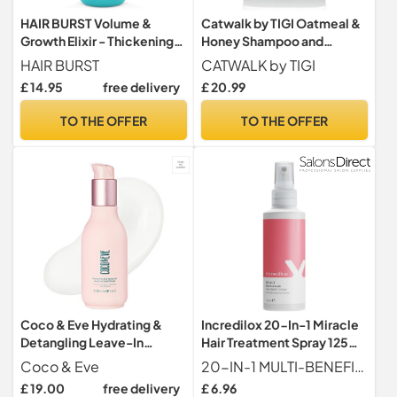
HAIR BURST Volume &
Catwalk by TIGI Oatmeal &
Growth Elixir - Thickening
Honey Shampoo and
Spray, Heat Protection
Conditioner Set, 2x750ml,
HAIR BURST
CATWALK by TIGI
Nourishing Duo for Dry,
£ 14.95
free delivery
£ 20.99
Damaged or Coloured Hair,
With Acacia Honey, Vitamin
TO THE OFFER
TO THE OFFER
E & Coconut Oil, Sulphate-
Free
Coco & Eve Hydrating &
Incredilox 20-In-1 Miracle
Detangling Leave-In
Hair Treatment Spray 125ml
Conditioner. Coconut,
- Leave In Conditioner,
Coco & Eve
20-IN-1 MULTI-BENEFIT HAIR TREATMENT A lightweight leave-in spray designed to deliver multiple hair benefits in one step, helping to simplify your routine while improving overall hair condition, softness and manageability.
Avocado Oil, Vitamin A & E
Heat Protection,
£ 19.00
free delivery
£ 6.96
to Nourish, De-frizz,
Detangling & Frizz Control