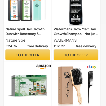
Nature Spell Hair Growth
Watermans Grow Me® Hair
Duo with Rosemary &
Growth Shampoo - Not just
Batana Oils, Vegan
a Caffeine Shampoo we
Nature Spell
WATERMANS
include Biotin, Argan Oil,
£ 24.76
free delivery
£ 12.99
free delivery
Rosemary, Niacinamide.
Hair Thickening Treatment
TO THE OFFER
TO THE OFFER
for Women & Men with
progressed thinning.