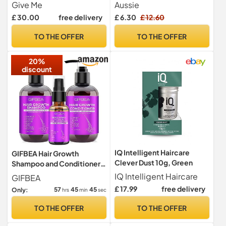
Sets, with Hair Mask, Heat
Treatment 160ml
Give Me
Aussie
Defence Spray, Repair
£ 30.00
free delivery
£ 6.30
£ 12.60
Cream, Serum, Detangle
Hairbrush, Argan & Coconut
TO THE OFFER
TO THE OFFER
Oil, Paraben Free, Haircare
Gift Set
20%
discount
IQ Intelligent Haircare
GIFBEA Hair Growth
Clever Dust 10g, Green
Shampoo and Conditioner
Set with Rosemary Oil
IQ Intelligent Haircare
GIFBEA
Serum, Biotin, Argan,
£ 17.99
free delivery
57
45
44
Only:
hrs
min
sec
Castor, Coconut, Keratin,
Rice Water - Hair Loss
TO THE OFFER
TO THE OFFER
Treatment, Thickening for
Women and Men