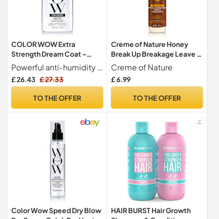
COLOR WOW Extra
Creme of Nature Honey
Strength Dream Coat –
Break Up Breakage Leave In
Powerful Anti-Frizz Spray
Conditioner
Powerful anti-humidity spray for extremely dry, frizz-prone or curly coily hair
Creme of Nature
for Curly Hair, Ultra
£ 26.43
£ 27.33
£ 6.99
Moisturising Humidity-
Proof Treatment for Frizz-
TO THE OFFER
TO THE OFFER
Prone Hair, 200ml
Color Wow Speed Dry Blow
HAIR BURST Hair Growth