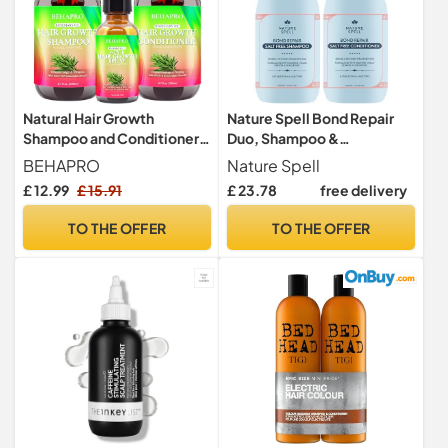
Natural Hair Growth
Nature Spell Bond Repair
Shampoo and Conditioner
Duo, Shampoo &
Set w/Heat Protectant
Conditioner Set, 300ml
BEHAPRO
Nature Spell
Spray,Sulfate Free
Each
£ 12.99
£ 15.91
£ 23.78
free delivery
Rosemary Biotin Keratin
Argan Oil Hair Growth
TO THE OFFER
TO THE OFFER
Products for Thinning Hair &
Hair Loss,Birthday Gifts for
Women Men