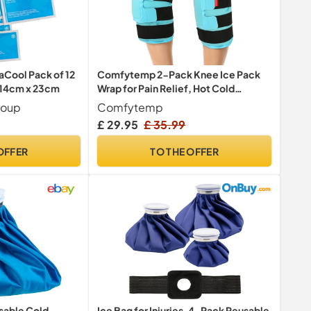
aCool Pack of 12
Comfytemp 2-Pack Knee Ice Pack
, 14cm x 23cm
Wrap for Pain Relief, Hot Cold
Therapy
roup
Comfytemp
67
38
53
Only:
hrs
min
sec
OFFER
TO THE OFFER
sable Cold
Ice Bag for Injuries, 4-Pack Reusable