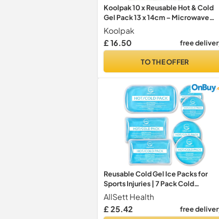
Koolpak 10 x Reusable Hot & Cold
Gel Pack 13 x 14cm – Microwave
Heat Pad & Freezer Ice Pack – Smal
Koolpak
Compress for Sprains, Swelling,
£ 16.50
free delive
Period Pain & Sports Injuries – Clea
Gel
TO THE OFFER
Reusable Cold Gel Ice Packs for
Sports Injuries | 7 Pack Cold
Compress Gel Ice Pack for Knee,
AllSett Health
Neck, Hip, Shoulder & Back Pain
£ 25.42
free delive