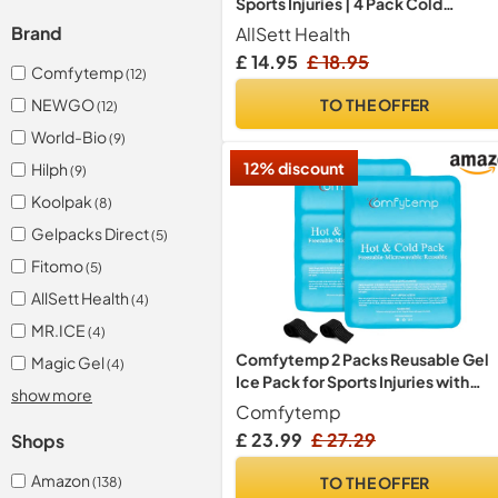
Sports Injuries | 4 Pack Cold
Compress Gel Ice Pack for Knee,
AllSett Health
Brand
Neck, Hip, Shoulder & Back Pain
£ 14.95
£ 18.95
Comfytemp
(12)
TO THE OFFER
NEWGO
(12)
World-Bio
(9)
12% discount
Hilph
(9)
Koolpak
(8)
Gelpacks Direct
(5)
Fitomo
(5)
AllSett Health
(4)
MR.ICE
(4)
Comfytemp 2 Packs Reusable Gel
Magic Gel
(4)
Ice Pack for Sports Injuries with
show more
Straps
Comfytemp
£ 23.99
£ 27.29
Shops
Amazon
TO THE OFFER
(138)