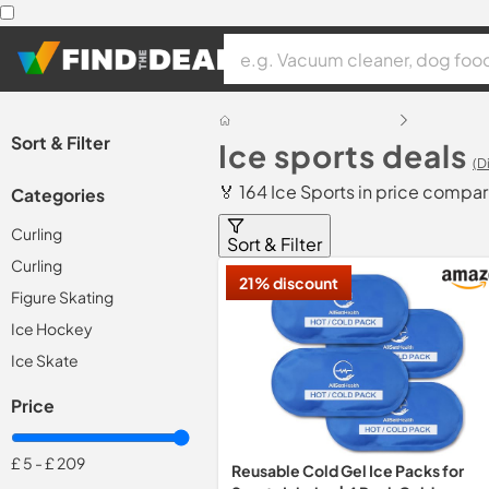
Sort & Filter
Ice sports deals
(D
🏅 164 Ice Sports in price compar
Categories
Curling
Sort & Filter
Curling
21% discount
Figure Skating
Ice Hockey
Ice Skate
Price
£ 5
-
£ 209
Reusable Cold Gel Ice Packs for