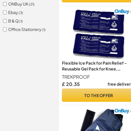
ONBuy UK
(21)
Ebay
(3)
B & Q
(1)
Office Stationery
(1)
Flexible Ice Pack for Pain Relief -
Reusable Gel Pack for Knee,
Shoulder, Ankle, Back, and More -
TREKPROOF
Bendable for Customized Comfort
£ 20.35
free delive
TO THE OFFER