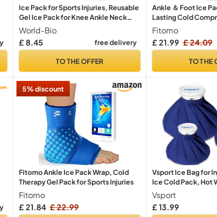
Ice Pack for Sports Injuries, Reusable
Ankle ＆ Foot Ice P
Gel Ice Pack for Knee Ankle Neck
Lasting Cold Compre
l
Pain Relief, Hot Cold Compress
Injury
World-Bio
Fitomo
Therapy Cooling Gel Packs for
£ 8.45
£ 21.99
£ 24.09
ry
free delivery
r
Swelling, Sprains, Cold Packs (M,
12.2'' * 4.7'')
TO THE OFFER
TO THE 
5% discount
Fitomo Ankle Ice Pack Wrap, Cold
Vsport Ice Bag for I
Therapy Gel Pack for Sports Injuries
Ice Cold Pack, Hot 
Cold Therapy and Pai
Fitomo
Vsport
Aid Therapy Packs 
£ 21.84
£ 22.99
£ 13.99
ry
Sports Injuries, 3 Pa