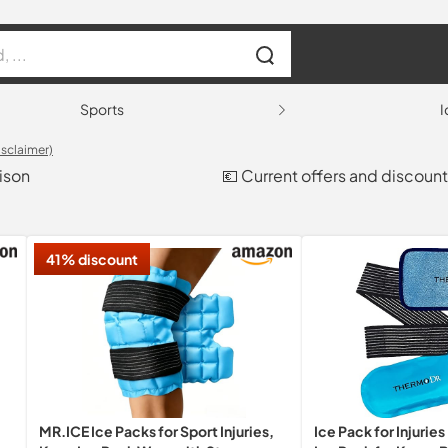
Sports
I
isclaimer)
ison
💶 Current offers and discoun
41% discount
MR.ICE Ice Packs for Sport Injuries,
Ice Pack for Injurie