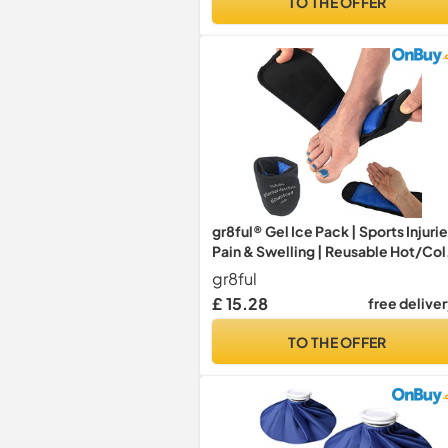
TO THE OFFER
gr8ful® Gel Ice Pack | Sports Injurie
Pain & Swelling | Reusable Hot/Co
Therapy Wrap for Plantar Fasciitis,
gr8ful
Sprains & Achilles Tendonitis (Foot
£ 15.28
free delive
Ankle, Wrist & Elbow Treatment)
Adults or Kids
TO THE OFFER