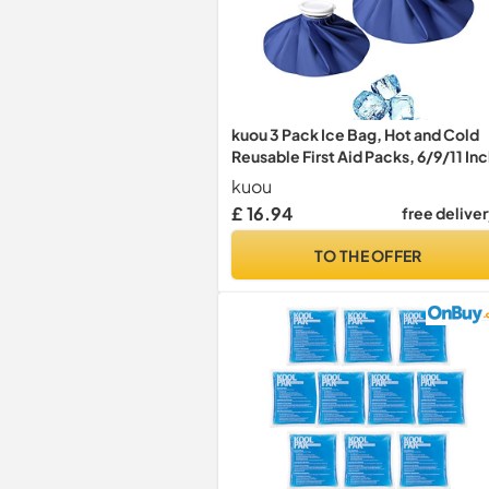
kuou 3 Pack Ice Bag, Hot and Cold
Reusable First Aid Packs, 6/9/11 In
kuou
£ 16.94
free delive
TO THE OFFER