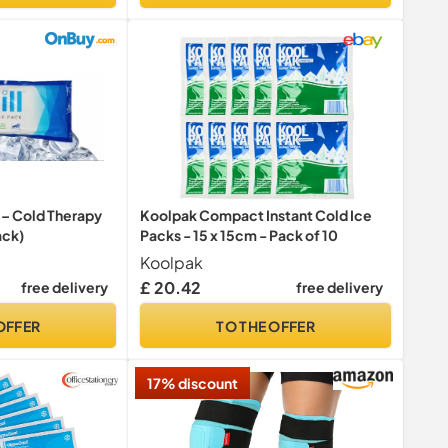
L – Cold Therapy
Koolpak Compact Instant Cold Ice
ack)
Packs - 15 x 15cm - Pack of 10
Koolpak
£ 20.42
free delivery
free delivery
OFFER
TO THE OFFER
17% discount