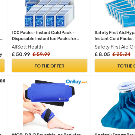
Safety First Aid Hyp
100 Packs - Instant Cold Pack -
Instant Cold Packs
Disposable Instant Ice Packs for
th
Injuries | Cold Compress Ice Pack for
Safety First Aid G
AllSett Health
Pain Relief, Swelling, First Aid,
£ 8.05
£ 25.24
ry
19
38
53
Only:
hrs
min
sec
es
Toothache, Perineal Ice Packs for
Postpartum, 6 x 4.5 in
TO THE OFFER
TO THE 
r
WORLD BIO Reusable Ice Pack for
Koolpak Sports Reu