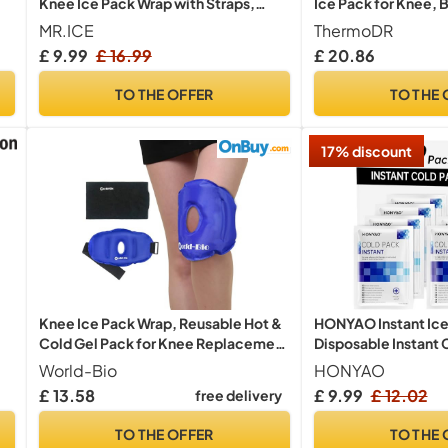
Knee Ice Pack Wrap with Straps,
Ice Pack for Knee, 
Reusable Ice Pack for Knee Pain
Shoulder & Sports In
MR.ICE
ThermoDR
Relief, Hot and Cold Gel Pack
Cold Compress with
£ 9.99
£ 16.99
£ 20.86
Compress for Swelling, Arthritis,
Freezable Cold Pack 
Surgery, Light Blue, 1Pack
3 Piece Set
TO THE OFFER
TO THE 
17% discount
Knee Ice Pack Wrap, Reusable Hot &
HONYAO Instant Ice
Cold Gel Pack for Knee Replacement
Disposable Instant 
Surgery Recovery, Pain Relief from
Packs for Sports Inj
World-Bio
HONYAO
Arthritis, Meniscus Tear, ACL Injury &
Compress for Pain R
£ 13.58
£ 9.99
£ 12.02
free delivery
Swelling | Flexible Compression
Inflammation, Sprai
Support 11.5 * 10.7"
Athletes & Outdoor 
TO THE OFFER
TO THE 