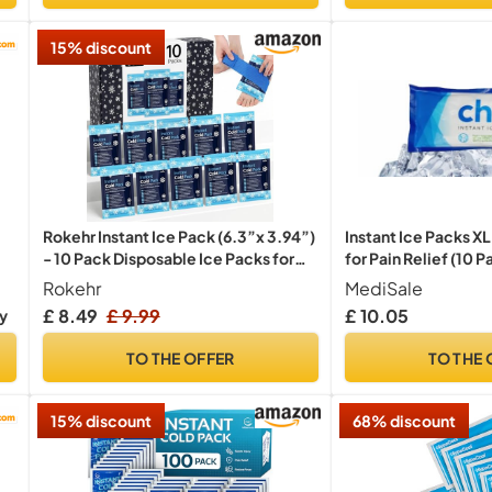
15% discount
Instant Ice Packs X
Rokehr Instant Ice Pack (6.3”x 3.94”)
for Pain Relief (10 P
- 10 Pack Disposable Ice Packs for
Sports Injuries, Instant Cold Pack,
MediSale
Rokehr
Cold Compress for Swelling, Pain
£ 10.05
ry
19
38
53
Only:
hrs
min
sec
Relief, Sprains, Toothache, Athletes
& Outdoor Activities
TO THE OFFER
TO THE 
15% discount
68% discount