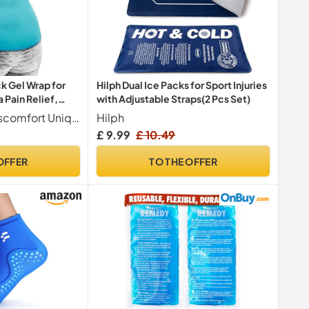
 Gel Wrap for
Hilph Dual Ice Packs for Sport Injuries
 Pain Relief,
with Adjustable Straps(2 Pcs Set)
Targeted Back Discomfort Uniquely contoured to fit the natural shape of the back, this reusable cold pack delivers focused cooling to the lower back area. It is designed to help manage discomfort commonly associated with the lower lumbar region, sciatic nerve, and tailbone. The flexible design promotes comfortable application for a cooling sensation where you need it most.
Hilph
£ 9.99
£ 10.49
OFFER
TO THE OFFER