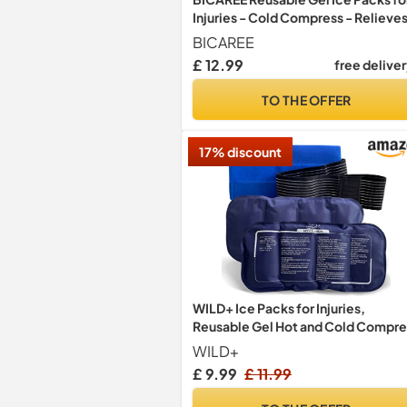
Injuries - Cold Compress - Relieve
Muscle Pain, Sports Injury Recover
BICAREE
Reduces Swellin (3-Piece Set)
£ 12.99
free delive
TO THE OFFER
17% discount
WILD+ Ice Packs for Injuries,
Reusable Gel Hot and Cold Compre
Therapy Cold Pack with Adjustable
WILD+
Strap, Sports Ice Pack Relief for
£ 9.99
£ 11.99
Sprains, Swelling, Bruises (3 Piece
Set)