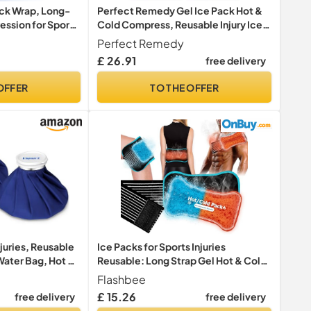
ack Wrap, Long-
Perfect Remedy Gel Ice Pack Hot &
ssion for Sport
Cold Compress, Reusable Injury Ice
Packs for Sports Injuries, Pain Relief
Perfect Remedy
Help, Soothing Soft Gel for Soreness
£ 26.91
free delivery
& Muscle Strain Conditions (2Pk,
Blue, Reg)
OFFER
TO THE OFFER
njuries, Reusable
Ice Packs for Sports Injuries
Water Bag, Hot &
Reusable: Long Strap Gel Hot & Cold
n Relief, First
Compress - 2 Piece Ice Pack Flexible
Flashbee
Relief and Reduce
Wrap for Post-Surgery Recovery,
£ 15.26
free delivery
free delivery
ck (6"/9"/11")
Comfortable Cool Pack for Knee,