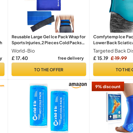
Reusable Large Gel Ice Pack Wrap for
Comfytemp Ice Pack
ch
Sports Injuries,2 Pieces Cold Packs
Lower Back Sciatica
with Strap for Back Pain Relief, Cold
Reusable
World-Bio
Compression Therapy for Elbow,
£ 17.40
£ 15.19
£ 19.99
ry
free delivery
Ankle, Ice Pack for Injuries, Swelling,
Bruises
TO THE OFFER
TO THE 
9% discount