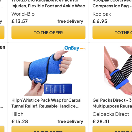
s
Injuries, Flexible Foot and Ankle Wrap
Compress Ice Bag -
y,
(Medium) – Ice Bag f
World-Bio
Koolpak
Knee Foot Joint Pain
£ 13.57
£ 6.95
ry
free delivery
Injury Cooling Pack
Bags for Sprains Str
TO THE OFFER
TO THE 
Hilph Wrist Ice Pack Wrap for Carpal
Gel Packs Direct - 3
ss
Tunnel Relief, Reusable Hand Ice
Multipurpose Reusa
Pack
Flexible Ankle Ice P
Hilph
Gelpacks Direct
Injuries, Sprains, Fr
£ 15.28
£ 28.41
free delivery
s
Tendonitis & Pain Re
Leak-Proof Ankle I