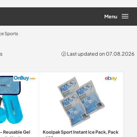
Menu
ce Sports
ts
🕝 Last updated on 07.08.2026
s – Reusable Gel
Koolpak Sport Instant Ice Pack, Pack