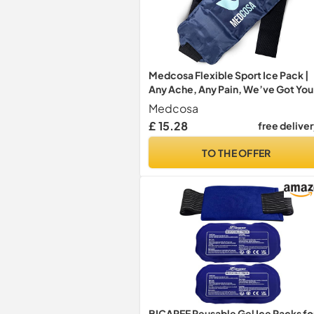
Medcosa Flexible Sport Ice Pack |
Any Ache, Any Pain, We’ve Got You
Covered | Cold Reusable Wraps wi
Medcosa
Flexible Straps | Ideal for Sport
£ 15.28
free delive
Injuries, R.I.C.E Treatment & Scrap
TO THE OFFER
BICAREE Reusable Gel Ice Packs fo