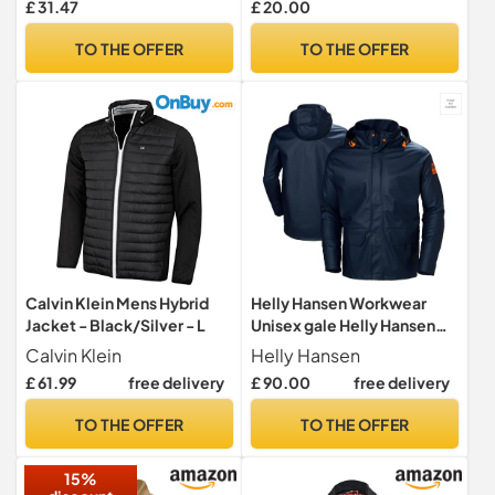
£ 31.47
£ 20.00
Full Body Front Zip,
Adjustable Hood, Storm
TO THE OFFER
TO THE OFFER
Flap, Ventilated Back,
Foldable Packs in Pouch
Calvin Klein Mens Hybrid
Helly Hansen Workwear
Jacket - Black/Silver - L
Unisex gale Helly Hansen
Workwear, 590 Navy, L UK
Calvin Klein
Helly Hansen
£ 61.99
free delivery
£ 90.00
free delivery
TO THE OFFER
TO THE OFFER
15%