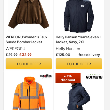
WERFORU Women's Faux
Helly Hansen Men's Seven J
Suede Bomber Jacket
Jacket, Navy, 2XL
Casual Pilot Coat Oversized
WERFORU
Helly Hansen
Spring Fall Batwing Long
£ 29.99
£ 32.99
£ 125.00
free delivery
Sleeve Streetwear
Outwear
TO THE OFFER
TO THE OFFER
63%
discount