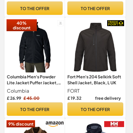
TO THE OFFER
TO THE OFFER
40%
discount
Columbia Men's Powder
Fort Men's 204 Selkirk Soft
Lite Jacket Puffer Jacket,
Shell Jacket, Black, L UK
Dark Stone x Shark, Size M
Columbia
FORT
£ 26.99
£ 45.00
£ 19.32
free delivery
TO THE OFFER
TO THE OFFER
9% discount