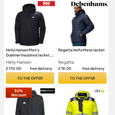
S/M
Helly Hansen Men's
Regatta Helfa Mens Jacket
Dubliner Insulated Jacket,
Navy, L
Helly Hansen
Regatta
£ 170.00
free delivery
£ 18.00
free delivery
TO THE OFFER
TO THE OFFER
50%
discount