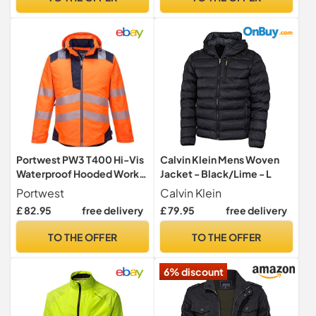
Portwest PW3 T400 Hi-Vis
Calvin Klein Mens Woven
Waterproof Hooded Work
Jacket - Black/Lime - L
Jacket Thermal
Portwest
Calvin Klein
£ 82.95
free delivery
£ 79.95
free delivery
TO THE OFFER
TO THE OFFER
6% discount