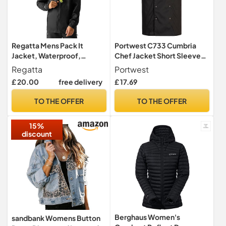
Regatta Mens Pack It
Portwest C733 Cumbria
Jacket, Waterproof,
Chef Jacket Short Sleeve
Breathable & Lightweight -
Stud Front
Regatta
Portwest
For Outdoors, Rain,
£ 20.00
free delivery
£ 17.69
Walking, Hiking & Camping
TO THE OFFER
TO THE OFFER
15%
discount
Berghaus Women's
sandbank Womens Button