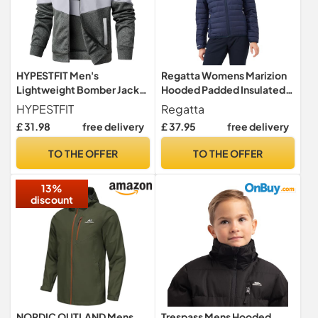
HYPESTFIT Men's
Regatta Womens Marizion
Lightweight Bomber Jacket
Hooded Padded Insulated
Color Block Varsity Coat
Jacket Coat
HYPESTFIT
Regatta
Casual Jacket
£ 31.98
free delivery
£ 37.95
free delivery
TO THE OFFER
TO THE OFFER
13%
discount
NORDIC OUTLAND Mens
Trespass Mens Hooded