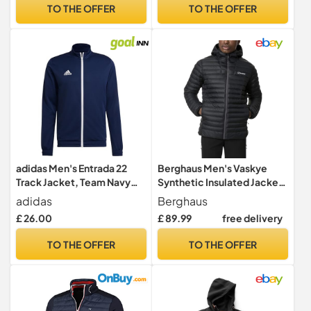
TO THE OFFER
TO THE OFFER
adidas Men's Entrada 22
Berghaus Men's Vaskye
Track Jacket, Team Navy
Synthetic Insulated Jacket |
Blue 2, XL
Extra Warm | Durable Coat |
adidas
Berghaus
Puffer Jacket | Lightweight
£ 26.00
£ 89.99
free delivery
Design Insulated Jacket,
Black/Black, L
TO THE OFFER
TO THE OFFER