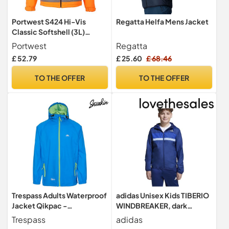
Portwest S424 Hi-Vis
Regatta Helfa Mens Jacket
Classic Softshell (3L)
Waterproof Zips Water
Portwest
Regatta
Resistant
£ 52.79
£ 25.60
£ 68.46
TO THE OFFER
TO THE OFFER
Trespass Adults Waterproof
adidas Unisex Kids TIBERIO
Jacket Qikpac -
WINDBREAKER, dark
Lightweight Packaway
blue/team royal blue/glow
Trespass
adidas
Raincoat, 2 Zip Pockets,
blue, 13-14 Years