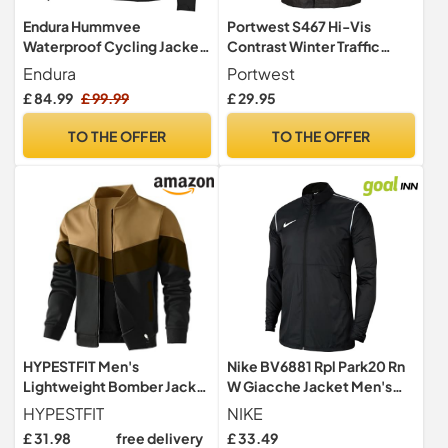
Endura Hummvee
Portwest S467 Hi-Vis
Waterproof Cycling Jacket
Contrast Winter Traffic
| MTB Jacket | Zip Pockets |
Jacket Multi Pocket
Endura
Portwest
Breathable | Ventilated |
Waterproof
£ 84.99
£ 99.99
£ 29.95
Durable Jacket
TO THE OFFER
TO THE OFFER
HYPESTFIT Men's
Nike BV6881 Rpl Park20 Rn
Lightweight Bomber Jacket
W Giacche Jacket Men's
Color Block Varsity Coat
BLACK/WHITE L
HYPESTFIT
NIKE
Casual Jacket
£ 31.98
free delivery
£ 33.49