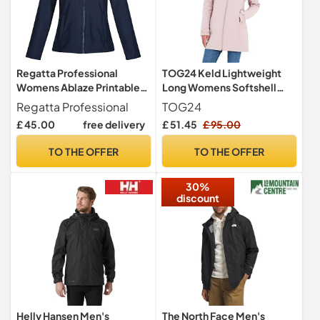
Regatta Professional
TOG24 Keld Lightweight
Womens Ablaze Printable
Long Womens Softshell
Softshell Jacket,
Jacket, Windproof,
Regatta Professional
TOG24
Navy(navy), 12 EU
Showerproof Zip Up
£ 45.00
free delivery
£ 51.45
£ 95.00
Outdoor Jacket with Hood,
Fleece Lined For Warmth,
TO THE OFFER
TO THE OFFER
Ideal for hiking, walking and
everyday use
30%
discount
Helly Hansen Men's
The North Face Men's