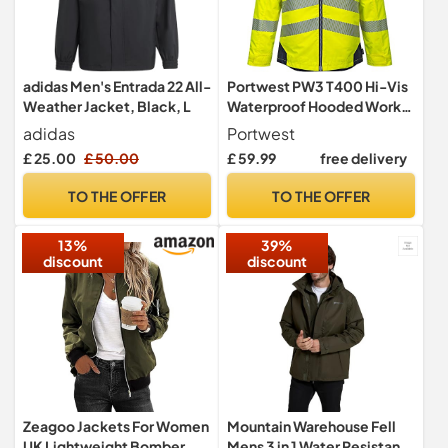
adidas Men's Entrada 22 All-
Portwest PW3 T400 Hi-Vis
Weather Jacket, Black, L
Waterproof Hooded Work
Jacket Thermal
adidas
Portwest
£ 25.00
£ 50.00
£ 59.99
free delivery
TO THE OFFER
TO THE OFFER
13%
39%
discount
discount
Zeagoo Jackets For Women
Mountain Warehouse Fell
UK Lightweight Bomber
Mens 3 in 1 Water Resistant