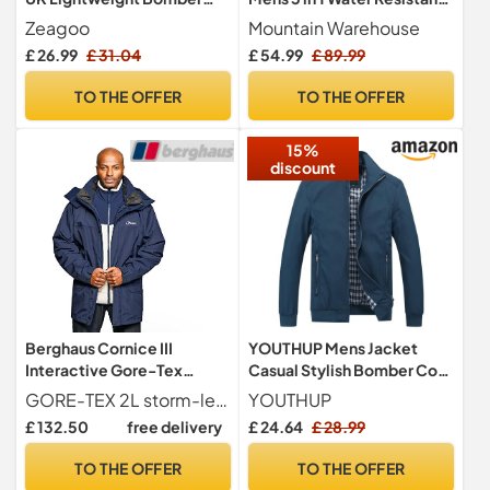
Jacket Long Sleeve
Jacket Dark Khaki L
Zeagoo
Mountain Warehouse
Outwear Solid Zip Up Coat
£ 26.99
£ 31.04
£ 54.99
£ 89.99
with 2 Pockets Green L
TO THE OFFER
TO THE OFFER
15%
discount
Berghaus Cornice III
YOUTHUP Mens Jacket
Interactive Gore-Tex
Casual Stylish Bomber Coat
Waterproof Shell Jacket |
weight Vintage Outwear
GORE-TEX 2L storm-level construction is guaranteed to be waterproof and fully breathable Whilst a double storm flap on the centre-front zip increases protection
YOUTHUP
Durable Rain Coat |
Jackets and Coats, Blue, L
£ 132.50
free delivery
£ 24.64
£ 28.99
Breathable Jacket, Dusk,
XXXL
TO THE OFFER
TO THE OFFER