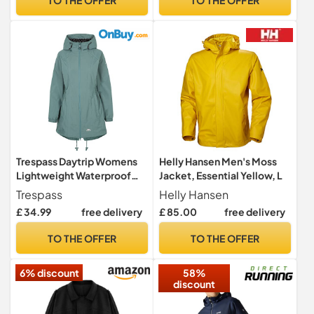
Lower Pockets, Yellow, L
Trespass Daytrip Womens
Helly Hansen Men's Moss
Lightweight Waterproof
Jacket, Essential Yellow, L
Jacket in Navy - Size 16
Trespass
Helly Hansen
£ 34.99
free delivery
£ 85.00
free delivery
TO THE OFFER
TO THE OFFER
6% discount
58%
discount