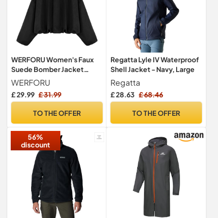
WERFORU Women's Faux
Regatta Lyle IV Waterproof
Suede Bomber Jacket
Shell Jacket - Navy, Large
Casual Pilot Coat Oversized
WERFORU
Regatta
Spring Fall Batwing Long
£ 29.99
£ 31.99
£ 28.63
£ 68.46
Sleeve Streetwear
Outwear
TO THE OFFER
TO THE OFFER
56%
discount