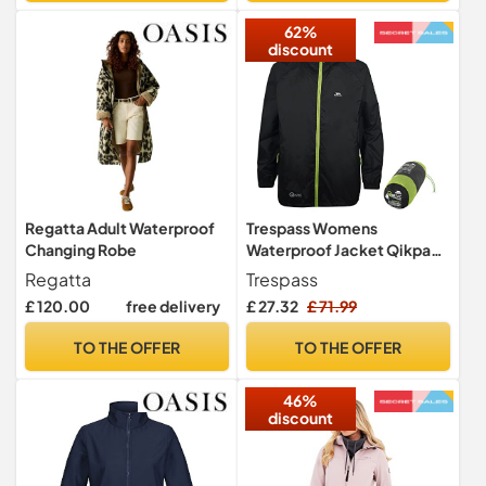
62%
discount
Regatta Adult Waterproof
Trespass Womens
Changing Robe
Waterproof Jacket Qikpac
- Shell Rain Jacket, 2 Zip
Regatta
Trespass
Pockets, Full Body Length
£ 120.00
free delivery
£ 27.32
£ 71.99
Front Zip, Adjustable Grown
On Hood, Ventilated Back
TO THE OFFER
TO THE OFFER
Yoke, Packs Away in Pouch
46%
discount