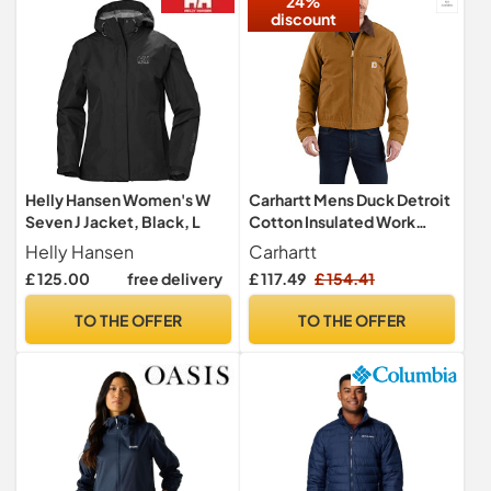
24%
discount
Helly Hansen Women's W
Carhartt Mens Duck Detroit
Seven J Jacket, Black, L
Cotton Insulated Work
Jacket, Carhartt Brown, L -
Helly Hansen
Carhartt
Chest 42-44 (107-112cm)
£ 125.00
free delivery
£ 117.49
£ 154.41
TO THE OFFER
TO THE OFFER