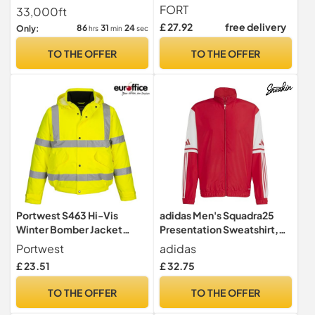
10,000mm Waterproof,
Bomber Jacket Waterproof
FORT
33,000ft
Windproof, Tear-
Windbreaker Coat with Zip
£ 27.92
free delivery
86
31
23
Only:
hrs
min
sec
Resistance For-Tex Fabric
Pockets for Casual Golf
with Welded Seams - with
Work Sport Black L
TO THE OFFER
TO THE OFFER
Concealed Hood & Large
Pockets - Mens Winter
Coat
Portwest S463 Hi-Vis
adidas Men's Squadra25
Winter Bomber Jacket
Presentation Sweatshirt,
Waterproof Padded
team power red 2/white,
Portwest
adidas
XXL Tall
£ 23.51
£ 32.75
TO THE OFFER
TO THE OFFER