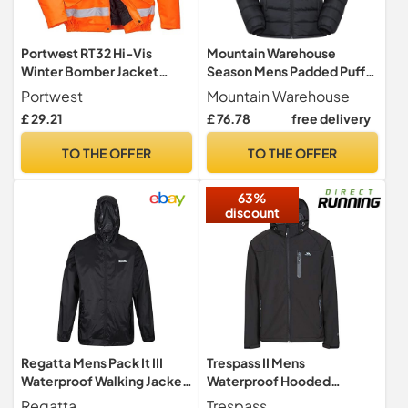
Portwest RT32 Hi-Vis
Mountain Warehouse
Winter Bomber Jacket
Season Mens Padded Puffer
Waterproof Thermal
Jacket Black M
Portwest
Mountain Warehouse
£ 29.21
£ 76.78
free delivery
TO THE OFFER
TO THE OFFER
63%
discount
Regatta Mens Pack It III
Trespass II Mens
Waterproof Walking Jacket
Waterproof Hooded
Pack-Away Breathable
Softshell Jacket
Regatta
Trespass