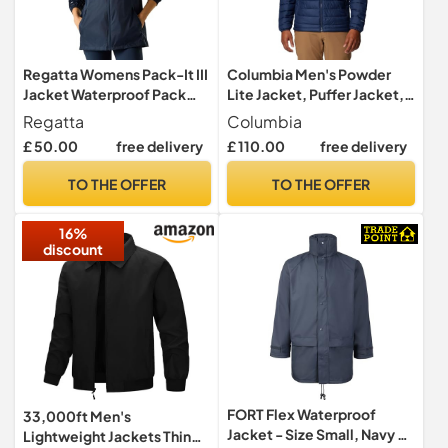
Regatta Womens Pack-It III
Columbia Men's Powder
Jacket Waterproof Pack
Lite Jacket, Puffer Jacket,
Away Hiking Walking Coat
Collegiate Navy, Size M
Regatta
Columbia
28 Black
£ 50.00
free delivery
£ 110.00
free delivery
TO THE OFFER
TO THE OFFER
16%
discount
FORT Flex Waterproof
33,000ft Men's
Jacket - Size Small, Navy -
Lightweight Jackets Thin