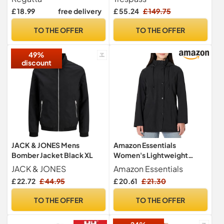
Lightweight
Accelerator - Size L
£ 18.99
free delivery
£ 55.24
£ 149.75
TO THE OFFER
TO THE OFFER
49%
discount
JACK & JONES Mens
Amazon Essentials
Bomber Jacket Black XL
Women's Lightweight
Waterproof Hooded Rain
JACK & JONES
Amazon Essentials
Jacket, Black, M
£ 22.72
£ 44.95
£ 20.61
£ 21.30
TO THE OFFER
TO THE OFFER