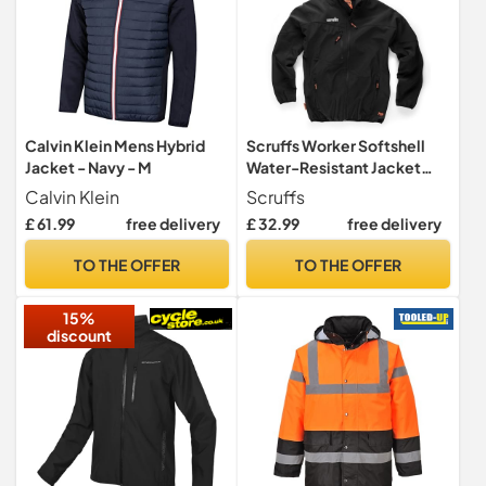
Calvin Klein Mens Hybrid
Scruffs Worker Softshell
Jacket - Navy - M
Water-Resistant Jacket
Black M (T54851)
Calvin Klein
Scruffs
£ 61.99
free delivery
£ 32.99
free delivery
TO THE OFFER
TO THE OFFER
15%
discount