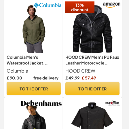
13%
discount
Columbia Men's
HOOD CREW Men’s PU Faux
Waterproof Jacket,
Leather Motorcycle
Watertight II
Bomber Jacket With a
Columbia
HOOD CREW
Removable Hood Black M
£ 90.00
free delivery
£ 49.99
£ 57.49
TO THE OFFER
TO THE OFFER