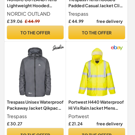
Lightweight Hooded
Padded Casual Jacket Clip
Waterproof Rain Jacket
Black in Size - L
NORDIC OUTLAND
Trespass
Breathable Raincoat Shell
£ 39.06
£ 44.99
£ 44.99
free delivery
for Outdoor Mountain
Hiking (UK, Alpha, L,
TO THE OFFER
TO THE OFFER
Regular, Regular, Army
Green)
Trespass Unisex Waterproof
Portwest H440 Waterproof
Packaway Jacket Qikpac
Hi Vis Rain Jacket Mens
Flint in Size - L
Reflective Protective Wear
Trespass
Portwest
Lightweight Hooded Work
£ 30.27
£ 21.24
free delivery
Coat Breathable Safety
Jacket Bio Motion Tape Two
TO THE OFFER
TO THE OFFER