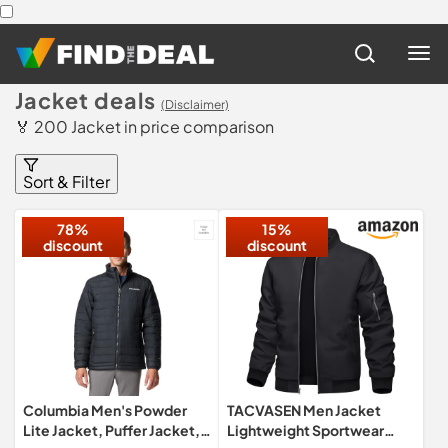
Jacket deals
(Disclaimer)
🏅 200 Jacket in price comparison
Sort & Filter
78%
15%
discount
discount
Columbia Men's Powder
TACVASEN Men Jacket
Lite Jacket, Puffer Jacket,
Lightweight Sportwear