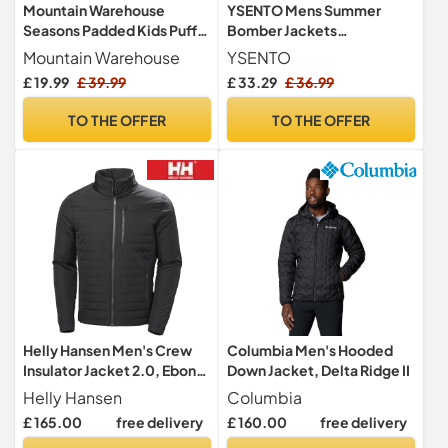
Mountain Warehouse
YSENTO Mens Summer
Seasons Padded Kids Puffer
Bomber Jackets
Jacket - Water Resistant,
Lightweight Casual
Mountain Warehouse
YSENTO
Lightweight & Insulated
Windbreaker Baseball
£ 19.99
£ 39.99
£ 33.29
£ 36.99
Coat, Boys & Girls - Spring
Sports Cargo Jacket
Summer, School, Travel
Outwear with Zip
TO THE OFFER
TO THE OFFER
Black Teen Size 13 Years
Pockets(Black,XL)
Helly Hansen Men's Crew
Columbia Men's Hooded
Insulator Jacket 2.0, Ebony,
Down Jacket, Delta Ridge II
L
Helly Hansen
Columbia
£ 165.00
free delivery
£ 160.00
free delivery