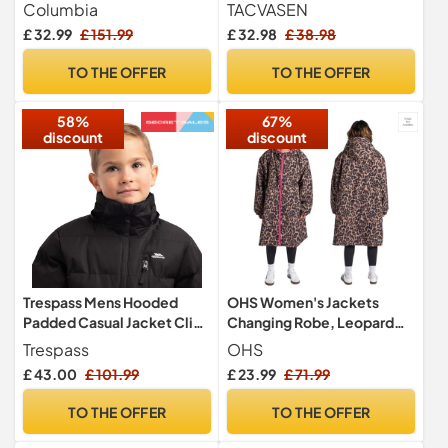
Black, Size L
Bomber Windbreaker
Columbia
TACVASEN
Casual Jackets
£ 32.99
£ 151.99
£ 32.98
£ 38.98
TO THE OFFER
TO THE OFFER
58%
67%
discount
discount
Trespass Mens Hooded
OHS Women's Jackets
Padded Casual Jacket Clip
Changing Robe, Leopard
Black in Size - M
Print Oversized Womens
Trespass
OHS
Clothes Waterproof Jacket
£ 43.00
£ 101.99
£ 23.99
£ 71.99
Lightweight Raincoat
Women with Hood &
TO THE OFFER
TO THE OFFER
Pockets Breathable Ladies
Jackets for Outdoor, Pink -