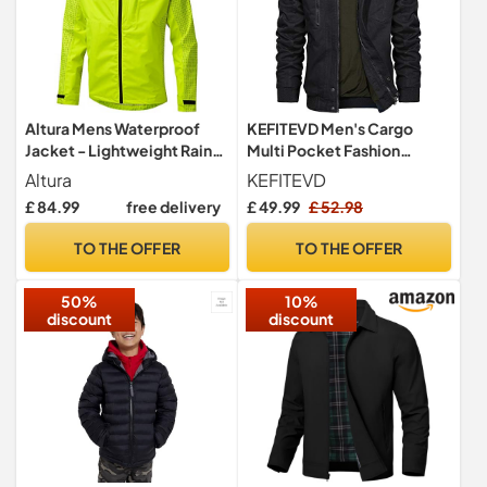
Altura Mens Waterproof
KEFITEVD Men's Cargo
Jacket - Lightweight Rain
Multi Pocket Fashion
Coat with Adjustable Hood
Casual Military Tactical
Altura
KEFITEVD
and Reflective Details,
Jacket Bomber Coat Black,
£ 84.99
free delivery
£ 49.99
£ 52.98
Outdoor Waterproof Jacket
Black-new, L
for Hiking and Running,
TO THE OFFER
TO THE OFFER
Windbreaker Yellow
Jackets, Reflective Sleeve
50%
10%
| L
discount
discount