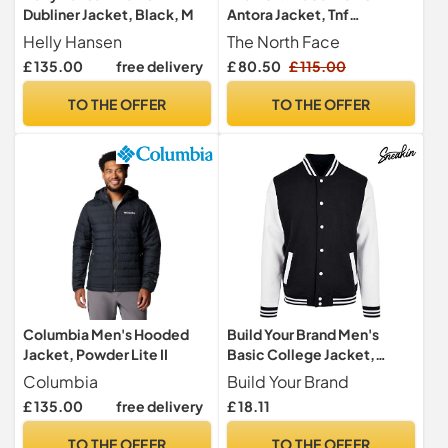
Dubliner Jacket, Black, M
Antora Jacket, Tnf
Black/Npf, M
Helly Hansen
The North Face
£ 135.00
free delivery
£ 80.50
£ 115.00
TO THE OFFER
TO THE OFFER
Columbia Men's Hooded
Build Your Brand Men's
Jacket, Powder Lite II
Basic College Jacket,
Black/White, M
Columbia
Build Your Brand
£ 135.00
free delivery
£ 18.11
TO THE OFFER
TO THE OFFER