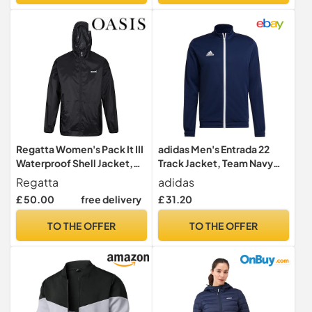
Regatta Women's Pack It III
adidas Men's Entrada 22
Waterproof Shell Jacket,
Track Jacket, Team Navy
Black, 10 UK
Blue 2, M
Regatta
adidas
£ 50.00
free delivery
£ 31.20
TO THE OFFER
TO THE OFFER