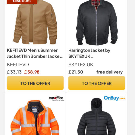
discount
KEFITEVD Men's Summer
Harrington Jacket by
Jacket Thin Bomber Jackets
SKYTEXUK
Lightweight with Pockets
Classic/Retro/Mod/Scoot
KEFITEVD
SKYTEX UK
er, 8 colours, sizes S - 5XL
£ 33.13
£ 38.98
£ 21.50
free delivery
(M, Black)
TO THE OFFER
TO THE OFFER