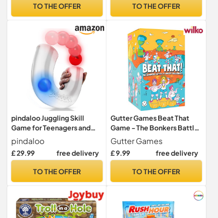
Football Gifts for Boys &
TO THE OFFER
TO THE OFFER
Girls
pindaloo Juggling Skill
Gutter Games Beat That
Game for Teenagers and
Game - The Bonkers Battle
Adults. Single Player OR
of Wacky Challenges -
pindaloo
Gutter Games
with Friends. Gift for boy
Family Games for Kids and
£ 29.99
free delivery
£ 9.99
free delivery
Girl from 10 Year Old to
Adults - Card and Board
Adult. Toys Games Gifts
Game, Encourages Fun,
TO THE OFFER
TO THE OFFER
Gadgets for Teens
Creativity, and Memorable
Teenagers. (Neon)
Moments in Parties - Main