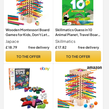
Wooden Montessori Board
Skillmatics Guess in 10
Games for Kids, Don't Let
Animal Planet, Travel Board
the Ball Drop!
Game, Gift for Kids
Japace
Skillmatics
£ 18.79
free delivery
£ 17.82
free delivery
TO THE OFFER
TO THE OFFER