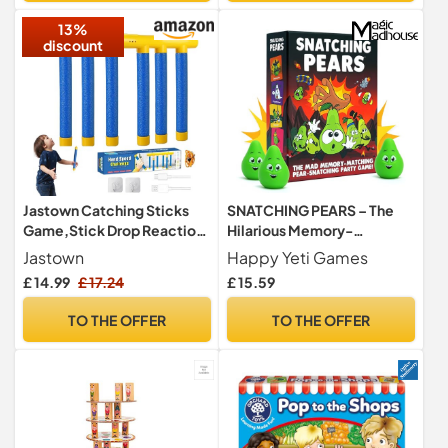
13%
discount
Jastown Catching Sticks
SNATCHING PEARS – The
Game,Stick Drop Reaction
Hilarious Memory-
Training Challenge Toy, 3
Matching, Pear-Snatching
Jastown
Happy Yeti Games
Adjustable Speeds, Hand-
Card Game
£ 14.99
£ 17.24
£ 15.59
Eye Coordination Training,
Falling Sticks Game for Kids
TO THE OFFER
TO THE OFFER
and Adults, Educational
Sensory Toy Gift