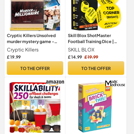
Cryptic Killers Unsolved
Skill Blox ShotMaster
murder mystery game -
Football Training Dice |
Cold Case Files
Shooting Skill Game for
Cryptic Killers
SKILL BLOX
Investigation Detective
Kids
£ 19.99
£ 14.99
£ 19.99
clues/evidence - Solve the
crime - For individuals, date
TO THE OFFER
TO THE OFFER
nights & party groups -
Murder of a millionaire