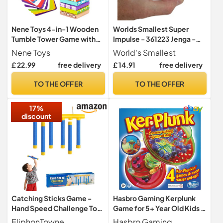
Nene Toys 4-in-1 Wooden
Worlds Smallest Super
Tumble Tower Game with
Impulse - 361223 Jenga -
Animals & Colors - Family
The World-renowned Skill
Nene Toys
World's Smallest
Game for Kids Ages 3-9 -
Game as a Mini Version,
£ 22.99
free delivery
£ 14.91
free delivery
Cognitive Skills Booster,
from 6 Years
Educational Board Game
TO THE OFFER
TO THE OFFER
for Children - Gift for Boys
Girls 3+ years
17%
discount
Catching Sticks Game -
Hasbro Gaming Kerplunk
Hand Speed Challenge Toy
Game for 5+ Year Old Kids |
Adult Kid, 3 Speeds
Nerve-Racking Skill Test |
EliphonTowne
Hasbro Gaming