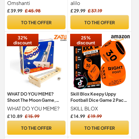
adults and kids - perfect
Learning Addition,
Omshanti
alilo
dinner party game of skill - a
Subtraction, Multiplication
£ 39.99
£ 45.98
£ 29.99
£ 37.19
unique gift
& Division, Portable Fun
Educational Toys with 5
TO THE OFFER
TO THE OFFER
Modes, 19 Math Games &
50K Math Questions
32%
25%
discount
discount
WHAT DO YOU MEME?
Skill Blox Keepy Uppy
Shoot The Moon Game,
Football Dice Game 2 Pack |
Balancing Game with Moon
Football Gifts for Boys
WHAT DO YOU MEME?
SKILL BLOX
Ball, Table Games, Retro
£ 10.89
£ 15.99
£ 14.99
£ 19.99
Games, Traditional Wooden
Game for Kids and Adults
TO THE OFFER
TO THE OFFER
Ages 8+ by Relatable &
Games4two