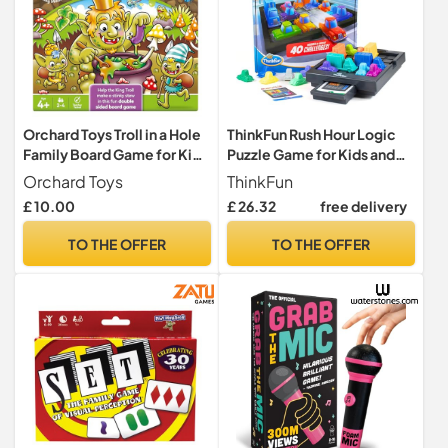
Orchard Toys Troll in a Hole
ThinkFun Rush Hour Logic
Family Board Game for Kids
Puzzle Game for Kids and
4+, Educational Game for
Adults, Traffic Jam Brain
Orchard Toys
ThinkFun
Counting, Colour
Challenge with 40
£ 10.00
£ 26.32
free delivery
Recognition & Social Skills,
Challenges, 1 Player, Ages 8
Collect Bugs, Jump in the
Years and Up
TO THE OFFER
TO THE OFFER
Hole & Count Your Way to
Victory