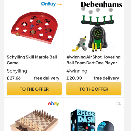
Schylling Skill Marble Ball
#winning Air Shot Hovering
Game
Ball Foam Dart One Player
Skill Shooting Blaster Game
Schylling
#winning
£ 27.66
free delivery
£ 20.00
free delivery
TO THE OFFER
TO THE OFFER