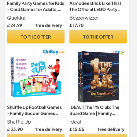
Family Party Games for Kids
Asmodee Brick Like This!
- Card Games for Adults,
The Official LEGO Party
Teens and Families
Game - A fast, fun, building
Quokka
Bezzerwizzer
game for families, kids,
£ 24.99
free delivery
£ 17.70
teens, adults – Play in
15mins, with 2-8 Players,
TO THE OFFER
TO THE OFFER
Ages 7+, English Version
Shuffle Up Football Games
IDEAL | The 1% Club: The
- Family Soccer Games
Board Game | Family
with 70+ Fun & Active
Games | 3-6 Players | Ages
Shuffle Up
Ideal
Fitness Workout Cards,
8+
£ 33.90
free delivery
£ 15.55
free delivery
Training Equipment Aid,