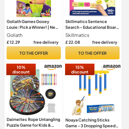
Goliath Games Gooey
Skillmatics Sentence
Louie: Pick a Winner! | New
Search – Educational Board
& Improved Bogey Picking
Game, Learning Toy for Kids
Goliath
Skillmatics
Fun! | Kids Action Games |
£ 12.29
free delivery
£ 22.08
free delivery
For 2+ Players | Ages 4+
TO THE OFFER
TO THE OFFER
10%
15%
discount
discount
Daimeitec Rope Untangling
Noaya Catching Sticks
Puzzle Game for Kids &
Game - 3 Dropping Speeds