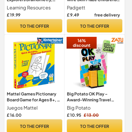
Ages 5+, STEM Puzzle
Adults Nerves Touch
Learning Resources
Padgett
Game, Critical Thinking Toy,
£ 19.99
£ 9.49
free delivery
Gifts For Kids
TO THE OFFER
TO THE OFFER
16%
discount
Mattel Games Pictionary
Big Potato OK Play –
Board Game for Ages 8+, 2
Award-Winning Travel
Teams
Game for Family & Friends |
Juegos Mattel
Big Potato
2–4 Players | Perfect for
£ 16.00
£ 10.95
£ 13.00
Trips, Parties & On-the-Go
Fun
TO THE OFFER
TO THE OFFER