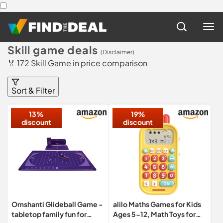
Skill game deals
(Disclaimer)
🏅 172 Skill Game in price comparison
Sort & Filter
13%
19%
discount
discount
Omshanti Glideball Game -
alilo Maths Games for Kids
tabletop family fun for
Ages 5-12, Math Toys for