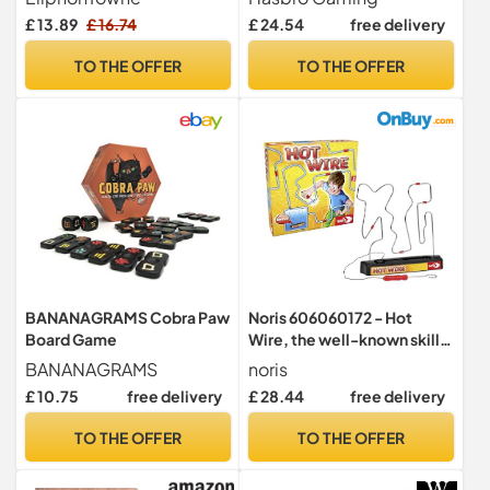
Reaction Training Stick
Family and Party Game-
£ 13.89
£ 16.74
£ 24.54
free delivery
Sensory Toys, Kids Drop
Night | Includes 30 Marbles,
Pick up Sticks Game, Hand-
28 Sticks, and More | 4
TO THE OFFER
TO THE OFFER
Eye Coordination Gift for
Ways to Play | Gift Idea for
Party/School/Family TOY
Classic Games Fans
0115
BANANAGRAMS Cobra Paw
Noris 606060172 - Hot
Board Game
Wire, the well-known skill
game for the whole family
BANANAGRAMS
noris
(batteries not included in
£ 10.75
free delivery
£ 28.44
free delivery
the game), from 3 years
TO THE OFFER
TO THE OFFER