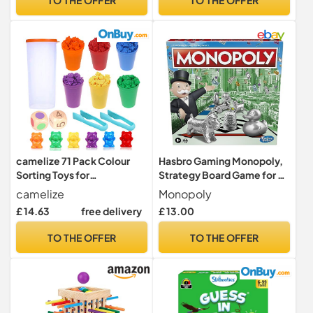
camelize 71 Pack Colour
Hasbro Gaming Monopoly,
Sorting Toys for
Strategy Board Game for 8+
Toddlers,Montessori Maths
Year Old Kids, 2-6 Players,
camelize
Monopoly
Toy
Family Games for Children
£ 14.63
free delivery
£ 13.00
and Adults
TO THE OFFER
TO THE OFFER