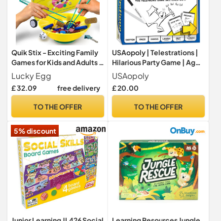
Quik Stix - Exciting Family
USAopoly | Telestrations |
Games for Kids and Adults -
Hilarious Party Game | Ages
Fun Board Games for 2
12 Plus | 4-8 Players | 30
Lucky Egg
USAopoly
Players with Chopsticks -
Minutes Playing Time
£ 32.09
free delivery
£ 20.00
Fast-Paced Party Games
for Teenagers and Adults -
TO THE OFFER
TO THE OFFER
Hilarious, Competitive,
Skill-Building
5% discount
Junior Learning JL426 Social
Learning Resources Jungle