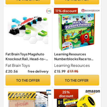
Adults and Teenagers
Leading to Better
11% discount
Relationships. Great
Counseling Tool
Fat Brain Toys Magshuto
Learning Resources
Knockout Rail, Head-to-
Numberblocks Race to
Head Launcher Game, Fast-
Pattern Palace Maths Game
Fat Brain Toys
Learning Resources
Paced Knockout
Ages 3+
£ 20.56
free delivery
£ 15.99
£ 17.95
Challenge, Hand-Eye
Coordination Skill Toy for
TO THE OFFER
TO THE OFFER
Kids and Families
25%
discount