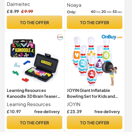
Adults
Hand Speed Challenge Toy,
Daimeitec
Noaya
Kids Drop Pick up Sticks
£ 8.99
£ 9.99
40
20
51
Only:
hrs
min
sec
Game, Reaction Training
Stick Sensory Toys, Hand-
TO THE OFFER
TO THE OFFER
Eye Coordination Gift for
Adults Kids
Learning Resources
JOYIN Giant Inflatable
Kanoodle 3D Brain Teaser
Bowling Set for Kids and
Puzzle, Travel Game for
Adults, Christmas Birthday
Learning Resources
JOYIN
Adults and Kids Ages 7 8 9
Party Games, Kids
£ 10.97
free delivery
£ 23.39
free delivery
10+, Gift for Boys and Girls,
Education Motor Skills Toys
Featuring over 200
TO THE OFFER
TO THE OFFER
Challenges