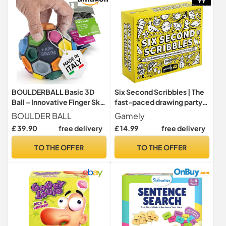
BOULDERBALL Basic 3D
Six Second Scribbles | The
Ball – Innovative Finger Skill
fast-paced drawing party
Game, Play Anywhere,
game for families
BOULDER BALL
Gamely
Enhances Focus, Creativity
£ 39.90
free delivery
£ 14.99
free delivery
& Dexterity, Award-
Winning with Free App
TO THE OFFER
TO THE OFFER