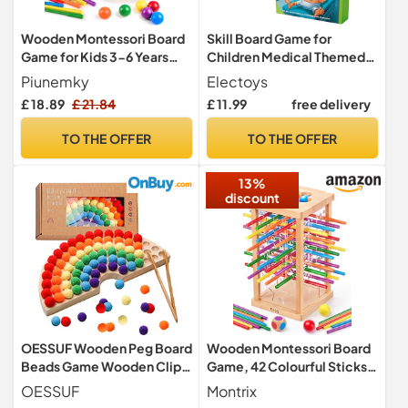
Wooden Montessori Board
Skill Board Game for
Game for Kids 3-6 Years
Children Medical Themed
with Sticks, Balls & Dice
Precision Challenge
Piunemky
Electoys
Educational Fun Hand-Eye
£ 18.89
£ 21.84
£ 11.99
free delivery
Coordination Development
Entertaining Family Game
TO THE OFFER
TO THE OFFER
with Buzzer Sound Electric
Surgical Operation Toy
13%
discount
OESSUF Wooden Peg Board
Wooden Montessori Board
Beads Game Wooden Clip
Game, 42 Colourful Sticks
Beads Game Color
with Dice, Ball Drop Game,
OESSUF
Montrix
Classification Fine Motor
Fine Motor Skills Toy, Math