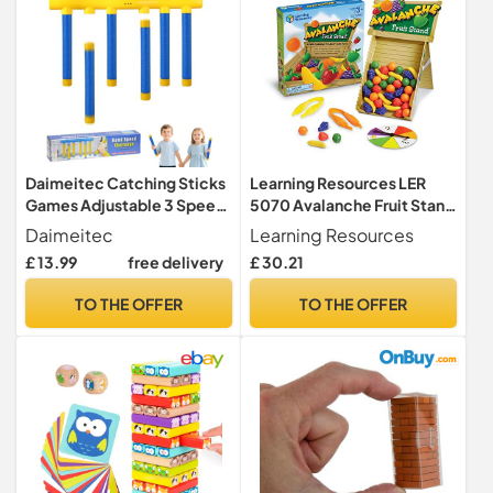
Daimeitec Catching Sticks
Learning Resources LER
Games Adjustable 3 Speed
5070 Avalanche Fruit Stand
Reaction Game that
Colour & Fine Motor Skills
Daimeitec
Learning Resources
Promotes Hand-eye
Game, Multicoloured
£ 13.99
free delivery
£ 30.21
Coordination, Drop Stick
Challenge Family Game
TO THE OFFER
TO THE OFFER
Adult Gift for Kids at
Christmas Birthday (Blue 6
Sticks)