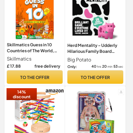
Skillmatics Guess in 10
Herd Mentality – Udderly
Countries of The World,
Hilarious Family Board
Board Game, Gift for Kids
Game for 4–20 Players |
Skillmatics
Big Potato
Easy to Learn, Loved by
£ 17.88
free delivery
40
20
51
Only:
hrs
min
sec
Millions, with Bonus Online
Exclusive Content
TO THE OFFER
TO THE OFFER
14%
discount