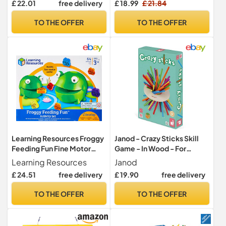
£ 22.01
free delivery
£ 18.99
£ 21.84
Skill Montessori
Learning Educational Toys
Educational Toys for Math
for 3 4 5 6 Years Old, Family
TO THE OFFER
TO THE OFFER
Learning (Rainbow Color)
Travel Game Gift for Boys
Girls
Learning Resources Froggy
Janod - Crazy Sticks Skill
Feeding Fun Fine Motor
Game - In Wood - For
Skills Game
children from the Age of 3,
Learning Resources
Janod
J02695
£ 24.51
free delivery
£ 19.90
free delivery
TO THE OFFER
TO THE OFFER