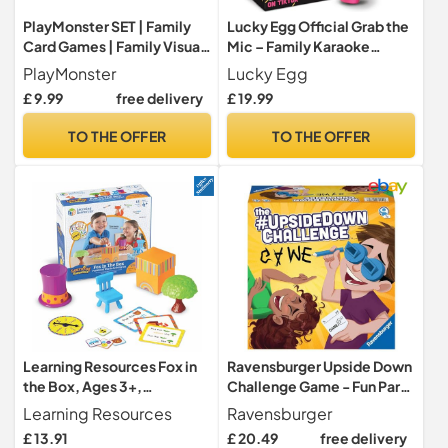
PlayMonster SET | Family
Lucky Egg Official Grab the
Card Games | Family Visual
Mic – Family Karaoke
Perception Game | Age 6+
Game, 8+ Year Olds, 2-10
PlayMonster
Lucky Egg
Players - Board Game for
£ 9.99
free delivery
£ 19.99
Bad Singers with 250 Lyrics
(125 Cards) for Hilarious
TO THE OFFER
TO THE OFFER
Nights & Birthday Party,
Kids Gift
Learning Resources Fox in
Ravensburger Upside Down
the Box, Ages 3+,
Challenge Game - Fun Party
Positional Words Game,
Games for Adults and Kids
Learning Resources
Ravensburger
Develops Vocabulary,
Age 7 Years Up - 2 to 6
£ 13.91
£ 20.49
free delivery
Rhyming and Directional
Players