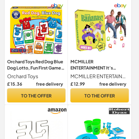
Orchard Toys Red Dog Blue
MCMILLER
Dog Lotto, Fun First Game
ENTERTAINMENT It’s
for Children Age 2+
Bananas – The Hilarious
Orchard Toys
MCMILLER ENTERTAINMENT
Monkey Tail Party Game for
£ 15.36
free delivery
£ 12.99
free delivery
Adults & Families | Funny
Indoor & Outdoor Garden
TO THE OFFER
TO THE OFFER
Game for Summer Parties,
BBQs, Birthdays & Game
Nights