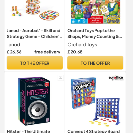
Janod - Acrobat' - Skill and
Orchard Toys Pop to the
Strategy Game - Children's
Shops, Money Counting &
Board Games -
Handling Board Game Age
Janod
Orchard Toys
Concentration and Fine
5+
£ 26.36
free delivery
£ 20.68
Motor Skills - 2 Players and
Up - from 5 Years Old,
TO THE OFFER
TO THE OFFER
J02757
Hitster - The Ultimate
Connect 4 Strategy Board