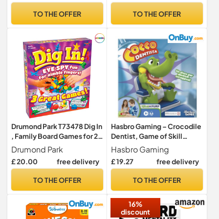
Skills
TO THE OFFER
TO THE OFFER
Drumond Park T73478 Dig In
Hasbro Gaming – Crocodile
, Family Board Games for 2-
Dentist, Game of Skill
4 Players, 3 in 1 Tabletop
(B04081750) [may not be in
Drumond Park
Hasbro Gaming
Games For Adults And Kids
English] Italian Version
£ 20.00
free delivery
£ 19.27
free delivery
Suitable From 5+ Years
TO THE OFFER
TO THE OFFER
16%
discount