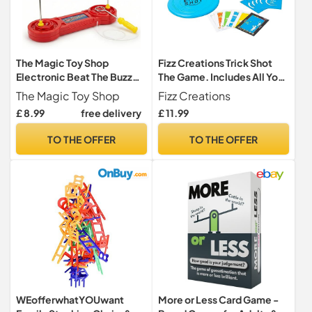
The Magic Toy Shop
Fizz Creations Trick Shot
Electronic Beat The Buzz
The Game. Includes All You
Wire Game - Steady Hand
Need to Practice the
The Magic Toy Shop
Fizz Creations
Skill Challenge & Nerve Test
Perfect Shot! Includes
£ 8.99
free delivery
£ 11.99
- Retro Arcade Party &
Stacking Cups, Ping Pong
Family Fun Stocking Filler,
Balls, Sticky Darts,
TO THE OFFER
TO THE OFFER
Dexterity Toy for Kids &
Throwing Disc & Challenge
Adults
Cards. Garden Games Party
Games
WEofferwhatYOUwant
More or Less Card Game -