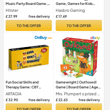
Music Party Board Game,
Game, Games for Kids
Quiz & Card Game for
Aged 6+, 4 in a Row
Hitster
Hasbro Gaming
Adults
£ 27.99
free delivery
£ 17.69
TO THE OFFER
TO THE OFFER
Fun Social Skills and
Gamewright | Outfoxed!
Therapy Game: CBT
Game | Board Game | Ages
Therapeutic Family Game
5+ | 2-4 Players | 20
ARTAGIA
Mrs. Plumpert s prized pot pie has gone missing and it s now a chicken chase to crack the case
for Meaningful
Minutes Playing Time
£ 32.90
free delivery
£ 22.63
free delivery
Conversations and Open
Communication Between
TO THE OFFER
TO THE OFFER