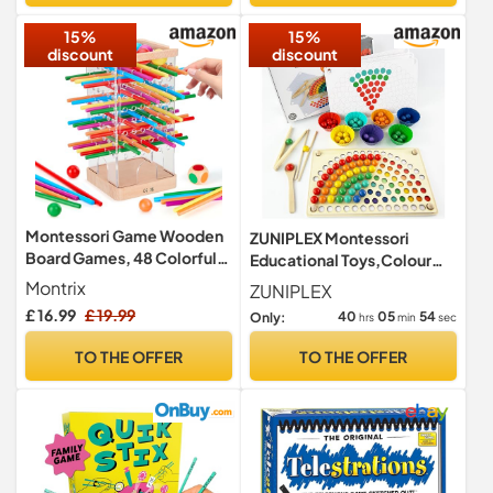
15%
15%
discount
discount
Montessori Game Wooden
ZUNIPLEX Montessori
Board Games, 48 Colorful
Educational Toys,Colour
Sticks Kids Games with 12
Sorting Toy for Toddlers
Montrix
ZUNIPLEX
Balls, Educational Toys for 3
£ 16.99
£ 19.99
40
05
52
Only:
hrs
min
sec
4 5 6 Year Old, Math
Learning & Fine Motor Skills
TO THE OFFER
TO THE OFFER
Toy, Family Travel Game
Gifts for Boys Girls