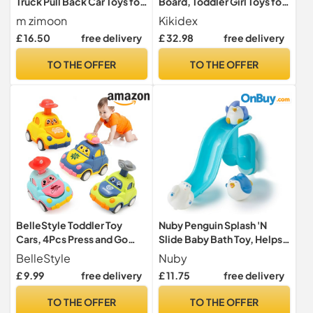
Truck Pull Back Car Toys for
Board, Toddler Girl Toys for
2 3 4 5 Year Old Boy
1-2 Year Old, Doodle Board
m zimoon
Kikidex
Pad Learning and
£ 16.50
free delivery
£ 32.98
free delivery
Educational Toys for 1 2 3
Year Old Baby Kids Birthday
TO THE OFFER
TO THE OFFER
Gift (Pink)
BelleStyle Toddler Toy
Nuby Penguin Splash 'N
Cars, 4Pcs Press and Go
Slide Baby Bath Toy, Helps
Baby Toy Cars for 1 2 3 Year
Early Development, 18M+
BelleStyle
Nuby
Old Boys, Car Toys Set Early
£ 9.99
free delivery
£ 11.75
free delivery
Educational Toys Gifts for 12
18 Months Kids Boys Girls
TO THE OFFER
TO THE OFFER