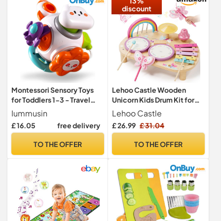
13%
discount
Montessori Sensory Toys
Lehoo Castle Wooden
for Toddlers 1-3 - Travel
Unicorn Kids Drum Kit for
Activities Busy Board Cube
Toddler Girls 1-3
Iummusin
Lehoo Castle
- Baby Gifts for 18+ Months
£ 16.05
free delivery
£ 26.99
£ 31.04
1 2 One Year Old Infant Boys
Girls - Airplane Plane Car
TO THE OFFER
TO THE OFFER
Travel Toys Educational
Learning