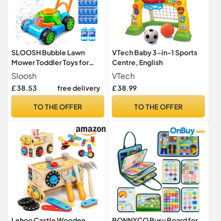
SLOOSH Bubble Lawn
VTech Baby 3-in-1 Sports
Mower Toddler Toys for
Centre, English
Kids Bubble Machine
Sloosh
VTech
Summer Outdoor Push Toy
£ 38.53
free delivery
£ 38.99
Games, Backyard Garden
Outside Play Toddlers
TO THE OFFER
TO THE OFFER
Preschool Boys Girls
Birthday Gifts (Blue)
Lehoo Castle Wooden
BONNYCO Busy Board for