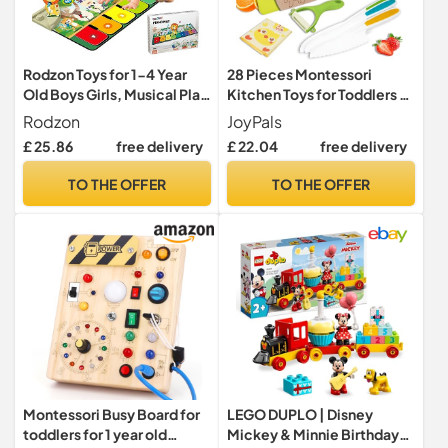
Rodzon Toys for 1-4 Year
28 Pieces Montessori
Old Boys Girls, Musical Play
Kitchen Toys for Toddlers –
Mat with 9 Piano Keyboard,
Kids Knife Set for Chopping
Rodzon
JoyPals
Piano Dance Mat Built in 19
with Wooden Knives,
£ 25.86
free delivery
£ 22.04
free delivery
Sounds & Recording
Crinkle Cutter, Kids
Function for Toddlers Infant
Chopping Board
TO THE OFFER
TO THE OFFER
Kids Birthday Gifts Present
Early Education
Montessori Busy Board for
LEGO DUPLO | Disney
toddlers for 1 year old
Mickey & Minnie Birthday