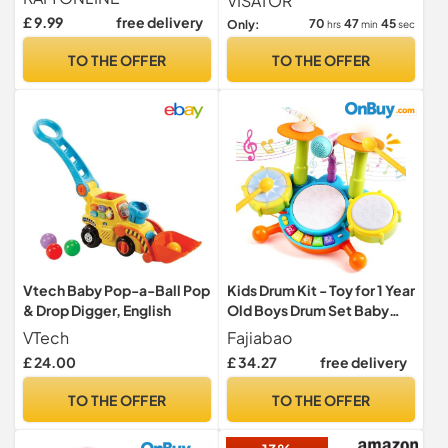
VISATOR
Bubble Machine Soapy
£ 9.99
free delivery
70
47
43
Only:
hrs
min
sec
Solution Included
TO THE OFFER
TO THE OFFER
Vtech Baby Pop-a-Ball Pop
Kids Drum Kit - Toy for 1 Year
& Drop Digger, English
Old Boys Drum Set Baby
Musical Instruments Gifts
VTech
Fajiabao
for Boys Girls Toddlers
£ 24.00
£ 34.27
free delivery
Nursery Rhymes Electronic
for Children Kid Toddler
TO THE OFFER
TO THE OFFER
Toys for 1 2 Year Old Girls