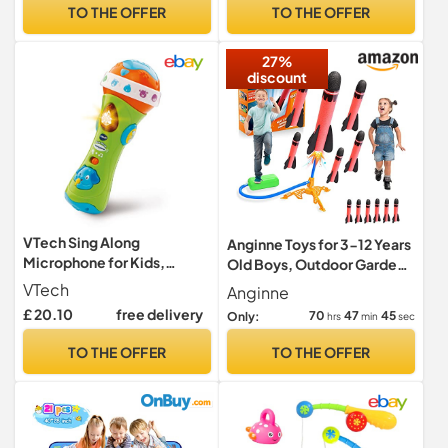
Girls Toddler Toys Age 1 2 3
with Handy Storage Tub, 18
TO THE OFFER
TO THE OFFER
Educational Learning Toys
Months+
27%
discount
VTech Sing Along
Anginne Toys for 3-12 Years
Microphone for Kids,
Old Boys, Outdoor Garden
Toddler Toy Microphone
Toys for Toddlers Age 3-7
VTech
Anginne
with Amplified Voice Effect
Games Girls Gifts Age 3-9
£ 20.10
free delivery
70
47
43
Only:
hrs
min
sec
and Animal Sounds,
Year Old Boys Birthday
Educational Toys for Boys
Presents Rockets Kits
TO THE OFFER
TO THE OFFER
and Girls 1, 2, 3+ Year Olds,
78763, English Version