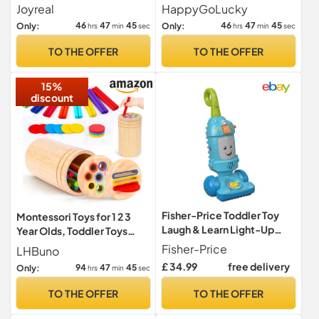
Fidget Sensory Toy for
Animals Toys for 1-3 Year
Joyreal
HappyGoLucky
Toddlers, Activity Board
Old Girl Gifts Toddler Toys
46
47
43
46
47
43
Only:
Only:
hrs
min
sec
hrs
min
sec
with 19 LED Lights,
Baby Toys Christmas Xmas
Educational Travel Toy for
Gifts for Kids Montessori
TO THE OFFER
TO THE OFFER
Boys Girls 2 3 4 Year Old
Toys for 1-3 Year Old
Birthday Presents
15%
discount
Fisher-Price Toddler Toy
Montessori Toys for 1 2 3
Laugh & Learn Light-Up
Year Olds, Toddler Toys
Learning Vacuum Musical
Wooden Color Sorting Toys
Fisher-Price
LHBuno
Push Along for Pretend Play
£ 34.99
free delivery
94
47
43
Only:
hrs
min
sec
Infants Ages 1+ Years,
FNR97
TO THE OFFER
TO THE OFFER