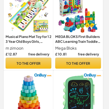
Musical Piano Mat Toy for 1 2
MEGA BLOKS First Builders
3 Year Old Boys Girls,
ABC Learning Train Toddler
Foldable Non-Slip Dance
Blocks Toy
m zimoon
Mega Bloks
Play Mat with 10-Key
£ 12.87
free delivery
£ 10.81
free delivery
Keyboard, Volume Control
& Record Playback, Early
TO THE OFFER
TO THE OFFER
Learning Toddler Gift for 1st
Birthday & Christmas