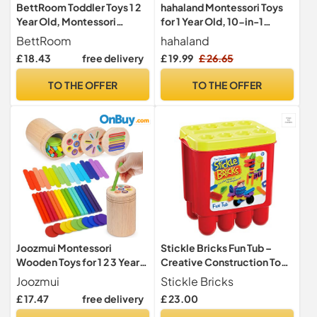
BettRoom Toddler Toys 1 2
hahaland Montessori Toys
Year Old, Montessori
for 1 Year Old, 10-in-1
Stacking Toys Colourful
Fabric Fishing Game
BettRoom
hahaland
Wooden Sensory Toy Pre-
£ 18.43
free delivery
£ 19.99
£ 26.65
school Learning Shape
Sorter Judgment Geometry
TO THE OFFER
TO THE OFFER
Building Blocks Stack
Classification Puzzle
Joozmui Montessori
Stickle Bricks Fun Tub –
Wooden Toys for 1 2 3 Years
Creative Construction Toy
Boys Girls, 3 In 1 Montessori
for Toddlers, Boosts Fine
Joozmui
Stickle Bricks
Wooden Activity and
Motor Skills & Imagination,
£ 17.47
free delivery
£ 23.00
Development Toy for Boys
Easy Interlocking Bricks