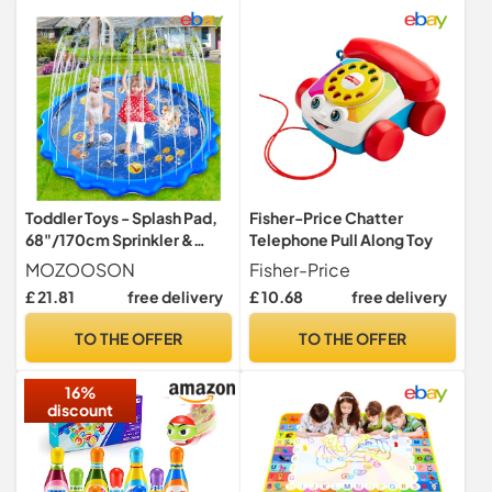
Toddler Toys - Splash Pad,
Fisher-Price Chatter
68"/170cm Sprinkler &
Telephone Pull Along Toy
Splash Play Mat for Toddlers
MOZOOSON
Fisher-Price
Dogs, Inflatable Outdoor
£ 21.81
free delivery
£ 10.68
free delivery
Sprinkler Pad Wading Pool
with 5 Patches for Kids Age
TO THE OFFER
TO THE OFFER
3+, Water Toys for Summer
Garden Beach
16%
discount