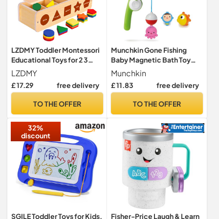
LZDMY Toddler Montessori
Munchkin Gone Fishing
Educational Toys for 2 3
Baby Magnetic Bath Toy
Year Old Boys Girls
Set | Interactive
LZDMY
Munchkin
£ 17.29
free delivery
£ 11.83
free delivery
TO THE OFFER
TO THE OFFER
32%
discount
SGILE Toddler Toys for Kids,
Fisher-Price Laugh & Learn