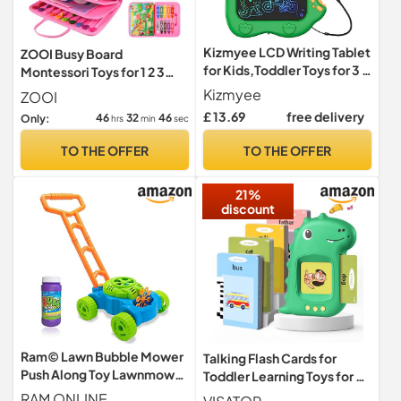
Kizmyee LCD Writing Tablet
ZOOI Busy Board
for Kids,Toddler Toys for 3 4
Montessori Toys for 1 2 3
5 6 Year Old Boys Girls,
Year Old, Busy Book for 1 2 3
Kizmyee
ZOOI
8.5inch Doodle Board,
4 Year Old, Toddler Toys
£ 13.69
free delivery
46
32
44
Only:
hrs
min
sec
Dinosaur Toys Drawing Pad
Gifts for 1 2 3 Year Old Girls
for Kids 3+ Year Old Boy Girl
Boys, Sensory Toys Gifts for
TO THE OFFER
TO THE OFFER
Kids Toys
21%
discount
Ram© Lawn Bubble Mower
Talking Flash Cards for
Push Along Toy Lawnmower
Toddler Learning Toys for 3
For Kids And Toddlers With
4 5 Year Old Boys Girls
RAM ONLINE