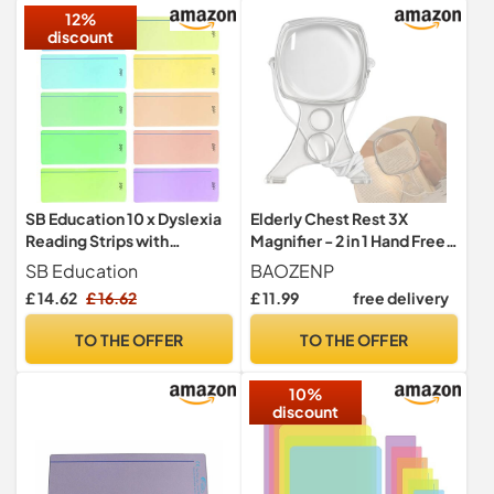
12%
discount
SB Education 10 x Dyslexia
Elderly Chest Rest 3X
Reading Strips with
Magnifier - 2 in 1 Hand Free
Coloured Overlays.
Neck Wear Magnifying
SB Education
BAOZENP
Reading Tracking Rulers for
Glass Visual Aids for Seniors
£ 14.62
£ 16.62
£ 11.99
free delivery
Dyslexia Irlens, ADHD and
Low Vision
Visual Stress
TO THE OFFER
TO THE OFFER
10%
discount