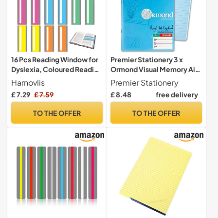
16 Pcs Reading Window for
Premier Stationery 3 x
Dyslexia, Coloured Reading
Ormond Visual Memory Aid
Overlays Window Reading-
Copy Book with Plastic
Harnovlis
Premier Stationery
Ruler Dyslexia Overlays,
Cover - Blue
£ 7.29
£ 7.59
£ 8.48
free delivery
Highlight Guided Strips -
Dyslexia Aids and Visual
TO THE OFFER
TO THE OFFER
Stress Specialists