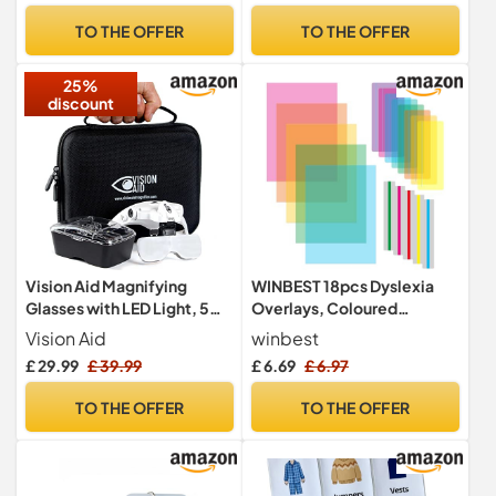
GEU
Elderly (Red, Yellow, Blue,
TO THE OFFER
TO THE OFFER
Grey, Orange, Pink)
25%
discount
Vision Aid Magnifying
WINBEST 18pcs Dyslexia
Glasses with LED Light, 5
Overlays, Coloured
Lenses, Headband,
Overlays for Dyslexia,
Vision Aid
winbest
Protective Storage Case |
Overlays for Reading
£ 29.99
£ 39.99
£ 6.69
£ 6.97
Hands Free Lighted Head
Dyslexia, Highlight Strips
Magnifier for Hobby Crafts
Dyslexia Aids for Children,
TO THE OFFER
TO THE OFFER
Macular Degeneration
Reduce Visual Stress
Diamond Painting Close
Work