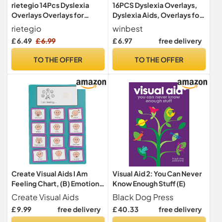
rietegio 14Pcs Dyslexia
16PCS Dyslexia Overlays,
Overlays Overlays for
Dyslexia Aids, Overlays for
Reading Dyslexia Coloured
Reading Dyslexia
rietegio
winbest
Overlays for Dyslexia
£ 6.49
£ 6.99
£ 6.97
free delivery
Reading Ruler for Students
to Reduce Visual Stress and
TO THE OFFER
TO THE OFFER
Dyslexia Aids to Increase
Reading Comfort and
Speed
Create Visual Aids I Am
Visual Aid 2: You Can Never
Feeling Chart, (B) Emotions
Know Enough Stuff (E)
Visual Symbols To Support
Create Visual Aids
Black Dog Press
Emotional Development,
£ 9.99
free delivery
£ 40.33
free delivery
SEND, ASD