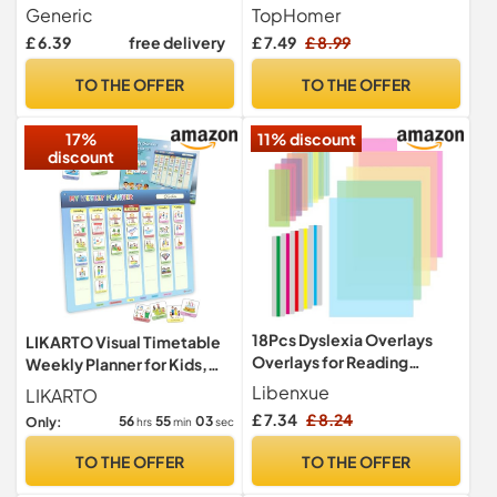
The Toilet, Toilet Training
Reading Ruler Overlays
Generic
TopHomer
Sticker Chart | Bathroom
Reading Tracking Rulers
£ 6.39
free delivery
£ 7.49
£ 8.99
Behavior Monitoring Aid,
Guided Reading Highlight
Visual Timetable For
Strips Coloured Overlay for
TO THE OFFER
TO THE OFFER
Autistic Children Flash
Kids Teacher Supply
Cards Supplies
Assistant
17%
11% discount
discount
18Pcs Dyslexia Overlays
LIKARTO Visual Timetable
Overlays for Reading
Weekly Planner for Kids,
Dyslexia Coloured Overlays
194 Magnets
Libenxue
LIKARTO
for Dyslexia Highlight Strips
£ 7.34
£ 8.24
56
55
02
Only:
hrs
min
sec
Dyslexia Aids for Children,
Reduce Visual Stress
TO THE OFFER
TO THE OFFER
Increase Reading Comfort
and Speed