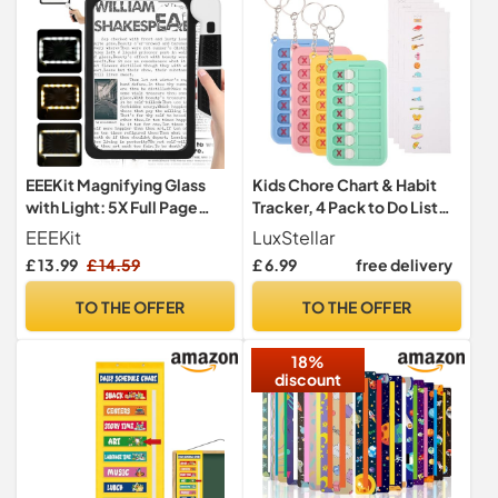
EEEKit Magnifying Glass
Kids Chore Chart & Habit
with Light: 5X Full Page
Tracker, 4 Pack to Do List
Magnifier for Reading
Whiteboard for Children's
EEEKit
LuxStellar
Daily Routine, Portable
£ 13.99
£ 14.59
£ 6.99
free delivery
Visual Timetable &
Behaviour Chart, Ideal as
TO THE OFFER
TO THE OFFER
ADHD Aids for Kids
18%
discount