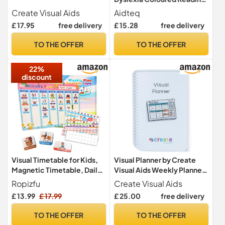
Overlays And Rulers +
Create Visual Aids
Aidteq
Protective Case | Reading
£ 17.95
free delivery
£ 15.28
free delivery
Tracking Rulers for Visual
Stress, Dyslexia, Irlens
TO THE OFFER
TO THE OFFER
Syndrome, and ADHD
22%
discount
Visual Timetable for Kids,
Visual Planner by Create
Magnetic Timetable, Daily
Visual Aids Weekly Planner
+ Weekly Schedule,
& Daily Planner for Adults
Ropizfu
Create Visual Aids
Magnetic Daily Routine
with Visual Symbols for
£ 13.99
£ 17.99
£ 25.00
free delivery
Chart with Activity Tiles,
dementia, autism, visual
Today's Activities Daily
timetable
TO THE OFFER
TO THE OFFER
Routine for Home School