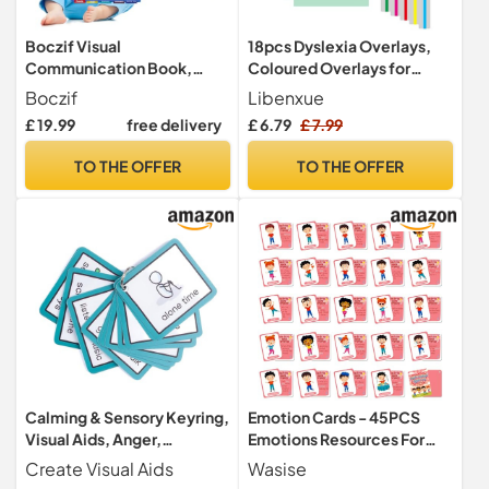
Boczif Visual
18pcs Dyslexia Overlays,
Communication Book,
Coloured Overlays for
Nonverbal Communication
Overlays for Reading
Boczif
Libenxue
Board
Highlight Strips Dyslexia-
£ 19.99
free delivery
£ 6.79
£ 7.99
Aids for Students to Reduce
Visual Stress and Dyslexia
TO THE OFFER
TO THE OFFER
Aids to Increase Reading
Calming & Sensory Keyring,
Emotion Cards - 45PCS
Visual Aids, Anger,
Emotions Resources For
Behaviour
Children, Speech And
Create Visual Aids
Wasise
Language Resources, Mood