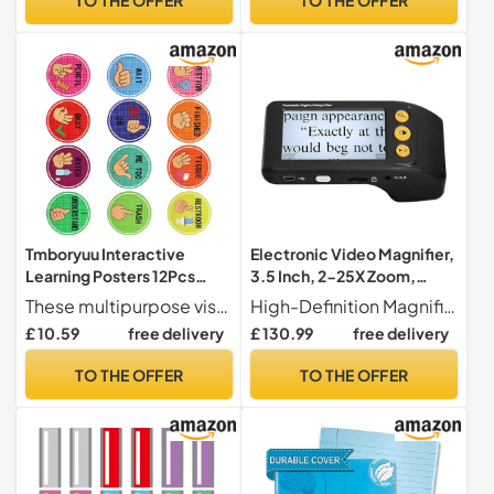
Planning Board for School,
Classroom, Home
Tmboryuu Interactive
Electronic Video Magnifier,
Learning Posters 12Pcs
3.5 Inch, 2-25X Zoom,
Visual Cue Charts for
Image Freeze & 8 Color
These multipurpose visual learning aid combine tactilely engagement with color coded symbols to strengthen memory retentions of classroom procedures
High-Definition Magnification System This handheld digital magnifier features a 3.5-inch LCD screen with 320x240 HD resolution, providing continuous magnification from 2X to 25X. Adjustable LED lighting ensures optimal visibility for viewing text, images, and various materials.
Classroom Decors
Modes, Portable Visual Aid
£ 10.59
free delivery
£ 130.99
free delivery
Waterproof Paper for
for Low Vision
Hearing Impaired Students
TO THE OFFER
TO THE OFFER
Education Visual Aid