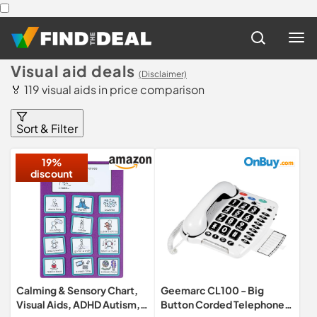
Visual aid deals
(Disclaimer)
🏅 119 visual aids in price comparison
Sort & Filter
19%
discount
Calming & Sensory Chart,
Geemarc CL100 - Big
Visual Aids, ADHD Autism,
Button Corded Telephone