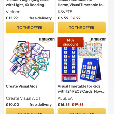
with Light, 4X Reading
Home,Visual Timetable for
Magnifier, Large Foldable
kids,Practical Routine
Vicloon
KSVFTB
Handheld with 10 LEDS and
Chart for Children with 60
£ 12.99
free delivery
£ 6.59
£ 6.99
3 Dimming Modes,
Durable Visual Pecs Cards,
Rectangular Magnify
Support for Autism, ADD,
TO THE OFFER
TO THE OFFER
Glasses Lens for Low Vision
Learning Difficulties, Early
Aids Person Elder (Gray）
Years Transitions
14%
discount
Create Visual Aids
Visual Timetable for Kids
with 124 PECS Cards, Now
and Next Board Autistic |
Create Visual Aids
ALSLEA
Daily Weekly Routine Chart
£ 10.00
free delivery
£ 16.65
£ 19.31
ADHD ASD Autism Learning
Materials | Toodler Children
TO THE OFFER
TO THE OFFER