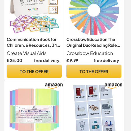
Communication Book for
Crossbow Education The
Children, 6 Resources, 34
Original Duo Reading Ruler
Visual Aids, Autism ADHD
Dyslexia Overlays - Multi-
Create Visual Aids
Crossbow Education
Colour (Pack of 16) UK -
£ 25.00
free delivery
£ 9.99
free delivery
With Flexible Durable Case
- Dyslexia Aids and Visual
TO THE OFFER
TO THE OFFER
Stress Specialists