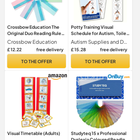
Crossbow Education The
Potty Training Visual
Original Duo Reading Ruler
Schedule for Autism, Toilet
Dyslexia Overlays - Multi-
Routine Aid (English)
Crossbow Education
Autism Supplies and Developments
Colour (Pack of 10) UK -
£ 12.22
free delivery
£ 15.28
free delivery
Dyslexia Aids and Visual
Stress Specialists
TO THE OFFER
TO THE OFFER
Visual Timetable (Adults)
Studyteq 15 x Professional
Dyslexia Coloured Reading