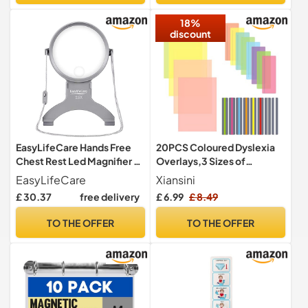
Resistant Lens, Ideal for
Sacred Teaching
18%
Dimly Lit Settings
Exploration
discount
EasyLifeCare Hands Free
20PCS Coloured Dyslexia
Chest Rest Led Magnifier -
Overlays,3 Sizes of
Neck Wear Visual Aid
Coloured Overlays for
EasyLifeCare
Xiansini
Illuminated Magnifying
Dyslexia Aids,Dyslexic
£ 30.37
free delivery
£ 6.99
£ 8.49
Glass For Low Vision &
Overlay Sheets for
Visually Impaired Seniors -
Children,Light Coloured
TO THE OFFER
TO THE OFFER
Portable
Plastic Overlays for Reduce
Visual Stress ADHD Irlens