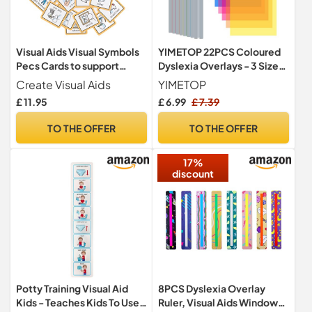
Visual Aids Visual Symbols
YIMETOP 22PCS Coloured
Pecs Cards to support
Dyslexia Overlays - 3 Sizes
communication, routine &
Reading Highlight Strips,
Create Visual Aids
YIMETOP
transition for autism, send,
ADHD & Dyslexia Aids for
£ 11.95
£ 6.99
£ 7.39
adhd, down's syndrome,
Children Teachers
learning difficulties. (Self
Beginners, Reduce Visual
TO THE OFFER
TO THE OFFER
Care and Daily Routine -
Stress
Small)
17%
discount
Potty Training Visual Aid
8PCS Dyslexia Overlay
Kids - Teaches Kids To Use
Ruler, Visual Aids Window