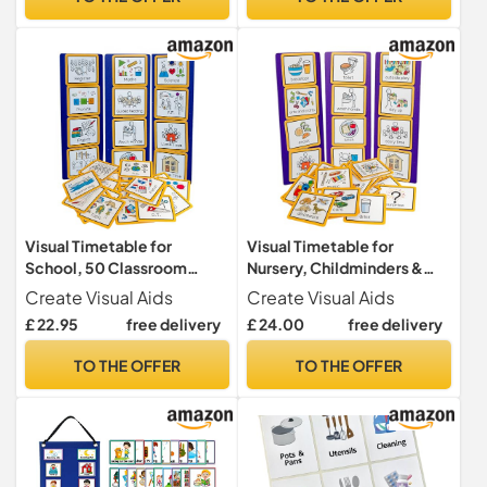
Routine and Transition(Pink)
Visual Timetable for
Visual Timetable for
School, 50 Classroom
Nursery, Childminders &
Visual Aids, Autism ADHD
Preschool, 45 Visual Aids
Create Visual Aids
Create Visual Aids
SEND
£ 22.95
free delivery
£ 24.00
free delivery
TO THE OFFER
TO THE OFFER