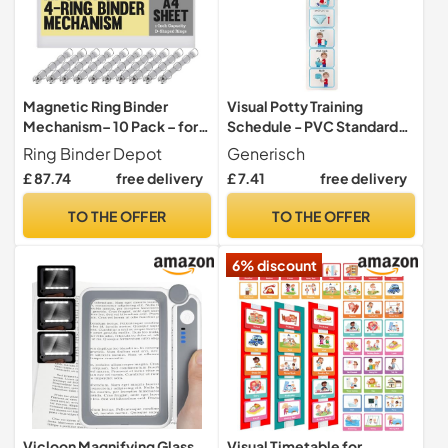
Magnetic Ring Binder
Visual Potty Training
Mechanism– 10 Pack – for
Schedule - PVC Standard
Hanging A4 Size Sheets of
4.7 x 21.7 Inch Step-by-
Ring Binder Depot
Generisch
Paper – 4 Rings – 1 Inch D
step Reminder Chart | Toilet
£ 87.74
free delivery
£ 7.41
free delivery
Shaped Rings – 5S Visual
Routine Guide with
Aid
Progress Tracking and Habit
TO THE OFFER
TO THE OFFER
Learning Aid |
6% discount
Vicloon Magnifying Glass
Visual Timetable for