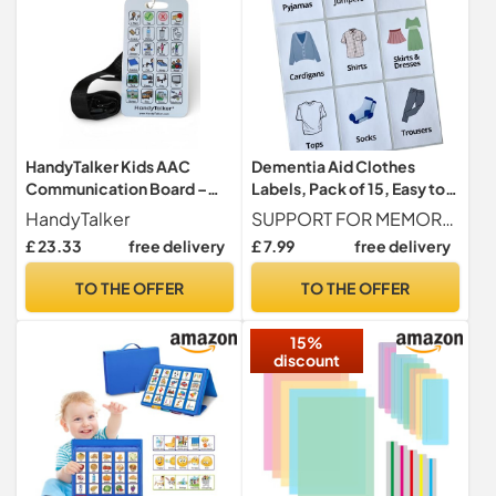
HandyTalker Kids AAC
Dementia Aid Clothes
Communication Board –
Labels, Pack of 15, Easy to
Waterproof & Rigid Picture
Read Drawer Wardrobe
HandyTalker
SUPPORT FOR MEMORY LOSS Designed to help the elderly and people with dementia or Alzheimer s identify where clothes are stored in bedroom wardrobes and drawers with ease.
Exchange Card for Non-
Stickers for Alzheimer’s,
£ 23.33
free delivery
£ 7.99
free delivery
Verbal Autism, Speech
Visual Aids to Help Identify
Delay & Apraxia – Portable
Underwear, Trousers,
TO THE OFFER
TO THE OFFER
Visual Aid with Lanyard for
Jumpers, Dresses – Memory
School, Pool & Travel
Loss Support for The Elderly
15%
discount