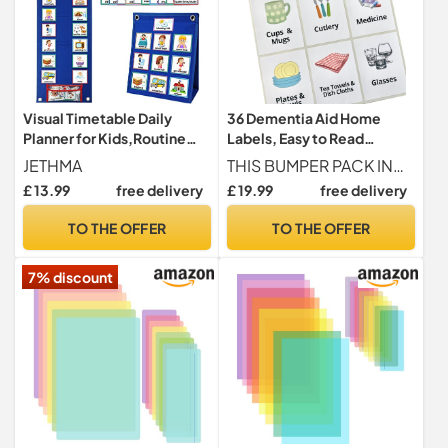
Visual Timetable Daily
36 Dementia Aid Home
Planner for Kids,Routine
Labels, Easy to Read
Chart Planner,Learning Aid
Cupboard, Drawer,
JETHMA
THIS BUMPER PACK INCLUDES 36 ESSENTIAL LABELS Includes labels for everyday key items Underwear (Male Style Image), Underwear (Female Style Image), Bra, Tights, Nighties, Cardigans, Dresses & Skirts, Socks, Vests, Tops, Trousers, Coats, Pyjamas, Jumpers, Shirts, Kitchen, Living Room, Dining Room, Toilet, Bathroom, Bedroom (x3 Labels), Utility Room, Boiler, Front Door, Back Door, Pots & Pans, Utensils, Cleaning, Cups & Mugs, Cutlery, Medicine, Plates & Bowls, Tea Towels & Dish Cloths, Glasses.
Tool with 70 Pieces
Wardrobe Stickers for
£ 13.99
free delivery
£ 19.99
free delivery
Schedule Cards,Now and
Alzheimer’s, Visual Aids to
Next Board Sensory
Help Identify Food,
TO THE OFFER
TO THE OFFER
Equipment for Home &
Clothes, Rooms – Memory
School
Loss Support for The Elderly
7% discount