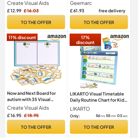
Anger Management
with Loud Receiving
Create Visual Aids
Geemarc
Volume and One-touch
£ 12.99
£ 16.03
£ 61.93
free delivery
Memories for Seniors -
Hearing Aid Compatible -
TO THE OFFER
TO THE OFFER
Low to Medium Hearing
Loss - UK Version
11% discount
17%
discount
Now and Next Board for
LIKARTO Visual Timetable
autism with 35 Visual
Daily Routine Chart for Kids,
Symbols for Home by
147 Magnets
Create Visual Aids
LIKARTO
Create Visual Aids, visual
£ 16.95
£ 18.95
56
55
02
Only:
hrs
min
sec
aids for autistic children,
visual aids for asd, pecs
TO THE OFFER
TO THE OFFER
cards, communication
cards