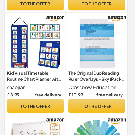
TO THE OFFER
TO THE OFFER
Kid Visual Timetable
The Original Duo Reading
Routine Chart Planner with
Ruler Overlays - Sky (Pack
70 Pieces Schedule Cards,
of 10) by Crossbow
shaojian
Crossbow Education
Now and Next Board
Education UK - Dyslexia
£ 8.99
free delivery
£ 10.99
free delivery
Magnetic Children Learning
Aids and Visual Stress
Aid Tool for Home & School
Specialists
TO THE OFFER
TO THE OFFER