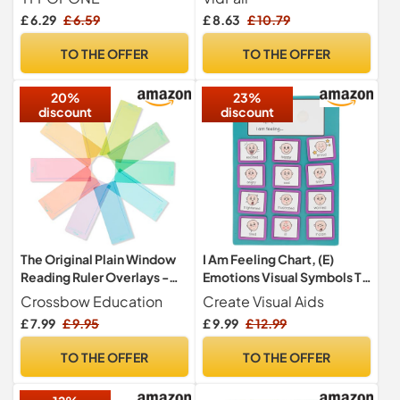
Reading Magnifier with
£ 6.29
£ 6.59
£ 8.63
£ 10.79
Dimmable LED for Low
Vision Seniors, Lightweight
TO THE OFFER
TO THE OFFER
LED Magnifier for Reading
Books, Newspaper, Small
20%
23%
Print
discount
discount
The Original Plain Window
I Am Feeling Chart, (E)
Reading Ruler Overlays -
Emotions Visual Symbols To
Multi-Colour (Pack of 10)
Support Emotional
Crossbow Education
Create Visual Aids
by Crossbow Education
Development, SEND, ASD
£ 7.99
£ 9.95
£ 9.99
£ 12.99
UK- Dyslexia Aids and
by Create Visual Aids
Visual Stress Specialists
TO THE OFFER
TO THE OFFER