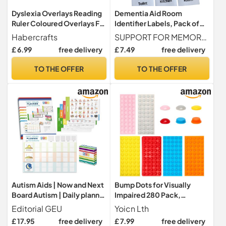
Dyslexia Overlays Reading
Dementia Aid Room
Ruler Coloured Overlays For
Identifier Labels, Pack of
Dyslexia ADHD & Irlen
12, Easy to Read Door
Habercrafts
SUPPORT FOR MEMORY LOSS Designed to help the elderly and people with dementia or Alzheimer s identify rooms around the home with ease.
Overlay For Reading Aid
Stickers for Alzheimer’s,
£ 6.99
free delivery
£ 7.49
free delivery
Tracking Ruler Overlay For
Visual Aids to Help Identify
Dyslexia Easy Reading &
Bedroom, Toilet, Kitchen,
TO THE OFFER
TO THE OFFER
Visual Stress (8 Assorted
Bathroom – Memory Loss
Colour Reading Rulers)
Support for The Elderly
Autism Aids | Now and Next
Bump Dots for Visually
Board Autism | Daily planner
Impaired 280 Pack,
Chart for Children with Pecs
Silicone Low Vision Aids
Editorial GEU
Yoicn Lth
Cards | Daily Visual Planner
Braille Stickers Raised
£ 17.95
free delivery
£ 7.99
free delivery
with Pictograms - Editorial
Tactile Dots for Blind,