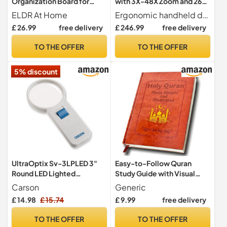
Organization Board for
with 3X-48X Zoom and 26
Seniors – Daily Task &
Color Modes for Enhanced
ELDR At Home
Ergonomic handheld design with foldable bracket for comfortable long-term use, allowing it to lay flat on desks for easy reading of newspapers, books, and maps.
Memory Aid – Dementia
Reading and Visual Aid
£ 26.99
free delivery
£ 246.99
free delivery
and Alzheimer’s Reminder
Tool – Visual Organizer with
TO THE OFFER
TO THE OFFER
20 Cards for Routines &
Personalized Prompts
5% discount
UltraOptix Sv-3LPLED 3"
Easy-to-Follow Quran
Round LED Lighted
Study Guide with Visual
Magnifying Glass, Easy
Aids, Complete Quran
Carson
Generic
On/Off Switch, 4x
Summary for Spiritual
£ 14.98
£ 15.74
£ 9.99
free delivery
Magnification, Reading Aid,
Learning, Beginner &
Visual Impairment Aid,
Seeker Friendly Islamic
TO THE OFFER
TO THE OFFER
Unbreakable, Scratch-
Faith Gift for Structured