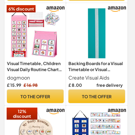
ADHD Aids
6% discount
Visual Timetable, Children
Backing Boards for a Visual
Visual Daily Routine Chart
Timetable or Visual
with 96 Picture Cards,
Schedule from Create
dogmoon
Create Visual Aids
Visual Now and Next Board
Visual Aids (Green)
£ 15.99
£ 16.98
£ 8.00
free delivery
Learning Aid Tool to
Support Communication,
TO THE OFFER
TO THE OFFER
Routine and Transition(Pink)
12%
discount