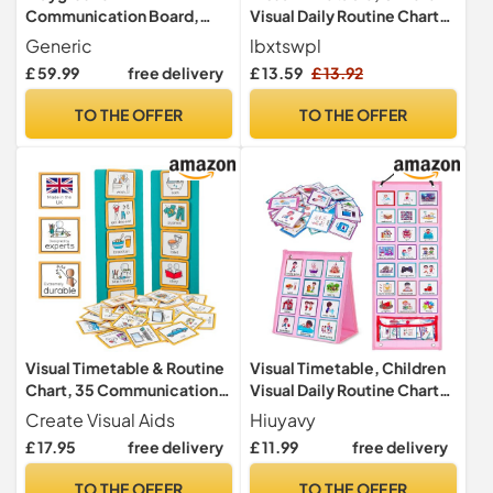
Communication Board,
Visual Daily Routine Chart
AAC Visual Aid for Autism
with 96 Picture Cards
Generic
lbxtswpl
and SEN, Speech Therapy
£ 59.99
free delivery
£ 13.59
£ 13.92
Outdoor Display 3x6ft
TO THE OFFER
TO THE OFFER
Visual Timetable & Routine
Visual Timetable, Children
Chart, 35 Communication
Visual Daily Routine Chart
Cards for Autism, ADHD
with 96 Picture Cards,
Create Visual Aids
Hiuyavy
Visual Now and Next Board
£ 17.95
free delivery
£ 11.99
free delivery
Learning Aid Tool to
Support Communication,
TO THE OFFER
TO THE OFFER