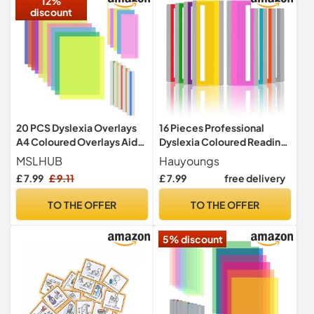
12%
discount
20 PCS Dyslexia Overlays
16 Pieces Professional
A4 Coloured Overlays Aids
Dyslexia Coloured Reading
and Reading Rulers
Overlays And Window
MSLHUB
Hauyoungs
Reading Ruler Overlays -
£ 7.99
£ 9.11
£ 7.99
free delivery
Dyslexia Aids and Visual
Stress Specialists (Mixed
TO THE OFFER
TO THE OFFER
Colors)
5% discount