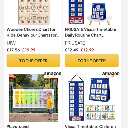
Wooden Chores Chart for
FRIUSATE Visual Timetable,
Kids, Behaviour Charts for
Daily Routine Chart
Children, Visual Timetable
Children Planner Chart
JJIW
FRIUSATE
for Kids, Daily Routine
Visual Now and Next Board
£ 17.56
£ 19.99
£ 12.49
£ 12.99
Including Morning and
Learning Aid Tool with 70
Evening to Better
Pieces Schedule Cards to
TO THE OFFER
TO THE OFFER
Accompany Children in
Support Communication,
Their Growth
Routine and Transition
Playground
Visual Timetable, Children