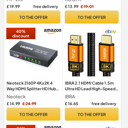
Splitter 1x4 Supports 4K HD
Supports 4K 3D UHD, Multi
£ 19.99
free delivery
£ 13.99
£ 19.01
Monitors HDCP1.4 with DC
Connector Splitter for PS5,
Power Supply 30 m Long
PS4, PS3, DVD, Blu-ray,
TO THE OFFER
TO THE OFFER
Distance Transmission
Xbox, Fire Stick, PC, TV
40%
discount
Neoteck 2160P 4Kx2K 4
IBRA 2.1 HDMI Cable 1.5m
Way HDMI Splitter HD Hub
Ultra HD Lead High-Speed
Smart Splitter Box HDMI
48Gbps | 8K@60Hz,
Neoteck
IBRA
Splitters 1 in 4 out 3D Active
4K@120Hz, 3D Support,
£ 14.99
£ 24.99
£ 16.65
free delivery
Amplifier Switcher for
Ethernet Function,
HDTV PC SKY Box Projector
Compatible with Fire TV,
TO THE OFFER
TO THE OFFER
PS2 PS3 PS4 XBox360 Blu-
Xbox, PS3, PS4, PC -
ray DVD
Orange