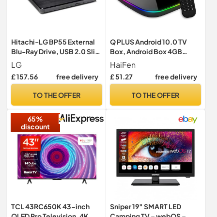
Hitachi-LG BP55 External
Q PLUS Android 10.0 TV
Blu-Ray Drive, USB 2.0 Slim
Box, Android Box 4GB
Portable Player/Rewriter
RAM/32GB ROM H616
LG
HaiFen
for Laptop, Desktop PC,
Quad-Core 2.4Ghz WiFi 6K
£ 157.56
free delivery
£ 51.27
free delivery
Windows 11 Compatible,
HD 2.0 3D Smart TV BOX
with TV Connectivity, 3D
TO THE OFFER
TO THE OFFER
Playback, 8x Read/Write
Speed - Black
65%
discount
TCL 43RC650K 43-inch
Sniper 19″ SMART LED
QLED Pro Television, 4K
Camping TV – webOS –