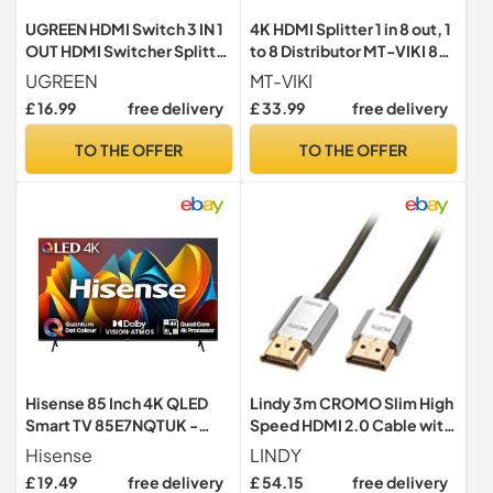
UGREEN HDMI Switch 3 IN 1
4K HDMI Splitter 1 in 8 out, 1
OUT HDMI Switcher Splitter
to 8 Distributor MT-VIKI 8
Supports 4K 3D HD Monitor
Way 1x8 For 8 Monitor HDTV
UGREEN
MT-VIKI
Wireless Remoter Control
CCTV 3D Supports EDID
£ 16.99
free delivery
£ 33.99
free delivery
Compatible with TV,
HDCP +UK Power Supply
PS5/PS4/PS3, Laptop/PC
TO THE OFFER
TO THE OFFER
DVD Blu-Ray Xbox HDTV
Hisense 85 Inch 4K QLED
Lindy 3m CROMO Slim High
Smart TV 85E7NQTUK -
Speed HDMI 2.0 Cable with
Quantum Dot Colour, 4K AI
Ethernet, Black, Slimline
Hisense
LINDY
Processor, Dolby Vision
Design, 4k@60Hz HDMI 2.0
£ 19.49
free delivery
£ 54.15
free delivery
Atmos, Smooth Motion,
10.2G 3D 1080p HDCP 2.2