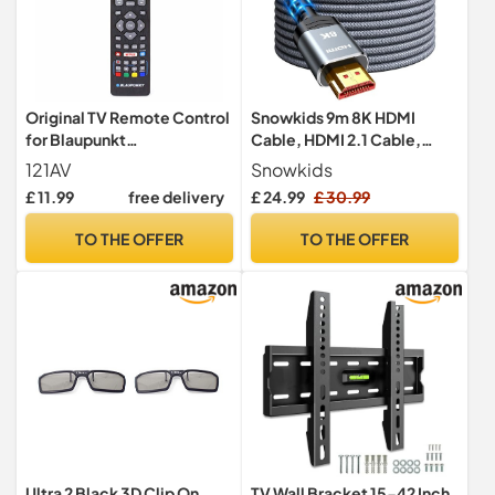
Original TV Remote Control
Snowkids 9m 8K HDMI
for Blaupunkt
Cable, HDMI 2.1 Cable,
BLF/RMC/0008 Full HD LED
8K@60Hz HDMI Lead,
121AV
Snowkids
3D Smart LED with Netflix
4K@120Hz, eARC HDR10
£ 11.99
free delivery
£ 24.99
£ 30.99
Youtube 3D Smart Buttons
4:4:4| 21:9, HDCP 2.2/2.3,
3D, VRR, Ethernet Function,
TO THE OFFER
TO THE OFFER
Compatible with Latest
game console/TV/HDTV
Ultra 2 Black 3D Clip On
TV Wall Bracket 15-42 Inch,