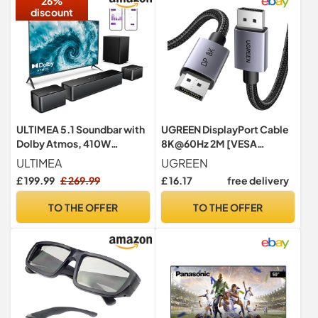
26%
discount
ULTIMEA 5.1 Soundbar with
UGREEN DisplayPort Cable
Dolby Atmos, 410W
8K@60Hz 2M [VESA
Surround Sound System
Certified] Braided DP 1.4
ULTIMEA
UGREEN
Sound Bar for TV, Sound Bar
Display
£ 199.99
£ 269.99
£ 16.17
free delivery
with Wireless Subwoofer,
Surround and Bass
TO THE OFFER
TO THE OFFER
Adjustable Home Audio TV
Speakers, APP Control,
Poseidon D60