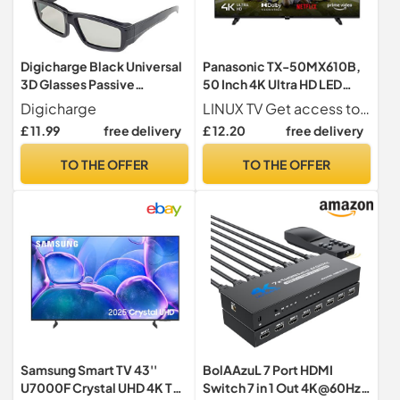
Digicharge Black Universal
Panasonic TX-50MX610B,
3D Glasses Passive
50 Inch 4K Ultra HD LED
Polarised Home Film TV
Smart 2023 TV, High
Digicharge
LINUX TV Get access to all your favourite films, shows, apps and games from services like Netflix, Amazon Prime, YouTube and Twitch with this Ultra HD Smart TV with Linux built-in
Cinema X 10 PAIRS
Dynamic Range (HDR),
£ 11.99
free delivery
£ 12.20
free delivery
Linux TV, Dolby Atmos &
Dolby Vision, Google
TO THE OFFER
TO THE OFFER
Assistant, Amazon Alexa, 2
Feet Pedestal, Black
Samsung Smart TV 43''
BolAAzuL 7 Port HDMI
U7000F Crystal UHD 4K TV,
Switch 7 in 1 Out 4K@60Hz