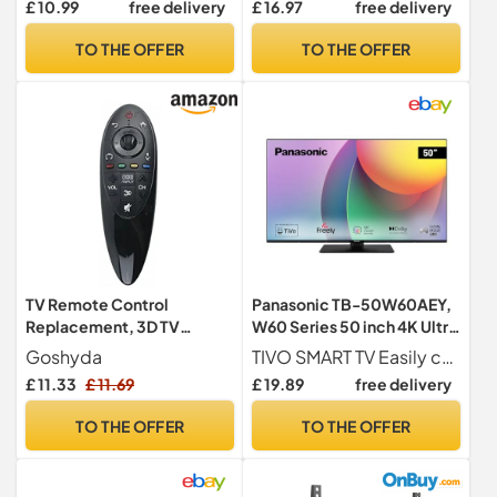
£ 10.99
free delivery
£ 16.97
free delivery
RealD Movies Cinemas TVs
MR500 MBM63935937
and Projectors 3D Cinema
TO THE OFFER
TO THE OFFER
Glasses Movie Glasses 3D
Glasses for Cinema
TV Remote Control
Panasonic TB-50W60AEY,
Replacement, 3D TV
W60 Series 50 inch 4K Ultra
Remote Controller, for LG
HD LED Smart TV, 2024,
Goshyda
TIVO SMART TV Easily choose and find content with voice control, access major content apps, including Freely, and enjoy truly personalised recommendations, all thanks to intuitive TiVo Smart TV integration
AN MR500G Magic Motion
Freely, TiVo, 4K Colour
£ 11.33
£ 11.69
£ 19.89
free delivery
Smart Television
Engine, Dolby Vision &
Atmos, For An Exceptional
TO THE OFFER
TO THE OFFER
Visual Experience