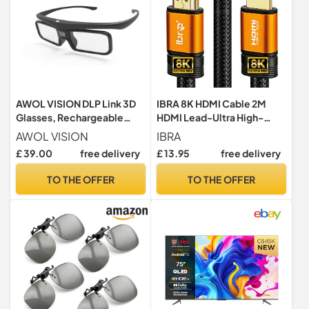
AWOL VISION DLP Link 3D
IBRA 8K HDMI Cable 2M
Glasses, Rechargeable
HDMI Lead-Ultra High-
Active Shutter Eyewear
Speed 48Gbps HDMI 2.1
AWOL VISION
IBRA
compatiable with AWOL
Cord 8K@60Hz 4K@120Hz
£ 39.00
free delivery
£ 13.95
free delivery
VISION LTV-2500, LTV-
Support Fire TV, Ethernet,
3500, Vanish TV & Other
Audio Return, Video UHD
TO THE OFFER
TO THE OFFER
DLP-Link 3D projectors
4320p, HD 1080p, 3D, PC
ORANGE