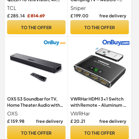
Ultra HD, Roku TV (Smart TV
Bluetooth 5.0, Wifi,
TCL
Sniper
with Dolby Vision & Audio,
Freeview Tuner, Satellite
£ 285.14
£ 814.69
£ 199.00
free delivery
HDR 10+, compatible with
Tuner, Streaming &
Google assistant & Alexa)
Catchup, 3 x HDMI, 2 x USB,
TO THE OFFER
TO THE OFFER
Multimedia player, HD
OXS S3 Soundbar for TV,
VWRHar HDMI 3x1 Switch
Home Theater Audio with
with Remote - Aluminum 4K
Bluetooth 5.0, Dynamic
3D HDMI Splitter for
OXS
VWRHar
Bass, 3D Surround Sound,
PS5/Xbox/TV, Works with
£ 159.98
free delivery
£ 20.21
free delivery
Dialogue Enhancement,
Laptop/PC/DVD/Blu-Ray
AUX/Optical/Coaxial
TO THE OFFER
TO THE OFFER
Compatible, Multiple