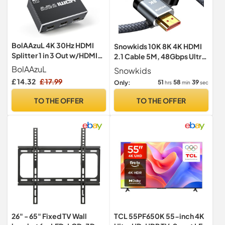
BolAAzuL 4K 30Hz HDMI
Snowkids 10K 8K 4K HDMI
Splitter 1 in 3 Out w/HDMI
2.1 Cable 5M, 48Gbps Ultra
Cable & Power, Mirror Only
High Speed HDMI Cable
BolAAzuL
Snowkids
£ 14.32
£ 17.99
51
58
38
Only:
hrs
min
sec
TO THE OFFER
TO THE OFFER
26" - 65" Fixed TV Wall
TCL 55PF650K 55-inch 4K