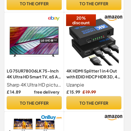
Speakers I Bluetooth, AUX,
Mode, Vidaa OS with
TO THE OFFER
TO THE OFFER
Optical, and USB with Auto
Freely, Youtube, Netflix and
Power Off Function I K2
Disney+ & Now TV (2024
20%
Black
Model)
discount
LG 75UR78006LK 75-Inch
4K HDMI Splitter 1 in 4 Out
4K Ultra HD Smart TV, α5 AI
with EDID HDCP HDR 3D, 4
processor 4K Gen6,
Way Distribution for PC,
Sharp 4K Ultra HD picture & AI Sound, driven by the smart 5 AI processor
Uzanpie
Freeview Play and Amazon
Laptop, HDTV, Projector,
£ 14.89
free delivery
£ 15.99
£ 19.99
Alexa
4-Port Splitter Copy 1
Source to 4 Displays at The
TO THE OFFER
TO THE OFFER
Same Time