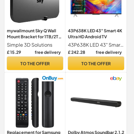
mywallmount Sky Q Wall
43P638K LED 43" Smart 4K
Mount Bracket for 1TB/2TB
Ultra HD Android TV
TV Box – Complete with
Simple 3D Solutions
43P638K LED 43" Smart 4K Ultra HD Android TV
Fixings – Vertical or
£ 15.29
free delivery
£ 242.28
free delivery
Horizontal – Fits Models
ES340, ES240, ES140,
TO THE OFFER
TO THE OFFER
32B0xx, 32B1xx, 32B2XX,
32C0xx, 32C1xx –
L22.5xW2xD6cm
Replacement for Samsung
Dolby Atmos Soundbar 2.1.2