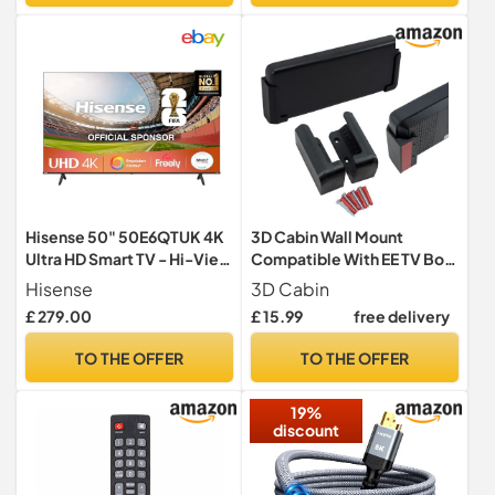
Hisense 50" 50E6QTUK 4K
3D Cabin Wall Mount
Ultra HD Smart TV - Hi-View
Compatible With EE TV Box
AI Engine, Precision Colour,
Pro (RTIW387) Holder
Hisense
3D Cabin
Smooth Motion, Sports
Bracket
£ 279.00
£ 15.99
free delivery
Mode with Freely, Disney +,
YouTube, Netflix
TO THE OFFER
TO THE OFFER
19%
discount