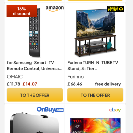
Sound Modes, Wall
16%
Mountable
discount
for Samsung-Smart-TV-
Furinno TURN-N-TUBE TV
Remote Control, Universal
Stand, 3-Tier
Replacement for All
Entertainment Center with
OMAIC
Furinno
Samsung LCD LED HDTV 3D
Open Shelves, TV Console
£ 11.78
£ 14.07
£ 66.46
free delivery
Curved Frame Solar Smart
for TV up to 50 Inch, for
TVs
Living Room, Bedroom,
TO THE OFFER
TO THE OFFER
Columbia Walnut