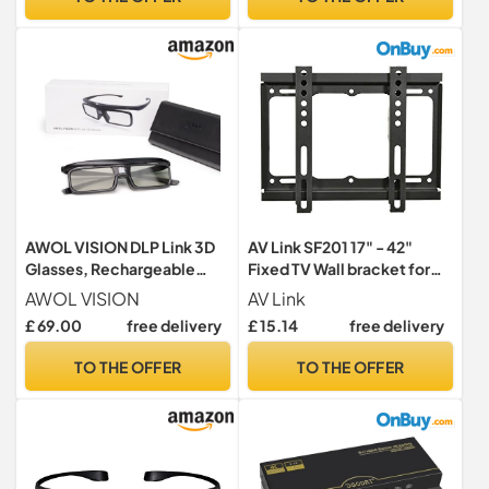
AWOL VISION DLP Link 3D
AV Link SF201 17" - 42"
Glasses, Rechargeable
Fixed TV Wall bracket for
Active Shutter Eyewear
LED, LCD, 3D, Plasma, Flat
AWOL VISION
AV Link
compatiable with AWOL
Screen TV - Super Strong
£ 69.00
free delivery
£ 15.14
free delivery
VISION LTV-2500, LTV-
20Kg Weight
3500, Vanish TV & Other
Capacity,Black
TO THE OFFER
TO THE OFFER
DLP-Link 3D projectors