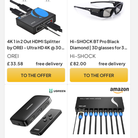
4K 1 in 2 Out HDMI Splitter
Hi-SHOCK BT Pro Black
by OREI - Ultra HD 4K @ 30
Diamond | 3D glasses for 3D
Hz 1x2 V. 1.4 HDCP, Power
TV by Sony, Samsung,
OREI
Hi-SHOCK
HDMI Supports 3D Full HD
Panasonic, Sharp, Toshiba,
£ 33.58
free delivery
£ 82.00
free delivery
1080P for Xbox, PS4 PS3
LG Plasma | comp with
Fire Stick Blu Ray Apple TV
TDG-BT500A / SSG-
TO THE OFFER
TO THE OFFER
HDTV - Adapter Included
3570CR / T [120 Hz |
rechargeable | 39g |
Bluetooth]