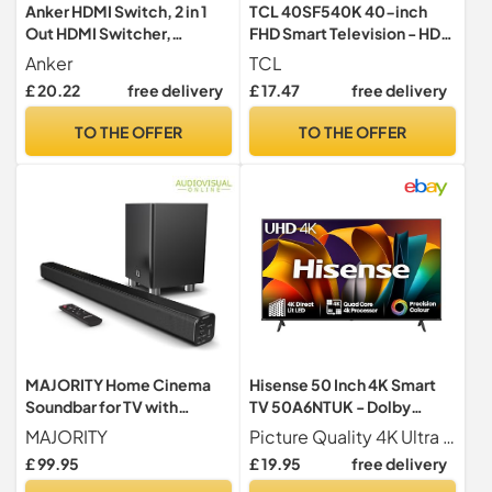
Anker HDMI Switch, 2 in 1
TCL 40SF540K 40-inch
Out HDMI Switcher,
FHD Smart Television - HDR
Monitor Switch with
& HLG-Dolby Audio-DTS
Anker
TCL
4K@60Hz
Virtual X/DTS-HD-Metal
£ 20.22
free delivery
£ 17.47
free delivery
Bezel-less-Dual-band Wifi
5-with Fire OS 7 system
TO THE OFFER
TO THE OFFER
MAJORITY Home Cinema
Hisense 50 Inch 4K Smart
Soundbar for TV with
TV 50A6NTUK - Dolby
Subwoofer I 3D Theater
Vision, Game Mode PLUS
MAJORITY
Picture Quality 4K Ultra HD 3840 2160 60Hz Refresh Rate Dolby Vision HDR 10 MEMC ALLM VRR
Surround Sound System
with 60Hz VRR ALLM,
£ 99.95
£ 19.95
free delivery
with 150W and 2.1 Channel
Smooth Motion, AI Sports