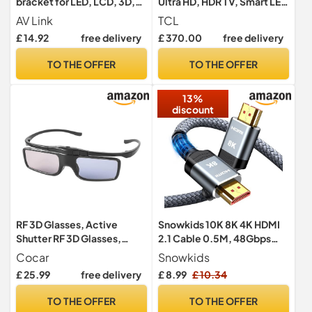
bracket for LED, LCD, 3D,
Ultra HD, HDR TV, Smart LED
Plasma, Flat Screen TV -
Fire TV (Dolby Vision, Dolby
AV Link
TCL
Super Strong 30Kg Weight
Atmos, DTS, HDR 10, Alexa
£ 14.92
free delivery
£ 370.00
free delivery
Capacity
built-in, Airplay2, Miracast)
TO THE OFFER
TO THE OFFER
13%
discount
RF 3D Glasses, Active
Snowkids 10K 8K 4K HDMI
Shutter RF 3D Glasses,
2.1 Cable 0.5M, 48Gbps
Rechargeable, Suitable for
Ultra High Speed HDMI
Cocar
Snowkids
RF 3D TV Projectors, RF 3D
Cable
£ 25.99
free delivery
£ 8.99
£ 10.34
Glasses, Pack of 1
TO THE OFFER
TO THE OFFER