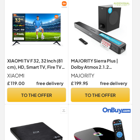
Transmission,Stable
Performance, Black
XIAOMI TV F 32, 32 Inch (81
MAJORITY Sierra Plus |
cm), HD, Smart TV, Fire TV,
Dolby Atmos 2.1.2
Dolby Audio™, DTS
Bluetooth Soundbar with
XIAOMI
MAJORITY
Virtual:X S-HD, Alexa Voice
Wireless Subwoofer |
£ 119.00
free delivery
£ 199.95
free delivery
Control, Works with Apple
400W Up-Firing Surround
AirPlay - Model Year: 2024
Sound System For 3D Audio
TO THE OFFER
TO THE OFFER
Home Theatre | USB, AUX,
Optical, RCA & 3x HDMI |
Custom EQ