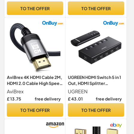
Sports Mode, Vidaa OS with
HDR ARC CEC ATC Tested
TO THE OFFER
TO THE OFFER
Freely, Youtube, Netflix and
TV OLED Monitor Xbox PS4
Disney+ (2024 Model)
PS5 Blu-ray Soundbar
AviBrex 4K HDMI Cable 2M,
UGREEN HDMI Switch 5 in 1
HDMI 2.0 Cable High Speed
Out, HDMI Splitter
18Gbps Nylon Braided HDMI
4K@60Hz with Remote
AviBrex
UGREEN
Lead Support 4K@60Hz
£ 13.75
free delivery
£ 43.01
free delivery
2K@144/165Hz,2160p,1080
p,3D,HDCP 2.2,ARC
TO THE OFFER
TO THE OFFER
Compatible TV,Blu-
Ray,PS4/5,Xbox,Projector,
Soundbar,PC-Grey