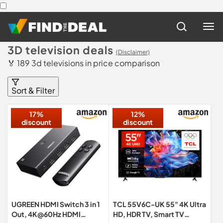
3D television deals
(Disclaimer)
🏅 189 3d televisions in price comparison
Sort & Filter
17%
12%
discount
discount
UGREEN HDMI Switch 3 in 1
TCL 55V6C-UK 55" 4K Ultra
Out, 4K@60Hz HDMI
HD, HDR TV, Smart TV