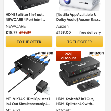
HDMI Splitter 1 in 4 out,
[Netflix App Available &
NEWCARE 4 Port hdmi
Dolby Audio] Aurzen Eazze
SPLITTRE support 3D 4K
D1 Smart Projector
NEWCARE
Aurzen
30HZ(Mirror Only, Not
£ 15.99
£ 18.39
£ 139.00
free delivery
Extend), 4 Way Distributor
HDmi splitter for Full HD
TO THE OFFER
TO THE OFFER
HDTV Blu-ray DVD, Fire
Stick
26%
discount
MT-VIKI 4K HDMI Splitter 1
HDMI Switch 3 In 1 Out,
in 4 Out Simultaneously 4
HDMI Splitter 4K with
Monitors Mirror HDMI
Remote Auto Switcher
MT-VIKI
KOOFIT