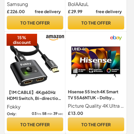
Crystal Processor 4K,
HDMI Selector Box
Samsung
BolAAzuL
Object Tracking Sound Lite,
w/Power
£ 226.00
free delivery
£ 29.99
free delivery
Endless Free Content,
Gaming Hub, Knox Security,
TO THE OFFER
TO THE OFFER
Metal Stream Design
[2025]
15%
discount
Hisense 55 Inch 4K Smart
【1M CABLE】4K@60Hz
TV 55A6NTUK - Dolby
HDMI Switch, Bi-direction
Vision, Game Mode PLUS
HDMI Splitter 2 In 1 Out
Picture Quality 4K Ultra HD 3840 2160 60Hz Refresh Rate Dolby Vision HDR 10 MEMC ALLM VRR
Fokky
with 60Hz VRR ALLM,
£ 13.00
03
58
38
Only:
hrs
min
sec
Smooth Motion, AI Sports
Mode, Vidaa OS with
TO THE OFFER
TO THE OFFER
Freely, Youtube, Netflix and
Disney+ & Now TV (2024