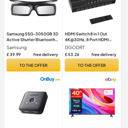
Samsung SSG-3050GB 3D
HDMI Switch 8 in 1 Out
Active Shutter Bluetooth
4K@30Hz, 8 Port HDMI
Glasses (for 2011 and later
Switcher Selector Box with
Samsung
DGODRT
3D Televisions ONLY)
Remote and Auto Switch,
£ 39.99
free delivery
£ 53.26
free delivery
Support 3D HDR10
HDCP2.2, 8x1 Game
TO THE OFFER
TO THE OFFER
Switcher Hub Compatible
with PS5 Xbox Nintendo
Switch Roku Fire Stick