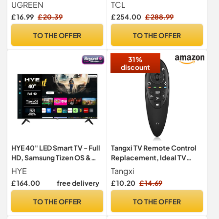
Splitter with Remote
Powered by Google TV
UGREEN
TCL
(Dolby Audio, Voice
£ 16.99
£ 20.39
£ 254.00
£ 288.99
Control, compatible with
Google assistant,
TO THE OFFER
TO THE OFFER
Chromecast built-in, 2025
New Model)
31%
discount
HYE 40" LED Smart TV - Full
Tangxi TV Remote Control
HD, Samsung Tizen OS &
Replacement, Ideal TV
Gaming Hub, Black
Replacement Remote
HYE
Tangxi
Control,Television
£ 164.00
free delivery
£ 10.20
£ 14.69
Controller for LG 3D Smart
TV AN-MR500G AN-
TO THE OFFER
TO THE OFFER
MR500
MBM63935937,10m