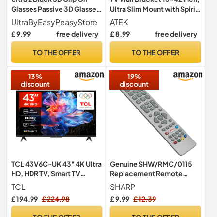
Glasses Passive 3D Glasses
Ultra Slim Mount with Spirit
Men Women Compatible
Level
UltraByEasyPeasyStore
ATEK
with RealD Cinemas 3D
£ 9.99
free delivery
£ 8.99
free delivery
Glasses for TV Movie
Glasses For Prescription
TO THE OFFER
TO THE OFFER
Glass Wearers Circular
Polorised Cinema Glasses
13%
19%
discount
discount
TCL 43V6C-UK 43" 4K Ultra
Genuine SHW/RMC/0115
HD, HDR TV, Smart TV
Replacement Remote
Powered by Google TV
Control for Sharp Aquos
TCL
SHARP
(Dolby Audio, Voice
SHW/RMC/0124 Smart TV
£ 194.99
£ 224.98
£ 9.99
£ 12.39
Control, compatible with
with NETFLIX YouTube and
Google assistant,
3D
TO THE OFFER
TO THE OFFER