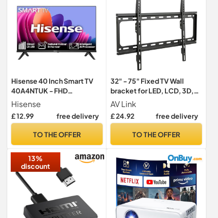
Hisense 40 Inch Smart TV
32" - 75" Fixed TV Wall
40A4NTUK - FHD
bracket for LED, LCD, 3D,
Resolution, Natural Colour
Plasma, Flat Screen TV -
Hisense
AV Link
Enhancer, DTS Virtual:X &
Super Strong 35Kg Weight
£ 12.99
free delivery
£ 24.92
free delivery
Dolby Audio, AI Sports
Capacity
Mode, VIDAA OS with
TO THE OFFER
TO THE OFFER
Youtube, Netflix and
Disney+ and Freeview Play
13%
(2024 Model)
discount