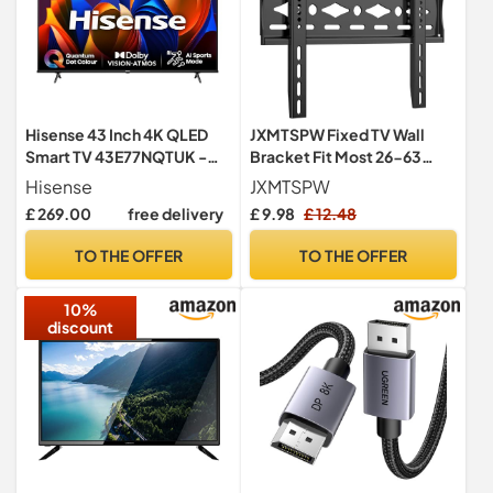
Hisense 43 Inch 4K QLED
JXMTSPW Fixed TV Wall
Smart TV 43E77NQTUK -
Bracket Fit Most 26-63
Quantum Dot Colour, 4K AI
inchs LED/LCD/OLED
Hisense
JXMTSPW
Processor, Dolby Vision
Flat&Curved TVs Low
£ 269.00
free delivery
£ 9.98
£ 12.48
Atmos, Smooth Motion,
Profile Fixed Television Wall
Sports Mode, Vidaa OS with
Mount VESA 75x75mm to
TO THE OFFER
TO THE OFFER
Freely, Youtube, Netflix and
400x400mm Up to 50KG
Disney+ (2024 Model)
32 36 38 42 55" Universal TV
10%
Mount
discount