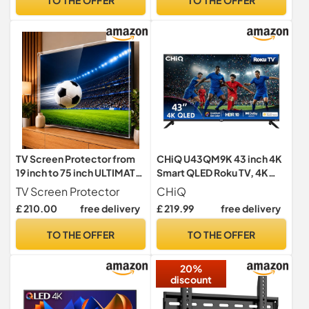
Chromecast built-in, 2025
New Model)
TV Screen Protector from
CHiQ U43QM9K 43 inch 4K
19 inch to 75 inch ULTIMATE
Smart QLED Roku TV, 4K
Anti UV Acrylic for QLED,
UHD, HDR10 HLG, Dolby
TV Screen Protector
CHiQ
OLED, LCD, LED Plasma 3D
Audio, Works with Alexa,
£ 210.00
free delivery
£ 219.99
free delivery
HDTV (75")
DVB-T/T2, Support Apple
Air-Play, Google Assistant,
TO THE OFFER
TO THE OFFER
Prime Video, HDMI2.1,
USB2.0
20%
discount