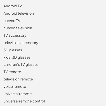
Android TV
Android television
curved TV
curved television
TV accessory
television accessory
3D glasses
kids' 3D glasses
children's TV glasses
TV remote
television remote
voice remote
universal remote
universal remote control