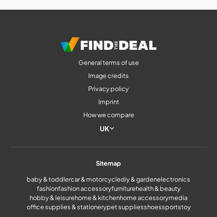
General terms of use
Image credits
Privacy policy
Imprint
How we compare
UK
Sitemap
baby & toddler
car & motorcycle
diy & garden
electronics
fashion
fashion accessory
furniture
health & beauty
hobby & leisure
home & kitchen
home accessory
media
office supplies & stationery
pet supplies
shoes
sports
toy