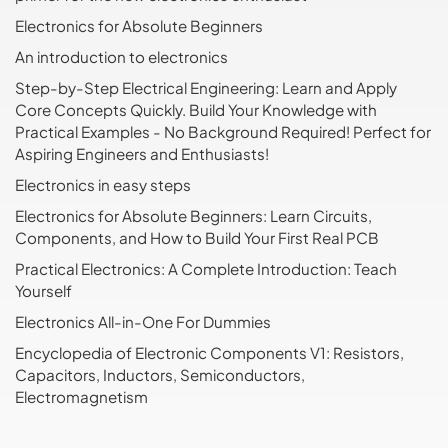
Electronics for Absolute Beginners
An introduction to electronics
Step-by-Step Electrical Engineering: Learn and Apply
Core Concepts Quickly. Build Your Knowledge with
Practical Examples - No Background Required! Perfect for
Aspiring Engineers and Enthusiasts!
Electronics in easy steps
Electronics for Absolute Beginners: Learn Circuits,
Components, and How to Build Your First Real PCB
Practical Electronics: A Complete Introduction: Teach
Yourself
Electronics All-in-One For Dummies
Encyclopedia of Electronic Components V1: Resistors,
Capacitors, Inductors, Semiconductors,
Electromagnetism