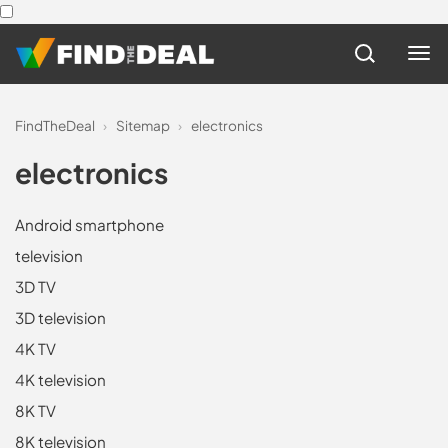
FindTheDeal
›
Sitemap
›
electronics
electronics
Android smartphone
television
3D TV
3D television
4K TV
4K television
8K TV
8K television