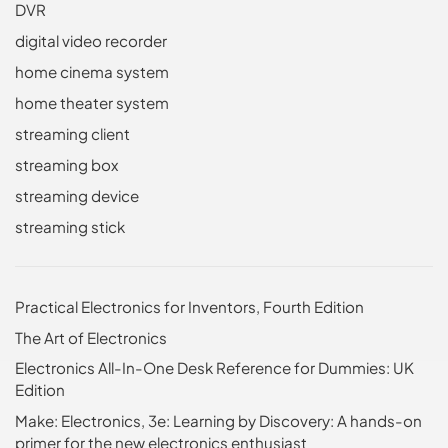
DVR
digital video recorder
home cinema system
home theater system
streaming client
streaming box
streaming device
streaming stick
Practical Electronics for Inventors, Fourth Edition
The Art of Electronics
Electronics All-In-One Desk Reference for Dummies: UK
Edition
Make: Electronics, 3e: Learning by Discovery: A hands-on
primer for the new electronics enthusiast