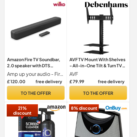
Amazon Fire TV Soundbar,
AVF TV Mount With Shelves
2.0 speaker with DTS
- All-in-One Tilt & Turn TV
Virtual:X and Dolby Audio,
Wall Bracket with Built-in
Amp up your audio - Fire TV Soundbar enhances TV audio with dual speakers for fuller sound, clearer dialogue, and deeper bass all in a compact design.
AVF
Bluetooth support
Glass AV Shelving - For
£ 120.00
free delivery
£ 79.99
free delivery
Screens Up to 60" and 45kg
- ESL822B
TO THE OFFER
TO THE OFFER
21%
8% discount
discount