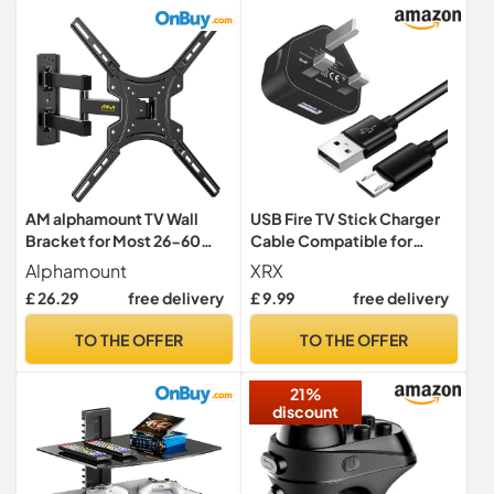
Pi/KODI//Android TV
Box/HTPC/Windows
AM alphamount TV Wall
USB Fire TV Stick Charger
Bracket for Most 26-60
Cable Compatible for
inch LED LCD Flat and
Amazon Fire TV Stick
Alphamount
XRX
Curved TVs up to 35kg,
Plus/4k Max, 4K+,Lite,
£ 26.29
free delivery
£ 9.99
free delivery
Sturdy TV Wall Mount with
Roku Streaming
Tilt Swivel Extension, Max
Stick/Express+,
TO THE OFFER
TO THE OFFER
VESA 400x400mm,
Premiere/+, Roku Voice
APPIMF7
Remote Pro Micro USB
21%
Charging Power Cord Cable
discount
(1.5M)