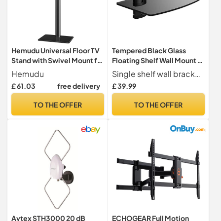
Hemudu Universal Floor TV
Tempered Black Glass
Stand with Swivel Mount for
Floating Shelf Wall Mount 1
19 to 43 inch LED LCD TV,
Tier for DVD Players,
Hemudu
Single shelf wall bracket ideal for DVD Blu-Ray Players, Satellite Cable Boxes, Games Consoles, Hi-Fi and Surround Speakers
Black HT1001BP
Sky/Virgin Box, Games
£ 61.03
free delivery
£ 39.99
Consoles, TV Accessories
and Speakers
TO THE OFFER
TO THE OFFER
Avtex STH3000 20 dB
ECHOGEAR Full Motion