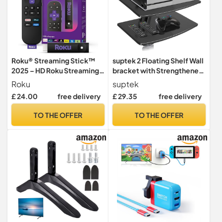
Roku® Streaming Stick™
suptek 2 Floating Shelf Wall
2025 – HD Roku Streaming
bracket with Strengthened
Device for TV with Voice
Tempered Glass for DVD
Roku
suptek
Remote – Free and Live TV
Players/Cable
£ 24.00
free delivery
£ 29.35
free delivery
Boxes/Games
Consoles/TV Accessories,
TO THE OFFER
TO THE OFFER
2 Shelves, Black CS202