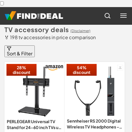
TV accessory deals
(Disclaimer)
🏅 198 tv accessories in price comparison
Sort & Filter
28%
54%
discount
discount
Sennheiser RS 2000 Digital
PERLEGEAR Universal TV
Wireless TV Headphones -
Stand for 24-60 inch TVs up