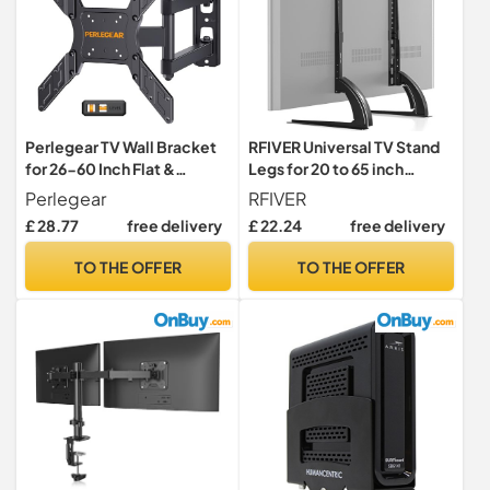
Perlegear TV Wall Bracket
RFIVER Universal TV Stand
for 26-60 Inch Flat &
Legs for 20 to 65 inch
Curved TVs up to 45kg,
LCD/LED/OLED/Plasma
Perlegear
RFIVER
Swivels Tilts Extends TV
TVs
£ 28.77
free delivery
£ 22.24
free delivery
Wall Mount, VESA
75x75mm up to
TO THE OFFER
TO THE OFFER
400x400mm, PGMFK6