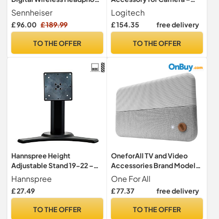
for TV/Audio System -
Accessories for Cameras
Sennheiser
Logitech
Black
(Black, MEETUP, 83 Mm, 16
£ 96.00
£ 189.99
£ 154.35
free delivery
Mm, 700 Mm, 825 G)
TO THE OFFER
TO THE OFFER
Hannspree Height
OneforAll TV and Video
Adjustable Stand 19-22 –
Accessories Brand Model
Accessories Screen/TV
One For All DVB-T2 1080p
Hannspree
One For All
Fabric Antenna with
£ 27.49
£ 77.37
free delivery
SV9436-5G
TO THE OFFER
TO THE OFFER