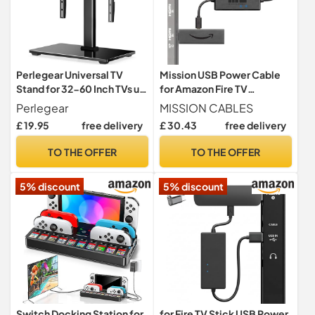
Perlegear Universal TV
Mission USB Power Cable
Stand for 32-60 Inch TVs up
for Amazon Fire TV
to 40 KG(88 lbs), Height
(Eliminates the Need for AC
Perlegear
MISSION CABLES
Adjustable Table Top Tv
Adapter)
£ 19.95
free delivery
£ 30.43
free delivery
Stands, TV Mount Stand
with Tempered Glass Base
TO THE OFFER
TO THE OFFER
& Cable Management, Max
VESA 400x400mm
5% discount
5% discount
Switch Docking Station for
for Fire TV Stick USB Power