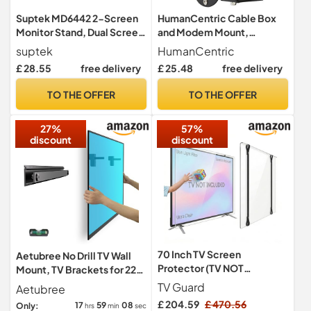
Suptek MD6442 2-Screen
HumanCentric Cable Box
Monitor Stand, Dual Screen
and Modem Mount,
PC Bracket for 13-27 Inch
Adjustable Wall Mount for
suptek
HumanCentric
Monitors, Adjustable
Small and Wide Devices,
£ 28.55
free delivery
£ 25.48
free delivery
Height Arm for PC Screen,
Cable Boxes, Modems,
VESA 75/100, Mounting
DVD Players, Streaming
TO THE OFFER
TO THE OFFER
Options
Media Devices, Mount on
The Wall Behind TV,
27%
57%
Hardware Included
discount
discount
70 Inch TV Screen
Aetubree No Drill TV Wall
Protector (TV NOT
Mount, TV Brackets for 22-
INCLUDED), Blue Light,
55 inch Flat Screen TVs
TV Guard
Aetubree
Scratch-Resistant, Ultra-
Ultra Slim TV Wall Bracket
£ 204.59
£ 470.56
17
59
07
Only:
hrs
min
sec
Clear, TV Display Protector
Universal Hold Up to 45KG,