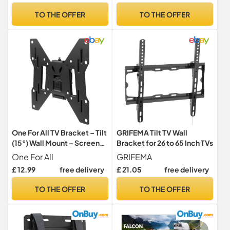
Fits LED, LCD, OLED, QLED
Max VESA 400x400mm,
TO THE OFFER
TO THE OFFER
TVs
+5° Tilt, Easy Install (Black)
One For All TV Bracket – Tilt
GRIFEMA Tilt TV Wall
(15°) Wall Mount – Screen
Bracket for 26 to 65 Inch TVs
size 13-43 Inch - For All
One For All
GRIFEMA
types of TVs (LED LCD
£ 12.99
free delivery
£ 21.05
free delivery
Plasma) – Max Weight
50kgs – VESA 75x75 to
TO THE OFFER
TO THE OFFER
200x200 - Black – WM2221