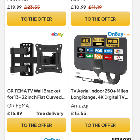
VESA TV stand, 4 Level
LCD/LED/OLED Flat &
£ 19.99
£ 23.35
£ 10.99
£ 11.19
Height Adjustable, Heavy
Curved TVs Television Flat
Duty Tempered Glass Base,
Stands Legs with
TO THE OFFER
TO THE OFFER
stacked monitor stand,
Accessories Easy to Install
Holds up to 45kg
GRIFEMA TV Wall Bracket
TV Aerial Indoor 250+ Miles
for 13-32 Inch Flat Curved
Long Range, 4K Digital TV
Screen, Max 20KG
Aerial for Freeview TV,TV
GRIFEMA
Amazqi
Antenna with Signal
£ 16.89
free delivery
£ 15.55
Booster and 5M Cable -for
Local Channels
TO THE OFFER
TO THE OFFER