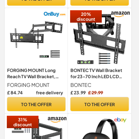
20%
discount
FORGING MOUNT Long
BONTEC TV Wall Bracket
Reach TV Wall Bracket,
for 23–70 Inch LED LCD
1015mm Long Arm for 37-
OLED Screens, Full Motion
FORGING MOUNT
BONTEC
75 Inch TVs, Corner TV
Double Arm TV Wall Mount
£ 84.74
free delivery
£ 23.99
£ 29.99
Bracket, 3 Articulating Arm
Swivels Tilts Extends up to
Full Motion TV Mount with
380mm, Holds 45kg, Max
TO THE OFFER
TO THE OFFER
Swivel/Tilt, Holds up to
VESA 400x400mm,
45kg, Max VESA
Includes Spirit Level
31%
600x400mm
discount