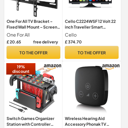
One For All TV Bracket –
Cello C2224WSF 12 Volt 22
Fixed Wall Mount – Screen
inch Traveller Smart
size 32-65 Inch - For All
Frameless TV/DVD Pitch
One For All
Cello
types of TVs (LED LCD
Perfect Speakers Ultrafast
£ 20.65
free delivery
£ 374.70
Plasma) – Max Weight
WebOS, Freeview Play,
100kg – VESA 100x100 to
Bluetooth, Netflix, Small TV
TO THE OFFER
TO THE OFFER
400x400 – Black – Smart
for Motorhomes & Boats UK
Line – WM2411
Made
19%
discount
Switch Games Organizer
Wireless Hearing Aid
Station with Controller
Accessory Phonak TV