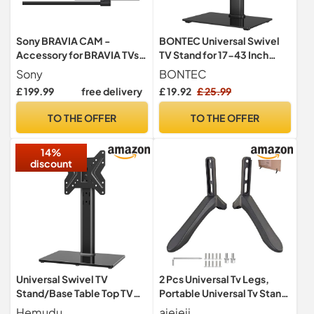
Sony BRAVIA CAM -
BONTEC Universal Swivel
Accessory for BRAVIA TVs,
TV Stand for 17-43 Inch
Webcam with Microphone,
Screens, Height Adjustable
Sony
BONTEC
1080p FHD, Video Call on
Pedestal TV Mount for
£ 199.99
free delivery
£ 19.92
£ 25.99
Google Meet, Gesture
LCD/LED/OLED/Plasma/C
Control, Power Saving,
urved TVs up to 45kg,
TO THE OFFER
TO THE OFFER
Proximity Alert, USB
Mobile TV Stand with 2
Connection, Privacy Cover,
Cable Ties, Adjustable TV
14%
CMU-BC1
Riser
discount
Universal Swivel TV
2 Pcs Universal Tv Legs,
Stand/Base Table Top TV
Portable Universal Tv Stand
Stand for 19 to 43 inch TVs,
Base for Most 28-65 inch
Hemudu
aieieii