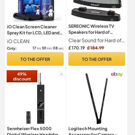
SEREONIC Wireless TV
iO Clean Screen Cleaner
Speakers for Hard of
Spray Kit for LCD, LED and
Hearing – Sound Amplifier
OLED Displays, 473 ml
Clear Sound for Hard of Hearing SEREONIC TV speakers for hard of hearing provide clear, detailed audio for your favourite shows, films, and music. The base unit connects to your TV via RCA, 3.5mm (aux), or digital optical jacks, transmitting high-quality sound to the portable speaker. Ideal for those with hearing difficulties, this TV listener for hard of hearing allows you to hear every word and enjoy a better listening experience without needing to raise the TV volume.
iO CLEAN
for Seniors – 100ft Range
£ 170.19
£ 184.99
17
59
07
Only:
hrs
min
sec
for TV Watching Without
Loud Volume – Compatible
TO THE OFFER
TO THE OFFER
with Smart TVs, RCA, AUX,
and Optical Jacks.
49%
discount
Sennheiser Flex 5000
Logitech Mounting
Digital Wireless Headphone
Accessory for Camera –