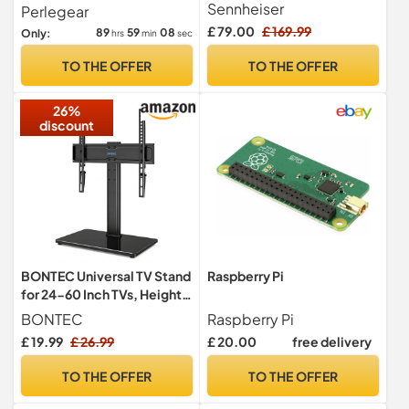
Black
to 45kg, Swivel Height
Sennheiser
Perlegear
Adjustable Table Top TV
£ 79.00
£ 169.99
89
59
07
Only:
hrs
min
sec
Stands, TV Mount Stand
with Tempered Glass Base,
TO THE OFFER
TO THE OFFER
Pedestal TV Stand with
Bracket Max VESA
26%
400x400mm
discount
BONTEC Universal TV Stand
Raspberry Pi
for 24-60 Inch TVs, Height
Adjustable, 45 kg
BONTEC
Raspberry Pi
£ 19.99
£ 26.99
£ 20.00
free delivery
TO THE OFFER
TO THE OFFER