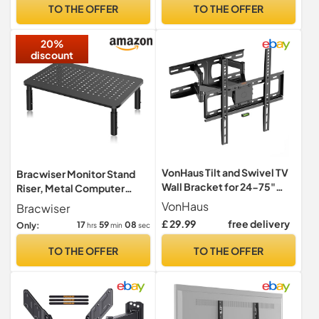
TV Brackets, TV Bracket 55
TO THE OFFER
TO THE OFFER
inch, TV Wall Bracket
20%
discount
VonHaus Tilt and Swivel TV
Bracwiser Monitor Stand
Wall Bracket for 24-75"
Riser, Metal Computer
Screens, Wall Mount
Stand, 3 Height Adjustable
VonHaus
Bracwiser
w/Spirit Level, 45kg
Screen Riser with Mesh
£ 29.99
free delivery
17
59
07
Only:
hrs
min
sec
Capacity, Max VESA:
Platform for PS4, PC,
400x400mm, for Curved
Printer, Notebook and All
TO THE OFFER
TO THE OFFER
and Flat Screens
Flat Screen, Holds Up to
20KG