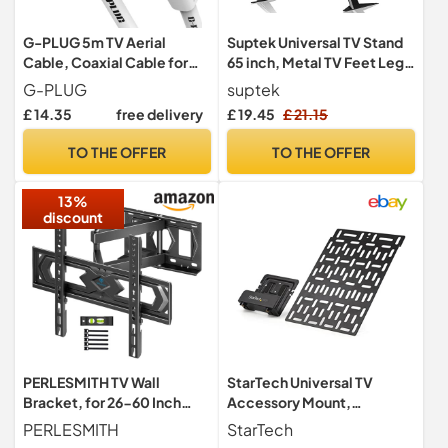
G-PLUG 5m TV Aerial
Suptek Universal TV Stand
Cable, Coaxial Cable for
65 inch, Metal TV Feet Legs
Freeview, Sky Box and
for 20-65 inch
G-PLUG
suptek
Freesat
LCD/LED/OLED/Plasma
£ 14.35
free delivery
£ 19.45
£ 21.15
Flat&Curved Screens
Height Adjustable with
TO THE OFFER
TO THE OFFER
VESA 75x75mm to
800x500mm Max 50kgs
13%
discount
PERLESMITH TV Wall
StarTech Universal TV
Bracket, for 26-60 Inch
Accessory Mount,
Television up to 40 kg,
Adjustable TV & Wall Mount
PERLESMITH
StarTech
Swivel Tilt TV Bracket 43 55
Bracket