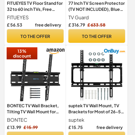
FITUEYES TV Floor Stand for
77 Inch TV Screen Protector
32 to 60 inch TVs, Free
(TV NOT INCLUDED), Blue
Standing TV Stand with
Light, Scratch-Resistant,
FITUEYES
TV Guard
Adjustable Shelf, Swivel
Ultra-Clear, TV Display
£ 56.53
free delivery
£ 316.79
£ 633.58
Bracket, Height
Protector Fits LED, LCD,
Adjustable, Holds 30kgs,
OLED, QLED TVs
TO THE OFFER
TO THE OFFER
Max VESA 600x400mm
Black
13%
discount
BONTEC TV Wall Bracket,
suptek TV Wall Mount, TV
Tilting TV Wall Mount for
Brackets for Most of 26-55
23-60 Inch TVs, 45 kg
inch LED/LCD/OLED Flat &
BONTEC
suptek
Curved TV Support 45kg,
£ 13.99
£ 15.99
£ 15.75
free delivery
Max VESA 400x400mm Tilt