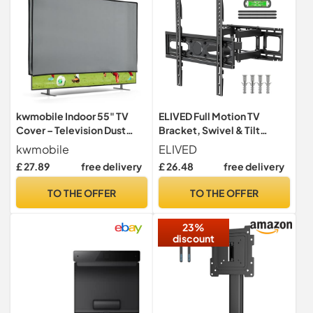
kwmobile Indoor 55" TV
ELIVED Full Motion TV
Cover – Television Dust
Bracket, Swivel & Tilt
Cover Screen Protector –
Mount for 26-70 Inch TVs
kwmobile
ELIVED
TV Screen Dust Protection
£ 27.89
free delivery
£ 26.48
free delivery
– Synthetic Fabric Light
Grey
TO THE OFFER
TO THE OFFER
23%
discount