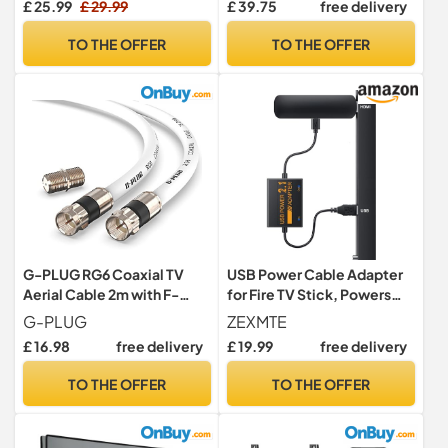
£ 25.99
£ 29.99
£ 39.75
free delivery
Inch, Wall Mount max. VESA
400x400 mm, PSMFK10
TO THE OFFER
TO THE OFFER
G-PLUG RG6 Coaxial TV
USB Power Cable Adapter
Aerial Cable 2m with F-
for Fire TV Stick, Powers
Type Connectors, 75 Ohm –
Streaming TV Sticks
G-PLUG
ZEXMTE
for Freeview, Sky, Virgin
Directly from TV's USB Port,
£ 16.98
free delivery
£ 19.99
free delivery
Media, Satellite &
5V/2.1A for FireStick 4K/4K
Broadband (White)
Max, Eliminates AC Adapter
TO THE OFFER
TO THE OFFER
Dependency and
Declutters Wires