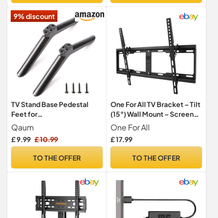
9% discount
TV Stand Base Pedestal
One For All TV Bracket – Tilt
Feet for
(15°) Wall Mount – Screen
Sharp/Samsung/Hisense/L
size 32-90 Inch - For All
Qaum
One For All
g/TCL Most 24-49in
types of TVs (LED LCD
£ 9.99
£ 10.99
£ 17.99
Plasma) – Max Weight
100kgs – VESA 200x200 to
TO THE OFFER
TO THE OFFER
600x400 – Black - WM4621