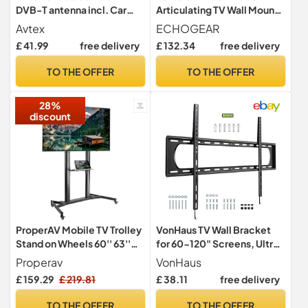
DVB-T antenna incl. Car
Articulating TV Wall Mount
power cable, wall bracket,
Bracket for TVs Up To 78" -
Avtex
ECHOGEAR
suction base and mounting
Smooth Extention, Swivel,
£ 41.99
free delivery
£ 132.34
free delivery
accessories.
& Tilt - Wall Template For
Easy Install - Centers &
TO THE OFFER
TO THE OFFER
Levels After Mounting Plus
Hides Your Cables
28%
discount
ProperAV Mobile TV Trolley
VonHaus TV Wall Bracket
Stand on Wheels 60'' 63''
for 60-120" Screens, Ultra-
65" 70'' 75'' 80'' 100'' Max
Slim TV Bracket with Spirit
Properav
VonHaus
Load 100kg Max VESA
Level, Flat to Wall Mount,
£ 159.29
£ 219.81
£ 38.11
free delivery
1000x600
120kg Capacity, Max VESA:
900x600mm
TO THE OFFER
TO THE OFFER