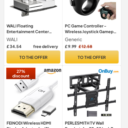
WALI Floating
PC Game Controller -
Entertainment Center
Wireless Joystick Gamepad
Shelves (CS202B), 2-Tier,
| ABS Electric Device
WALI
Generic
Black
Controller for TV,
£ 34.54
free delivery
£ 9.99
£ 12.58
Computer, Laptop, Phone,
Tablet & Accessories,
TO THE OFFER
TO THE OFFER
Compact 7.1x7.1x4.1cm
27%
discount
FEINODI Wireless HDMI
PERLESMITH TV Wall