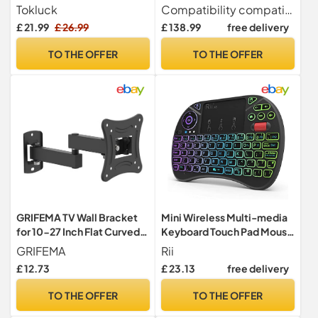
Charger, Charging Dock for
Connector for Bluetooth
Tokluck
Compatibility compatible with Phonak Audeo M (Marvel), Wireless Virto M, Bolero M, Naida M, Audeo P (Paradise), Naida P, Lumity and Life hearing aids.
Nintendo Switch & OLED
Hearing Aid Streamer
£ 21.99
£ 26.99
£ 138.99
free delivery
Joycons, Tokluck Switch
Streams TV and Music
Storage and Organizer for
TO THE OFFER
TO THE OFFER
Games, TV Dock,
Accessories Kit Storage
GRIFEMA TV Wall Bracket
Mini Wireless Multi-media
for 10-27 Inch Flat Curved
Keyboard Touch Pad Mouse
Screen, Max 15KG
Combo With Scroll
GRIFEMA
Rii
Button/Handheld
£ 12.73
£ 23.13
free delivery
Remote/LED
Backlit/Rechargeable For
TO THE OFFER
TO THE OFFER
PC/Laptop/Smart
TV/Raspberry