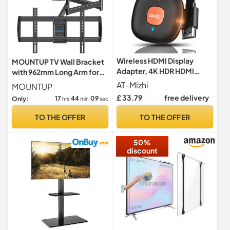
Wireless HDMI Display
MOUNTUP TV Wall Bracket
Adapter, 4K HDR HDMI
with 962mm Long Arm for
Screen Mirroring Display
Most 42-75 Inch TVs
AT-Mizhi
MOUNTUP
Dongle Wifi Adapter
£ 33.79
free delivery
17
44
08
Only:
hrs
min
sec
Connector Support
Miracast/DLNA/Airplay for
TO THE OFFER
TO THE OFFER
Phone/Tablet/Laptop/Mac
OS to
50%
HDTV/Monitor/Projector
discount