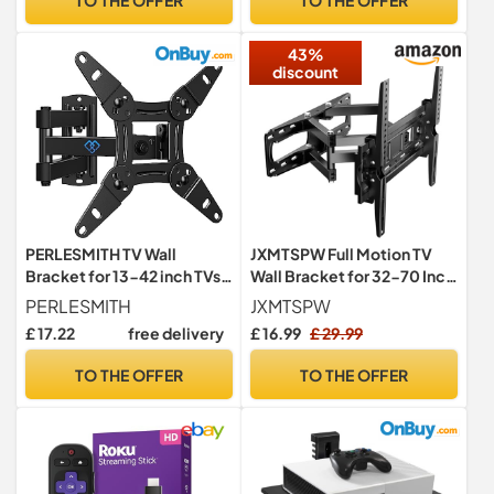
Tablets Monitors TVs
43%
discount
PERLESMITH TV Wall
JXMTSPW Full Motion TV
Bracket for 13-42 inch TVs,
Wall Bracket for 32-70 Inch
Swivel Tilt Extend Wall
Curved Flat Screens
PERLESMITH
JXMTSPW
Mount for Flat & Curved TV
TVs,Swivel Wall Mount Max
£ 17.22
free delivery
£ 16.99
£ 29.99
up to 20kg, Max.VESA
VESA 400x400mm Holds
200x200mm
up to 45kg,Adjustable Up
TO THE OFFER
TO THE OFFER
and Down Tilt Extends
Double Arms Wall Mount TV
Bracket