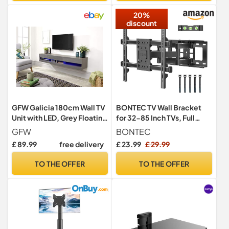
20%
discount
GFW Galicia 180cm Wall TV
BONTEC TV Wall Bracket
Unit with LED, Grey Floating
for 32-85 Inch TVs, Full
TV Cabinet with Lift-Up
Motion TV Wall Mount, 60
GFW
BONTEC
Doors and Hidden AV
kg
£ 89.99
free delivery
£ 23.99
£ 29.99
Storage, Modern
Entertainment Unit
TO THE OFFER
TO THE OFFER