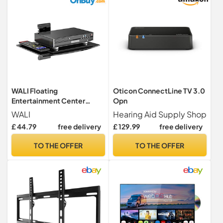
WALI Floating
Oticon ConnectLine TV 3.0
Entertainment Center
Opn
Shelves (CS201B), 1-Tier,
WALI
Hearing Aid Supply Shop
Black
£ 44.79
free delivery
£ 129.99
free delivery
TO THE OFFER
TO THE OFFER