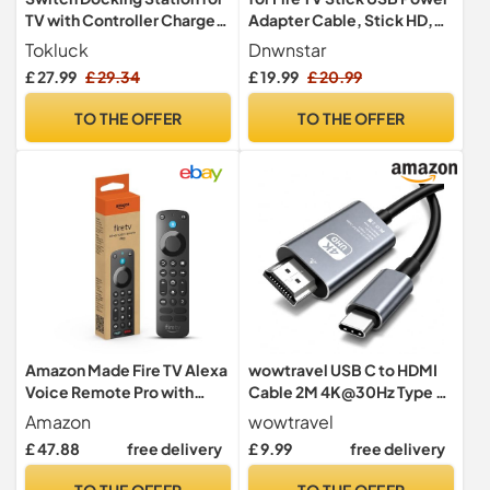
TV with Controller Charger,
Adapter Cable, Stick HD,
Replacement for Switch TV
Stick 4K Plus, 4K Max, 4 K
Tokluck
Dnwnstar
Dock with HDMI Adapter,
Ultra HD, Roku Steaming,
£ 27.99
£ 29.34
£ 19.99
£ 20.99
Nintendo Switch Charger
Xiaomi, Google, Thomson,
Base Station Portable
2000mA Energy Storage,
TO THE OFFER
TO THE OFFER
Charging Dock with 10
Enhances Resolution,
Game Slots
Eliminates AC Adapter
Amazon Made Fire TV Alexa
wowtravel USB C to HDMI
Voice Remote Pro with
Cable 2M 4K@30Hz Type C
remote finder, TV controls
to HDMI Adapter
Amazon
wowtravel
and backlit buttons
Rubberised Wire
£ 47.88
free delivery
£ 9.99
free delivery
(compatible Fire TV device
Thunderbolt Compatible
required)
for Phone 15 Series Laptops
TO THE OFFER
TO THE OFFER