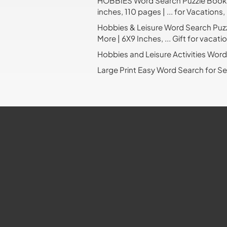
HOBBIES Word Search Puzzle Book: W
inches, 110 pages | ... for Vacations
Hobbies & Leisure Word Search Puzzl
More | 6X9 Inches, ... Gift for vacat
Hobbies and Leisure Activities Wor
Large Print Easy Word Search for S