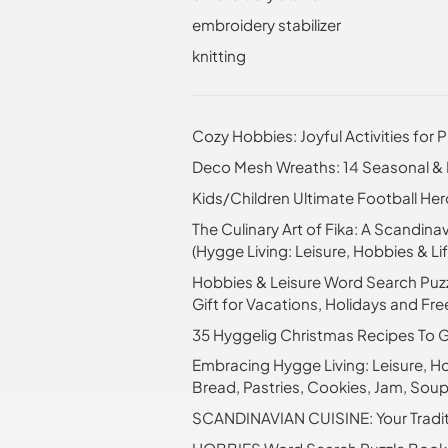
embroidery stabilizer
knitting
Cozy Hobbies: Joyful Activities for P
Deco Mesh Wreaths: 14 Seasonal & H
Kids/Children Ultimate Football H
The Culinary Art of Fika: A Scandi
(Hygge Living: Leisure, Hobbies & Lif
Hobbies & Leisure Word Search Puzz
Gift for Vacations, Holidays and Fr
35 Hyggelig Christmas Recipes To Ge
Embracing Hygge Living: Leisure, Ho
Bread, Pastries, Cookies, Jam, Sou
SCANDINAVIAN CUISINE: Your Traditio