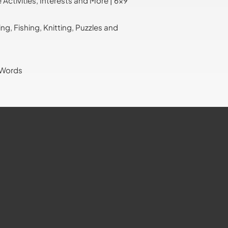
ctivities, Interests and More | 6x9
, Fishing, Knitting, Puzzles and
 Words