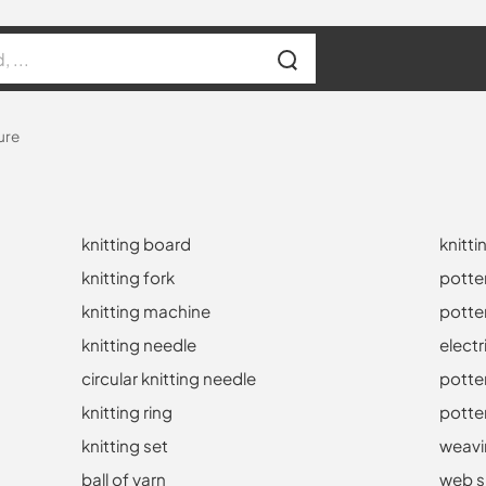
ure
knitting board
knitti
knitting fork
potte
knitting machine
potte
knitting needle
electr
circular knitting needle
potte
knitting ring
potte
knitting set
weavi
ball of yarn
web s