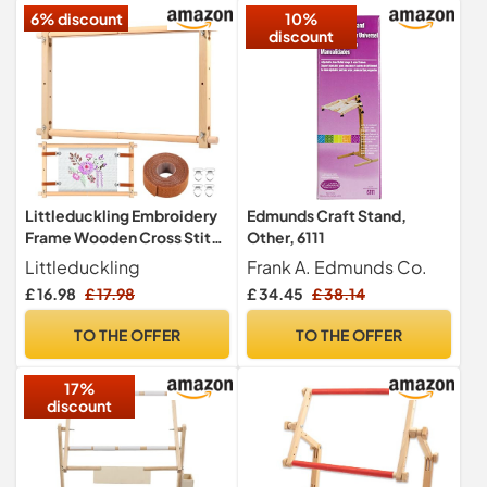
6% discount
10%
Sewing
discount
Littleduckling Embroidery
Edmunds Craft Stand,
Frame Wooden Cross Stitch
Other, 6111
Frame Rotated
Littleduckling
Frank A. Edmunds Co.
Needlepoint Embroidery
£ 16.98
£ 17.98
£ 34.45
£ 38.14
Tapestry Scroll Frame
Adjustable Needlepoint
TO THE OFFER
TO THE OFFER
Stretcher Frame Square
Punch Needle Frame for
17%
Embroidery(21x12)
discount