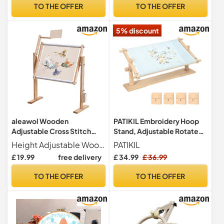
Wood Embroidery Hoop
Lap or Table Top Cross
TO THE OFFER
TO THE OFFER
Holder, Vertical Table Stand
Stitch Needlepoint
Hands Free Embroidery
5% discount
Stand
aleawol Wooden
PATIKIL Embroidery Hoop
Adjustable Cross Stitch
Stand, Adjustable Rotated
Frame Stand
Beech Wood Cross Stitch
Height Adjustable Wooden cross stitch frame stand has 5 height adjustable holes (24.5 cm to 45 cm) and can be rotated 360 so you can easily reach the back of your embroidery, allowing you to get the perfect angle and distance to do your stitching.Please note that the cross stitch frame holder dimensions are 39 x 35 x 46 cm 15.35 x 13.78 x 18.11 inches. Please check the height and size of the product before purchasing, the height of the product is 46 cm
PATIKIL
Stand Holder Scroll Frame
£ 19.99
free delivery
£ 34.99
£ 36.99
for DIY Art Craft, Sewing,
Needlework Projects, Style
TO THE OFFER
TO THE OFFER
2