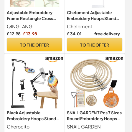
Adjustable Embroidery
Cheloment Adjustable
Frame Rectangle Cross
Embroidery Hoops Stand
Stitch Frame Lap Stand 2
for Hand Work, Cross Stitch
QINGLANG
Cheloment
Layer Needlework Lap
Frame with 360° Rotation,
£ 12.98
£ 13.98
£ 34.01
free delivery
Stand Cross Stitch Hoop
3-in-1 Hoop/Tablet/Phone
Tool Clip Frame Embroidery
Holder Floor Stand, White
TO THE OFFER
TO THE OFFER
Tapestry Scroll Holder for
Sewing DIY Art Craft
Black Adjustable
SNAIL GARDEN 7 Pcs 7 Sizes
Embroidery Hoops Stand
Round Embroidery Hoops
for Hand Work,3-in-1
Set,Bamboo Embroidery
Cherocito
SNAIL GARDEN
Hoop/Tablet/Phone Holder
Rings,Cross Stitch Hoop