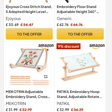
Ejoyous Cross Stitch Stand,
Embroidery Floor Stand
5 Adopted Height Level
Adjustable Height 360°
Adjustable Embroidery
Rotating Cross Stitch
Ejoyous
Generic
Frames and Stands,
Frame with Pulley Large
£ 30.69
£ 34.47
£ 62.76
£ 64.76
Wooden Cross Stitch Floor
Hoop Holder for
Stand, Embroidery
Needlework Sewing Craft
TO THE OFFER
TO THE OFFER
Needlework Lap Frame
100cm
Craft Tool for Cross Stitch
9% discount
MEKOTRIN Adjustable
PATIKIL Embroidery Hoop
Embroidery Stand, Cross
Stand, Adjustable Rotated
Stitch Hoop Holder,
Beech Wood Cross Stitch
MEKOTRIN
PATIKIL
Wooden Needlework
Stand Holder Scroll Frame
£ 31.99
£ 32.99
£ 32.99
£ 36.29
Frame for Table Top Cross
for DIY Art Craft, Sewing,