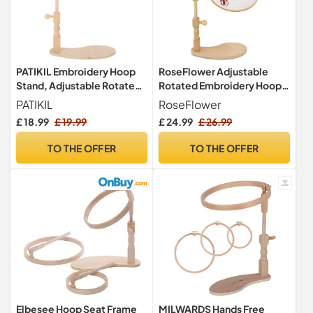
PATIKIL Embroidery Hoop
RoseFlower Adjustable
Stand, Adjustable Rotated
Rotated Embroidery Hoop
Beech Wood Cross Stitch
Stand, Cross Stitch Stand
PATIKIL
RoseFlower
Stand Holder for DIY Art
Lap, Natural Beech Wood
£ 18.99
£ 19.99
£ 24.99
£ 26.99
Craft, Sewing, Needlework
Embroidery Hoop Holder
Projects (Heightened
with Pattern Splint, Hands
TO THE OFFER
TO THE OFFER
Version)
Free Embroidery Frame
Stand for Art Craft Sewing
Elbesee Hoop Seat Frame
MILWARDS Hands Free