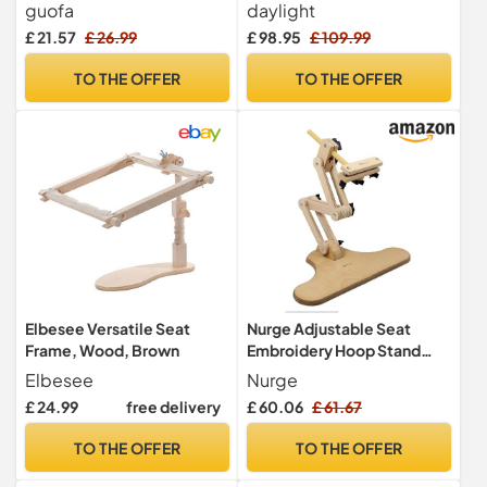
Frame, Easy to Use Wooden
Adjustable Embroidery
guofa
daylight
Embroidery Hoop Holder,
Hoop Stand, Rotated Cross
£ 21.57
£ 26.99
£ 98.95
£ 109.99
Sitting Embroidery Frame
Stitch Stand, Hoop Holder,
and Stand for Art Craft
Hands Free Needlework
TO THE OFFER
TO THE OFFER
Sewing Projects
Stand for Art Craft Sewing
Projects, Cream
Elbesee Versatile Seat
Nurge Adjustable Seat
Frame, Wood, Brown
Embroidery Hoop Stand
with Multi Swivel Rotating
Elbesee
Nurge
Head
£ 24.99
free delivery
£ 60.06
£ 61.67
TO THE OFFER
TO THE OFFER