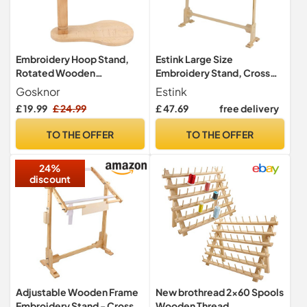
Embroidery Hoop Stand,
Estink Large Size
Rotated Wooden
Embroidery Stand, Cross
Embroidery Holder
Stitch Floor Stand Wooden
Gosknor
Estink
Adjustable Rotatable Cross
Embroidery Frame 360
£ 19.99
£ 24.99
£ 47.69
free delivery
Stitch Stand for Embroidery
Degrees Rotatable
Sewing Needlework
Needlework Stand with 5
TO THE OFFER
TO THE OFFER
Projects (Embroidery Hoop
Adjustable Height Level for
Not Included)
Cross Stitch Needle Work
24%
discount
Adjustable Wooden Frame
New brothread 2x60 Spools
Embroidery Stand - Cross
Wooden Thread