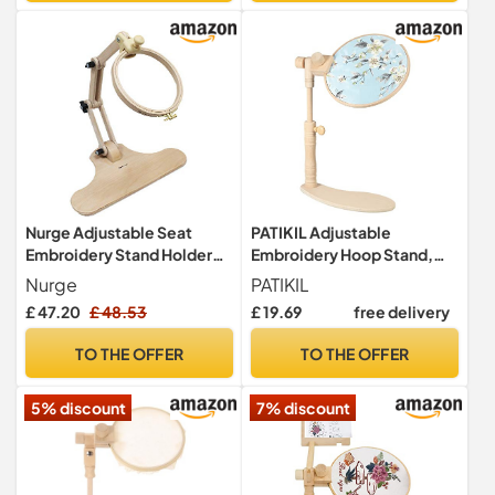
Nurge Adjustable Seat
PATIKIL Adjustable
Embroidery Stand Holder
Embroidery Hoop Stand,
Cross Stitch Tapestry Hoop
Beech Wood Cross Stitch
Nurge
PATIKIL
Ring #B
Hoop Holder Hands-Free
£ 47.20
£ 48.53
£ 19.69
free delivery
Embroidery Frame Stand for
Sewing Arts Crafts
TO THE OFFER
TO THE OFFER
Needlework
5% discount
7% discount