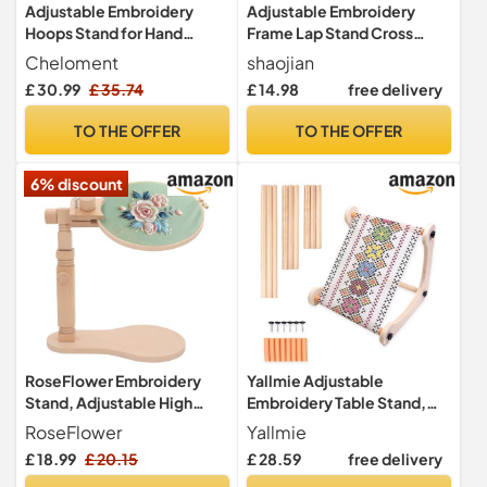
Adjustable Embroidery
Adjustable Embroidery
Hoops Stand for Hand
Frame Lap Stand Cross
Work,Cross Stitch Frame
Stitch Hoop Tool 2 Layer
Cheloment
shaojian
with 360° Rotation,
Needlework Lap Stand,
£ 30.99
£ 35.74
£ 14.98
free delivery
Embroidery Stand Lap
Cross Stitch Accessories
Suitable for Embroidery
Easy Installation (Single)
TO THE OFFER
TO THE OFFER
Kit,3-in-1
Hoop/Tablet/Phone Holder
6% discount
Floor Stand, Black
RoseFlower Embroidery
Yallmie Adjustable
Stand, Adjustable High
Embroidery Table Stand,
42CM Embroidery Hoop
Wood Cross Stitch Frames
RoseFlower
Yallmie
Stand, Rotated Cross Stitch
and Stands Tapestry
£ 18.99
£ 20.15
£ 28.59
free delivery
Stand Lap, Natural Beech
Embroidery Scroll Frame for