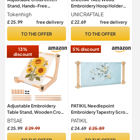
Stand, Hands-Free
Embroidery Hoop Holder
Embroidery Scroll Frame,
Adjustable Embroidery
Tokenhigh
UNICRAFTALE
Wood Embroidery Hoop
Table Stand Navajo White
£ 25.99
free delivery
£ 22.69
free delivery
Holder for Tabletop & Lap,
Cross Stitch Hoop Stand for
Quilting Stitching
Lap Or Table Cross Stitch
TO THE OFFER
TO THE OFFER
Needlepoint Sewing Tool
Scroll Frame for Arts Crafts
300x300x14.5mm
13%
5% discount
discount
Adjustable Embroidery
PATIKIL Needlepoint
Table Stand, Wooden Cross
Embroidery Tapestry Scroll
Stitch Frame with 2 Rod
Frame, 33"x12" Beech
BTSAE
PATIKIL
Sizes, Embroidery Frame
Wood Cross Stitch Frame
£ 25.99
£ 29.99
£ 24.69
£ 25.89
for Lap or Table Top,
Needlepoint Holder
Embroidery Hoop, Cross
Quilting Hoop Stand
TO THE OFFER
TO THE OFFER