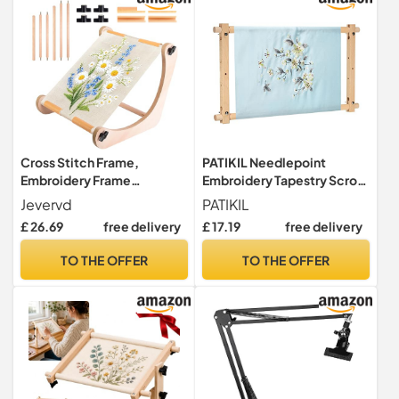
15*30cm/5.91*11.81 in
Cross Stitch Frame,
PATIKIL Needlepoint
Embroidery Frame
Embroidery Tapestry Scroll
Adjustable Cross Stitch
Frame, 21"x12" Beech
Jevervd
PATIKIL
Stand Wooden Needlework
Wood Cross Stitch Frame
£ 26.69
free delivery
£ 17.19
free delivery
Frame Hands-Free Hoop
Needlepoint Holder
Holder Table Stand Scroll
Quilting Hoop Stand
TO THE OFFER
TO THE OFFER
Frame for Table Top
Stitching Frame for Sewing
Tapestry, Quilting Stitching
Needlepoint Tool