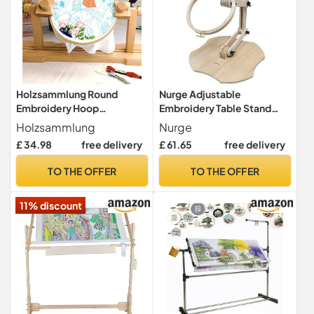
Holzsammlung Round
Nurge Adjustable
Embroidery Hoop
Embroidery Table Stand
Stand,Adjustable Rotated
Holder Cross Stitch
Holzsammlung
Nurge
Embroidery Sewing
Tapestry Hoop Floor #C
£ 34.98
free delivery
£ 61.65
free delivery
Stand,Rotated Hands-Free
Embroidery Frame Lap
TO THE OFFER
TO THE OFFER
Stand for
Embroidery,Needlepoint
11% discount
Craft