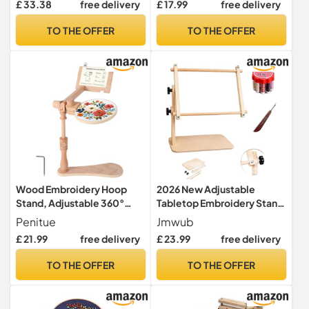
£ 33.38
free delivery
£ 17.99
free delivery
Floor Stand,Embroidery
8cm to 23cm for Craft
Desktop Stand，Lap Cross
Sewing with Embroidery
TO THE OFFER
TO THE OFFER
Stitch Frame with 360°
Needles,Magnetic
Rotation,Hand Embroidery
Pincushion,Screwdriver,St
Stand
orage Bag
Wood Embroidery Hoop
2026 New Adjustable
Stand, Adjustable 360°
Tabletop Embroidery Stand
Rotatable Wooden
– Cross Stitch Frame
Penitue
Jmwub
Embroidery Holder Hands-
Holder, Embroidery Frame,
£ 21.99
free delivery
£ 23.99
free delivery
Free Needlework Holder for
Cross Stitch Frames and
Sitting/Lap Frame Cross
Stands for Embroidery
TO THE OFFER
TO THE OFFER
Stitch Needlepoint
Hoops, CROS (Beige,1PC)
Projects