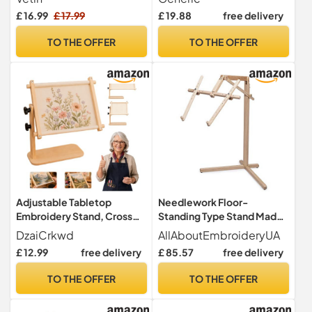
£ 16.99
£ 17.99
£ 19.88
free delivery
TO THE OFFER
TO THE OFFER
Adjustable Tabletop
Needlework Floor-
Embroidery Stand, Cross
Standing Type Stand Made
Stitch Frame Holder,
of Natural Organic Beech
DzaiCrkwd
AllAboutEmbroideryUA
Wooden Free Embroidery
Wood Tapestry Cross Stitch
£ 12.99
free delivery
£ 85.57
free delivery
Frame Stand with 360°
Embroidery Frame Holder
Rotating Stable Sitting-
TO THE OFFER
TO THE OFFER
Base Design for Sewing Arts
Crafts，