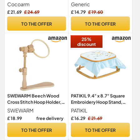
Cross Stitch Wooden Floor
Tapestry Scroll Frame
Cocoarm
Generic
Stand 40 X 29 X 47 Cm
Beech Wood Cross Stitch
£ 21.69
£ 24.69
£ 14.79
£ 19.60
Frame Removable
Needlepoint Stretcher
TO THE OFFER
TO THE OFFER
Frame Stitching Frame
Square Tool for Embroidery
25%
Lovers
discount
SWEWARM Beech Wood
PATIKIL 9.4" x 8.7" Square
Cross Stitch Hoop Holder,
Embroidery Hoop Stand,
360° Rotatable Embroidery
Adjustable ABS Plastic
SWEWARM
PATIKIL
Stand with 6.3 in Wood
Cross Stitch Stand Hands-
£ 18.99
free delivery
£ 16.29
£ 21.69
Hoop & Adjustable Height
Free 2-Tier Embroidery
Extender, Embroidery Cross
Hoop Holder Punch Needle
TO THE OFFER
TO THE OFFER
Stitch Frame for
Frame for Sewing Arts
Needlework, Craft, DIY,
Needlework, Khaki