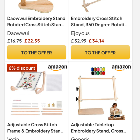
Daowwui Embroidery Stand
Embroidery Cross Stitch
Rotated CrossStitch Stand
Stand, 360 Degree Rotation
Lap Beech Wood
Cross Stitch Frame Floor
Daowwui
Ejoyous
Embroidery Hoop Holder
Standing Embroidery Stand
£ 16.75
£ 22.35
£ 32.99
£ 34.14
Hands Free Needlepoint
for Cross Stitch Needle
Frame Stand
Work 80x52x79cm
TO THE OFFER
TO THE OFFER
6% discount
Adjustable Cross Stitch
Adjustable Tabletop
Frame & Embroidery Stand,
Embroidery Stand, Cross
Wooden Hoop Holder
Stitch Frame Holder (M)
Vetin
Generic