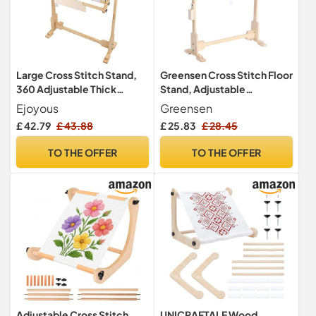
Large Cross Stitch Stand,
Greensen Cross Stitch Floor
360 Adjustable Thick
Stand, Adjustable
Hardened Wood Tapestry
Embroidery Stands and
Ejoyous
Greensen
Frame, Sturdy Cross Stitch
Frames, Rectangular Pine
£ 42.79
£ 43.88
£ 25.83
£ 28.45
Frame, Floor Tapestry
Wood Frame, Brown
Frame
TO THE OFFER
TO THE OFFER
Adjustable Cross Stitch
UNICRAFTALE Wood