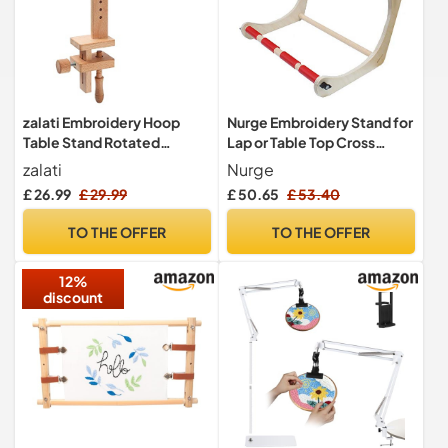
zalati Embroidery Hoop
Nurge Embroidery Stand for
Table Stand Rotated
Lap or Table Top Cross
Wooden Holder with Clamp
Stitch or Tapestry #D 60cm
zalati
Nurge
for Cross Stitch DIY Craft
£ 26.99
£ 29.99
£ 50.65
£ 53.40
Sewing Needlework - Bend
TO THE OFFER
TO THE OFFER
12%
discount