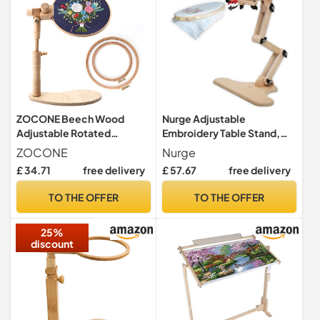
ZOCONE Beech Wood
Nurge Adjustable
Adjustable Rotated
Embroidery Table Stand,
Embroidery Hoop Stand
Cross Stitch Hoop Stand,
ZOCONE
Nurge
with 2 Pcs 6'' 8'' Embroidery
Embroidery Hoop Holder.
£ 34.71
free delivery
£ 57.67
free delivery
Hoops, Wooden
Hand Polished Natural
Embroidery Stand,
Wood (190-2 Embroidery
TO THE OFFER
TO THE OFFER
Embroidery Hoop Holder for
Stand)
Cross Stitch and
25%
Embroidery Project (A)
discount