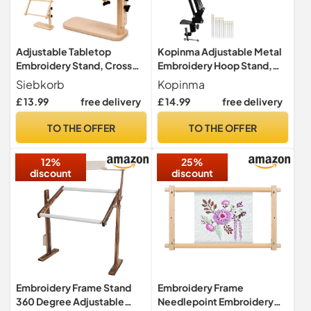
Adjustable Tabletop
Kopinma Adjustable Metal
Embroidery Stand, Cross
Embroidery Hoop Stand,
Stitch Frame Holder with
Folding Embroidery Hoop
Siebkorb
Kopinma
Split Rail Scroll Frame,
Holder and 16 Pieces
£ 13.99
free delivery
£ 14.99
free delivery
Hands-Free Wooden
Embroidery Needles
Needlepoint Lap and Table
TO THE OFFER
TO THE OFFER
Stand for Tapestry, Sewing,
Needlework (23*46cm)
12%
25%
discount
discount
Embroidery Frame Stand
Embroidery Frame
360 Degree Adjustable
Needlepoint Embroidery