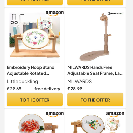
Embroidery Hoop Stand
MILWARDS Hands Free
Adjustable Rotated
Adjustable Seat Frame, Lap
Embroidery Frame Holder
Stand, Rotated Cross Stitch
Littleduckling
MILWARDS
360° Rotation Cross Stitch
Holder, Beech Wood, with
£ 29.69
free delivery
£ 28.99
Lap Stand Beech Wood
Versatile Clamp
Embroidery Stand Holder
Attachment
TO THE OFFER
TO THE OFFER
Hands-Free Embroidery
Frame Stand for Crafts