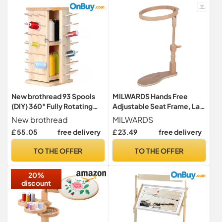
New brothread 93 Spools
MILWARDS Hands Free
(DIY) 360° Fully Rotating
Adjustable Seat Frame, Lap
Wooden Thread
Stand, Rotated Cross Stitch
New brothread
MILWARDS
Rack/Thread Holder
Holder, Beech Wood, with
£ 55.05
free delivery
£ 23.49
free delivery
Organizer with Inner
20cm/8" Hoop
Storage Compartments for
TO THE OFFER
TO THE OFFER
Sewing, Quilting,
Embroidery, Hair-braiding
20%
and Jewelry
discount