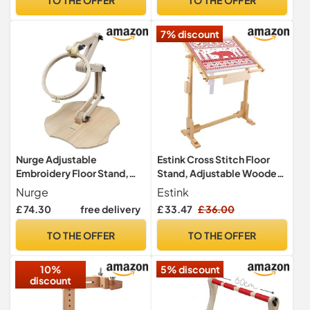
Stitch Accessories for
Stitching Frame for Sewing
Sewing Crafts Tapestry
7% discount
Needlepoint
Nurge Adjustable
Estink Cross Stitch Floor
Embroidery Floor Stand,
Stand, Adjustable Wooden
Cross Stitch Hoop Holder,
Frame 50cm with 360°
Nurge
Estink
Hand Polished Natural
Rotation and 5 Height
£ 74.30
free delivery
£ 33.47
£ 36.00
Wood (190-5)
Levels for Embroidery
TO THE OFFER
TO THE OFFER
10%
5% discount
discount