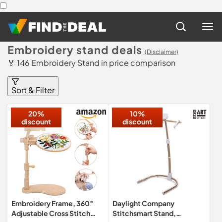
Embroidery stand deals
(Disclaimer)
🏅 146 Embroidery Stand in price comparison
Sort & Filter
20%
10%
discount
discount
Embroidery Frame, 360°
Daylight Company
Adjustable Cross Stitch
Stitchsmart Stand,