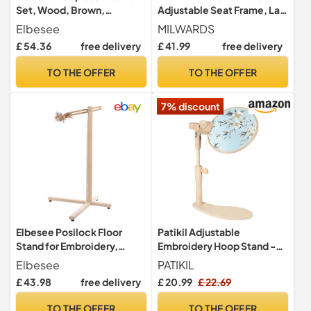
Set, Wood, Brown,
Adjustable Seat Frame, Lap
15/20/25 cm, 6/8/10-Inch
Stand, Rotated Cross Stitch
Elbesee
MILWARDS
Holder, Beech Wood, with 3
£ 54.36
free delivery
£ 41.99
free delivery
Hoops 6",8",10"
TO THE OFFER
TO THE OFFER
7% discount
Elbesee Posilock Floor
Patikil Adjustable
Stand for Embroidery,
Embroidery Hoop Stand -
Quilting Hoops and
Beech Wood Rotated
Elbesee
PATIKIL
Rotating Frames up to 18" or
Frame for Cross Stitch &
£ 43.98
free delivery
£ 20.99
£ 22.69
24", Wood, Brown, 80x9x6
Sewing Arts & Crafts
cm
TO THE OFFER
TO THE OFFER