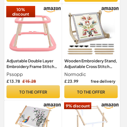
DIY Craft (L)
10%
discount
Adjustable Double Layer
Wooden Embroidery Stand,
Embroidery Frame Stitch
Adjustable Cross Stitch
Hoop Stand, ABS Steel
Holder with Non-Slip Clips,
Pssopp
Normodic
Needlework Holder Tool,
Heavy-Duty Needlework
£ 13.78
£ 15.28
£ 23.99
free delivery
Suitable for Various Craft
Frame for Table Top,
Projects (1)
Quilting Hoop Stand for
TO THE OFFER
TO THE OFFER
Tapestry, Sewing & Crafts
(2 Sets of Rods)
9% discount