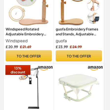
Windspeed Rotated
guofa Embroidery Frames
Adjustable Embroidery
and Stands, Adjustable
Frame Stand Desk Clamp
Cross Stitch Frames and
Windspeed
guofa
with 2Pcs Embroidery Hoop
Stands, Natural Beech
£ 20.99
£ 21.69
£ 23.99
£ 24.99
7.9 in+6.5 in - for Arts Crafts
Wood Embroidery Hoop
Sewing Needlework
Holder Stand, Sitting
TO THE OFFER
TO THE OFFER
Supplies
Embroidery Hoop for Art
Craft Sewing Projects
13%
discount