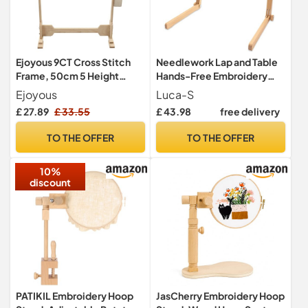
Ejoyous 9CT Cross Stitch
Needlework Lap and Table
Frame, 50cm 5 Height
Hands-Free Embroidery
Levels 360 Degree Rotation
Stand with Adjustable
Ejoyous
Luca-S
Wooden Embroidery
Organic Beech Wood
£ 27.89
£ 33.55
£ 43.98
free delivery
Tapestry Floor Stand for
Frame for Cross Stitch and
Large Projects
Needlework (35 × 48 cm)
TO THE OFFER
TO THE OFFER
10%
discount
PATIKIL Embroidery Hoop
JasCherry Embroidery Hoop