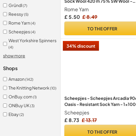
Sock Wool 420 m 75% SW Wool -
Gründl
(7)
25% Polyamide Hand Knitting Yarn
Rome Yarn
Multicoloured Sweater Vest
Reessy
(5)
£ 5.50
£ 8.49
Cardigan Blouse Scarve Hat Beani
Rome Yarn
(4)
Bootie Mitten Beret (4447)
TO THE OFFER
Scheepjes
(4)
West Yorkshire Spinners
34% discount
(4)
show more
Shops
Amazon
(142)
The Knitting Network
(10)
OnBuy.com
(1)
Scheepjes - Scheepjes Arcadia 90
Oasis - Resistant Sock Yarn - 1x10
ONBuy UK
(3)
Scheepjes
Ebay
(2)
£ 8.73
£ 13.17
TO THE OFFER