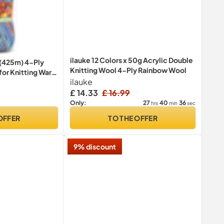
ilauke 12 Colors x 50g Acrylic Double
 (425m) 4-Ply
Knitting Wool 4-Ply Rainbow Wool
for Knitting Warm
ilauke
 Colour Patterns,
£ 14.33
£ 16.99
27
40
36
Only:
hrs
min
sec
OFFER
TO THE OFFER
9% discount