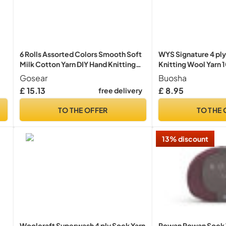
6 Rolls Assorted Colors Smooth Soft
WYS Signature 4 ply
Milk Cotton Yarn DIY Hand Knitting
Knitting Wool Yarn 
Baby Wool Craft Shawl Scarf
Hollyberry
Gosear
Buosha
Crochet Thread Supplies Arylic
£ 15.13
£ 8.95
free delivery
TO THE OFFER
TO THE 
13% discount
Woolcraft Superwash 4 ply Sock Yarn
Rowan Rowan Sock