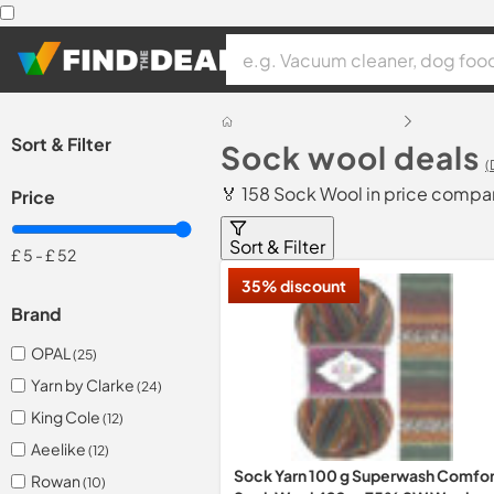
Sort & Filter
Sock wool deals
(
🏅 158 Sock Wool in price compa
Price
Sort & Filter
£ 5
-
£ 52
35% discount
Brand
OPAL
(25)
Yarn by Clarke
(24)
King Cole
(12)
Aeelike
(12)
Sock Yarn 100 g Superwash Comfor
Rowan
(10)