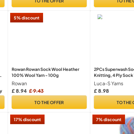
TO THE OFFER
TO THE 
5% discount
Rowan Rowan Sock Wool Heather
2PCs Superwash Soc
100% Wool Yarn - 100g
Knitting, 4 Ply Soc
Pure Wool - 25% Po
Rowan
Luca-S Yarns
Sock Hand Knitting 
£ 8.94
£ 9.43
£ 8.98
ry
TO THE OFFER
TO THE 
17% discount
7% discount