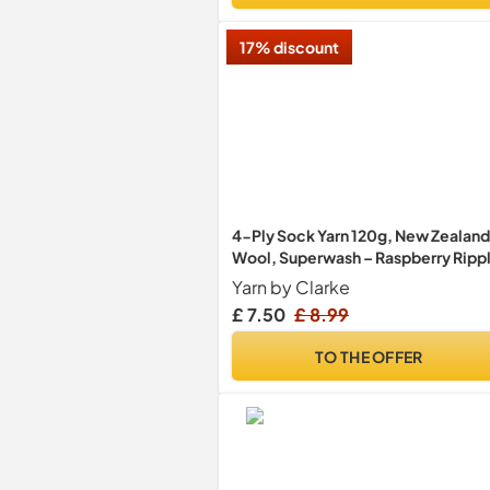
17% discount
4-Ply Sock Yarn 120g, New Zealand
Wool, Superwash – Raspberry Ripp
Yarn by Clarke
£ 7.50
£ 8.99
TO THE OFFER