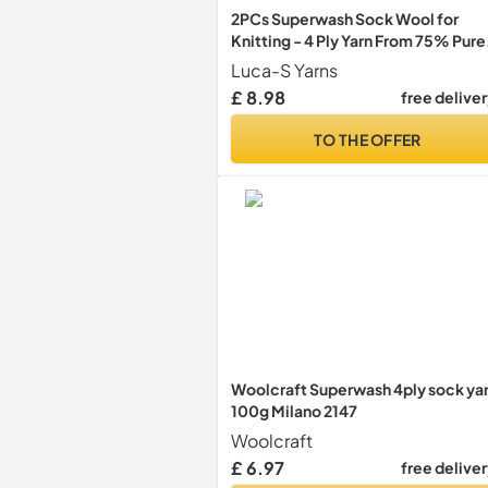
2PCs Superwash Sock Wool for
Knitting - 4 Ply Yarn From 75% Pure
Wool, 25% Polymide - 50g Hand
Luca-S Yarns
Knitting Yarn
£ 8.98
free delive
TO THE OFFER
Woolcraft Superwash 4ply sock ya
100g Milano 2147
Woolcraft
£ 6.97
free delive