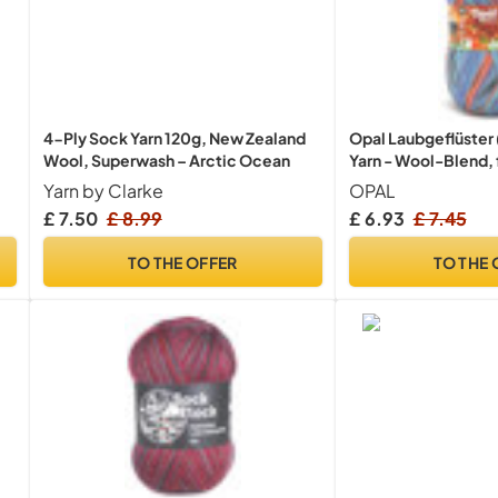
4-Ply Sock Yarn 120g, New Zealand
Opal Laubgeflüster
Wool, Superwash – Arctic Ocean
Yarn - Wool-Blend, 
Socks with a Unique
Yarn by Clarke
OPAL
11256, 1 x 100g
£ 7.50
£ 8.99
£ 6.93
£ 7.45
TO THE OFFER
TO THE 