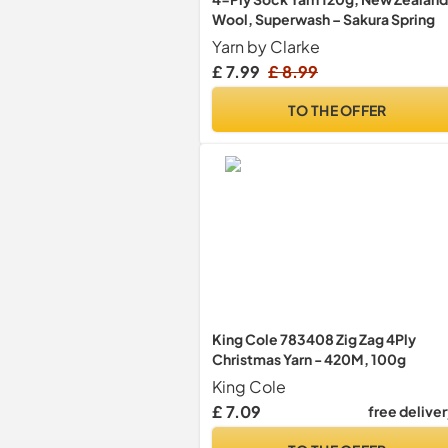
Wool, Superwash – Sakura Spring
Yarn by Clarke
£ 7.99
£ 8.99
TO THE OFFER
King Cole 783408 Zig Zag 4Ply
Christmas Yarn - 420M, 100g
King Cole
£ 7.09
free delive