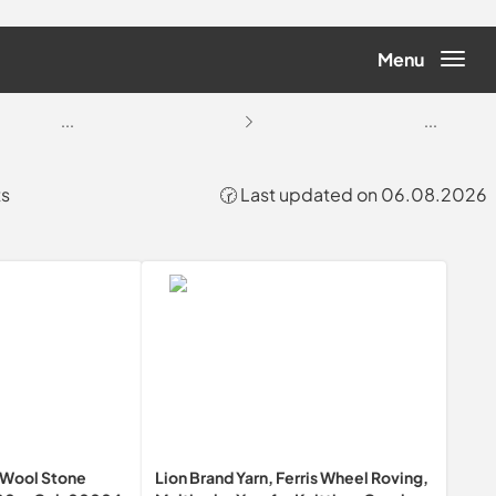
Menu
...
...
ts
🕝 Last updated on 06.08.2026
Wool Stone
Lion Brand Yarn, Ferris Wheel Roving,