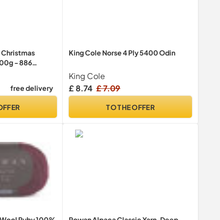
 Christmas
King Cole Norse 4 Ply 5400 Odin
100g - 886
King Cole
£ 8.74
£ 7.09
free delivery
OFFER
TO THE OFFER
 Wool Ruby 100%
Rowan Alpaca Classic Yarn, Deep