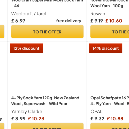
- 46
Wool Yarn - 100g
Woolcraft / Jarol
Rowan
£ 6.97
£ 9.19
£ 10.60
free delivery
TO THE OFFER
TO THE 
12% discount
14% discount
4-Ply Sock Yarn 120g, New Zealand
Opal Schafpate 16 
Wool, Superwash – Wild Pear
4-Ply Yarn - Wool-B
Cosy Warm Socks wi
Yarn by Clarke
OPAL
Patterns, 11451, 1 x
£ 8.99
£ 10.23
£ 9.32
£ 10.88
ry