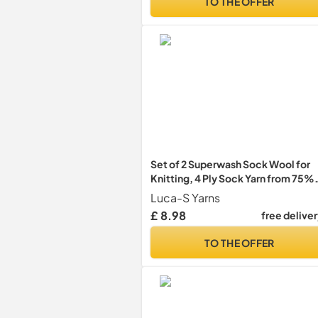
TO THE OFFER
Set of 2 Superwash Sock Wool for
Knitting, 4 Ply Sock Yarn from 75%
Pure Wool - 25% Polymide, 50g
Luca-S Yarns
Sock Hand Knitting Yarn
£ 8.98
free delive
TO THE OFFER