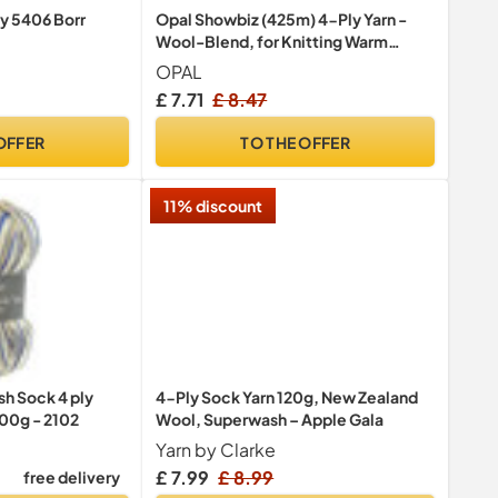
ly 5406 Borr
Opal Showbiz (425m) 4-Ply Yarn -
Wool-Blend, for Knitting Warm
Socks with a Unique Colour Patterns,
OPAL
11394, 1 x 100g
£ 7.71
£ 8.47
OFFER
TO THE OFFER
11% discount
h Sock 4 ply
4-Ply Sock Yarn 120g, New Zealand
100g - 2102
Wool, Superwash – Apple Gala
Yarn by Clarke
£ 7.99
£ 8.99
free delivery