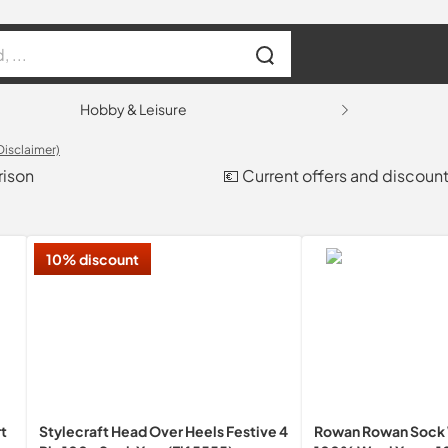
Hobby & Leisure
Disclaimer)
rison
💶 Current offers and discoun
10% discount
t
Stylecraft Head Over Heels Festive 4
Rowan Rowan Sock 