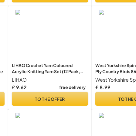
LIHAO Crochet Yarn Coloured
West Yorkshire Spin
le
Acrylic Knitting Yarn Set (12 Pack,
Ply Country Birds 86
26m/roll)
LIHAO
West Yorkshire Sp
£ 9.62
£ 8.99
free delivery
TO THE OFFER
TO THE 