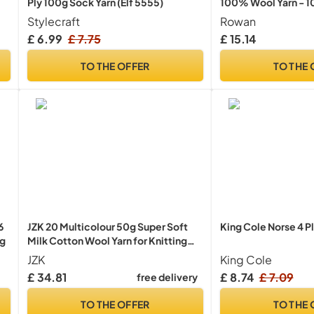
Ply 100g Sock Yarn (Elf 5555)
100% Wool Yarn - 1
Stylecraft
Rowan
£ 6.99
£ 7.75
£ 15.14
e
TO THE OFFER
TO THE 
6
JZK 20 Multicolour 50g Super Soft
King Cole Norse 4 P
0g
Milk Cotton Wool Yarn for Knitting
Crochet Baby Garments hat Shoes
JZK
King Cole
Socks Scarf Toy Making
£ 34.81
£ 8.74
£ 7.09
free delivery
TO THE OFFER
TO THE 