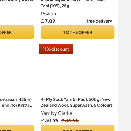
Teal (109), 25g
Rowan
£ 7.09
free delivery
OFFER
TO THE OFFER
11% discount
Porträääh (425m)
4-Ply Sock Yarn 5-Pack 600g, New
lend, for Knitting
Zealand Wool, Superwash, 5 Colours
th Unique Colour
Yarn by Clarke
 100g
£ 30.99
£ 34.95