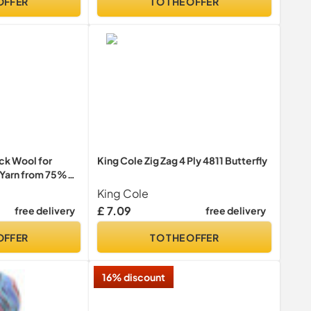
OFFER
TO THE OFFER
k Wool for
King Cole Zig Zag 4 Ply 4811 Butterfly
k Yarn from 75%
lymide, 50g
King Cole
Yarn
£ 7.09
free delivery
free delivery
OFFER
TO THE OFFER
16% discount