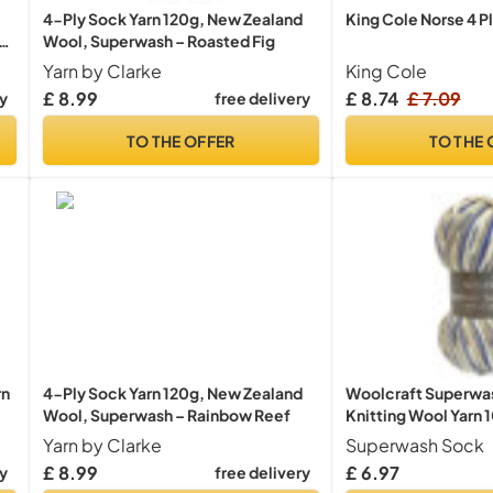
4-Ply Sock Yarn 120g, New Zealand
King Cole Norse 4 P
Wool, Superwash – Roasted Fig
Yarn by Clarke
King Cole
£ 8.99
£ 8.74
£ 7.09
ry
free delivery
TO THE OFFER
TO THE 
rn
4-Ply Sock Yarn 120g, New Zealand
Woolcraft Superwas
Wool, Superwash – Rainbow Reef
Knitting Wool Yarn 
Yarn by Clarke
Superwash Sock
£ 8.99
£ 6.97
ry
free delivery