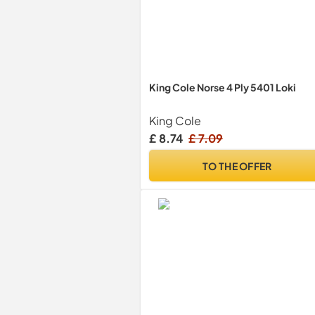
King Cole Norse 4 Ply 5401 Loki
King Cole
£ 8.74
£ 7.09
TO THE OFFER