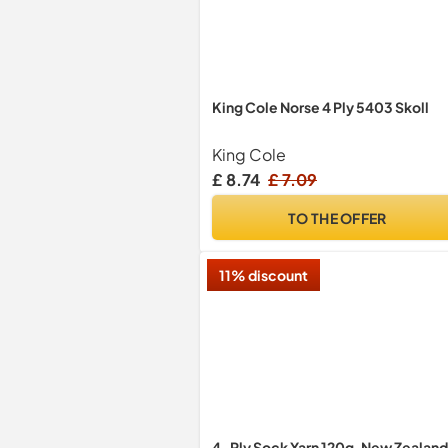
King Cole Norse 4 Ply 5403 Skoll
King Cole
£ 8.74
£ 7.09
TO THE OFFER
11% discount
4-Ply Sock Yarn 120g, New Zealand