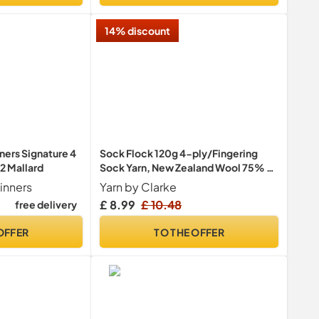
14% discount
ners Signature 4
Sock Flock 120g 4-ply/Fingering
2 Mallard
Sock Yarn, New Zealand Wool 75% /
Polyamide 25%, Machine Washable
inners
Yarn by Clarke
(420m/459y) - Blue Moon
£ 8.99
£ 10.48
free delivery
OFFER
TO THE OFFER