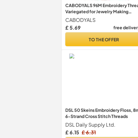
CABODYALS 96M Embroidery Thre
Variegated for Jewelry Making
Bracelet
CABODYALS
£ 5.69
free delive
TO THE OFFER
DSL 50 Skeins Embroidery Floss, 8
6-Strand Cross Stitch Threads
DSL Daily Supply Ltd.
£ 6.15
£ 6.31