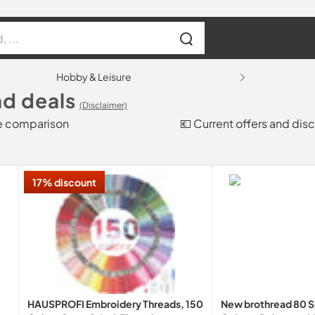
Hobby & Leisure
d deals
(Disclaimer)
ce comparison
💶 Current offers and dis
17% discount
HAUSPROFI Embroidery Threads, 150
New brothread 80 