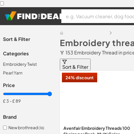
Sort & Filter
Embroidery threa
🏅 153 Embroidery Thread in pri
Categories
Embroidery Twist
Sort & Filter
Pearl Yarn
24% discount
Price
£ 3
-
£ 89
Brand
New brothread
Avenfair Embroidery Threads 100
(16)