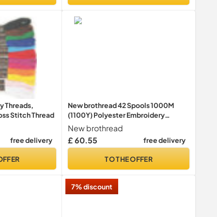
y Threads,
New brothread 42 Spools 1000M
oss Stitch Thread
(1100Y) Polyester Embroidery
Machine Thread Kit for Professional
New brothread
Embroiderer and Beginner
£ 60.55
free delivery
free delivery
OFFER
TO THE OFFER
7% discount