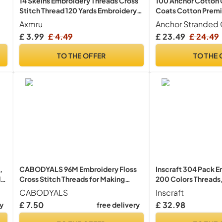
14 Skeins Embroidery Threads Cross
100 Anchor Cotton C
Stitch Thread 120 Yards Embroidery
Coats Cotton Premi
Floss
Cross Stitch Embro
Axmru
Anchor Stranded 
Floss/Stranded Cot
£ 3.99
£ 4.49
£ 23.49
£ 24.49
Assortment: 100 Sk
Edition UK Free P&P
TO THE OFFER
TO THE 
,
CABODYALS 96M Embroidery Floss
Inscraft 304 Pack E
,
Cross Stitch Threads for Making
200 Colors Threads
Bracelet
Embroidery Hoops, 2
CABODYALS
Inscraft
Instructions, Bag an
£ 7.50
£ 32.98
ry
free delivery
Tools Set, Hand Emb
Kit for Beginners Ad