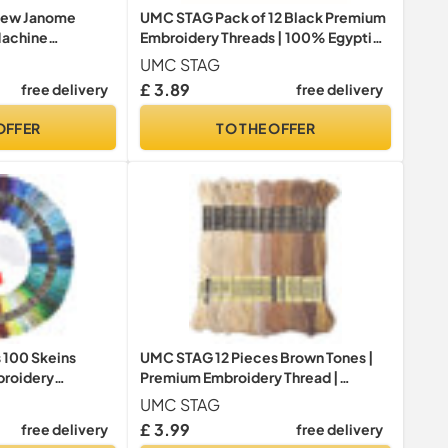
New Janome
UMC STAG Pack of 12 Black Premium
Machine
Embroidery Threads | 100% Egyptian
Kit 500M Each
Cotton Premium Skeins | Cross
UMC STAG
 2
Stitch Embroidery Floss | Oeko TEX
£ 3.89
free delivery
free delivery
Certified Stranded Cotton | Ideal for
Arts & Crafts (Black-12)
OFFER
TO THE OFFER
 100 Skeins
UMC STAG 12 Pieces Brown Tones |
roidery
Premium Embroidery Thread |
 Threads，
Egyptian Cotton Premium Skeins |
UMC STAG
ts Thread，Crafts
Cross Stitch Embroidery Floss | Oeko
£ 3.99
free delivery
free delivery
 with Free
TEX Certified Stranded Cotton