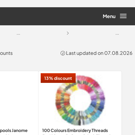
Menu
...
...
counts
🕝 Last updated on 07.08.2026
13% discount
Spools Janome
100 Colours Embroidery Threads