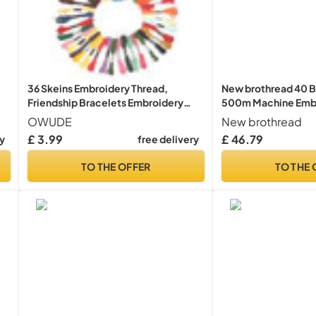
36 Skeins Embroidery Thread,
New brothread 40 B
Friendship Bracelets Embroidery
500m Machine Embr
l
Floss, Woven Floss for Knitting DIY
with Clear Plastic S
OWUDE
New brothread
r
Crafts Project, Sewing Accessories
Embroidery Sewing
£ 3.99
£ 46.79
ry
free delivery
y
and Supplies, 6 Strands 8.75 Yards
TO THE OFFER
TO THE 