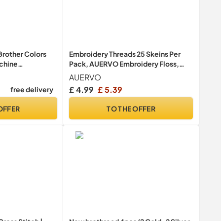
Brother Colors
Embroidery Threads 25 Skeins Per
chine
Pack, AUERVO Embroidery Floss,
Kit 500m -
Cross Stitch Threads, Friendship
AUERVO
ome-Based
Bracelet Thread，Crafts Floss
£ 4.99
£ 5.39
free delivery
 Machine
Rainbow Color with 6 Embroidery
Bobbins…
OFFER
TO THE OFFER