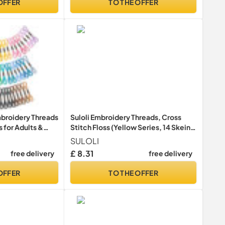
OFFER
TO THE OFFER
roidery Threads
Suloli Embroidery Threads, Cross
 for Adults &
Stitch Floss (Yellow Series, 14 Skeins
urs Embroidery
Per Pack)
SULOLI
y DIY Crafts, 8m(6
£ 8.31
free delivery
free delivery
OFFER
TO THE OFFER