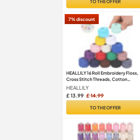
TO THE OFFER
7% discount
HEALLILY 16 Roll Embroidery Floss,
Cross Stitch Threads, Cotton
Friendship Bracelets String,
HEALLILY
Assorted Colours Skeins, 8m Per
£ 13.99
£ 14.99
Spool for DIY Sewing, Craft Weavi
Skeins
TO THE OFFER