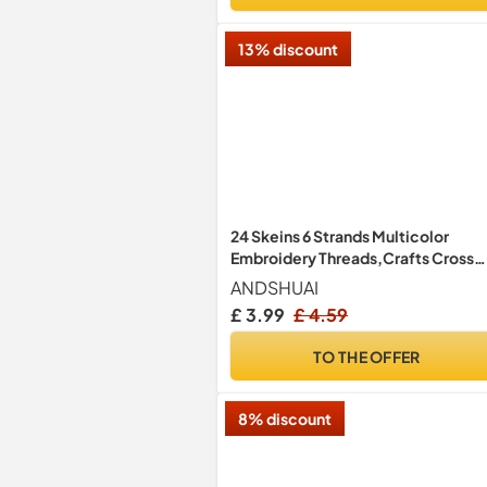
13% discount
24 Skeins 6 Strands Multicolor
Embroidery Threads,Crafts Cross
Stitch Threads,Friendship Bracele
ANDSHUAI
Embroidery Floss,for DIY Crafts
£ 3.99
£ 4.59
Project,Sewing Accessories and
Supplies
TO THE OFFER
8% discount