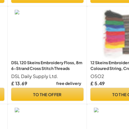
DSL 120 Skeins Embroidery Floss, 8m
12 Skeins Embroider
6-Strand Cross Stitch Threads
Coloured String, Cr
ts
DSL Daily Supply Ltd.
O5O2
£ 13.69
£ 5.49
free delivery
TO THE OFFER
TO THE 