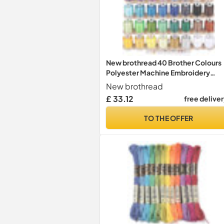
New brothread 40 Brother Colours
Polyester Machine Embroidery
Thread Kit 500M (550Y) Each Spoo
New brothread
for Brother Babylock Janome Singe
£ 33.12
free delive
Pfaff Husqvarna Bernina Embroider
and Sewing Machines
TO THE OFFER