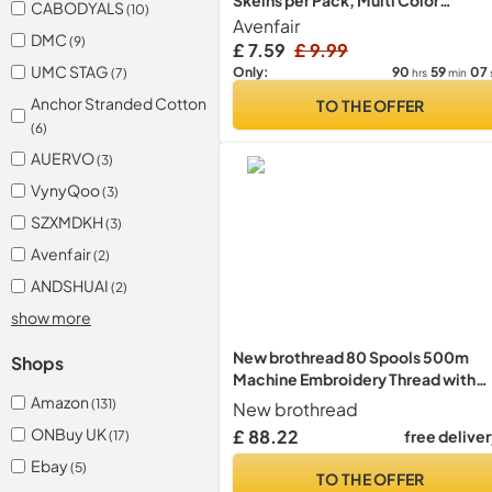
Skeins per Pack, Multi Color
CABODYALS
(10)
Embroidery Floss, Cross Stitch
Avenfair
DMC
(9)
Threads, Friendship Bracelet Threa
£ 7.59
£ 9.99
with Free Needles, Floss Bobbins
UMC STAG
90
59
07
Only:
(7)
hrs
min
(100 Colors)
Anchor Stranded Cotton
TO THE OFFER
(6)
AUERVO
(3)
VynyQoo
(3)
SZXMDKH
(3)
Avenfair
(2)
ANDSHUAI
(2)
show more
New brothread 80 Spools 500m
Shops
Machine Embroidery Thread with
Clear Plastic Storage Box - Colour
Amazon
(131)
New brothread
Compatible with Janome and
ONBuy UK
£ 88.22
free delive
(17)
Robison-Anton Colours
Ebay
(5)
TO THE OFFER