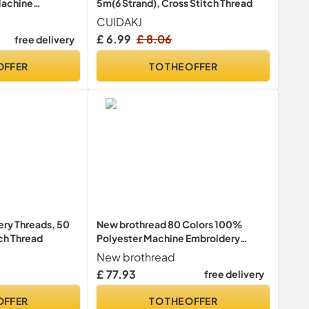
Machine
5m(6 Strand), Cross Stitch Thread
Kit 500M Each
CUIDAKJ
s Assortment
£ 6.99
£ 8.06
free delivery
OFFER
TO THE OFFER
y Threads, 50
New brothread 80 Colors 100%
tch Thread
Polyester Machine Embroidery
Thread Kit 500m - Colors
New brothread
Compatible with Janome and
£ 77.93
free delivery
Robison-Anton Colors
OFFER
TO THE OFFER