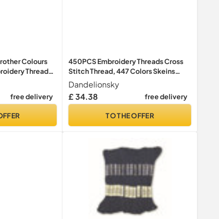
rother Colours
450PCS Embroidery Threads Cross
oidery Thread
Stitch Thread, 447 Colors Skeins
torage Box for
Sewing Floss, Cotton Bobbins Skeins
Dandelionsky
 Machine
Embroidery Thread, Cross Stitch Kits
£ 34.38
free delivery
free delivery
for Adults Knitting DIY Crafts Project
OFFER
TO THE OFFER