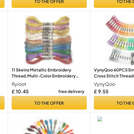
TO THE OFFER
TO THE 
11 Skeins Metallic Embroidery
VynyQoo 60PCS Emb
Thread,Multi-Color Embroidery
Cross Stitch Threads
Floss for DIY
Beginners, 52 Colo
Ryioot
VynyQoo
Floss for Embroider
£ 10.45
£ 9.55
free delivery
ng
Strand) Multicolor
TO THE OFFER
TO THE 