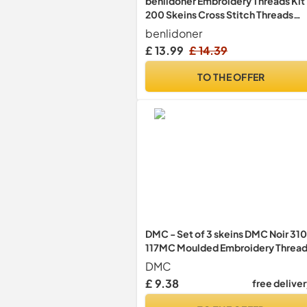
benlidoner Embroidery Threads Kit
200 Skeins Cross Stitch Threads
Friendship Bracelets Floss 200
benlidoner
Colored Embroidery Floss with
£ 13.99
£ 14.39
Needles Floss Bobbins for Adults
Beginners
TO THE OFFER
DMC - Set of 3 skeins DMC Noir 310
117MC Moulded Embroidery Thread
100% Cotton - Fits All Techniques
DMC
and Media, Ideal Cross Stitch
£ 9.38
free delive