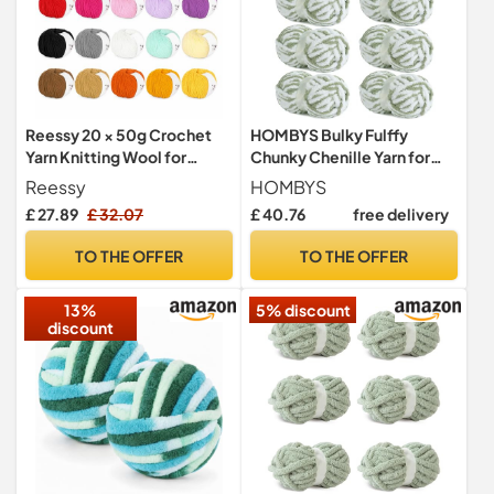
Reessy 20 × 50g Crochet
HOMBYS Bulky Fulffy
Yarn Knitting Wool for
Chunky Chenille Yarn for
Crochet and Knitting, Super
Hand Knitting,Soft
Reessy
HOMBYS
Soft Milk Cotton Yarn
Lightweight Large Thick
£ 27.89
£ 32.07
£ 40.76
free delivery
Crochet Wool for
Jumbo Yarn for Chunky
Amigurumi Projects
Blanket,8 Pack,White &
TO THE OFFER
TO THE OFFER
Handcrafts, Ideal Wool Yarn
Sage Green(253.6 yds,64
Set for Beginners and
oz)
13%
5% discount
Professional
discount