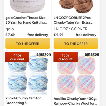
golo Crochet Thread Size
LN COZY CORNER 2Pcs
30 Yarn for Hand Knitting
Chunky Tube Yarn Extra
Cotton Crochet Yarn White
Thick Super Bulky Cotton
golo
LN COZY CORNER
520
Yarn for Hand Knitting Soft
£ 7.69
free delivery
£ 9.99
free delivery
Velvet Knitting Yarn with
DIY Roving for Chunky
TO THE OFFER
TO THE OFFER
Blanket Cat Pet Bed Carpet
Weaving (Coffee)
44%
15%
discount
discount
95gx4 Chunky Yarn for
Aeelike Chunky Yarn 400g,
Crocheting &
Rainbow Chunky Wool for