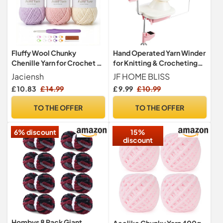
Fluffy Wool Chunky
Hand Operated Yarn Winder
Chenille Yarn for Crochet -
for Knitting & Crocheting
100g x3 Super Soft Thick
(Pink)
Jaciensh
JF HOME BLISS
Yarn Kit with Crochet Hook,
£ 10.83
£ 14.99
£ 9.99
£ 10.99
Perfect for Beginners,
Scarf, Sweater, Hat, Gloves
TO THE OFFER
TO THE OFFER
& Blanket Hand Knitting DIY
Crafts (Purple-3)
6% discount
15%
discount
Hombys 8 Pack Giant
Aeelike Chunky Yarn 400g,