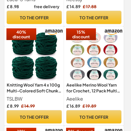
Wool - 25% Polymide, 50g
Yarn for Crochet and
£ 8.98
free delivery
£ 14.89
£ 17.88
Sock Hand Knitting Yarn
Knitting Clothes, Handbag,
Blankets, DIY- Ideal for
TO THE OFFER
TO THE OFFER
Beginners Adults(White)
40%
15%
discount
discount
Knitting Wool Yarn 4 x 100g
Aeelike Merino Wool Yarn
Multi-Colored Soft Chunky
for Crochet, 12 Pack Multi
Yarn for Crochet Projects
Coloured Double Knitting
TSLBW
Aeelike
Making Plush Balls
Yarn Acrylic Wool Crochet
£ 8.99
£ 14.99
£ 16.89
£ 19.89
Handmade Bags Sweaters
Yarn for Hand Knitting
Shoes Hats Sweaters
Blanket, Scarf, Socks,
TO THE OFFER
TO THE OFFER
Blankets Scarves
Hats, Clothes, Shawls