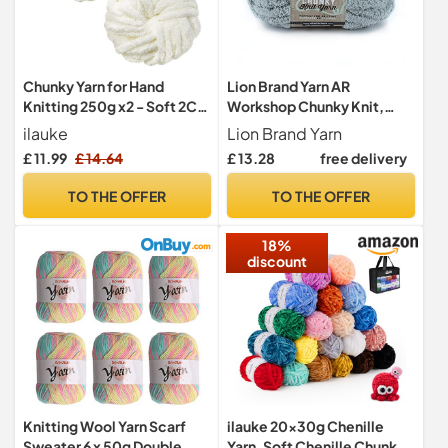
Chunky Yarn for Hand
Lion Brand Yarn AR
Knitting 250g x2 - Soft 2CM
Workshop Chunky Knit,
White Fluffy Yarn
Jumbo Chenille Yarn for
ilauke
Lion Brand Yarn
Knitting, Crochet, and
£ 11.99
£ 14.64
£ 13.28
free delivery
Crafts, Eucalyptus, 1 Pack
TO THE OFFER
TO THE OFFER
18%
discount
Knitting Wool Yarn Scarf
ilauke 20x30g Chenille
Sweater 6 x 50g Double
Yarn, Soft Chenille Chunky