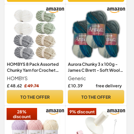
HOMBYS 8 Pack Assorted
Aurora Chunky 3 x 100g -
Chunky Yarn for Crochet
James C Brett - Soft Wool
Super Bulky Large Soft
Blend Multicoloured
HOMBYS
Generic
Fluffy Fuzzy Plush Chunky
Ombre Effect Yarn for
£ 48.62
£ 49.74
£ 10.39
free delivery
Chenille Yarn for Hand
Knitting and Crochet
Knitting/Arm Knitting (31.7
(Cloudy Skies - AC01)
TO THE OFFER
TO THE OFFER
28%
9% discount
discount