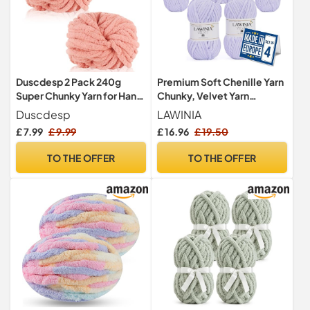
Duscdesp 2 Pack 240g
Premium Soft Chenille Yarn
Super Chunky Yarn for Hand
Chunky, Velvet Yarn
Knitting,Thick Wool
Crochet, Does NOT SHED
Duscdesp
LAWINIA
Yarn,Chenille Chunky
£ 7.99
£ 9.99
£ 16.96
£ 19.50
Blanket Yarn for Hats Scarf
Blankets Cushion Cat
TO THE OFFER
TO THE OFFER
Bed(Light Pink)