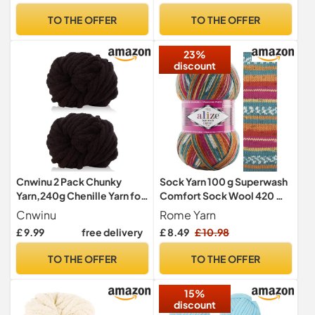
TO THE OFFER
TO THE OFFER
23%
discount
Cnwinu 2 Pack Chunky
Sock Yarn 100 g Superwash
Yarn,240g Chenille Yarn for
Comfort Sock Wool 420 m
Hand Knitting,Multi-
75% SW Wool - 25%
Cnwinu
Rome Yarn
Colored Soft Thick
Polyamide Hand Knitting
£ 9.99
free delivery
£ 8.49
£ 10.98
Wool,Super Chunky Wool
Yarn Multicoloured Sweater
for Knitting&Crocheting
Vest Cardigan Blouse
TO THE OFFER
TO THE OFFER
Blanket,Cushion,Pet
Scarve Hat Beanie Bootie
Beds,Bags,Hats,Scarves(C
Mitten Beret (7839)
15%
offee)
discount