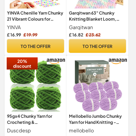
YINVA Chenille Yarn Chunky
Garqitwan 63" Chunky
21 Vibrant Colours for
Knitting Blanket Loom,
Enthusiasts, Velvet Yarn for
6PCS Thick Wooden
YINVA
Garqitwan
Relaxing, No Shed Plush
Blanket Loom for Chunky
£ 16.99
£ 19.99
£ 16.82
£ 23.62
Yarn with Hook Stitch
Yarn, Chunky Blankets
Markers and Handbag,
Loomss Adjustable Size
TO THE OFFER
TO THE OFFER
Chenille Wool for Clothes,
Crochet Frame, Hand
Blankets, DIY
Knitting Tools for Thick Yarn
20%
Beginner Friendly
discount
95gx4 Chunky Yarn for
Mellobello Jumbo Chunky
Crocheting &
Yarn for Hand Knitting -
Knitting,7mm/0.27inches
Super Thick Chenille
Duscdesp
mellobello
Thick Crochet Chenille
Chunky Yarn Wool for