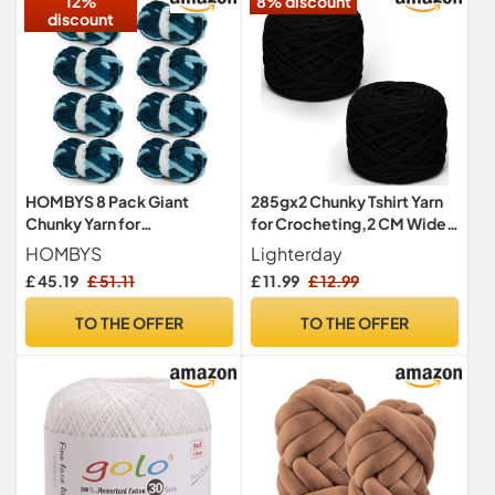
12%
8% discount
discount
HOMBYS 8 Pack Giant
285gx2 Chunky Tshirt Yarn
Chunky Yarn for
for Crocheting,2 CM Wide
Crocheting/Hand Knitting,
Thick Crochet Elastic
HOMBYS
Lighterday
Super Bulky Large Soft
Fabric,Hand Knitting T-
£ 45.19
£ 51.11
£ 11.99
£ 12.99
Fluffy Tie Dye Plush Fuzzy
Shirt Yarn for Crochet
Mixed Color Thick Chenille
Cushion,Doll,Basket,Bag
TO THE OFFER
TO THE OFFER
Yarn (Dark Blue, Blue)
and Blanket(Black)