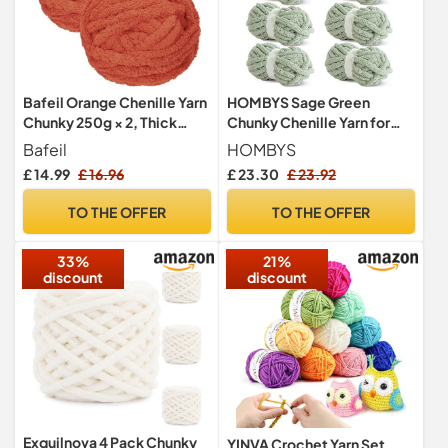
Bafeil Orange Chenille Yarn
HOMBYS Sage Green
Chunky 250g × 2, Thick
Chunky Chenille Yarn for
Wool Arm Knit Yarn
Crocheting, Bulky Thick
Bafeil
HOMBYS
Fluffy Yarn for
£ 14.99
£ 16.96
£ 23.30
£ 23.92
Knitting,Super Bulky
Chunky Yarn for Hand
TO THE OFFER
TO THE OFFER
Knitting Blanket, Soft
Plush, 8 Jumbo Pack (27
33%
21%
yds,8 oz Each Skein)
discount
discount
Exquilnova 4 Pack Chunky
YINVA Crochet Yarn Set