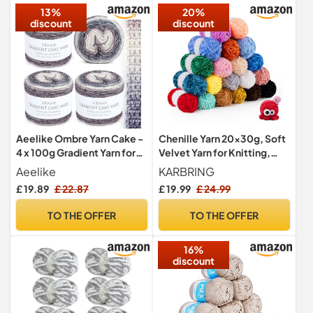
13%
20%
discount
discount
Aeelike Ombre Yarn Cake -
Chenille Yarn 20x30g, Soft
4 x 100g Gradient Yarn for
Velvet Yarn for Knitting,
Crochet - 60% Cotton
Chunky Crochet Yarn with
Aeelike
KARBRING
30% Acrylic 10% Wool -
Crochet Accessories for
£ 19.89
£ 22.87
£ 19.99
£ 24.99
Soft Ombré Wool for
Clothes, Blankets, Bags
Knitting, Crocheting and
TO THE OFFER
TO THE OFFER
Other DIY Hand Crafts
Projects - Purple Grey
16%
Gradient
discount