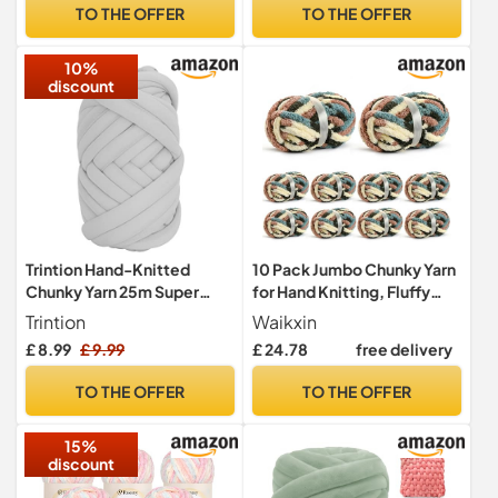
for
TO THE OFFER
TO THE OFFER
Blankets,Cushion,Scarves,
Pet
10%
Beds,Bags,Hats,Sweaters(
discount
Light Blue)
Trintion Hand-Knitted
10 Pack Jumbo Chunky Yarn
Chunky Yarn 25m Super
for Hand Knitting, Fluffy
Chunky Arm Knitting DIY
Chunky Chenille Yarn for
Trintion
Waikxin
Hand Roving Washable
Crocheting, Variegated
£ 8.99
£ 9.99
£ 24.78
free delivery
Cotton Polyester for
Chunky Knit Baby Blanket
Handmade Blankets Scarf
Yarn, 240 yds /70.5 oz
TO THE OFFER
TO THE OFFER
Sweater (Light Grey)
Super Bulky Yarn（Apricpot
Green）
15%
discount