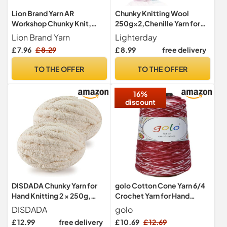
Lion Brand Yarn AR
Chunky Knitting Wool
Workshop Chunky Knit,
250g×2,Chenille Yarn for
Jumbo Chenille Yarn for
Crocheting&Knitting,Chun
Lion Brand Yarn
Lighterday
Knitting, Crochet, and
ky Yarn for Crochet,Thick
£ 7.96
£ 8.29
£ 8.99
free delivery
Crafts, Light Ar Aqua, 1 Pack
Wool for
Blanket,Cushion,Pet
TO THE OFFER
TO THE OFFER
Beds,Bags,Hats,Scarves
16%
discount
DISDADA Chunky Yarn for
golo Cotton Cone Yarn 6/4
Hand Knitting 2 × 250g,
Crochet Yarn for Hand
Fluffy Thick Jumbo Wool
Knitting Crochet Red Yarn
DISDADA
golo
Yarn Blanket (Beige)
D145-Red
£ 12.99
free delivery
£ 10.69
£ 12.69