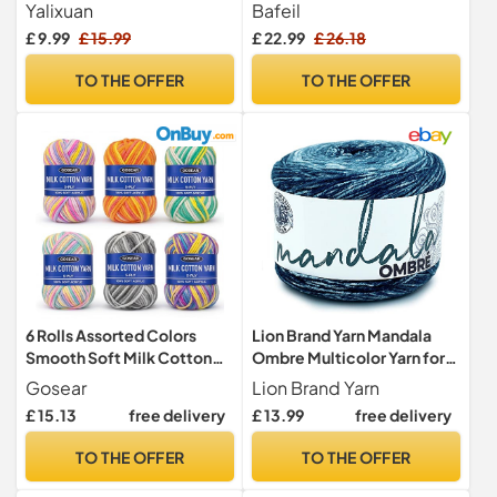
Crochet,Chenille Wool
Knitting
Yalixuan
Bafeil
250g 88ft,Beige&Pink
£ 9.99
£ 15.99
£ 22.99
£ 26.18
TO THE OFFER
TO THE OFFER
6 Rolls Assorted Colors
Lion Brand Yarn Mandala
Smooth Soft Milk Cotton
Ombre Multicolor Yarn for
Yarn DIY Hand Knitting Baby
Knitting, Crochet, and
Gosear
Lion Brand Yarn
Wool Craft Shawl Scarf
Crafts, Harmony, 1 Pack,
£ 15.13
free delivery
£ 13.99
free delivery
Crochet Thread Supplies
Acrylic Aran Fiber for Knit
Arylic
Blankets, Crochet Hats,
TO THE OFFER
TO THE OFFER
and Soft Shawls