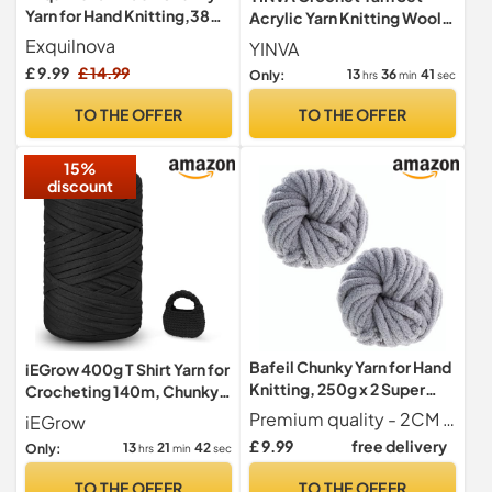
Yarn for Hand Knitting,380g
Acrylic Yarn Knitting Wool
Multiple Colors Chenille
10 Colors x 25g Each for
Exquilnova
YINVA
Yarn for Knitting &
Beginners Adults Multi-
£ 9.99
£ 14.99
13
36
39
Only:
hrs
min
sec
Crochet,Soft Chunky Wool
Color
for
TO THE OFFER
TO THE OFFER
Blankets,Cushion,Scarves,
Pet
15%
Beds,Bags,Hats,Sweaters(
discount
Milky White)
Bafeil Chunky Yarn for Hand
iEGrow 400g T Shirt Yarn for
Knitting, 250g x 2 Super
Crocheting 140m, Chunky
Chunky Blanket Yarns
Yarn for Hand Knitting, Yarn
Premium quality - 2CM Thick Chunky Yarn Weight 500G - This package contains 2 rolls of milk white chunky wool yarn, each weighing 250g and 25m long. This set is perfect for knitting, crocheting or any craft.
iEGrow
for Crochet,Polyester
£ 9.99
free delivery
13
21
40
Only:
hrs
min
sec
Ribbon for Crochet Bag,
Blanket, Basket, DIY Crafts,
TO THE OFFER
TO THE OFFER