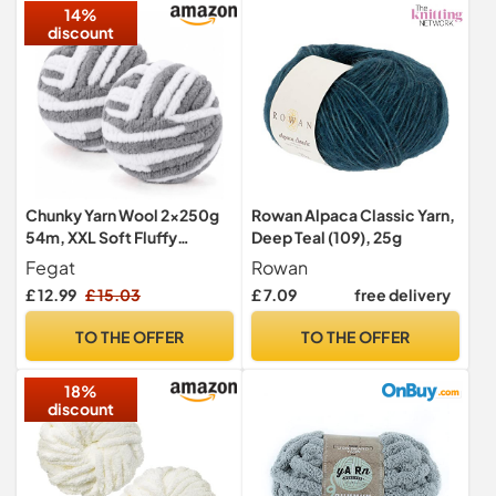
14%
discount
Chunky Yarn Wool 2×250g
Rowan Alpaca Classic Yarn,
54m, XXL Soft Fluffy
Deep Teal (109), 25g
Chunky Wool for Hand
Fegat
Rowan
Knitting
£ 12.99
£ 15.03
£ 7.09
free delivery
TO THE OFFER
TO THE OFFER
18%
discount