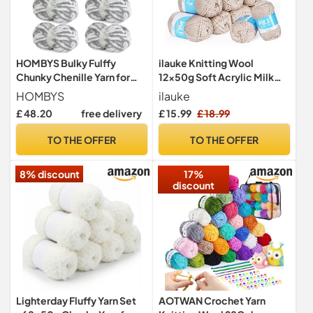
HOMBYS Bulky Fulffy
ilauke Knitting Wool
Chunky Chenille Yarn for
12x50g Soft Acrylic Milk
Hand Knitting,Soft
Yarn for Crochet
HOMBYS
ilauke
Lightweight Large Thick
Craft(Khaki)
£ 48.20
free delivery
£ 15.99
£ 18.99
Jumbo Yarn for Chunky
Blanket,8 Pack,White &
TO THE OFFER
TO THE OFFER
Grey(253.6 yds,64 oz)
8% discount
17%
discount
Lighterday Fluffy Yarn Set
AOTWAN Crochet Yarn