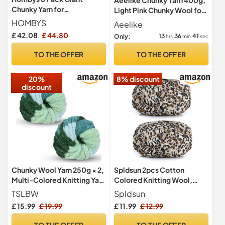
Chunky Yarn for
Light Pink Chunky Wool for
Crocheting/Hand Knitting -
Hand Knitting/Crochet
HOMBYS
Aeelike
Super Bulky, Soft, Fluffy,
£ 42.08
£ 44.80
13
36
39
Only:
hrs
min
sec
Plush Fuzzy Tie Dye Mixed
Color Thick Chenille Yarn
TO THE OFFER
TO THE OFFER
(Wine Red, Black, Grey)
20%
8% discount
discount
Chunky Wool Yarn 250g × 2,
Spldsun 2pcs Cotton
Multi-Colored Knitting Yarn
Colored Knitting Wool,
for Crochet, 2cm Soft
Hand Knitting Yarn Crochet
TSLBW
Spldsun
Knitting Wool for Making
Yarn, Yarn for Crochet
£ 15.99
£ 19.99
£ 11.99
£ 12.99
Handmade Bags Hats
Basket,for Knitting
Blankets Pillow Cushion Cat
Crochet Yarn Basket
TO THE OFFER
TO THE OFFER