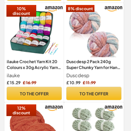
10%
8% discount
discount
ilauke Crochet Yarn Kit 20
Duscdesp 2 Pack 240g
Colours x 30g Acrylic Yarn
Super Chunky Yarn for Hand
for Crochet & Crafts
Knitting,Thick Wool
ilauke
Duscdesp
Yarn,Chenille Chunky
£ 15.29
£ 16.99
£ 10.99
£ 11.99
Blanket Yarn for Hats Scarf
Blankets Cushion Cat
TO THE OFFER
TO THE OFFER
Bed(Colored Cherry
Blossom)
12%
discount