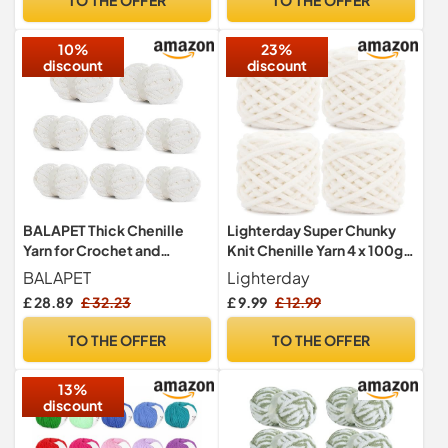
Bed
Weaving Supplies(Leopard)
10%
23%
discount
discount
BALAPET Thick Chenille
Lighterday Super Chunky
Yarn for Crochet and
Knit Chenille Yarn 4 x 100g
Knitting, 24.7 m and 226.8 g
Multi-Colored Crochet
BALAPET
Lighterday
per Skein, Fluffy Thick
Wool for Hand Knitting
£ 28.89
£ 32.23
£ 9.99
£ 12.99
Velvet Yarn Set for
Blankets,Knitting Wool for
Handicrafts, Blanket
Big Blankets Sock and
TO THE OFFER
TO THE OFFER
Weaving and Clothes,
Scarves (Creamy White)
Cream White, 8-Pack
13%
discount