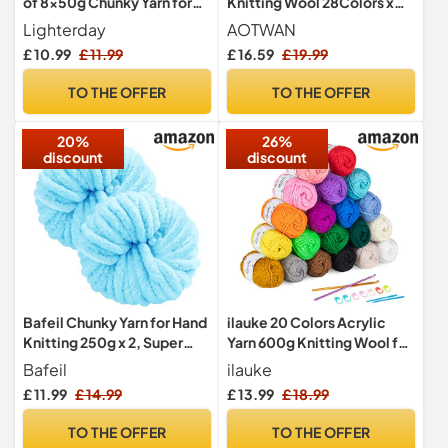
of 8×50g Chunky Yarn for
Knitting Wool 28Colors x
Hand Knitting,Thick Fluffy
25g Acrylic Yarn Crochet
Lighterday
AOTWAN
Wool,Soft Chunky Wool for
Wool with Aluminum
£ 10.99
£ 11.99
£ 16.59
£ 19.99
Crochet Blankets Scarves
Crochet Hooks Stitch
Hats Toys DIY Projects (8
Markers Yarn for Crochet
TO THE OFFER
TO THE OFFER
Pack White)
Kits for Beginners Adults
Wool for Crochet Knitting
20%
26%
and Crafts
discount
discount
Bafeil Chunky Yarn for Hand
ilauke 20 Colors Acrylic
Knitting 250g x 2, Super
Yarn 600g Knitting Wool for
Soft Thick Wool
Handmade Projects
Bafeil
ilauke
£ 11.99
£ 14.99
£ 13.99
£ 18.99
TO THE OFFER
TO THE OFFER