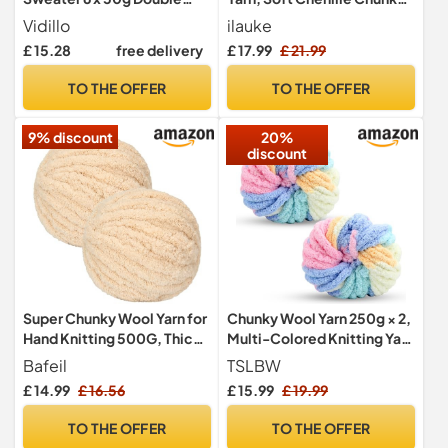
Knitting Yarn Set Cotton
Yarn for Knitting and
Vidillo
ilauke
and Ball Large Assorted
Crocheting with Needles
£ 15.28
free delivery
£ 17.99
£ 21.99
Colors 100% Acrylic
Crochet Accessories and
Crochet Knitting Assorted
Handbag, for Clothes,
TO THE OFFER
TO THE OFFER
Colors - Candy
Blankets, Bags, DIY
9% discount
20%
discount
Super Chunky Wool Yarn for
Chunky Wool Yarn 250g × 2,
Hand Knitting 500G, Thick
Multi-Colored Knitting Yarn
Jumbo Tubular Wool
for Crochet, 2cm Soft
Bafeil
TSLBW
Knitting Wool for Making
£ 14.99
£ 16.56
£ 15.99
£ 19.99
Handmade Bags Hats
Blankets Pillow Cushion Cat
TO THE OFFER
TO THE OFFER
Bed