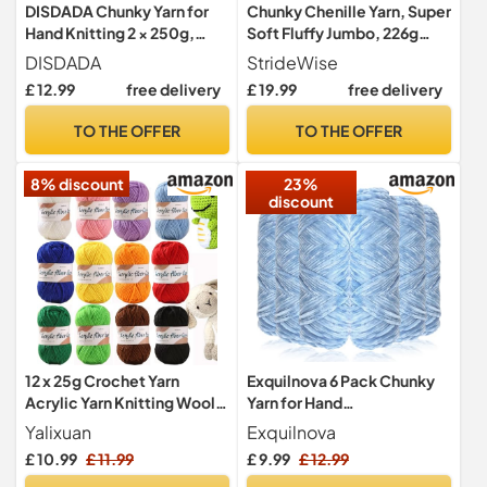
DISDADA Chunky Yarn for
Chunky Chenille Yarn, Super
Hand Knitting 2 × 250g,
Soft Fluffy Jumbo, 226g
Fluffy Thick Jumbo Wool
Skein, 24m Length, 2cm
DISDADA
StrideWise
Yarn Blanket (Marshmallow
Diameter, for Hand Knitting
£ 12.99
free delivery
£ 19.99
free delivery
Color)
and Crocheting, Blankets,
Home Decor (4, Sage
TO THE OFFER
TO THE OFFER
Green)
8% discount
23%
discount
12 x 25g Crochet Yarn
Exquilnova 6 Pack Chunky
Acrylic Yarn Knitting Wool
Yarn for Hand
Hand Knitting Yarns
Knitting,Multiple Colors
Yalixuan
Exquilnova
Chenille Yarn for Knitting &
£ 10.99
£ 11.99
£ 9.99
£ 12.99
Crochet,Soft Chunky Wool