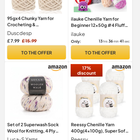
95gx4 Chunky Yarn for
ilauke Chenille Yarn for
Crocheting &
Beginner 12x50g #4 Fluffy
Knitting,7mm/0.27inches
Thick Crochet Yarn
Duscdesp
ilauke
Thick Crochet Chenille
£ 7.99
£ 15.99
13
36
39
Only:
hrs
min
sec
Yarn,Fluffy Chunky Wool for
Crochet
TO THE OFFER
TO THE OFFER
Blanket,Doll,Bag,Hat,Pillo
w Cushion,Cat Bed(Beige)
17%
discount
Set of 2 Superwash Sock
Reessy Chenille Yarn
Wool for Knitting, 4 Ply
400g(4×100g), Super Soft
Sock Yarn from 75% Pure
Chunky Wool Set, Thick
Luca-S Yarns
Reessy