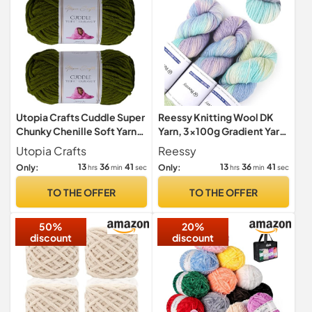
Utopia Crafts Cuddle Super
Reessy Knitting Wool DK
Chunky Chenille Soft Yarn
Yarn, 3×100g Gradient Yarn
2X 100g (Olive Green)
for Crochet-Indigo Blue
Utopia Crafts
Reessy
13
36
39
13
36
39
Only:
Only:
hrs
min
sec
hrs
min
sec
TO THE OFFER
TO THE OFFER
50%
20%
discount
discount