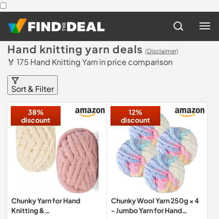
Hand knitting yarn deals
(Disclaimer)
🏅 175 Hand Knitting Yarn in price comparison
Sort & Filter
38%
12%
discount
discount
Chunky Yarn for Hand
Chunky Wool Yarn 250g × 4
Knitting &
- Jumbo Yarn for Hand