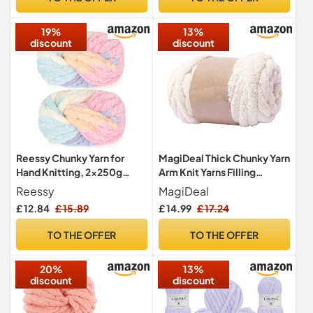
Home Decor Black
19%
13%
discount
discount
Reessy Chunky Yarn for
MagiDeal Thick Chunky Yarn
Hand Knitting, 2×250g
Arm Knit Yarns Filling
Super Chunky Wool Yarn
Handcrocheted Jumbo
Reessy
MagiDeal
Set, Soft Thick Wool Plush
Tubular Yarn Bulky Yarns for
£ 12.84
£ 15.89
£ 14.99
£ 17.24
Yarns, Fluffy Thick Rainbow
Craft Knitted Blanket Pet
Yarns for Craft Knitted
Bed Sweaters, Beige White
TO THE OFFER
TO THE OFFER
Blanket Pet Bed Mats Sofa
Mats-Rainbow
20%
13%
discount
discount