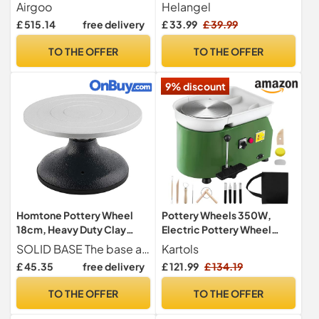
Pottery Wheel AG-60
with 2 Turntables
Airgoo
Helangel
250W Electric Machine
6.5cm/10cm, Clay Tools
£ 515.14
free delivery
£ 33.99
£ 39.99
with Independent Pedal DIY
and Removable ABS Basin,
Ceramic Mold Tool Ceramic
Pottery Wheel for Adults
TO THE OFFER
TO THE OFFER
Wheel Machine
Kids Beginners DIY Clay Art
9% discount
Homtone Pottery Wheel
Pottery Wheels 350W,
18cm, Heavy Duty Clay
Electric Pottery Wheel
Banding Wheel Sculpture
25cm Turntable, 2000RPM
SOLID BASE The base and top are all high grade and heavy duty. Made of nearly indestructible iron joined with a heavy-duty ball bearing that allows the top to spin easily. Holds up to 40 lbs
Kartols
Swivel Plate, Sculpting
Adjustable Speed with Foot
£ 45.35
free delivery
£ 121.99
£ 134.19
Wheel All Metal
Pedal & Handle Removable
Construction Sculptor
ABS Basin, DIY Pottery Kit
TO THE OFFER
TO THE OFFER
Turntable with Ball Bearings
with Clay Tools for Adults
Kids Beginners and Pros