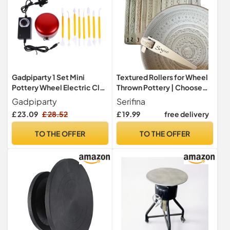
Gadpiparty 1 Set Mini
Textured Rollers for Wheel
Pottery Wheel Electric Clay
Thrown Pottery | Choose
Machine with Speed
Any 6 Texture Roller Designs
Gadpiparty
Serifina
Portable Pottery Making
| Handle Included | Banding
£ 23.09
£ 28.52
£ 19.99
free delivery
Tool for Beginners for
Wheel Stamps for Clay
Teaching and DIY Projects
Decoration | Intricate &
TO THE OFFER
TO THE OFFER
UK Plug
Simple Patterns | 6 x
Potter’s 12mm x 25mm