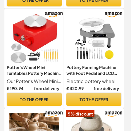
Power&Apron, Birthday
Festival Gifts (Frog)
Potter's Wheel Mini
Pottery Forming Machine
Turntables Pottery Machine
with Foot Pedal and LCD
Electric DIY Craft Ceramic
Touch Screen - Ideal for
Our Potter's Wheel Mini Turntables are designed for both beginners and experienced artisans, featuring a powerful 30W motor that ensures smooth operation for your pottery projects.
Electric pottery wheel with a ball stick for simple installation and removal, featuring a hard plastic ball stick on a 9.8-inch aluminum wheel head.
Tools Clay with Tray Precise
Beginner DIY Clay Tools -
£ 190.94
free delivery
£ 320.99
free delivery
Control
Heavy Duty Electric
Potter's Wheel for Home
TO THE OFFER
TO THE OFFER
School and Studio Use
5% discount