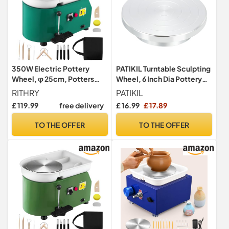
350W Electric Pottery
PATIKIL Turntable Sculpting
Wheel, φ 25cm, Potters
Wheel, 6 Inch Dia Pottery
Wheel for Adults, Equipped
Clay Rotation Turn Table
RITHRY
PATIKIL
with Leakage Protection
Double Sided for Cake
£ 119.99
free delivery
£ 16.99
£ 17.89
Device, Adjustable Speed
Decorating Paint Spraying
Pedal and Handle,
Painting Crafting Projects
TO THE OFFER
TO THE OFFER
Removable ABS Basin for
Children Beginners DIY Clay
Art