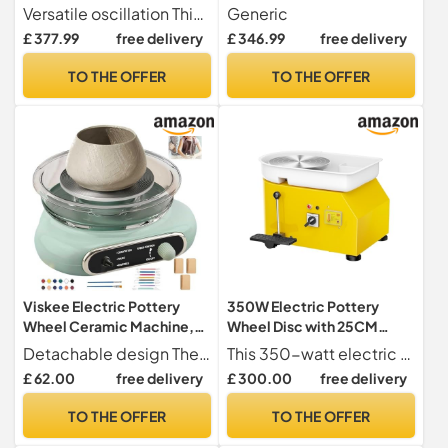
Potters Wheel with Foot
Pottery Wheel,Adjustable
Versatile oscillation This unit features an innovative oscillating design, allowing for efficient air circulation and coverage throughout the room, ensuring a comfortable environment.
Generic
Pedal, 25cm Turntable, DIY
Speed Pottery Clay
£ 377.99
free delivery
£ 346.99
free delivery
Clay Shaping Machine for
Shaping Machine with Foot
Beginners Pros
Pedal Sculpting Tools, DIY
TO THE OFFER
TO THE OFFER
Pottery Kit for Beginners &
Pros
Viskee Electric Pottery
350W Electric Pottery
Wheel Ceramic Machine,
Wheel Disc with 25CM
Turntable Potter's Wheel,
Plate 300rpm Ceramic
Detachable design The mini electric pottery tower has a detachable design all over the body, the turntable and grooves are removable, easy to disassemble, easy to clean and easy to dry. Compact structure, small footprint.
This 350-watt electric potter's wheel is robust and high-performing, making it ideal for beginners and experienced ceramicists alike.
Forward and Reverse
Machine High Stability
£ 62.00
free delivery
£ 300.00
free delivery
Adjustable Electric Pottery
Flexible Speed
Wheel for Adults and
TO THE OFFER
TO THE OFFER
Beginners