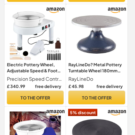
Christmas
Electric Pottery Wheel,
RayLineDo? Metal Pottery
Adjustable Speed & Foot
Turntable Wheel 180mm
Pedal, Professional Clay
Diameter Clay Sculpture
Precision Speed Control The variable speed dial paired with a responsive foot pedal allows for effortless adjustments between 0-300 RPM, giving you total creative control while throwing and shaping.
RayLineDo
Shaping Machine for
Swivel Plat
£ 340.99
free delivery
£ 45.98
free delivery
Ceramics, Art Studio &
Home Use, Ideal for
TO THE OFFER
TO THE OFFER
Beginners & Potters
5% discount