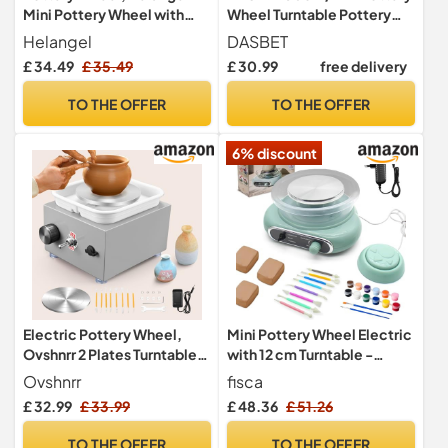
Mini Pottery Wheel with
Wheel Turntable Pottery
Strong Motor 2000RPM
Sculpting Wheel
Helangel
DASBET
Adjustable Speed, Potters
£ 34.49
£ 35.49
£ 30.99
free delivery
Wheel with 10/6.5cm
Plates and Sculpting Tools,
TO THE OFFER
TO THE OFFER
Ceramic Pottery Tools
Pottery Kit for Kids and
6% discount
Adults
Electric Pottery Wheel,
Mini Pottery Wheel Electric
Ovshnrr 2 Plates Turntable
with 12 cm Turntable -
10/6.5cm Pottery Wheel,
Pottery Set for Kids
Ovshnrr
fisca
2000RPM Adjustable
£ 32.99
£ 33.99
£ 48.36
£ 51.26
Speed Mini Pottery Wheel
with Shaping Tools for
TO THE OFFER
TO THE OFFER