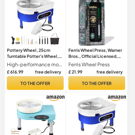
Pottery Wheel, 25cm
Ferris Wheel Press, Warner
Turntable Potter's Wheel,
Bros., Official Licensed,
Adjustable Speed with Foot
Harry Potter, Dabbler Pen &
High-performance motor The 350 W brushless motor offers adjustable speeds from 0 to 300 rpm, capable of handling up to 11 pounds of clay. Operates quietly at just 60 dB, allowing you to maintain focus on your creative tasks.
Ferris Wheel Press
Pedal, 350W Clay Shaping
10ml Ink Set, Slytherin
£ 616.99
free delivery
£ 21.99
free delivery
Machine and Sculpting
House, 0.8mm Fine Tip
Tools, DIY Pottery Kit
TO THE OFFER
TO THE OFFER