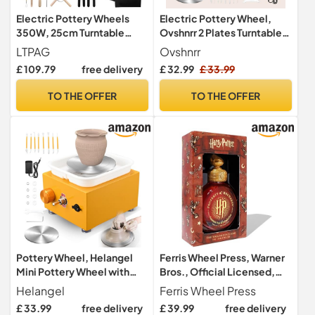
Electric Pottery Wheels
Electric Pottery Wheel,
350W, 25cm Turntable
Ovshnrr 2 Plates Turntable
Potters Wheel for Adults,
10/6.5cm Pottery Wheel,
LTPAG
Ovshnrr
2000RPM Adjustable
2000RPM Adjustable
£ 109.79
free delivery
£ 32.99
£ 33.99
Speed with Foot Pedal &
Speed Pottery Wheel with
Handle Removable ABS
Shaping Tools for Pottery
TO THE OFFER
TO THE OFFER
Basin, DIY Pottery Kit with
DIY, Pottery Teaching,
Clay Tools for Children
Children and Beginner(Navy
Beginners DIY
Blue)
Pottery Wheel, Helangel
Ferris Wheel Press, Warner
Mini Pottery Wheel with
Bros., Official Licensed,
Strong Motor 2000RPM
Harry Potter, Property of
Helangel
Ferris Wheel Press
Adjustable Speed, Potters
Hogwarts™, Limited
£ 33.99
free delivery
£ 39.99
free delivery
Wheel with 10/6.5cm
Edition, The Sorcerer's