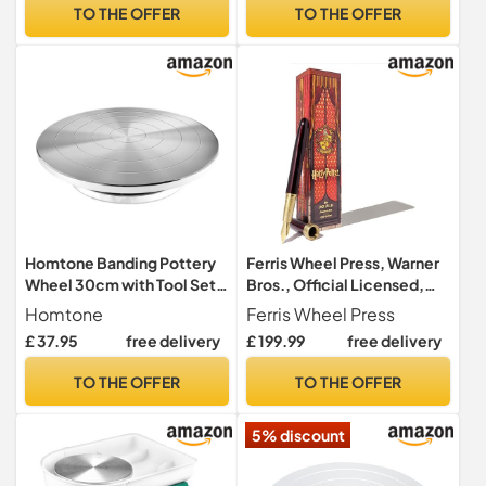
Diameter Heavy Duty 12
Plates and Sculpting Tools,
TO THE OFFER
TO THE OFFER
INCH
Ceramic Pottery Tools
Pottery Kit for Kids and
Adults
Homtone Banding Pottery
Ferris Wheel Press, Warner
Wheel 30cm with Tool Set,
Bros., Official Licensed,
Double Sided Turnable
Harry Potter, Joule Pen,
Homtone
Ferris Wheel Press
Pottery Wheel, Aluminium
Gryffindor House, Secrets
£ 37.95
free delivery
£ 199.99
free delivery
Alloy Heavy Duty Metal
Etched in Silver and Gold,
Banding Wheel, Manual
Gold Plated No. 6 Nib
TO THE OFFER
TO THE OFFER
Turning
5% discount