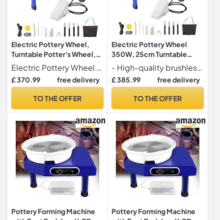
Electric Pottery Wheel,
Electric Pottery Wheel
Turntable Potter's Wheel,
350W, 25cm Turntable
Adjustable Speed Pottery
Potter's Wheel with Foot
Electric Pottery Wheel Experience the art of pottery with our 25cm turntable that offers a stable and reliable platform for crafting your creations.
- High-quality brushless motor with 350W power for premium performance
Clay Shaping Machine with
Pedal, Adjustable Speed
£ 370.99
free delivery
£ 385.99
free delivery
Foot Pedal Sculpting Tools,
Clay Shaping Machine for
DIY Pottery Kit for
Beginners & Pros - DIY
TO THE OFFER
TO THE OFFER
Beginners & Pros
Pottery Kit & Sculpting
Tools
Pottery Forming Machine
Pottery Forming Machine