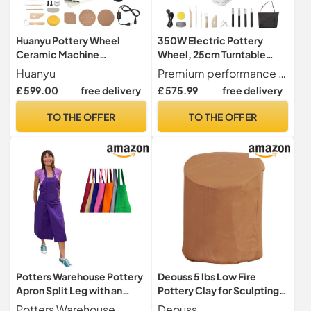
Huanyu Pottery Wheel
350W Electric Pottery
Ceramic Machine
Wheel, 25cm Turntable
Adjsutable Leg with LCD
Potter's Wheel, Adjustable
Huanyu
Premium performance The high-quality brushless motor with 350 W power allows a speed of 0-300 rpm and can handle up to 11 pounds of sound. Work stable with low noise, only 60 dB for better concentration on your work.
Screen & Aluminum Alloy
Speed Pottery Clay
£ 599.00
free delivery
£ 575.99
free delivery
Foot Pedal 12in/30cm
Shaping Machine with Foot
Electric Pottery Forming
Pedal Sculpting Tools, DIY
TO THE OFFER
TO THE OFFER
Machine Detachable Basin
Pottery Kit for Beginners &
350W 0-320RPM Art Clay
Pros
DIY Tool Kit
Potters Warehouse Pottery
Deouss 5 lbs Low Fire
Apron Split Leg with an
Pottery Clay for Sculpting,
Adjustable neck strap and 2
Beginners, and Advance-
Potters Warehouse
Deouss