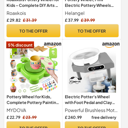
Kids – Complete DIY Arts &
Electric Pottery Wheels
Crafts Painting Kit with Air
with 2 Turntables
Roaxkois
Helangel
Dry Clay, Paints, Tools,
6.5cm/10cm, Clay Tools
£ 29.82
£ 31.39
£ 37.99
£ 39.99
Apron & Stickers – Creative
and Removable ABS Basin,
Gift for Girls & Boys Ages 6 7
Pottery Wheel for Adults
TO THE OFFER
TO THE OFFER
8 9 10 11 12+
Kids Beginners DIY Clay Art
5% discount
Pottery Wheel for Kids,
Electric Potter's Wheel
Complete Pottery Painting
with Foot Pedal and Clay
Kit Arts and Crafts for Kids
Tools for Beginners, Home,
MYDOVA
Powerful Brushless Motor This pottery lathe features a built-in brushless motor that delivers strong and reliable performance, enabling you to create ceramic pieces effortlessly without the maintenance needs of brushed motors.
Ages 6-12 with 3 Pack Air
School, and Studio Use,
£ 22.79
£ 23.99
£ 240.99
free delivery
Dry Clay&Clay Sculpting
220V
Tools&Foot Pedal USB
TO THE OFFER
TO THE OFFER