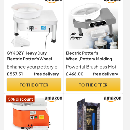
Tool Set~/
GYKOZY Heavy Duty
Electric Potter's
Electric Potter's Wheel
Wheel,Pottery Molding
with Foot Pedal & LCD
Machine,Wheel Ceramic
Enhance your pottery experience with our Pottery Wheel featuring a convenient Bat. This 9.8-inch Aluminum Wheel Heads comes equipped with a durables plastic bat, designed with pre-drilled screw holes for effortless installation. The wide edge allows for easy removal, making it perfects for both beginners and experienced artists. Create beautiful ceramics with ease and precision.
Powerful Brushless Motor Equipped with a built-in brushless motor, this pottery lathe offers powerful and reliable performance, allowing you to effortlessly create ceramic masterpieces.
Touch Screen – Ideals DIY
Machine,for Beginner with
£ 537.31
free delivery
£ 466.00
free delivery
Pottery Machine for
Foot Pedal and Clay Tools at
Beginners & Schools –
Home School Pottery
TO THE OFFER
TO THE OFFER
Perfects for Home Clay
Studios,110V
Crafting & Ceramic Studios
5% discount