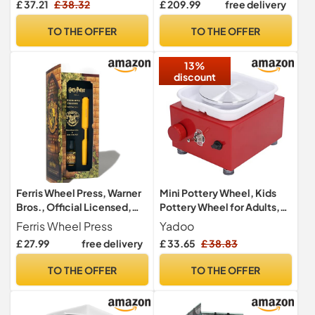
£ 37.21
£ 38.32
£ 209.99
free delivery
7'' Square Inner Bat with 3
Machine with Adjustable
Sponge for Potters Clay
Speed Pedal Pottery
TO THE OFFER
TO THE OFFER
Artist
Forming Machine in School
Lessons, Pottery Rod,
13%
Home Use
discount
Ferris Wheel Press, Warner
Mini Pottery Wheel, Kids
Bros., Official Licensed,
Pottery Wheel for Adults,
Harry Potter, Carousel Pen
Beginners, Electric Pottery
Ferris Wheel Press
Yadoo
& 10ml Ink Set, Hufflepuff
Forming Machine Ceramic
£ 27.99
free delivery
£ 33.65
£ 38.83
House, Gold Plated No.5
Machine, 0-2000RPM
Steel Nib
Adjustable Speed, Low
TO THE OFFER
TO THE OFFER
Noise, Compact & Space
Saving(220V)