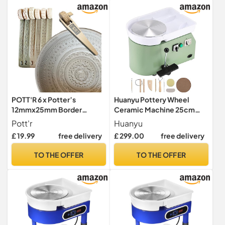
POTT'R 6 x Potter’s
Huanyu Pottery Wheel
12mmx25mm Border
Ceramic Machine 25cm
Texture Pattern Roller
with Foot Pedal, Electric
Pott'r
Huanyu
Stamps [Pattern Set 1] for
Pottery Machine with
£ 19.99
free delivery
£ 299.00
free delivery
Banding on Wheel Thrown
Detachable Basin for
Clay Pottery Vessels –
Pottery Studio/Home
TO THE OFFER
TO THE OFFER
Handle Included
Pottery DIY/Pottery
Training School Christmas