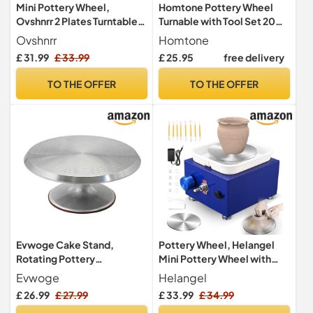
Mini Pottery Wheel,
Homtone Pottery Wheel
Ovshnrr 2 Plates Turntable
Turnable with Tool Set 20
10/6.5cm Pottery Machine,
cm, Aluminium Double-
Ovshnrr
Homtone
2000RPM Adjustable
Sided
£ 31.99
£ 33.99
£ 25.95
free delivery
Speed Pottery Wheel with
Shaping Tools for Pottery
TO THE OFFER
TO THE OFFER
DIY, Pottery Teaching,
Children and
Beginner(Yellow)
Evwoge Cake Stand,
Pottery Wheel, Helangel
Rotating Pottery
Mini Pottery Wheel with
Decorating Wheel
Strong Motor 2000RPM
Evwoge
Helangel
Revolving Pottery Stand
Adjustable Speed, Potters
£ 26.99
£ 27.99
£ 33.99
£ 34.99
Turntable with Ball Bearings
Wheel with 10/6.5cm