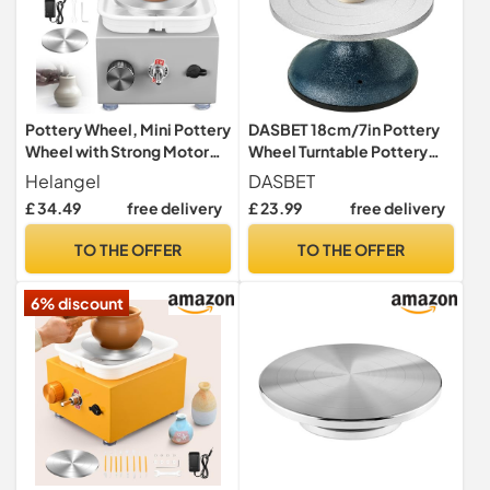
Pottery Wheel, Mini Pottery
DASBET 18cm/7in Pottery
Wheel with Strong Motor
Wheel Turntable Pottery
2000RPM Adjustable
Sculpting Wheel
Helangel
DASBET
Speed, Potters Wheel with
£ 34.49
free delivery
£ 23.99
free delivery
10/6.5cm Plates and
Sculpting Tools, Ceramic
TO THE OFFER
TO THE OFFER
Pottery Tools Pottery Kit for
Kids and Adults, Gray
6% discount