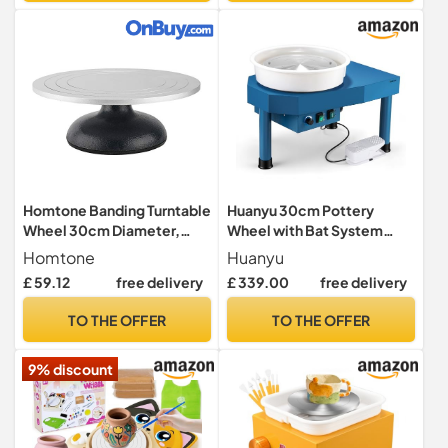
Ceramic Art Kit
Homtone Banding Turntable
Huanyu 30cm Pottery
Wheel 30cm Diameter,
Wheel with Bat System
Pottery Wheel Heavy Duty
350W Electric Manual/Foot
Homtone
Huanyu
Clay Sculpture Swivel
Dual Control Pottery
£ 59.12
free delivery
£ 339.00
free delivery
Plate, Sculpting Wheel All
Wheels for Adults and
Metal Construction
Beginners Professional
TO THE OFFER
TO THE OFFER
Sculptor Turntable with Ball
Potters Wheel with Pottery
Bearings (12inch/30cm)
Tools Kit
9% discount