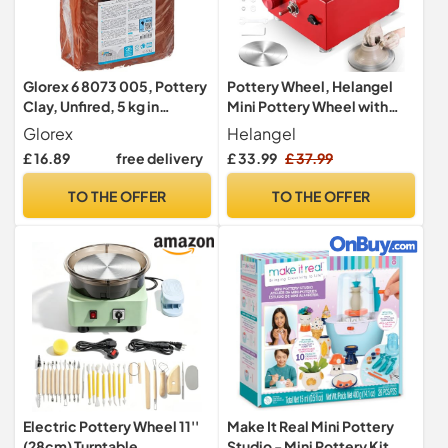
Glorex 6 8073 005, Pottery
Pottery Wheel, Helangel
Clay, Unfired, 5 kg in
Mini Pottery Wheel with
Terracotta, Smooth and
Strong Motor 2000RPM
Glorex
Helangel
Easy to Use, Without
Adjustable Speed, Potters
£ 16.89
free delivery
£ 33.99
£ 37.99
Fireclay Content, Air-
Wheel with 10/6.5cm
Hardening and Flammable,
Plates and Sculpting Tools,
TO THE OFFER
TO THE OFFER
Suitable for Potters’
Ceramic Pottery Tools
Wheels
Pottery Kit for Kids and
Adults
Electric Pottery Wheel 11''
Make It Real Mini Pottery
(28cm) Turntable
Studio - Mini Pottery Kit