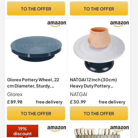
Plates and Sculpting Tools,
Stone, Orange-Red with
TO THE OFFER
TO THE OFFER
Ceramic Pottery Tools
Rose Gold Shimmer, 38ml
Pottery Kit for Kids and
Adults
Glorex Pottery Wheel, 22
NATGAI 12 Inch (30cm)
cm Diameter, Sturdy,
Heavy Duty Pottery
Precise Ball Bearings, Blue,
Banding Wheel, Metal
Glorex
NATGAI
Potter/table edge disc
Sculpting & Decorating
£ 89.98
free delivery
£ 30.99
free delivery
Turntable with Ball Bearing,
Non-Slip Base, 22.7kg
TO THE OFFER
TO THE OFFER
Capacity
19%
discount