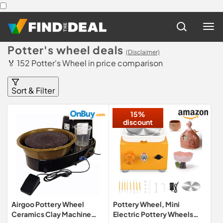
Potter's wheel deals
(Disclaimer)
🏅 152 Potter's Wheel in price comparison
Sort & Filter
15%
discount
Airgoo Pottery Wheel
Pottery Wheel, Mini
Ceramics Clay Machine
Electric Pottery Wheels