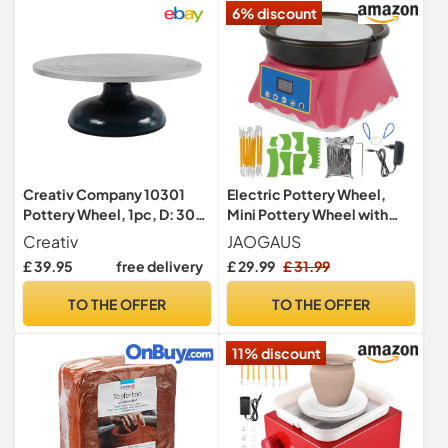
6% discount
Creativ Company 10301
Electric Pottery Wheel,
Pottery Wheel, 1pc, D: 30
Mini Pottery Wheel with
cm
Shaping Tools
Creativ
JAOGAUS
£ 39.95
free delivery
£ 29.99
£ 31.99
TO THE OFFER
TO THE OFFER
11% discount