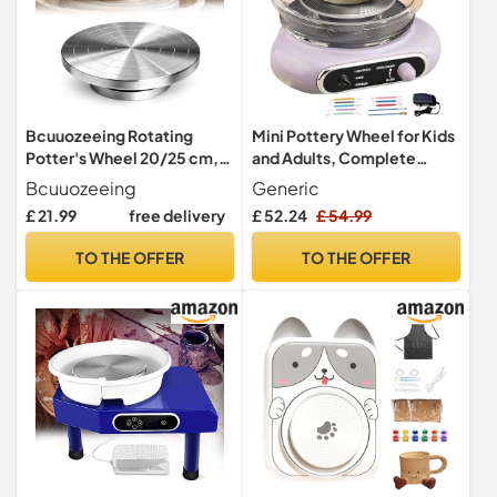
Bcuuozeeing Rotating
Mini Pottery Wheel for Kids
Potter's Wheel 20/25 cm,
and Adults, Complete
Potter's Manual Sculpture,
Pottery Kit with Tools, Foot
Bcuuozeeing
Generic
Double-Sided DIY Clay
Pedal, Electric Turntable
£ 21.99
free delivery
£ 52.24
£ 54.99
Tools, for Sculpting,
Potter's Wheel, Diy
Ceramic, Model Making,
Ceramic Clay Set for
TO THE OFFER
TO THE OFFER
Cake Decoration, Figure
Beginners, School & Home
Painting, for Manual Turning
Use
(20 cm)