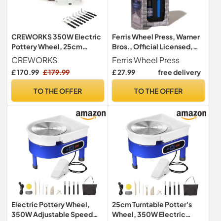
CREWORKS 350W Electric
Ferris Wheel Press, Warner
Pottery Wheel, 25cm
Bros., Official Licensed,
Turntable Potter's Wheel
Harry Potter, Carousel Pen
CREWORKS
Ferris Wheel Press
for Kids Adults, Adjustable
& 10ml Ink Set, Ravenclaw
£ 170.99
£ 179.99
£ 27.99
free delivery
Speed Pottery Clay
House, Gold Plated No.5
Shaping Machine with Foot
Steel Nib
TO THE OFFER
TO THE OFFER
Pedal Sculpting Tools, DIY
Pottery Kit for Beginners &
Pros
Electric Pottery Wheel,
25cm Turntable Potter's
350W Adjustable Speed
Wheel, 350W Electric