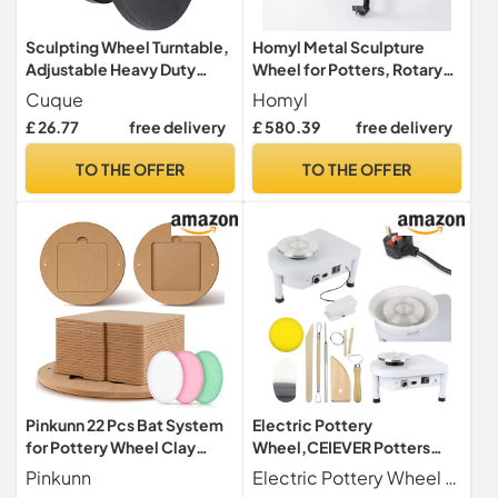
Sculpting Wheel Turntable,
Homyl Metal Sculpture
Adjustable Heavy Duty
Wheel for Potters, Rotary
Potter's Wheel, Easy Twist
Sculpture Table, kids
Cuque
Homyl
for Craft Clay for Sculpting
pottery wheel, Square
£ 26.77
free delivery
£ 580.39
free delivery
(Black 30cm)
Plate Four-Legged
Turntable
TO THE OFFER
TO THE OFFER
Pinkunn 22 Pcs Bat System
Electric Pottery
for Pottery Wheel Clay
Wheel,CEIEVER Potters
Pottery with Removable
Wheel for Adults 25cm
Pinkunn
Electric Pottery Wheel This potter's wheel features a powerful 350W brushless motor and offers a versatile speed range of 0-300 rpm. With this performance, it can effortlessly handle up to 11 lbs 5 kg tone. It works smoothly and quietly at just 60 decibels to ensure minimal noise pollution and allow you to fully focus on your work.
Inserts 12'' Round Outer and
350W Ceramic Moulding