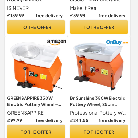
w/Carving Tool Kit
with Ceramic Wheel, Air Dry
ISINEVER
Make It Real
Clay for Kids, Crafts for 8
£ 139.99
free delivery
£ 39.98
free delivery
Year Old Girls +, 10
Projects, Mess Free
TO THE OFFER
TO THE OFFER
Creative Art Set, Clay Kits
for Tweens, 26 Pcs
GREENSAPPIRE 350W
BriSunshine 350W Electric
Electric Pottery Wheel –
Pottery Wheel, 25cm
25cm Turntable Potters
Turntable with Pedal
GREENSAPPIRE
Professional Pottery Wheel --- Heavy duty electric potters wheel with adjustable speed (0-300 RPM) & strong 350W motor. Ideals for making large bowls, vases and some other ceramic artworks, fits for beginners & experts
Wheel for Adults & Kids,
£ 99.99
free delivery
£ 244.55
free delivery
Adjustable Speed Clay
Forming Machine with Foot
TO THE OFFER
TO THE OFFER
Pedal & Handle, DIY