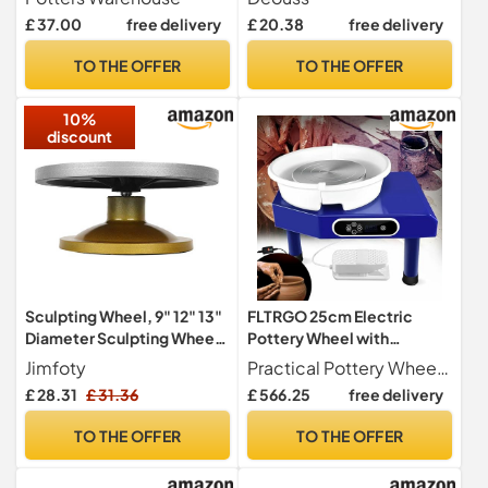
pockets 8 Cotton Colours
Terra Cotta, Cone 06.
£ 37.00
free delivery
£ 20.38
free delivery
(Purple)
Earthware Potters Throwing
Clay. Ideal for Wheel
TO THE OFFER
TO THE OFFER
Throwing, Hand Building,
Firing and More
10%
discount
Sculpting Wheel, 9" 12" 13"
FLTRGO 25cm Electric
Diameter Sculpting Wheel
Pottery Wheel with
Metal Pottery Decorating
Adjustable Foot Lever,
Jimfoty
Practical Pottery Wheel Build-in 350W powerful brushless motor,this electric pottery wheel machine has excellent working performance on creating clay art crafts. Owns a large aluminum turntable of 25cm 9.8" in diameter, with compact and strong structure.Perfect for professional and beginners who likes to make ceramic! Equipped with Foot Pedal This pottery wheel adopts a high-quality metal body and aluminum alloy turntable that is wear-resistant. This pottery wheel is equipped
Banding Wheel
350W DIY Clay Modelling
£ 28.31
£ 31.36
£ 566.25
free delivery
Professional Metal Pottery
Kit for Adults & Kids,
Turntable Pottery Wheel
Reversible Motorised
TO THE OFFER
TO THE OFFER
Rotating Table(33cm)
Potter Wheel, Pottery
Forming Machine with Clay