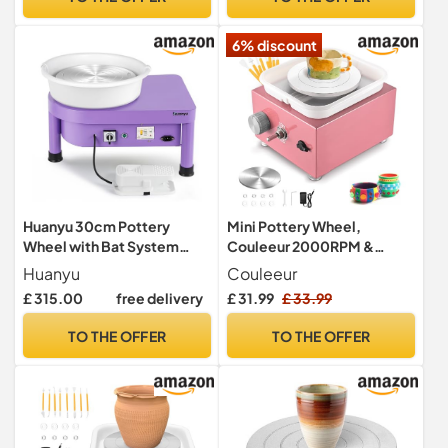
Pottery DIY, Pottery
Teaching, Children and
6% discount
Beginner(Gray)
Huanyu 30cm Pottery
Mini Pottery Wheel,
Wheel with Bat System
Couleeur 2000RPM &
350W Electric Pottery
10/6.5cm Turntable
Huanyu
Couleeur
Wheel for Adults and
Electric Pottery Wheel,
£ 315.00
free delivery
£ 31.99
£ 33.99
Beginners Professional
Adjustable Speed Pottery
Potters Wheel with Pottery
Wheel Kids with Shaping
TO THE OFFER
TO THE OFFER
Tools Kit (Purple)
Tools for Children &
Begainner DIY Shops,
Pottery Teaching(Pink)