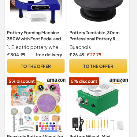
Pottery Forming Machine
Pottery Turntable,30cm
350W with Foot Pedal and
Professional Pottery &
LCD Touch Screen - Heavy
Sculpting Wheel Craft Clay
1. Electric pottery wheel with removable ball stick for easy setup, featuring a durable plastic ball stick on a 9.8-inch aluminum wheel head.
Buachois
Duty Electric Potter's
Making Pottery Cake
£ 304.99
free delivery
£ 26.49
£ 27.79
Wheel for Home, School,
Decorating Wheel
Studio - for Beginner DIY
Turntable Manual Sculpting
TO THE OFFER
TO THE OFFER
Clay Tools
Table Pottery Tools
5% discount
5% discount
Roaxkois Pottery Wheel for
Pottery Wheel, Mini