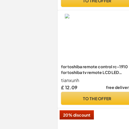
TO THE OFFER
Model)
for toshiba remote control rc-1910
for toshiba tv remote LCD LED
SMART TV,Pre programming
tianxunh
£ 12.09
free delive
TO THE OFFER
20% discount