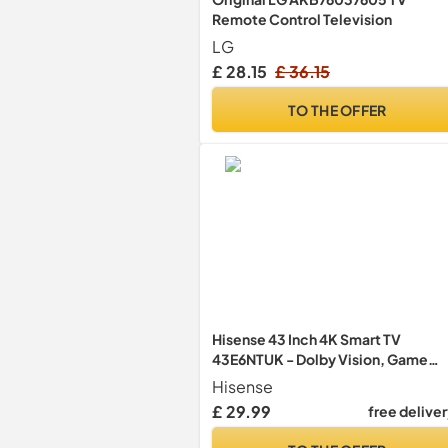
Remote Control Television
LG
£ 28.15
£ 36.15
TO THE OFFER
Hisense 43 Inch 4K Smart TV
43E6NTUK - Dolby Vision, Game
Mode PLUS with 60Hz VRR ALLM,
Hisense
Smooth Motion, AI Sports Mode,
£ 29.99
free delive
Vidaa OS with Freely, Youtube,
Netflix and Disney+ & Now TV (202