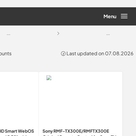
Menu
...
...
ounts
🕝 Last updated on 07.08.2026
FHD Smart WebOS
Sony RMF-TX300E/RMFTX300E