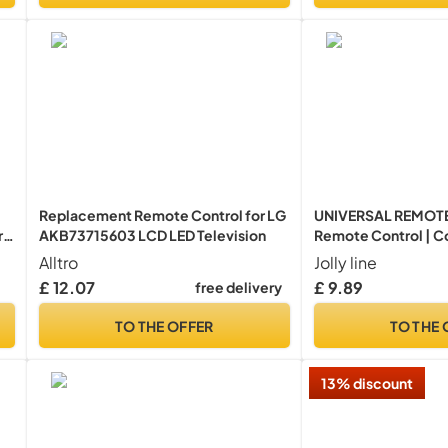
Replacement Remote Control for LG
UNIVERSAL REMOTE
r
AKB73715603 LCD LED Television
Remote Control | C
all brands
Alltro
Jolly line
£ 12.07
£ 9.89
free delivery
TO THE OFFER
TO THE 
13% discount