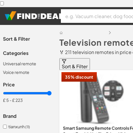
Sort & Filter
Television remot
🏅 211 television remotes in pric
Categories
Universal remote
Sort & Filter
Voice remote
35% discount
Price
£ 5
-
£ 223
Brand
tianxunh
(11)
Smart Samsung Remote Controls F