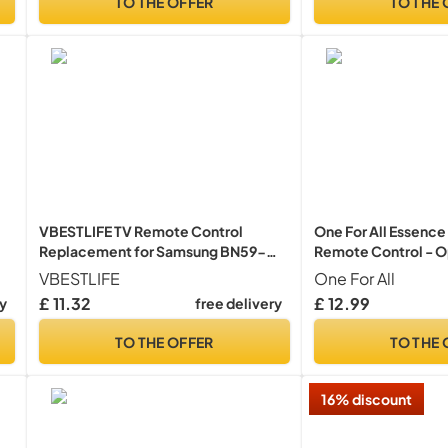
TO THE OFFER
TO THE 
VBESTLIFE TV Remote Control
One For All Essence 
Replacement for Samsung BN59-
Remote Control - O
01268D Smart Digital TV Box
devices (TV Freevie
VBESTLIFE
One For All
Television Audio Voice Controller
Audio) – Learning f
£ 11.32
£ 12.99
ry
free delivery
with all brands - B
TO THE OFFER
TO THE 
16% discount