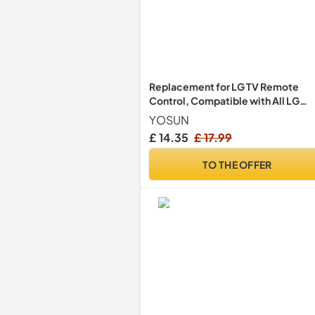
Replacement for LG TV Remote
Control, Compatible with All LG
Smart TVs, Universal for Magic
YOSUN
Control MR24GA MR23GA MR22G
£ 14.35
£ 17.99
MR21GA
TO THE OFFER