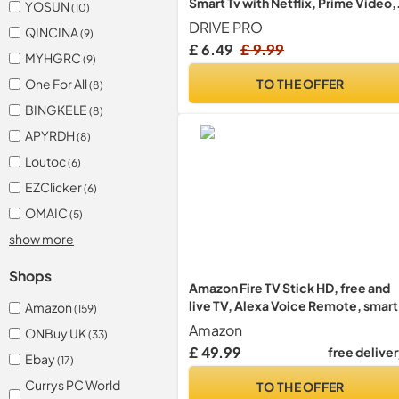
Smart Tv with Netflix, Prime Video,
YOSUN
(10)
Rakuten Tv Buttons For All Samsun
DRIVE PRO
QINCINA
(9)
Tv Led Qled Uhd Frame Curved Sola
£ 6.49
£ 9.99
Hdtv 3D 4K 8K Smart TVs, Universal
MYHGRC
(9)
Samsung Tv Remote
TO THE OFFER
One For All
(8)
BINGKELE
(8)
APYRDH
(8)
Loutoc
(6)
EZClicker
(6)
OMAIC
(5)
show more
Shops
Amazon Fire TV Stick HD, free and
live TV, Alexa Voice Remote, smart
Amazon
(159)
home controls, HD streaming
Amazon
ONBuy UK
(33)
£ 49.99
free delive
Ebay
(17)
Currys PC World
TO THE OFFER