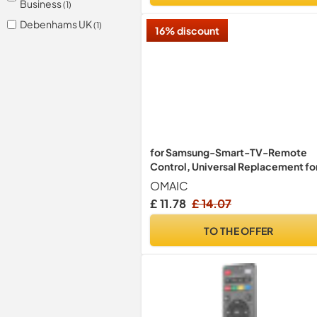
Business
(1)
Debenhams UK
(1)
16% discount
for Samsung-Smart-TV-Remote
Control, Universal Replacement fo
All Samsung LCD LED HDTV 3D
OMAIC
Curved Frame Solar Smart TVs
£ 11.78
£ 14.07
TO THE OFFER