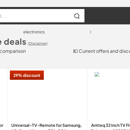
electronics
e deals
(Disclaimer)
e comparison
💶 Current offers and disc
29% discount
or
Universal-TV-Remote for Samsung,
Antteq 32 Inch TV 