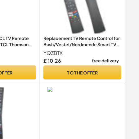
TCL TV Remote
Replacement TV Remote Control for
r TCL Thomson
Bush/Vestel/Nordmende Smart TV
trol 4K LCD LED
LED LCD HDTV - No Setup Needed
YQZBTX
UIRED
£ 10.26
free delivery
OFFER
TO THE OFFER