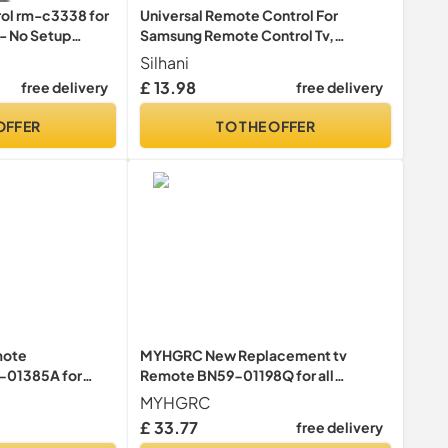
rol rm-c3338 for
Universal Remote Control For
 - No Setup
Samsung Remote Control Tv,
Remote Control Replacement With
Silhani
All For Samsung Tv Control Tvs.
£ 13.98
free delivery
free delivery
OFFER
TO THE OFFER
mote
MYHGRC New Replacement tv
-01385A for
Remote BN59-01198Q for all
Smasung Crystal
samsung tv remote control 3D LCD
MYHGRC
e QLED 4K 8K
LED smart TV - No Setup Required
£ 33.77
free delivery
e Control