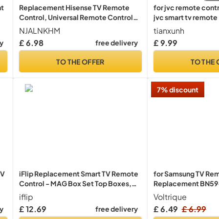
nt
Replacement Hisense TV Remote
for jvc remote cont
Control, Universal Remote Control
jvc smart tv remote
al
for Hisense VIDAA 4K UHD Smart TV
Required
NJALNKHM
tianxunh
40A4KV 32A4KV 43A4KV, Replace
£ 6.98
£ 9.99
ry
free delivery
EN3G39 ERF3A80 EN2A30, 12
Shortcut Buttons, No Setup Required
TO THE OFFER
TO THE 
7% discount
TV
iFlip Replacement Smart TV Remote
for Samsung TV Re
Control - MAG Box Set Top Boxes,
Replacement BN59
520, 420, 322 & 250/254/255/544
Most 2018 to 2025 
iflip
Voltrique
Models
UHD QLED The Fram
£ 12.69
£ 6.49
£ 6.99
ry
free delivery
Smart TVs with Voic