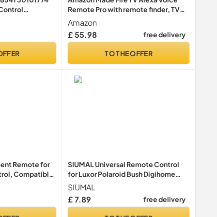
Control
Remote Pro with remote finder, TV
shiba UHD
controls and backlit buttons
Amazon
9 Ready HD LCD
(compatible Fire TV device required)
£ 55.98
free delivery
equired
OFFER
TO THE OFFER
ent Remote for
SIUMAL Universal Remote Control
trol, Compatible
for Luxor Polaroid Bush Digihome
sions (LCD, LED,),
Finlux Smart TV - No Setup Required
SIUMAL
 Control RMT-
£ 7.89
free delivery
Required