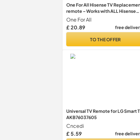
One For All Hisense TV Replaceme
remote – Works with ALL Hisense
televisions (LED,LCD,Plasma) – Ide
One For All
TV replacement control with same
£ 20.89
free delive
functions as the original - URC1916
TO THE OFFER
Universal TV Remote for LG Smart 
AKB76037605
Cncedi
£ 5.59
free delive