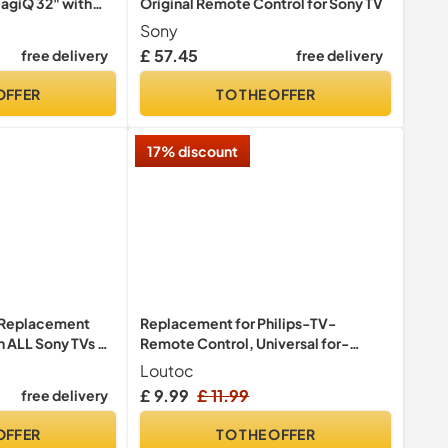
agiQ 32" with
Original Remote Control for Sony TV
oice Magic
Sony
le TV+, Netflix,
£ 57.45
free delivery
free delivery
WiFi, Black
OFFER
TO THE OFFER
17% discount
V Replacement
Replacement for Philips-TV-
 ALL Sony TVs –
Remote Control, Universal for-
URC4912
Philips-Smart TV
Loutoc
£ 9.99
£ 11.99
free delivery
OFFER
TO THE OFFER