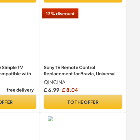
13% discount
 Simple TV
Sony TV Remote Control
ompatible with
Replacement for Bravia, Universal
Remote Control for All Sony
QINCINA
Televisions, RMT-TX100U- No Setup
£ 6.99
£ 8.04
free delivery
Required
OFFER
TO THE OFFER