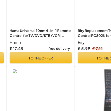
Hama Universal 10cm 4-in-1 Remote
Riry Replacement 
Control for TV/DVD/STB/VCR |
Control RC802N fo
Black
smart tv remote con
Hama
Riry
N
TV - NO SETUP REQ
£ 17.43
£ 5.99
£ 7.12
free delivery
TO THE OFFER
TO THE 