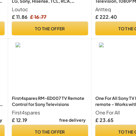
LG, Sony, Hisense, TCL, RCA,
Television, 1080P M
g
Toshiba, Panasonic, Sharp, Philips,
Full HD ThinQ AI, V
Loutoc
Antteq
r
Haier, Hitachi, JVC TV
Remote Airplay, App
£ 11.86
£ 16.77
£ 222.40
Freeview, YouTube, 
Televisions
TO THE OFFER
TO THE 
First4spares RM-ED007 TV Remote
One For All Sony T
Control for Sony Televisions
remote – Works with
Learning feature -
First4spares
One For All
£ 12.19
£ 23.65
ry
free delivery
TO THE OFFER
TO THE 