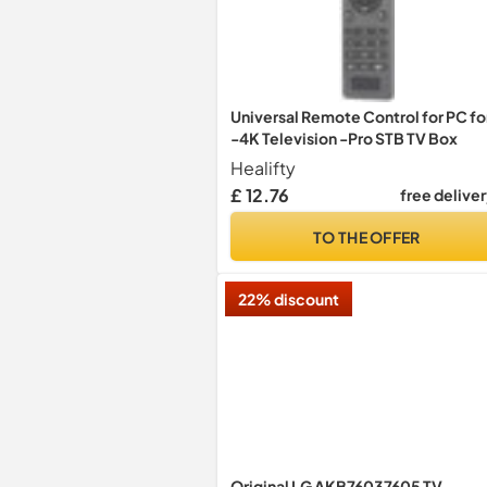
Universal Remote Control for PC fo
-4K Television -Pro STB TV Box
Healifty
£ 12.76
free delive
TO THE OFFER
22% discount
Original LG AKB76037605 TV