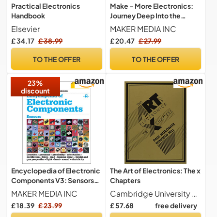
Practical Electronics
Make – More Electronics:
Handbook
Journey Deep Into the
World of Logic Chips,
Elsevier
MAKER MEDIA INC
Amplifiers, Sensors, and
£ 34.17
£ 38.99
47
37
20
Only:
hrs
min
sec
Randomicity
TO THE OFFER
TO THE OFFER
23%
discount
Encyclopedia of Electronic
The Art of Electronics: The x
Components V3: Sensors
Chapters
for Location, Presence,
MAKER MEDIA INC
Cambridge University Press
Proximity, Orientation,
£ 18.39
£ 23.99
£ 57.68
free delivery
Oscillation, Force, Load,