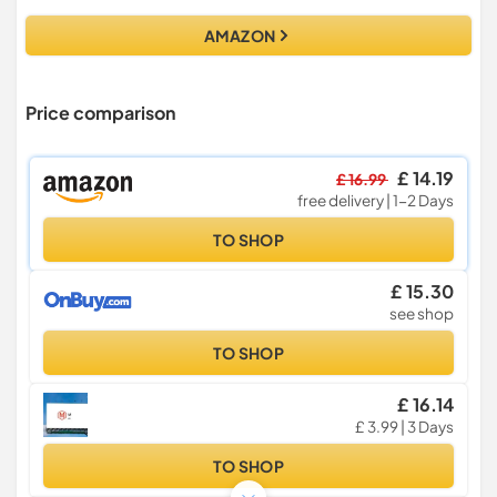
AMAZON
Price comparison
£ 14.19
£ 16.99
free delivery | 1-2 Days
TO SHOP
£ 15.30
see shop
TO SHOP
£ 16.14
£ 3.99 | 3 Days
TO SHOP