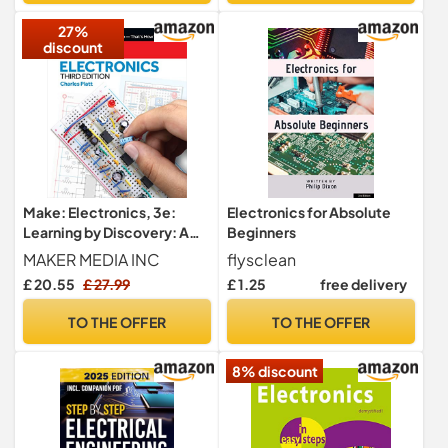
27%
discount
Make: Electronics, 3e:
Electronics for Absolute
Learning by Discovery: A
Beginners
hands-on primer for the
MAKER MEDIA INC
flysclean
new electronics enthusiast
£ 20.55
£ 27.99
£ 1.25
free delivery
TO THE OFFER
TO THE OFFER
8% discount