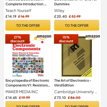
Complete Introduction:
Dummies
Teach Yourself
Teach Yourself
Wiley
£ 14.19
£ 16.99
£ 20.40
£ 32.99
TO THE OFFER
TO THE OFFER
27%
15%
discount
discount
Encyclopedia of Electronic
The Art of Electronics -
Components V1: Resistors,
third Edition
Capacitors, Inductors,
MAKER MEDIA INC
Cambridge University Press
Semiconductors,
£ 14.65
£ 19.99
£ 73.10
£ 86.00
Electromagnetism
TO THE OFFER
TO THE OFFER