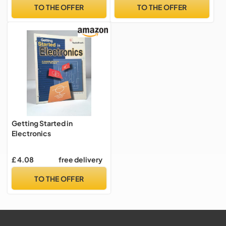
Human Input, Liquid and ...
TO THE OFFER
TO THE OFFER
Light, Heat, Sound, and
Electricity: Volume 3
Getting Started in
Electronics
£ 4.08
free delivery
TO THE OFFER