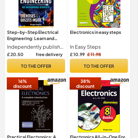
Step-by-Step Electrical
Electronics in easy steps
Engineering: Learn and
Apply Core Concepts
Independently published
In Easy Steps
Quickly. Build Your
£ 20.50
free delivery
£ 10.99
£ 11.98
Knowledge with Practical
Examples - No Background
TO THE OFFER
TO THE OFFER
Required! Perfect for
Aspiring Engineers and
16%
38%
Enthusiasts!
discount
discount
Practical Electronics: A
Electronics All-in-One For