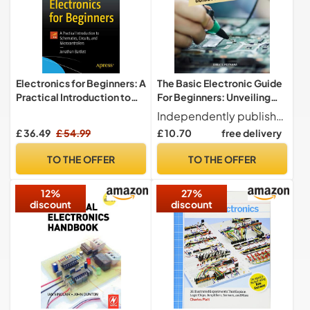
Electronics for Beginners: A
The Basic Electronic Guide
Practical Introduction to
For Beginners: Unveiling
Schematics, Circuits, and
the Mysteries of Circuit
Independently published
Microcontrollers
Design | A Step-by-Step
£ 36.49
£ 54.99
£ 10.70
free delivery
Handbook for Aspiring
Electronics Enthusiasts
TO THE OFFER
TO THE OFFER
12%
27%
discount
discount