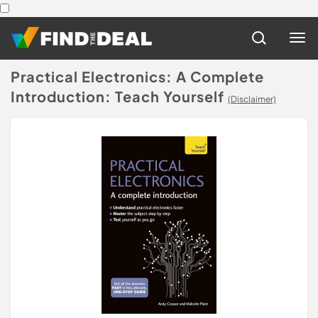
Practical Electronics: A Complete
Introduction: Teach Yourself
(Disclaimer)