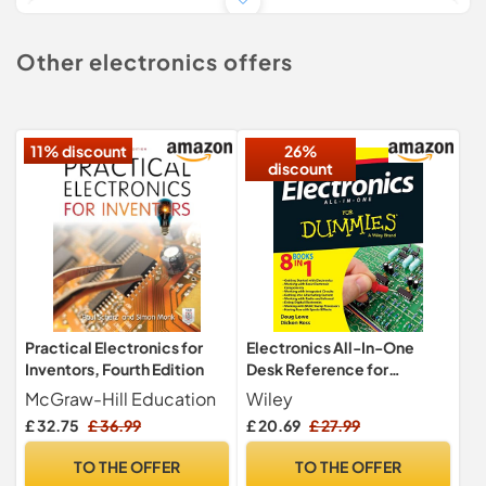
£ 16.99
£ 3.99
Other electronics offers
TO SHOP
11% discount
26%
discount
Practical Electronics for
Electronics All-In-One
Inventors, Fourth Edition
Desk Reference for
Dummies: UK Edition
McGraw-Hill Education
Wiley
£ 32.75
£ 36.99
£ 20.69
£ 27.99
TO THE OFFER
TO THE OFFER