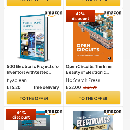
42%
discount
500 Electronic Projects for
Open Circuits: The Inner
Inventors with tested
Beauty of Electronic
circuits
Components
flysclean
No Starch Press
£ 16.20
free delivery
£ 22.00
£ 37.99
TO THE OFFER
TO THE OFFER
34%
discount