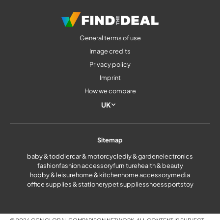
General terms of use
Image credits
Privacy policy
Imprint
How we compare
UK
Sitemap
baby & toddler
car & motorcycle
diy & garden
electronics
fashion
fashion accessory
furniture
health & beauty
hobby & leisure
home & kitchen
home accessory
media
office supplies & stationery
pet supplies
shoes
sports
toy