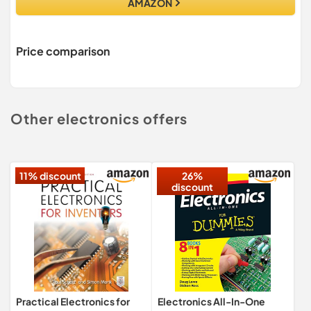
AMAZON
Price comparison
Other electronics offers
11% discount
26%
discount
Practical Electronics for
Electronics All-In-One