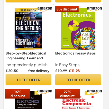
8% discount
Step-by-Step Electrical
Electronics in easy steps
Engineering: Learn and
Apply Core Concepts
Independently published
In Easy Steps
Quickly. Build Your
£ 20.50
free delivery
£ 10.99
£ 11.98
Knowledge with Practical
Examples - No Background
TO THE OFFER
TO THE OFFER
Required! Perfect for
Aspiring Engineers and
16%
27%
Enthusiasts!
discount
discount