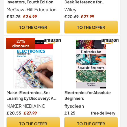
Inventors, Fourth Edition
Desk Reference for
Dummies: UK Edition
McGraw-Hill Education TAB
Wiley
£ 32.75
£ 36.99
£ 20.69
£ 27.99
TO THE OFFER
TO THE OFFER
27%
discount
Make: Electronics, 3e:
Electronics for Absolute
Learning by Discovery: A
Beginners
hands-on primer for the
MAKER MEDIA INC
flysclean
new electronics enthusiast
£ 20.55
£ 27.99
£ 1.25
free delivery
TO THE OFFER
TO THE OFFER