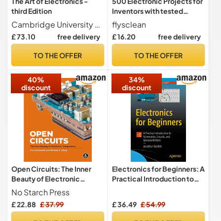
The Art of Electronics -
500 Electronic Projects for
third Edition
Inventors with tested
circuits
Cambridge University Press
flysclean
£ 73.10
free delivery
£ 16.20
free delivery
TO THE OFFER
TO THE OFFER
40%
34%
discount
discount
Open Circuits: The Inner
Electronics for Beginners: A
Beauty of Electronic
Practical Introduction to
Components
Schematics, Circuits, and
No Starch Press
Microcontrollers
£ 22.88
£ 37.99
£ 36.49
£ 54.99