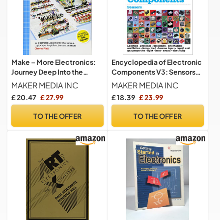
Make – More Electronics:
Encyclopedia of Electronic
Journey Deep Into the
Components V3: Sensors
World of Logic Chips,
for Location, Presence,
MAKER MEDIA INC
MAKER MEDIA INC
Amplifiers, Sensors, and
Proximity, Orientation,
£ 20.47
£ 27.99
£ 18.39
£ 23.99
Randomicity
Oscillation, Force, Load,
Human Input, Liquid and ...
TO THE OFFER
TO THE OFFER
Light, Heat, Sound, and
Electricity: Volume 3