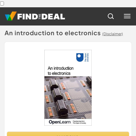
An introduction to electronics
(Disclaimer)