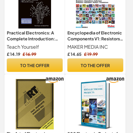
Practical Electronics: A
Encyclopedia of Electronic
Complete Introduction:
Components V1: Resistors,
Teach Yourself
Capacitors, Inductors,
Teach Yourself
MAKER MEDIA INC
Semiconductors,
£ 14.19
£ 16.99
£ 14.65
£ 19.99
Electromagnetism
TO THE OFFER
TO THE OFFER