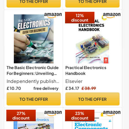
TO THE OFFER
TO THE OFFER
12%
discount
The Basic Electronic Guide
Practical Electronics
For Beginners: Unveiling
Handbook
the Mysteries of Circuit
Independently published
Elsevier
Design | A Step-by-Step
£ 10.70
free delivery
£ 34.17
£ 38.99
Handbook for Aspiring
Electronics Enthusiasts
TO THE OFFER
TO THE OFFER
27%
23%
discount
discount