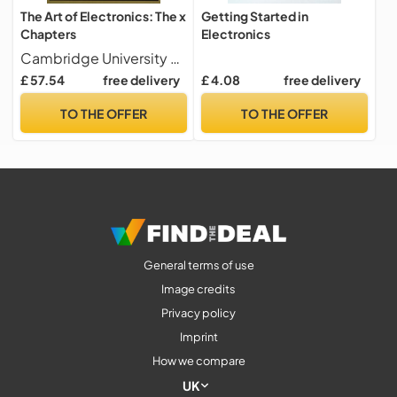
The Art of Electronics: The x
Getting Started in
Chapters
Electronics
Cambridge University Press
£ 57.54
free delivery
£ 4.08
free delivery
TO THE OFFER
TO THE OFFER
General terms of use
Image credits
Privacy policy
Imprint
How we compare
UK