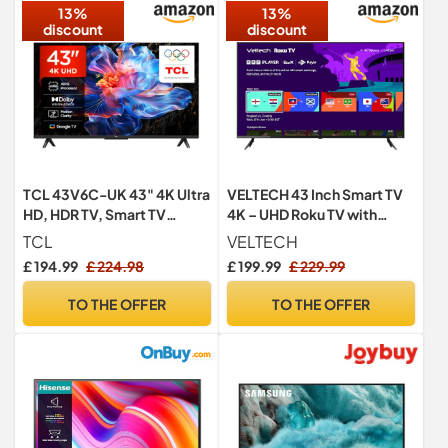
13%
13%
discount
discount
TCL 43V6C-UK 43" 4K Ultra
VELTECH 43 Inch Smart TV
HD, HDR TV, Smart TV
4K – UHD Roku TV with
Powered by Google TV
Freeview, Netflix, Apple
TCL
VELTECH
(Dolby Audio, Voice
TV+, BBC iPlayer, HDR,
£ 194.99
£ 224.98
£ 199.99
£ 229.99
Control, compatible with
Dolby Audio, Voice Control,
Google assistant,
HDMI, USB – Smart TV for
TO THE OFFER
TO THE OFFER
Chromecast built-in, 2025
Living Room, Lounge or
New Model)
Office [Energy Class F]