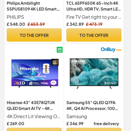
Philips Ambilight
TCL 65PF650K 65-inch 4K
55PUS8109 4K LED Smart
Ultra HD, HDR TV, Smart LED
TV - 55 Inch Display with
Fire TV (Dolby Vision, Dolby
PHILIPS
Fire TV Get right to your good stuff. Fire TV brings everything together in one place. Sit back, relax, and enjoy your favourites from Netflix, Prime Video, YouTube, Apple TV+, Disney+, Spotify, Freely and more. Can t decide what to watch? Get personalised recommendations or simply ask Alexa to find new content.
Pixel Precise Ultra HD, Titan
Atmos, DTS, HDR 10, Alexa
£ 548.00
£ 653.59
£ 342.89
£ 473.19
OS Platform and Dolby
built-in, Airplay2, Miracast)
Atmos Sound, Works with
TO THE OFFER
TO THE OFFER
Alexa and Google Voice
Assistant - Satin Chrome
Hisense 43" 43E78QTUK
Samsung 55" QLED Q7FA
QLED Smart AI TV - 4K
4K, Q4 AI Processor, 100%
Direct Lit Viewing,
Colour Volume with
4K Direct Lit Viewing Our direct lit full array TV's benefit from having a grid of tightly packed individual LED s positioned directly behind the screen covering the whole of the panel, leaving you able to enjoy crisp, vivid colours and deep blacks from edge to edge.
Samsung
Quantum Dot Colour, Hi-
Quantum Dot, Knox
£ 269.00
£ 346.99
free delivery
View AI Engine, Dolby
Security, Endless Free