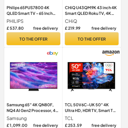
Philips 65PUS7800 4K
CHiQ U43QM9K 43 inch 4K
QLED Smart TV - 65 Inch
Smart QLED Roku TV, 4K
Display with Pixel Precise,
UHD, HDR10 HLG, Dolby
PHILIPS
CHiQ
Ultra HD, Titan OS Platform
Audio, Works with Alexa,
£ 537.80
free delivery
£ 219.99
free delivery
and Dolby Atmos Sound,
DVB-T/T2, Support Apple
Works with Alexa and
Air-Play, Google Assistant,
TO THE OFFER
TO THE OFFER
Google Voice Assistant
Prime Video, HDMI2.1,
USB2.0
Samsung 65" 4K QN80F,
TCL 50V6C-UK 50" 4K
NQ4 AI Gen2 Processor, 4K
Ultra HD, HDR TV, Smart TV
AI Upscaling, Quantum
Powered by Google TV
Samsung
TCL
Matrix Technology Core,
(Dolby Audio, Voice
£ 1,099.00
free delivery
£ 253.59
free delivery
OTS Lite, Samsung Vision
Control, compatible with