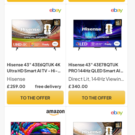
Hisense 43" 43E6QTUK 4K
Hisense 43" 43E78QTUK
Ultra HD Smart AI TV - Hi-
PRO 144Hz QLED Smart AI
View AI Engine, precision
TV - Hi-View AI Engine,
Hisense
Direct Lit, 144Hz Viewing Our direct lit full array TV's benefit from having a grid of tightly packed individual LED's positioned directly behind the screen covering the whole of the panel, leaving you able to enjoy crisp, vivid colours and deep blacks from edge to edge.
colour, AI smooth motion,
144Hz Game Mode PRO,
£ 259.00
free delivery
£ 340.00
sports mode with Freely,
Dolby Atmos, Quantum Dot
Disney+, YouTube, Netflix
Colour with Freely, Disney
TO THE OFFER
TO THE OFFER
+, YouTube, Netflix