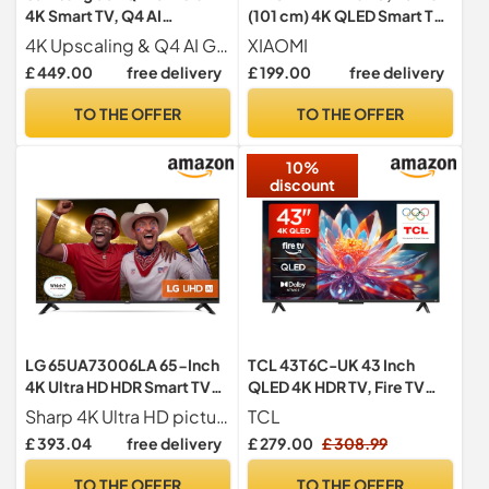
4K Smart TV, Q4 AI
(101 cm) 4K QLED Smart TV,
Processor, Bixby Voice
Fire TV, HDR10+
4K Upscaling & Q4 AI Gen1 Processor AI brings true-to-life 4K detail to every picture
XIAOMI
Assistant, Quantum HDR,
£ 449.00
free delivery
£ 199.00
free delivery
Object Tracking Sound Lite,
One UI Tizen, 2025
TO THE OFFER
TO THE OFFER
10%
discount
LG 65UA73006LA 65-Inch
TCL 43T6C-UK 43 Inch
4K Ultra HD HDR Smart TV
QLED 4K HDR TV, Fire TV
(webOS 25 Platform with AI
(Smart TV with Dolby Vision
Sharp 4K Ultra HD picture
TCL
Concierge, Alpha 7
& Atmos, HDR10+, Press &
£ 393.04
free delivery
£ 279.00
£ 308.99
Processor 4K Gen8, Game
Ask Alexa, 2025 Model)
Optimiser & ALLM, 60Hz)
TO THE OFFER
TO THE OFFER