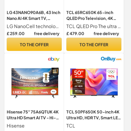
LG 43NANO90A6B, 43 Inch
TCL 65RC650K 65-inch
Nano AI 4K Smart TV,
QLED Pro Television, 4K
webOS 25 Platform, AI
Ultra HD, Roku TV (Smart TV
LG NanoCell technology for pure colours and sharp 4K Ultra HD picture
TCL QLED Pro The ultra high colours of QLED 95% DCI P3. Thanks to latest QLED Pro technology, this TCL TV delivers genuine colours made from over a billion colours and shades. At the same time, it uses ultra-high precision encapsulation technology to co-polymerize nanoscale quantum dot materials and organic materials in multiple layers, resulting in superior optical properties and pure colors. Typical brightness up to 450 nits.
Concierge, Alpha 7 AI
with Dolby Vision & Audio,
£ 259.00
free delivery
£ 479.00
free delivery
Processor 4K Gen8, Game
HDR 10+, compatible with
Optimiser, ALLM, 60 Hz,
Google assistant & Alexa)
TO THE OFFER
TO THE OFFER
2025
Hisense 75" 75A6QTUK 4K
TCL 50PF650K 50-inch 4K
Ultra HD Smart AI TV - Hi-
Ultra HD, HDR TV, Smart LED
View AI Engine, precision
Fire TV (Dolby Vision, Dolby
Hisense
TCL
colour, AI smooth motion,
Atmos, DTS, HDR 10, Alexa