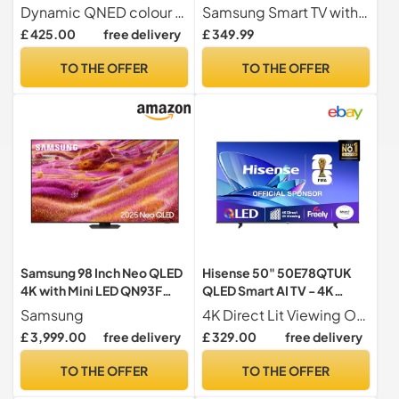
Processor, Amazon Alexa,
Object Tracking Sound Lite,
Dynamic QNED colour for rich and accurate colours
Samsung Smart TV with Dynamic Crystal Colour Everything you watch comes to life in over a billion colours, 64x more than conventional LED TVs
60Hz) [Model 2025]
AirSlim, Gaming Hub,
£ 425.00
free delivery
£ 349.99
Crystal Processor 4K,
Smart TV powered by Tizen,
TO THE OFFER
TO THE OFFER
UE55DU8070UXXU, English
Model (2024)
Samsung 98 Inch Neo QLED
Hisense 50" 50E78QTUK
4K with Mini LED QN93F
QLED Smart AI TV - 4K
Glare Free AI Smart TV
Direct Lit Viewing,
Samsung
4K Direct Lit Viewing Our direct lit full array TV's benefit from having a grid of tightly packed individual LED s positioned directly behind the screen covering the whole of the panel, leaving you able to enjoy crisp, vivid colours and deep blacks from edge to edge.
Quantum Dot Colour, Hi-
£ 3,999.00
free delivery
£ 329.00
free delivery
View AI Engine, Dolby
Vision, Dolby Atmos with
TO THE OFFER
TO THE OFFER
Freely, Disney +, YouTube,
Netflix