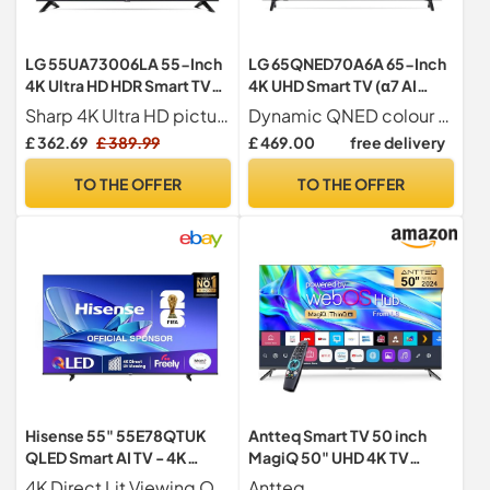
LG 55UA73006LA 55-Inch
LG 65QNED70A6A 65-Inch
4K Ultra HD HDR Smart TV
4K UHD Smart TV (α7 AI
(webOS 25 Platform with AI
Processor, Amazon Alexa,
Sharp 4K Ultra HD picture
Dynamic QNED colour for rich and accurate colours
Concierge, Alpha 7
60Hz) [Model 2025]
£ 362.69
£ 389.99
£ 469.00
free delivery
Processor 4K Gen8, Game
Optimiser & ALLM, 60Hz)
TO THE OFFER
TO THE OFFER
[Model 2025]
Hisense 55" 55E78QTUK
Antteq Smart TV 50 inch
QLED Smart AI TV - 4K
MagiQ 50" UHD 4K TV
Direct Lit Viewing,
webOS, BBC Freeview
4K Direct Lit Viewing Our direct lit full array TV's benefit from having a grid of tightly packed individual LED s positioned directly behind the screen covering the whole of the panel, leaving you able to enjoy crisp, vivid colours and deep blacks from edge to edge.
Antteq