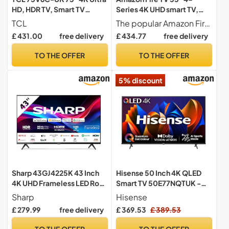
HD, HDR TV, Smart TV
Series 4K UHD smart TV,
Powered by Google TV
stream live TV, 2024
TCL
The popular Amazon Fire TV 4-Series now even better A new ultra-slim bezel puts your entertainment front and centre, while vivid 4K Ultra HD, HDR 10, HLG and Dolby Digital Plus bring scenes to life.
(Dolby Audio, Voice
release
£ 431.00
free delivery
£ 434.77
free delivery
Control, compatible with
Google assistant,
TO THE OFFER
TO THE OFFER
Chromecast built-in, 2025
New Model)
5% discount
Sharp 43GJ4225K 43 Inch
Hisense 50 Inch 4K QLED
4K UHD Frameless LED Roku
Smart TV 50E77NQTUK -
Smart TV – Dolby Vision,
Quantum Dot Colour, 4K AI
Sharp
Hisense
HDR10, HLG, HDMI 2.1 with
Processor, Dolby Vision
£ 279.99
free delivery
£ 369.53
£ 389.53
eARC, 3x HDMI, 2x USB,
Atmos, Smooth Motion,
Apple AirPlay, Google Cast,
Sports Mode, Vidaa OS with
TO THE OFFER
TO THE OFFER