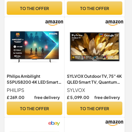
AI, 2025
Google assistant,
TO THE OFFER
TO THE OFFER
Chromecast built-in, 2025
New Model)
Philips Ambilight
SYLVOX Outdoor TV, 75" 4K
55PUS8200 4K LED Smart
QLED Smart TV, Quantum
TV - 55 Inch Display with
Dot, 2000Nit Ultra Bright
PHILIPS
SYLVOX
Pixel Precise, Ultra HD,
QLED TVs for Full Sun,
£ 269.00
free delivery
£ 5,099.00
free delivery
Titan OS Platform and Dolby
Direct-Sun Protection,
Atmos Sound, Works with
IP55 Waterproof, Dolby
TO THE OFFER
TO THE OFFER
Alexa and Google Voice
Atmos, Google Cast, Voice
Assistant
Remote (Pool Pro QLED 2.0)