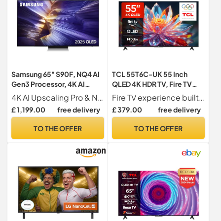
Samsung 65" S90F, NQ4 AI
TCL 55T6C-UK 55 Inch
Gen3 Processor, 4K AI
QLED 4K HDR TV, Fire TV
Upscaling Pro, OLED HDR+,
(Smart TV with Dolby Vision
4K AI Upscaling Pro & NQ4 AI Gen3 Processor Our best 4K AI processor optimises picture and sound for our ultimate 4K viewing
Fire TV experience built-in has everything you love in one place. Access your favourite content all through one home screen.
Motion Xcelerator 144Hz,
& Atmos, HDR10+, Press &
£ 1,199.00
free delivery
£ 379.00
free delivery
Samsung Vision AI, 2025
Ask Alexa, 2025 Model)
TO THE OFFER
TO THE OFFER