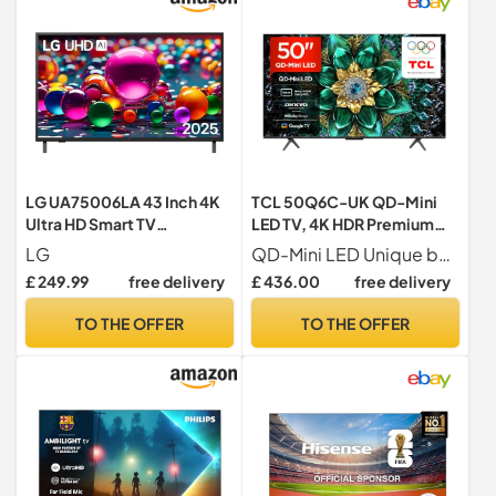
LG UA75006LA 43 Inch 4K
TCL 50Q6C-UK QD-Mini
Ultra HD Smart TV
LED TV, 4K HDR Premium
43UA75006LA
1000nits, Smart TV
LG
QD-Mini LED Unique backlight technology brings is a visual masterpiece that presents astonishingly vivid visuals with lifelike colors and an ultra-high contrast ratio. It also features higher peak brightness, a wider color gamut, a larger screen size, and a longer lifespan, making it a leading-edge display technology.
Powered by Google TV
£ 249.99
free delivery
£ 436.00
free delivery
(Dolby Vision IQ & Atmos,
144Hz Motion Clarity
TO THE OFFER
TO THE OFFER
Pro,2025 Model)