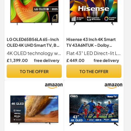
LG OLED65B56LA 65-Inch
Hisense 43 Inch 4K Smart
OLED 4K UHD Smart TV, B5
TV 43A6NTUK - Dolby
Series, (α8 AI Processor,
Vision, Game Mode PLUS
4K OLED technology with self-lit pixels for perfect contrast and 100% colour accuracy
Flat 43" LED Direct-lit LED
Dolby Atmos, Freeview
with 60Hz VRR ALLM,
£ 1,399.00
free delivery
£ 449.00
free delivery
Play and Amazon Alexa,
Smooth Motion, AI Sports
120Hz) [Model 2025]
Mode, Vidaa OS with
TO THE OFFER
TO THE OFFER
Freely, Youtube, Netflix and
Disney+ & Now TV (2024
Model)