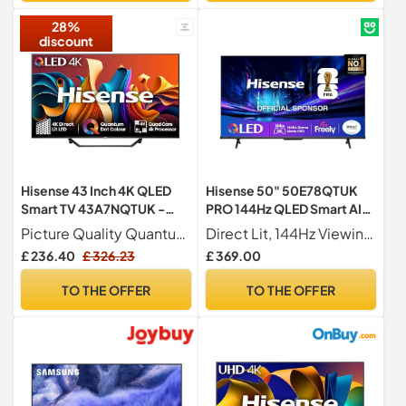
28%
discount
Hisense 43 Inch 4K QLED
Hisense 50" 50E78QTUK
Smart TV 43A7NQTUK -
PRO 144Hz QLED Smart AI
Quantum Dot Colour, 4K AI
TV - Hi-View AI Engine,
Picture Quality Quantum Dot Technology 4K Ultra HD 3840 2160 60Hz Refresh Rate Dolby Vision HDR 10 HDR 10+ Decoding MEMC ALLM VRR
Direct Lit, 144Hz Viewing Our direct lit full array TV's benefit from having a grid of tightly packed individual LED's positioned directly behind the screen covering the whole of the panel, leaving you able to enjoy crisp, vivid colours and deep blacks from edge to edge.
Processor, Dolby Vision
144Hz Game Mode PRO,
£ 236.40
£ 326.23
£ 369.00
Atmos, Smooth Motion,
Dolby Atmos, Quantum Dot
Sports Mode, Vidaa OS with
Colour with Freely, Disney
TO THE OFFER
TO THE OFFER
Freely, Youtube, Netflix and
+, YouTube, Netflix
Disney+ (2024 Model)