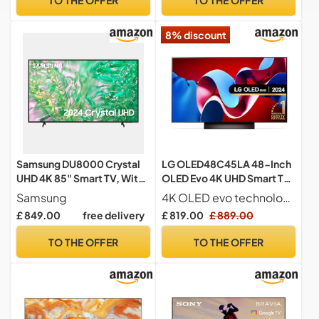
Voice Control Compatible
Freely, Youtube, Netflix and
– Black
Disney+ (2024 Model)
8% discount
Samsung DU8000 Crystal
LG OLED48C45LA 48-Inch
UHD 4K 85" Smart TV, With
OLED Evo 4K UHD Smart TV,
Object Tracking Sound Lite,
(α9 AI Processor Gen7,
Samsung
4K OLED evo technology with self-lit pixels for perfect contrast and 100% colour accuracy
AirSlim, Gaming Hub,
Dolby Atmos, Freeview
£ 849.00
free delivery
£ 819.00
£ 889.00
Crystal Processor 4K,
Play and Amazon Alexa,
Smart TV powered by Tizen,
120Hz), Umber Brown
TO THE OFFER
TO THE OFFER
UE85DU8000UXXU, English
[Model 2024]
Model (2024)