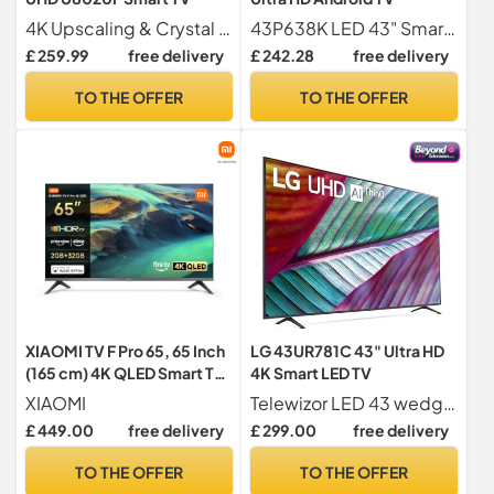
4K Upscaling & Crystal Processor 4K Greater clarity guaranteed with intelligent 4K picture enhancement
43P638K LED 43" Smart 4K Ultra HD Android TV
£ 259.99
free delivery
£ 242.28
free delivery
TO THE OFFER
TO THE OFFER
XIAOMI TV F Pro 65, 65 Inch
LG 43UR781C 43" Ultra HD
(165 cm) 4K QLED Smart TV,
4K Smart LED TV
Fire TV, HDR10+
XIAOMI
Telewizor LED 43 wedge 43UR781C
£ 449.00
free delivery
£ 299.00
free delivery
TO THE OFFER
TO THE OFFER