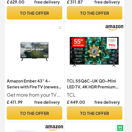
£ 629.00
free delivery
£ 311.87
free delivery
sports mode with Freely,
built-in, Airplay2, Miracast)
Disney+, YouTube, Netflix
TO THE OFFER
TO THE OFFER
Amazon Ember 43" 4-
TCL 55Q6C-UK QD-Mini
Series with Fire TV (newest
LED TV, 4K HDR Premium
gen), 4K Ultra HD smart TV
1000nits, Smart TV
Get more from your TV With 4K Ultra HD, enhanced brightness, and clear audio, the Amazon Ember 4-Series upgrades your entertainment.
TCL
with Alexa Remote,
Powered by Google TV
£ 411.99
free delivery
£ 449.00
free delivery
HDR10+, fast processor,
(Dolby Vision IQ & Atmos,
Dolby Audio, Ambient
Onkyo 2.1 Sound System,
TO THE OFFER
TO THE OFFER
Experience, free and live TV
144Hz Motion Clarity Pro,
2025 Model)