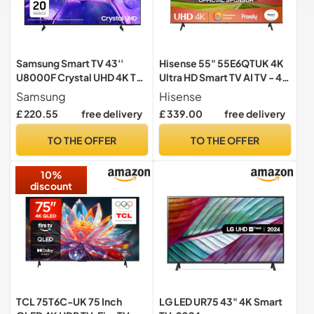
Samsung Smart TV 43''
Hisense 55" 55E6QTUK 4K
U8000F Crystal UHD 4K TV,
Ultra HD Smart TV AI TV - 4K
Crystal Processor 4K,
UHD, Hi-View AI Engine,
Samsung
Hisense
Motion Xcelerator, Gaming
Precision Colour, AI Smooth
£ 220.55
free delivery
£ 339.00
free delivery
Hub, Knox Security, Metal
Motion, Sports Mode with
Stream Design [2025]
Freely, Disney +, YouTube,
TO THE OFFER
TO THE OFFER
Netflix
10%
discount
TCL 75T6C-UK 75 Inch
LG LED UR75 43" 4K Smart