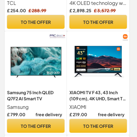
Powered by Google TV
Processor, Dolby Atmos,
TCL
4K OLED technology with self-lit pixels for perfect contrast and 100% colour accuracy
(Dolby Audio, Voice
Freeview Play and Amazon
£ 254.00
£ 288.99
£ 2,898.25
£ 3,572.99
Control, compatible with
Alexa, 120Hz), Black
Google assistant,
[Model 2024]
TO THE OFFER
TO THE OFFER
Chromecast built-in, 2025
New Model)
Samsung 75 Inch QLED
XIAOMI TV F 43, 43 Inch
Q7F2 AI Smart TV
(109 cm), 4K UHD, Smart TV,
Fire TV, HDR10, MEMC,
Samsung
XIAOMI
Alexa Voice Control, Works
£ 799.00
free delivery
£ 219.00
free delivery
with Apple AirPlay
TO THE OFFER
TO THE OFFER