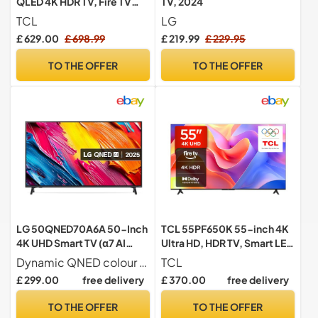
QLED 4K HDR TV, Fire TV
TV, 2024
(Smart TV with Dolby Vision
TCL
LG
& Atmos, HDR10+, Press &
£ 629.00
£ 698.99
£ 219.99
£ 229.95
Ask Alexa, 2025 Model)
TO THE OFFER
TO THE OFFER
LG 50QNED70A6A 50-Inch
TCL 55PF650K 55-inch 4K
4K UHD Smart TV (α7 AI
Ultra HD, HDR TV, Smart LED
Processor, Amazon Alexa,
Fire TV (Dolby Vision, Dolby
Dynamic QNED colour for rich and accurate colours
TCL
60Hz) [Model 2025]
Atmos, DTS, HDR 10, Alexa
£ 299.00
free delivery
£ 370.00
free delivery
built-in, Airplay2, Miracast)
TO THE OFFER
TO THE OFFER