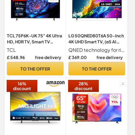
TCL 75P6K-UK 75" 4K Ultra
LG 50QNED80T6A 50-Inch
HD, HDR TV, Smart TV
4K UHD Smart TV, (α5 AI
Powered by Google TV
Processor Gen7, Freeview
TCL
QNED technology for richer & more accurate colours in 4K
(Dolby Audio, Voice
Play and Amazon Alexa,
£ 548.96
free delivery
£ 369.00
free delivery
Control, compatible with
60Hz) [Model 2024]
Google assistant,
TO THE OFFER
TO THE OFFER
Chromecast built-in, 2025
Model)
16%
28%
discount
discount