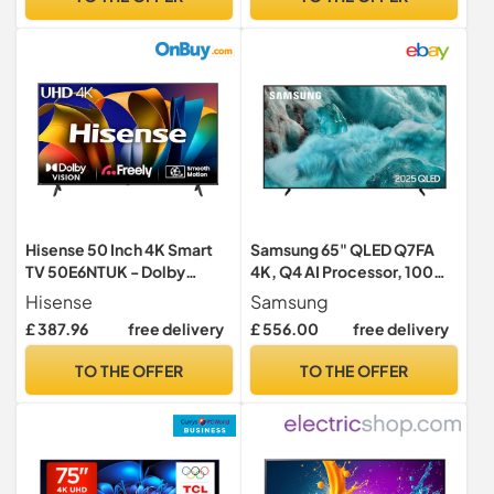
[Model 2025]
Hisense 50 Inch 4K Smart
Samsung 65" QLED Q7FA
TV 50E6NTUK - Dolby
4K, Q4 AI Processor, 100%
Vision, Game Mode PLUS
Colour Volume with
Hisense
Samsung
with 60Hz VRR ALLM,
Quantum Dot, Knox
£ 387.96
free delivery
£ 556.00
free delivery
Smooth Motion, AI Sports
Security, Endless Free
Mode, Vidaa OS with
Content, Samsung Vision AI
TO THE OFFER
TO THE OFFER
Freely, Youtube, Netflix and
Smart TV, 2025
Disney+ & Now TV (2024
Model)