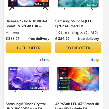
Hisense 32 Inch HD VIDAA
Samsung 55 Inch QLED
Smart TV 32E4KTUK -
Q7F2 AI Smart TV
Natural Enhancer, HDMI,
Hisense
4K Upscaling & Q4 AI Gen1 Processor AI brings true-to-life 4K detail to every picture
Share to TV, and Youtube,
£ 366.27
free delivery
£ 389.99
free delivery
Freeview Play, Netflix and
Disney+ (2023 Model)
TO THE OFFER
TO THE OFFER
Samsung 50 Inch Crystal
43P638K LED 43" Smart 4K
UHD U8020F Smart TV
Ultra HD Android TV