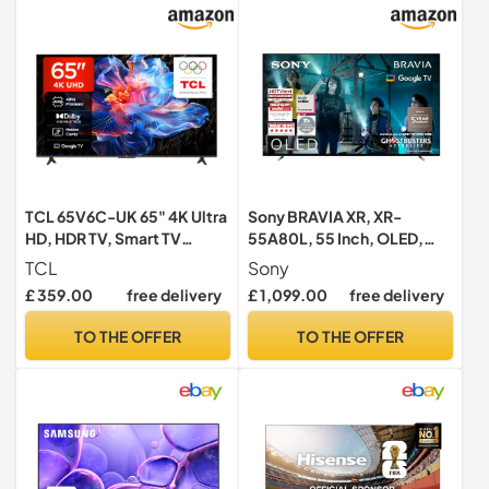
TCL 65V6C-UK 65" 4K Ultra
Sony BRAVIA XR, XR-
HD, HDR TV, Smart TV
55A80L, 55 Inch, OLED,
Powered by Google TV
Smart TV, 4K HDR, Google
TCL
Sony
(Dolby Audio, Voice
TV, ECO PACK, BRAVIA
£ 359.00
free delivery
£ 1,099.00
free delivery
Control, compatible with
CORE, Perfect for
Google assistant,
PlayStation5, Metal Flush
TO THE OFFER
TO THE OFFER
Chromecast built-in, 2025
Surface Design, 5 Year
New Model)
Warranty