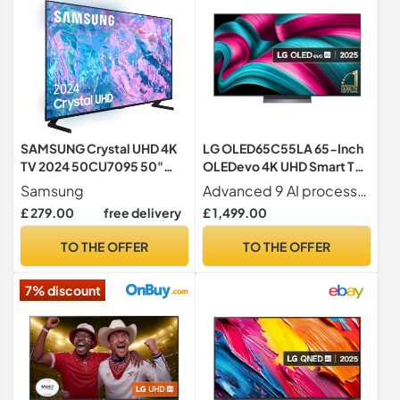
SAMSUNG Crystal UHD 4K
LG OLED65C55LA 65-Inch
TV 2024 50CU7095 50"
OLEDevo 4K UHD Smart TV,
Smart TV with PurColor,
(α9 AI Processor Gen7,
Samsung
Advanced 9 AI processor for stunning pictures and sound Designed for and exclusive to LG OLED
Crystal UHD Processor,
Dolby Atmos, Freeview
£ 279.00
free delivery
£ 1,499.00
SmartThings, Contrast
Play and Amazon Alexa,
Enhancer with HDR10+ and
120Hz) [Model 2025]
TO THE OFFER
TO THE OFFER
Smart TV Powered by Tizen
7% discount