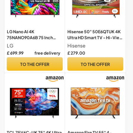
LG Nano AI 4K
Hisense 50" 50E6QTUK 4K
75NANO90A6B 75 Inch
Ultra HD Smart TV - Hi-View
Smart TV, webOS 25
AI Engine, Precision Colour,
LG
Hisense
Platform, Concierge, Alpha
Smooth Motion, Sports
£ 699.99
free delivery
£ 279.00
7 Processor Gen8, Game
Mode with Freely, Disney +,
Optimiser, ALLM, 60 Hz,
YouTube, Netflix
TO THE OFFER
TO THE OFFER
2025
TCL 75V6C-UK 75" 4K Ultra
Amazon Fire TV 55" 4-