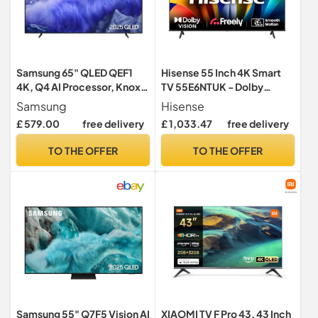
Samsung 65" QLED QEF1
Hisense 55 Inch 4K Smart
4K, Q4 AI Processor, Knox
TV 55E6NTUK - Dolby
Security, 100% Colour
Vision, Game Mode PLUS
Samsung
Hisense
Volume with Quantum Dot,
with 60Hz VRR ALLM,
£ 579.00
free delivery
£ 1,033.47
free delivery
Endless Free Content,
Smooth Motion, AI Sports
Samsung Vision AI Smart
Mode, Vidaa OS with
TO THE OFFER
TO THE OFFER
TV, 2025
Freely, Youtube, Netflix and
Disney+ & Now TV (2024
Model)
Samsung 55" Q7F5 Vision AI
XIAOMI TV F Pro 43, 43 Inch