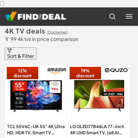
4K TV deals
(Disclaimer)
🏅 99 4k tvs in price comparison
Sort & Filter
12%
19%
discount
discount
TCL 55V6C-UK 55" 4K Ultra
LG OLED77B46LA 77-Inch
HD, HDR TV, Smart TV
4K UHD Smart TV, (α8 AI