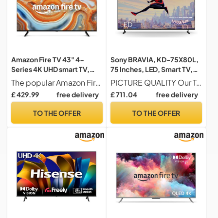
Amazon Fire TV 43" 4-
Sony BRAVIA, KD-75X80L,
Series 4K UHD smart TV,
75 Inches, LED, Smart TV,
stream live TV, 2024
4K HDR, Google TV, ECO
The popular Amazon Fire TV 4-Series now even better A new ultra-slim bezel puts your entertainment front and centre, while vivid 4K Ultra HD, HDR 10, HLG and Dolby Digital Plus bring scenes to life.
PICTURE QUALITY Our Triluminos Pro colour palette on the X80L is wide, infused with shades and hues you won't find on other TVs, Our X1 HDR Processor is the power behind these bright pictures, with content analysed in real-time to reveal more detail and texture in every scene
release
PACK, BRAVIA CORE,
£ 429.99
free delivery
£ 711.04
free delivery
Narrow Bezel Design
TO THE OFFER
TO THE OFFER