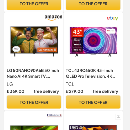
Vision, Dolby Atmos with
Content, Samsung Vision AI
TO THE OFFER
TO THE OFFER
Freely, Disney +, YouTube,
Smart TV, 2025
Netflix
LG 50NANO90A6B 50 Inch
TCL 43RC650K 43-inch
Nano AI 4K Smart TV,
QLED Pro Television, 4K
webOS 25 Platform, Alpha 7
Ultra HD, Roku TV (Smart TV
LG
TCL
Processor Gen8, 60 Hz,
with Dolby Vision & Audio,
£ 369.00
free delivery
£ 279.00
free delivery
Energy Class F, 2025, 1
HDR 10+, compatible with
Count
Google assistant & Alexa)
TO THE OFFER
TO THE OFFER