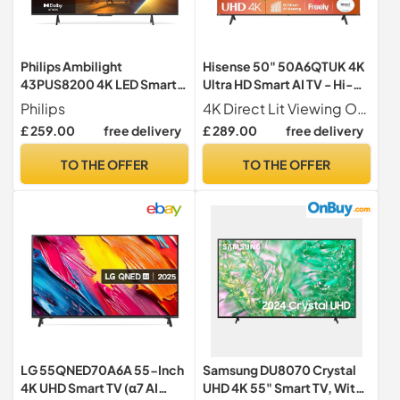
Philips Ambilight
Hisense 50" 50A6QTUK 4K
43PUS8200 4K LED Smart
Ultra HD Smart AI TV - Hi-
TV - 43 Inch Display with
View AI Engine, precision
Philips
4K Direct Lit Viewing Our direct lit full array TV's benefit from having a grid of tightly packed individual LED's positioned directly behind the screen covering the whole of the panel, leaving you able to enjoy crisp, vivid colours and deep blacks from edge to edge.
Pixel Precise, Ultra HD,
colour, AI smooth motion,
£ 259.00
free delivery
£ 289.00
free delivery
Titan OS Platform and Dolby
sports mode with Freely,
Atmos Sound, Works with
Disney+, YouTube, Netflix
TO THE OFFER
TO THE OFFER
Alexa and Google Voice
Assistant
LG 55QNED70A6A 55-Inch
Samsung DU8070 Crystal
4K UHD Smart TV (α7 AI
UHD 4K 55" Smart TV, With