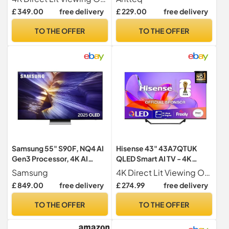
Quantum Dot Colour, Hi-
Netflix YouTube Airplay
£ 349.00
free delivery
£ 229.00
free delivery
View AI Engine, Dolby
WiFi, ThinQ AI MEMC Work
Vision, Dolby Atmos with
with Alexa Black Television
TO THE OFFER
TO THE OFFER
Freely, Disney +, YouTube,
Netflix
Samsung 55" S90F, NQ4 AI
Hisense 43" 43A7QTUK
Gen3 Processor, 4K AI
QLED Smart AI TV - 4K
Upscaling Pro, OLED HDR+,
Direct Lit Viewing,
Samsung
4K Direct Lit Viewing Our direct lit full array TV's benefit from having a grid of tightly packed individual LED s positioned directly behind the screen covering the whole of the panel, leaving you able to enjoy crisp, vivid colours and deep blacks from edge to edge.
Motion Xcelerator 144Hz,
Quantum Dot Colour, Hi-
£ 849.00
free delivery
£ 274.99
free delivery
Samsung Vision AI, 2025
View AI Engine, Dolby
Vision, Dolby Atmos with
TO THE OFFER
TO THE OFFER
with Freely, Disney +,
YouTube, Netflix