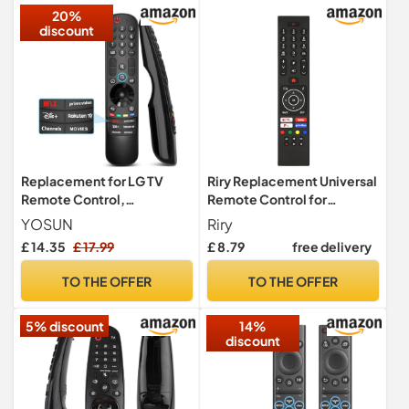
20%
discount
Replacement for LG TV
Riry Replacement Universal
Remote Control,
Remote Control for
Compatible with All LG
techwood Polaroid luxor
YOSUN
Riry
Smart TVs, Universal for
Logik Bush Digihome
£ 14.35
£ 17.99
£ 8.79
free delivery
Magic Control MR24GA
Celcus Hitachi Remote
MR23GA MR22GN MR21GA
Control Smart HD LED TV -
TO THE OFFER
TO THE OFFER
No additional setup
required
5% discount
14%
discount