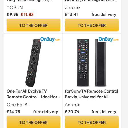
Sony, Hisense, TCL,
Remote Control with Big
YOSUN
Zerone
Toshiba, Panasonic, Sharp,
Buttons for TV STB DVD
£ 9.95
£ 11.83
£ 13.41
free delivery
Philips, Hitachi, JVC TV
DVB HiFi VCR
TO THE OFFER
TO THE OFFER
One For All Evolve TV
for Sony TV Remote Control
Remote Control - Ideal for
Bravia,Universal for All
all types of TVs - With
Sony TV
One For All
Angrox
learning feature - to work
Original,Replacement for
£ 14.75
free delivery
£ 20.76
free delivery
all TV brands - Black -
RM-ED047 RM-YD103 RM-
URC7115
ED050 RM-ED060 RM-
TO THE OFFER
TO THE OFFER
ED061