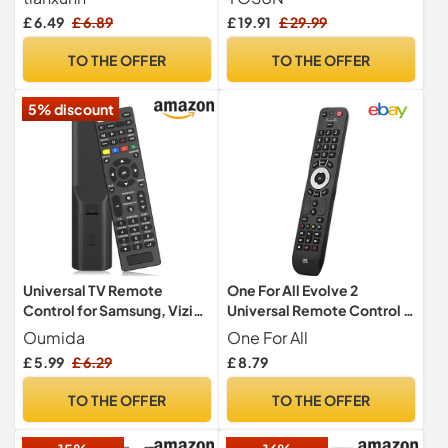
Control for Hisense VIDAA
Control, Universal for
£ 6.49
£ 6.89
£ 19.91
£ 29.99
Smart TV,Pre programming
MR21GA MR22GN MR23GA
MR24GA, with Pointer and
TO THE OFFER
TO THE OFFER
Voice Function
5% discount
Universal TV Remote
One For All Evolve 2
Control for Samsung, Vizio,
Universal Remote Control -
Sony, Panasonic, Smart TV,
Operates 2 devices (Cable,
Oumida
One For All
HAIER, Toshiba, Philips, TCL
DTT, IPTV, Sat, TNT, TV) -
£ 5.99
£ 6.29
£ 8.79
- tv remote control
Works with all brands -
universal for Contour
Black -URC7125
TO THE OFFER
TO THE OFFER
Universal Control of
TV/Smart TV