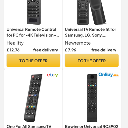
Universal Remote Control
Universal TV Remote fit for
for PC for -4K Television -
Samsung, LG, Sony,
Pro STB TV Box
Hisense, TCL, Toshiba,
Healifty
Newremote
Insignia, Panasonic, Vizio,
£ 12.76
free delivery
£ 7.96
free delivery
Sharp, Philips, Hitachi, JVC
TV
TO THE OFFER
TO THE OFFER
One For All Samsung TV
Bewinner Universal RC3902