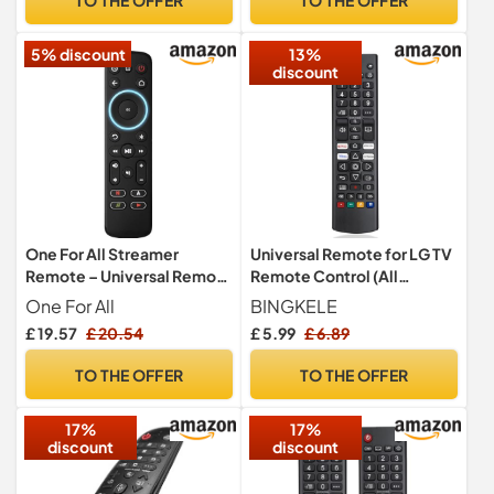
Smart TV/Pioneer smart TV
Techwood Digihome Logik
Hitachi Models – No Setup
5% discount
13%
Required
discount
One For All Streamer
Universal Remote for LG TV
Remote – Universal Remote
Remote Control (All
Control for up to 3 devices
Models) with Netflix,
One For All
BINGKELE
Streamer boxes (Roku,
Video, Dis+, L G Channels
£ 19.57
£ 20.54
£ 5.99
£ 6.89
Apple TV and more) TV and
Button, Compatible with All
Sound bar – Learning
LG LED LCD OLED Webos
TO THE OFFER
TO THE OFFER
feature - Backlit keys -
4K 8K HDR HDTV UHD Smart
Black – URC7935
TV
17%
17%
discount
discount