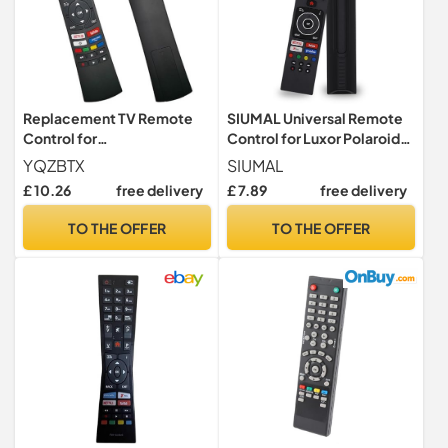
Replacement TV Remote
SIUMAL Universal Remote
Control for
Control for Luxor Polaroid
Bush/Vestel/Nordmende
Bush Digihome Finlux Smart
YQZBTX
SIUMAL
Smart TV LED LCD HDTV -
TV - No Setup Required
£ 10.26
free delivery
£ 7.89
free delivery
No Setup Needed
TO THE OFFER
TO THE OFFER