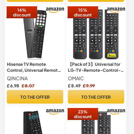
2xAAA)
14%
15%
discount
discount
Hisense TV Remote
【Pack of 3】Universal for
Control, Universal Remote
LG-TV-Remote-Control-
Control Replacement for
Replacement,Compatible
QINCINA
OMAIC
Hisense VIDAA 4K UHD
with All LG Smart TV Models
£ 6.98
£ 8.07
£ 8.49
£ 9.99
Smart TV with 12 Shortcut
Buttons, No Setup Required
TO THE OFFER
TO THE OFFER
23%
discount