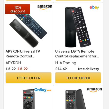
12%
discount
APYRDH Universal TV
Universal LG TV Remote
Remote Control
Control Replacement for
Compatible with Most TV
LG Smart TV’s (with Netflix
APYRDH
HJA Trading
Brands
& Amazon Buttons) - Works
£ 5.29
£ 5.99
£ 14.69
free delivery
Straight Away, No Setup
Required - AKB75095308 -
TO THE OFFER
TO THE OFFER
Universal TV Remote
Control