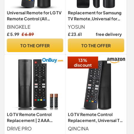
Universal Remote for LG TV
Replacement for Samsung
Remote Control (All
TV Remote,Universal for
Models) Compatible with
Samsung Smart TV Remote
BINGKELE
YOSUN
All L G LED OLED LCD UHD
Controls,with Teletext
£ 5.99
£ 6.89
£ 23.61
free delivery
HDTV HDR Webos 4K 8K
Button
Smart TV with
TO THE OFFER
TO THE OFFER
Netflix,Video,L G Channels
Button,Disney Plus
13%
discount
LG TV Remote Control
LG TV Remote Control
Replacement | 2 AAA
Replacement, Universal TV
Batteries Included - L G
Remote for All LG LED OLED
DRIVE PRO
QINCINA
Smart TV Remote for All LG
LCD Webos 4K 8K UHD