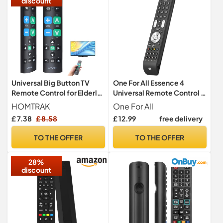
discount
Universal Big Button TV
One For All Essence 4
Remote Control for Elderly,
Universal Remote Control -
Large Button Infrared TV
Operates 4 devices (TV
HOMTRAK
One For All
Remote Control, Easy to
Freeview Blu-ray and
£ 7.38
£ 8.58
£ 12.99
free delivery
Use Replacement Remote
Audio) – Learning feature -
for Seniors, Compatible
Works with all brands -
TO THE OFFER
TO THE OFFER
with LG Sony Panasonic
Black -URC7140
Hisense TCL Sharp Philips
28%
JVC
discount