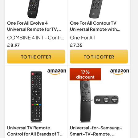
One For All Evolve 4
One For All Contour TV
Universal Remote for TV,
Universal Remote with
Blu-ray & Audio URC7145
Learning URC1210
COMBINE 4 IN 1 - Control your TV, Set Top Box (Cable Satellite DVB-T), Blu-ray and Audio devices with just 1 remote.
One For All
£ 8.97
£ 7.35
TO THE OFFER
TO THE OFFER
17%
discount
Universal TV Remote
Universal-for-Samsung-
Control for All Brands of TV,
Smart-TV-Remote,