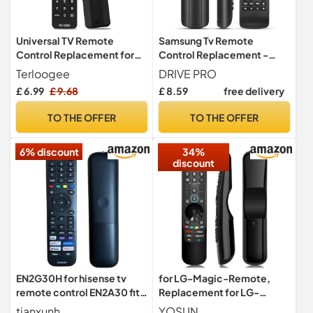
Universal TV Remote
Samsung Tv Remote
Control Replacement for
Control Replacement -
Most TV with Learning
Universal Samsung Remote
Terloogee
DRIVE PRO
Function
Control
£ 6.99
£ 9.68
£ 8.59
free delivery
TO THE OFFER
TO THE OFFER
6% discount
34%
discount
EN2G30H for hisense tv
for LG-Magic-Remote,
remote control EN2A30 fit
Replacement for LG-
for Universal Remote
Smart-TV-Remote-
tianxunh
YOSUN