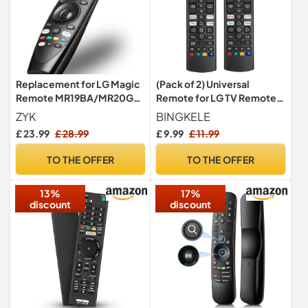
Replacement for LG Magic
(Pack of 2) Universal
Remote MR19BA/MR20GA
Remote for LG TV Remote
with Pointer & Voice
Control (All Models)
ZYK
BINGKELE
Function
Compatible with All L G LED
£ 23.99
£ 28.99
£ 9.99
£ 11.99
OLED LCD UHD HDTV HDR
Webos 4K 8K Smart TV with
TO THE OFFER
TO THE OFFER
Netflix,Video,L G Channels
Button,Disney Plus
13%
17%
discount
discount