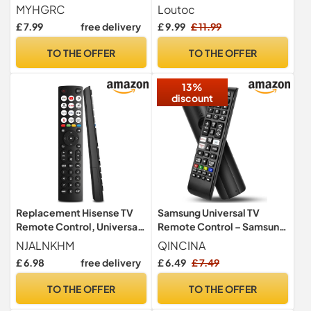
Universal Remote Control
Replacement Remote
MYHGRC
Loutoc
for DVD and More 8 Devices
Control for Samsung TV
£ 7.99
free delivery
£ 9.99
£ 11.99
QLED UHD SUHD HDR LCD
LED HDTV Frame Curved 4K
TO THE OFFER
TO THE OFFER
8K 3D Smart TVs
13%
discount
Replacement Hisense TV
Samsung Universal TV
Remote Control, Universal
Remote Control – Samsung
Remote Control for Hisense
TV Remote Replacement
NJALNKHM
QINCINA
VIDAA 4K UHD Smart TV
with Netflix, Prime Video,
£ 6.98
free delivery
£ 6.49
£ 7.49
40A4KV 32A4KV 43A4KV,
Rakuten Buttons for All S
Replace EN3G39 ERF3A80
amsung LED QLED UHD 4K
TO THE OFFER
TO THE OFFER
EN2A30, 12 Shortcut
8K Smart TVs
Buttons, No Setup Required