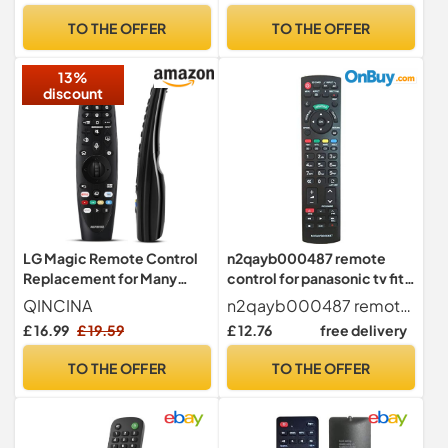
Gifts (Silver)
TO THE OFFER
TO THE OFFER
13%
discount
LG Magic Remote Control
n2qayb000487 remote
Replacement for Many
control for panasonic tv fit
Smart TV, AN-MR20GA
for All panasonic tv remote
QINCINA
n2qayb000487 remote control for panasonic tv They are exactly the same as the original remote Fully compatible with TV. Lightweight, just like your old remote control.
Compatible Universal
control Viera Smart TV, Pre
£ 16.99
£ 19.59
£ 12.76
free delivery
Remote Control with Voice,
programming
Pointer and Netflix/Prime
TO THE OFFER
TO THE OFFER
Video Hotkeys