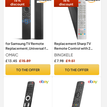
15%
16%
discount
discount
for Samsung TV Remote
Replacement Sharp TV
Replacement,Universal for
Remote Control with 2
Samsung Smart TV Remote
Shortcuts Button, Universal
OMAIC
BINGKELE
Controls with Shortcut
Remote Control for Sharp
£ 13.45
£ 15.89
£ 7.98
£ 9.51
Buttons
Aquos TV, No Setup
Required
TO THE OFFER
TO THE OFFER