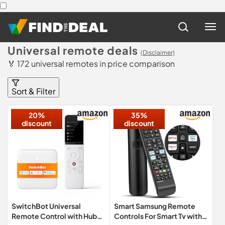
Universal remote deals
(Disclaimer)
🏅 172 universal remotes in price comparison
Sort & Filter
20%
35%
discount
discount
SwitchBot Universal
Smart Samsung Remote
Remote Control with Hub
Controls For Smart Tv with