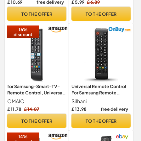
£ 10.69
free delivery
£ 5.99
£ 6.89
LCD LED HDTV UHD 3D 4K
HDTV HDR Smart TVs –
Models | AKB75095308
Compatible with
TO THE OFFER
TO THE OFFER
AKB75095307
AKB75095308,
AKB7415324 Remote
AKB75095307,
16%
Control for L G Smart TVs
AKB7415324 and More
discount
Remte
for Samsung-Smart-TV-
Universal Remote Control
Remote Control, Universal
For Samsung Remote
Replacement for All
Control Tv, Remote Control
OMAIC
Silhani
Samsung LCD LED HDTV 3D
Replacement With All For
£ 11.78
£ 14.07
£ 13.98
free delivery
Curved Frame Solar Smart
Samsung Tv Control Tvs.
TVs
TO THE OFFER
TO THE OFFER
14%