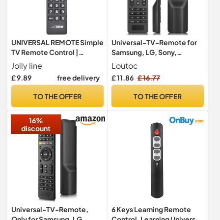
UNIVERSAL REMOTE Simple
Universal-TV-Remote for
TV Remote Control |
Samsung, LG, Sony,
Compatible with all brands
Hisense, TCL, RCA,
Jolly line
Loutoc
Toshiba, Panasonic, Sharp,
£ 9.89
free delivery
£ 11.86
£ 16.77
Philips, Haier, Hitachi, JVC
TV
TO THE OFFER
TO THE OFFER
16%
discount
Universal-TV-Remote,
6 Keys Learning Remote
Only for Samsung, LG,
Control, Learning Universal