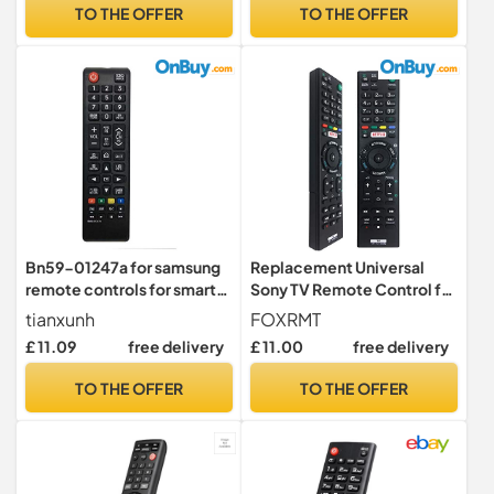
VIZIO TV remote universal
TV Remote Control
TO THE OFFER
TO THE OFFER
with Netflx 3D APPS
Replacement BN59-
Buttons
01315B with Teletext
Buttons
Bn59-01247a for samsung
Replacement Universal
remote controls for smart
Sony TV Remote Control for
tv, Pre programming
All LED,LCD,Plasma Bravia
tianxunh
FOXRMT
Universal for Samsung
Sony Televisions Remote
£ 11.09
free delivery
£ 11.00
free delivery
Smart TV Remote Controls
Control RMT-TX100D RMT-
TX101D RMT-TX101J RMT-
TO THE OFFER
TO THE OFFER
TX102D RMT-TX200E RMT-
TX300E-No Setup
Required1