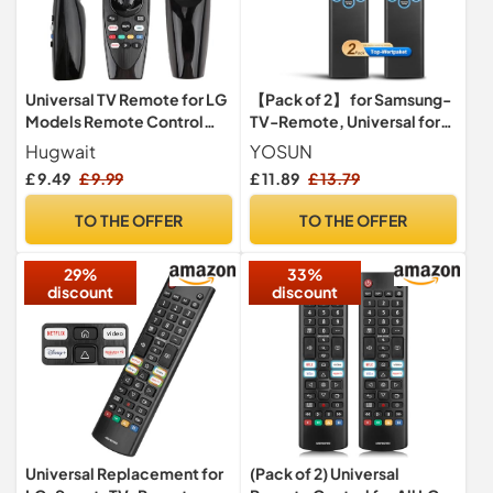
Universal TV Remote for LG
【Pack of 2】 for Samsung-
Models Remote Control
TV-Remote, Universal for
AN-MR20GA No
Samsung Smart TV Remote
Hugwait
YOSUN
Voice/Pointer
Controls Replacement
£ 9.49
£ 9.99
£ 11.89
£ 13.79
TO THE OFFER
TO THE OFFER
29%
33%
discount
discount
Universal Replacement for
(Pack of 2) Universal