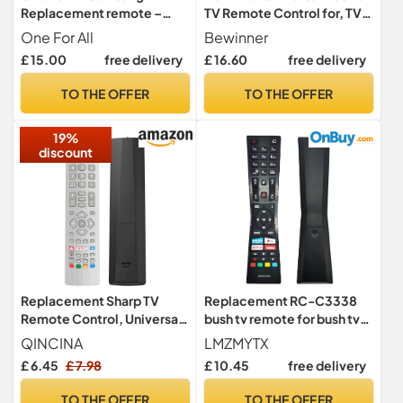
Replacement remote –
TV Remote Control for, TV
Works with ALL Samsung
Replacement Remote
One For All
Bewinner
TVs – Learning feature -
Control High Performance
£ 15.00
free delivery
£ 16.60
free delivery
URC4910
over 8 Meters Distance
Smart Remote Controller
TO THE OFFER
TO THE OFFER
for
19%
discount
Replacement Sharp TV
Replacement RC-C3338
Remote Control, Universal
bush tv remote for bush tv
Remote Control for Sharp
compatible with jvc remote
QINCINA
LMZMYTX
Aquos TV with 2 Shortcuts
control RC-C3338
£ 6.45
£ 7.98
£ 10.45
free delivery
Button, No Setup Required
TO THE OFFER
TO THE OFFER