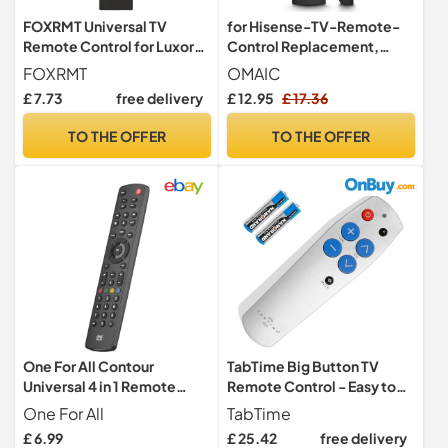
FOXRMT Universal TV
for Hisense-TV-Remote-
Remote Control for Luxor
Control Replacement,
Bush Digihome Finlux
Universal Remote EN2Q36H
FOXRMT
OMAIC
Electriq Smart TV,
for All Hisense VIDAA Smart
£ 7.73
free delivery
£ 12.95
£ 17.36
RC43137P Universal
TVs
Remote No Setup Required
TO THE OFFER
TO THE OFFER
One For All Contour
TabTime Big Button TV
Universal 4 in 1 Remote
Remote Control - Easy to
Control - Black - URC1240
Use and Set Up - Universal -
One For All
TabTime
Basic Television Remote
£ 6.99
£ 25.42
free delivery
Control - Dementia Friendly