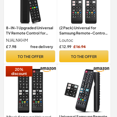
8-IN-1 Upgraded Universal
(2 Pack) Universal for
TV Remote Control for
Samsung Remote-Control
Smart TV Replacement
Replacement Compatible
NJALNKHM
Loutoc
Compatible with LG,
with Samsung-Smart-TV
£ 7.98
free delivery
£ 12.99
£ 16.94
Samsung, Sony, Philips,
LCD LED QLED UHD FHD HD
Sharp, and More, Easy
TVs
TO THE OFFER
TO THE OFFER
Setup, Durable Buttons,
Lightweight Design
20%
discount
Universal Samsung Remote
2 Pack Samsung Universal