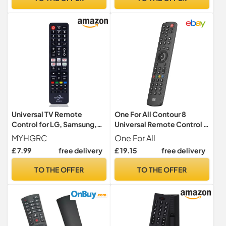
Universal TV Remote
One For All Contour 8
Control for LG, Samsung,
Universal Remote Control –
Sony, Panasonic, Smart TV,
Operates 8 devices (TV
MYHGRC
One For All
Toshiba, Philips, TCL tv
Freeview Blu-ray Media
£ 7.99
free delivery
£ 19.15
free delivery
remote control universal for
streamer IR Game and
All TVs
Audio) - Learning feature -
TO THE OFFER
TO THE OFFER
Works with all brands -
Black – URC1280