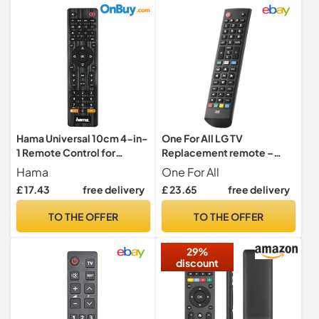
Hama Universal 10cm 4-in-
One For All LG TV
1 Remote Control for
Replacement remote –
TV/DVD/STB/VCR | Black
Works with ALL LG TVs –
Hama
One For All
Learning feature -URC4911
£ 17.43
free delivery
£ 23.65
free delivery
TO THE OFFER
TO THE OFFER
29%
discount