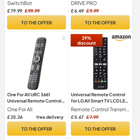
Mini Matter Enabled, All-in-
Netflix, Prime Video,
SwitchBot
DRIVE PRO
one Smart Remote Control
Rakuten Tv Buttons For All
£ 79.99
£ 99.99
£ 6.49
£ 9.99
with Customizable App,
Samsung Tv Led Qled Uhd
Control IR/Bluetooth
Frame Curved Solar Hdtv 3D
TO THE OFFER
TO THE OFFER
Devices, Compatible with
4K 8K Smart TVs, Universal
TV/AC/SwitchBots and
Samsung Tv Remote
29%
More
discount
One For All URC 3661
Universal Remote Control
Universal Remote Control
for LG All Smart TV LCD LED
Black
OLED UHD HDTV 3D 4K TVs
One For All
Remote Control Transmitter LG
AKB75095308 Magic
£ 25.26
free delivery
£ 5.67
£ 7.99
Remotes Replacement
TO THE OFFER
TO THE OFFER