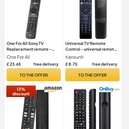
One For All Sony TV
Universal TV Remote
Replacement remote –
Control - universal remote
Works with ALL Sony TVs –
control for tv Samsung,
One For All
tianxunh
Learning feature -URC4912
Vizio, Sony, Panasonic,
£ 23.65
free delivery
£ 8.75
free delivery
Smart TV, HAIER, Toshiba,
Philips, TCL tv remote
TO THE OFFER
TO THE OFFER
control universal
13%
discount