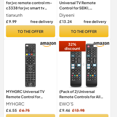
for jvc remote control rm-
Universal TV Remote
c3338 for jvc smart tv
Control for SEIKI,
remote - No Setup
Replacement SEIKI TV
tianxunh
Diyeeni
Required
Remote Controller; 8m
£ 9.99
free delivery
£ 13.24
free delivery
Transmission Distance,
Black
TO THE OFFER
TO THE OFFER
32%
discount
MYHGRC Universal TV
(Pack of 2) Universal
Remote Control for
Remote Controls for All
Samsung, LG, Sony, Philips,
Samsung Frame Curved
MYHGRC
EWO'S
Sharp, Panasonic, Smart TV,
Solar Crystal UHD LED HDTV
£ 6.55
£ 6.75
£ 9.46
£ 13.98
TCL, HAIER Toshiba Hitachi
Neo QLED 3D 4K 8K Smart