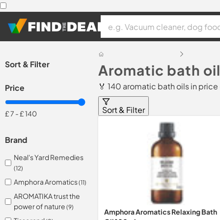
Sort & Filter
Aromatic bath oil
🏅 140 aromatic bath oils in pric
Price
Sort & Filter
£ 7
-
£ 140
Brand
Neal's Yard Remedies
(12)
Amphora Aromatics
(11)
AROMATIKA trust the
power of nature
(9)
Amphora Aromatics Relaxing Bath