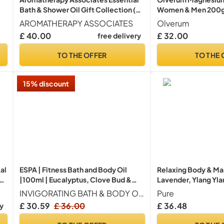
Bath & Shower Oil Gift Collection (3
Women & Men 200
Count of 9ml) containing Deep Relax,
AROMATHERAPY ASSOCIATES
Olverum
De-Stress Muscle, Revive Morning,
£ 40.00
£ 32.00
free delivery
Hand Crafted Natural Blend
TO THE OFFER
TO THE 
15% discount
al
ESPA | Fitness Bath and Body Oil
Relaxing Body & Ma
s
|100ml | Eucalyptus, Clove Bud &
Lavender, Ylang Yla
Lavender | Magnesium &
Reduces Stress, Su
INVIGORATING BATH & BODY OIL Multi-use, deeply nourishing oil designed to revive hard-working bodies, helping you feel comforted, restored, and re-energised.
Pure
Ashwagandha | Pure Essential Oils,
Nourishes Dry or Sen
£ 30.59
£ 36.00
£ 36.48
ry
Aromatherapy | Massage Oil | Revive
100% Natural & Veg
Hard-Working Bodies
PURE Spa Skincare