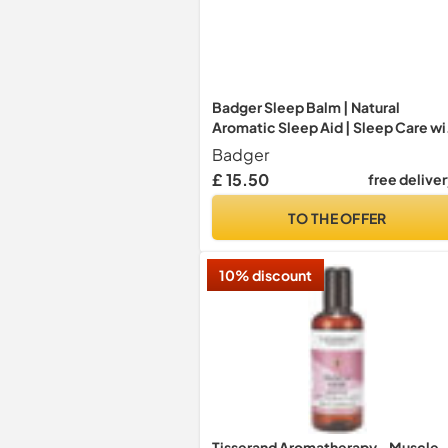
Badger Sleep Balm | Natural
Aromatic Sleep Aid | Sleep Care wi
Lavender and Bergamot Essential
Badger
Oils | Calms The Mind & Relieves
£ 15.50
free delive
Stress | Cruelty & Gluten-Free (56g
TO THE OFFER
10% discount
Tisserand Aromatherapy - Muscle