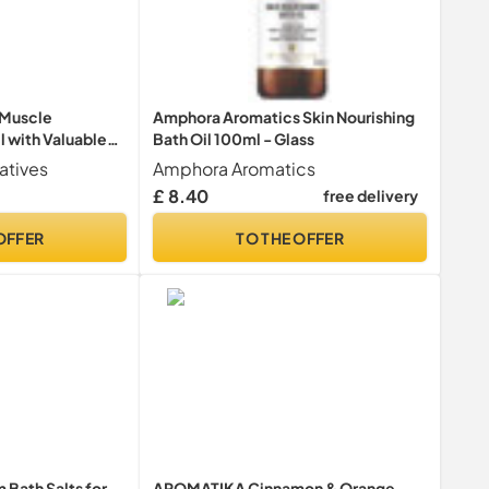
 Muscle
Amphora Aromatics Skin Nourishing
l with Valuable
Bath Oil 100ml - Glass
Essential Oils
atives
Amphora Aromatics
emary & Pinus
£ 8.40
free delivery
es & Does Well
t - 100 ml
OFFER
TO THE OFFER
Bath Salts for
AROMATIKA Cinnamon & Orange