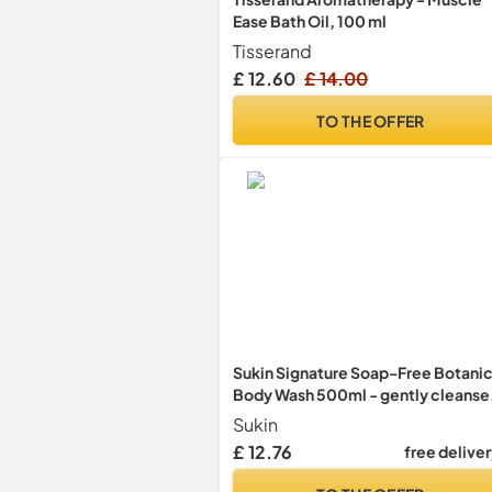
Ease Bath Oil, 100 ml
Tisserand
£ 12.60
£ 14.00
TO THE OFFER
Sukin Signature Soap-Free Botanic
Body Wash 500ml - gently cleanse
and purify the skin without drying -
Sukin
with Aromatic Botanicals and
£ 12.76
free delive
Essential Oils; cruelty free & vegan
friendly.