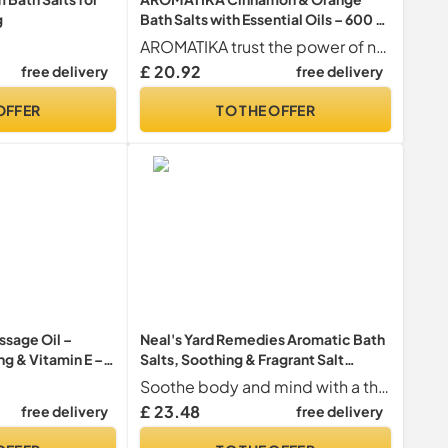
g
Bath Salts with Essential Oils – 600 g
Aromatherapy Bath Soak for
AROMATIKA trust the power of nature
Relaxation, Stress Relief & Good
£ 20.92
free delivery
free delivery
Sleep, Natural Bath Salts for Soaking
Bath, Body Care, Beauty & Home Spa
OFFER
TO THE OFFER
ssage Oil –
Neal's Yard Remedies Aromatic Bath
ng & Vitamin E –
Salts, Soothing & Fragrant Salt
pports Sleep &
Crystals with Lavender & Geranium,
Soothe body and mind with a therapeutic soak using mineral-rich sea salt crystals infused with relaxing lavender from the French Alps and balancing geranium from DR Congo. This product is the ideal way to unwind after a long day.
sitive Skin –
Vegan & Cruelty-Free, 250g
£ 23.48
free delivery
free delivery
an – 100ml by