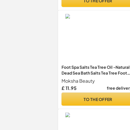
TO THE OFFER
Foot Spa Salts Tea Tree Oil -Natural
Dead Sea Bath Salts Tea Tree Foot
Soak
Moksha Beauty
£ 11.95
free delive
TO THE OFFER