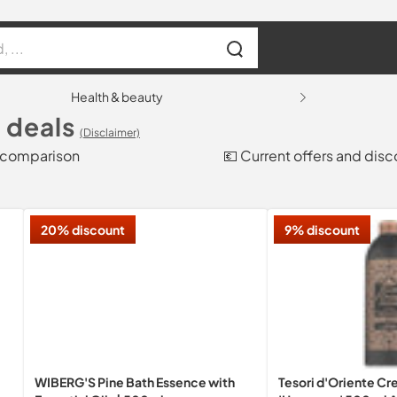
Health & beauty
 deals
(Disclaimer)
e comparison
💶 Current offers and dis
20% discount
9% discount
WIBERG'S Pine Bath Essence with
Tesori d'Oriente C