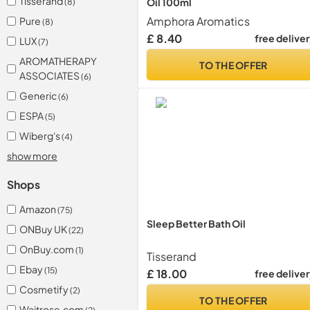
Tisserand
Oil 100ml
(8)
Amphora Aromatics
Pure
(8)
£ 8.40
free delive
LUX
(7)
AROMATHERAPY
TO THE OFFER
ASSOCIATES
(6)
Generic
(6)
ESPA
(5)
Wiberg's
(4)
show more
Shops
Amazon
(75)
Sleep Better Bath Oil
ONBuy UK
(22)
OnBuy.com
(1)
Tisserand
Ebay
(15)
£ 18.00
free delive
Cosmetify
(2)
TO THE OFFER
Waitrose.com