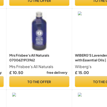
TO THE OFFER
TO THE 
Mrs Frisbee's All Naturals
WIBERG'S Lavender
0700621913962
with Essential Oils 
Mrs Frisbee's All Naturals
Wiberg's
£ 10.50
£ 15.00
ry
free delivery
TO THE OFFER
TO THE 