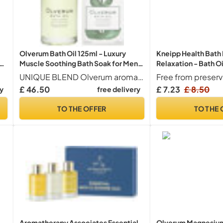
Olverum Bath Oil 125ml - Luxury
Kneipp Health Bath
th
Muscle Soothing Bath Soak for Men
Relaxation - Bath Oi
& Women
Extract of Arnica & 
UNIQUE BLEND Olverum aromatherapy bath oil contains an extravagant aromatic blend of 10 sumptuous essential oils including Siberian Fir Needle, May Chang, True Lavender, Lemon, Geranium, Juniper, and Rosemary
Free from preserv
from Cabreuva, Ros
£ 46.50
£ 7.23
£ 8.50
ry
free delivery
)
Species - Invigorat
After Physical Effor
TO THE OFFER
TO THE 
Aromatherapy Associates Essential
Olverum Magnesium 