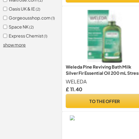
(2)
Oasis UK & IE
(2)
Gorgeousshop.com
(1)
Space NK
(2)
Express Chemist
(1)
show more
Weleda Pine Reviving Bath Milk
Silver Fir Essential Oil 200 mL Stres
WELEDA
£ 11.40
TO THE OFFER