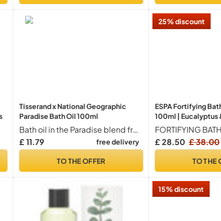
25% discount
Tisserand x National Geographic
ESPA Fortifying Bat
s
Paradise Bath Oil 100ml
100ml | Eucalyptus &
Magnesium, Ashwa
Bath oil in the Paradise blend from our Tisserand Aromatherapy aromatherapy aromatherapy x national Geographic partnership - infuse a bath with a few drops of oil and swirl to disperse
Essential Oils | Supp
£ 11.79
£ 28.50
£ 38.00
free delivery
Natural Mositure Ba
Oil | Menopause-Fr
TO THE OFFER
TO THE 
15% discount