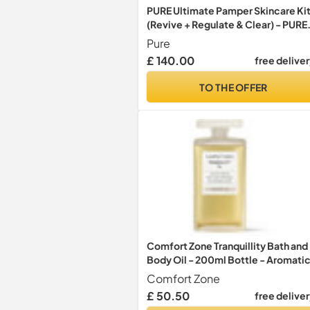
PURE Ultimate Pamper Skincare Ki
(Revive + Regulate & Clear) - PURE
Gift Sets - Aromatic, Hydrating,
Pure
Vegan Oils, Gels, Bath Salts, Eye
£ 140.00
free delive
Serum & Spritz
TO THE OFFER
Comfort Zone Tranquillity Bath and
Body Oil - 200ml Bottle - Aromatic
for Bath and Body - with Amaranth
Comfort Zone
Oil and Essential Oils - Suitable for
£ 50.50
free delive
Vegans - Natural Ingredients