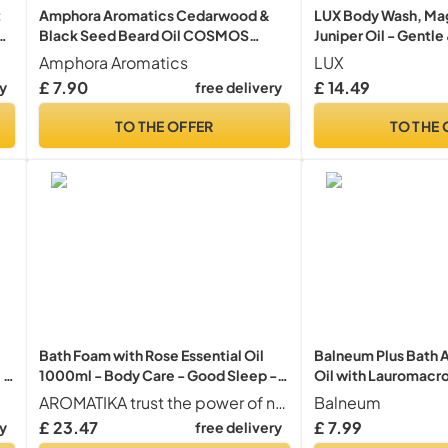
t
Amphora Aromatics Cedarwood &
LUX Body Wash, Mag
Black Seed Beard Oil COSMOS
Juniper Oil - Gentle
Organic 30ml
Care, Nourishing Bo
Amphora Aromatics
LUX
Aromatic Bath Soap,
£ 7.90
£ 14.49
ry
free delivery
Women - Pack of 2 
TO THE OFFER
TO THE 
Bath Foam with Rose Essential Oil
Balneum Plus Bath A
 -
1000ml - Body Care - Good Sleep -
Oil with Lauromacr
Beauty - Bathing - Body Care -
for Intensive Hydrat
AROMATIKA trust the power of nature
Balneum
Wellness - Relax - Aromatherapy -
Soothing of Itchy & 
£ 23.47
£ 7.99
ry
free delivery
Spa - Rose Aroma - Bubble Baths
Relaxing Bath Soak