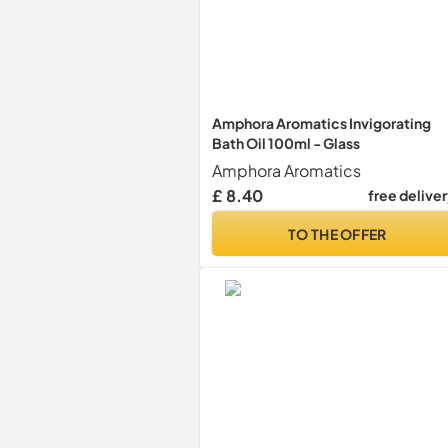
Amphora Aromatics Invigorating
Bath Oil 100ml - Glass
Amphora Aromatics
£ 8.40
free delive
TO THE OFFER