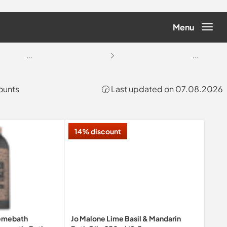
Menu
...
...
counts
🕝 Last updated on 07.08.2026
14% discount
remebath
Jo Malone Lime Basil & Mandarin