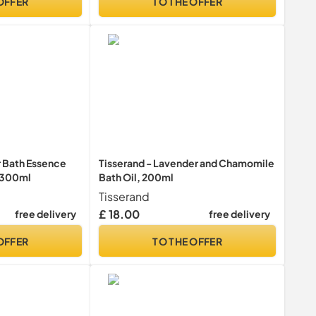
OFFER
TO THE OFFER
 Bath Essence
Tisserand - Lavender and Chamomile
| 300ml
Bath Oil, 200ml
Tisserand
£ 18.00
free delivery
free delivery
OFFER
TO THE OFFER