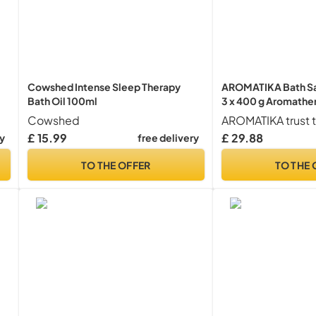
Cowshed Intense Sleep Therapy
AROMATIKA Bath Sal
Bath Oil 100ml
3 x 400 g Aromathe
with Lavender, Rose
Cowshed
Essential Oils – Natu
£ 15.99
£ 29.88
ry
free delivery
Relaxation, Sleep & 
Gift Set for Women
TO THE OFFER
TO THE 