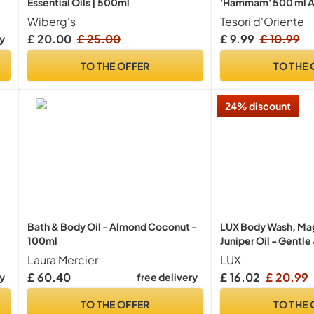
Essential Oils | 500ml
'Hammam' 500 ml A
with Argan Oil and
Wiberg's
Tesori d'Oriente
Body Care for The Ba
£ 20.00
£ 25.00
£ 9.99
£ 10.99
ry
Body & Senses
TO THE OFFER
TO THE 
24% discount
Bath & Body Oil - Almond Coconut -
LUX Body Wash, Mag
100ml
Juniper Oil - Gentle
Care, Nourishing Bo
Laura Mercier
LUX
Aromatic Bath Soap,
£ 60.40
£ 16.02
£ 20.99
ry
free delivery
Women - Pack of 4,
TO THE OFFER
TO THE 