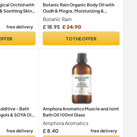
ical Orchid with
Botanic Rain Organic Body Oil with
 & Soothing Skin
Oudh & Mogra, Moisturizing &
dy Cleanser,
Hydrating Body Oil For Women &
Botanic Rain
 Shower Gift for
Men, Aromatic After Shower Oil
£ 18.95
£ 24.90
free delivery
1L
Ayurveda, Natural, Vegan, Cruelty
Free - 100 ml
OFFER
TO THE OFFER
dditive - Bath
Amphora Aromatics Muscle and Joint
ogols & SOYA Oil
Bath Oil 100ml Glass
ion, Softening &
Amphora Aromatics
Dry Skin,
£ 8.40
free delivery
free delivery
 for Women &