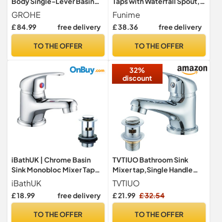
Body Single-Lever Basin
Taps with Waterfall Spout,
Mixer Tap (1-Hole
Square Moono Bathroom
GROHE
Funime
Installation, Metal Lever,
Sink Tap Single Lever
£ 84.99
free delivery
£ 38.36
free delivery
28mm Ceramic Cartridge,
Monobloc Brass Chrome
Water Saving Technology,
Basin Taps 1 Hole with Hot
TO THE OFFER
TO THE OFFER
No Waste Set, Tails 3/8
and Cold Hoses
inch), Size 144mm,
32%
Chrome, 23330000
discount
iBathUK | Chrome Basin
TVTIUO Bathroom Sink
Sink Monobloc Mixer Tap
Mixer tap,Single Handle
Small Modern Bathroom
Hot and Cold Bathroom Sink
iBathUK
TVTIUO
Lever Faucet TB114
Mixer Taps, Brass Chrome
£ 18.99
free delivery
£ 21.99
£ 32.54
Monobloc Sink with Pop Up
Basin Waste
TO THE OFFER
TO THE OFFER