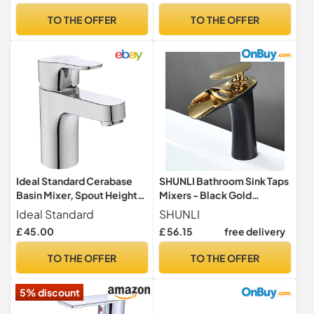
Taps for Bathroom, Kitchen
Bathroom
TO THE OFFER
TO THE OFFER
(Silver)
Ideal Standard Cerabase
SHUNLI Bathroom Sink Taps
Basin Mixer, Spout Height
Mixers - Black Gold
84 mm, Water-Saving
Bathroom Basin Mixer Tap -
Ideal Standard
SHUNLI
Bathroom Tap, with Waste
Waterfall Bathroom Faucet
£ 45.00
£ 56.15
free delivery
Set, Easy to Clean –
Single Hole
Chrome (47 x 142 x 142 mm)
TO THE OFFER
TO THE OFFER
5% discount