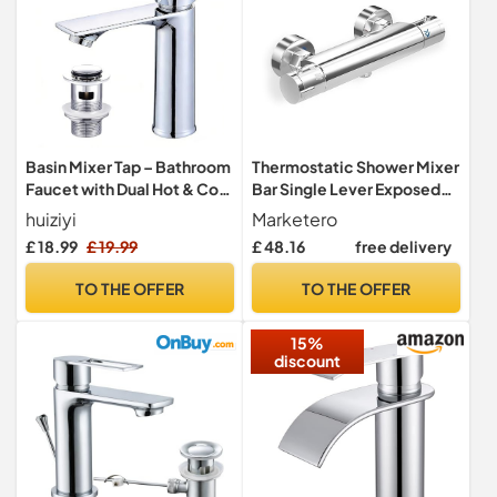
Basin Mixer Tap – Bathroom
Thermostatic Shower Mixer
Faucet with Dual Hot & Cold
Bar Single Lever Exposed
Controls, Chrome Stainless
Bath Shower Mixer Valve
huiziyi
Marketero
Steel, Rust-Resistant,
Anti Scald Tap, Hot Cold
£ 18.99
£ 19.99
£ 48.16
free delivery
Bathroom Sink Tap with
Water Mixer Constant
Hoses G1/2'' Modern Round
Temperature Control for
TO THE OFFER
TO THE OFFER
Cloakroom Faucet with
Bathroom - Chrome
Click Clack Plug Waste
15%
discount