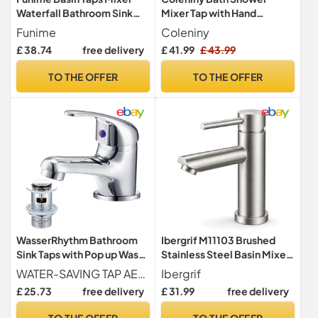
Waterfall Bathroom Sink
Mixer Tap with Hand
Tap Mixers Mono Chrome
Shower, 1.5m Hose, 180mm
Funime
Coleniny
with Pop up Waste Slotted
Centres
£ 38.74
free delivery
£ 41.99
£ 43.99
Brass Single Hole Monobloc
with Hoses G1/2'' Modern
TO THE OFFER
TO THE OFFER
Round Cloakroom Faucet
with Click Clack Plug Waste
WasserRhythm Bathroom
Ibergrif M11103 Brushed
Sink Taps with Pop up Waste
Stainless Steel Basin Mixer
Mono Basin Taps Single
Tap, 73 mm
WATER-SAVING TAP AERATOR The water outlet adopts a honeycomb aerator. The water is filtered through multiple layers, and the aerator introduces air into the water flow to form bubbles, which makes the water flows out more softly without splashing, and wash more things with less water
Ibergrif
Lever Chrome Hot and Cold
£ 25.73
free delivery
£ 31.99
free delivery
Mixer Tap
TO THE OFFER
TO THE OFFER