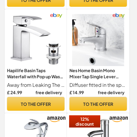
Hapilife Basin Taps
Nes Home Basin Mono
Waterfall with Pop up Waste
Mixer Tap Single Lever
Slotted Square Bathroom
Bathroom Sink Faucet Deck
Away from Leaking The tap for the bathroom basin adopts an advanced ceramic disc cartridge to control water volume and temperature perfectly. With this waterfall tap, you do not need to worry about leakage. The single lever that conforms to the artificial mechanics design is smooth and convenient to use.
Diffuser fitted in the spout for non-splashing spray
Sink Mixer Tap with G1/2 UK
Mounted | Studio
£ 24.99
free delivery
£ 14.99
free delivery
Standard Hoses Single
Lever Mono Monobloc
TO THE OFFER
TO THE OFFER
Modern Cloakroom Faucet
1 Hole
12%
discount