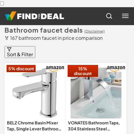
Bathroom faucet deals
(Disclaimer)
🏅 167 bathroom faucet in price comparison
Sort & Filter
5% discount
15%
discount
BELZ Chrome Basin Mixer
VONATES Bathroom Taps,
Tap, Single Lever Bathroom
304 Stainless Steel