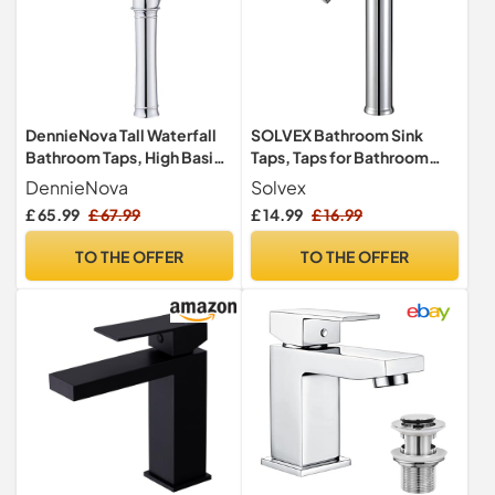
DennieNova Tall Waterfall
SOLVEX Bathroom Sink
Bathroom Taps, High Basin
Taps, Taps for Bathroom
Tap Single Handle Vessel
Basin, Chrome, SF-11801
DennieNova
Solvex
Sink Faucet, Modern
£ 65.99
£ 67.99
£ 14.99
£ 16.99
Bathroom Sink Tap
(Modern, Chrome)
TO THE OFFER
TO THE OFFER