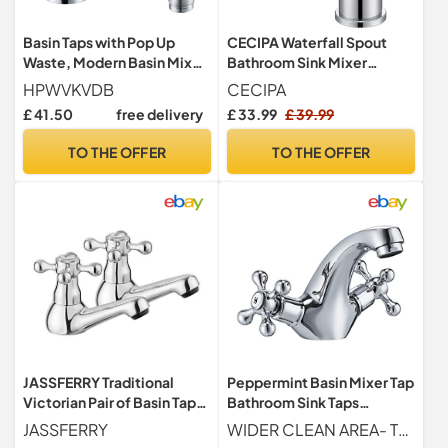
Basin Taps with Pop Up
CECIPA Waterfall Spout
Waste, Modern Basin Mixer
Bathroom Sink Mixer
Tap Bathroom Sink Taps
Tap,Single Lever Basin
HPWVKVDB
CECIPA
Mono Single Lever
Mixer Tap
£ 41.50
free delivery
£ 33.99
£ 39.99
Bathroom Tap with Drain
and Hot and Cold Supply
TO THE OFFER
TO THE OFFER
Hoses
JASSFERRY Traditional
Peppermint Basin Mixer Tap
Victorian Pair of Basin Taps
Bathroom Sink Taps
for Bathroom Sink 1/4 Turn
Chrome Crosshead Basin
JASSFERRY
WIDER CLEAN AREA- The high-arc spout provides you a wider cleaning area without getting wet around the sink, and the bathroom looks cleaner. The elegant swan neck spout of these stylish basin taps mixers bring a unique touch to your bathroom and blends in with most decors
Crosshead Hot and Cold
Taps Mono Traditional