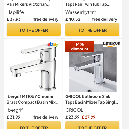
Pair Mixers Victorian
Taps Pair Twin Tub Tap
Traditional Twin Bathroom
Traditional Two Holes Lead-
Hapilife
Wasserrhythm
Sink Tap White Ceramic
Free Stainless Steel
£ 37.93
free delivery
£ 40.52
free delivery
Lever Two Cloakroom Tap
Chrome Hot and Cold Water
Chrome 2 Holes Mono Hot
Bathroom Tap 2 Bathtub
TO THE OFFER
TO THE OFFER
and Cold Water G1/2’’
Taps 1/4 Turn
14%
discount
Ibergrif M11057 Chrome
GRICOL Bathroom Sink
Brass Compact Basin Mixer
Taps Basin Mixer Tap Single
Tap, 65 mm
Lever Dual Flow Hot and
Ibergrif
GRICOL
Cold Solid Brass Bathroom
£ 31.99
free delivery
£ 23.99
£ 27.99
Faucet Chrome Silver
TO THE OFFER
TO THE OFFER