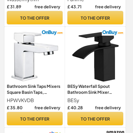
Traditional Chrome Brass
Swivel Basin Mixer Tap with
£ 31.89
free delivery
£ 43.71
free delivery
Cross Lever Two Wash Basin
UK Standard Fittings
Tap Hot and Cold Taps
TO THE OFFER
TO THE OFFER
Separate 2 Holes
Bathroom Sink Taps Mixers
BESy Waterfall Spout
Square Basin Taps,
Bathroom Sink Mixer
Monobloc Basin Mixer Tap 1
Taps,Single Handle Basin
HPWVKVDB
BESy
Hole Bathroom Taps with
Mixer Tap, Lavatory Vessel
£ 35.80
free delivery
£ 40.28
free delivery
Hot and Cold Hoses for
Faucet,Stainless
Bathroom, Washroom,
Steel,Matte Black Vanity
TO THE OFFER
TO THE OFFER
Cloakroom, Chrome
Tap