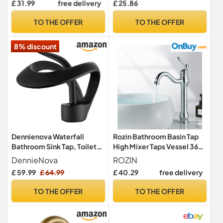
£ 31.99
free delivery
£ 25.86
1/2" Bath Brass Faucet,
Victorian Double Handles
Polished Chrome Set of 2
Bathroom Tap Mixer Faucet
TO THE OFFER
TO THE OFFER
with Standard Hoese
8% discount
Dennienova Waterfall
Rozin Bathroom Basin Tap
Bathroom Sink Tap, Toilet
High Mixer Taps Vessel 360°
Basin Tap, Single Hole &
Swivel Spout Faucet Brass
DennieNova
ROZIN
Single Lever Mixer, Modern
Single Handle Chrome
£ 59.99
£ 64.99
£ 40.29
free delivery
Design, Matte Black
Polished Deck Mounted
Cold and Hot Water Mixing
TO THE OFFER
TO THE OFFER
Tap