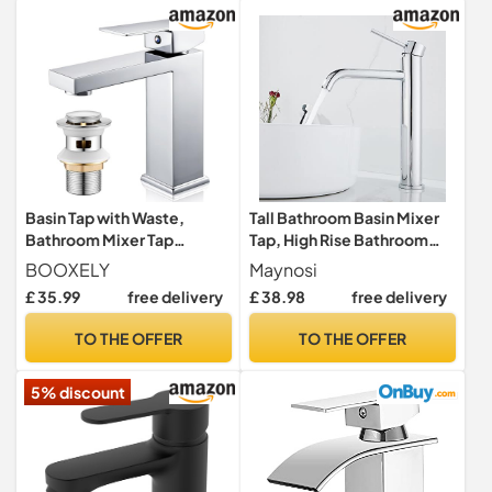
Basin Tap with Waste,
Tall Bathroom Basin Mixer
Bathroom Mixer Tap
Tap, High Rise Bathroom
Chrome Single Lever
Sink Tap, Chrome
BOOXELY
Maynosi
Bathroom Faucet, Modern
£ 35.99
free delivery
£ 38.98
free delivery
Cloakroom Faucet 1 Hole,
with G1/2 UK Standard
TO THE OFFER
TO THE OFFER
Hoses
5% discount