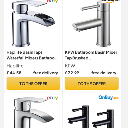
Hapilife Basin Taps
KPW Bathroom Basin Mixer
Waterfall Mixers Bathroom
Tap Brushed
Sink Mixer Tap with Semi-
Nickel,Stainless Steel
Hapilife
KPW
Open Spout, Single Lever
Bathroom Faucet
£ 44.58
free delivery
£ 32.99
free delivery
Mono Basin Mixer Tap for
Bathroom, Cloakroom,
TO THE OFFER
TO THE OFFER
Brass Fountain Faucet with
Hot and Cold Hoses,
Chrome