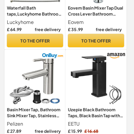
Waterfall Bath
Eovem Basin Mixer Tap Dual
taps,Luckyhome Bathroom
Cross Lever Bathroom
Filler Mixer Tap Chrome
Basin taps 360° Swivel
Luckyhome
Eovem
Double Lever Tub Tap
Spout Basin Sink Mixer
£ 64.99
free delivery
£ 35.99
free delivery
Tap,Chrome
TO THE OFFER
TO THE OFFER
Basin Mixer Tap, Bathroom
Uzepie Black Bathroom
Sink Mixer Tap, Stainless
Taps, Black Basin Tap with
Steel Basin Taps with UK
Single Lever for Hot and
Pelizen
EETU
Standard Hose, Single
Cold Lavatory, Basin Tap
£ 27.89
free delivery
£ 15.99
£ 16.68
Lever Hot & Cold Water Sink
with Two Hoses for WC,