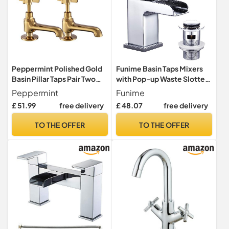
Peppermint Polished Gold
Funime Basin Taps Mixers
Basin Pillar Taps Pair Two
with Pop-up Waste Slotted
Bathroom Sink Tap Hot and
Waterfall Bathroom Sink
Peppermint
Funime
Cold Taps Cross Lever Twin
Mixer Tap Square Modern
£ 51.99
free delivery
£ 48.07
free delivery
Bathroom Faucet Victorian
Cloakroom Faucet
Traditional Faucet Vintage
Monobloc G1/2 Hoses
TO THE OFFER
TO THE OFFER
Victorian 2 Holes
Single Hole