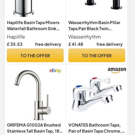
Hapilife Basin Taps Mixers
Wasserrhythm Basin Pillar
Waterfall Bathroom Sink
Taps Pair Black Twin
Mixer Tap Mono Chrome
Bathroom Sink Taps
Hapilife
Wasserrhythm
Brass Monoblock Small
Monobloc Matte Black
£ 35.53
free delivery
£ 41.48
free delivery
Cloakroom Faucet with
Stainless Steel Lead-Free
G1/2’’ Hoses Single Lever
Cloakroom Faucets
TO THE OFFER
TO THE OFFER
Modern
Traditional Mono 2PCs Hot
and Cold Water Tap 1/4 Turn
Cross Lever
GRIFEMA G1002A Brushed
VONATES Bathroom Taps,
Stainless Tall Basin Tap, 180
Pair of Basin Taps Chrome,