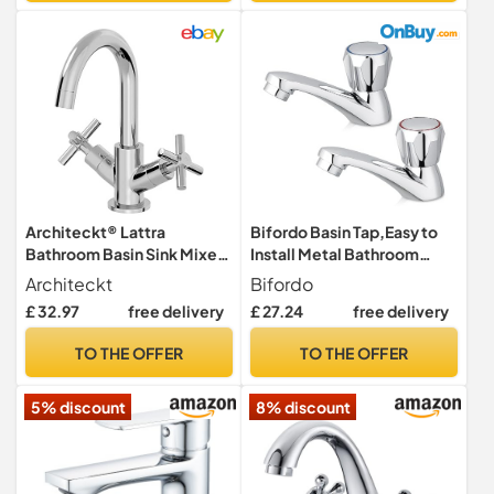
Architeckt® Lattra
Bifordo Basin Tap,Easy to
Bathroom Basin Sink Mixer
Install Metal Bathroom
Tap Modern Mono Round
tap,1 Pair Club Tap,Chrome
Architeckt
Bifordo
Twin Crosshead Handle
Bathroom Sink Mixer Tap 2
£ 32.97
free delivery
£ 27.24
free delivery
Faucet for Sinks, Chrome
PCS
TO THE OFFER
TO THE OFFER
5% discount
8% discount