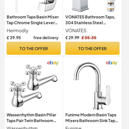
Bathroom Taps Basin Mixer
VONATES Bathroom Taps,
Tap Chrome Single Lever
304 Stainless Steel
Bathroom Sink Taps Modern
Waterfall Tap with Ceramic
Hermodly
VONATES
Valve Cartridge, 60cm G1/2
£ 39.95
free delivery
£ 29.99
£ 35.35
Hoses, Easy to Install,
Waterfall Faucet + Pop Up
TO THE OFFER
TO THE OFFER
Waste with Liftable Basket
Wasserrhythm Basin Pillar
Funime Modern Basin Taps
Taps Pair Twin Bathroom
Mixers Bathroom Sink Taps
Sink Taps Victorian
Chrome Single Lever
Wasserrhythm
Funime