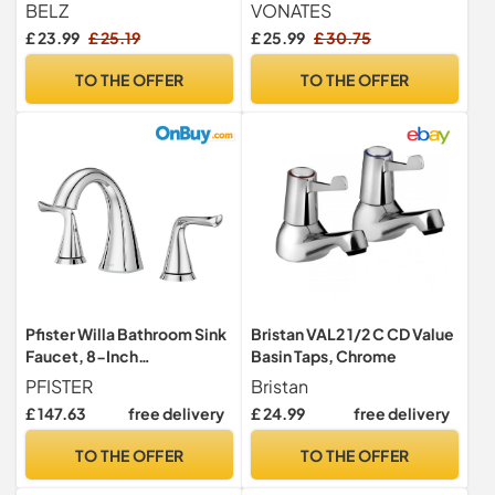
Tap, Ceramic Cartridge
Waterfall Tap with Ceramic
BELZ
VONATES
Valve Cartridge, 60cm G1/2
£ 23.99
£ 25.19
£ 25.99
£ 30.75
Hoses, Easy to Install,
Waterfall Faucet
TO THE OFFER
TO THE OFFER
Pfister Willa Bathroom Sink
Bristan VAL2 1/2 C CD Value
Faucet, 8-Inch
Basin Taps, Chrome
Widespread, 2-Handle, 3-
PFISTER
Bristan
Hole, Polished Chrome
£ 147.63
free delivery
£ 24.99
free delivery
Finish, LF049MALCC
TO THE OFFER
TO THE OFFER