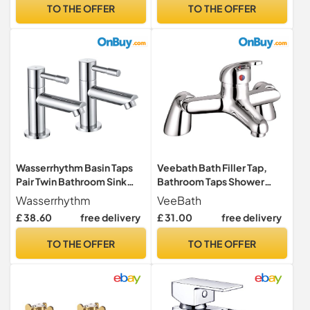
Aerator, Durable & Easy DIY
Washroom, Cloakroom &
TO THE OFFER
TO THE OFFER
Installation, Model G1002
More - Chrome
Wasserrhythm Basin Taps
Veebath Bath Filler Tap,
Pair Twin Bathroom Sink
Bathroom Taps Shower
Taps Traditional Two Holes
Mixer Tap, Bath Tub Single
Wasserrhythm
VeeBath
Lead-Free Stainless Steel
Lever Tap, Bath and Basin
£ 38.60
free delivery
£ 31.00
free delivery
Chrome Hot and Cold Water
Taps, Chrome Finish with
Wash Basin Tap 1/4 Turn 2
G3/4", Shower Mixer with
TO THE OFFER
TO THE OFFER
Holes
Modern Design