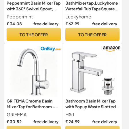
Peppermint Basin Mixer Tap
Bath Mixer tap,Luckyhome
with 360° Swivel Spout,
Waterfall Tub Taps Square
Chrome Bathroom Sink Tap
Bathroom Bath Tap Brass
Peppermint
Luckyhome
Mixers Faucet Chrome
£ 34.08
free delivery
£ 62.99
free delivery
TO THE OFFER
TO THE OFFER
GRIFEMA Chrome Basin
Bathroom Basin Mixer Tap
Mixer Tap for Bathroom –
with Popup Waste Slotted –
360° Swivel Stainless Steel
Monobloc Sink Tap, Single-
GRIFEMA
H&J
Faucet, Hot & Cold Water
Hole Design with Hot & Cold
£ 30.52
free delivery
£ 24.99
free delivery
Control, Water-Saving
Hoses for Bathroom,