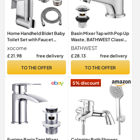
Home Handheld Bidet Baby
Basin Mixer Tap with Pop Up
Toilet Set with Faucet
Waste, BATHWEST Classic
Spray, Hose and Fitting,
Brass Chrome Monobloc
xocome
BATHWEST
Perfect for Washing Hair or
Bathroom Sink Taps with
£ 21.98
free delivery
£ 28.13
free delivery
Wash Basin (Silver)
Sink Plug, Single Lever
Morden Basin Taps with
TO THE OFFER
TO THE OFFER
Waste 022NCR
5% discount
Funime Basin Taps Mixer
Coleniny Bath Shower