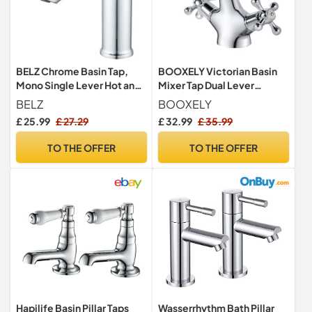
BELZ Chrome Basin Tap,
BOOXELY Victorian Basin
Mono Single Lever Hot and
Mixer Tap Dual Lever
Cold Bathroom Sink Tap
Polished Chrome for
BELZ
BOOXELY
Bathroom
£ 25.99
£ 27.29
£ 32.99
£ 35.99
TO THE OFFER
TO THE OFFER
Hapilife Basin Pillar Taps
Wasserrhythm Bath Pillar