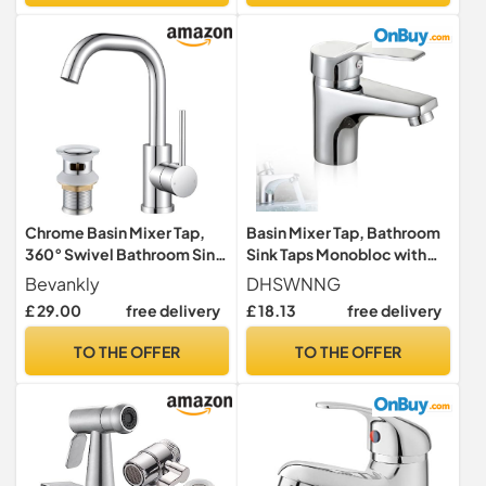
Chrome Basin Mixer Tap,
Basin Mixer Tap, Bathroom
360° Swivel Bathroom Sink
Sink Taps Monobloc with
Taps with Pop up Waste
Hot and Cold Water Basin
Bevankly
DHSWNNG
Taps for Bathroom
£ 29.00
free delivery
£ 18.13
free delivery
Washroom Kitchen
TO THE OFFER
TO THE OFFER