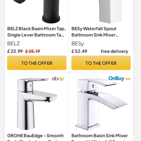
BELZ Black Basin Mixer Tap,
BESy Waterfall Spout
Single Lever Bathroom Tap,
Bathroom Sink Mixer
Ceramic Cartridge
Taps,Single Handle Basin
BELZ
BESy
Mixer Tap, Rv Lavatory
£ 23.99
£ 25.19
£ 52.49
free delivery
Vessel Faucet,Stainless
Steel,Polished Chrome
TO THE OFFER
TO THE OFFER
GROHE BauEdge - Smooth
Bathroom Basin Sink Mixer