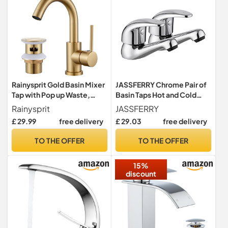
Rainysprit Gold Basin Mixer
JASSFERRY Chrome Pair of
Tap with Pop up Waste,
Basin Taps Hot and Cold
Gold Bathroom Sink Tap
Water Bathroom Sink Tap
Rainysprit
JASSFERRY
Top Lever Handle 1/2"
£ 29.99
free delivery
£ 29.03
free delivery
Faucets, Set of 2
TO THE OFFER
TO THE OFFER
15%
discount