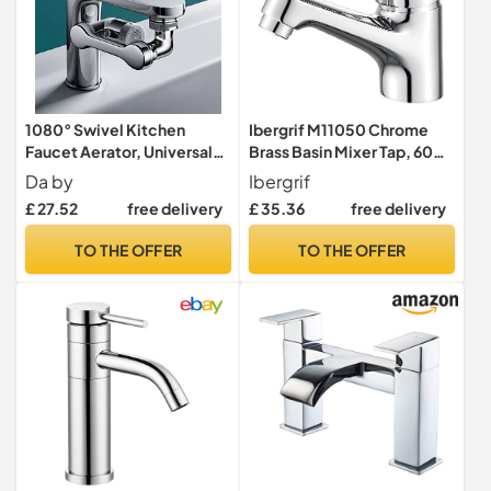
1080° Swivel Kitchen
Ibergrif M11050 Chrome
Faucet Aerator, Universal
Brass Basin Mixer Tap, 60
Rotatable Faucet Robotic
mm Outlet
Da by
Ibergrif
Arm, Dual Mode Splash
£ 27.52
free delivery
£ 35.36
free delivery
Proof Water Saving Faucet
Extension for Kitchen Sink
TO THE OFFER
TO THE OFFER