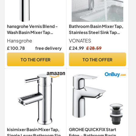
hansgrohe Vernis Blend -
Bathroom Basin Mixer Tap,
Wash Basin Mixer Tap
Stainless Steel Sink Tap
without Drain, Bathroom
with Aerator, Single Lever
Hansgrohe
VONATES
Tap with Spout Height 190
Bathroom Tap, Water
£ 100.78
free delivery
£ 24.99
£ 28.59
mm, Mixer Tap Washbasin
Saving, Leak-Free Ceramic
Water-Saving (EcoSmart),
Valve, 1 Hole with 60cm
TO THE OFFER
TO THE OFFER
Chrome
G1/2 Hoses (Silver)
kisimixer Basin Mixer Tap,
GROHE QUICKFIX Start
Single Lever Bathroom Sink
Edge – Bathroom Basin