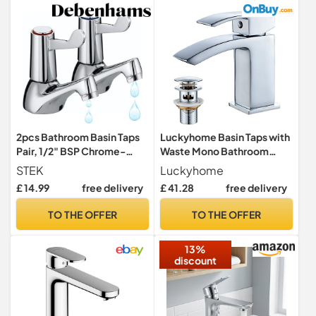
2pcs Bathroom Basin Taps
Luckyhome Basin Taps with
Pair, 1/2" BSP Chrome-
Waste Mono Bathroom
Plated Brass Sink Taps,
Waterfall Basin Taps Mixer
STEK
Luckyhome
Separate Hot & Cold Tap
Faucet,Silver
£ 14.99
free delivery
£ 41.28
free delivery
Set with ¼ Turn Lever
Handles for Smooth Water
TO THE OFFER
TO THE OFFER
Control
13%
discount