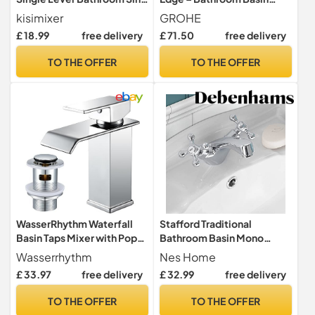
Tap, Chrome
Mixer Tap with Push Open
kisimixer
GROHE
Pop-Up Waste Set (Metal
£ 18.99
free delivery
£ 71.50
free delivery
Lever, 28 mm Ceramic
Cartridge, Energy and
TO THE OFFER
TO THE OFFER
Water Saving, Tails 3/8
Inch), Size 147 mm,
Chrome, 23900001
WasserRhythm Waterfall
Stafford Traditional
Basin Taps Mixer with Pop
Bathroom Basin Mono
Up Waste, Square Sink Tap
Mixer Tap Chrome
Wasserrhythm
Nes Home
£ 33.97
free delivery
£ 32.99
free delivery
TO THE OFFER
TO THE OFFER