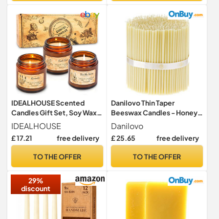
Wooden
Box|Premium,Dinner,Bistro
IDEALHOUSE Scented
Danilovo Thin Taper
Candles Gift Set, Soy Wax
Beeswax Candles - Honey-
Candles of Vanilla Honey,
Scented, Decorative
IDEALHOUSE
Danilovo
Fresh Rose, and Lavender,
Candles Ideal for Birthday
£ 17.21
free delivery
£ 25.65
free delivery
Perfect Candles Gifts Set
Decoration or Church
for Women, Birthdays,
Prayers - White Drip Free,
TO THE OFFER
TO THE OFFER
Weddings, Christmas,
Tall & Smokeless Pack of
Yoga, Bath
100 pcs, 16 x 0,57 cm
29%
discount