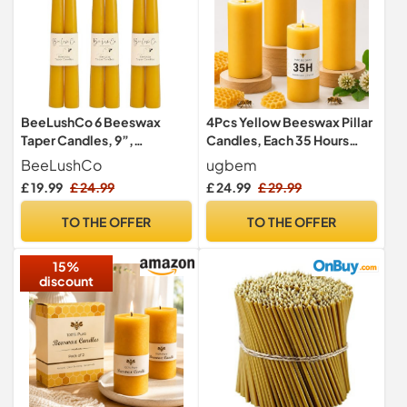
BeeLushCo 6 Beeswax
4Pcs Yellow Beeswax Pillar
Taper Candles, 9”,
Candles, Each 35 Hours
Smokeless & Dripless,
Burning, 4.5cm W x10cm H
BeeLushCo
ugbem
Dinner Candle, 8+ Hour Burn
£ 19.99
£ 24.99
£ 24.99
£ 29.99
TO THE OFFER
TO THE OFFER
15%
discount