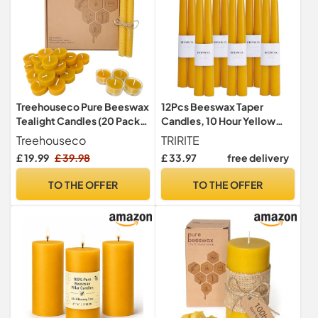
Treehouseco Pure Beeswax
12Pcs Beeswax Taper
Tealight Candles (20 Pack)
Candles, 10 Hour Yellow
with 2 Honeycomb Taper
Dinner Candles
Treehouseco
TRIRITE
Candles & 4 Reusable Glass
£ 19.99
£ 39.98
£ 33.97
free delivery
Holders – Non-Toxic, Eco-
Friendly, Long Burning
TO THE OFFER
TO THE OFFER