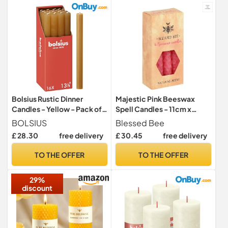
Bolsius Rustic Dinner
Majestic Pink Beeswax
Candles - Yellow - Pack of
Spell Candles - 11cm x
16 - Long Burning Time of 13
5.5cm (Pack of 6) - Long-
BOLSIUS
Blessed Bee
Hours - Household Candle -
Lasting & Vibrant Decor,
£ 28.30
free delivery
£ 30.45
free delivery
Interior Decoration -
Magical Ambience –
Unscented - Includes
Perfect for Home & Office
TO THE OFFER
TO THE OFFER
Natural Vegan Wax - 27 x 2.3
cm
29%
discount