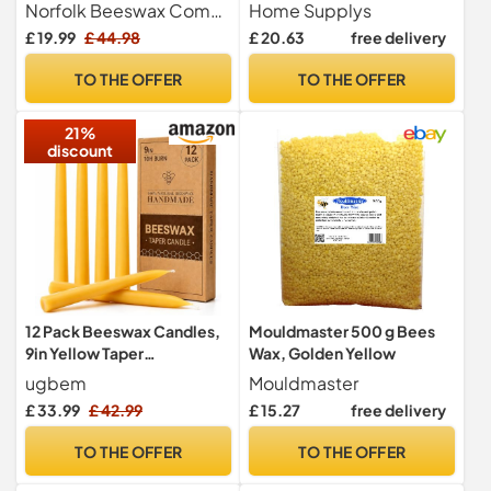
Gift Set - 8 Beautiful
Lid - (300g/60hr) Long Burn
Norfolk Beeswax Company
Home Supplys
Individual Handmade
Time with Oud, Rose,
£ 19.99
£ 44.98
£ 20.63
free delivery
Candles
Bamboo & Eucalyptus -
Organic & Vegan Scented -
TO THE OFFER
TO THE OFFER
Relaxation, Aromatherapy
& Wellness
21%
discount
12 Pack Beeswax Candles,
Mouldmaster 500 g Bees
9in Yellow Taper
Wax, Golden Yellow
Candles,10-Hour Burn Time
ugbem
Mouldmaster
£ 33.99
£ 42.99
£ 15.27
free delivery
TO THE OFFER
TO THE OFFER