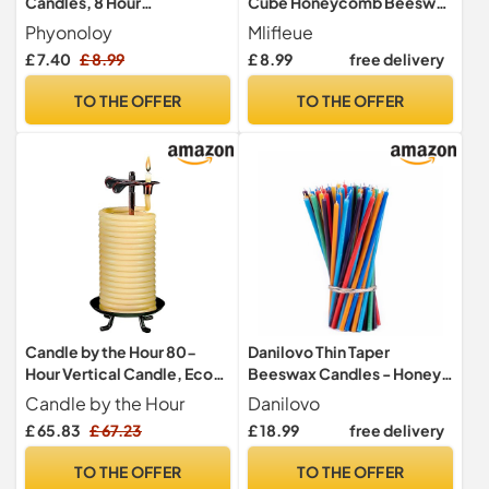
Candles, 8 Hour
Cube Honeycomb Beeswax
Candlestick Long Burning
Candle UK, Pure Bees Wax
Phyonoloy
Mlifleue
25 x 2 cm
Candle UK, Bees Wax
£ 7.40
£ 8.99
£ 8.99
free delivery
Candles with Cotton Wick
for Relaxation, Handmade,
TO THE OFFER
TO THE OFFER
Non-Toxic, Eco-Friendly
Candle by the Hour 80-
Danilovo Thin Taper
Hour Vertical Candle, Eco-
Beeswax Candles - Honey-
Friendly Natural Beeswax
Scented, Decorative
Candle by the Hour
Danilovo
with Cotton Wick
Candles Ideal for Birthday
£ 65.83
£ 67.23
£ 18.99
free delivery
Decoration or Church
Prayers - 7 Colours Drip
TO THE OFFER
TO THE OFFER
Free, Tall & Smokeless Pack