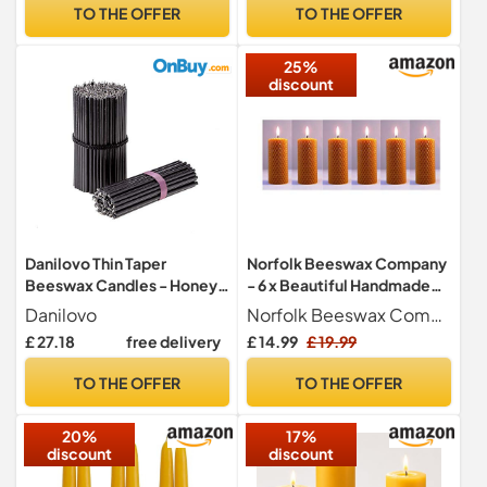
TO THE OFFER
TO THE OFFER
25%
discount
Danilovo Thin Taper
Norfolk Beeswax Company
Beeswax Candles - Honey-
- 6 x Beautiful Handmade
Scented, Decorative
Natural Beeswax Candles
Danilovo
Norfolk Beeswax Company
Candles Ideal for Birthday
£ 27.18
free delivery
£ 14.99
£ 19.99
Decoration or Church
Prayers - Black Drip Free,
TO THE OFFER
TO THE OFFER
Tall & Smokeless Pack of 50
pcs, 16 x 0,5 cm
20%
17%
discount
discount