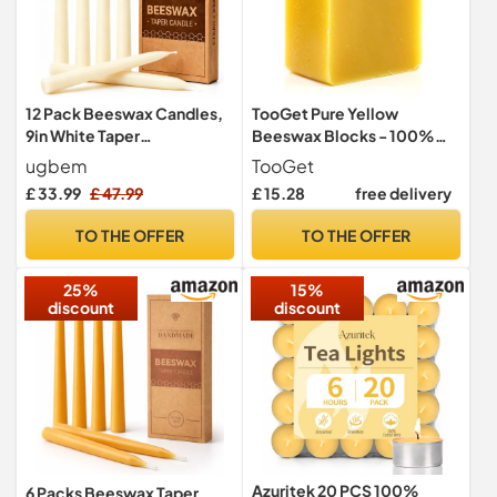
12 Pack Beeswax Candles,
TooGet Pure Yellow
9in White Taper
Beeswax Blocks - 100%
Candles,10-Hour Burn Time
Natural Beeswax Bars,
ugbem
TooGet
Triple Filtered - Premium
£ 33.99
£ 47.99
£ 15.28
free delivery
Quality, Cosmetic Grade -
14 OZ
TO THE OFFER
TO THE OFFER
25%
15%
discount
discount
Azuritek 20 PCS 100%
6 Packs Beeswax Taper