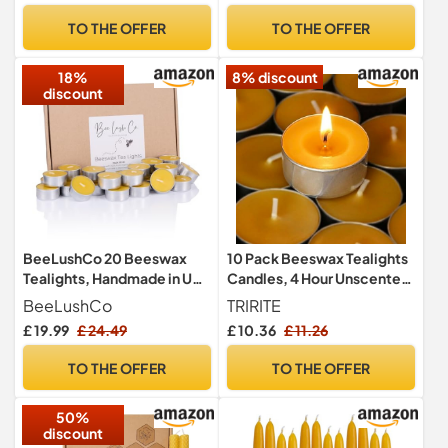
Ambiance
TO THE OFFER
TO THE OFFER
18%
8% discount
discount
BeeLushCo 20 Beeswax
10 Pack Beeswax Tealights
Tealights, Handmade in UK,
Candles, 4 Hour Unscented
Non-Toxic Organic
Candles
BeeLushCo
TRIRITE
Candles, Cotton Wick
£ 19.99
£ 24.49
£ 10.36
£ 11.26
TO THE OFFER
TO THE OFFER
50%
discount