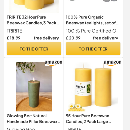
TRIRITE 32 Hour Pure
100% Pure Organic
Beeswax Candles,3 Pack
Beeswax tealights, set of
Yellow Pillar Candle,5x7cm
15 Handmade in Britain, BEE
TRIRITE
100 % Pure Certified Organic British Beeswax
Zero Waste, eco-friendly
£ 18.99
free delivery
£ 20.99
free delivery
tealight, pure beeswax
organic cotton wick tea
TO THE OFFER
TO THE OFFER
candles (With Metal cups)
Glowing Bee Natural
95 Hour Pure Beeswax
Handmade Pillar Beeswax
Candles,2 Pack Large
Candle 390g 150x60mm -
Yellow Pillar Candle,
Glowing Bee
TRIRITE