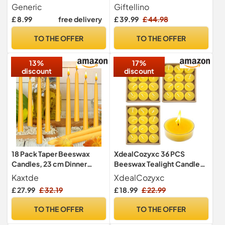
Smell, Gift for Her, 10
Hour Duration Smokeless
Generic
Giftellino
Colours (Mint Green)
with Cotton Wick - Gift for
£ 8.99
free delivery
£ 39.99
£ 44.98
Unscented Lovers
TO THE OFFER
TO THE OFFER
13%
17%
discount
discount
18 Pack Taper Beeswax
XdealCozyxc 36 PCS
Candles, 23 cm Dinner
Beeswax Tealight Candles,
Candles Bulk, Up to 10
Bees Wax Candles UK for
Kaxtde
XdealCozyxc
Hours
Relaxation and Handmade
£ 27.99
£ 32.19
£ 18.99
£ 22.99
4cm x 1.8cm
TO THE OFFER
TO THE OFFER