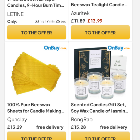
Beeswax Tealight Candles,
Candles, 9-Hour Burn Time
6H Burn Time, Unscented
Dinner Candlesticks
Azuritek
LETINE
£ 11.89
£ 13.99
33
17
23
Only:
hrs
min
sec
TO THE OFFER
TO THE OFFER
100% Pure Beeswax
Scented Candles Gift Set,
Sheets for Candle Making-
Soy Wax Candle of Jasmine,
10Pcs 90mm x 130mm
Pear & Freesia, Orange,
Qunclay
RongRao
Natural Wax Rolling Sheets,
Bluebell, Perfect for
£ 13.29
free delivery
£ 15.28
free delivery
Easy DIY Candle Making Kits
Women, Birthday, Bath
for Adults Kids
Yoga, Weddings,
TO THE OFFER
TO THE OFFER