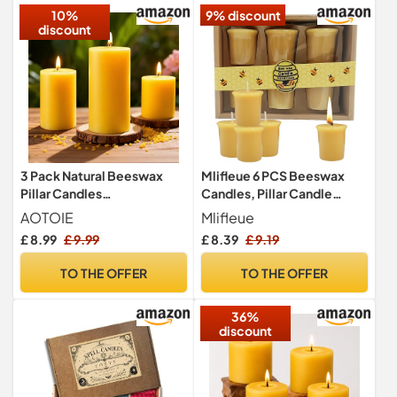
10%
9% discount
discount
3 Pack Natural Beeswax
Mlifleue 6 PCS Beeswax
Pillar Candles
Candles, Pillar Candle
2x2in,2x3in,2x4in,Long
Beeswax Candles UK, Pure
AOTOIE
Mlifleue
Burning Unscented Pure
Bees Wax Candle UK,
£ 8.99
£ 9.99
£ 8.39
£ 9.19
Beeswax Candles
Column Tealights with
Set,Smokeless Dripless
Cotton Wick for Relaxation,
TO THE OFFER
TO THE OFFER
Pillar Candles Bulk for
Handmade, Non-Toxic,
Home
Eco-Friendly, Allergen Safe
36%
Decor,Prayer,Emergency
discount