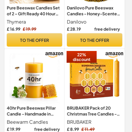
Pure Beeswax Candles Set
Danilovo Pure Beeswax
of 2 – Gift Ready 40 Hour
Candles - Honey-Scented,
Burning Natural Honey Wax
Decorative Thin Taper
Thymera
Danilovo
Candles – 100% Pure
Candles - Ideal for Birthday
£ 16.99
£ 19.99
£ 28.19
free delivery
Beeswax -Smokeless
Decoration or Church
Cotton Wick Pillar Candles
Prayers - Drip Free, Tall &
TO THE OFFER
TO THE OFFER
Smokeless Pack of 50 pcs,
16 cm x 5 mm
22%
discount
40hr Pure Beeswax Pillar
BRUBAKER Pack of 20
Candle - Handmade in
Christmas Tree Candles -
Wales - Natural Beeswax
100% Beeswax
Beewarm Candles
BRUBAKER
Candles for Home Decor -
£ 19.99
free delivery
£ 8.99
£ 11.49
Perfect for Relaxation and