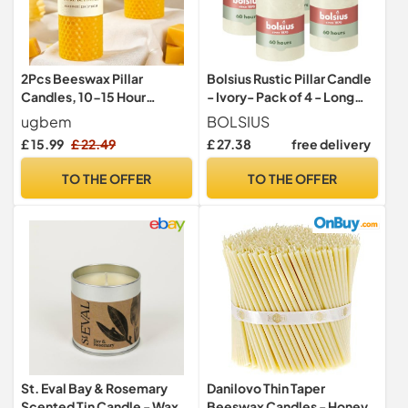
2Pcs Beeswax Pillar
Bolsius Rustic Pillar Candle
Candles, 10-15 Hour
- Ivory- Pack of 4 - Long
Burning, 4.5cm W x10cm H
Burning Time of 60 Hours -
ugbem
BOLSIUS
Household Candle - Interior
£ 15.99
£ 22.49
£ 27.38
free delivery
Decoration - Unscented -
Natural Vegan Wax - No
TO THE OFFER
TO THE OFFER
Palm Oil - 130 x 70 mm
St. Eval Bay & Rosemary
Danilovo Thin Taper
Scented Tin Candle - Wax -
Beeswax Candles - Honey-