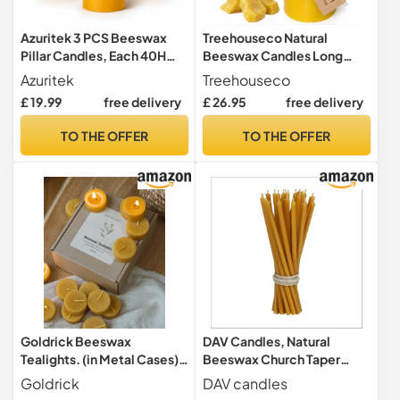
Azuritek 3 PCS Beeswax
Treehouseco Natural
Pillar Candles, Each 40H
Beeswax Candles Long
Burn Time - 2x4in
Burning Pillar Candles –
Azuritek
Treehouseco
Large: 3″ × 6″ Approx. 100h
£ 19.99
free delivery
£ 26.95
free delivery
Long Burn Time: Non-Toxic
& Eco-Friendly - Made of
TO THE OFFER
TO THE OFFER
100% Pure Bees Wax &
Paraffin Free
Goldrick Beeswax
DAV Candles, Natural
Tealights. (in Metal Cases)
Beeswax Church Taper
100% Beeswax |
Candles, 15cm Length,
Goldrick
DAV candles
Handmade, Natural and
Smokeless with Honey