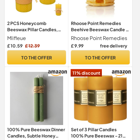
2 PCS Honeycomb
Rhoose Point Remedies
Beeswax Pillar Candles,
Beehive Beeswax Candle -
Smokeless Natural
Natural Decorative Candle
Mlifleue
Rhoose Point Remedies
Beeswax Decorative
£ 10.59
£ 12.39
£ 9.99
free delivery
Candles, 15-20 Hour
Honeycomb Pattern Design
TO THE OFFER
TO THE OFFER
for Home Ambiance,
Romantic Dinners and
11% discount
Meditation Settings (10 x 5
cm)
100% Pure Beeswax Dinner
Set of 3 Pillar Candles
Candles, Subtle Honey
100% Pure Beeswax - 21