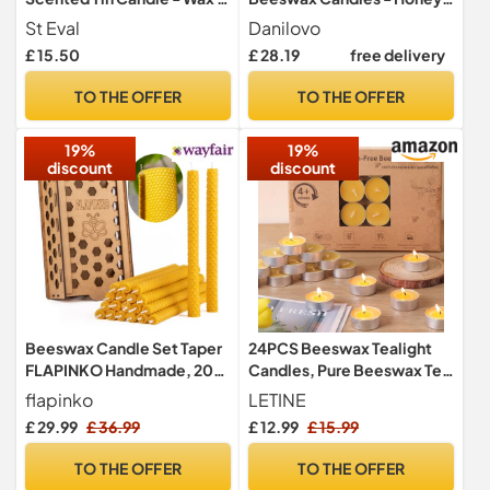
Refreshing Fragrance -
Scented, Decorative
St Eval
Danilovo
Refreshing Blend of Cool
Candles Ideal for Birthday
£ 15.50
£ 28.19
free delivery
Bay Leaf and Herbal
Decoration or Church
Rosemary - Made in
Prayers - White Drip Free,
TO THE OFFER
TO THE OFFER
Cornwall
Tall & Smokeless Pack of 50
pcs, 15 x 0,5 cm
19%
19%
discount
discount
Beeswax Candle Set Taper
24PCS Beeswax Tealight
FLAPINKO Handmade, 20
Candles, Pure Beeswax Tea
pcs Slighlty Narrow | 100%
Lights Candle
flapinko
LETINE
Pure, Organic,Natural,
£ 29.99
£ 36.99
£ 12.99
£ 15.99
Cotton Wick|Honeycomb
Texture|Real Bees Wax
TO THE OFFER
TO THE OFFER
Candles Gift Set with