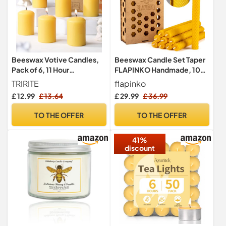
Beeswax Votive Candles,
Beeswax Candle Set Taper
Pack of 6, 11 Hour
FLAPINKO Handmade, 10
Unscented Prayer Candles
pcs | 100%
TRIRITE
flapinko
Pure,Organic,Natural,
£ 12.99
£ 13.64
£ 29.99
£ 36.99
Cotton Wick | Honeycomb
Texture | Real Bees Wax
TO THE OFFER
TO THE OFFER
Candles Gift Set with
Wooden Box |
41%
Premium,Dinner,Bistro
discount