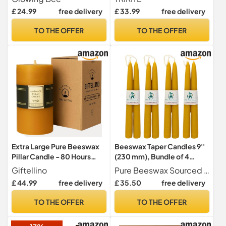
60hr Burn (1pc) (Green)
7X15cm
£ 24.99
free delivery
£ 33.99
free delivery
TO THE OFFER
TO THE OFFER
Extra Large Pure Beeswax
Beeswax Taper Candles 9''
Pillar Candle - 80 Hours
(230 mm), Bundle of 4
Lasting - 100% Pure
Pairs,UK Handcrafted, Over
Giftellino
Pure Beeswax Sourced From British BEEkeepers
Beeswax and Cotton Wick -
10.5 Hours of Burn Time
£ 44.99
free delivery
£ 35.50
free delivery
Unscented Candle for
Each, Air-Purifying, and
Emergencies - Candle
Dripless - Brighten Your
TO THE OFFER
TO THE OFFER
Lovers Gift
Space!