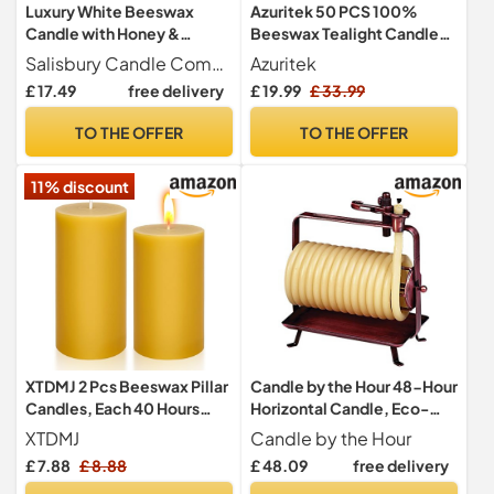
Luxury White Beeswax
Azuritek 50 PCS 100%
Candle with Honey &
Beeswax Tealight Candles,
Vanilla, Comforting
6H Burn Time, Unscented
Salisbury Candle Company
Azuritek
Aromatherapy Blend for
£ 17.49
free delivery
£ 19.99
£ 33.99
Relaxation and Warmth,
Hand Poured Scented
TO THE OFFER
TO THE OFFER
Candle, Natural Wax, Long
Burning, Sweet Scent, in
11% discount
Gift Box
XTDMJ 2 Pcs Beeswax Pillar
Candle by the Hour 48-Hour
Candles, Each 40 Hours
Horizontal Candle, Eco-
Long Burning, Pure Natural
Friendly Natural Beeswax
XTDMJ
Candle by the Hour
Beeswax Candles for Home
with Cotton Wick Color-
£ 7.88
£ 8.88
£ 48.09
free delivery
Decor, 5 x 10 cm
Yellow