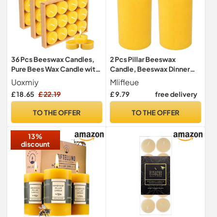
36 Pcs Beeswax Candles,
2 Pcs Pillar Beeswax
Pure Bees Wax Candle with
Candle, Beeswax Dinner
Cotton Wick, Natural Non
Candles Made of Pure Bees
Uoxmiy
Mlifleue
Toxic Eco-Friendly
Wax, Each 40 Hours Long
£ 18.65
£ 22.19
£ 9.79
free delivery
Beeswax Candle Ambiance
Burning, Non Toxic Candles
and Home Decor
for Home Decor, Perfect for
TO THE OFFER
TO THE OFFER
Relaxation Candle Lover
Gift (5 x 10 cm)
13%
discount