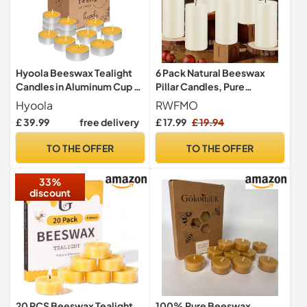
Hyoola Beeswax Tealight
6 Pack Natural Beeswax
Candles in Aluminum Cup -
Pillar Candles, Pure
48 Pack - 100% Pure
Unscented Beeswax
Hyoola
RWFMO
Natural Beeswax Candles
Candles, 258 Hours Long
£ 39.99
free delivery
£ 17.99
£ 19.94
Burning Organic Pillar
Candles Bulk for Home
TO THE OFFER
TO THE OFFER
Decor Prayer Wedding Spa
Easter, 10 x 5 cm
33%
discount
20 PCS Beeswax Tealight
100% Pure Beeswax