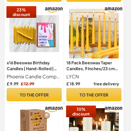
of 70 pcs, 16,5 cm
23%
discount
x16 Beeswax Birthday
18 Pack Beeswax Taper
Candles | Hand-Rolled |
Candles, 9 Inches/23 cm
Eco-Friendly (Natural Gold)
Natural Dinner Candle
Phoenix Candle Company
LYCN
Candlesticks, 10 Hour Burn
£ 9.99
£ 12.99
£ 18.99
free delivery
Time Pure Smokeless
Tapered Bees Wax Candles
TO THE OFFER
TO THE OFFER
Bulk for Dinner, Weddings,
Christmas, Parties
10%
discount