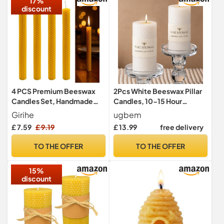
17%
discount
4 PCS Premium Beeswax
2Pcs White Beeswax Pillar
Candles Set, Handmade
Candles, 10-15 Hour
Natural Dinner Candle, Pure
Burning, 4.5cm W x10cm H
Girihe
ugbem
Beeswax Candle Stick,
£ 7.59
£ 9.19
£ 13.99
free delivery
Honeycomb Appearance
Yellow Candles for Home,
TO THE OFFER
TO THE OFFER
Honeycomb Texture, Long
Burning, Eco-Friendly
15%
discount