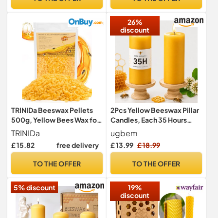
Christmas, Mother’s Day,
Valentine’s Day
26%
discount
TRINIDa Beeswax Pellets
2Pcs Yellow Beeswax Pillar
500g, Yellow Bees Wax for
Candles, Each 35 Hours
DIY Candles, Beeswax for
Burning, 4.5cm W x10cm H
TRINIDa
ugbem
Candle Making, Skin, Body,
£ 15.82
free delivery
£ 13.99
£ 18.99
Face, and Hair Care,
Lotions, DIY Creams, Lip
TO THE OFFER
TO THE OFFER
Balm and Soap Making
Supplies
5% discount
19%
discount