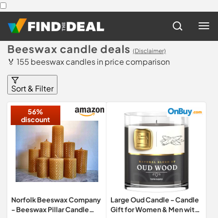
Beeswax candle deals
(Disclaimer)
🏅 155 beeswax candles in price comparison
Sort & Filter
56%
discount
Norfolk Beeswax Company
Large Oud Candle - Candle
- Beeswax Pillar Candle
Gift for Women & Men with