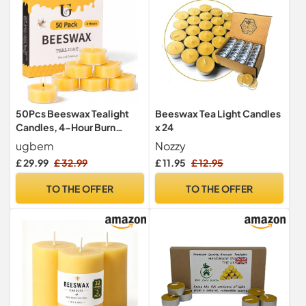
50Pcs Beeswax Tealight
Beeswax Tea Light Candles
Candles, 4-Hour Burn
x 24
Time,Unscented
ugbem
Nozzy
£ 29.99
£ 32.99
£ 11.95
£ 12.95
TO THE OFFER
TO THE OFFER