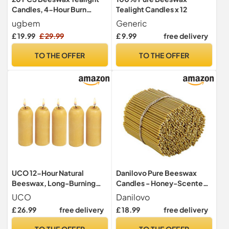
Candles, 4-Hour Burn
Tealight Candles x 12
Time,Unscented
ugbem
Generic
£ 19.99
£ 29.99
£ 9.99
free delivery
TO THE OFFER
TO THE OFFER
UCO 12-Hour Natural
Danilovo Pure Beeswax
Beeswax, Long-Burning
Candles - Honey-Scented,
Emergency Candles for
Decorative Thin Taper
UCO
Danilovo
Candle Lantern, 5 Pack
Candles - Ideal for Birthday
£ 26.99
free delivery
£ 18.99
free delivery
Decoration or Church
Prayers - Drip Free, Tall &
TO THE OFFER
TO THE OFFER