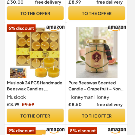
£ 30.00
free delivery
£ 8.99
free delivery
Pure Candles | Eco-Friendly
Aroma, Cotton Wick, ~45-
Gift Box. (Box of 16)
50 Min Burn Time, Pack of
TO THE OFFER
TO THE OFFER
20
6% discount
Musiook 24 PCS Handmade
Pure Beeswax Scented
Beeswax Candles,
Candle – Grapefruit – Non-
Beeswax Candle, Tea
Toxic, Clean Burning Hand-
Musiook
Honeyman Honey
Lights Candles with Cotton
Poured Natural Wax – Long
£ 8.99
£ 9.59
£ 8.50
free delivery
Wick – Natural Candle Wax,
Lasting 35hrs Burn Time –
Non-Toxic & Eco-Friendly,
130g Jar
TO THE OFFER
TO THE OFFER
Long-Lasting Burn for
Home, Aromatherapy, and
9% discount
8% discount
Events