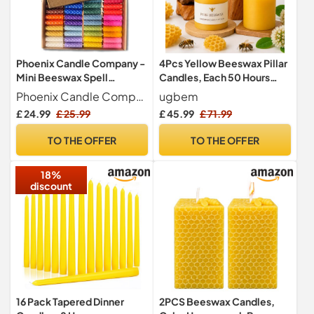
Phoenix Candle Company -
4Pcs Yellow Beeswax Pillar
Mini Beeswax Spell
Candles, Each 50 Hours
Candles Set - 40 Count -
Burning, 7.5cm W x7.5cm H
Phoenix Candle Company
ugbem
Hand-Rolled - Assorted
£ 24.99
£ 25.99
£ 45.99
£ 71.99
Colours
TO THE OFFER
TO THE OFFER
18%
discount
16 Pack Tapered Dinner
2PCS Beeswax Candles,