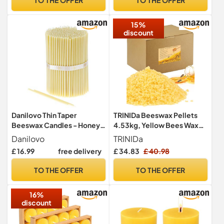
Smokeless Pack of 50 pcs,
20,5 cm x 6,6 mm
15%
discount
Danilovo Thin Taper
TRINIDa Beeswax Pellets
Beeswax Candles - Honey-
4.53kg, Yellow Bees Wax
Scented, Decorative
for DIY Candles, Beeswax
Danilovo
TRINIDa
Candles Ideal for Birthday
for Candle Making, Skin,
£ 16.99
free delivery
£ 34.83
£ 40.98
Decoration or Church
Body, Face, and Hair Care,
Prayers - White Drip Free,
Lotions, DIY Creams, Lip
TO THE OFFER
TO THE OFFER
Tall & Smokeless Pack of 50
Balm and Soap Making
pcs, 18,5 x 0,61 cm
Supplies
16%
discount