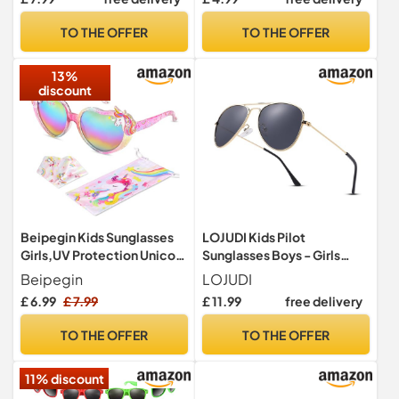
Novelty Glasses - Ages 3-
Colours For Ages 3-9 Years
10 - Yellow
Old Boys Girls (Yellow)
TO THE OFFER
TO THE OFFER
13%
discount
Beipegin Kids Sunglasses
LOJUDI Kids Pilot
Girls,UV Protection Unicorn
Sunglasses Boys - Girls
Heart Toddler Sunglasses
Polarised Mirror Childrens
Beipegin
LOJUDI
with Drawstring Glasses
Sunglasses Metal Frame
£ 6.99
£ 7.99
£ 11.99
free delivery
Pouch for Childrens Party
with UV400 Protection-
Favors Beach Dress up
Gold Frame/Grey Lens
TO THE OFFER
TO THE OFFER
Glasses
11% discount