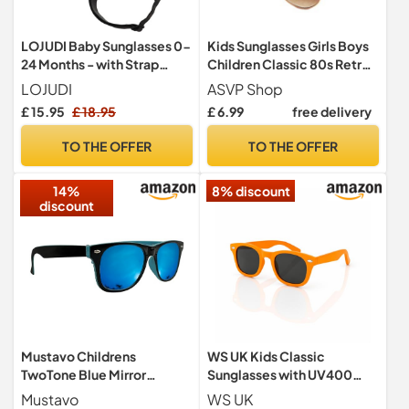
LOJUDI Baby Sunglasses 0-
Kids Sunglasses Girls Boys
24 Months - with Strap
Children Classic 80s Retro
Polarised Cute Round for
Style Shades UV 400
LOJUDI
ASVP Shop
Newborn Infant Toddler
Protection (Gold)
£ 15.95
£ 18.95
£ 6.99
free delivery
Sunglasses Baby Girls
Boys-White Frame
TO THE OFFER
TO THE OFFER
14%
8% discount
discount
Mustavo Childrens
WS UK Kids Classic
TwoTone Blue Mirror
Sunglasses with UV400
Sunglasses Bright Colours
Protection - Unisex (Light
Mustavo
WS UK