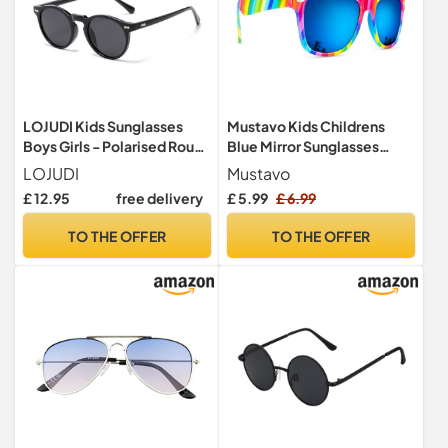
LOJUDI Kids Sunglasses
Mustavo Kids Childrens
Boys Girls - Polarised Round
Blue Mirror Sunglasses
Childrens Sunglasses
Gloss Finish 100% UV400
LOJUDI
Mustavo
Mirrored Cool Style Retro
Protection Fashion Glasses
£ 12.95
free delivery
£ 5.99
£ 6.99
Sun Glasses for UV400
Fun Vibrant Colours For
Protection-Black/Grey
Ages 3-9 Years Old Boys
TO THE OFFER
TO THE OFFER
Girls… (Rainbow)