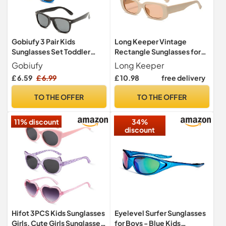
Gobiufy 3 Pair Kids
Long Keeper Vintage
Sunglasses Set Toddler
Rectangle Sunglasses for
Sunglasses Boys Sunglass
Women Trendy Square
Gobiufy
Long Keeper
Sunglasses Fashion Retro
£ 6.59
£ 6.99
£ 10.98
free delivery
Glasses with UV400
Protection for Ladies Teen
TO THE OFFER
TO THE OFFER
Girls Men
11% discount
34%
discount
Hifot 3PCS Kids Sunglasses
Eyelevel Surfer Sunglasses
Girls, Cute Girls Sunglasses
for Boys - Blue Kids