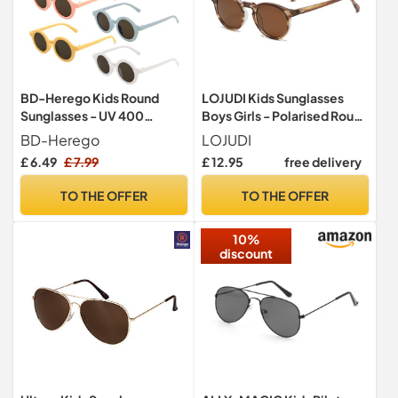
BD-Herego Kids Round
LOJUDI Kids Sunglasses
Sunglasses - UV 400
Boys Girls - Polarised Round
Protection for Baby,
Childrens Sunglasses
BD-Herego
LOJUDI
Toddler, Children Aged 1-8
Mirrored Cool Style Retro
£ 6.49
£ 7.99
£ 12.95
free delivery
- Retro Style for Girls, Boys
Sun Glasses for UV400
Protection-Tea/Brown
TO THE OFFER
TO THE OFFER
10%
discount