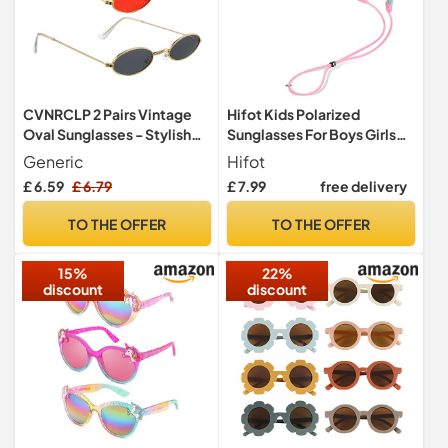
CVNRCLP 2 Pairs Vintage
Hifot Kids Polarized
Oval Sunglasses - Stylish
Sunglasses For Boys Girls
Mini Round Eyewear for
Childrens UV 400
Generic
Hifot
Women, Girls, and Men -
Protection Rubber Flexible
£ 6.59
£ 6.79
£ 7.99
free delivery
Retro Small Oval Glasses
Outdoor Beach Eyewear
Sport Sunglasses
TO THE OFFER
TO THE OFFER
15%
22%
discount
discount