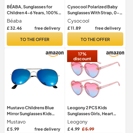
BÉABA, Sunglasses for
Cysocool Polarized Baby
Children 4-6 Years, 100%
Sunglasses With Strap, 0-
UV Protection - CAT 3, Side
36 Months Toddler Anti UV
Béaba
Cysocool
Protection, Optimal
400 Sun Protection
£ 32.46
free delivery
£ 11.89
free delivery
Comfort, 360° Adjustable
Flexible Frame
Temples, Adaptable to The
Shatterproof Glasses
TO THE OFFER
TO THE OFFER
Eyes, Retro Collection,
Shades Kids Wrap
Sunshine Pink Tortoise
Sunglasses
17%
discount
Mustavo Childrens Blue
Leogony 2 PCS Kids
Mirror Sunglasses Kids
Sunglasses Girls, Heart
Childs Boys Girls Mirrored
Sunglasses for Summer
Mustavo
Leogony
Lense Lightweight Frame
Party (Pink)
£ 5.99
free delivery
£ 4.99
£ 5.99
UV400 Retro Classic Pilot