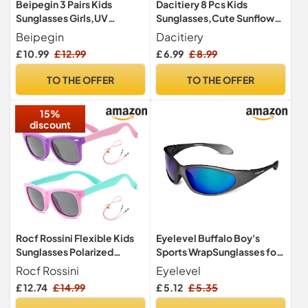
Beipegin 3 Pairs Kids
Dacitiery 8 Pcs Kids
Sunglasses Girls,UV
Sunglasses,Cute Sunflower
Protection Unicorn
Glasses, Round Sun Glasses
Beipegin
Dacitiery
Sunglasses Toddler
£ 10.99
£ 12.99
£ 6.99
£ 8.99
Eyewear for Childrens Party
Favors Beach Dress up
TO THE OFFER
TO THE OFFER
Glasses
15%
discount
Rocf Rossini Flexible Kids
Eyelevel Buffalo Boy's
Sunglasses Polarized
Sports WrapSunglasses for
Toddler Sun Glasses for
Boys Grey One Size,CAT3
Rocf Rossini
Eyelevel
Baby Boys and Girls Shades
Lens - For Boys 5-10 years
£ 12.74
£ 14.99
£ 5.12
£ 5.35
UV400 Protection with
Case Age 2-8 (Purple/Pink