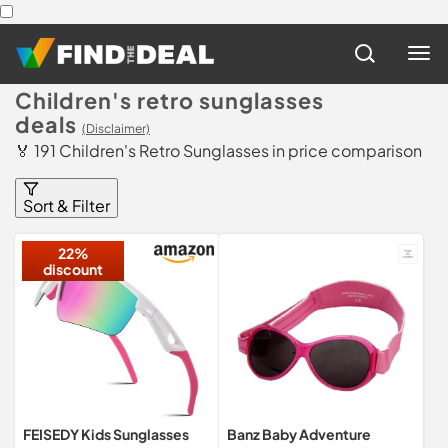
Children's retro sunglasses
deals
(Disclaimer)
🏅 191 Children's Retro Sunglasses in price comparison
Sort & Filter
22%
discount
FEISEDY Kids Sunglasses
Banz Baby Adventure