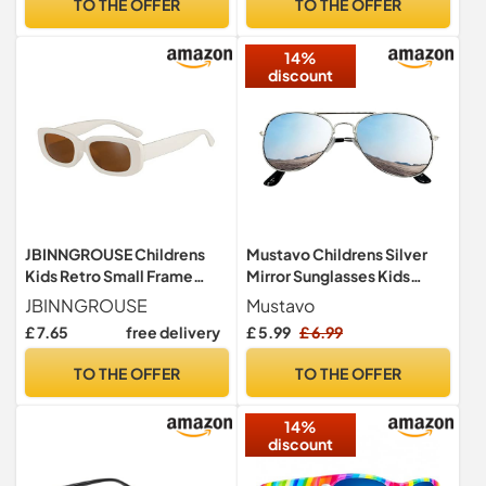
TO THE OFFER
TO THE OFFER
UV400 Retro Classic Style
Y9ETYKMJ (Gold)
14%
discount
JBINNGROUSE Childrens
Mustavo Childrens Silver
Kids Retro Small Frame
Mirror Sunglasses Kids
Sunglasses Trendy
Childs Boys Girls Mirrored
JBINNGROUSE
Mustavo
Rectangular Sunglasses for
Lense Lightweight Frame
£ 7.65
free delivery
£ 5.99
£ 6.99
Girls Boys Age 3-12 UV 400
UV400 Retro Classic Pilot
Protection (White)
Style
TO THE OFFER
TO THE OFFER
14%
discount