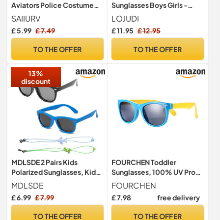
Aviators Police Costume
Sunglasses Boys Girls -
Sunglasses, Metal Frame
Cycling Childrens
SAIIURV
LOJUDI
Pilot Glasses for Boys Girls,
Sunglasses for UV400
£ 5.99
£ 7.49
£ 11.95
£ 12.95
UV Protection Retro 80s
Protection-Red Yellow
Shades Aviators
Mirrored
TO THE OFFER
TO THE OFFER
Accessories for Cosplay
Party Festival Fancy Dress
13%
discount
MDLSDE 2 Pairs Kids
FOURCHEN Toddler
Polarized Sunglasses, Kids
Sunglasses, 100% UV Proof
Sunglasses Boys Retro Eye
Flexible Baby Sunglasses
MDLSDE
FOURCHEN
Glasses with Adjustable
for Kids (blue)
£ 6.99
£ 7.99
£ 7.98
free delivery
Glasses Strap Silicone
Frame UV400 Protection
TO THE OFFER
TO THE OFFER