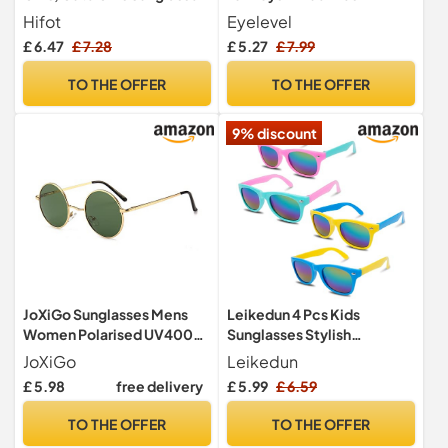
Kids Age 3-8, Cat Heart Cat
Sunglasses - 100%
Hifot
Eyelevel
Eye Shape Set, Funky Party
UVA/UVB Protection &
£ 6.47
£ 7.28
£ 5.27
£ 7.99
Glasses Favor, Childrens
CAT3 Lens - For Boys 3-8
Sun Glasses for Holiday
years
TO THE OFFER
TO THE OFFER
Beach Outdoor Birthday
Party
9% discount
JoXiGo Sunglasses Mens
Leikedun 4 Pcs Kids
Women Polarised UV400
Sunglasses Stylish
Protection - Retro Round
Polarized UV Protection
JoXiGo
Leikedun
Classic Metal Frame (Gold
£ 5.98
free delivery
£ 5.99
£ 6.59
Green)
TO THE OFFER
TO THE OFFER