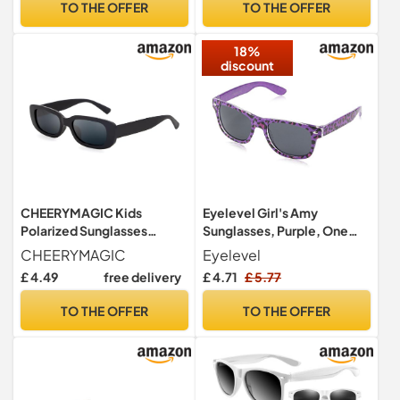
TO THE OFFER
TO THE OFFER
+ Pink/Cyan)
18%
discount
CHEERYMAGIC Kids
Eyelevel Girl's Amy
Polarized Sunglasses
Sunglasses, Purple, One
Classic Style Retro Sun
size
CHEERYMAGIC
Eyelevel
Shades Eye Glasses Stylish
£ 4.49
free delivery
£ 4.71
£ 5.77
Toddler Sunglasses Unisex
For Boys and Girls Age 3-7
TO THE OFFER
TO THE OFFER
Outdoor Summer Party
Beach A8ETDXMJ