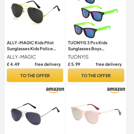
ALLY-MAGIC Kids Pilot
TUONYIS 3 Pcs Kids
Sunglasses Kids Police
Sunglasses Boys
Costume Sunglasses
Sunglasses, Classic Style
ALLY-MAGIC
TUONYIS
Polarized Black Lense
Retro Sun Shades Eye
£ 4.49
free delivery
£ 5.99
free delivery
Eyeglasses for Children
Glasses, Toddler
Lightweight Frame UV400
Sunglasses Sunglasses Kids
TO THE OFFER
TO THE OFFER
Retro Classic Pilot Style
Glasses UV400 Protection
Y9ETFXYMJ (Gold)
Unisex for Boys & Girls Ages
3 to 16 (3 Pcs)