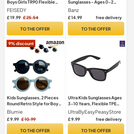
Boys Girls TR90 Flexible
Sunglasses - Ages 0-2
Frame UV Protection
years
FEISEDY
Banz
Polarized Sports
£ 19.99
£ 25.54
£ 14.99
free delivery
Sunglasses for Age 5-12
B2454
TO THE OFFER
TO THE OFFER
9% discount
Kids Sunglasses, 2 Pieces
Ultra Kids Sunglasses Ages
Round Retro Style for Boys
3-10 Years, Flexible TPE
and Girls and Baby Age 1-8,
Rubber Unbreakable Frame
Blumie
UltraByEasyPeasyStore
UV 400 (Blue & Black)
UV400 Protection - Retro
£ 9.99
£ 10.99
£ 9.99
free delivery
Classic Style for Boys &
Girls - Black
TO THE OFFER
TO THE OFFER