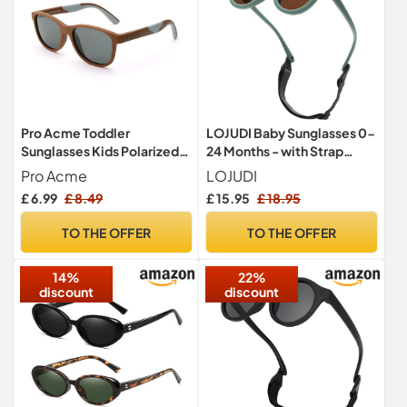
Pro Acme Toddler
LOJUDI Baby Sunglasses 0-
Sunglasses Kids Polarized
24 Months - with Strap
UV Protection TPEE Retro
Polarised Cute Round for
Pro Acme
LOJUDI
Sun Glasses for Boys Girls
Newborn Infant Toddler
£ 6.99
£ 8.49
£ 15.95
£ 18.95
Age 2-8(Brown Gray)
Sunglasses Baby Girls
Boys-Green Frame
TO THE OFFER
TO THE OFFER
14%
22%
discount
discount