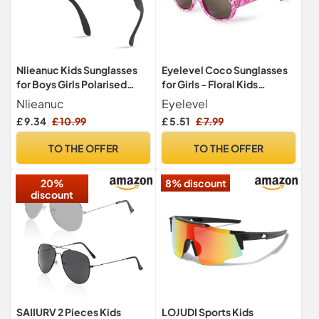
Nlieanuc Kids Sunglasses
Eyelevel Coco Sunglasses
for Boys Girls Polarised
for Girls - Floral Kids
Toddler Sunglasses for
Sunglasses - 100%
Nlieanuc
Eyelevel
Children Age 3-10 Sun
UVA/UVB Protection &
£ 9.34
£ 10.99
£ 5.51
£ 7.99
Shades with UV Protection
CAT3 Lens - For Girls 5-10
Flexible Rubber Frame
years
TO THE OFFER
TO THE OFFER
20%
8% discount
discount
SAIIURV 2 Pieces Kids
LOJUDI Sports Kids