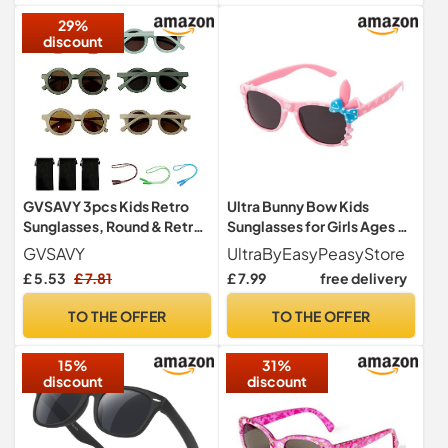
29%
discount
GVSAVY 3pcs Kids Retro
Ultra Bunny Bow Kids
Sunglasses, Round & Retro
Sunglasses for Girls Ages 3-
Style, Suitable for Ages 1-8
9, UV400 Protection with
GVSAVY
UltraByEasyPeasyStore
Microfibre Case - Retro
£ 5.53
£ 7.81
£ 7.99
free delivery
Oval Shades in 5 Colours -
Pink
TO THE OFFER
TO THE OFFER
15%
31%
discount
discount