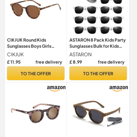
CIKJUK Round Kids
ASTARON 8 Pack Kids Party
Sunglasses Boys Girls
Sunglasses Bulk for Kids
Polarised Childrens
Summer Beach Party
CIKJUK
ASTARON
Sunglasses Classic Cute for
Birthday Party Favors
£ 11.95
free delivery
£ 8.99
free delivery
UV400 Protection Sun
Supplies Goody Bag Filler
Glasses-Leopard/Brown
TO THE OFFER
TO THE OFFER