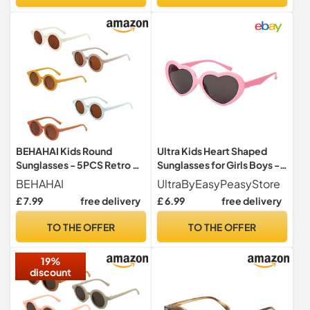
BEHAHAI Kids Round
Ultra Kids Heart Shaped
Sunglasses - 5PCS Retro UV
Sunglasses for Girls Boys -
400 Sunglasses for Girls,
UV400 Protection
BEHAHAI
UltraByEasyPeasyStore
Boys, Toddlers & Children
Children's Retro Love Heart
£ 7.99
free delivery
£ 6.99
free delivery
Age 1-8
Novelty Glasses - Ages 3-
10 - Pink
TO THE OFFER
TO THE OFFER
19%
discount