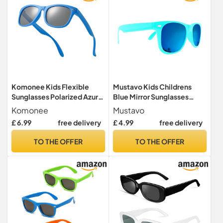
Komonee Kids Flexible
Mustavo Kids Childrens
Sunglasses Polarized Azure
Blue Mirror Sunglasses
Blue Silicone Drifter Classic
Gloss Finish 100% UV400
Komonee
Mustavo
Style Retro Sun Shades Eye
Protection Fashion Glasses
£ 6.99
free delivery
£ 4.99
free delivery
Glasses UV400 Unisex For
Fun Vibrant Colours For
Boys and Girls Age 3-10
Ages 3-9 Years Old Boys
TO THE OFFER
TO THE OFFER
Girls… (Turquoise)