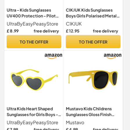
Ultra - Kids Sunglasses
CIKJUK Kids Sunglasses
UV400 Protection - Pilot
Boys Girls Polarised Metal
Style Children's Sunglasses
Round Frame Mirrored
UltraByEasyPeasyStore
CIKJUK
for Boys and Girls Ages 3-9
100% UV Protection for
£ 8.99
free delivery
£ 12.95
free delivery
- Lightweight Retro Metal
Childrens-Gold/Pink
Frame - Gold with Black
Mirrored
TO THE OFFER
TO THE OFFER
Lenses
Ultra Kids Heart Shaped
Mustavo Kids Childrens
Sunglasses for Girls Boys -
Sunglasses Gloss Finish
UV400 Protection
100% UV400 Protection
UltraByEasyPeasyStore
Mustavo
Children's Retro Love Heart
Fashion Glasses Fun Vibrant
£ 7.99
free delivery
£ 4.99
free delivery