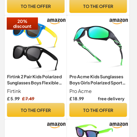
TO THE OFFER
TO THE OFFER
20%
discount
Firtink 2 Pair Kids Polarized
Pro Acme Kids Sunglasses
Sunglasses Boys Flexible
Boys Girls Polarized Sports
Sunglasses 2-5 Years
Sunglasses Flexible
Firtink
Pro Acme
Unbreakable Baseball
£ 5.99
£ 7.49
£ 18.99
free delivery
Shades for Children Age 3-
10
TO THE OFFER
TO THE OFFER