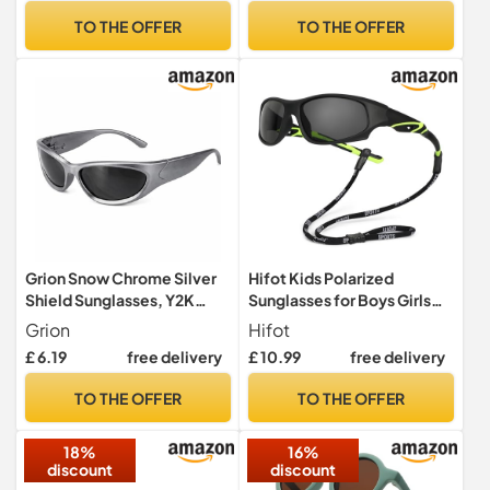
Style
TO THE OFFER
TO THE OFFER
Grion Snow Chrome Silver
Hifot Kids Polarized
Shield Sunglasses, Y2K
Sunglasses for Boys Girls
Futuristic Unisex Eyewear
Childrens UV Protection
Grion
Hifot
Flexible Outdoor Beach
£ 6.19
free delivery
£ 10.99
free delivery
Toddler Eyewear Sport
Sunglasses
TO THE OFFER
TO THE OFFER
18%
16%
discount
discount