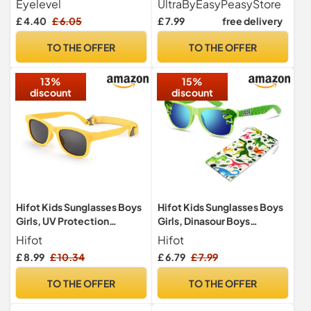
Eyelevel
UltraByEasyPeasyStore
UVA/UVB Protection &
Horn Rim Style, UV400
£ 4.40
£ 6.05
£ 7.99
free delivery
CAT3 Lens - For Boys 3-8
Protection, Retro Classic
years
for Boys and Girls
TO THE OFFER
TO THE OFFER
13%
15%
discount
discount
Hifot Kids Sunglasses Boys
Hifot Kids Sunglasses Boys
Girls, UV Protection
Girls, Dinasour Boys
Polarized Baby Sunglasses,
Sunglasses Age 3-10Y,
Hifot
Hifot
Rubble Flexible Children
Childrens Sun Glasses with
£ 8.99
£ 10.34
£ 6.79
£ 7.99
Toddler Sunglasses Age 2-
Soft Pouch, Toddler Kids
7, Yellow
Sun Glasses UV Protection
TO THE OFFER
TO THE OFFER
for Holiday Beach Outdoor
Summer Birthday Party