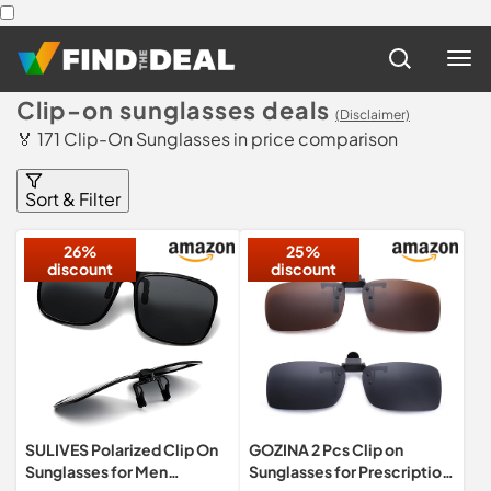
Clip-on sunglasses deals
(Disclaimer)
🏅 171 Clip-On Sunglasses in price comparison
Sort & Filter
26%
25%
discount
discount
SULIVES Polarized Clip On
GOZINA 2 Pcs Clip on
Sunglasses for Men
Sunglasses for Prescription