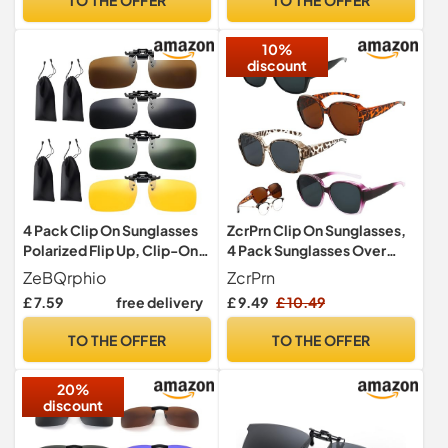
Outdoor
10%
discount
4 Pack Clip On Sunglasses
ZcrPrn Clip On Sunglasses,
Polarized Flip Up, Clip-On
4 Pack Sunglasses Over
Sunglasses Over
Glasses for Women,
ZeBQrphio
ZcrPrn
Prescription Glasses with
Polarised Trendy Square
£ 7.59
free delivery
£ 9.49
£ 10.49
UV400 Protection, Clip On
Oversized Anti Glare Over
Sunglass Mens and Women
Glasses, Clip on Sunglasses
TO THE OFFER
TO THE OFFER
for Driving Fishing Outdoor
for Driving UV Protection
with 4 Storage Bags
Men and Women
20%
discount