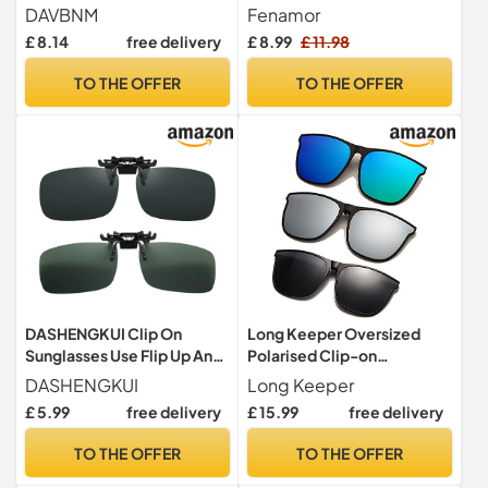
and Functional Clip-On
Polarized-UV400 Clip-On
DAVBNM
Fenamor
Sunglasses for Men
Sunglasses for Men
£ 8.14
free delivery
£ 8.99
£ 11.98
Women, Polarised Flip-Up
Women, HD Vision Anti-
Clip On Sunglasse Over
Glare for Driving Travel
TO THE OFFER
TO THE OFFER
Prescription Glasses
Outdoor Sport Fit Over
Perfect for Sunny Days
Sunglasses, Lightweight
Outdoors
Design
DASHENGKUI Clip On
Long Keeper Oversized
Sunglasses Use Flip Up Anti
Polarised Clip-on
Glare Shades Ideal for Men
Sunglasses - Flip up, Large
DASHENGKUI
Long Keeper
and Women s Driving and
Frame for Men Women -
£ 5.99
free delivery
£ 15.99
free delivery
More
Driving, Outdoor, Fishing
TO THE OFFER
TO THE OFFER