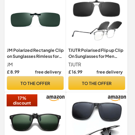
JM Polarized Rectangle Clip
TJUTR Polarised Flip up Clip
on Sunglasses Rimless for
On Sunglasses for Men
Prescription Eyeglasses
Women
JM
TJUTR
Men Women(Polarized
£ 8.99
free delivery
£ 16.99
free delivery
Green)
TO THE OFFER
TO THE OFFER
17%
discount