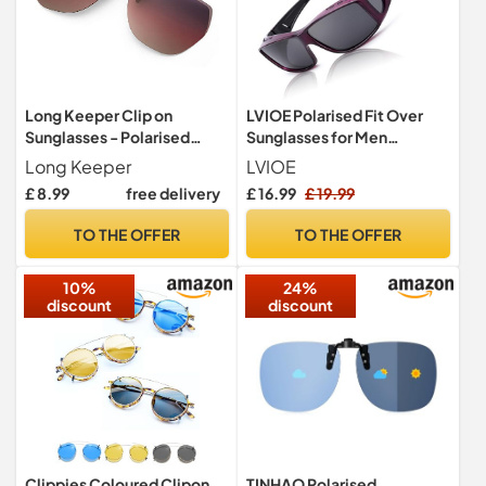
Long Keeper Clip on
LVIOE Polarised Fit Over
Sunglasses - Polarised
Sunglasses for Men
Clip-on Sunglasses fit over
Women, Clip-on Over
Long Keeper
LVIOE
Glasses for Women Men,
Glasses Sunglasses with UV
£ 8.99
free delivery
£ 16.99
£ 19.99
Rimless Flip up Sunglasses
400 Protection
for driving fishing outdoor
TO THE OFFER
TO THE OFFER
10%
24%
discount
discount
Clippies Coloured Clipon
TINHAO Polarised