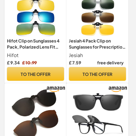
Hifot Clip on Sunglasses 4
Jesiah 4 Pack Clip on
Pack, Polarized Lens Fit
Sunglasses for Prescription
over Prescription Glasses,
Glasses Polarized Flip up
Hifot
Jesiah
Flip up Rimless Myopia
£ 9.34
£ 10.99
£ 7.59
free delivery
Nearsighted Sunglasses for
Men Women
TO THE OFFER
TO THE OFFER