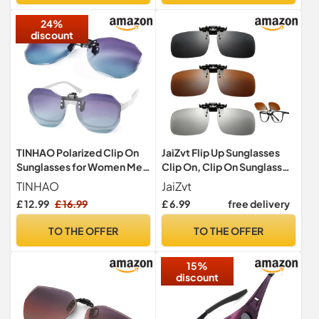
Hunting Outdoor Sports
24%
discount
TINHAO Polarized Clip On
JaiZvt Flip Up Sunglasses
Sunglasses for Women Men
Clip On, Clip On Sunglasses
Over Prescription Polygon
Over Prescription Glasses,
TINHAO
JaiZvt
Flip up Sunglasses UV
3PCS Polarised Clip On
£ 12.99
£ 16.99
£ 6.99
free delivery
Protection(Purple Blue
Sunglasses Mens Womens
Gradient)
with Gray Brown Transition
TO THE OFFER
TO THE OFFER
Lenses
15%
discount