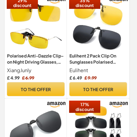
29%
35%
discount
discount
Polarised Anti-Dazzle Clip-
Eulihent 2 Pack Clip On
on Night Driving Glasses,
Sunglasses Polarised
Photochromic Polarized
Sunglasses Men Women
XiangJunly
Eulihent
Clip On Night Driving
£ 4.99
£ 6.99
£ 6.49
£ 9.99
Glasses for over glasses
Flip-Up Anti Glare Round
TO THE OFFER
TO THE OFFER
Sun Glasses UV400 for
Driving Fishing Outdoor
17%
(Yellow, Black)
discount