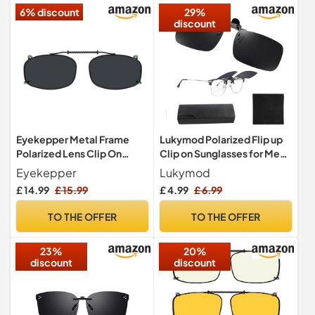
6% discount
29%
discount
Eyekepper Metal Frame
Lukymod Polarized Flip up
Polarized Lens Clip On
Clip on Sunglasses for Men
Sunglasses 52x32MM
Women
Eyekepper
Lukymod
£ 14.99
£ 15.99
£ 4.99
£ 6.99
TO THE OFFER
TO THE OFFER
23%
20%
discount
discount