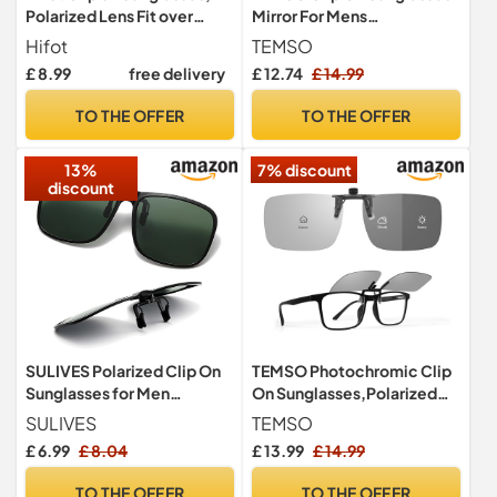
Polarized Lens Fit over
Mirror For Mens
Prescription Glasses, Flip
Womens,Flip Up Polarized
Hifot
TEMSO
up Rimless Myopia
Fit Over My Glasses On
£ 8.99
free delivery
£ 12.74
£ 14.99
Nearsighted Sunglasses
Holiday,UV400
Protection|HD Vision|True
TO THE OFFER
TO THE OFFER
Color|Ice Blue|60 * 46mm
13%
7% discount
discount
SULIVES Polarized Clip On
TEMSO Photochromic Clip
Sunglasses for Men
On Sunglasses,Polarized
Women, Anti-Glare UV400
Flip Up UV400 Protection
SULIVES
TEMSO
Protection Flip Up
Clip Over Sunglasses for
£ 6.99
£ 8.04
£ 13.99
£ 14.99
Sunglasses for Driving
Mens Womens,Clear Vision
Travel Outdoor Sport,
for Driving Fishing Golf
TO THE OFFER
TO THE OFFER