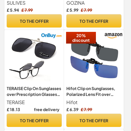
Women, Anti-Glare UV400
Glasses, Premium
SULIVES
GOZINA
Protection Flip Up
Polarized,Ideal Clip on
£ 5.94
£ 7.99
£ 5.99
£ 7.99
Sunglasses for Driving
Sunglasses Over
Travel Outdoor Sport, Black
Prescription Glasses
TO THE OFFER
TO THE OFFER
20%
discount
TERAISE Clip On Sunglasses
Hifot Clip on Sunglasses,
over Prescription Glasses
Polarized Lens Fit over
Flip up HD Polarized Unisex
Prescription Glasses, Flip
TERAISE
Hifot
for Outdoor/Driving UV400
up Rimless Myopia
£ 18.13
free delivery
£ 6.39
£ 7.99
Nearsighted Sunglasses
TO THE OFFER
TO THE OFFER