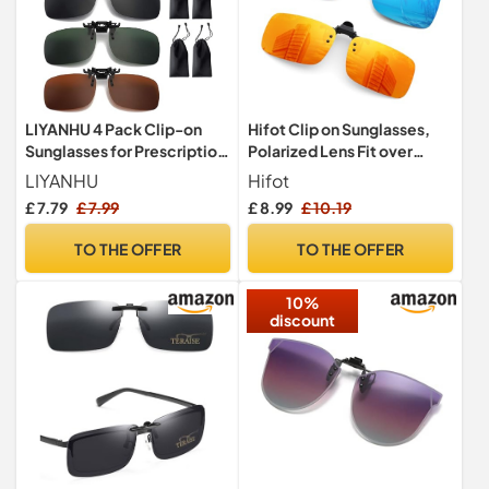
LIYANHU 4 Pack Clip-on
Hifot Clip on Sunglasses,
Sunglasses for Prescription
Polarized Lens Fit over
Glasses, Polarized Flip-up
Prescription Glasses, Flip
LIYANHU
Hifot
Sunglasses with 4 Bags,
up Rimless Myopia
£ 7.79
£ 7.99
£ 8.99
£ 10.19
Suitable for Men and
Nearsighted Sunglasses
Women
TO THE OFFER
TO THE OFFER
10%
discount