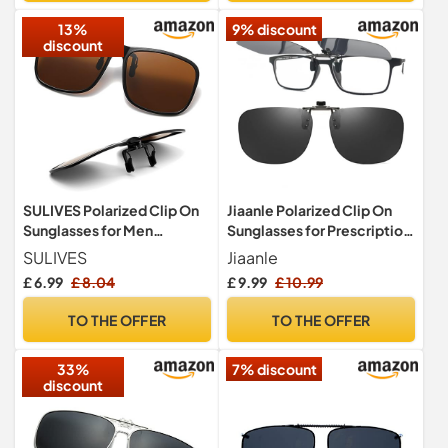
13%
9% discount
discount
SULIVES Polarized Clip On
Jiaanle Polarized Clip On
Sunglasses for Men
Sunglasses for Prescription
Women, Anti-Glare UV400
Glasses
SULIVES
Jiaanle
Protection Flip Up
£ 6.99
£ 8.04
£ 9.99
£ 10.99
Sunglasses for Driving
Travel Outdoor Sport,
TO THE OFFER
TO THE OFFER
Brown
33%
7% discount
discount