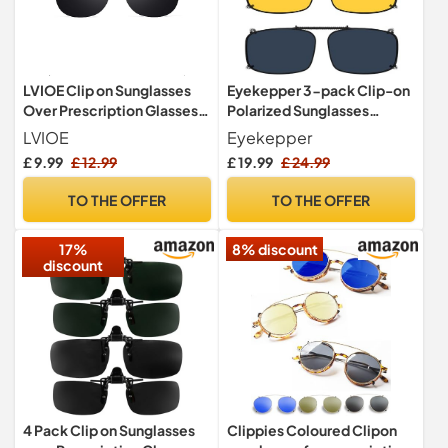
LVIOE Clip on Sunglasses
Eyekepper 3-pack Clip-on
Over Prescription Glasses
Polarized Sunglasses
for Men/Women, Polarised
Grey/Yellow Lens Blue
LVIOE
Eyekepper
Anti-Glare Driving Glasses
Light Blocking 54 * 34MM
£ 9.99
£ 12.99
£ 19.99
£ 24.99
TO THE OFFER
TO THE OFFER
17%
8% discount
discount
4 Pack Clip on Sunglasses
Clippies Coloured Clipon