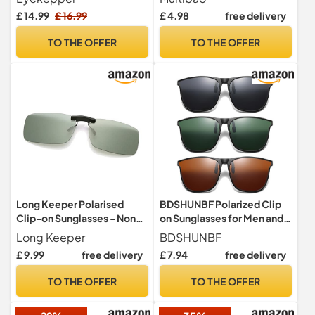
Lens 56 * 34MM
Polarized driving Fishing
£ 14.99
£ 16.99
£ 4.98
free delivery
Green Blue
TO THE OFFER
TO THE OFFER
Long Keeper Polarised
BDSHUNBF Polarized Clip
Clip-on Sunglasses - Non
on Sunglasses for Men and
Flip Rimless Clip on
Women - Stylish Flip-Up
Long Keeper
BDSHUNBF
Sunglasses over Glasses for
Over Prescription Glasses
£ 9.99
free delivery
£ 7.94
free delivery
Men Women UV400
Perfect for Sunny Days
Protection for Driving
Outdoors
TO THE OFFER
TO THE OFFER
Fishing Outdoor