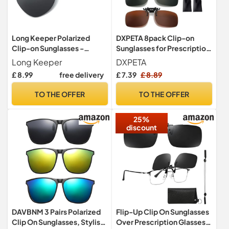
Long Keeper Polarized
DXPETA 8pack Clip-on
Clip-on Sunglasses -
Sunglasses for Prescription
Rimless Flip up Over
Glasses,Polarised Clip On
Long Keeper
DXPETA
Glasses for Women and
Sunglasses For Night
£ 8.99
free delivery
£ 7.39
£ 8.89
Men, Unisex
Driving And Outdoor
Activities
TO THE OFFER
TO THE OFFER
25%
discount
DAVBNM 3 Pairs Polarized
Flip-Up Clip On Sunglasses
Clip On Sunglasses, Stylish
Over Prescription Glasses,