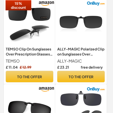
15%
discount
TEMSO Clip On Sunglasses
ALLY-MAGIC Polarized Clip
Over Prescription Glasses
on Sunglasses Over
For Men Women,Polarized
Prescription Glasses Anti-
TEMSO
ALLY-MAGIC
Flip up Driving
Glare UV400 Polarized
£ 11.04
£ 12.99
£ 23.21
free delivery
Glasses,UV400
Unisex Clip on Sunglasses
Protection|Anti Glare|HD
for Eyeglasses Men Women
TO THE OFFER
TO THE OFFER
Vision|Safe Driving|Black
Driving Travelling Outdoor
Sport Y3JPJ (3)