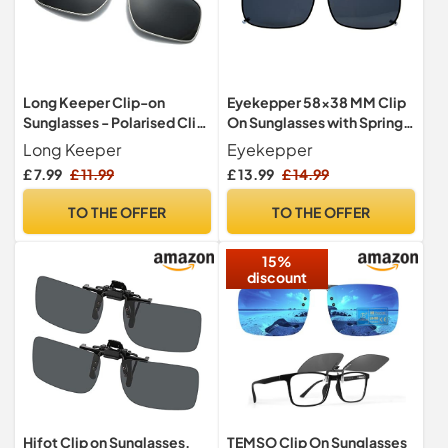
Long Keeper Clip-on
Eyekepper 58x38 MM Clip
Sunglasses - Polarised Clip
On Sunglasses with Spring
on Sunglasses over
Draw Bar Polarized Grey
Long Keeper
Eyekepper
Prescription Glasses for
Lens
£ 7.99
£ 11.99
£ 13.99
£ 14.99
Men Women Flip up Anti
Glare for Driving Fishing
TO THE OFFER
TO THE OFFER
Outdoor
15%
discount
Hifot Clip on Sunglasses,
TEMSO Clip On Sunglasses