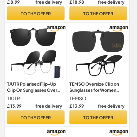
£ 8.99
free delivery
£ 18.98
free delivery
Men Women UV400 Flip up
Glasses, Silver with black
Shades for Glasses
TO THE OFFER
TO THE OFFER
TJUTR Polarised Flip-Up
TEMSO Oversize Clip on
Clip On Sunglasses Over
Sunglasses for Women
Prescription Glasses
Men,Polarized Flip Up
TJUTR
TEMSO
Sunglasses for Large
£ 13.99
free delivery
£ 13.99
free delivery
Frames,UV400
Protection,Anti Glare,Clear
TO THE OFFER
TO THE OFFER
Vision Idea for Driving
Outdoor Travl|Hexagon 60
* 53mm