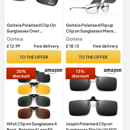
Goiteia Polarized Clip On
Goiteia Polarised Flip up
Sunglasses Over
Clip on Sunglasses Mens
Prescription Glasses
Women
Goiteia
Goiteia
£ 12.99
free delivery
£ 18.13
free delivery
TO THE OFFER
TO THE OFFER
20%
13%
discount
discount
Hifot Clip on Sunglasses 4
Joopin Polarised Clip on
Pack, Polarized Lens Fit
Sunglasses Flip Up UV400 2