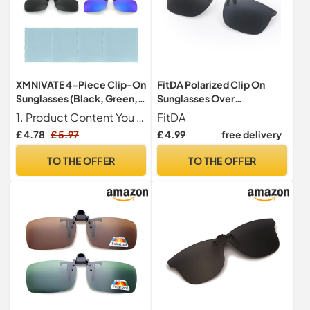
XMNIVATE 4-Piece Clip-On
FitDA Polarized Clip On
Sunglasses (Black, Green,
Sunglasses Over
Brown, Blue) - Polarized,
Prescription Glasses Men
1. Product Content You will receive 4 pieces clip-on sunglasses in black, green, brown, blue, size 13.5 x 4 cm, classic style to meet your daily decoration needs.
FitDA
Rimless, UV Protection -
Women
£ 4.78
£ 5.97
£ 4.99
free delivery
Suitable for Men & Women
TO THE OFFER
TO THE OFFER