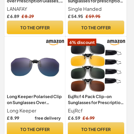
over Prescription Glasses,
sunglasses for prescription
Sunglasses Clip
glasses. Clip On Sunglasses
LANAFAY
Single Handed
Over Prescription Glasses.
£ 6.89
£ 8.29
£ 54.95
£ 59.95
Non Flip Clip-on Sunglasses
- Blue, Gold, Black
TO THE OFFER
TO THE OFFER
(Mirrored Lens Clip-on Gold
Frame)
6% discount
Long Keeper Polarised Clip
EujRcf 4 Pack Clip-on
on Sunglasses Over
Sunglasses for Prescription
Prescription Glasses for
Glasses, Polarized Flip-up
Long Keeper
EujRcf
Women Men Round Polygon
Sunglasses with 4 Bags for
£ 8.99
free delivery
£ 6.59
£ 6.99
Lens Flip up Clip-on
Men Women Driving
Sunglasses UV400
Travelling, for Men Women
TO THE OFFER
TO THE OFFER
Driving Travelling Fishing