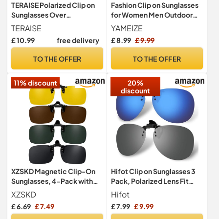
TERAISE Polarized Clip on
Fashion Clip on Sunglasses
Sunglasses Over
for Women Men Outdoor
Prescription Glasses Anti-
(Gradient Purple)
TERAISE
YAMEIZE
Glare UV400 for Men
£ 10.99
free delivery
£ 8.99
£ 9.99
Women Driving Travelling
Outdoor(Black)
TO THE OFFER
TO THE OFFER
11% discount
20%
discount
XZSKD Magnetic Clip-On
Hifot Clip on Sunglasses 3
Sunglasses, 4-Pack with
Pack, Polarized Lens Fit
Grey Green Brown & Night
over Prescription Glasses,
XZSKD
Hifot
Vision Lenses, 60x40mm
Flip up Rimless Myopia
£ 6.69
£ 7.49
£ 7.99
£ 9.99
Polarized Clips for
Nearsighted Sunglasses for