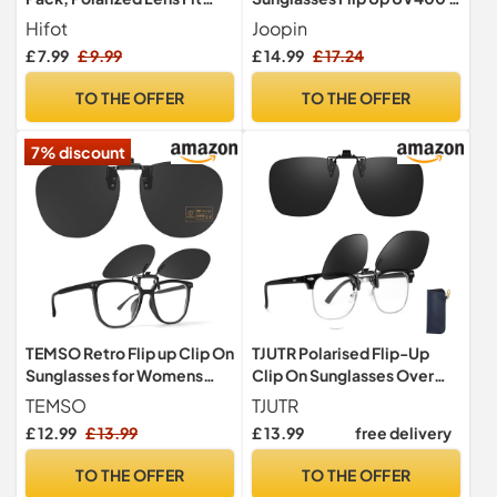
over Prescription Glasses,
Pack Black/Black
Hifot
Joopin
Flip up Rimless Myopia
£ 7.99
£ 9.99
£ 14.99
£ 17.24
Nearsighted Sunglasses for
Men Women
TO THE OFFER
TO THE OFFER
7% discount
TEMSO Retro Flip up Clip On
TJUTR Polarised Flip-Up
Sunglasses for Womens
Clip On Sunglasses Over
Mens,Polarized Anti Glare
Prescription Glasses
TEMSO
TJUTR
Clip-on Sunglasses For
£ 12.99
£ 13.99
£ 13.99
free delivery
Driving,UV Proection|58 *
50mm
TO THE OFFER
TO THE OFFER