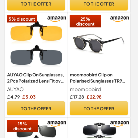
Prescription Glasses, Men
Men Women
TO THE OFFER
TO THE OFFER
& Women
5% discount
25%
discount
AUYAO Clip On Sunglasses,
moomoobird Clip on
2 Pcs Polarized Lens Fit over
Polarised Sunglasses TR90
Prescription Glasses,
Oval Retro Sunglasses for
AUYAO
moomoobird
Polarised Flip Up Fit
Men Women, black
£ 4.79
£ 5.03
£ 17.28
£ 22.98
Sunglasses, Polarised Night
Driving Glasses Clip on Anti
TO THE OFFER
TO THE OFFER
Glare for Men Women,
Night Driving Glasses
15%
discount