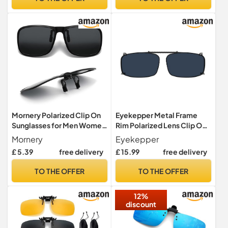
Green
Travel|Non Dark
Mornery Polarized Clip On
Eyekepper Metal Frame
Sunglasses for Men Women
Rim Polarized Lens Clip On
- Anti-Glare
Sunglasses Grey Lens 2 3/16
Mornery
Eyekepper
Sunglasses/Driving Glasses
x1 3/8 inch
£ 5.39
free delivery
£ 15.99
free delivery
UV400 Protection Flip Up
Design for Prescription
TO THE OFFER
TO THE OFFER
Glasses Travel Outdoor
Sport (Black)
12%
discount