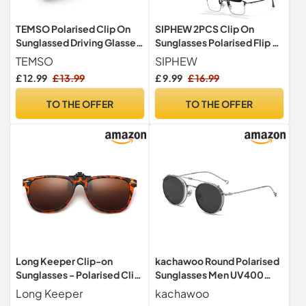
TEMSO Polarised Clip On
SIPHEW 2PCS Clip On
Sunglassed Driving Glasses
Sunglasses Polarised Flip up
For Mens And Women,Flip
Sunglasses For Men Women
TEMSO
SIPHEW
Up|UV400 Protecetion|HD
Anti-Glare UV400
£ 12.99
£ 13.99
£ 9.99
£ 16.99
Vision|Anti Glare|Safe
Protection Sun Glasses for
Driving|Brown|60 * 41mm
Driving Travel Outdoor
TO THE OFFER
TO THE OFFER
Long Keeper Clip-on
kachawoo Round Polarised
Sunglasses - Polarised Clip
Sunglasses Men UV400
on Sunglasses over
Lens Clip On Sunglasses
Long Keeper
kachawoo
Prescription Glasses for
Women Metal Frame Flip Up