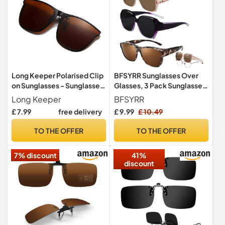
Long Keeper Polarised Clip
BFSYRR Sunglasses Over
on Sunglasses - Sunglasses
Glasses, 3 Pack Sunglasses
Clip on Glasses for Men
Over Glasses for Women,
Long Keeper
BFSYRR
Women, Large Frame Flip
Polarised Trendy Square
£ 7.99
free delivery
£ 9.99
£ 10.49
Up Shades for Driving
Oversized Anti Glare
Fishing Outdoor
Overglasses, Clip on
TO THE OFFER
TO THE OFFER
Sunglasses for Driving UV
Protection Men and Women
7% discount
41%
discount