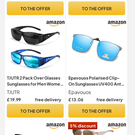
Women – Lightweight Clip
TO THE OFFER
TO THE OFFER
On Sun Glasses for Driving
Travel Outdoor
TJUTR 2 Pack Over Glasses
Epavouos Polarised Clip-
Sunglasses for Men Women
On Sunglasses UV400 Anti-
Polarised
Glare Lenses Laser Edge
TJUTR
Epavouos
Design Unisex, blue,
£ 19.99
free delivery
£ 13.06
free delivery
47mm*62mm
TO THE OFFER
TO THE OFFER
5% discount