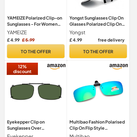
YAMEIZE Polarized Clip-on
Yongst Sunglasses Clip On
Sunglasses - For Women
Glasses Polarized Clip On
Men Flip Up UV400
Sunglasses for Women And
YAMEIZE
Yongst
Protection Sunglasses
Men, UV 400 Protection
£ 4.99
£ 5.99
£ 4.99
free delivery
Outdoor Driving (Dark
Anti-Glare Flip-Up Shades
Green)
Ideal for Driving, Fishing &
TO THE OFFER
TO THE OFFER
Outdoor Activities Trendy &
Lightweight 1PCS
12%
discount
Eyekepper Clip on
Multibao Fashion Polarised
Sunglasses Over
Clip On Flip Style
Eyeglasses for Men, G15
Sunglasses UV400
Eyekepper
Multibao