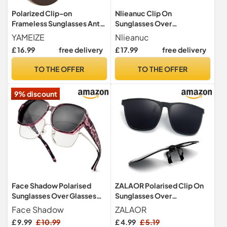
Polarized Clip-on
Nlieanuc Clip On
Frameless Sunglasses Anti-
Sunglasses Over
Glare UV400 Protection
Prescription Glasses -
YAMEIZE
Nlieanuc
Flip Up Rimless Lens for
Polarised Lens with UV400
£ 16.99
free delivery
£ 17.99
free delivery
Men Women Driving
Protection for Men Women
Travelling Outdoor Sport
Driving Flip Up Sunglasses
TO THE OFFER
TO THE OFFER
9% discount
Face Shadow Polarised
ZALAOR Polarised Clip On
Sunglasses Over Glasses
Sunglasses Over
Women Fit Over Glasses
Prescription Glasses –
Face Shadow
ZALAOR
UV400 Anti-Glare Flip Up
£ 9.99
£ 10.99
£ 4.99
£ 5.19
Sunglass Clip Ons for Men