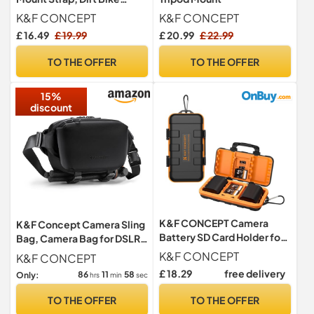
Motorcycle Helmet Chin
K&F CONCEPT
K&F CONCEPT
Mount
£ 16.49
£ 19.99
£ 20.99
£ 22.99
TO THE OFFER
TO THE OFFER
15%
discount
K&F CONCEPT Camera
K&F Concept Camera Sling
Battery SD Card Holder for
Bag, Camera Bag for DSLR
4 SD Cards/6 TF/2 CF/2
and Lenses, Single Shoulder
K&F CONCEPT
K&F CONCEPT
XQDs
Camera Case Crossbody
£ 18.29
free delivery
86
11
57
Only:
hrs
min
sec
Bag with Tripod Holder for
SLR Canon Sony Nikon
TO THE OFFER
TO THE OFFER
Drone (13-Black-Small)