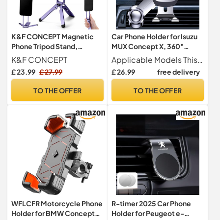
K&F CONCEPT Magnetic
Car Phone Holder for Isuzu
Phone Tripod Stand,
MUX Concept X, 360°
Smartphone Holder Desk
Rotation Adjustable Car
K&F CONCEPT
Applicable Models This car phone holder for Isuzu MUX Concept X. Please check your vehicle s vent type before purchase to ensure a secure fit.
Stand
Phone Mount Air Vent
£ 23.99
£ 27.99
£ 26.99
free delivery
Mount with Extension
Clip,Silver
TO THE OFFER
TO THE OFFER
WFLCFR Motorcycle Phone
R-timer 2025 Car Phone
Holder for BMW Concept
Holder for Peugeot e-