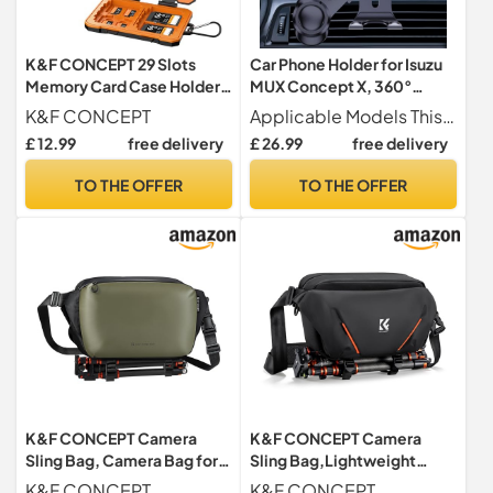
K&F CONCEPT 29 Slots
Car Phone Holder for Isuzu
Memory Card Case Holder
MUX Concept X, 360°
for SD CF XQD TF SIM Cards
Rotation Adjustable Car
K&F CONCEPT
Applicable Models This car phone holder for Isuzu MUX Concept X. Please check your vehicle s vent type before purchase to ensure a secure fit.
Phone Mount Air Vent
£ 12.99
free delivery
£ 26.99
free delivery
Mount with Extension
Clip,Black
TO THE OFFER
TO THE OFFER
K&F CONCEPT Camera
K&F CONCEPT Camera
Sling Bag, Camera Bag for
Sling Bag,Lightweight
DSLR and Lenses, Single
Camera Bag with Tripod
K&F CONCEPT
K&F CONCEPT