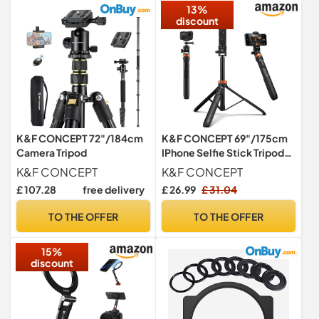
13%
discount
K&F CONCEPT 72"/184cm
K&F CONCEPT 69"/175cm
Camera Tripod
IPhone Selfie Stick Tripod
with Phone Holder
K&F CONCEPT
K&F CONCEPT
£ 107.28
free delivery
£ 26.99
£ 31.04
TO THE OFFER
TO THE OFFER
15%
discount