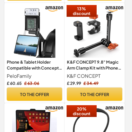
13%
discount
Phone & Tablet Holder
K&F CONCEPT 9.8" Magic
Compatible with Concept 2
Arm Clamp Kit with Phone
Rowing Machine & Skierg
Holder & 1/4" Screws
PeloFamily
K&F CONCEPT
with PM5 Monitor, Rower
£ 60.65
£ 63.06
£ 29.99
£ 34.49
Accessories, 2-in-1 Phone
& Tablet Mount Stand for
TO THE OFFER
TO THE OFFER
Model D&E and Rowerg,
NOT for PM3/PM4, Patent
20%
Pending
discount