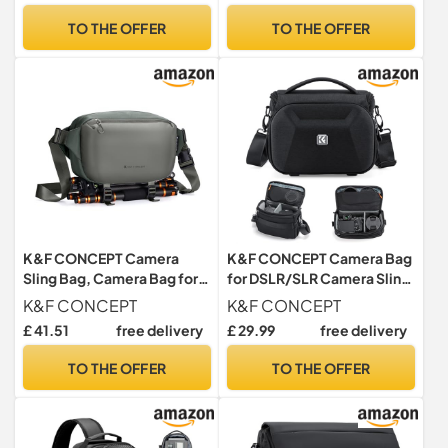
Concept Design for 12 inch
TO THE OFFER
TO THE OFFER
Records DVD/CD Rack
K&F CONCEPT Camera
K&F CONCEPT Camera Bag
Sling Bag, Camera Bag for
for DSLR/SLR Camera Sling
DSLR and Lenses, Single
Bag with Tripod Holder M
K&F CONCEPT
K&F CONCEPT
Shoulder Camera Case
£ 41.51
free delivery
£ 29.99
free delivery
Crossbody Bag with Tripod
Holder for SLR Canon Sony
TO THE OFFER
TO THE OFFER
Nikon Drone