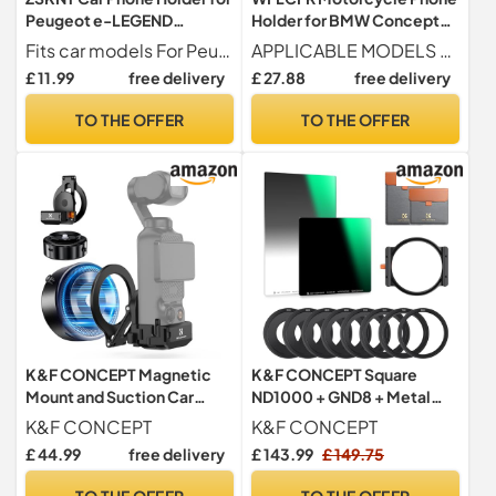
Peugeot e-LEGEND
Holder for BMW Concept
Concept 2018-2018, 360
CE02 2021, 360° Rotatable
Fits car models For Peugeot e-LEGEND Concept 2018-2018
APPLICABLE MODELS For BMW Concept CE02 2021.
Rotation Gravity Design
Adjustable Motorbike
£ 11.99
free delivery
£ 27.88
free delivery
Ultra Stable Automatic
Phone Mount Handlebar
Clamping Adjustable
Cell
TO THE OFFER
TO THE OFFER
Holder,Rearviewmirrorstyl
e-B
K&F CONCEPT Magnetic
K&F CONCEPT Square
Mount and Suction Car
ND1000 + GND8 + Metal
Holder Combo Set
Square Lens Filter Holder
K&F CONCEPT
K&F CONCEPT
Set
£ 44.99
free delivery
£ 143.99
£ 149.75
TO THE OFFER
TO THE OFFER