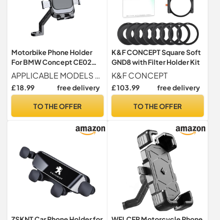
Motorbike Phone Holder
K&F CONCEPT Square Soft
For BMW Concept CE02
GND8 with Filter Holder Kit
2021, Waterproof
APPLICABLE MODELS For BMW Concept CE02 2021
K&F CONCEPT
Motorbike Phone Mount,
£ 18.99
free delivery
£ 103.99
free delivery
Motorcycle Phone Mount,
360° Rotation One-Hand
TO THE OFFER
TO THE OFFER
Operation,B
ZSKNT Car Phone Holder for
WFLCFR Motorcycle Phone