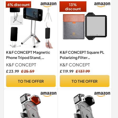
6% discount
13%
discount
K&F CONCEPT Magnetic
K&F CONCEPT Square PL
Phone Tripod Stand,
Polarizing Filter
Smartphone Holder Desk
100x100mm With
K&F CONCEPT
K&F CONCEPT
Stand
Protective Frame
£ 23.99
£ 25.59
£ 119.99
£ 137.99
TO THE OFFER
TO THE OFFER