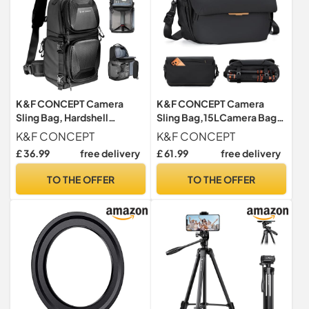
K&F CONCEPT Camera
K&F CONCEPT Camera
Sling Bag, Hardshell
Sling Bag,15LCamera Bag
Camera Case with Tripod
with Laptop Compartment
K&F CONCEPT
K&F CONCEPT
Holder
Black
£ 36.99
free delivery
£ 61.99
free delivery
TO THE OFFER
TO THE OFFER