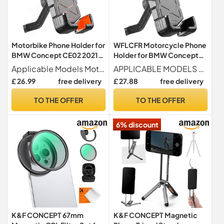
Motorbike Phone Holder for
WFLCFR Motorcycle Phone
BMW Concept CE02 2021,
Holder for BMW Concept
Motorcycle Handlebar
9cento 2019, 360°
Applicable Models Motorcycle phone holder for BMW Concept CE02 2021.
APPLICABLE MODELS For BMW Concept 9cento 2019.
Phone Mount 360°
Rotatable Adjustable
£ 26.99
free delivery
£ 27.88
free delivery
Rotatable Adjustable Anti
Motorbike Phone Mount
Vibration
Handlebar Cell
TO THE OFFER
TO THE OFFER
Holder,Rearviewmirrorstyl
Holder,Rearviewmirrorstyl
e-B
e-B
6% discount
K&F CONCEPT 67mm
K&F CONCEPT Magnetic