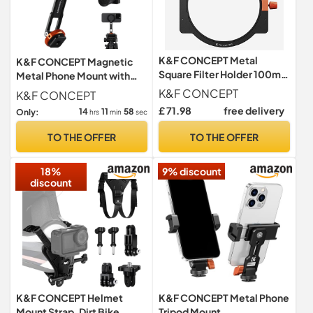
K&F CONCEPT Metal
K&F CONCEPT Magnetic
Square Filter Holder 100mm
Metal Phone Mount with
with Adapters 49mm-
Cold Shoe Mount
K&F CONCEPT
K&F CONCEPT
82mm
£ 71.98
free delivery
14
11
57
Only:
hrs
min
sec
TO THE OFFER
TO THE OFFER
18%
9% discount
discount
K&F CONCEPT Helmet
K&F CONCEPT Metal Phone
Mount Strap, Dirt Bike
Tripod Mount