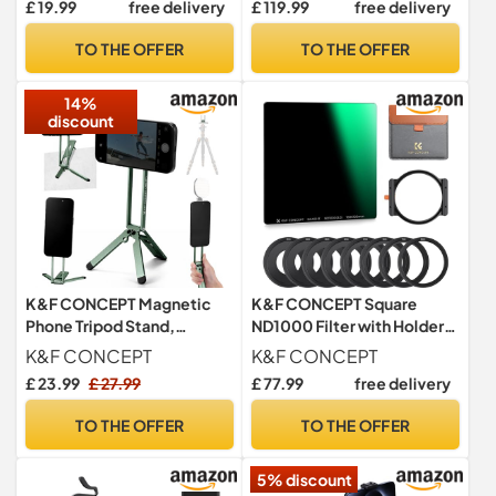
£ 19.99
free delivery
£ 119.99
free delivery
TO THE OFFER
TO THE OFFER
14%
discount
K&F CONCEPT Magnetic
K&F CONCEPT Square
Phone Tripod Stand,
ND1000 Filter with Holder
Smartphone Holder Desk
Kit 100X100mm
K&F CONCEPT
K&F CONCEPT
Stand
£ 23.99
£ 27.99
£ 77.99
free delivery
TO THE OFFER
TO THE OFFER
5% discount