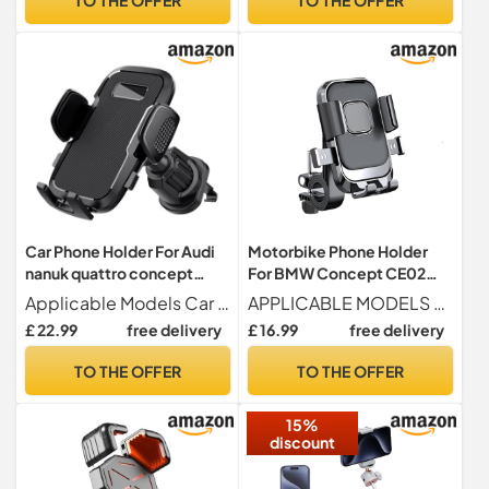
Car Phone Holder For Audi
Motorbike Phone Holder
nanuk quattro concept
For BMW Concept CE02
2013-2013 Air Vent Car
2021, Waterproof
Applicable Models Car phone holder for Audi nanuk quattro concept 2013-2013false
APPLICABLE MODELS For BMW Concept CE02 2021
Phone Mount Cradle
Motorbike Phone Mount,
£ 22.99
free delivery
£ 16.99
free delivery
Upgraded Ultra Stable Hook
Motorcycle Phone Mount,
Clip 360° Rotation Car
360° Rotation One-Hand
TO THE OFFER
TO THE OFFER
Accessories
Operation,A
15%
discount