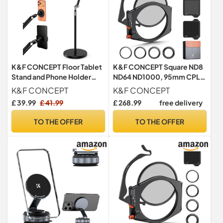
K&F CONCEPT Floor Tablet
K&F CONCEPT Square ND8
Stand and Phone Holder
ND64 ND1000, 95mm CPL
with 2.89kg Weighted Base
Filter Set Holder Adapter
K&F CONCEPT
K&F CONCEPT
Kit
£ 39.99
£ 41.99
£ 268.99
free delivery
TO THE OFFER
TO THE OFFER