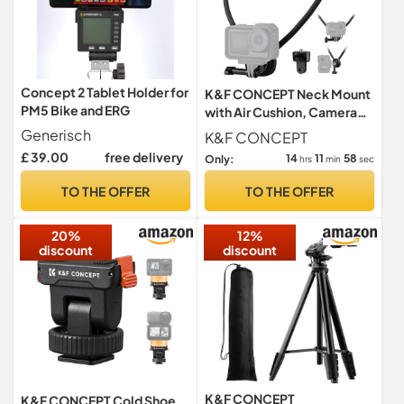
Concept 2 Tablet Holder for
K&F CONCEPT Neck Mount
PM5 Bike and ERG
with Air Cushion, Camera
Holder with 1/4" Adapter
Generisch
K&F CONCEPT
£ 39.00
free delivery
14
11
57
Only:
hrs
min
sec
TO THE OFFER
TO THE OFFER
20%
12%
discount
discount
K&F CONCEPT
K&F CONCEPT Cold Shoe