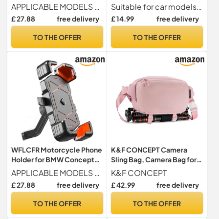
9cento 2019, 360°
LEGEND Concept 2018-
APPLICABLE MODELS For BMW Concept 9cento 2019.
Suitable for car models For Peugeot e-LEGEND Concept 2018-2018
Rotatable Adjustable
2018, Super Magnetic
£ 27.88
free delivery
£ 14.99
free delivery
Motorbike Phone Mount
Suction Cup Air Outlet with
Handlebar Cell
Magnetic Sheet
TO THE OFFER
TO THE OFFER
Holder,Handlebarstyle-A
WFLCFR Motorcycle Phone
K&F CONCEPT Camera
Holder for BMW Concept
Sling Bag, Camera Bag for
9cento 2019, 360°
DSLR and Lenses, Single
APPLICABLE MODELS For BMW Concept 9cento 2019.
K&F CONCEPT
Rotatable Adjustable
Shoulder Camera Case
£ 27.88
free delivery
£ 42.99
free delivery
Motorbike Phone Mount
Crossbody Bag with Tripod
Handlebar Cell
Holder for SLR Canon Sony
TO THE OFFER
TO THE OFFER
Holder,Rearviewmirrorstyl
Nikon Drone
e-A