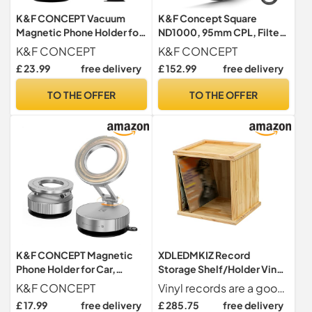
K&F CONCEPT Vacuum
K&F Concept Square
Magnetic Phone Holder for
ND1000, 95mm CPL, Filter
Car, Suction Phone Mount -
Holder Kit, Metal Lens
K&F CONCEPT
K&F CONCEPT
PRO
Adapter for Filter 100mm
£ 23.99
free delivery
£ 152.99
free delivery
Adapter Rings 67mm 72mm
77mm 82mm (X-Pro Series)
TO THE OFFER
TO THE OFFER
K&F CONCEPT Magnetic
XDLEDMKIZ Record
Phone Holder for Car,
Storage Shelf/Holder Vinyl
Suction Phone Mount,
Record Storage Holder
K&F CONCEPT
Vinyl records are a good choice when pursuing music,and good music is worthy of our heart.
Silver
Stand –Functional and
£ 17.99
free delivery
£ 285.75
free delivery
Contemporary Display