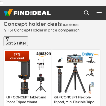
Concept holder deals
(Disclaimer)
🏅 151 Concept Holder in price comparison
Sort & Filter
17%
discount
K&F CONCEPT Tablet and
K&F CONCEPT Flexible
Phone Tripod Mount
Tripod, Mini Flexible Tripod