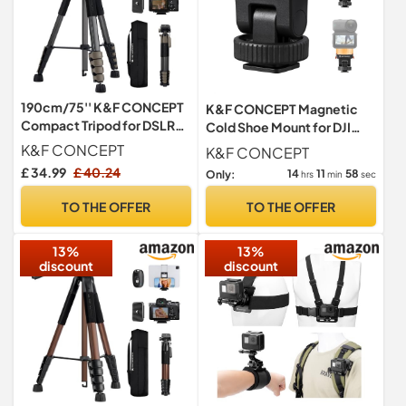
190cm/75'' K&F CONCEPT
K&F CONCEPT Magnetic
Compact Tripod for DSLR
Cold Shoe Mount for DJI
Camera
Osmo Nano/Action 6,
K&F CONCEPT
K&F CONCEPT
Quick Release Base with
£ 34.99
£ 40.24
14
11
57
Only:
hrs
min
sec
Cold Shoe & 1/4" Thread,
180° Tilt Adjustable,
TO THE OFFER
TO THE OFFER
Lightweight Nylon &
Aluminum
13%
13%
discount
discount