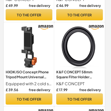
Shoulder Camera Case
Holder
£ 49.99
free delivery
£ 46.99
free delivery
Crossbody Bag with Tripod
Holder for SLR Canon Sony
TO THE OFFER
TO THE OFFER
Nikon Drone
HXDKJSO Concept Phone
K&F CONCEPT 58mm
Tripod Mount Universal
Square Filter Holder
Smartphone Stand With 2
Adapter
Equipped with 2 cold shoe mounts supports connection of external devices like microphones or LED lights, enhancing shooting and recording capabilities for diverse creative needs.
K&F CONCEPT
Cold Shoe Adjustable
£ 39.56
free delivery
£ 17.99
free delivery
Cellphone Holder For All
TO THE OFFER
TO THE OFFER