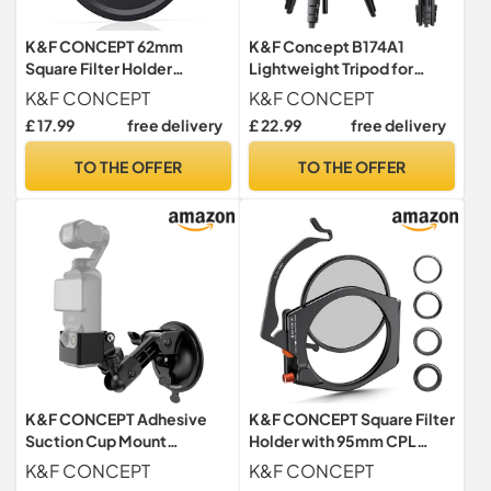
K&F CONCEPT 62mm
K&F Concept B174A1
Square Filter Holder
Lightweight Tripod for
Adapter
Camera Phone
K&F CONCEPT
K&F CONCEPT
£ 17.99
free delivery
£ 22.99
free delivery
TO THE OFFER
TO THE OFFER
K&F CONCEPT Adhesive
K&F CONCEPT Square Filter
Suction Cup Mount
Holder with 95mm CPL
Compatible with DJI Osmo
Polarising Filter
K&F CONCEPT
K&F CONCEPT
Pocket 3