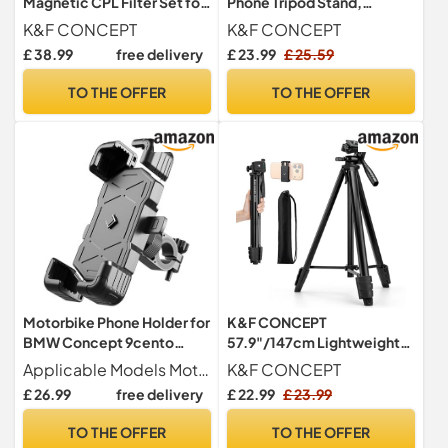
Magnetic CPL Filter Set for
Phone Tripod Stand,
Phone Lens
Smartphone Holder Desk
K&F CONCEPT
K&F CONCEPT
Stand
£ 38.99
free delivery
£ 23.99
£ 25.59
TO THE OFFER
TO THE OFFER
Motorbike Phone Holder for
K&F CONCEPT
BMW Concept 9cento
57.9"/147cm Lightweight
2019, Motorcycle
Camera Tripod
Applicable Models Motorcycle phone holder for BMW Concept 9cento 2019.
K&F CONCEPT
Handlebar Phone Mount
£ 26.99
free delivery
£ 22.99
£ 23.99
360° Rotatable Adjustable
Anti Vibration
TO THE OFFER
TO THE OFFER
Holder,Handlebarstyle-A