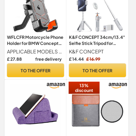
WFLCFR Motorcycle Phone
K&F CONCEPT 34cm/13.4"
Holder for BMW Concept
Selfie Stick Tripod for
CE02 2021, 360° Rotatable
Smartphone
APPLICABLE MODELS For BMW Concept CE02 2021.
K&F CONCEPT
Adjustable Motorbike
£ 27.88
free delivery
£ 14.44
£ 16.99
Phone Mount Handlebar
Cell
TO THE OFFER
TO THE OFFER
Holder,Rearviewmirrorstyl
e-A
13%
discount