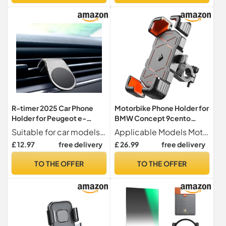
R-timer 2025 Car Phone
Motorbike Phone Holder for
Holder for Peugeot e-
BMW Concept 9cento
LEGEND Concept 2018-
2019, Motorcycle
Suitable for car models For Peugeot e-LEGEND Concept 2018-2018
Applicable Models Motorcycle phone holder for BMW Concept 9cento 2019.
2018, Super Magnetic
Handlebar Phone Mount
£ 12.97
free delivery
£ 26.99
free delivery
Suction Cup Air Outlet with
360° Rotatable Adjustable
Magnetic Sheet,Silver
Anti Vibration
TO THE OFFER
TO THE OFFER
Holder,Handlebarstyle-B