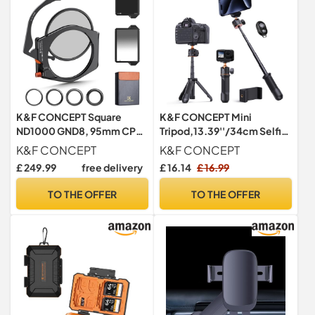
K&F CONCEPT Square
K&F CONCEPT Mini
ND1000 GND8, 95mm CPL
Tripod,13.39''/34cm Selfie
Filter Set Holder Lens
Stick
K&F CONCEPT
K&F CONCEPT
Adapter Kit
£ 249.99
free delivery
£ 16.14
£ 16.99
TO THE OFFER
TO THE OFFER