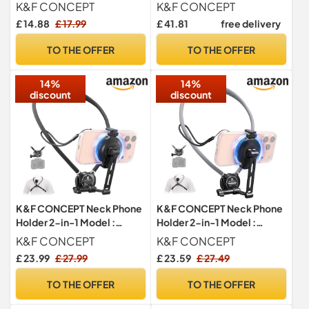
Adapter Holder
for Camera with Bluetooth
K&F CONCEPT
K&F CONCEPT
Remote, 1/4'' Screw
£ 14.88
£ 17.99
£ 41.81
free delivery
Hidden Phone Holder with
Cold Shoe Mount, 3kg Load
TO THE OFFER
TO THE OFFER
Capacity
14%
14%
discount
discount
K&F CONCEPT Neck Phone
K&F CONCEPT Neck Phone
Holder 2-in-1 Model :
Holder 2-in-1 Model :
Magnetic & Clip-on - Black
Magnetic & Clip-on - Grey
K&F CONCEPT
K&F CONCEPT
£ 23.99
£ 27.99
£ 23.59
£ 27.49
TO THE OFFER
TO THE OFFER