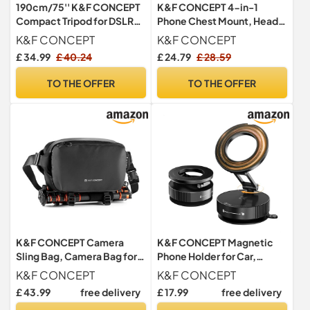
190cm/75'' K&F CONCEPT
K&F CONCEPT 4-in-1
Compact Tripod for DSLR
Phone Chest Mount, Head
Camera
Strap, Wrist Band,
K&F CONCEPT
K&F CONCEPT
Backpack Clip
£ 34.99
£ 40.24
£ 24.79
£ 28.59
TO THE OFFER
TO THE OFFER
K&F CONCEPT Camera
K&F CONCEPT Magnetic
Sling Bag, Camera Bag for
Phone Holder for Car,
DSLR and Lenses, Single
Suction Phone Mount,
K&F CONCEPT
K&F CONCEPT
Shoulder Camera Case
Black
£ 43.99
free delivery
£ 17.99
free delivery
Crossbody Bag with Tripod