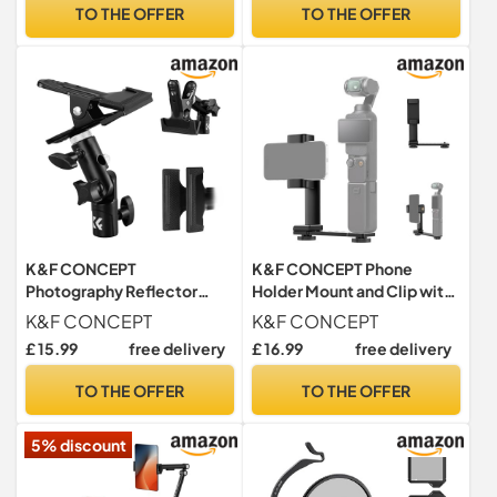
Holder for SLR Canon Sony
TO THE OFFER
TO THE OFFER
Nikon Drone
K&F CONCEPT
K&F CONCEPT Phone
Photography Reflector
Holder Mount and Clip with
Holder Light Stand Clip
1/4'' Screw and Cold Shoe
K&F CONCEPT
K&F CONCEPT
Mount
£ 15.99
free delivery
£ 16.99
free delivery
TO THE OFFER
TO THE OFFER
5% discount