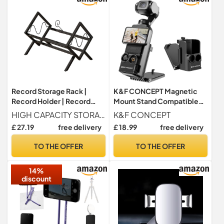
Record Storage Rack |
K&F CONCEPT Magnetic
Record Holder | Record
Mount Stand Compatible
Album Storage Folder
with DJI Osmo Pocket 3
HIGH CAPACITY STORAGE Our record storage rack provides enough space for 80-100 vinyl records, ensuring your collection is both organized and easily accessible. Measuring 43.5*30.5*34cm 17.1*12*13.4 inches after assembly, this is the perfect way to maximize your space.
K&F CONCEPT
Holder | Concept Design
£ 27.19
free delivery
£ 18.99
free delivery
Black Simple Book Album
Display | Organis
TO THE OFFER
TO THE OFFER
14%
discount