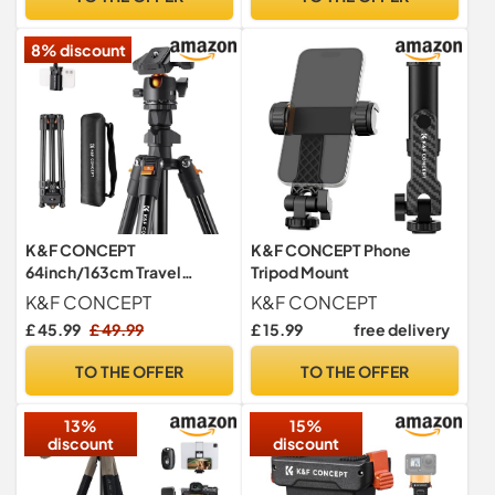
8% discount
K&F CONCEPT
K&F CONCEPT Phone
64inch/163cm Travel
Tripod Mount
Camera Tripod with Phone
K&F CONCEPT
K&F CONCEPT
Holder
£ 45.99
£ 49.99
£ 15.99
free delivery
TO THE OFFER
TO THE OFFER
13%
15%
discount
discount