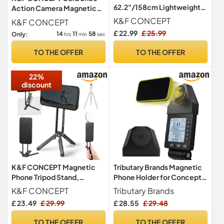
62.2"/158cm Lightweight
Action Camera Magnetic
Camera Tripod for Phone
Quick Release Mount
K&F CONCEPT
K&F CONCEPT
Holder
£ 22.99
£ 25.99
14
11
57
Only:
hrs
min
sec
TO THE OFFER
TO THE OFFER
22%
discount
K&F CONCEPT Magnetic
Tributary Brands Magnetic
Phone Tripod Stand,
Phone Holder for Concept 2
Smartphone Holder Desk
PM5 Monitor, Magnetic
K&F CONCEPT
Tributary Brands
Stand
Mount, No Button Press,
£ 23.49
£ 29.99
£ 28.55
£ 29.48
Strong Hold, Easy Install,
Rower Accessories
TO THE OFFER
TO THE OFFER