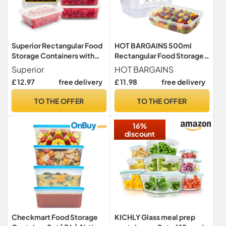
Superior Rectangular Food
HOT BARGAINS 500ml
Storage Containers with
Rectangular Food Storage
Lids Set, 650ml 20 Pack
Containers with Lids, Pack
Superior
HOT BARGAINS
of 50, BPA-Free Plastic,
£ 12.97
free delivery
£ 11.98
free delivery
Microwave and Freezer
Safe
TO THE OFFER
TO THE OFFER
16%
discount
Checkmart Food Storage
KICHLY Glass meal prep