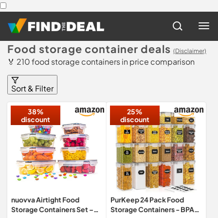
Food storage container deals
(Disclaimer)
🏅 210 food storage containers in price comparison
Sort & Filter
38%
25%
discount
discount
nuovva Airtight Food
PurKeep 24 Pack Food
Storage Containers Set –
Storage Containers - BPA