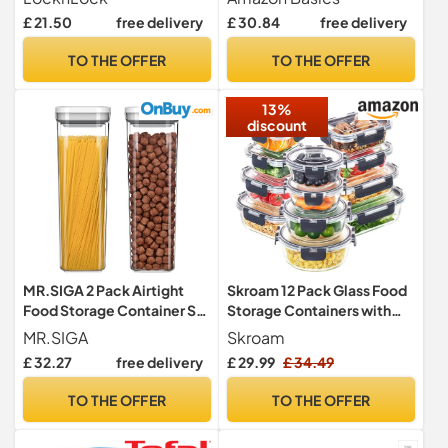
Containers
Locking, Air Tight, 10
£ 21.50
free delivery
£ 30.84
free delivery
Pieces, Clear
TO THE OFFER
TO THE OFFER
13%
discount
MR.SIGA 2 Pack Airtight
Skroam 12 Pack Glass Food
Food Storage Container Set
Storage Containers with
for Pantry Organization
Lids, Meal Prep, Pantry
MR.SIGA
Skroam
Kitchen Storage Containers
£ 32.27
free delivery
£ 29.99
£ 34.49
for Lunch, Leak Proof,
Airtight Glass Lunch Bento
TO THE OFFER
TO THE OFFER
Boxes for Microwave,
Oven, Freezer and