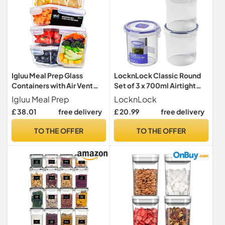
Igluu Meal Prep Glass
LocknLock Classic Round
Containers with Air Vent
Set of 3 x 700ml Airtight
Lids (5 Pack) – 840ml
Food Storage Containers
Igluu Meal Prep
LocknLock
£ 38.01
free delivery
£ 20.99
free delivery
TO THE OFFER
TO THE OFFER