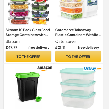
Skroam 10 Pack Glass Food
Caterserve Takeaway
Storage Containers with
Plastic Containers With lids
Lids, Glass Airtight Meal
- Microwave and
Skroam
Caterserve
Prep Container Set for
Dishwasher safe - Ideal for
£ 47.99
free delivery
£ 21.11
free delivery
Lunch, on the Go, Leftover,
Food storage and Meal Prep
Kitchen Pantry Organizers
- BPA
TO THE OFFER
TO THE OFFER
and Storage, BPA Free &
free,recyclable,reusable
Leak Proof
(25-500CC)