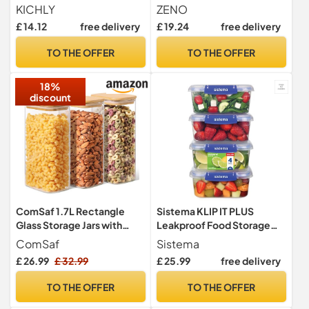
Piece, BPA Free, Blue Lids
Containers Dishwasher
KICHLY
ZENO
Safe | Storage for Cereal,
£ 14.12
free delivery
£ 19.24
free delivery
Pasta, Rice & Dry Foods |
Airtight Food Storage
TO THE OFFER
TO THE OFFER
Container | Holds 4 Litres
18%
discount
ComSaf 1.7L Rectangle
Sistema KLIP IT PLUS
Glass Storage Jars with
Leakproof Food Storage
Bamboo Lids for Cereal 3
Containers | 1 L | Airtight &
ComSaf
Sistema
Pack
Stackable Meal Prep
£ 26.99
£ 32.99
£ 25.99
free delivery
Containers with Lids |
School Lunch Boxes | BPA-
TO THE OFFER
TO THE OFFER
Free | 4 Count