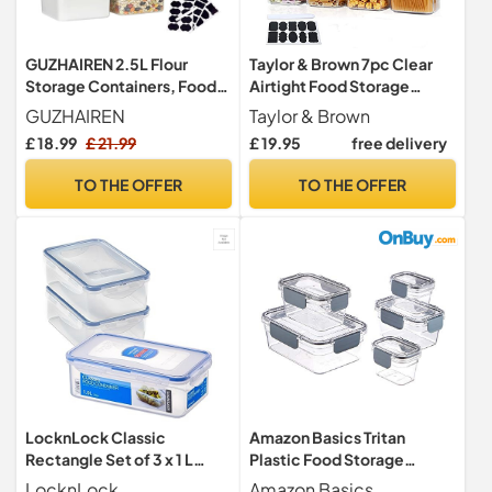
GUZHAIREN 2.5L Flour
Taylor & Brown 7pc Clear
Storage Containers, Food
Airtight Food Storage
Storage Containers with
Container Set with 10
GUZHAIREN
Taylor & Brown
Lids
Labels & 1 Marker - Kitchen
£ 18.99
£ 21.99
£ 19.95
free delivery
& Pantry Containers - Ideal
for Flour, Cereal, Spaghetti,
TO THE OFFER
TO THE OFFER
Pasta & more, Black
LocknLock Classic
Amazon Basics Tritan
Rectangle Set of 3 x 1 L
Plastic Food Storage
Airtight Food Storage
Containers - Tritan Plastic
LocknLock
Amazon Basics