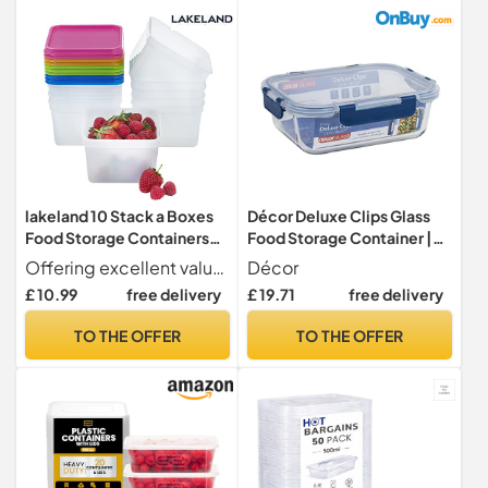
lakeland 10 Stack a Boxes
Décor Deluxe Clips Glass
Food Storage Containers
Food Storage Container |
750ml – Dishwasher
Leakproof Lid with Deluxe
Offering excellent value for money, airtight Stack-a-Boxes will be used all around the home
Décor
Microwave & Freezer
Clips | Dishwasher, Freezer
£ 10.99
free delivery
£ 19.71
free delivery
Friendly
& Microwave Safe - 1L
Capacity
TO THE OFFER
TO THE OFFER