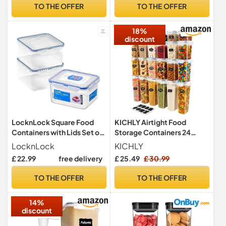
School Lunch Boxes | BPA-
TO THE OFFER
TO THE OFFER
Free | Green | 5 Count
18%
discount
LocknLock Square Food
KICHLY Airtight Food
Containers with Lids Set of
Storage Containers 24
3 - Plastic Airtight &
Piece, BPA Free, Pantry Set
LocknLock
KICHLY
Watertight Food Storage
£ 22.99
free delivery
£ 25.49
£ 30.99
Containers, BPA Free &
Dishwasher Safe, 3 x 1.2L
TO THE OFFER
TO THE OFFER
14%
discount