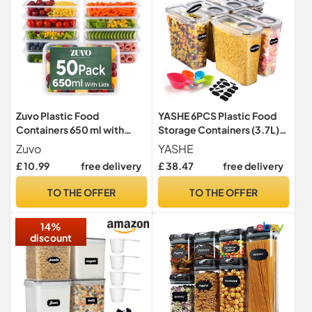
Zuvo Plastic Food
YASHE 6PCS Plastic Food
Containers 650 ml with
Storage Containers (3.7L),
Lids, 50 Pack, Reusable
Airtight Food Containers
Zuvo
YASHE
with Lids, BPA-Free
£ 10.99
free delivery
£ 38.47
free delivery
Kitchen Cereal Storage
Containers with 16 Labels &
TO THE OFFER
TO THE OFFER
1 Marker
14%
discount