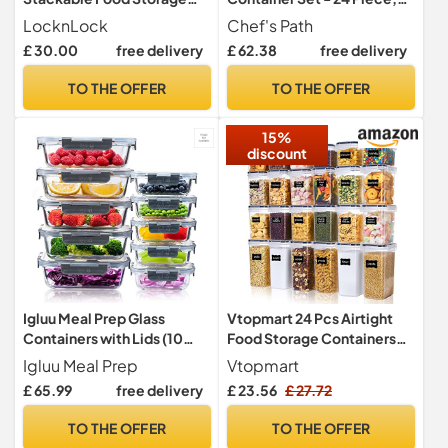
Containers 5pc set - 230ml
Kitchen & Pantry
LocknLock
Chef's Path
/ 500ml / 920ml / 1.6L /
Organization, BPA-Free,
£ 30.00
free delivery
£ 62.38
free delivery
2.7L, Sage Green
Plastic Canisters with
Durable Lids Ideal for
TO THE OFFER
TO THE OFFER
Cereal, Flour & Sugar -
Labels, Marker & Spoon Set
15%
discount
Igluu Meal Prep Glass
Vtopmart 24 Pcs Airtight
Containers with Lids (10
Food Storage Containers
Pack) – 370 & 1050ml
Set
Igluu Meal Prep
Vtopmart
£ 65.99
free delivery
£ 23.56
£ 27.72
TO THE OFFER
TO THE OFFER