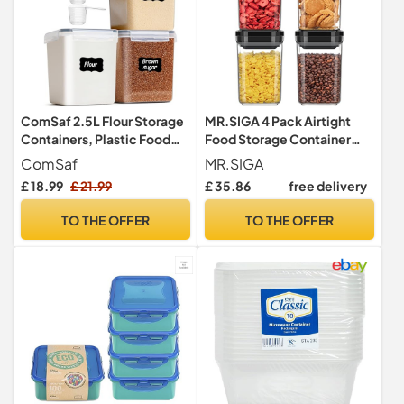
ComSaf 2.5L Flour Storage
MR.SIGA 4 Pack Airtight
Containers, Plastic Food
Food Storage Container
Storage Container 3 Pack
Set, BPA Free Kitchen
ComSaf
MR.SIGA
Pantry Organization
£ 18.99
£ 21.99
£ 35.86
free delivery
Canisters with One-handed
Leak Proof Lids, 1L / 33.8oz,
TO THE OFFER
TO THE OFFER
Medium, Black