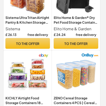
Sistema Ultra Tritan Airtight
Elito Home & Garden® Dry
Pantry & Kitchen Storage
Pet Food Storage Container
Containers | 3 Square
| Top Flip Bin Lid with Scoop
Sistema
Elito Home & Garden
Plastic Food Containers
| 30L /15 KG Dog Cat Animal
£ 26.13
free delivery
£ 24.24
free delivery
with Lids (1x 1.3L + 2x
15kg Pet Food Container
700ml) | Stackable | with
(Grey)
TO THE OFFER
TO THE OFFER
Locking Clips | BPA-Free
KICHLY Airtight Food
ZENO Cereal Storage
Storage Containers 18
Containers 4 PCS | Cereal