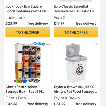
LocknLock Eco Square
Euro Classic Essential
Food Containers with Lids
Housewares 10 Plastic Food
Set of 5 - Plastic Airtight &
Containers with Lids -
LocknLock
Euro Classic
Watertight Food Storage
750ml. BPA-Free Leak-
£ 23.99
free delivery
£ 17.99
free delivery
Containers, BPA Free &
Proof Plastic Lunch Box
Dishwasher Safe, 5 x 870ml
Meal Prep Containers
TO THE OFFER
TO THE OFFER
Reusable. Lunchbox Snack
Box Food Storage
Containers.
Chef's Path Kitchen
Taylor & Brown 40L/15KG
Storage Box – Set of 14
Airtight Pet Food Storage
Airtight Food Containers –
Container Flip Top Locking
Chef's Path
Taylor & Brown
Kitchen and Pantry
System With Integrated
£ 42.66
free delivery
£ 24.99
free delivery
Organisation – BPA-Free
Scoop Plastic Birds Pet Dog