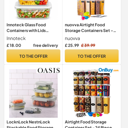
Innoteck Glass Food
nuovva Airtight Food
Containers with Lids
Storage Containers Set –
Borosilicate Glass Meal
Plastic Food Containers
Innoteck
nuovva
Prep Container Set
with Lids – Leak Proof
£ 18.00
free delivery
£ 25.99
£ 39.99
Leakproof Glass Storage
Pantry & Kitchen
Boxes 1.5L Size for Food
Containers – Meal Prep
TO THE OFFER
TO THE OFFER
Storage Kitchen Lunch
Sets – 20pcs 10 Containers
Freezer Oven Microwave
+ 10 Lids
Use Set of 4
LocknLock NestnLock
Airtight Food Storage
Stackable Food Storage
Container Set - 24 Piece,