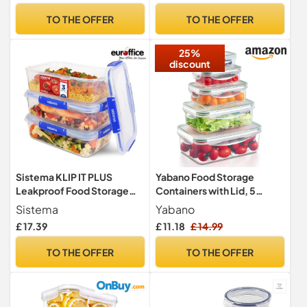
Plastic Food Storage Box –
Cat Animal Dry Food
TO THE OFFER
TO THE OFFER
Labels, Marker and Spoons
Dispenser Bin, White/Grey
25%
discount
Sistema KLIP IT PLUS
Yabano Food Storage
Leakproof Food Storage
Containers with Lid, 5
Containers | 2.2 L |
Pieces BPA-Free Plastic
Sistema
Yabano
AirtightStackable &
Fridge/Freezer Containers
£ 17.39
£ 11.18
£ 14.99
Nestable Meal Prep
for Kitchen Storage and
Containers with Lids |
Organization, Leak Proof,
TO THE OFFER
TO THE OFFER
School Lunch Boxes | 3
Stackable Meal Prep
Count
Container