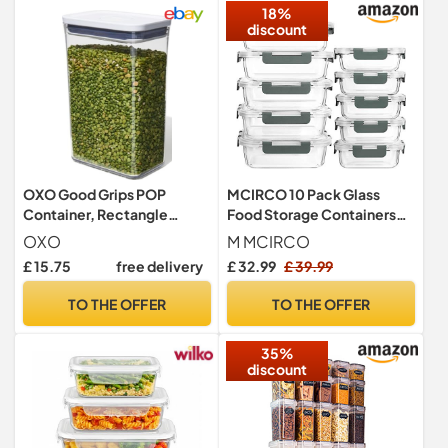
18%
discount
OXO Good Grips POP
MCIRCO 10 Pack Glass
Container, Rectangle
Food Storage Containers
Medium 2.6 L
with Lifetime Locking Lids
OXO
M MCIRCO
Airtight for Microwave,
£ 15.75
free delivery
£ 32.99
£ 39.99
Oven, Freezer and
Dishwasher
TO THE OFFER
TO THE OFFER
35%
discount