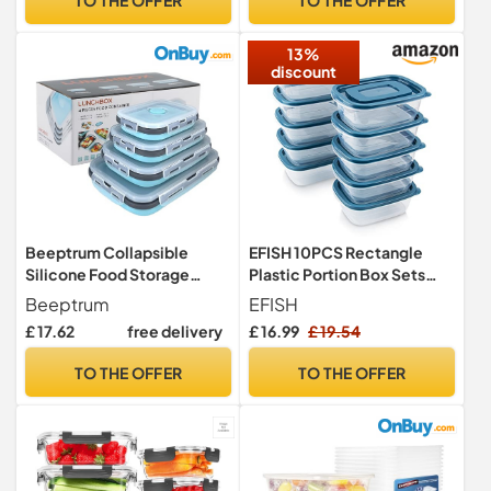
Lunch Boxes (Vented Lids
Bin (Grey)
750ml Each)
13%
discount
Beeptrum Collapsible
EFISH 10PCS Rectangle
Silicone Food Storage
Plastic Portion Box Sets
Container with Lid,
with Lids.Food Storage
Beeptrum
EFISH
Portable Lunch Bento Box
Box,Container Sets,Food
£ 17.62
free delivery
£ 16.99
£ 19.54
Outdoor Picnic Box Space
Storage,Food
Saving, Microwave,
Containers,Plastic Food
TO THE OFFER
TO THE OFFER
Dishwasher and Freezer
Container,use for
Safe, Set of 4 (Blue & Grey)
School,Work and
Travel,500ML Per Box.