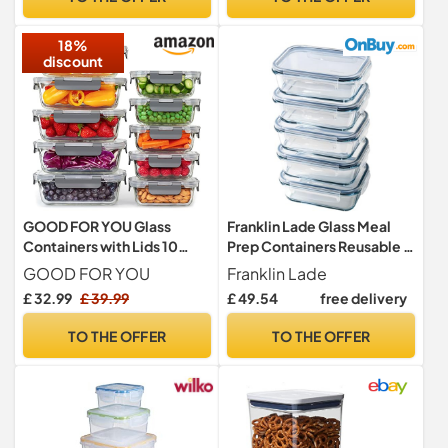
Durable and Easy to Use –
Containers & Lids)
Ideal for Cornflakes, Flour
18%
Storage
discount
GOOD FOR YOU Glass
Franklin Lade Glass Meal
Containers with Lids 10
Prep Containers Reusable |
Pack, Meal Prep Food
5 Piece Set 1040ml | Glass
GOOD FOR YOU
Franklin Lade
Storage
Containers with Lids | Non-
£ 32.99
£ 39.99
£ 49.54
free delivery
Toxic BPA-Free & Airtight |
Glass Food Containers with
TO THE OFFER
TO THE OFFER
Lids | Oven, Freezer &
Dishwasher Safe