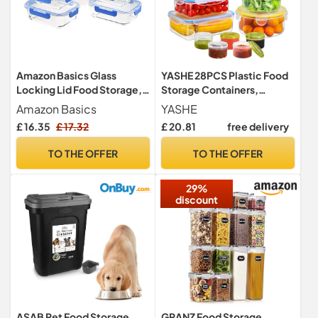
Amazon Basics Glass
YASHE 28PCS Plastic Food
Locking Lid Food Storage,
Storage Containers,
14 Count Set, 7 Containers
Airtight Food Containers
Amazon Basics
YASHE
and 7 BPA-Free Lids, Clear
with Lids, Pantry & Kitchen
£ 16.35
£ 17.32
£ 20.81
free delivery
With Blue Silicone Ring
Organization BPA Free
&100% Leakproof,
TO THE OFFER
TO THE OFFER
Microwave & Freezer and
Dishwasher Safe
29%
discount
ASAB Pet Food Storage
GRANZ Food Storage