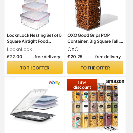
LocknLock Nesting Set of 5
OXO Good Grips POP
Square Airtight Food
Container, Big Square Tall,
Storage Containers and
5.7 L
LocknLock
OXO
Lids
£ 22.00
free delivery
£ 20.25
free delivery
TO THE OFFER
TO THE OFFER
13%
discount