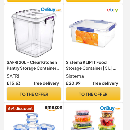
and Dry Food
Storage Boxes for Home &
Business
SAFRI 20L - Clear Kitchen
Sistema KLIP IT Food
Pantry Storage Container
Storage Container | 5 L |
Fridge Freezer Dishwasher
Airtight & Stackable Meal
SAFRI
Sistema
Microwave Safe Food
Prep Container with Lid |
£ 15.63
free delivery
£ 20.99
free delivery
Storage Box Organizer
School Lunch Box | BPA-
Meal Carrier (20 Litre)
Free | 1 Count
TO THE OFFER
TO THE OFFER
6% discount