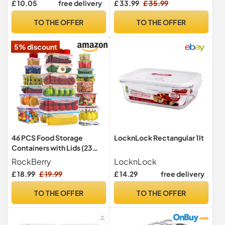
£ 10.05
free delivery
£ 33.99
£ 35.99
Prep Containers with Lids |
Set, Airtight Lunch
School Lunch Boxes &
Containers, Microwave,
TO THE OFFER
TO THE OFFER
Snack Boxes | 6 Count
Oven,Freezer and
Dishwasher Friendly
5% discount
46 PCS Food Storage
LocknLock Rectangular 1lt
Containers with Lids (23
Stackable Boxes-23 Lids)
RockBerry
LocknLock
£ 18.99
£ 19.99
£ 14.29
free delivery
TO THE OFFER
TO THE OFFER