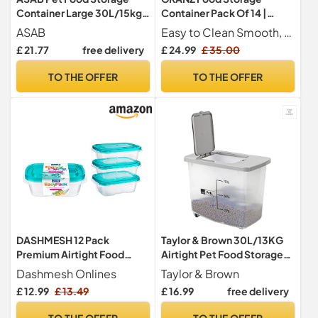
Container Large 30L/15kg
Container Pack Of 14 |
Plastic Food Storage
Airtight Food Storage
ASAB
Easy to Clean Smooth, non-porous surface is simple to wash by hand or in the dishwasher for a hassle-free clean-up
Container With Integrated
Container with lid | Kitchen
£ 21.77
free delivery
£ 24.99
£ 35.00
Food Scoop and Flip Top
storage & Food Container
Locking System Perfect for
Set | Cereal Food Storage
TO THE OFFER
TO THE OFFER
Dog Treats Dog Food and
Containers for Sugar,Flour
Kitten Food
& Dry items
DASHMESH 12 Pack
Taylor & Brown 30L/13KG
Premium Airtight Food
Airtight Pet Food Storage
Storage Containers with
Container Flip Top With
Dashmesh Onlines
Taylor & Brown
Lids, Reusable Leakproof
Wheels Transparent Plastic
£ 12.99
£ 13.49
£ 16.99
free delivery
Microwave Freezer
Birds Pet Dog Cat Animal
Dishwasher Safe, Meal Prep
Dry Food Seed Dispenser
TO THE OFFER
TO THE OFFER