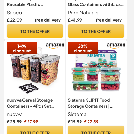
Reusable Plastic
Glass Containers with Lids -
Microwave Containers with
1 Compartment
Sabco
Prep Naturals
Lids – BPA Free, Freezer
£ 22.09
free delivery
£ 41.99
free delivery
Safe, Dishwasher Safe,
Durable Food Storage
TO THE OFFER
TO THE OFFER
Boxes
14%
28%
discount
discount
nuovva Cereal Storage
Sistema KLIP IT Food
Containers – 4Pcs Set
Storage Containers |
Plastic Food Storage
Airtight & Stackable Meal
nuovva
Sistema
Containers – Practical
Prep Containers with Lids |
£ 23.99
£ 27.99
£ 19.99
£ 27.59
Cereal Dispenser – Food
School Lunch Boxes &
Grade and BPA Free –
Snack Boxes | 18 Count (9
TO THE OFFER
TO THE OFFER