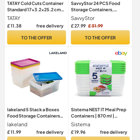
TATAY Cold Cuts Container
SavvyStor 24 PCS Food
Standard 17x3.2x25.2 cm
Storage Containers,
Dishwasher Safe Set of 4
Kitchen Storage, 33.6L BPA
TATAY
SavvyStor
Free Pantry Organizers and
£ 11.38
free delivery
£ 27.99
£ 31.99
Storage Plastic Leak-Proof
Canisters for Cereal Dry
TO THE OFFER
TO THE OFFER
Food, Flour and Sugar
Includes 24 Labels & 1
Marker
lakeland 5 Stack a Boxes
Sistema NEST IT Meal Prep
Food Storage Containers
Containers | 870 ml |
2.5L – Colourful Lids Long
Airtight Food Storage
lakeland
Sistema
Lasting Nest When Empty
Containers with
£ 11.99
free delivery
£ 19.96
free delivery
Compartments & Lids |