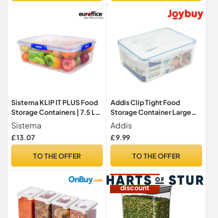
Sistema KLIP IT PLUS Food
Addis Clip Tight Food
Storage Containers | 7.5 L
Storage Container Large
Rectangle | Stackable &
5.3 Litre Rectangle Airtight
Sistema
Addis
Airtight Fridge/Freezer
Silicone Seal Containers
£ 13.07
£ 9.99
Food Box with Lid | BPA-
Bpa Free Easy Locking Lid
Free Plastic
Clips, Clear Transparent
TO THE OFFER
TO THE OFFER
15%
discount