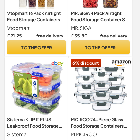
Vtopmart 16 Pack Airtight
MR.SIGA 4 Pack Airtight
Food Storage Containers
Food Storage Container Set
Set
for Pantry Organization
Vtopmart
MR.SIGA
£ 21.25
free delivery
£ 35.80
free delivery
TO THE OFFER
TO THE OFFER
6% discount
Sistema KLIP IT PLUS
MCIRCO 24-Piece Glass
Leakproof Food Storage
Food Storage Containers
Containers | 2.2 L1 L400 ml |
with Snap Locking Lids,
Sistema
M MCIRCO
Airtight & Stackable Meal
Glass Meal Prep Containers