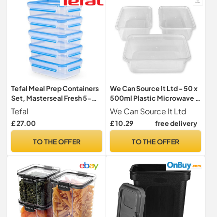
Dishwasher
Tefal Meal Prep Containers
We Can Source It Ltd - 50 x
Set, Masterseal Fresh 5-
500ml Plastic Microwave &
Piece Plastic Food Storage
Freezer Safe Food
Tefal
We Can Source It Ltd
Container Set, 5x0.8L,
Containers with Lids - BPA-
£ 27.00
£ 10.29
free delivery
100% Leak-Proof,
Free, Reusable, Takeaway
Hygienic Clip Lids,
Meal Prep Container -
TO THE OFFER
TO THE OFFER
Dishwasher & Microwave-
Catering Grade Food
Safe, Frost-Resistant,
Storage Boxes for Home &
N1030710
Business