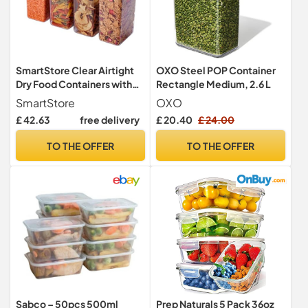
SmartStore Clear Airtight
OXO Steel POP Container
Dry Food Containers with
Rectangle Medium, 2.6 L
Lids 1.6L Set of 4 - Plastic
SmartStore
OXO
Storage Box with Lid, BPA
£ 42.63
free delivery
£ 20.40
£ 24.00
Free, Dishwasher Safe -
Stacking Kitchen Storage
TO THE OFFER
TO THE OFFER
Containers - 12.5 x 9 x 20cm
Sabco – 50pcs 500ml
Prep Naturals 5 Pack 36oz