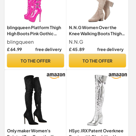
blingqueen Platform Thigh
N.N.G Women Over the
High Boots Pink Gothic
Knee Walking Boots Thigh
Boots Long Biker Boots
High Suede Black Block
blingqueen
N.N.G
Riding Boots with Stiletto
Low 2 Inch Heel Chunky
£ 64.99
free delivery
£ 45.89
free delivery
Heel Over The Knee High
Above Knee Winter Pointed
Boots Lace Up Motorcycle
toe, Beige Ihch Heel, 8 UK
TO THE OFFER
TO THE OFFER
Punk Boots Buckles Chains
Rivets Tall Boots Size 13
Only maker Women's
HSyc JRX Patent Overknee