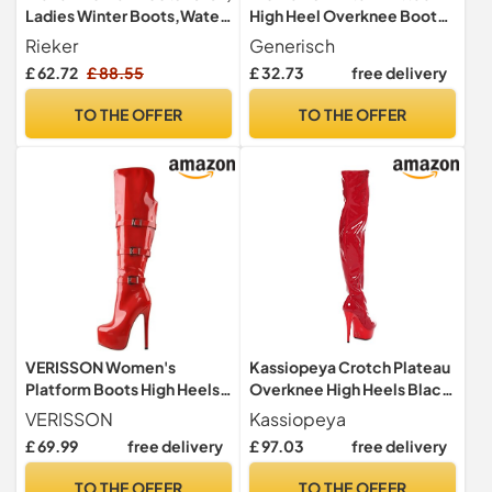
Ladies Winter Boots,Water
High Heel Overknee Boots
Repellent,riekerTEX,Lined,
Fashionable Boots, White, 9
Rieker
Generisch
Waterproof,Winter
UK
£ 62.72
£ 88.55
£ 32.73
free delivery
Boots,Long-Shaft
Boots,Black (Schwarz /
TO THE OFFER
TO THE OFFER
00),39 EU / 6 UK
VERISSON Women's
Kassiopeya Crotch Plateau
Platform Boots High Heels
Overknee High Heels Black,
Long Shaft Overknee Boots
Red or White Red Size: 9
VERISSON
Kassiopeya
Stilettos, Lacquer red, 8 UK
£ 69.99
free delivery
£ 97.03
free delivery
TO THE OFFER
TO THE OFFER