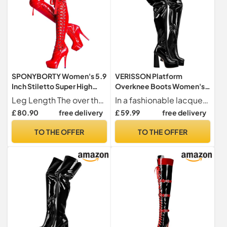
SPONYBORTY Women's 5.9
VERISSON Platform
Inch Stiletto Super High
Overknee Boots Women's
Heel Overknee Boots Sexy
Long Shaft with Block Heel,
Leg Length The over the knee boots lengthen your legs, adjusting the over knee tube makes your legs look fantastic and show your perfect body proportions. Feel free to wear them all day.
In a fashionable lacquer look or elegant smooth look, an absolute eye-catcher
Lace-Up Shoes with Side
Black lacquered finish, 6 UK
£ 80.90
free delivery
£ 59.99
free delivery
Zip ladies/E/45EU
TO THE OFFER
TO THE OFFER