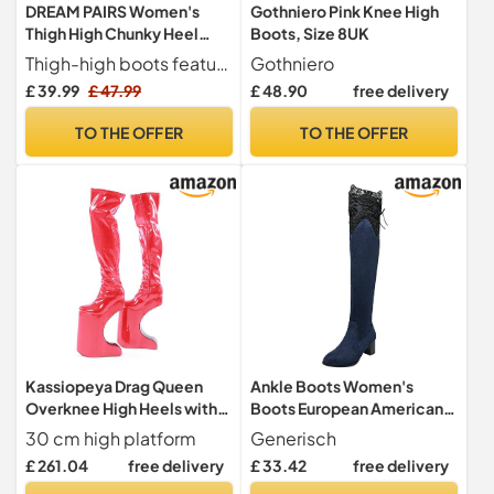
DREAM PAIRS Women's
Gothniero Pink Knee High
Thigh High Chunky Heel
Boots, Size 8UK
Platform Over The Knee
Thigh-high boots feature stretch suede upper and a round toe
Gothniero
Boots,Size
£ 39.99
£ 47.99
£ 48.90
free delivery
7.5,Black,HIGHPLAT
TO THE OFFER
TO THE OFFER
Kassiopeya Drag Queen
Ankle Boots Women's
Overknee High Heels with
Boots European American
Half Moon Heel Black or
Sexy Hollow Out Lace High
30 cm high platform
Generisch
Red, red, 8.5 UK
Heel Overknee Boots
£ 261.04
free delivery
£ 33.42
free delivery
Women With Heel, blue, 8.5