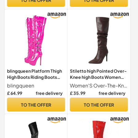
Party Dress (35) Black
blingqueen Platform Thigh
Stiletto high Pointed Over-
High Boots Riding Boots
Knee high Boots Women
with Stiletto Heel Over The
fold Over Leather PU
blingqueen
Women'S Over-The-Knee Boots
Knee High Boots Lace Up
Pointed Toe Wide Calf High
£ 64.99
free delivery
£ 35.99
free delivery
Motorcycle Punk Boots
Heel Over The Knee Boots
Buckles Chains Rivets Tall
for Women Fashion Prom
TO THE OFFER
TO THE OFFER
Boots Pink Gothic Boots
Party Dress (Brown, 38)
Long Biker Boots Size 6