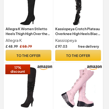
Allegra K Women Stiletto
Kassiopeya Crotch Plateau
Heels Thigh High Over the
Overknee High Heels Black,
Knee Boots
Red or White Black Size: 9
Allegra K
Kassiopeya
£ 48.99
£ 58.79
£ 97.03
free delivery
TO THE OFFER
TO THE OFFER
17%
discount