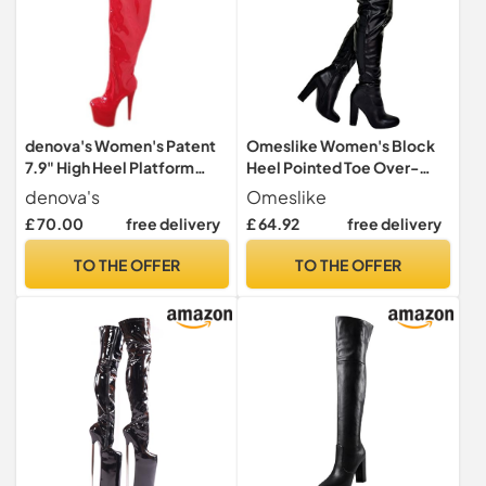
denova's Women's Patent
Omeslike Women's Block
7.9" High Heel Platform
Heel Pointed Toe Over-
Pole Dance Overknee Thigh
Knee Boots - For Date
denova's
Omeslike
High Boots with Zipper, red,
Evening Wedding
£ 70.00
free delivery
£ 64.92
free delivery
8.5 UK
Occasions,Black,45
TO THE OFFER
TO THE OFFER