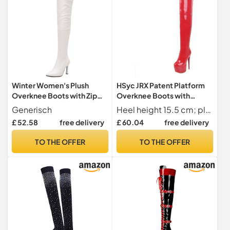
Winter Women's Plush
HSyc JRX Patent Platform
Overknee Boots with Zip
Overknee Boots with
High Heel Slim Fit High Tube
Stiletto Heel Pole Dance
Generisch
Heel height 15.5 cm; platform 5.5 cm; shaft height 49 cm; upper shaft circumference 40 cm
Boots for Cold Days, White,
Boots, red, 10 UK
£ 52.58
free delivery
£ 60.04
free delivery
6 UK
TO THE OFFER
TO THE OFFER