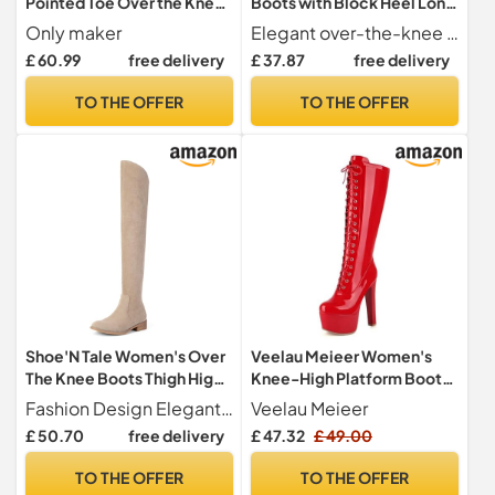
Pointed Toe Over the Knee
Boots with Block Heel Long
High Boots Stiletto Heeled
Shaft Boots Winter Boots,
Only maker
Elegant over-the-knee boots these women's over-the-knee boots with 8 cm block heel add a luxurious touch to any outfit and ensure an impressive appearance.
Elastic Top Thigh High
silver, 9.5 UK
£ 60.99
free delivery
£ 37.87
free delivery
Booties with Zipper Stretch
Overknee Crotch Wedding
TO THE OFFER
TO THE OFFER
Evening Party Club Prom
Shoes Dress Black Size 12
Shoe'N Tale Women's Over
Veelau Meieer Women's
The Knee Boots Thigh High
Knee-High Platform Boots
Low Block Heel Pointed Toe
Lace-Up Boots with
Fashion Design Elegant pointed toe design, these over the knee boots add a sophisticated sexy touch to your outfit
Veelau Meieer
Long Stretch Boots, Khaki,
Platform Block Heel, red, 5
£ 50.70
free delivery
£ 47.32
£ 49.00
6 UK
UK
TO THE OFFER
TO THE OFFER