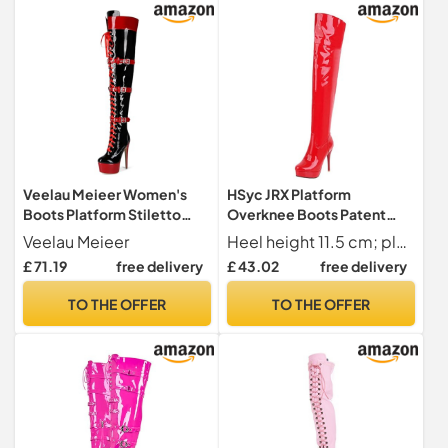
Veelau Meieer Women's
HSyc JRX Platform
Boots Platform Stiletto
Overknee Boots Patent
Lace-Up Boots Punk
Stiletto High Heels Long
Veelau Meieer
Heel height 11.5 cm; platform 2.5 cm; shaft height 55 cm; upper shaft circumference 42 cm
Motorcycle Overknee
Shaft Boots, red, 10 UK
£ 71.19
free delivery
£ 43.02
free delivery
Patent Boots Thigh High,
black, 6 UK
TO THE OFFER
TO THE OFFER