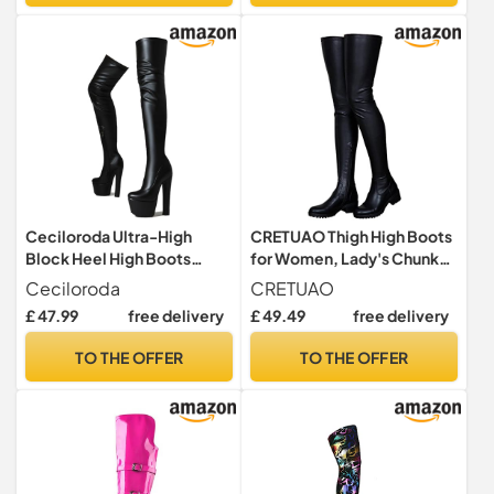
Ceciloroda Ultra-High
CRETUAO Thigh High Boots
Block Heel High Boots
for Women, Lady's Chunky
Overknee Pole Dance
Heel Leather Thigh High
Ceciloroda
CRETUAO
Shoes Platform Dressy
Over The Knee Long Boots
£ 47.99
free delivery
£ 49.49
free delivery
Boots Stripper Heels for
for Women,Black (add
Women Exotic Patent Black
Velvet),6 UK
TO THE OFFER
TO THE OFFER
Size 43