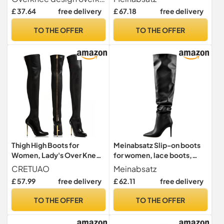
Elastic Suede Knee High
Stilettos with Buckles,
£ 37.64
free delivery
£ 67.18
free delivery
Boots(4 UK)
Black lacquer, 6 UK
TO THE OFFER
TO THE OFFER
Thigh High Boots for
Meinabsatz Slip-on boots
Women, Lady's Over Knee
for women, lace boots,
Stiletto Leather Boots
stiletto overknees, zip
CRETUAO
Meinabsatz
Womens Back Zipper
boots, Black pu, 12 UK
£ 57.99
free delivery
£ 62.11
free delivery
Winter Warm High Heel
Shoes,Black,6 UK
TO THE OFFER
TO THE OFFER