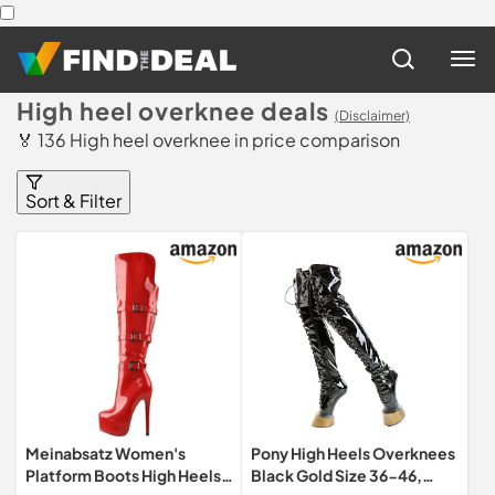
High heel overknee deals
(Disclaimer)
🏅 136 High heel overknee in price comparison
Sort & Filter
Meinabsatz Women's
Pony High Heels Overknees
Platform Boots High Heels
Black Gold Size 36-46,