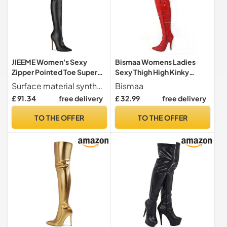
JIEEME Women's Sexy
Bismaa Womens Ladies
Zipper Pointed Toe Super
Sexy Thigh High Kinky
High Heel Stiletto Easy
Fetish Over The Knee
Surface material synthetic. Inner material short plush
Bismaa
Walking Comfortable
Stiletto Heel Full Side Zip
£ 91.34
free delivery
£ 32.99
free delivery
Over-Knee Handmade
Boots Size UK 3-12 (7 UK,-
Boots for Women Zc2581,
Red Patent)
TO THE OFFER
TO THE OFFER
Black 2, 12 UK