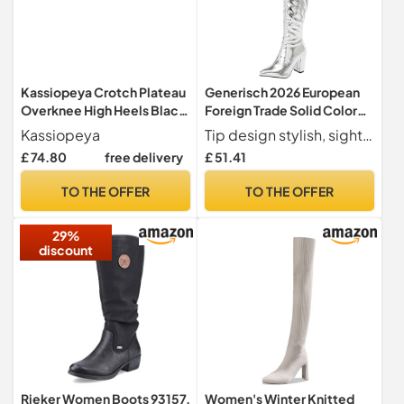
Kassiopeya Crotch Plateau
Generisch 2026 European
Overknee High Heels Black,
Foreign Trade Solid Color
Red or White White Size: 12
Waterproof Platform Super
Kassiopeya
Tip design stylish, sight, personality, we have more sizes colour to meet your family or lover or choose from
High Heels Overknee Boots
£ 74.80
free delivery
£ 51.41
for Women Winter, silver, 12
UK
TO THE OFFER
TO THE OFFER
29%
discount
Rieker Women Boots 93157,
Women's Winter Knitted