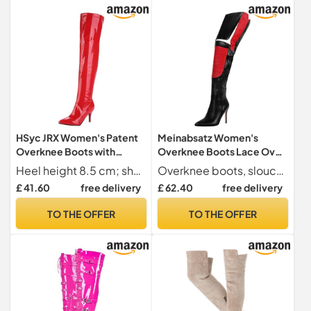
HSyc JRX Women's Patent
Meinabsatz Women's
Overknee Boots with
Overknee Boots Lace Over
Stiletto Heel and Zip High
Knee Boots Stiletto High
Heel height 8.5 cm; shaft height 55 cm; upper shaft circumference 40 cm
Overknee boots, slouchy boots, long shaft boots, slip-on boot in pointed shape
Heels Long Boots, red, 8.5
Heels Boots with
£ 41.60
free delivery
£ 62.40
free delivery
UK
Decorative Stitching,
multicoloured, 12 UK
TO THE OFFER
TO THE OFFER