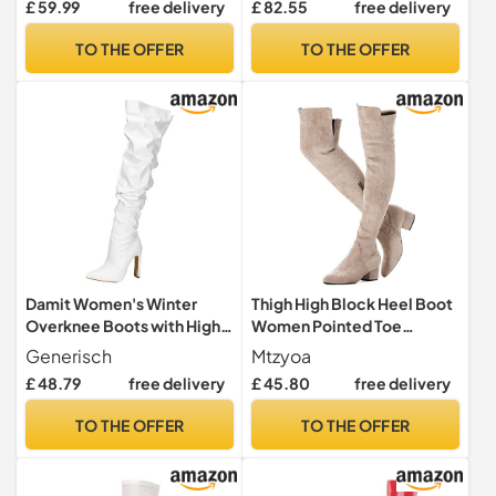
£ 59.99
free delivery
£ 82.55
free delivery
with Straps, black, 12 UK
TO THE OFFER
TO THE OFFER
Damit Women's Winter
Thigh High Block Heel Boot
Overknee Boots with High
Women Pointed Toe
Heels Side Zip Europe High
Stretch Over The Knee
Generisch
Mtzyoa
Boots Foreign Trade, White,
Boots, Beige/Low Heel, 6
£ 48.79
free delivery
£ 45.80
free delivery
9 UK
UK
TO THE OFFER
TO THE OFFER