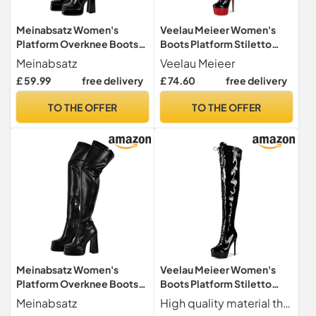
Meinabsatz Women's
Veelau Meieer Women's
Platform Overknee Boots,
Boots Platform Stiletto
Long Shaft Boots with
Lace-Up Boots Punk
Meinabsatz
Veelau Meieer
Block Heel, Black lacquer, 9
Motorcycle Overknee
£ 59.99
free delivery
£ 74.60
free delivery
UK
Patent Boots Thigh High,
black, 13 UK
TO THE OFFER
TO THE OFFER
Meinabsatz Women's
Veelau Meieer Women's
Platform Overknee Boots,
Boots Platform Stiletto
Long Shaft Boots with
Overknees Lace-Up Boots
Meinabsatz
High quality material the over-the-knee boots with seductive design are made of 100% non-animal materials
Block Heel, Black pu, 12 UK
with Zip High Heels Boots