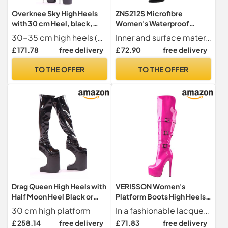
Overknee Sky High Heels
ZN5212S Microfibre
with 30 cm Heel, black,
Women's Waterproof
10.5 UK
Overknee Boots Lace Toe
30-35 cm high heels (depending on size
Inner and surface material short plush and microfiber
Block Heel with High Heel
£ 171.78
free delivery
£ 72.90
free delivery
Zip Handmade Overknee
Boots for Women, black, 8
TO THE OFFER
TO THE OFFER
UK
Drag Queen High Heels with
VERISSON Women's
Half Moon Heel Black or
Platform Boots High Heels
Red, black, 12 UK
Long Shaft Overknee Boots
30 cm high platform
In a fashionable lacquer look, an absolute eye-catcher
Stilettos, Lacquer pink, 8
£ 258.14
free delivery
£ 71.83
free delivery
UK