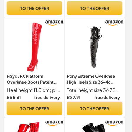
TO THE OFFER
TO THE OFFER
HSyc JRX Platform
Pony Extreme Overknee
Overknee Boots Patent
High Heels Size 36-46
Stiletto High Heels Long
Black Black Size: 7 UK
Heel height 11.5 cm; platform 2.5 cm; shaft height 55 cm; upper shaft circumference 42 cm
Total height size 36 72 cm, size 46 89 cm
Shaft Boots, red, 8.5 UK
£ 55.61
free delivery
£ 87.91
free delivery
TO THE OFFER
TO THE OFFER