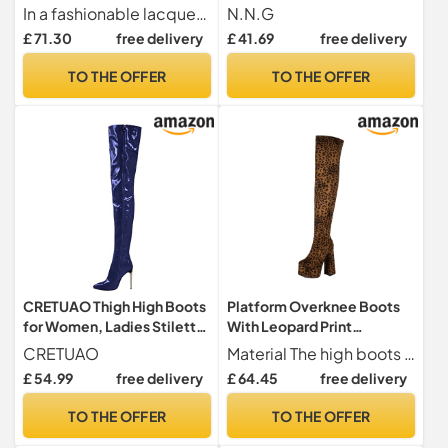
Long Shaft Overknee Boots
Long Comfort Black Winter
In a fashionable lacquer look, an absolute eye-catcher
N.N.G
Stilettos, Lacquer pink, 8.5
Low Square Toe Block Heel,
£ 71.30
free delivery
£ 41.69
free delivery
UK
Red/2inch Heel, 3 UK
TO THE OFFER
TO THE OFFER
CRETUAO Thigh High Boots
Platform Overknee Boots
for Women, Ladies Stiletto
With Leopard Print
Heel Leather Heeled Shoes
Women's Comfortable
CRETUAO
Material The high boots are made of suede, have excellent softness, are very comfortable to wear, do not chafe on the feet and adapt well to the curvature of your feet
Thigh High Over The Knee
Stretch Thigh High Boots
£ 54.99
free delivery
£ 64.45
free delivery
Boots for Women,Blue,4
With Side Zip Vintage
UK
Suede High Heels(6 UK)
TO THE OFFER
TO THE OFFER