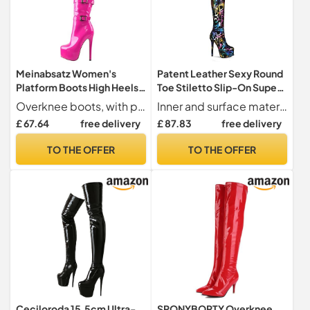
Meinabsatz Women's
Patent Leather Sexy Round
Platform Boots High Heels
Toe Stiletto Slip-On Super
Long Shaft Overknee Boots
High Heel with 15 cm
Overknee boots, with platform and patent look, attractive high-heel ankle boots
Inner and surface material short plush and synthetic
Stilettos with Buckles,
Platform with 4.5 cm Easy
£ 67.64
free delivery
£ 87.83
free delivery
Pink, 9 UK
Walking Over-Knee Boots
for Women tc2652, Green,
TO THE OFFER
TO THE OFFER
5.5 UK
Ceciloroda 15.5cm Ultra-
SPONYBORTY Overknee