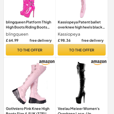
blingqueen Platform Thigh
Kassiopeya Patent ballet
High Boots Riding Boots
overknee high heels black,
with Stiletto Heel Over The
white or pink, Pink, 9 UK
blingqueen
Kassiopeya
Knee High Boots Lace Up
£ 64.99
free delivery
£ 98.36
free delivery
Motorcycle Punk Boots
Buckles Chains Rivets Tall
TO THE OFFER
TO THE OFFER
Boots Pink Gothic Boots
Long Biker Boots Size 5
Gothniero Pink Knee High
Veelau Meieer Women's
Boots Size 4.5UK/37EU
Overknee Lace-Up