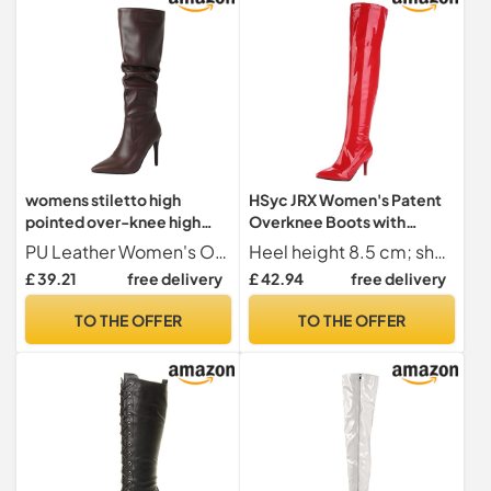
womens stiletto high
HSyc JRX Women's Patent
pointed over-knee high
Overknee Boots with
boots fold over Leather PU
Stiletto Heel and Zip High
PU Leather Women's Over The Knee Boots
Heel height 8.5 cm; shaft height 55 cm; upper shaft circumference 40 cm
Pointed Toe Wide Calf High
Heels Long Boots, red, 10
£ 39.21
free delivery
£ 42.94
free delivery
Heel Over The Knee Boots
UK
For Women (Brown, 43)
TO THE OFFER
TO THE OFFER