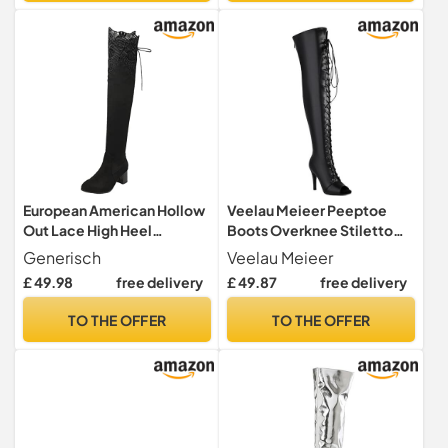
Black Tall Booties Size 11
European American Hollow
Veelau Meieer Peeptoe
Out Lace High Heel
Boots Overknee Stiletto
Overknee Boots for Women
Heel High Heels with Lacing
Generisch
Veelau Meieer
with Fashionable Design
& Zip, Smooth black, 8 UK
£ 49.98
free delivery
£ 49.87
free delivery
Comfortable Fit, black, 8.5
UK
TO THE OFFER
TO THE OFFER