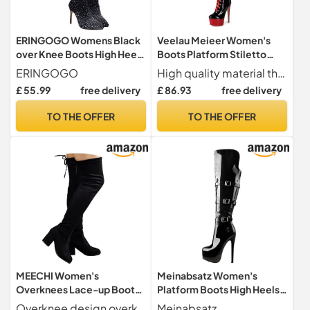
ERINGOGO Womens Black
Veelau Meieer Women's
over Knee Boots High Heel
Boots Platform Stiletto
Thigh High Boots with
Lace-Up Boots Punk
ERINGOGO
High quality material the over knee punk style boots are made of 100% non-animal materials
Rhinestone Detail Non Slip
Motorcycle Overknee
£ 55.99
free delivery
£ 86.93
free delivery
Sole Comfortable Stretch
Patent Boots Thigh High,
for Party Casual
black, 10 UK
TO THE OFFER
TO THE OFFER
MEECHI Women's
Meinabsatz Women's
Overknees Lace-up Boots
Platform Boots High Heels
Block Heel Long Boots
Long Shaft Overknee Boots
Overknee design overknee boots with block heel, women's elastic long shaft boots, women's lace-up boots. No matter what you wear, jeans, jackets and skirts can be combined with different clothing styles
Meinabsatz