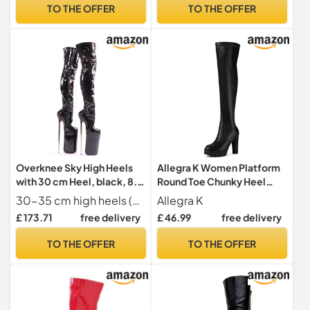
UK
TO THE OFFER
TO THE OFFER
Overknee Sky High Heels
Allegra K Women Platform
with 30 cm Heel, black, 8.5
Round Toe Chunky Heel
UK
Over Knee Boots
30-35 cm high heels (depending on size
Allegra K
£ 173.71
free delivery
£ 46.99
free delivery
TO THE OFFER
TO THE OFFER