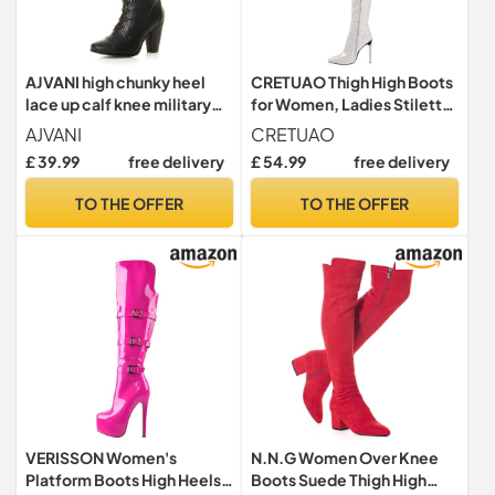
AJVANI high chunky heel
CRETUAO Thigh High Boots
lace up calf knee military
for Women, Ladies Stiletto
biker boots size 8 41
Heel Leather Heeled Shoes
AJVANI
CRETUAO
Thigh High Over The Knee
£ 39.99
free delivery
£ 54.99
free delivery
Boots for Women,White,8
UK
TO THE OFFER
TO THE OFFER
VERISSON Women's
N.N.G Women Over Knee
Platform Boots High Heels
Boots Suede Thigh High