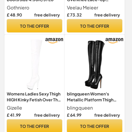
Platform Stiletto Boots,
Gothniero
Veelau Meieer
Black lacquer, 8 UK
£ 48.90
free delivery
£ 73.32
free delivery
TO THE OFFER
TO THE OFFER
Womens Ladies Sexy Thigh
blingqueen Women's
HIGH Kinky Fetish Over The
Metallic Platform Thigh
Knee Platform Stiletto Heel
High Boots with Zipper Side
Gizelle
blingqueen
Side Zip Boots Size 3 4 5 6 7
Zip Up Long Shaft Over the
£ 41.99
free delivery
£ 64.99
free delivery
8 9 10 (6 UK, White Patent,
Knee High Boots Sexy
numeric_6)
Stiletto Heel PU Leather
TO THE OFFER
TO THE OFFER
Motorcycle Riding Booties