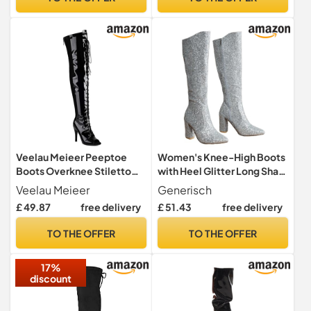
Veelau Meieer Peeptoe
Women's Knee-High Boots
Boots Overknee Stiletto
with Heel Glitter Long Shaft
Heel High Heels with Lacing
Boots, Block Heel Pointed
Veelau Meieer
Generisch
& Zip, Black lacquer, 5 UK
Toe Overknee Boots High
£ 49.87
free delivery
£ 51.43
free delivery
Heels Women's Boots with
Zip Fashionable for
TO THE OFFER
TO THE OFFER
Mountain Boots Autumn
Boots, silver, 8 UK
17%
discount