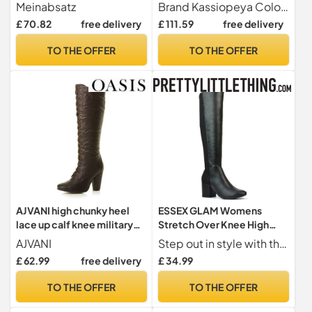
Long Shaft Overknee Boots
black, 4 UK
Meinabsatz
Brand Kassiopeya Colour BlackMaterial stretch lacquer
Stilettos with Buckles, red,
£ 70.82
free delivery
£ 111.59
free delivery
12 UK
TO THE OFFER
TO THE OFFER
AJVANI high chunky heel
ESSEX GLAM Womens
lace up calf knee military
Stretch Over Knee High
biker boots size 3 36
Boots Ladies Mid Low
AJVANI
Step out in style with these chic black knee-high boots designed to flatter every calf shape. Crafted from premium synthetic leather, they feature an elasticated leg panel for a comfortable, flexible fit that adapts to your silhouette.
Block Heel Black Synthetic
£ 62.99
free delivery
£ 34.99
Leather Shoes Size 6
TO THE OFFER
TO THE OFFER