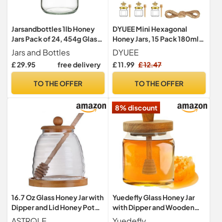
Jarsandbottles 1lb Honey
DYUEE Mini Hexagonal
Jars Pack of 24, 454g Glass
Honey Jars, 15 Pack 180ml
Jam Jars with Gold Twist Off
Little Glass Honey Jar with
Jars and Bottles
DYUEE
Lids, Airtight Preserve
Wood Dipper Gold Jutes,
£ 29.95
free delivery
£ 11.99
£ 12.47
Chutney Pickle Jars for
Pendants, Jutes, Bee
Beekeeping & Food
Stickers, Storage Jars for
TO THE OFFER
TO THE OFFER
Storage
Preservatives, Pickle, Jam,
Crafts, Honey, Spices
8% discount
16.7 Oz Glass Honey Jar with
Yuedefly Glass Honey Jar
Dipper and Lid Honey Pot
with Dipper and Wooden
Container Holder Syrup
Lid, 500ml Honey Pot with
ASTRQLE
Yuedefly