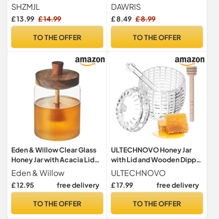
with Wood Dipper and
Dippers,honey
SHZMJL
DAWRIS
Lid,Small Porcelain Honey
container,Honey Dipper
£ 13.99
£ 14.99
£ 8.49
£ 8.99
Jar，8.8 Oz Yellow Honey
Stick and Jar Set,Glass
Pot Bee Embossed Honey
honey dispenser Handmade
TO THE OFFER
TO THE OFFER
Storage Container for
Beehive Honey Jar with
Kitchen
Dipper(9oz)
Eden & Willow Clear Glass
ULTECHNOVO Honey Jar
Honey Jar with Acacia Lid
with Lid and Wooden Dipper
and Spoon, Glass Pot with
- 3.15 Inch Glass Honey Pot
Eden & Willow
ULTECHNOVO
Wooden Dipper for
for Kitchen Storage and
£ 12.95
free delivery
£ 17.99
free delivery
Dispensing Honey and
Serving with Elegant
Syrup
Pattern Design
TO THE OFFER
TO THE OFFER