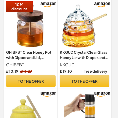
10%
discount
GHIBFBT Clear Honey Pot
KKGUD Crystal Clear Glass
with Dipper and Lid,
Honey Jar with Dipper and
400/500ml Good Sealing
Lid, 11oz
GHIBFBT
KKGUD
Honey Bee Jar, Integrated
£ 10.19
£ 11.27
£ 19.10
free delivery
Glass Syrup Jam Container
for Home, Kitchen (400ML)
TO THE OFFER
TO THE OFFER