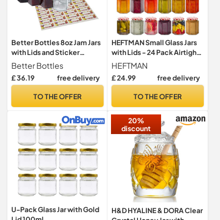
Better Bottles 8oz Jam Jars
HEFTMAN Small Glass Jars
with Lids and Sticker
with Lids - 24 Pack Airtight
Labels, 24 Pack, Reusable
250ml Jam Jars
Better Bottles
HEFTMAN
Hexagonal Canning Storage
£ 36.19
free delivery
£ 24.99
free delivery
for Preserves, Jelly, Herbs,
and Spices, Clear Glass
TO THE OFFER
TO THE OFFER
20%
discount
U-Pack Glass Jar with Gold
H&D HYALINE & DORA Clear
Lid 100ml
Crystal Honey Jar with