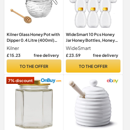
Kilner Glass Honey Pot with
WideSmart 10 Pcs Honey
Dipper 0.4 Litre (400ml)
Jar Honey Bottles, Honey
Airtight Storage Jar for
Squeeze Bottles Honey Tin
Kilner
WideSmart
Honey Treacle Syrup
Honey Container Honey
£ 15.23
free delivery
£ 23.59
free delivery
Empty Plastic Bottle Empty
Squeeze Honey Bottle
TO THE OFFER
TO THE OFFER
Container Squeeze Honey
Bottle for Jam Juice
7% discount
Seasoning