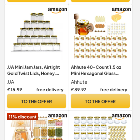
JJA Mini Jam Jars, Airtight
Ahhute 40-Count 1.5 oz
Gold Twist Lids, Honey,
Mini Hexagonal Glass
Sweets, Pickle, Herbs,
Honey Jars - Small Honey
JJA
Ahhute
Ideal for Samples, Wedding
Jars with Wooden Dippers,
£ 15.99
free delivery
£ 39.97
free delivery
Favours, Spice Jars,
Bee Charms, Gold Gift Bags
Breakfast Portions, 45ML
and Fabric Ribbons for Baby
TO THE OFFER
TO THE OFFER
Glass Jars with Lids, 30 PCS
Showers
Storage Jars
11% discount