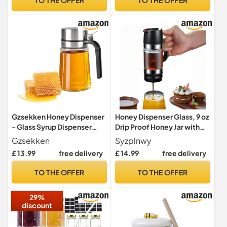
Gzsekken Honey Dispenser
Honey Dispenser Glass, 9 oz
- Glass Syrup Dispenser
Drip Proof Honey Jar with
with No Drip Stainless Pour
Handle, Drip Proof Glass
Gzsekken
Syzplnwy
Spout, 400ML Coffee Bar
Honey Dispenser with
£ 13.99
free delivery
£ 14.99
free delivery
Station Accessory
Holder, Syrup Dispenser
Glass for Coffee or Tea,
TO THE OFFER
TO THE OFFER
Ideal for Honey and Syrup,
Black
29%
discount