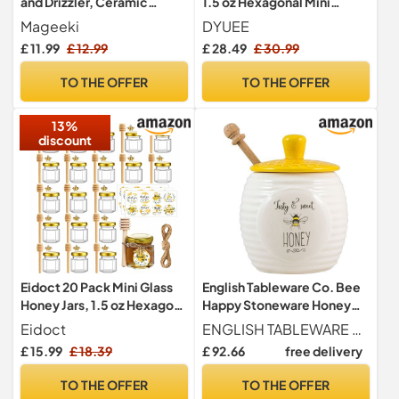
and Drizzler, Ceramic
1.5 oz Hexagonal Mini
Honey Jar with Dipper -
Honey Jar for Weddings
Mageeki
DYUEE
Porcelain Honey Storage
£ 11.99
£ 12.99
£ 28.49
£ 30.99
Jar in Bee Hive Design with
Lid for Home and Kitchen
TO THE OFFER
TO THE OFFER
Use
13%
discount
Eidoct 20 Pack Mini Glass
English Tableware Co. Bee
Honey Jars, 1.5 oz Hexagon
Happy Stoneware Honey
Honey Jars
Pot with Wooden Dipper
Eidoct
ENGLISH TABLEWARE CO
£ 15.99
£ 18.39
£ 92.66
free delivery
TO THE OFFER
TO THE OFFER