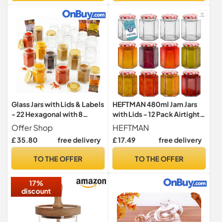
Glass Jars with Lids & Labels
HEFTMAN 480ml Jam Jars
- 22 Hexagonal with 8
with Lids - 12 Pack Airtight
Spices | 9oz / 280ml
Small Glass Jars
Offer Shop
HEFTMAN
Storage Jars of Quality
£ 35.80
free delivery
£ 17.49
free delivery
Made Reusable | Ideal for
Spice Jam Honey Yogurt
TO THE OFFER
TO THE OFFER
Sweets or Candle Making |
22 Pack
17%
discount