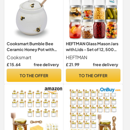
Cooksmart Bumble Bee
HEFTMAN Glass Mason Jars
Ceramic Honey Pot with
with Lids - Set of 12, 500ml
Drizzler
Air Tight Jars
Cooksmart
HEFTMAN
£ 15.64
free delivery
£ 21.99
free delivery
TO THE OFFER
TO THE OFFER