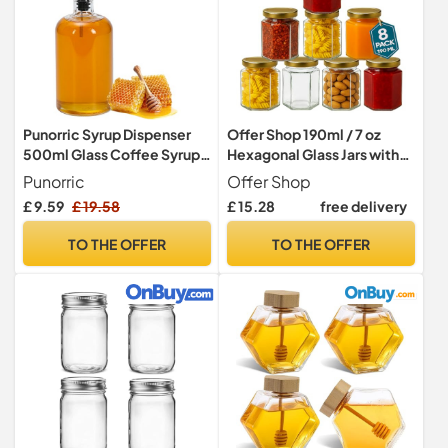
Punorric Syrup Dispenser
Offer Shop 190ml / 7 oz
500ml Glass Coffee Syrup
Hexagonal Glass Jars with
Jar, Glass Honey Dispenser
Lid - Pack of 8 Clear Airtight
Punorric
Offer Shop
with Stainless Steel Lid,
Preserving Glass Jars for
£ 9.59
£ 19.58
£ 15.28
free delivery
Glass Oil Dispensers for
Jam, Yogurt, Pickle
Kitchen Counter
TO THE OFFER
TO THE OFFER