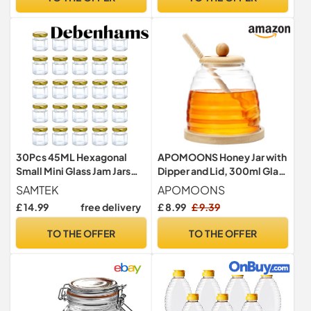
Memory Unique Present
30Pcs 45ML Hexagonal
APOMOONS Honey Jar with
Small Mini Glass Jam Jars
Dipper and Lid, 300ml Glass
with Airtight Metal Gold Lid
Honey Pot with Dipper Set,
SAMTEK
APOMOONS
Glass Honey Containers for
£ 14.99
free delivery
£ 8.99
£ 9.39
Storing and Dispensing
Honey
TO THE OFFER
TO THE OFFER