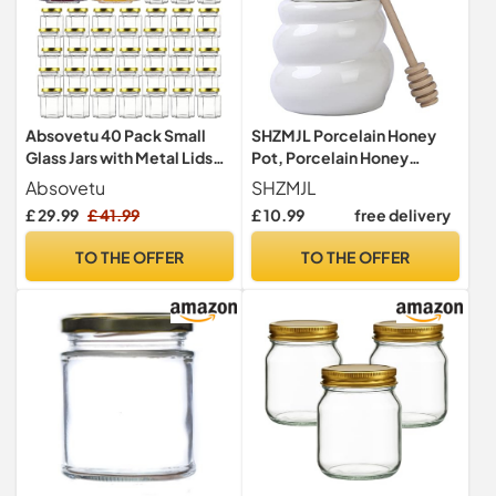
Absovetu 40 Pack Small
SHZMJL Porcelain Honey
Glass Jars with Metal Lids
Pot, Porcelain Honey
and Labels 100ml/3.4oz -
Container, Ceramic Honey
Absovetu
SHZMJL
Reusable Mason Jars Mini
Jar with Wooden Dipper and
£ 29.99
£ 41.99
£ 10.99
free delivery
Jam Jars with Lids Small
Lid (White)
Hexagon Honey Jar for
TO THE OFFER
TO THE OFFER
Spice Sweet Pickling
Wedding Christmas