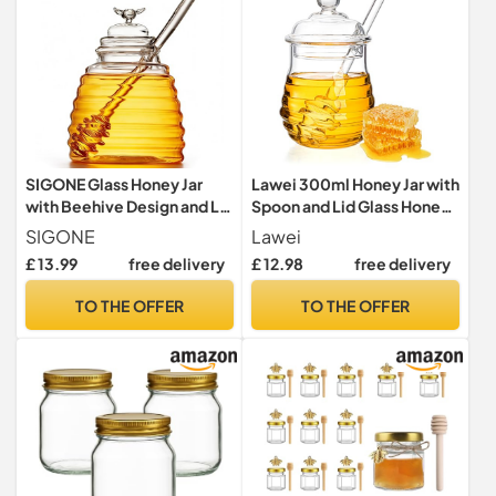
SIGONE Glass Honey Jar
Lawei 300ml Honey Jar with
with Beehive Design and Lid
Spoon and Lid Glass Honey
- 18oz Honey Dispenser
Pot with Dipper Heat
SIGONE
Lawei
Container for Home
Resistant Glass Honey
£ 13.99
free delivery
£ 12.98
free delivery
Kitchen Store
Dispenser for Serving
Honey and Syrup
TO THE OFFER
TO THE OFFER