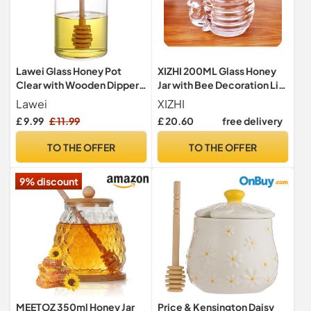
Lawei Glass Honey Pot
XIZHI 200ML Glass Honey
Clear with Wooden Dipper
Jar with Bee Decoration Lid
and Lid Jam Jar Honey
and Small Bear Decorative
Lawei
XIZHI
Container for Storage
Handle Transparent Honey
£ 9.99
£ 11.99
£ 20.60
free delivery
Home Kitchen - 380 ml
Pot for Home Kitchen and
Decoration
TO THE OFFER
TO THE OFFER
9% discount
MEETOZ 350ml Honey Jar
Price & Kensington Daisy