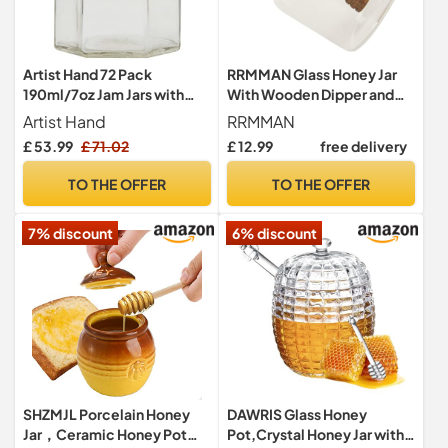
Artist Hand 72 Pack
RRMMAN Glass Honey Jar
190ml/7oz Jam Jars with
With Wooden Dipper and
Lids Hexagonal Glass Jam
Lid - Clear Container for
Artist Hand
RRMMAN
Jars Honey Jars Pickles
Storing and Dispensing Bee
£ 53.99
£ 71.02
£ 12.99
free delivery
Chutneys Storage with
Honey
Screw Gold Lids
TO THE OFFER
TO THE OFFER
7% discount
6% discount
SHZMJL Porcelain Honey
DAWRIS Glass Honey
Jar，Ceramic Honey Pot
Pot,Crystal Honey Jar with 1