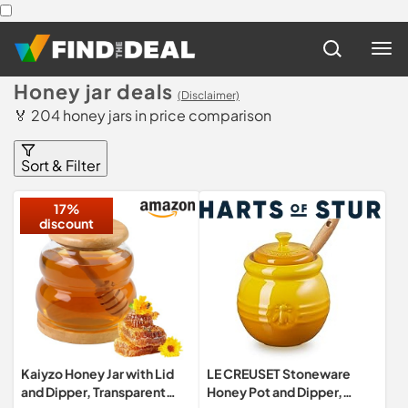
Honey jar deals
(Disclaimer)
🏅 204 honey jars in price comparison
Sort & Filter
17%
discount
Kaiyzo Honey Jar with Lid
LE CREUSET Stoneware
and Dipper, Transparent
Honey Pot and Dipper,