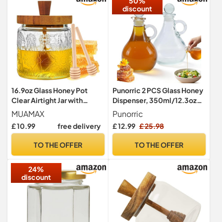
50%
discount
16.9oz Glass Honey Pot
Punorric 2 PCS Glass Honey
Clear Airtight Jar with
Dispenser, 350ml/12.3oz
Dipper and Lid,Honey
Honey Pot With Spout,
MUAMAX
Punorric
Dispenser for Home, Honey
Clear Syrup Dispenser,
£ 10.99
free delivery
£ 12.99
£ 25.98
Jar with 2 Sticks,Vintage
Glass Bottle with Round
Honey Storage
Stopper, Honey and Syrup
TO THE OFFER
TO THE OFFER
Container,Jam Jar
pouring jar for Home
Container,Syrup Container
Kitchen Cofffee Bar
24%
for Home Kitchen
discount