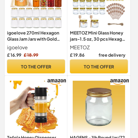
igoelove 270ml Hexagon
MEETOZ Mini Glass Honey
Glass Jam Jars with Gold
jars-1.5 oz, 30 pcs Hexagon
Lids, 24 Pack - Airtight
Honey Jars with Wooden
igoelove
MEETOZ
Food Storage Containers
Dipper, Gold Lid, Bee
£ 16.99
£ 18.99
£ 19.86
free delivery
for
Pendant, Rope-20m Mini
Honey,jellies,Desserts,chu
Honey Jars, Perfect for
TO THE OFFER
TO THE OFFER
tneys,Pickles,Spices,herbs
Wedding, Party Favors,
Pantry Organization &
Shower Favors, Canning
Wedding Favours
Tefola Honey Dispenser
HAGENS - 1lb Round Jar (72