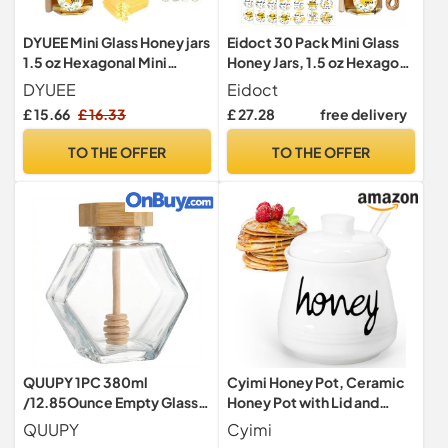
DYUEE Mini Glass Honey jars
Eidoct 30 Pack Mini Glass
1.5 oz Hexagonal Mini
Honey Jars, 1.5 oz Hexagon
Honey Jar for Weddings
Honey Jars
DYUEE
Eidoct
£ 15.66
£ 16.33
£ 27.28
free delivery
TO THE OFFER
TO THE OFFER
QUUPY 1PC 380ml
Cyimi Honey Pot, Ceramic
/12.85Ounce Empty Glass
Honey Pot with Lid and
Refillable Honey Pot Jar
Glass Dipper for Home
QUUPY
Cyimi
with Wooden Dipper and
Kitchen, Porcelain Honey