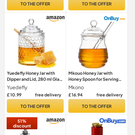
TO THE OFFER
TO THE OFFER
Yuedefly Honey Jar with
Mkouo Honey Jar with
Dipper and Lid, 280 ml Glass
Honey Spoon for Serving
Honey Dispenser with
Honey and Syrup, 9
Yuedefly
Mkono
Wooden Dipper, Clear Glass
Ounce/255 ml
£ 10.99
free delivery
£ 16.94
free delivery
Honey Pot for Honey, Syrup
and Jam
TO THE OFFER
TO THE OFFER
51%
discount