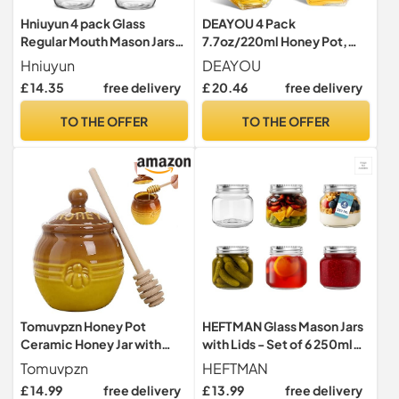
Hniuyun 4 pack Glass
DEAYOU 4 Pack
Regular Mouth Mason Jars,
7.7oz/220ml Honey Pot,
Clear Glass Jars with Silver
Glass Honey Pot with
Hniuyun
DEAYOU
Metal Lids for Sealing, Food
Wooden Dipper, Honey
£ 14.35
free delivery
£ 20.46
free delivery
Storage, Overnight Oats,
Container Storage, Clear
Dry Food, Snacks, Candies,
Honeypot for Home,
TO THE OFFER
TO THE OFFER
DIY Projects (16 oz
Kitchen
Tomuvpzn Honey Pot
HEFTMAN Glass Mason Jars
Ceramic Honey Jar with
with Lids - Set of 6 250ml
Wood Dipper and Lid,
Air Tight Jars
Tomuvpzn
HEFTMAN
Yellow+Brown Dispenser
£ 14.99
free delivery
£ 13.99
free delivery
for Home Cooking Kitchen