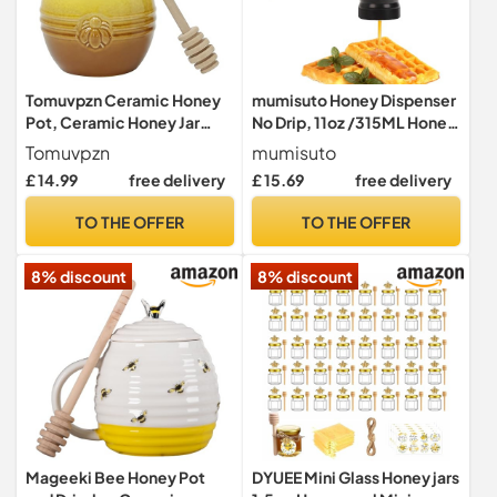
Tomuvpzn Ceramic Honey
mumisuto Honey Dispenser
Pot, Ceramic Honey Jar
No Drip, 11oz /315ML Honey
with Wood HoneyDipper
Jar with Handle, Clear Glass
Tomuvpzn
mumisuto
and Lid, Yellow+Brown
Honey Syrup Dispenser
£ 14.99
free delivery
£ 15.69
free delivery
Honey Dispenser, HoneyPot
Container Honey Jar, High
Food Container for Home
Borosilicate Glass Honey
TO THE OFFER
TO THE OFFER
Cooking Kitchen Baked
Bottle for Home Cofffee
Goods Container 250ML
Bar (Black)
8% discount
8% discount
Mageeki Bee Honey Pot
DYUEE Mini Glass Honey jars