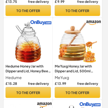
£ 13.75
free delivery
£ 9.99
free delivery
Cork Lid Cover Hexagon for
Dispenser Jar, 12
Home Kitchen Shape Pot
Oz/355ML, White
TO THE OFFER
TO THE OFFER
Container
Hedume Honey Jar with
MeYuxg Honey Jar with
Dipper and Lid, Honey Bee
Dipper and Lid, 500ml
Pot, 17oz/500ml Glass
Elegant Glass Honey
Hedume
MeYuxg
Beehive Honey Pot for
Storage Container, Durable
£ 15.28
free delivery
£ 13.99
free delivery
Home Kitchen
Design Honey Pot with
Wood Lid
TO THE OFFER
TO THE OFFER