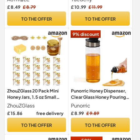
Dispenser for Home
Dipper Stick, Clear Honey
£ 8.49
£ 8.79
£ 10.99
£ 11.99
Kitchen
Dispenser Container for
Kitchen Storage, Syrup,
TO THE OFFER
TO THE OFFER
Jam, Tea, Toast and
Breakfast Table, 5.4 x 3.7 in
9% discount
ZhouZGlass 20 Pack Mini
Punorric Honey Dispenser,
Honey Jars, 1.5 oz Small
Clear Glass Honey Pouring
Hexagon Glass Honey Jar
Jar Maple Syrup Dispenser
ZhouZGlass
Punorric
with Wood Dipper, Gold Lid,
with Auto-Open Lid for For
£ 15.86
free delivery
£ 8.99
£ 9.89
Bee Pendants, Tags, Jute
Syrup,Sugar,
Twine, Gift Bags
Jam,Oil,Kitchen Storage
TO THE OFFER
TO THE OFFER
Pot Kitchen Tool
300ml/10oz