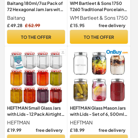
Baitang 180ml/7oz Pack of
WM Bartleet & Sons 1750
72 Hexagonal Jam Jars with
T260 Traditional Porcelain
Lids, Glass Storage Honey
Honey Pot with Beech
Baitang
WM Bartleet & Sons 1750
Jars Pickles Chutneys with
Wood Dipper 11cm – White
£ 49.28
£ 52.99
£ 15.95
free delivery
Screw Gold Lid
TO THE OFFER
TO THE OFFER
HEFTMAN Small Glass Jars
HEFTMAN Glass Mason Jars
with Lids - 12 Pack Airtight
with Lids - Set of 6, 500ml
250ml Jam Jars
Air Tight Jars
HEFTMAN
HEFTMAN
£ 19.99
free delivery
£ 18.99
free delivery