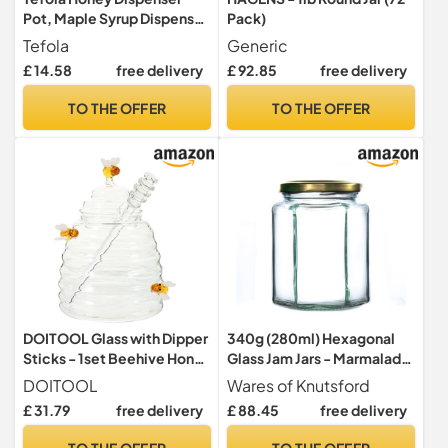
Pot, Maple Syrup Dispenser
Pack)
Glass, Honey jars Drip Free
Tefola
Generic
with Handle, Coffee Station
£ 14.58
free delivery
£ 92.85
free delivery
Accessories for Pancakes,
Coffee, Cereal Bowl, Salad
TO THE OFFER
TO THE OFFER
Cooking, Kitchen and Bar
(Black, 315)
DOITOOL Glass with Dipper
340g (280ml) Hexagonal
Sticks - 1set Beehive Honey
Glass Jam Jars - Marmalade,
Pot and Dispenser - Clear
Honey hex Jar (Gold Lid,
DOITOOL
Wares of Knutsford
Sauce Jar and Container for
Pack of 100)
£ 31.79
free delivery
£ 88.45
free delivery
Home Kitchen
TO THE OFFER
TO THE OFFER