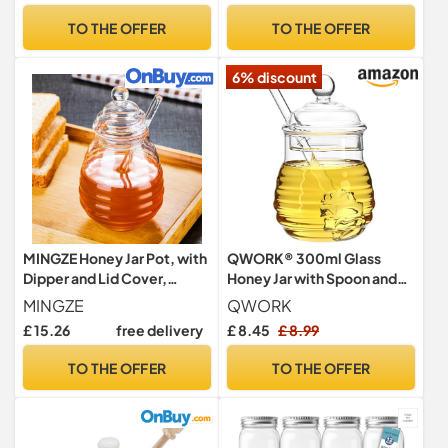
Baked Goods, 250ML
TO THE OFFER
TO THE OFFER
6% discount
MINGZE Honey Jar Pot, with
QWORK® 300ml Glass
Dipper and Lid Cover,
Honey Jar with Spoon and
Transparent, by High
Lid, Honey Pot & Dipper, for
MINGZE
QWORK
Borosilicate Glass for Home
Home Kitchen Party
£ 15.26
free delivery
£ 8.45
£ 8.99
Kitchen, 250 ml
TO THE OFFER
TO THE OFFER