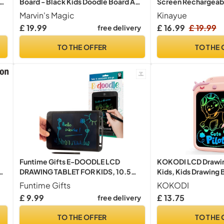
s
Board - Black Kids Doodle Board Age
Screen Rechargeab
ls,
5+
Toddler Educational 
Marvin's Magic
Kinayue
al
Years Old Boys Girl
£ 19.99
free delivery
Only:
y
Portable Drawing Ta
Toys Gifts for Kids (
TO THE OFFER
TO THE 
Funtime Gifts E-DOODLE LCD
KOKODI LCD Drawing
k
DRAWING TABLET FOR KIDS, 10.5
Kids, Kids Drawing 
Inch Portable Writing Pad, Glow Pad,
Magnetic Doodle Bo
Funtime Gifts
KOKODI
y
Magic Board, Doodle Board,
Mess-Free Travel To
£ 9.99
£ 13.75
free delivery
Lightweight, Educational Toy for
Pen, Educational Le
Boys & Girls
Ages 2-6 (Pink)
TO THE OFFER
TO THE 