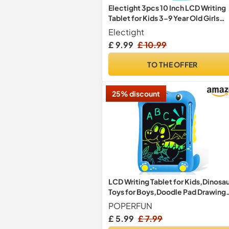
Electight 3pcs 10 Inch LCD Writing
Tablet for Kids 3-9 Year Old Girls
Boys
Electight
£ 9.99
£ 10.99
TO THE OFFER
25% discount
LCD Writing Tablet for Kids,Dinosa
Toys for Boys,Doodle Pad Drawing
Tablet for Kids 3+ Year Old,Drawin
POPERFUN
pad for Ages 2-4 5-7 6-8 9 8-12
£ 5.99
£ 7.99
Years Old Boys Girls Christmas