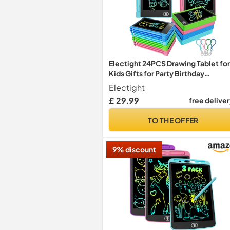
Electight 24PCS Drawing Tablet for
Kids Gifts for Party Birthday
Christmas
Electight
£ 29.99
free delive
TO THE OFFER
9% discount