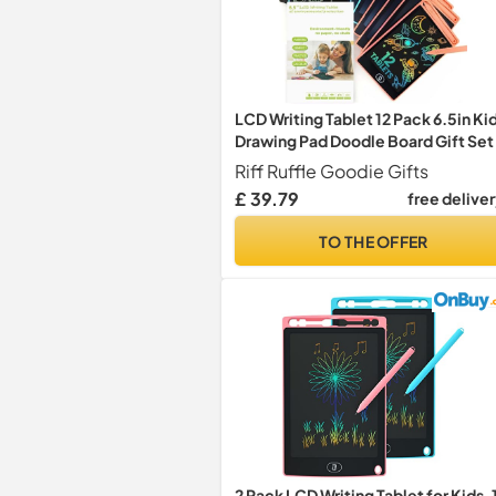
LCD Writing Tablet 12 Pack 6.5in Ki
Drawing Pad Doodle Board Gift Set
Riff Ruffle Goodie Gifts
£ 39.79
free delive
TO THE OFFER
2 Pack LCD Writing Tablet for Kids, 