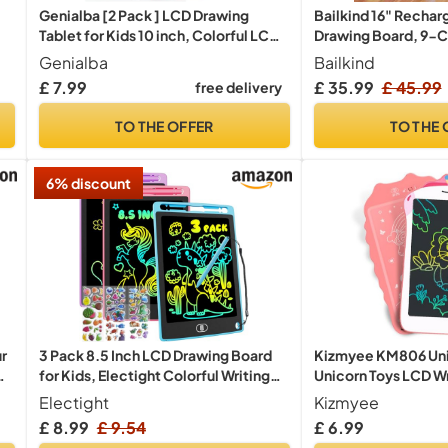
Genialba [2 Pack ] LCD Drawing
Bailkind 16" Rechar
Tablet for Kids 10 inch, Colorful LCD
Drawing Board, 9-Co
Writing Tablet, Erasable Drawing
Modes, Neon Art Dry
Genialba
Bailkind
Board Toddler Toys Learning
Doodle Glow Pad wit
£ 7.99
£ 35.99
£ 45.99
free delivery
Educational Toys Gifts for Birthday
Sketching Gift Toy f
(Blue&Pink Individual Package)
Kids/Girls/Teens, 7
TO THE OFFER
TO THE 
Tracing Book
6% discount
ur
3 Pack 8.5 Inch LCD Drawing Board
Kizmyee KM806 Unic
for Kids, Electight Colorful Writing
Unicorn Toys LCD Wri
g
Tablet Drawing Pad for KidsToys Gifts
Kids
Electight
Kizmyee
Learning Educational Toys for 3 4 5 6 7
£ 8.99
£ 9.54
£ 6.99
Year Old Boys Girls Purple Pink Blue