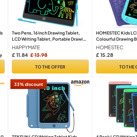
ds
Two Pens, 16 Inch Drawing Tablet,
HOMESTEC Kids LCD 
LCD Writing Tablet, Portable Drawing
Colourful Drawing 
Board, Wipeable and Reusable
Travel Toys for Boys
HAPPYMATE
HOMESTEC
Magic Board, 3-8 Birthday Gift for
Aqua Purple Version
£ 11.84
£ 13.98
£ 15.28
ry
Girls and Boys (Blue)
TO THE OFFER
TO THE 
33% discount
10
4 Pack LCD Writing T