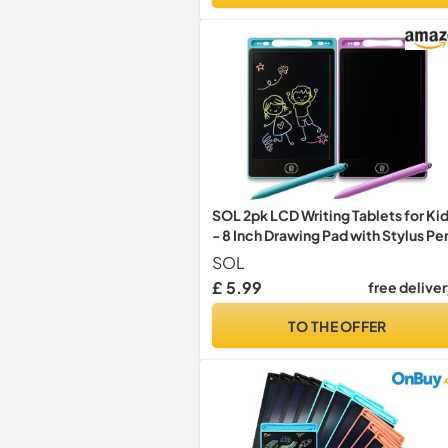
SOL 2pk LCD Writing Tablets for Ki
- 8 Inch Drawing Pad with Stylus Pe
SOL
£ 5.99
free delive
TO THE OFFER