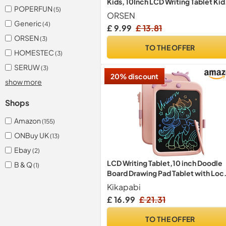
Kids, 10Inch LCD Writing Tablet Kid
POPERFUN
(5)
Toys for 3 4 5 6 7 8 Year Old Boys Gir
ORSEN
Reusable Doodle Board, Education
Generic
(4)
£ 9.99
£ 13.81
Sensory Toy for Christmas, Birthda
ORSEN
(3)
Gifts (Pink)
TO THE OFFER
HOMESTEC
(3)
SERUW
(3)
20% discount
show more
Shops
Amazon
(155)
ONBuy UK
(13)
Ebay
(2)
LCD Writing Tablet,10 inch Doodle
B & Q
(1)
Board Drawing Pad Tablet with Loc
Function, Erasable, Portable,
Kikapabi
Educational Learning Valentines To
£ 16.99
£ 21.31
Gifts for 3 4 5 6 7 8 9 Years Old Girls
Toddlers (Pink)
TO THE OFFER