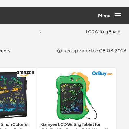
Menu
LCD Writing Board
ounts
🕝 Last updated on 08.08.2026
Kizmyee LCD Writing Tablet for
6 Inch Colorful