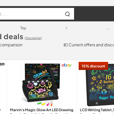
Toy
...
d deals
(Disclaimer)
e comparison
💶 Current offers and disc
15% discount
r
Marvin's Magic Glow Art LED Drawing
LCD Writing Tablet,1