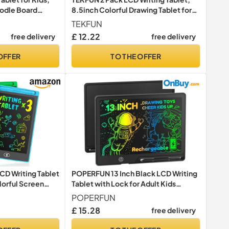
oodle Board
8.5inch Colorful Drawing Tablet for
thday Gifts
Kids, Erasable Writing Drawing Board
TEKFUN
g Toys for Boys
with Lanyard, Learning Toys Gifts for
£ 12.22
free delivery
free delivery
3 4 5 6 7 Years Old Boys Girls Toddlers
(2X Blue)
OFFER
TO THE OFFER
D Writing Tablet
POPERFUN 13 Inch Black LCD Writing
lorful Screen
Tablet with Lock for Adult Kids
 Board, Learning
Erasable Reusable Electronic
POPERFUN
s for 3 4 5 6 7
Drawing Pad Doodle Board…
£ 15.28
free delivery
)