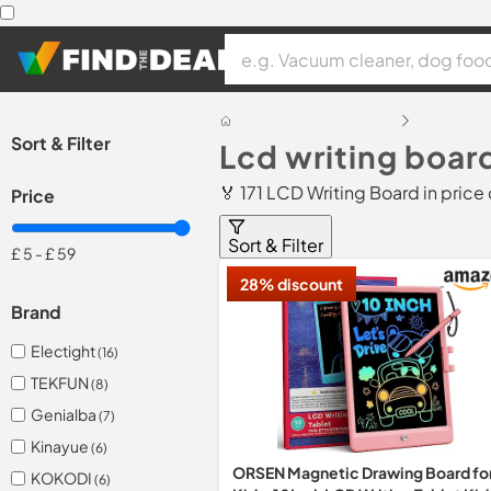
Sort & Filter
Lcd writing boar
🏅 171 LCD Writing Board in pric
Price
Sort & Filter
£ 5
-
£ 59
28% discount
Brand
Electight
(16)
TEKFUN
(8)
Genialba
(7)
Kinayue
(6)
ORSEN Magnetic Drawing Board fo
KOKODI
(6)