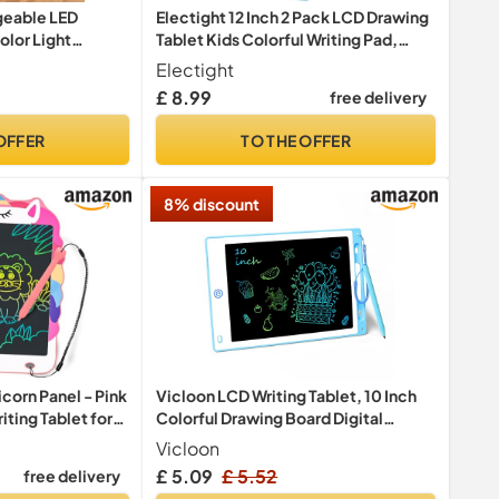
geable LED
Electight 12 Inch 2 Pack LCD Drawing
lor Light
Tablet Kids Colorful Writing Pad,
 Erase Light Up
Writing Boards, Reusable Drawing
Electight
h Built-in Stand,
Board Toddler Preschool Educational
£ 8.99
free delivery
or
Toys Gifts for Kids 3 4 5 6 7 Year Old
 Markers &
Boys Girls
OFFER
TO THE OFFER
8% discount
orn Panel - Pink
Vicloon LCD Writing Tablet, 10 Inch
ting Tablet for
Colorful Drawing Board Digital
eWriter Electronic Graphics Tablet,
Vicloon
Kids Doodle & Scribble Boards
£ 5.09
£ 5.52
free delivery
Handwriting Drawing Pad Lock-Key