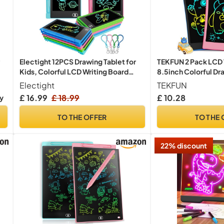
Electight 12PCS Drawing Tablet for
TEKFUN 2 Pack LCD W
Kids, Colorful LCD Writing Board
8.5inch Colorful Dra
Toys
Kids, Erasable Writ
Electight
TEKFUN
with Lanyard, Learni
£ 16.99
£ 18.99
£ 10.28
ry
3 4 5 6 7 Years Old B
(Blue+Pink)
TO THE OFFER
TO THE 
22% discount