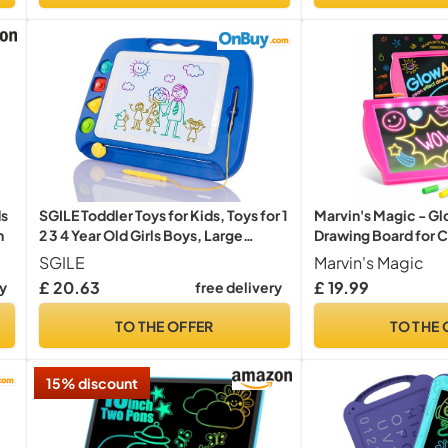
ds
SGILE Toddler Toys for Kids, Toys for 1
Marvin's Magic - Gl
n
2 3 4 Year Old Girls Boys, Large
Drawing Board for C
Magnetic Drawing Board for Birthday
Light Up Drawing Pa
SGILE
Marvin's Magic
Gift, Etch & Sketch Pad with 4
The Dark Colouring 
£ 20.63
£ 19.99
ry
free delivery
Stamps, Learning and Educational,
Powered Tablet - Tr
Blue
Ages 5+
TO THE OFFER
TO THE 
15% discount