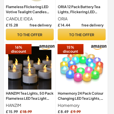
Flameless Flickering LED
ORIA 12 Pack Battery Tea
Votive Tealight Candles
Lights, Flickering LED
Battery Operated with
Candles, Flameless
CANDLE IDEA
ORIA
Timer / 6 Hours On and 18
£ 15.28
free delivery
£ 14.44
free delivery
Hours Off Per Cycle, LED
Tea Light Candles for
TO THE OFFER
TO THE OFFER
Outdoor Halloween
Pumpkin Light Christmas
16%
15%
Decorations
discount
discount
HANZIM Tea Lights, 50 Pack
Homemory 24 Pack Colour
Flameless LED Tea Light
Changing LED Tea Lights,
Candles 100 Hours Realistic
Flameless Tealight Candles
HANZIM
Homemory
Flickering Bulb Battery
£ 15.99
£ 18.99
£ 8.49
£ 9.99
Operated Tea Lights