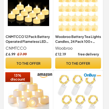
CNMTCCO 12 Pack Battery
Woobroo Battery Tea Lights
Operated Flameless LED
Candles, 24 Pack 100+
Tea Lights, Electric Fake
Hours Realistic & Bright
CNMTCCO
Woobroo
Tealight Candles with Warm
Electric Fake Battery
£ 6.99
£ 7.99
£ 12.19
free delivery
White Flicker for Votive
Operated Flameless LED
Holders, Christmas,
Candle Lights for
TO THE OFFER
TO THE OFFER
Wedding, Party & Home
Halloween Christmas
Decor
Wedding Festival in Warm
13%
Yellow
discount