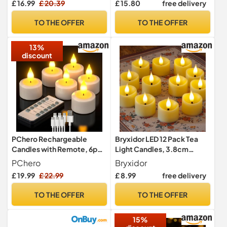
£ 16.99
£ 20.39
£ 15.80
free delivery
LED Tea Lights Easter
LED Tealight Bulk Fake
Candles Wedding, Party,
Candles for Halloween
TO THE OFFER
TO THE OFFER
Centerpiece, Pool & SPA
Christmas Wedding Party
Decorations etc.(Warm
13%
White)
discount
PChero Rechargeable
Bryxidor LED 12 Pack Tea
Candles with Remote, 6pcs
Light Candles, 3.8cm
LED Flameless Flickering
x4.5cm Battery Operated
PChero
Bryxidor
Tea Lights USB Electric
Fake Electric Plastic
£ 19.99
£ 22.99
£ 8.99
free delivery
Candle Lights for Home
Tealight Votive Flameless
Room Christmas Party
Flickering Realistic Candles
TO THE OFFER
TO THE OFFER
Decoration – Warm White
for Halloween Christmas
Decor
15%