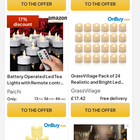
Fake Light Electric
12pcs, Children & Pet
TO THE OFFER
TO THE OFFER
Operated Last 200 Hours
Friendly, Warm Yellow
for Diwali Votive Wedding
17%
Pumpkin Halloween
discount
GrassVillage Pack of 24
Battery Operated Led Tea
Realistic and Bright Led
Lights with Remote control
Candle Lights in Wave
timer Warm White 5Pack
GrassVillage
Paichi
Design, 3.5 cm x 4 cm Tall,
£ 17.42
free delivery
13
56
44
Only:
hrs
min
sec
Flameless Tea Light
Candles, Electric Fake
TO THE OFFER
TO THE OFFER
Candle in Bright Warm
White