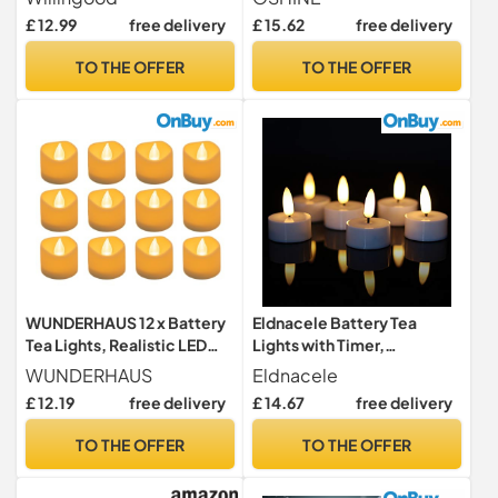
Hours Off, 1.4 x 1.3 Inch,
Operated Flameless LED
£ 12.99
free delivery
£ 15.62
free delivery
Warm White, [12 Pack]
Tea Light Battery Powered
200+Hours(Warm White)
TO THE OFFER
TO THE OFFER
WUNDERHAUS 12 x Battery
Eldnacele Battery Tea
Tea Lights, Realistic LED
Lights with Timer,
Candles with Flickering
Flickering LED Tea Lights, 6
WUNDERHAUS
Eldnacele
Effect, Warm White, Ideal
Pack
£ 12.19
free delivery
£ 14.67
free delivery
Halloween, Christmas &
Wedding Decorations, Safe
TO THE OFFER
TO THE OFFER
& Flameless, Battery
Operated (Included) Pack