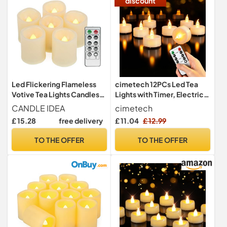
discount
Led Flickering Flameless
cimetech 12PCs Led Tea
Votive Tea Lights Candles
Lights with Timer, Electric
with Remote Control
Flickering Battery
CANDLE IDEA
cimetech
Battery Operated Set of 6 /
Operated Led Candles Tea
£ 15.28
free delivery
£ 11.04
£ 12.99
Electric Outdoor Tealights
Lights with Remote Control
Timer Candle for
for Home, Room, Table,
TO THE OFFER
TO THE OFFER
Christmas,Xmas
Halloween, Christmas
Decorations (Batteries
Decoration
Included) 200Hours