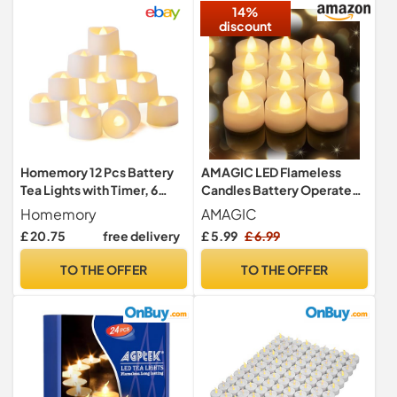
14%
discount
Homemory 12 Pcs Battery
AMAGIC LED Flameless
Tea Lights with Timer, 6
Candles Battery Operated
Hours on and 18 Hours Off in
Tea Lights Electric LED Fake
Homemory
AMAGIC
24 Hours Cycle
£ 20.75
free delivery
£ 5.99
£ 6.99
Automatically, Plastic
Warm White, Dia 3.5CM x H
TO THE OFFER
TO THE OFFER
3.1CM