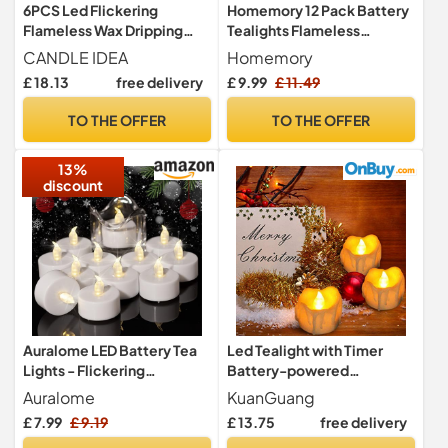
6PCS Led Flickering
Homemory 12 Pack Battery
Flameless Wax Dripping
Tealights Flameless
Votive Tea Lights Candles
Candles LED Electric
CANDLE IDEA
Homemory
with Remote Control
Flicker
£ 18.13
free delivery
£ 9.99
£ 11.49
Battery Operated/Electric
Outdoor Tealights Timer
TO THE OFFER
TO THE OFFER
Candle for Christmas,Xmas
Decorations (Batteries
13%
Included)
discount
Auralome LED Battery Tea
Led Tealight with Timer
Lights - Flickering
Battery-powered
Flameless Candles Small
Flameless Flickering
Auralome
KuanGuang
Warm White 12-Pack
Candles for Party, Festival,
£ 7.99
£ 9.19
£ 13.75
free delivery
Tealights Flicker Bright
Valentine's Day Decoration