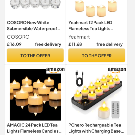
COSORO New White
Yeahmart 12 Pack LED
Submersible Waterproof
Flameless Tea Lights
LED Candle Lamp
Candles Battery Operated
COSORO
Yeahmart
Environmental Friendly
£ 16.09
free delivery
£ 11.68
free delivery
Famaless Safety Tea Lights
for Decoration Wedding
TO THE OFFER
TO THE OFFER
Party Bar (20pcs)
AMAGIC 24 Pack LED Tea
PChero Rechargeable Tea
Lights Flameless Candles
Lights with Charging Base,