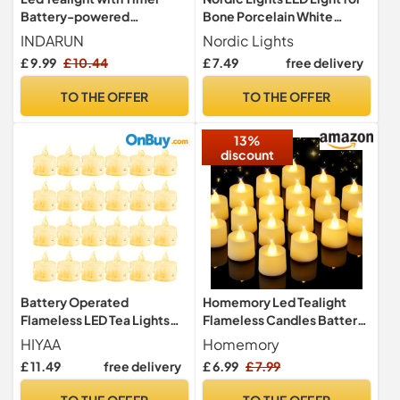
Battery-powered
Bone Porcelain White
Flameless Flickering
Dome | LED Battery-
INDARUN
Nordic Lights
Candles for Party, Festival,
Powered Wireless Night
£ 9.99
£ 10.44
£ 7.49
free delivery
Valentine's Day Decoration
Light | Versatile LED Tea
12pcs, Children & Pet
Lights for Porcelain tealight
TO THE OFFER
TO THE OFFER
Friendly, Warm White
Holder Domes. (White
Light)
13%
discount
Battery Operated
Homemory Led Tealight
Flameless LED Tea Lights
Flameless Candles Battery
Candles, 24 Pack 100+
Electric Realistic Bright,
HIYAA
Homemory
Hours Realistic & Bright
Last for 100+ Hours, Warm
£ 11.49
free delivery
£ 6.99
£ 7.99
Electric Fake Candle
White for Wedding
Lights, for Halloween
Decoration, Proposals,
TO THE OFFER
TO THE OFFER