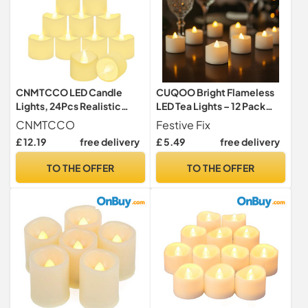
CNMTCCO LED Candle
CUQOO Bright Flameless
Lights, 24Pcs Realistic
LED Tea Lights – 12 Pack
Bright Flickering Tea Light,
Warm White Flickering
CNMTCCO
Festive Fix
Battery Operated
Battery Operated
£ 12.19
free delivery
£ 5.49
free delivery
Flameless LED Candles,
Tealights, 100+ Hour
Electric Fake Candle in
Runtime, Safe Fake Candle
TO THE OFFER
TO THE OFFER
Warm White and Wave
Lights for Christmas Décor,
Open (Wave Candles)
Parties, Weddings & Home
Use