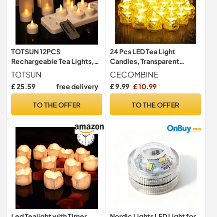
TOTSUN 12PCS
24 Pcs LED Tea Light
Rechargeable Tea Lights,
Candles, Transparent
Remote Control Tea Lights
Rhombus Crystal Warm
TOTSUN
CECOMBINE
Candles with Timer
Lights, Battery Operated
£ 25.59
free delivery
£ 9.99
£ 10.99
Flickering, LED Flameless
Fake Candles Light, Battery
Tealight Candles with USB
Tea Lights Non Flickering
TO THE OFFER
TO THE OFFER
Charging Base for
for Votive Party Wedding
Bathroom Table Halloween
Birthday Home Decoration
Christmas Decor
Led Tealight with Timer
Nordic Lights LED Light for