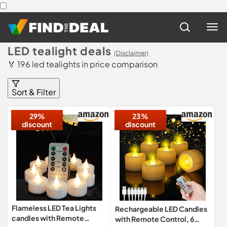
LED tealight deals
(Disclaimer)
🏅 196 led tealights in price comparison
Sort & Filter
29%
23%
discount
discount
Flameless LED Tea Lights
Rechargeable LED Candles
candles with Remote
with Remote Control, 6