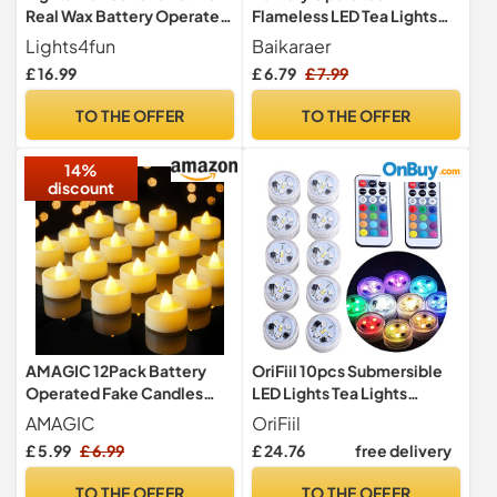
Real Wax Battery Operated
Flameless LED Tea Lights
LED Tea Light Candles
Candles 24 Pack Warm
Lights4fun
Baikaraer
White
£ 16.99
£ 6.79
£ 7.99
TO THE OFFER
TO THE OFFER
14%
discount
AMAGIC 12Pack Battery
OriFiil 10pcs Submersible
Operated Fake Candles
LED Lights Tea Lights
Flameless Tealight Led
Candle, RGBW Color
AMAGIC
OriFiil
Electric
Changing with Remote,
£ 5.99
£ 6.99
£ 24.76
free delivery
CR2450 Battery Operated,
Waterproof for Pond,
TO THE OFFER
TO THE OFFER