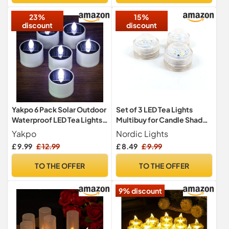
Decoration (Batteries
23%
15%
Include)
discount
discount
Yakpo 6 Pack Solar Outdoor
Set of 3 LED Tea Lights
Waterproof LED Tea Lights
Multibuy for Candle Shade
for Garden Decorations
Tea Light Holder Multipack
Yakpo
Nordic Lights
67155RM3
£ 9.99
£ 12.99
£ 8.49
£ 9.99
TO THE OFFER
TO THE OFFER
9% discount