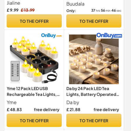
Control and 2/4/6/8 timer
Packs Warm Tea Lights
Jialine
Buudala
£ 9.99
£ 13.99
37
56
44
Only:
hrs
min
sec
TO THE OFFER
TO THE OFFER
Yme 12 Pack LED USB
Da by 24 Pack LED Tea
Rechargeable Tea Lights,
Lights, Battery Operated
with Charging Station &
Tea Candles with CR2032
Yme
Da by
Remote
Batteries Included,
£ 48.83
free delivery
£ 21.88
free delivery
Flameless Tealights, No
Remote, Safe for Home,
TO THE OFFER
TO THE OFFER
Party, Wedding & Christmas
Decoration