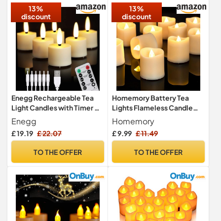
13%
13%
discount
discount
Enegg Rechargeable Tea
Homemory Battery Tea
Light Candles with Timer &
Lights Flameless Candle
Remote Function, Small
Flicler Candle Electric Led
Enegg
Homemory
Flameless LED Votive
£ 19.19
£ 22.07
£ 9.99
£ 11.49
Tealight 4/6 Hours Timer
Ivory for Home Xmas
TO THE OFFER
TO THE OFFER
Halloween Decor Seasonal,
6-Pack