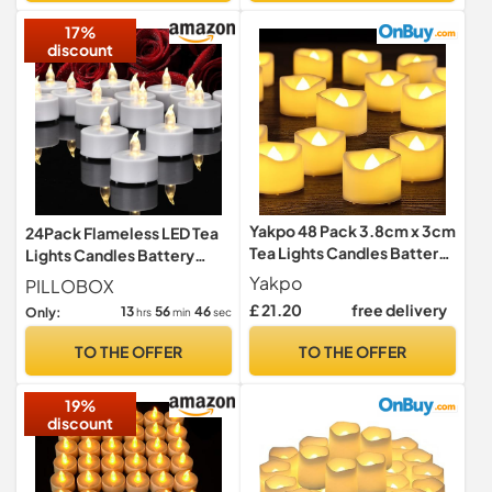
Fishtank,Wedding,
17%
discount
Yakpo 48 Pack 3.8cm x 3cm
24Pack Flameless LED Tea
Tea Lights Candles Battery
Lights Candles Battery
Operated, Flameless
Operated Warm White
Yakpo
PILLOBOX
Flickering LED Tealights
£ 21.20
free delivery
13
56
44
Only:
hrs
min
sec
Electric Realistic Flicker
Votive Candles Bulk for
TO THE OFFER
TO THE OFFER
Wedding Table Halloween
Pumpkin Light Decorations
19%
discount