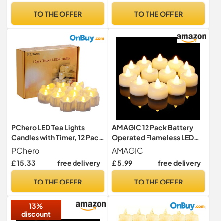
Seasonal & Festival
TO THE OFFER
TO THE OFFER
Celebration Electric Fake
Candle in Warm Yellow
PChero LED Tea Lights
AMAGIC 12 Pack Battery
Candles with Timer, 12 Pack
Operated Flameless LED
LED Flameless Battery
Tea Lights Candles Electric
PChero
AMAGIC
Tealight Fake Candles
£ 15.33
free delivery
£ 5.99
free delivery
Flickering for Wedding
Christmas Table
TO THE OFFER
TO THE OFFER
Decorations Home Room
Decor
13%
discount