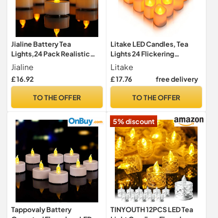
Jialine Battery Tea
Litake LED Candles, Tea
Lights,24 Pack Realistic
Lights 24 Flickering
Battery Operated
Flameless Candles
Jialine
Litake
Flameless Led Tea Light
Realistic Warm White
£ 16.92
£ 17.76
free delivery
Candles, Flickering
Battery Powered Electric
Tealights 200 Hours in Warm
Fake Light for Weddings,
TO THE OFFER
TO THE OFFER
Yellow for
Birthday, Festivals,
Wedding,Valentine's,Hallo
Halloween, Home, Dinner,
5% discount
ween,Christmas
Party, Decoration
Tappovaly Battery
TINYOUTH 12PCS LED Tea