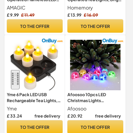
Tea Lights Candles Electric
Flickering, 200+ tealights
AMAGIC
Homemory
Fake Tealight for Votive,
Electric Fake Flameless
£ 9.99
£ 11.49
£ 13.99
£ 16.09
Christmas, Home Decor,
Candles, for Christmas
Mother's Day, Wedding
Halloween Festivals Home
TO THE OFFER
TO THE OFFER
Decoration, 24-Pack
Yme 6 Pack LED USB
Afoosoo 10pcs LED
Rechargeable Tea Lights,
Christmas Lights
with Charging Station &
Submersible Multicolor LED
Yme
Afoosoo
Remote
Candle Halloween Pumpkin
£ 33.24
free delivery
£ 20.92
free delivery
Tealight Mood Light Battery
Powered with IR Remote
TO THE OFFER
TO THE OFFER
Control for Vase