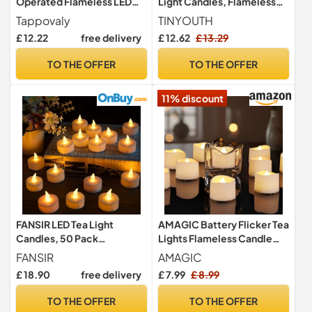
Operated Flameless LED
Light Candles, Flameless
Tea Lights Candles 200
Crystal Tealights Candles
Tappovaly
TINYOUTH
Hours Realistic Flickering
Batteries Included for
£ 12.22
free delivery
£ 12.62
£ 13.29
Battery Operated Tea
Wedding Party Anniversary
Lights Seasonal for
Engagement Decoration,
TO THE OFFER
TO THE OFFER
Halloween
Diamonds Shell
Decoration,Festivals,Wed
11% discount
dings（24 Pack Warm
Yellow）
FANSIR LED Tea Light
AMAGIC Battery Flicker Tea
Candles, 50 Pack
Lights Flameless Candle
Flameless Candle Lights
LED Fake Electric
FANSIR
AMAGIC
Battery Operated Realistic
£ 18.90
free delivery
£ 7.99
£ 8.99
and Bright Led Tea Lights
for Party Wedding Birthday
TO THE OFFER
TO THE OFFER
Halloween Gifts Home