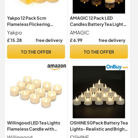
Yakpo 12 Pack 5cm
AMAGIC 12 Pack LED
Flameless Flickering
Candles Battery Tea Lights
Battery Operated LED
FLameless Electric
Yakpo
AMAGIC
Votive Candles, Electric
Artificial
£ 15.28
free delivery
£ 6.99
free delivery
Fake Votive Tea Light, LED
Flameless Tealight Candle
TO THE OFFER
TO THE OFFER
for Wedding Christmas
Halloween Home Party
Table Decorations
Willingood LED Tea Lights
OSHINE 50Pack Battery Tea
Flameless Candle with
Lights- Realistic and Bright
Timer, 6 Hours on and 18
Flickering Battery
Willingood
OSHINE