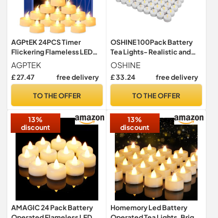
AGPtEK 24PCS Timer
OSHINE 100Pack Battery
Flickering Flameless LED
Tea Lights- Realistic and
Tealight Candles
Bright Flickering Battery
AGPTEK
OSHINE
Operated Flameless LED
£ 27.47
free delivery
£ 33.24
free delivery
Tea Light Battery Powered
200+Hours(Warm Yellow)
TO THE OFFER
TO THE OFFER
13%
13%
discount
discount
AMAGIC 24 Pack Battery
Homemory Led Battery
Operated Flameless LED
Operated Tea Lights, Bright