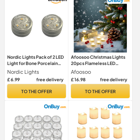
of 12
Nordic Lights Pack of 2 LED
Afoosoo Christmas Lights
Light for Bone Porcelain
20pcs Flameless LED
White Dome | LED Battery-
Tealights Battery Powered
Nordic Lights
Afoosoo
Powered Wireless Night
Halloween Pumpkin Light
£ 6.99
free delivery
£ 16.98
free delivery
Light | Versatile LED Tea
Waterproof Diving
Lights Ideal for Porcelain
Decorative Candle for Vase
TO THE OFFER
TO THE OFFER
tealight Holder Domes.
Aquarium Wedding Party
(White Light)
Lights (WarmWhite)