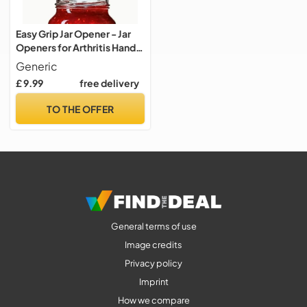
Easy Grip Jar Opener - Jar
Openers for Arthritis Hands
and Elderly
Generic
£ 9.99
free delivery
TO THE OFFER
General terms of use
Image credits
Privacy policy
Imprint
How we compare