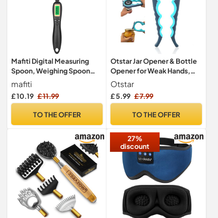
Otstar Jar Opener & Bottle
Mafiti Digital Measuring
Opener for Weak Hands,
Spoon, Weighing Spoon
Arthritic Hands, Elderly
Scale 500g / 0.1g High
Otstar
mafiti
Precision with LCD Screen
£ 5.99
£ 7.99
91
35
04
Only:
hrs
min
sec
Display for Kitchen
Gadgets Daily Meals and
TO THE OFFER
TO THE OFFER
Pet/Dog/Cat Food
Measuring Scoop
27%
discount