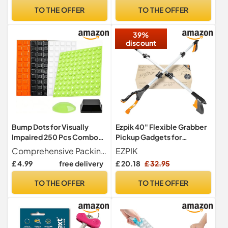
Have Everything, Dad
TO THE OFFER
TO THE OFFER
Birthday Presents for Men,
Fathers Day Presents
39%
discount
Bump Dots for Visually
Ezpik 40" Flexible Grabber
Impaired 250 Pcs Combo
Pickup Gadgets for
Pack(Red, Black,
Disabled People - Trash &
Comprehensive Packing Total contains 250pcs bump dots for visually impaired, bump dots for visually impaired has a variety of sizes and colours to choose from,10*10*4mm Quantity 150pcs+Green Bump 8*2.5mm Quantity 100pcs,meet your various needs!
EZPIK
White,Green),Low Vision
Rubbish Picker Gripper
£ 4.99
free delivery
£ 20.18
£ 32.95
Blind Aids Gadgets Raised
Foldable Litter Grabbers for
Tactile Dots for Elderly
Adults Pick Up Tool - Litter
TO THE OFFER
TO THE OFFER
Blind
Picking Living Aids for
Elderly 40 Inch(2-Pack)