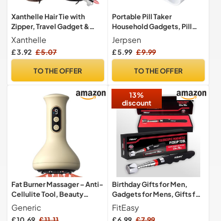
Xanthelle Hair Tie with
Portable Pill Taker
Zipper, Travel Gadget &
Household Gadgets, Pill
Holiday Essential for
Popper for Blister Packs,
Xanthelle
Jerpsen
Women, Velvet Scrunchie
Travel Pill Extractor Opener
£ 3.92
£ 5.07
£ 5.99
£ 9.99
with Secret Pocket for
Popper Assistance Tool (2
Beach & Valuables
pcs)
TO THE OFFER
TO THE OFFER
13%
discount
Fat Burner Massager – Anti-
Birthday Gifts for Men,
Cellulite Tool, Beauty
Gadgets for Mens, Gifts for
Gadget | Electric Slimming
Him/Dad/Grandad,
Generic
FitEasy
Equipment, Body Firming
Stocking Fillers for Men,
£ 10.69
£ 11.11
£ 6.99
£ 7.99