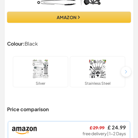
AMAZON
Colour:
Black
Silver
Stainless Steel
Price comparison
£ 24.99
£ 29.99
free delivery | 1-2 Days