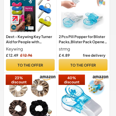
Dext - Keywing Key Turner
2 Pcs Pill Popper for Blister
Aid for People with
Packs,Blister Pack Opener
Arthritis, Parkinson’s, and
Portable Pill Taker Remover
Keywing
strrng
More, Comfortable and
Poppers for Tablets
£ 12.49
£ 12.96
£ 4.89
free delivery
Secure Grip for Weak
Extractor Medication
Hands, Lightweight,
Assistance Tool Puncher
TO THE OFFER
TO THE OFFER
Durable, Click-On Design,
Pills Aids Cutter Easy
Suitable for Flat Keys
Extractor from Foil Gadgets
23%
40%
(Multipack, 3)
discount
discount