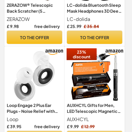
ZERAZOW® Telescopic
LC-dolida Bluetooth Sleep
Back Scratcher (5
Mask Headphones 3D Deep
Detachable Heads) for Men
Eye Mask with
ZERAZOW
LC-dolida
& Women | Father’s Day &
Headphones,Can Play 15
£ 9.98
free delivery
£ 25.99
£ 35.84
Dad Birthday Gifts |
Hours Breathable 200%
Premium Extendable Itch
Blackout Plane Travel
TO THE OFFER
TO THE OFFER
Relief & Massage Tool |
Essentials,Sleep Mask
Gifts for Him | UK Brand
Blackout with Travel Bag
23%
Tech Gadgets
discount
Loop Engage 2 Plus Ear
AUXHCYL Gifts for Men,
Plugs - Noise Relief with
LED Telescopic Magnetic
Clear Speech + Mute
Pickup Tool Valentines Gifts
Loop
AUXHCYL
for Him, Technology
£ 39.95
free delivery
£ 9.99
£ 12.99
Gadgets Gift for Mens who