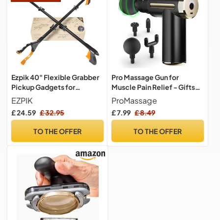
Ezpik 40" Flexible Grabber
Pro Massage Gun for
Pickup Gadgets for
Muscle Pain Relief - Gifts
Disabled People - Trash &
for Men & Women, 4 Heads,
EZPIK
ProMassage
Rubbish Picker Gripper
6 Speeds, Back, Neck & Leg
£ 24.59
£ 32.95
£ 7.99
£ 8.49
Foldable Litter Grabbers for
Massager, Body Sculpting
Adults Pick Up Tool - Litter
Machine, Fitness Gadgets-
TO THE OFFER
TO THE OFFER
Picking Living Aids for
Dad Gift Birthday &
Elderly 40 Inches 2Pack
Christmas