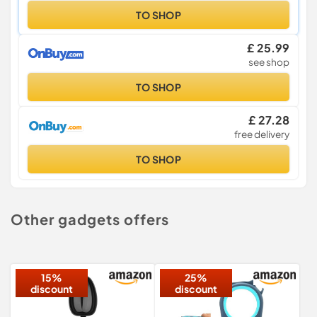
TO SHOP
£ 25.99
see shop
TO SHOP
£ 27.28
free delivery
TO SHOP
Other gadgets offers
15%
25%
discount
discount