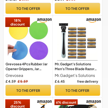
Machine Smart Portable
Christmas Gifts for Mens,
Massager for Abdomen,
Telescopic Magnetic Pick
TO THE OFFER
TO THE OFFER
HIPS, Arms, Thighs, Fitness
up Tool Extendable Pick-up
Women Men
Stick with Magnets
18%
discount
Grevosea 4Pcs Rubber Jar
Mr.Gadget's Solutions
Opener Grippers, Jar
Men's Three Blade Razor
Opener Gripper Pad Rubber
21-Pack – Precision
Grevosea
Mr.Gadget's Solutions
Grippers for Opening Jars
Shaving Blades for a
£ 4.59
£ 5.59
£ 6.45
free delivery
Multi-Function Kitchen
Smooth, Comfortable, and
Gadgets Anti-Slip Coasters
Close Shave – Long-
TO THE OFFER
TO THE OFFER
Bottle Lid Opener for
Lasting Refill Cartridges for
Seniors Weak Hands
Effortless Grooming
25%
6% discount
(Circle)
discount