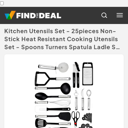
Kitchen Utensils Set - 25pieces Non-
Stick Heat Resistant Cooking Utensils
Set - Spoons Turners Spatula Ladle Set
- Kitchen Tools Gadgets
Accessories
(Disclaimer)