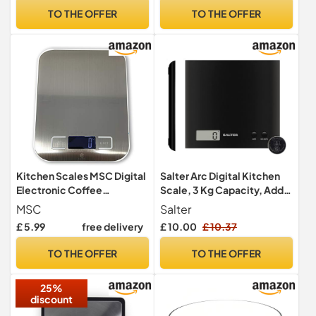
Aquatronic for Measuring
and Cooking, Stainless
TO THE OFFER
TO THE OFFER
Liquids, Easy Read LCD
steel (Batteries Included),
Display, Includes Battery
Blue
Kitchen Scales MSC Digital
Salter Arc Digital Kitchen
Electronic Coffee
Scale, 3 Kg Capacity, Add
Weighing Scale for Cooking
And Weigh
MSC
Salter
Baking High-Precision
£ 5.99
free delivery
£ 10.00
£ 10.37
Food, Jewelry Weight
Scales, LCD Display,
TO THE OFFER
TO THE OFFER
Multifunctional, Tare
Feature, Stainless Steel
25%
5kg-AAA
discount