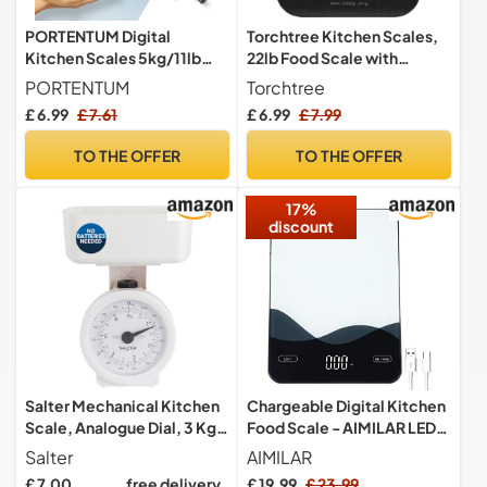
PORTENTUM Digital
Torchtree Kitchen Scales,
Kitchen Scales 5kg/11lb
22lb Food Scale with
with Large LCD Display,
Batteries, 5 Units with Tare
PORTENTUM
Torchtree
Food Scales with Large
Function, Touch Button,
£ 6.99
£ 7.61
£ 6.99
£ 7.99
Stainless Steel Weighing
Backlit LCD, Black-10kg
Surface, Liquid
TO THE OFFER
TO THE OFFER
Measurement, High
Precision up to 1 g, Tare
17%
Function, Silver
discount
Salter Mechanical Kitchen
Chargeable Digital Kitchen
Scale, Analogue Dial, 3 Kg
Food Scale - AIMILAR LED
Capacity
Display 22lb Food Weight
Salter
AIMILAR
Scales for Baking Cooking
£ 7.00
free delivery
£ 19.99
£ 23.99