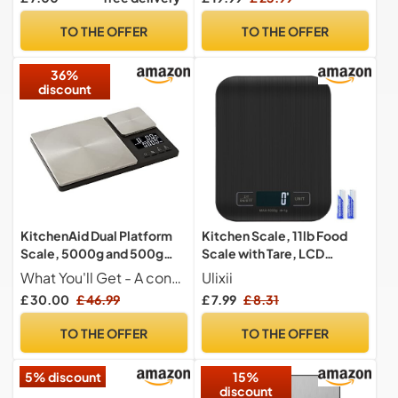
USB-C Rechargeable
Ounces and Grams 1g/0.1oz
TO THE OFFER
TO THE OFFER
Tempered Glass
36%
discount
KitchenAid Dual Platform
Kitchen Scale, 11lb Food
Scale, 5000g and 500g
Scale with Tare, LCD
Weighing Capacity
Display, 1g
What You'll Get - A convenient and efficient kitchen gadget - the KitchenAid Dual Platform Scale - to accurately measure your ingredients with ease
Ulixii
£ 30.00
£ 46.99
£ 7.99
£ 8.31
TO THE OFFER
TO THE OFFER
5% discount
15%
discount