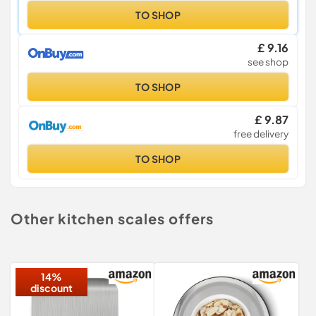
TO SHOP
£ 9.16
see shop
TO SHOP
£ 9.87
free delivery
TO SHOP
Other kitchen scales offers
14%
discount