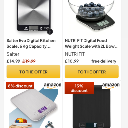
Salter Evo Digital Kitchen
NUTRI FIT Digital Food
Scale, 6 Kg Capacity,
Weight Scale with 2L Bowl,
Aquatronic
5kg-1g/11lbs-0.1oz, Black
Salter
NUTRI FIT
£ 14.99
£ 19.99
£ 10.99
free delivery
TO THE OFFER
TO THE OFFER
8% discount
13%
discount