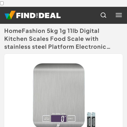
HomeFashion 5kg 1g 11lb Digital
Kitchen Scales Food Scale with
stainless steel Platform Electronic
Cooking Backlit LCD Display
Multifunction for Home and Office
Use
(Disclaimer)