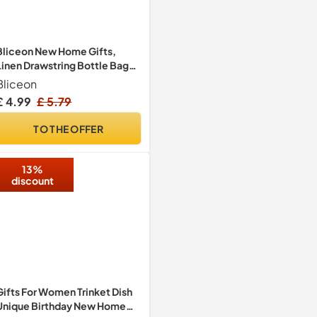
Bliceon New Home Gifts,
Linen Drawstring Bottle Bag
with Tag and Rope, House
Bliceon
Warming Gifts New Home,
£ 4.99
£ 5.79
2026 Wine Gift Bag for
Women Men, Housewarming
TO THE OFFER
Gift, Family Accessories
13%
discount
Gifts For Women Trinket Dish
Unique Birthday New Home