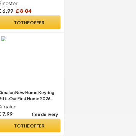
Gifts For Women Her
Binoster
Jewellery Tray Cute Room
£ 6.99
£ 8.04
Decor Aesthetic Bedroom
Accessories Ring Dish Holders
TO THE OFFER
Small Friendship Christmas
House Warming Gifts
Ximalun New Home Keyring
Gifts Our First Home 2026
Keyring Set Housewarming
Ximalun
Gifts for New Homeowner
£ 7.99
free delivery
Couples First Home Keyring
Gifts New House Gifts Moving
TO THE OFFER
in Gifts for Couple Friend
Family