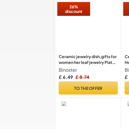
D
26%
discount
Ceramic jewelry dish,gifts for
Ce
women her leaf jewelry Plate
Ho
trinket key tray small ring dish
O
Binoster
B
holder nightstand decor home
£ 6.49
£ 8.74
£
decor Christmas Birthday
Friendship Gift for friend girl
TO THE OFFER
colleague (Pink)