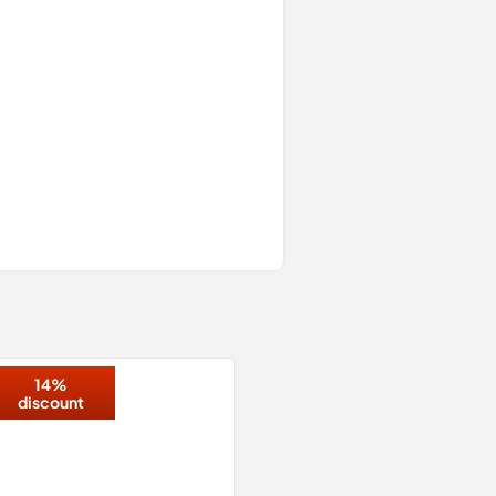
14%
discount