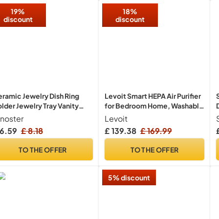
ates
19%
18%
discount
discount
ramic Jewelry Dish Ring
Levoit Smart HEPA Air Purifier
lder Jewelry Tray Vanity
for Bedroom Home, Washable
rganizer Room Decor
Pre-Filter, 104m²
inoster
Levoit
 6.59
£ 8.18
£ 139.38
£ 169.99
TO THE OFFER
TO THE OFFER
5% discount