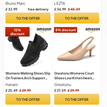
Lightweight Oxfords Arch
Bruno Marc
LEZTA
Support Walking
£ 32.99
free delivery
£ 36.99
£ 45.39
Shoes(White C Size 9.5)
TO THE OFFER
TO THE OFFER
15%
8% discount
discount
Womens Walking Shoes Slip
Greatonu Womens Court
On Trainers Arch Support
Shoes Low Kitten Heels
Shoes Lightweight Running
Slingback Pointed Toe
Hanani
Greatonu
Shoes for Plantar Fasciitis
Dress Pumps Nude
£ 25.49
£ 29.99
£ 27.59
£ 29.99
Orthopedic Comfy Nurse
Shoes Full Black UK 5
TO THE OFFER
TO THE OFFER