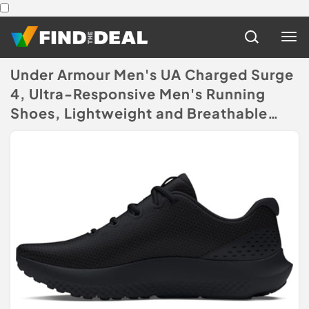
Under Armour Men's UA Charged Surge
4, Ultra-Responsive Men's Running
Shoes, Lightweight and Breathable
Running Trainers, Men's Trainers with
Charged Cushioning
(Disclaimer)