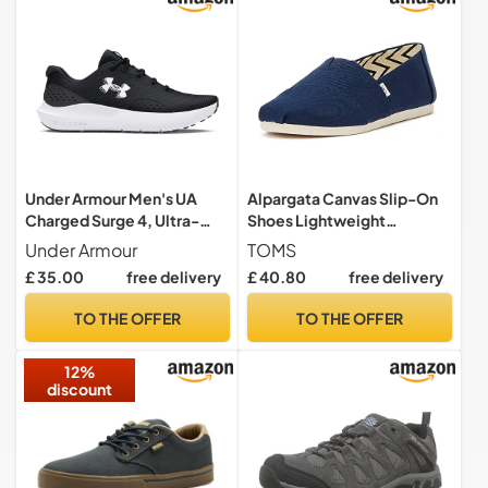
Under Armour Men's UA
Alpargata Canvas Slip-On
Charged Surge 4, Ultra-
Shoes Lightweight
Responsive Men's Running
Breathable Durable
Under Armour
TOMS
Shoes, Lightweight and
Footwear for Casual &
£ 35.00
free delivery
£ 40.80
free delivery
Breathable Running
Semi-Formal Events Blue
Trainers, Men's Trainers with
TO THE OFFER
TO THE OFFER
Charged Cushioning
12%
discount