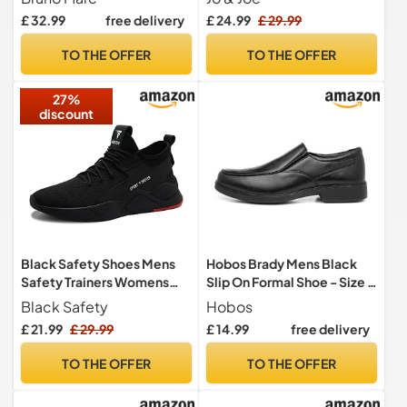
Comfortable Leather Shoes
£ 32.99
free delivery
£ 24.99
£ 29.99
for Men,Size
10,Black,DOWNING-01
TO THE OFFER
TO THE OFFER
27%
discount
Black Safety Shoes Mens
Hobos Brady Mens Black
Safety Trainers Womens
Slip On Formal Shoe - Size 9
Steel Toe Cap Trainers Work
UK - Black
Black Safety
Hobos
Boots Lightweight
£ 21.99
£ 29.99
£ 14.99
free delivery
Breathable Industrial
Sneakers Black UK 10
TO THE OFFER
TO THE OFFER