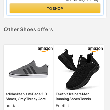
TO SHOP
Other Shoes offers
adidas Men's Vs Pace 2.0
Feethit Trainers Men
Shoes, Grey Three/Core
Running Shoes Tennis
Black/Cloud White, 9 UK
Sports Sneakers Walking
adidas
Feethit
Black 11