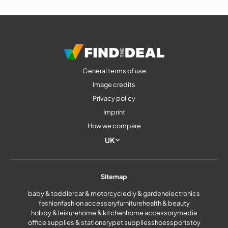
General terms of use
Image credits
Privacy policy
Imprint
How we compare
UK
Sitemap
baby & toddler
car & motorcycle
diy & garden
electronics
fashion
fashion accessory
furniture
health & beauty
hobby & leisure
home & kitchen
home accessory
media
office supplies & stationery
pet supplies
shoes
sports
toy