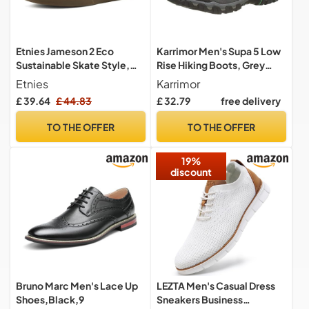
Etnies Jameson 2 Eco
Karrimor Men's Supa 5 Low
Sustainable Skate Style,
Rise Hiking Boots, Grey
Reinforced Cupsole,
Dark Grey, 10 UK
Etnies
Karrimor
Cushioned Feel, Everyday
£ 39.64
£ 44.83
£ 32.79
free delivery
Sneakers, Vegan -
Navy/Tan/Gum - 9,5
TO THE OFFER
TO THE OFFER
19%
discount
Bruno Marc Men's Lace Up
LEZTA Men's Casual Dress
Shoes,Black,9
Sneakers Business