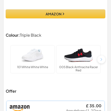
AMAZON
Colour:
Triple Black
101 White White White
005 Black Anthracite Racer
625 
Red
Offer
£ 35.00
free delivery | 1-2 Days