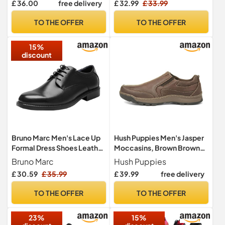
£ 36.00
free delivery
£ 32.99
£ 33.99
TO THE OFFER
TO THE OFFER
15%
discount
Hush Puppies Men's Jasper
Bruno Marc Men's Lace Up
Moccasins, Brown Brown
Formal Dress Shoes Leather
000, 11 UK
Shoes, Brogues Derby in
Hush Puppies
Bruno Marc
Business, Casual,
£ 39.99
free delivery
75
56
34
Only:
hrs
min
sec
Work,Size
10,Black,DOWNING-02
TO THE OFFER
TO THE OFFER
23%
15%