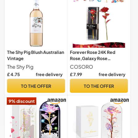
The Shy Pig Blush Australian
Forever Rose 24K Red
Vintage
Rose,Galaxy Rose
Valentines Day Gifts for
The Shy Pig
COSORO
Her,Infinity Rose Artificial
£ 4.75
free delivery
£ 7.99
free delivery
Rose Flowers Eternal Rose
Present for Women Mom
TO THE OFFER
TO THE OFFER
Girlfriend Wife Daughter
Mothers Day Birthday
9% discount
Christmas