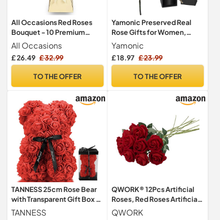
All Occasions Red Roses
Yamonic Preserved Real
Bouquet - 10 Premium
Rose Gifts for Women,
Fresh Roses, Perfect for
Single Red Rose with Stem
All Occasions
Yamonic
Birthdays & Anniversaries,
£ 26.49
£ 32.99
£ 18.97
£ 23.99
Fleur De Luxe
TO THE OFFER
TO THE OFFER
TANNESS 25cm Rose Bear
QWORK® 12Pcs Artificial
with Transparent Gift Box &
Roses, Red Roses Artificial
Black Ribbon, Rose Petals
Flowers With Long Plastic
TANNESS
QWORK
Teddy Bear Presents for
Stems For Wedding Table