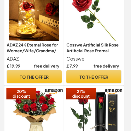
ADAZ 24K Eternal Rose for
Cosswe Artificial Silk Rose
Women/Wife/Grandma/Gi
Artificial Rose Eternal
rlfriend for Her Rose Flower
Flowers Single Stem Gift
ADAZ
Cosswe
Artificial Roses in Glass
Wrapped Roses for
£ 19.99
free delivery
£ 7.99
free delivery
Dome with LED Light Strip
Wedding Bouquets
on Mother's Day Valentine's
Anniversary Party Hotels
TO THE OFFER
TO THE OFFER
Day,Anniversary
Office Decoration (Red)
20%
21%
discount
discount