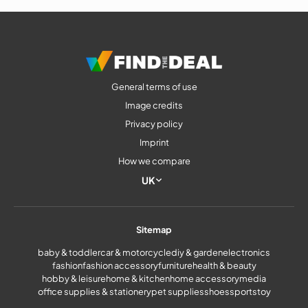
Mother’s Day
General terms of use
Image credits
Privacy policy
Imprint
How we compare
UK
Sitemap
baby & toddler
car & motorcycle
diy & garden
electronics
fashion
fashion accessory
furniture
health & beauty
hobby & leisure
home & kitchen
home accessory
media
office supplies & stationery
pet supplies
shoes
sports
toy