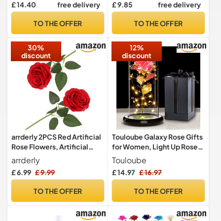
£ 14.40
free delivery
£ 9.85
free delivery
Women, Artificial Flowers
Centerpieces, Home Decor
Rose Bear for Valentines
TO THE OFFER
TO THE OFFER
(Red)
30%
12%
discount
discount
arrderly 2PCS Red Artificial
Touloube Galaxy Rose Gifts
Rose Flowers, Artificial
for Women, Light Up Rose
Rose with Stem, Realistic
Flowers, Artificial Flower
arrderly
Touloube
Decorative Flowers for
Rose Gift for Mom Wife
£ 6.99
£ 9.99
£ 14.97
£ 16.97
Wedding, Home, Garden,
Lover Daughter, Rose
Birthday Party Decoration
Flower in Glass Dome
TO THE OFFER
TO THE OFFER
(Red)
Present for Wedding,
Birthday, Anniversary