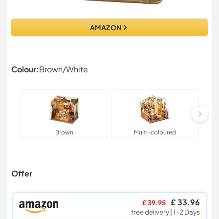
AMAZON
Colour:
Brown/White
Brown
Multi-coloured
Offer
£ 33.96
£ 39.95
free delivery | 1-2 Days