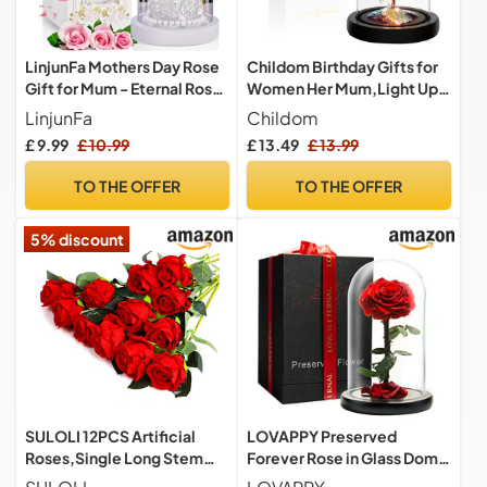
LinjunFa Mothers Day Rose
Childom Birthday Gifts for
Gift for Mum - Eternal Rose
Women Her Mum,Light Up
- Present for Women,
Rose Flower in Glass Dome
LinjunFa
Childom
Forever Roses in Glass
£ 9.99
£ 10.99
£ 13.49
£ 13.99
Dome, Beauty and The
Beast Rose with LED Light,
TO THE OFFER
TO THE OFFER
Sparkly Galaxy Flowers
Gifts for Mother
5% discount
SULOLI 12PCS Artificial
LOVAPPY Preserved
Roses,Single Long Stem
Forever Rose in Glass Dome
Fake Rose Silk Bridal
- Beauty and the Beast