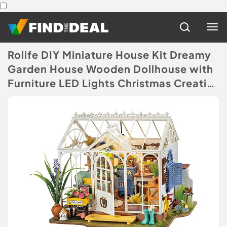
Rolife DIY Miniature House Kit Dreamy
Garden House Wooden Dollhouse with
Furniture LED Lights Christmas Creative
Gifts for Women
(Disclaimer)