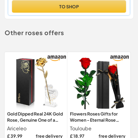
TO SHOP
Other roses offers
Gold Dipped Real 24K Gold
Flowers Roses Gifts for
Rose, Genuine One of a
Women - Eternal Rose
Kind Rose Hand Dipped in
Preserved Flowers with
Ariceleo
Touloube
24K Golden Roses
Stem - Real Rose Fresh
£ 39.99
free delivery
£ 18.97
free delivery