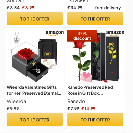
SULOLI
LOVAPPY
Wedding Bouquet Realistic
Romantic Gifts for Her -
£ 8.54
£ 8.99
£ 34.99
free delivery
Flower for Home Garden
Eternal Rose Preserved
Party Hotel Office
Flowers - Preserved Rose
TO THE OFFER
TO THE OFFER
Decor(Red)
Mother Gifts - Mum
Birthday Gifts for women
47%
(red, 23 cm)
discount
Wieerda Valentines Gifts
Ranedo Preserved Red
for Her, Preserved Eternal
Rose in Gift Box,
Rose Birthday Gifts for
Valentine’s Day Eternal Real
Wieerda
Ranedo
Women, Artificial Rose
Rose with Elegant Black &
£ 9.99
£ 7.99
£ 14.99
Gifts with Love You
Gold Box, Ribbon & Card
Necklace for Mum Her for
Romantic Rose Gift for Her,
TO THE OFFER
TO THE OFFER
Birthday, Anniversary,
Gifts for women for
Valentines Day, Xmas
Valentine, Birthday,