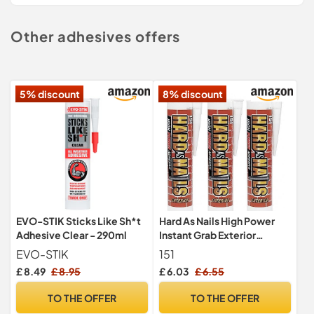
Other adhesives offers
5% discount
8% discount
EVO-STIK Sticks Like Sh*t
Hard As Nails High Power
Adhesive Clear - 290ml
Instant Grab Exterior
Adhesive (3 Pack)
EVO-STIK
151
£ 8.49
£ 8.95
£ 6.03
£ 6.55
TO THE OFFER
TO THE OFFER