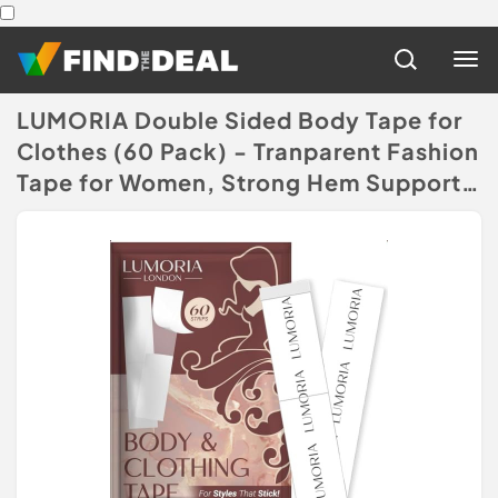
LUMORIA Double Sided Body Tape for
Clothes (60 Pack) - Tranparent Fashion
Tape for Women, Strong Hem Support
Extra Adhesive
(Disclaimer)