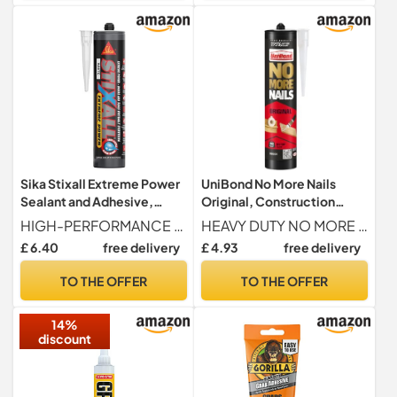
Sika Stixall Extreme Power
UniBond No More Nails
Sealant and Adhesive,
Original, Construction
White, 290ml
Adhesive, White, 1 x 280 g
HIGH-PERFORMANCE Crafted using hybrid polymer technology, it has incredible initial grab strength, zero sagging and fills gaps with ease.
HEAVY DUTY NO MORE NAILS ADHESIVE Unibond No More Nails Original Heavy Duty mounting adhesive delivers professional strength bonding with strong instant grab, designed to replace nails, screws and drilling for secure fixing of panels, skirting boards, battens, hooks and decorative items
£ 6.40
free delivery
£ 4.93
free delivery
TO THE OFFER
TO THE OFFER
14%
discount