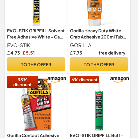
EVO-STIK GRIPFILL Solvent
Gorilla Heavy Duty White
Free Adhesive White - Gap
Grab Adhesive 200ml Tube
Filling - Multi-Purpose -
– All-Purpose, Ultra-High
EVO-STIK
GORILLA
High Strength
Strength, Holds Instantly,
£ 4.73
£ 5.51
£ 7.75
free delivery
100% Waterproof &
temperature resistant
TO THE OFFER
TO THE OFFER
33%
6% discount
discount
Gorilla Contact Adhesive
EVO-STIK GRIPFILL Buff -