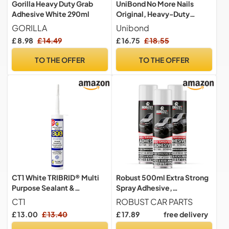
Gorilla Heavy Duty Grab
UniBond No More Nails
Adhesive White 290ml
Original, Heavy-Duty
Mounting Adhesive, No
GORILLA
Unibond
Nails Strong Glue for Wood,
£ 8.98
£ 14.49
£ 16.75
£ 18.55
Ceramic, Metal etc., White
Instant Grab Adhesive,
TO THE OFFER
TO THE OFFER
Pack of 3 (3 x 365g
Cartridges)
CT1 White TRIBRID® Multi
Robust 500ml Extra Strong
Purpose Sealant &
Spray Adhesive,
Adhesive - 290ml
Multipurpose Contact Glue
CT1
ROBUST CAR PARTS
for Carpet, Paper & Fabric
£ 13.00
£ 13.40
£ 17.89
free delivery
(3)