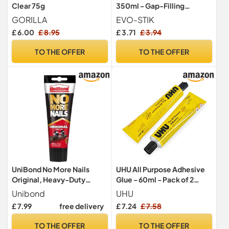
Clear 75g
350ml - Gap-Filling
Adhesive
GORILLA
EVO-STIK
£ 6.00
£ 8.95
£ 3.71
£ 3.94
TO THE OFFER
TO THE OFFER
UniBond No More Nails
UHU All Purpose Adhesive
Original, Heavy-Duty
Glue - 60ml - Pack of 2
Mounting Adhesive, No
Tubes
Unibond
UHU
Nails Strong Glue for Wood,
£ 7.99
free delivery
£ 7.24
£ 7.58
Ceramic, Metal & More,
White instant Grab
TO THE OFFER
TO THE OFFER