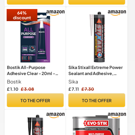
Adhesive, 1 x 234g Tube
64%
discount
Bostik All-Purpose
Sika Stixall Extreme Power
Adhesive Clear - 20ml -
Sealant and Adhesive,
Minor Household Repairs –
Crystal Clear, 290ml
Bostik
Sika
Long-Lasting Bond – Ultra
£ 1.10
£ 3.08
£ 7.11
£ 7.30
Strong Fast-Setting Glue
TO THE OFFER
TO THE OFFER