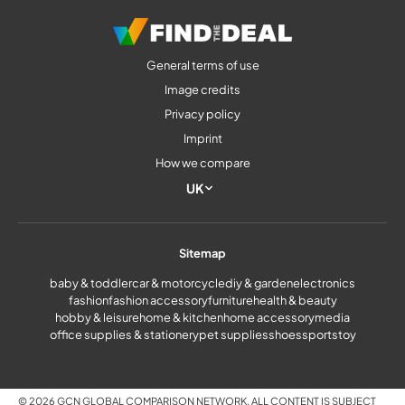
General terms of use
Image credits
Privacy policy
Imprint
How we compare
UK
Sitemap
baby & toddler
car & motorcycle
diy & garden
electronics
fashion
fashion accessory
furniture
health & beauty
hobby & leisure
home & kitchen
home accessory
media
office supplies & stationery
pet supplies
shoes
sports
toy
© 2026 GCN GLOBAL COMPARISON NETWORK. ALL CONTENT IS SUBJECT