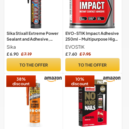
Sika Stixall Extreme Power
EVO-STIK Impact Adhesive
Sealant and Adhesive,
250ml - Multipurpose High-
Black, 290ml
Strength Contact Glue
Sika
EVOSTIK
£ 6.90
£ 7.19
£ 7.60
£ 7.95
TO THE OFFER
TO THE OFFER
38%
10%
discount
discount