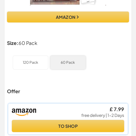
AMAZON
Size:
60 Pack
120 Pack
60 Pack
Offer
£ 7.99
free delivery | 1-2 Days
TO SHOP