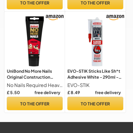
TO THE OFFER
TO THE OFFER
UniBond No More Nails
EVO-STIK Sticks Like Sh*t
Original Construction
Adhesive White - 290ml -
Adhesive, White, 1 x175 ml
All Weather
No Nails Required Heavy-duty grab adhesive designed to replace nails and screws, ideal for strong, permanent mounting and repair jobs around the home.
EVO-STIK
Tube
£ 5.50
free delivery
£ 8.49
free delivery
TO THE OFFER
TO THE OFFER