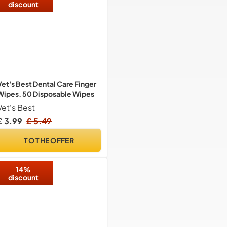
discount
Vet's Best Dental Care Finger
Wipes. 50 Disposable Wipes
Vet's Best
£ 3.99
£ 5.49
TO THE OFFER
14%
discount