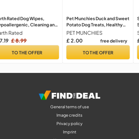
rth Rated Dog Wipes,
Pet Munchies Duck and Sweet
poallergenic, Cleaning and
Potato Dog Treats, Healthy
drating, for Grooming
Grain Free Dental Sticks with
arth Rated
PET MUNCHIES
ws, Body and Bums,
Natural Real Meat 90g
7.19
£ 8.99
£ 2.00
free delivery
vender Scented, 100 Count
TO THE OFFER
TO THE OFFER
General terms of use
Image credits
Privacy policy
Imprint