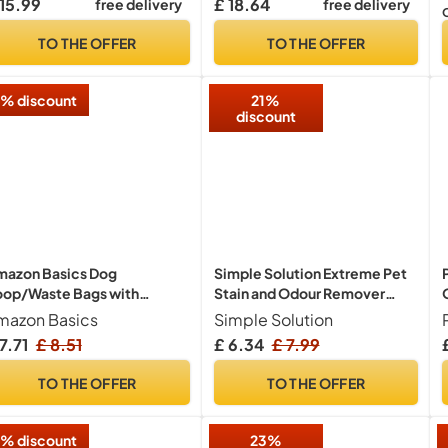
 15.99
£ 18.64
free delivery
free delivery
ooming glove wipes for
gs, puppy & cat grooming,
TO THE OFFER
TO THE OFFER
e size fits all (Fragrance
ee)
% discount
21%
discount
mazon Basics Dog
Simple Solution Extreme Pet
oop/Waste Bags with
Stain and Odour Remover
spenser and Leash Clip,
Triple Strength 500ml
mazon Basics
Simple Solution
scented, 300 bags (20
7.71
£ 8.51
£ 6.34
£ 7.99
cks of 15 Bags)
TO THE OFFER
TO THE OFFER
% discount
23%