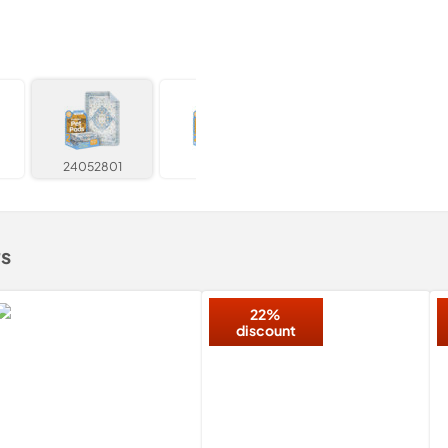
24052801
052805
rs
22%
discount