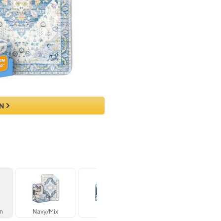
N
n
Navy/Mix
Blue/Mix
Beige Medallion