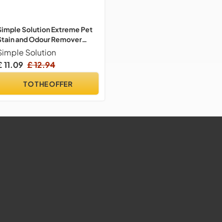
Simple Solution Extreme Pet
Stain and Odour Remover
Triple Strength 945ml
Simple Solution
£ 11.09
£ 12.94
TO THE OFFER