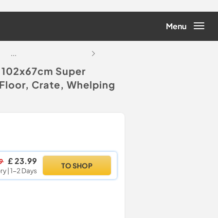
Menu
...
...
s 102x67cm Super
Floor, Crate, Whelping
£ 23.99
59
TO SHOP
ry | 1-2 Days