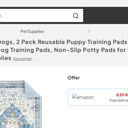
Pet Supplies
Dogs, 2 Pack Reusable Puppy Training Pad
g Training Pads, Non-Slip Potty Pads for 
lies
(Disclaimer)
Offer
£ 27.
free delive