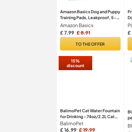
Amazon Basics Dog and Puppy
Pr
Training Pads, Leakproof, 5-
Do
Layer Design with Quick-Dry
Br
Amazon Basics
Surface, Regular, Pack of 50,
Te
£ 7.99
£ 8.91
£
Blue
R
TO THE OFFER
15%
discount
BalimoPet Cat Water Fountain
B
for Drinking - 74oz/2.2L Cat
pe
Fountain Stainless Steel
BalimoPet
wi
B
Flower Style, Silent
pa
£ 16.99
£ 19.99