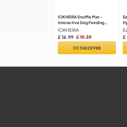
IOKHEIRA Snuffle Mat -
Ea
Interactive Dog Feeding
Hy
Game & Smell Training Toy for
Hy
IOKHEIRA
E
Large, Medium & Small Dogs
Pa
£ 16.99
£ 19.39
£ 
La
TO THE OFFER