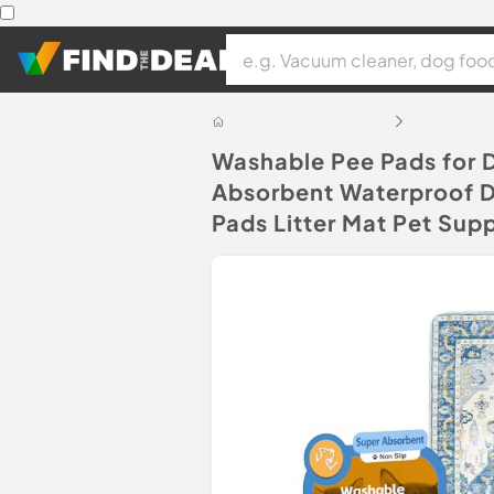
Washable Pee Pads for 
Absorbent Waterproof Do
Pads Litter Mat Pet Supp