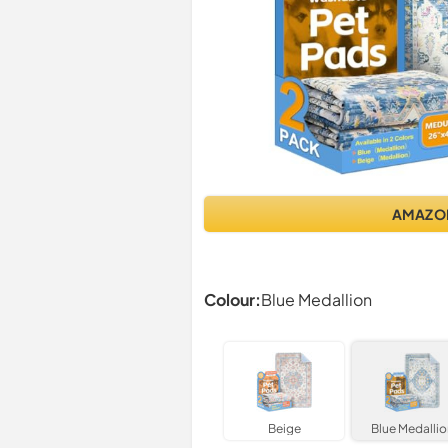
AMAZO
Colour:
Blue Medallion
Beige
Blue Medallio