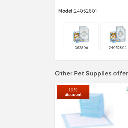
Model:
24052801
052806
24052802
Other Pet Supplies offe
10%
discount