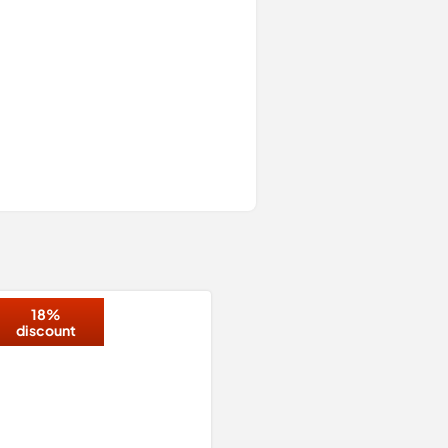
18%
discount