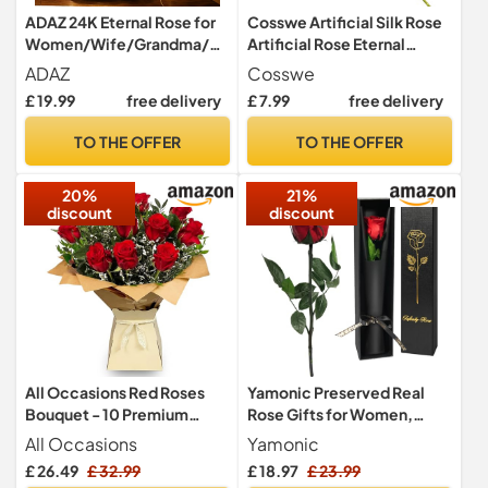
ADAZ 24K Eternal Rose for
Cosswe Artificial Silk Rose
Women/Wife/Grandma/Gi
Artificial Rose Eternal
rlfriend for Her Rose Flower
Flowers Single Stem Gift
ADAZ
Cosswe
Artificial Roses in Glass
Wrapped Roses for
£ 19.99
free delivery
£ 7.99
free delivery
Dome with LED Light Strip
Wedding Bouquets
on Mother's Day Valentine's
Anniversary Party Hotels
TO THE OFFER
TO THE OFFER
Day,Anniversary
Office Decoration (Red)
20%
21%
discount
discount
All Occasions Red Roses
Yamonic Preserved Real
Bouquet - 10 Premium
Rose Gifts for Women,
Fresh Roses, Perfect for
Single Red Rose with Stem
All Occasions
Yamonic
Birthdays & Anniversaries,
£ 26.49
£ 32.99
£ 18.97
£ 23.99
Fleur De Luxe