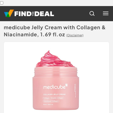
medicube Jelly Cream with Collagen &
Niacinamide, 1.69 fl.oz
(Disclaimer)