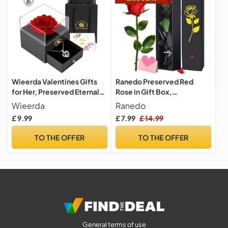
Wieerda Valentines Gifts
Ranedo Preserved Red
for Her, Preserved Eternal
Rose in Gift Box,
Rose Birthday Gifts for
Valentine’s Day Eternal Real
Wieerda
Ranedo
Women, Artificial Rose
Rose with Elegant Black &
£ 9.99
£ 7.99
£ 14.99
Gifts with Love You
Gold Box, Ribbon & Card
Necklace for Mum Her for
Romantic Rose Gift for Her,
TO THE OFFER
TO THE OFFER
Birthday, Anniversary,
Gifts for women for
Valentines Day, Xmas
Valentine, Birthday,
Mother’s Day
General terms of use