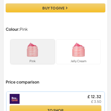
BUY TO GIVE
Colour:
Pink
Pink
Jelly Cream
Price comparison
£ 12.32
£ 3.50
TO SHOP