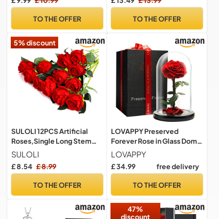
£ 9.99
£ 10.99
£ 13.49
£ 13.99
Dome, Beauty and The
Beast Rose with LED Light,
TO THE OFFER
TO THE OFFER
Sparkly Galaxy Flowers
Gifts for Mother
5% discount
SULOLI 12PCS Artificial
LOVAPPY Preserved
Roses,Single Long Stem
Forever Rose in Glass Dome
Fake Rose Silk Bridal
- Beauty and the Beast
SULOLI
LOVAPPY
Wedding Bouquet Realistic
Romantic Gifts for Her -
£ 8.54
£ 8.99
£ 34.99
free delivery
Flower for Home Garden
Eternal Rose Preserved
Party Hotel Office
Flowers - Preserved Rose
TO THE OFFER
TO THE OFFER
Decor(Red)
Mother Gifts - Mum
Birthday Gifts for women
47%
(red, 23 cm)
discount