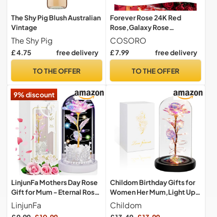
The Shy Pig Blush Australian
Forever Rose 24K Red
Vintage
Rose,Galaxy Rose
Valentines Day Gifts for
The Shy Pig
COSORO
Her,Infinity Rose Artificial
£ 4.75
free delivery
£ 7.99
free delivery
Rose Flowers Eternal Rose
Present for Women Mom
TO THE OFFER
TO THE OFFER
Girlfriend Wife Daughter
Mothers Day Birthday
9% discount
Christmas
LinjunFa Mothers Day Rose
Childom Birthday Gifts for
Gift for Mum - Eternal Rose
Women Her Mum,Light Up
- Present for Women,
Rose Flower in Glass Dome
LinjunFa
Childom
Forever Roses in Glass