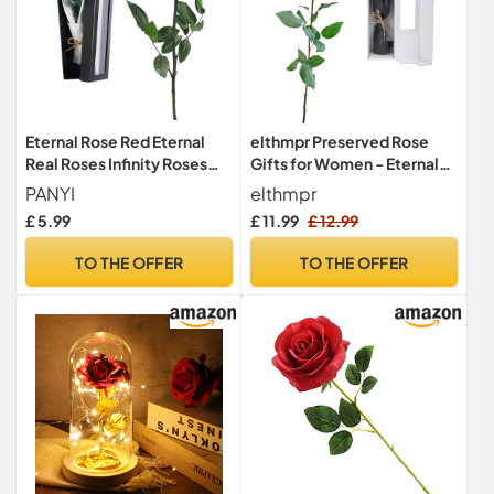
TO SHOP
£ 16.90
see shop
TO SHOP
Eternal Rose Red Eternal
elthmpr Preserved Rose
Real Roses Infinity Roses
Gifts for Women - Eternal
£ 18.00
Gift Box Preserved Box
Real Rose with Stem
PANYI
elthmpr
free delivery
With Stem Preserved Rose
Valentine's Day Flowers
£ 5.99
£ 11.99
£ 12.99
is The for
Roses for Her Birthday for
TO SHOP
Mother,Girlfriend,Wife and
Gifts Wife Women Mum
TO THE OFFER
TO THE OFFER
Grandmother