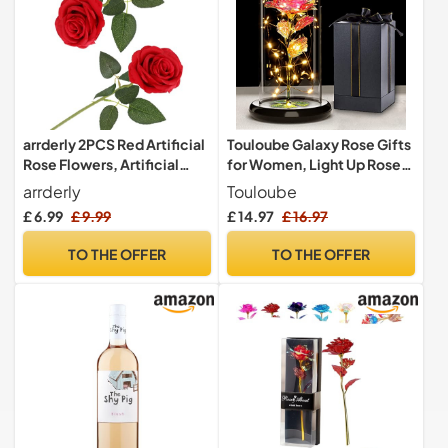
arrderly 2PCS Red Artificial
Touloube Galaxy Rose Gifts
Rose Flowers, Artificial
for Women, Light Up Rose
Rose with Stem, Realistic
Flowers, Artificial Flower
arrderly
Touloube
Decorative Flowers for
Rose Gift for Mom Wife
£ 6.99
£ 9.99
£ 14.97
£ 16.97
Wedding, Home, Garden,
Lover Daughter, Rose
Birthday Party Decoration
Flower in Glass Dome
TO THE OFFER
TO THE OFFER
(Red)
Present for Wedding,
Birthday, Anniversary