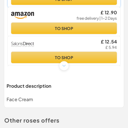
£ 12.90
free delivery | 1-2 Days
TO SHOP
£ 12.54
£ 5.94
TO SHOP
£ 12.80
£ 22.50
£ 3.99
Product description
TO SHOP
Face Cream
£ 12.80
£ 22.50
£ 2.99 | 3-4 Days
TO SHOP
Other roses offers